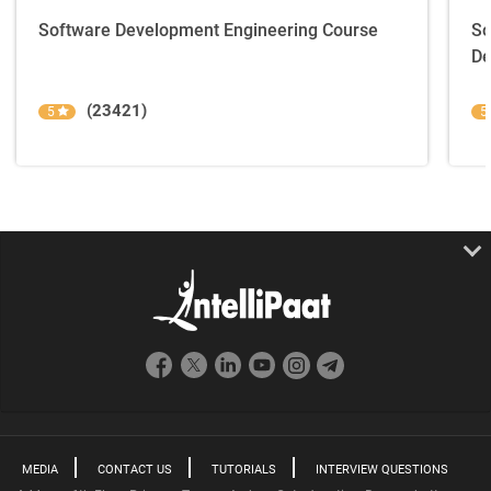
Software Development Engineering Course
So
De
(23421)
5
5
MEDIA
CONTACT US
TUTORIALS
INTERVIEW QUESTIONS