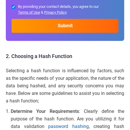
By providing your contact details, you agree to our
Terms of Use
&
Privacy Policy
2. Choosing a Hash Function
Selecting a hash function is influenced by factors, such
as the specific needs of your application, the nature of the
data being hashed, and any security concerns you may
have. Below are some guidelines to assist you in selecting
a hash function;
Determine Your Requirements
: Clearly define the
purpose of the hash function. Are you utilizing it for
data validation
password hashing
, creating hash