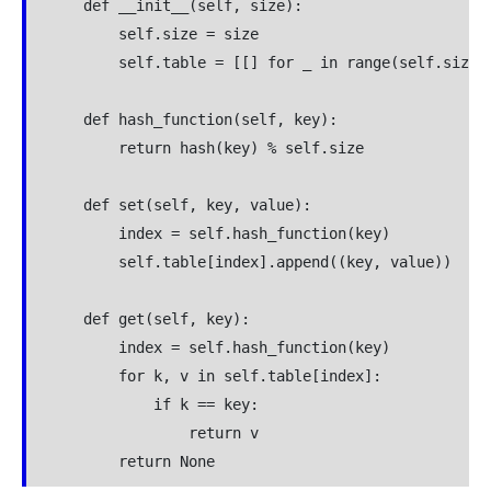
    def __init__(self, size):

        self.size = size

        self.table = [[] for _ in range(self.size)]
    def hash_function(self, key):

        return hash(key) % self.size

    def set(self, key, value):

        index = self.hash_function(key)

        self.table[index].append((key, value))

    def get(self, key):

        index = self.hash_function(key)

        for k, v in self.table[index]:

            if k == key:

                return v
