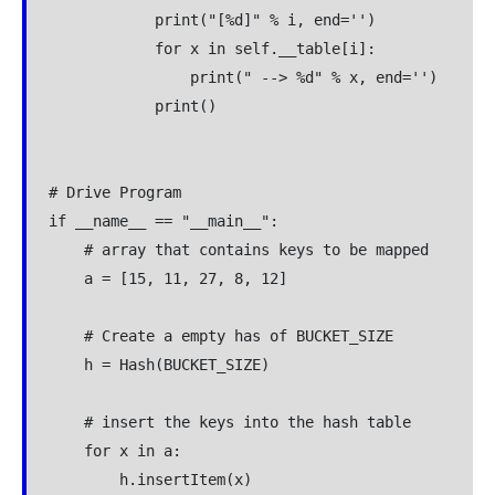
            print("[%d]" % i, end='')

            for x in self.__table[i]:

                print(" --> %d" % x, end='')

            print()

# Drive Program

if __name__ == "__main__":

    # array that contains keys to be mapped

    a = [15, 11, 27, 8, 12]

    # Create a empty has of BUCKET_SIZE

    h = Hash(BUCKET_SIZE)

    # insert the keys into the hash table

    for x in a:

        h.insertItem(x)
