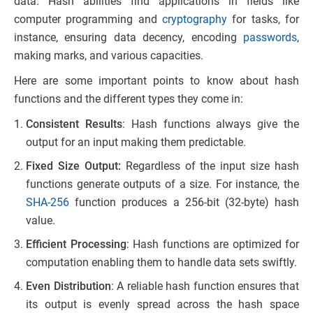
data. Hash abilities find applications in fields like
computer programming and
cryptography
for tasks, for
instance, ensuring data decency, encoding
passwords
,
making marks, and various capacities.
Here are some important points to know about hash
functions and the different types they come in:
Consistent Results
: Hash functions always give the
output for an input making them predictable.
Fixed Size Output:
Regardless of the input size hash
functions generate outputs of a size. For instance, the
SHA-256
function produces a 256-bit (32-byte) hash
value.
Efficient Processing
: Hash functions are optimized for
computation enabling them to handle data sets swiftly.
Even Distribution
: A reliable hash function ensures that
its output is evenly spread across the hash space