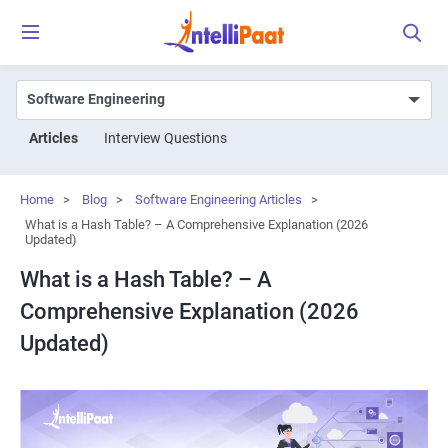
Articles
Interview Questions
Home
>
Blog
>
Software Engineering Articles
>
What is a Hash Table? – A Comprehensive Explanation (2026
Updated)
What is a Hash Table? – A
Comprehensive Explanation (2026
Updated)