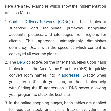
Here are a few examples which show the implementation
of Hash Maps:
Content Delivery Networks (CDNs)
use hash tables to
supervise and recuperate put-away happy-like
accounts, pictures, and site pages from regions for
clients. This approach unimaginably diminishes
dormancy. Deals with the speed at which content is
conveyed all over the planet.
The
DNS
objective, on the other hand, relies upon hash
tables inside the Area Name Structure (DNS) to quickly
convert room names into
IP addresses
. Exactly when
you enter a URL into your program, hash tables help
with finding the IP address on a DNS server, allowing
your program to stack the best site.
In the online shopping stages, hash tables are applied
to regulate stock and client trucks. Everything or