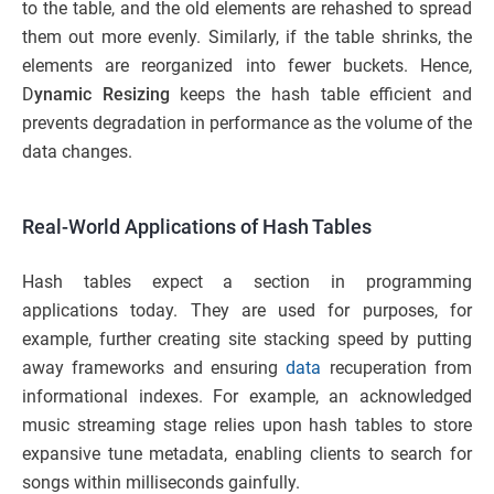
to the table, and the old elements are rehashed to spread
them out more evenly. Similarly, if the table shrinks, the
elements are reorganized into fewer buckets. Hence,
D
ynamic Resizing
keeps the hash table efficient and
prevents degradation in performance as the volume of the
data changes.
Real-World Applications of Hash Tables
Hash tables expect a section in programming
applications today. They are used for purposes, for
example, further creating site stacking speed by putting
away frameworks and ensuring
data
recuperation from
informational indexes. For example, an acknowledged
music streaming stage relies upon hash tables to store
expansive tune metadata, enabling clients to search for
songs within milliseconds gainfully.