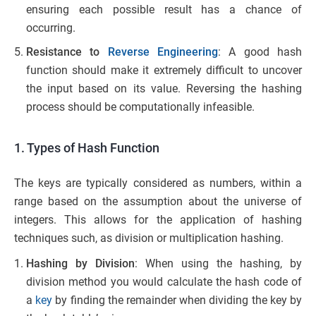
ensuring each possible result has a chance of
occurring.
Resistance to
Reverse Engineering
: A good hash
function should make it extremely difficult to uncover
the input based on its value. Reversing the hashing
process should be computationally infeasible.
1. Types of Hash Function
The keys are typically considered as numbers, within a
range based on the assumption about the universe of
integers. This allows for the application of hashing
techniques such, as division or multiplication hashing.
Hashing by Division
: When using the hashing, by
division method you would calculate the hash code of
a
key
by finding the remainder when dividing the key by