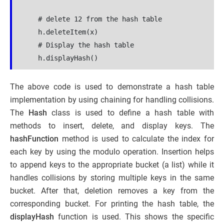
    # delete 12 from the hash table

    h.deleteItem(x)

    # Display the hash table

The above code is used to demonstrate a hash table
implementation by using chaining for handling collisions.
The
Hash
class is used to define a hash table with
methods to insert, delete, and display keys. The
hashFunction
method is used to calculate the index for
each key by using the modulo operation. Insertion helps
to append keys to the appropriate bucket (a list) while it
handles collisions by storing multiple keys in the same
bucket. After that, deletion removes a key from the
corresponding bucket. For printing the hash table, the
displayHash
function is used. This shows the specific