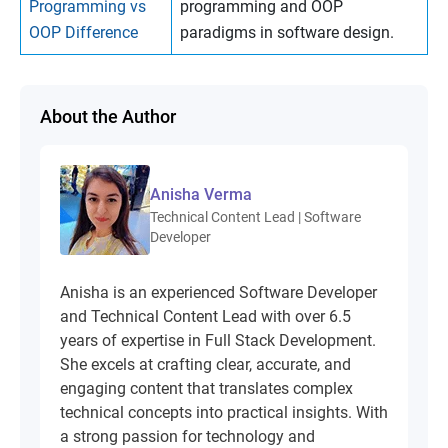
Programming vs
programming and OOP
OOP Difference
paradigms in software design.
About the Author
Anisha Verma
Technical Content Lead | Software
Developer
Anisha is an experienced Software Developer
and Technical Content Lead with over 6.5
years of expertise in Full Stack Development.
She excels at crafting clear, accurate, and
engaging content that translates complex
technical concepts into practical insights. With
a strong passion for technology and