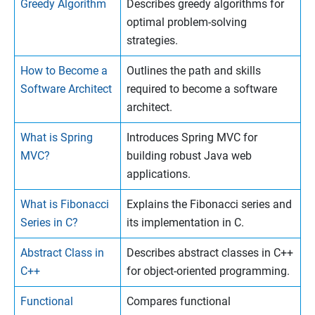
Greedy Algorithm
Describes greedy algorithms for
optimal problem-solving
strategies.
How to Become a
Outlines the path and skills
Software Architect
required to become a software
architect.
What is Spring
Introduces Spring MVC for
MVC?
building robust Java web
applications.
What is Fibonacci
Explains the Fibonacci series and
Series in C?
its implementation in C.
Abstract Class in
Describes abstract classes in C++
C++
for object-oriented programming.
Functional
Compares functional