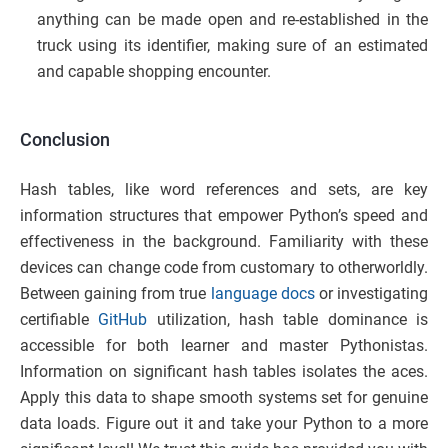
anything can be made open and re-established in the
truck using its identifier, making sure of an estimated
and capable shopping encounter.
Conclusion
Hash tables, like word references and sets, are key
information structures that empower Python’s speed and
effectiveness in the background. Familiarity with these
devices can change code from customary to otherworldly.
Between gaining from true
language docs
or investigating
certifiable
GitHub
utilization, hash table dominance is
accessible for both learner and master Pythonistas.
Information on significant hash tables isolates the aces.
Apply this data to shape smooth systems set for genuine
data loads. Figure out it and take your Python to a more