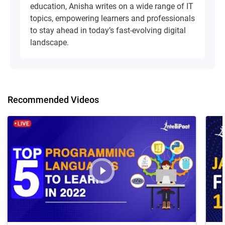
education, Anisha writes on a wide range of IT
topics, empowering learners and professionals
to stay ahead in today’s fast-evolving digital
landscape.
Recommended Videos