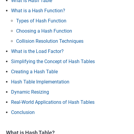
What is Hash Table
What is a Hash Function?
Types of Hash Function
Choosing a Hash Function
Collision Resolution Techniques
What is the Load Factor?
Simplifying the Concept of Hash Tables
Creating a Hash Table
Hash Table Implementation
Dynamic Resizing
Real-World Applications of Hash Tables
Conclusion
What is Hash Table?