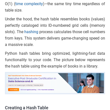
O(1) (
time complexity
)—the same tiny time regardless of
table size.
Under the hood, the hash table resembles books (values)
perfectly cataloged into ID-numbered grid cells (memory
slots). The
hashing
process calculates those cell numbers
from keys. This system delivers game-changing speed on
a massive scale.
Python hash tables bring optimized, lightning-fast data
functionality to your code. The picture below represents
the hash table using the example of books in a library.
Creating a Hash Table