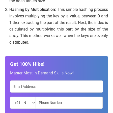
the hash table’s size.
Hashing by Multiplication
: This simple hashing process
involves multiplying the key by a value, between 0 and
1 then extracting the part of the result. Next, the index is
calculated by multiplying this part by the size of the
array. This method works well when the keys are evenly
distributed.
Get 100% Hike!
Master Most in Demand Skills Now!