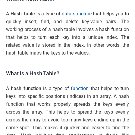
A
Hash Table
is a type of
data structure
that helps you to
quickly insert, find, and delete key-value pairs. The
working process of a hash table involves a hash function
that helps to turn each key into a unique index. The
related value is stored in the index. In other words, the
hash table maps the keys to the values.
What is a Hash Table?
A
hash function
is a type of
function
that helps to turn
keys into specific positions (indices) in an array. A hash
function that works properly spreads the keys evenly
across the array. This helps to spread the keys evenly
across the array to avoid too many keys ending up in the
same spot. This makes it quicker and easier to find the