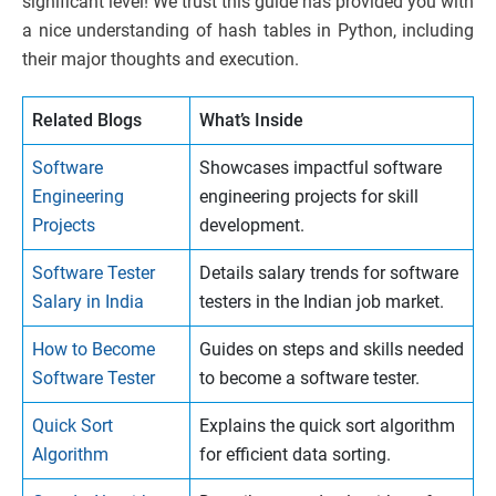
significant level! We trust this guide has provided you with
a nice understanding of hash tables in Python, including
their major thoughts and execution.
Related Blogs
What’s Inside
Software
Showcases impactful software
Engineering
engineering projects for skill
Projects
development.
Software Tester
Details salary trends for software
Salary in India
testers in the Indian job market.
How to Become
Guides on steps and skills needed
Software Tester
to become a software tester.
Quick Sort
Explains the quick sort algorithm
Algorithm
for efficient data sorting.