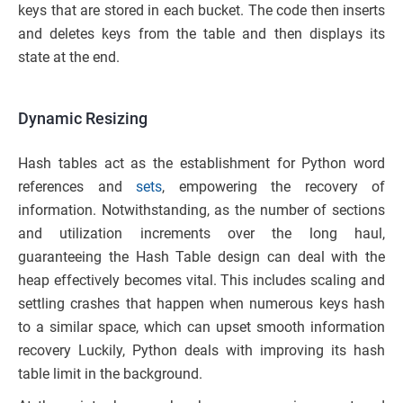
keys that are stored in each bucket. The code then inserts
and deletes keys from the table and then displays its
state at the end.
Dynamic Resizing
Hash tables act as the establishment for Python word
references and
sets
, empowering the recovery of
information. Notwithstanding, as the number of sections
and utilization increments over the long haul,
guaranteeing the Hash Table design can deal with the
heap effectively becomes vital. This includes scaling and
settling crashes that happen when numerous keys hash
to a similar space, which can upset smooth information
recovery Luckily, Python deals with improving its hash
table limit in the background.