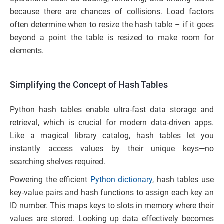
because there are chances of collisions. Load factors
often determine when to resize the hash table – if it goes
beyond a point the table is resized to make room for
elements.
Simplifying the Concept of Hash Tables
Python hash tables enable ultra-fast data storage and
retrieval, which is crucial for modern data-driven apps.
Like a magical library catalog, hash tables let you
instantly access values by their unique keys—no
searching shelves required.
Powering the efficient
Python dictionary
, hash tables use
key-value pairs and hash functions to assign each key an
ID number. This maps keys to slots in memory where their
values are stored. Looking up data effectively becomes