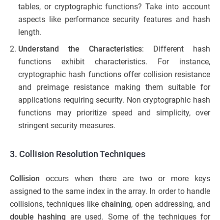
tables, or cryptographic functions? Take into account
aspects like performance security features and hash
length.
Understand the Characteristics
: Different hash
functions exhibit characteristics. For instance,
cryptographic hash functions offer collision resistance
and preimage resistance making them suitable for
applications requiring security. Non cryptographic hash
functions may prioritize speed and simplicity, over
stringent security measures.
3. Collision Resolution Techniques
Collision
occurs when there are two or more keys
assigned to the same index in the array. In order to handle
collisions, techniques like
chaining
, open addressing, and
double hashing
are used. Some of the techniques for