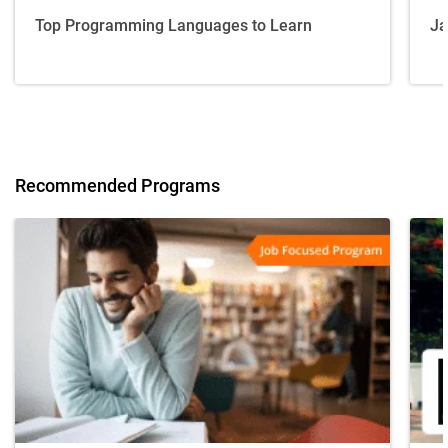
Top Programming Languages to Learn
Ja
Recommended Programs