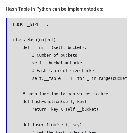
Hash Table in Python can be implemented as:
BUCKET_SIZE = 7

class Hash(object):

    def __init__(self, bucket):

        # Number of buckets

        self.__bucket = bucket

        # Hash table of size bucket

        self.__table = [[] for _ in range(bucket)]

    # hash function to map values to key

    def hashFunction(self, key):

        return (key % self.__bucket)

    def insertItem(self, key):

        # get the hash index of key
