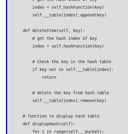
        index = self.hashFunction(key)

        self.__table[index].append(key)

    def deleteItem(self, key):

        # get the hash index of key

        index = self.hashFunction(key)

        # Check the key in the hash table

        if key not in self.__table[index]:

            return

        # delete the key from hash table

        self.__table[index].remove(key)

    # function to display hash table

    def displayHash(self):

        for i in range(self.__bucket):
