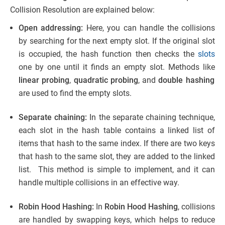
Collision Resolution are explained below:
Open addressing:
Here, you can handle the collisions
by searching for the next empty slot. If the original slot
is occupied, the hash function then checks the
slots
one by one until it finds an empty slot. Methods like
linear probing
,
quadratic probing
, and
double hashing
are used to find the empty slots.
Separate chaining:
In the separate chaining technique,
each slot in the hash table contains a linked list of
items that hash to the same index. If there are two keys
that hash to the same slot, they are added to the linked
list. This method is simple to implement, and it can
handle multiple collisions in an effective way.
Robin Hood Hashing:
In
Robin Hood Hashing
, collisions
are handled by swapping keys, which helps to reduce