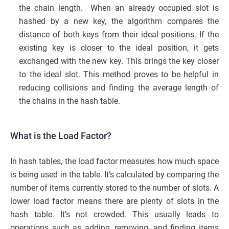
the chain length. When an already occupied slot is
hashed by a new key, the algorithm compares the
distance of both keys from their ideal positions. If the
existing key is closer to the ideal position, it gets
exchanged with the new key. This brings the key closer
to the ideal slot. This method proves to be helpful in
reducing collisions and finding the average length of
the chains in the hash table.
What is the Load Factor?
In hash tables, the load factor measures how much space
is being used in the table. It’s calculated by comparing the
number of items currently stored to the number of slots. A
lower load factor means there are plenty of slots in the
hash table. It’s not crowded. This usually leads to
operations such as adding, removing, and finding items