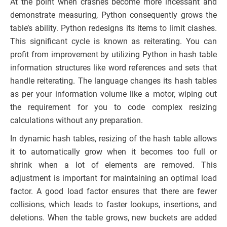
At the point when crashes become more incessant and
demonstrate measuring, Python consequently grows the
table’s ability. Python redesigns its items to limit clashes.
This significant cycle is known as reiterating. You can
profit from improvement by utilizing Python in hash table
information structures like word references and sets that
handle reiterating. The language changes its hash tables
as per your information volume like a motor, wiping out
the requirement for you to code complex resizing
calculations without any preparation.
In dynamic hash tables, resizing of the hash table allows
it to automatically grow when it becomes too full or
shrink when a lot of elements are removed. This
adjustment is important for maintaining an optimal load
factor. A good load factor ensures that there are fewer
collisions, which leads to faster lookups, insertions, and
deletions. When the table grows, new buckets are added