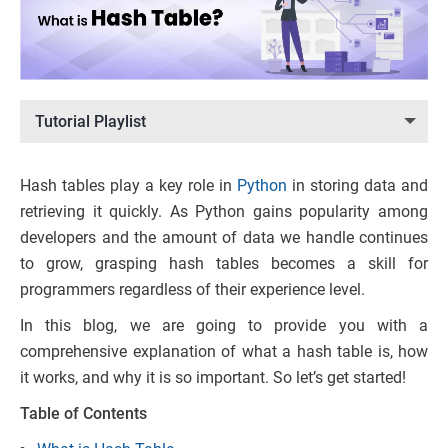
Tutorial Playlist
Hash tables play a key role in
Python
in storing data and
retrieving it quickly. As Python gains popularity among
developers and the amount of data we handle continues
to grow, grasping hash tables becomes a skill for
programmers regardless of their experience level.
In this blog, we are going to provide you with a
comprehensive explanation of what a hash table is, how
it works, and why it is so important. So let’s get started!
Table of Contents