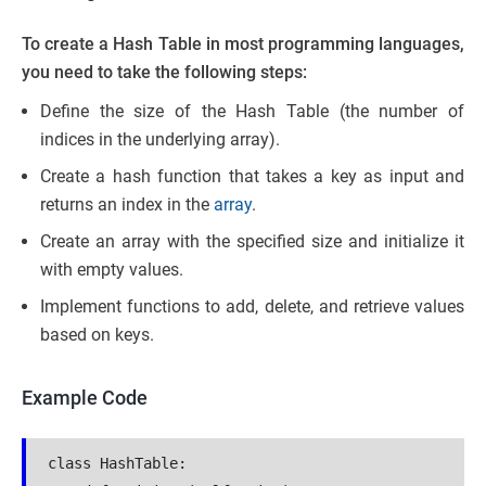
To create a Hash Table in most programming languages,
you need to take the following steps:
Define the size of the Hash Table (the number of
indices in the underlying array).
Create a hash function that takes a key as input and
returns an index in the
array
.
Create an array with the specified size and initialize it
with empty values.
Implement functions to add, delete, and retrieve values
based on keys.
Example Code
class HashTable:
