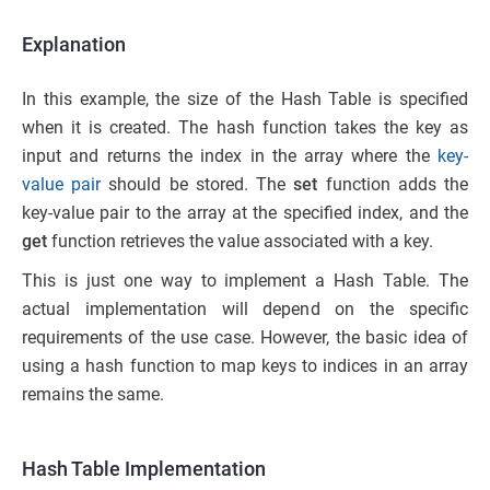
Explanation
In this example, the size of the Hash Table is specified
when it is created. The hash function takes the key as
input and returns the index in the array where the
key-
value pair
should be stored. The
set
function adds the
key-value pair to the array at the specified index, and the
get
function retrieves the value associated with a key.
This is just one way to implement a Hash Table. The
actual implementation will depend on the specific
requirements of the use case. However, the basic idea of
using a hash function to map keys to indices in an array
remains the same.
Hash Table Implementation