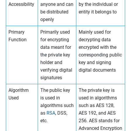
Accessibility
anyone and can
by the individual or
be distributed
entity it belongs to
openly
Primary
Primarily used
Mainly used for
Function
for encrypting
decrypting data
data meant for
encrypted with the
the private key
corresponding public
holder and
key and signing
verifying digital
digital documents
signatures
Algorithm
The public key
The private key is
Used
is used in
used in algorithms
algorithms such
such as AES 128,
as
RSA
, DSS,
AES 192, and AES
etc.
256. AES stands for
Advanced Encryption