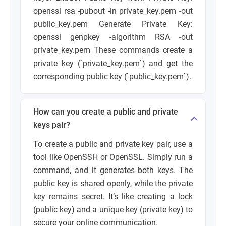
openssl rsa -pubout -in private_key.pem -out
public_key.pem
Generate Private Key:
openssl genpkey -algorithm RSA -out
private_key.pem
These commands create a
private key (`private_key.pem`) and get the
corresponding public key (`public_key.pem`).
How can you create a public and private
keys pair?
To create a public and private key pair, use a
tool like OpenSSH or OpenSSL. Simply run a
command, and it generates both keys. The
public key is shared openly, while the private
key remains secret. It’s like creating a lock
(public key) and a unique key (private key) to
secure your online communication.