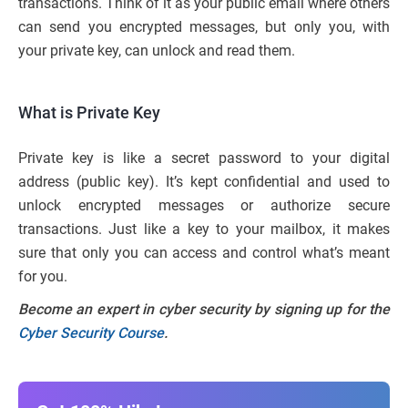
transactions. Think of it as your public email where others
can send you encrypted messages, but only you, with
your private key, can unlock and read them.
What is Private Key
Private key is like a secret password to your digital
address (public key). It’s kept confidential and used to
unlock encrypted messages or authorize secure
transactions. Just like a key to your mailbox, it makes
sure that only you can access and control what’s meant
for you.
Become an expert in cyber security by signing up for the
Cyber Security Course
.