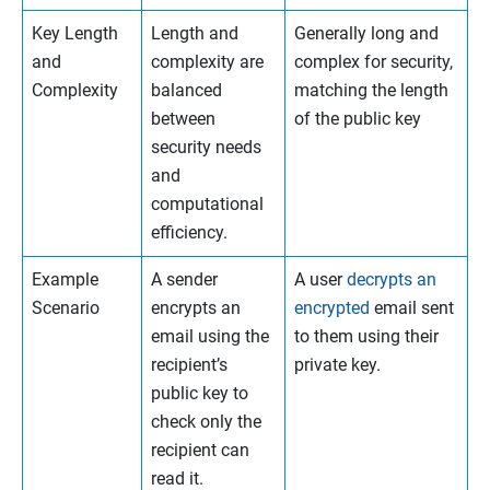
Key Length
Length and
Generally long and
and
complexity are
complex for security,
Complexity
balanced
matching the length
between
of the public key
security needs
and
computational
efficiency.
Example
A sender
A user
decrypts an
Scenario
encrypts an
encrypted
email sent
email using the
to them using their
recipient’s
private key.
public key to
check only the
recipient can
read it.