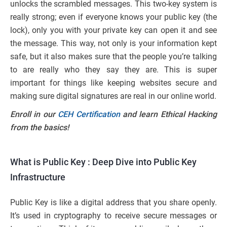
unlocks the scrambled messages. This two-key system is
really strong; even if everyone knows your public key (the
lock), only you with your private key can open it and see
the message. This way, not only is your information kept
safe, but it also makes sure that the people you’re talking
to are really who they say they are. This is super
important for things like keeping websites secure and
making sure digital signatures are real in our online world.
Enroll in our
CEH Certification
and learn Ethical Hacking
from the basics!
What is Public Key : Deep Dive into Public Key
Infrastructure
Public Key is like a digital address that you share openly.
It’s used in cryptography to receive secure messages or