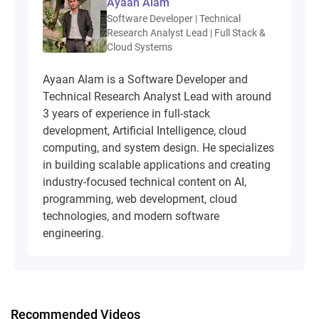
Ayaan Alam
Software Developer | Technical
Research Analyst Lead | Full Stack &
Cloud Systems
Ayaan Alam is a Software Developer and
Technical Research Analyst Lead with around
3 years of experience in full-stack
development, Artificial Intelligence, cloud
computing, and system design. He specializes
in building scalable applications and creating
industry-focused technical content on AI,
programming, web development, cloud
technologies, and modern software
engineering.
Recommended Videos