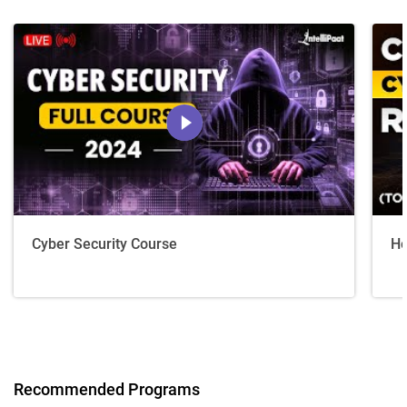
Cyber Security Course
Ho
Recommended Programs