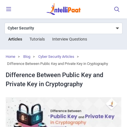
Articles
Tutorials
Interview Questions
Home
>
Blog
>
Cyber Security Articles
>
Difference Between Public Key and Private Key in Cryptography
Difference Between Public Key and
Private Key in Cryptography