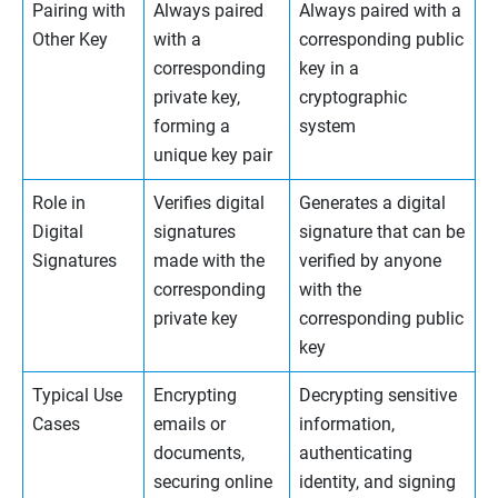
Pairing with
Always paired
Always paired with a
Other Key
with a
corresponding public
corresponding
key in a
private key,
cryptographic
forming a
system
unique key pair
Role in
Verifies digital
Generates a digital
Digital
signatures
signature that can be
Signatures
made with the
verified by anyone
corresponding
with the
private key
corresponding public
key
Typical Use
Encrypting
Decrypting sensitive
Cases
emails or
information,
documents,
authenticating
securing online
identity, and signing