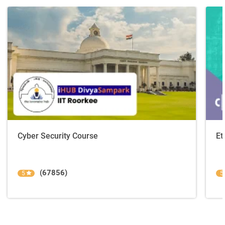
Cyber Security Course
Et
(67856)
5
5