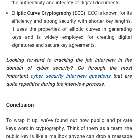
the authenticity and integrity of digital documents.
Elliptic Curve Cryptography (ECC):
ECC is known for its
efficiency and strong security with shorter key lengths.
It uses the properties of elliptic curves in generating
keys and is widely employed for creating digital
signatures and secure key agreements.
Looking forward to cracking the job interview in the
domain of cyber security? Go through the most
important
cyber security interview questions
that are
quite repetitive during the interview process.
Conclusion
To wrap it up, we’ve found out how public and private
keys work in cryptography. Think of them as a team: the
public key is like a mailbox anyone can drop a message