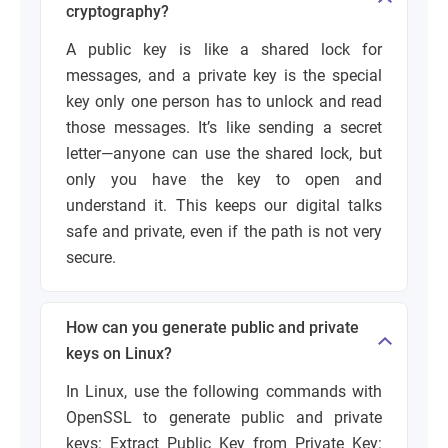
cryptography?
A public key is like a shared lock for
messages, and a private key is the special
key only one person has to unlock and read
those messages. It’s like sending a secret
letter—anyone can use the shared lock, but
only you have the key to open and
understand it. This keeps our digital talks
safe and private, even if the path is not very
secure.
How can you generate public and private
keys on Linux?
In Linux, use the following commands with
OpenSSL to generate public and private
keys:
Extract Public Key from Private Key: