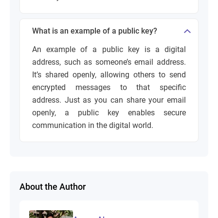
What is an example of a public key?
An example of a public key is a digital
address, such as someone’s email address.
It’s shared openly, allowing others to send
encrypted messages to that specific
address. Just as you can share your email
openly, a public key enables secure
communication in the digital world.
About the Author