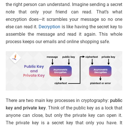
the right person can understand. Imagine sending a secret
note that only your friend can read. That’s what
encryption does—it scrambles your message so no one
else can read it.
Decryption
is like having the secret key to
assemble the message and read it again. This whole
process keeps our emails and online shopping safe.
There are two main key processes in cryptography:
public
key and private key
. Think of the public key as a lock that
anyone can close, but only the private key can open it.
The private key is a secret key that only you have. It