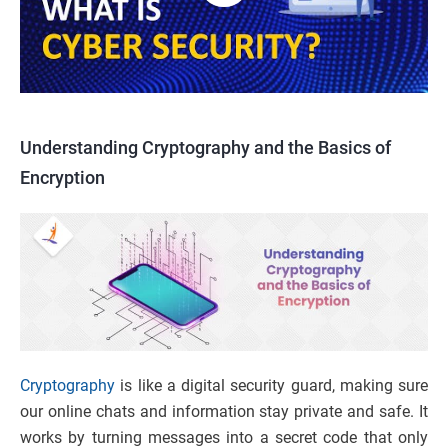
Understanding Cryptography and the Basics of
Encryption
Cryptography
is like a digital security guard, making sure
our online chats and information stay private and safe. It
works by turning messages into a secret code that only