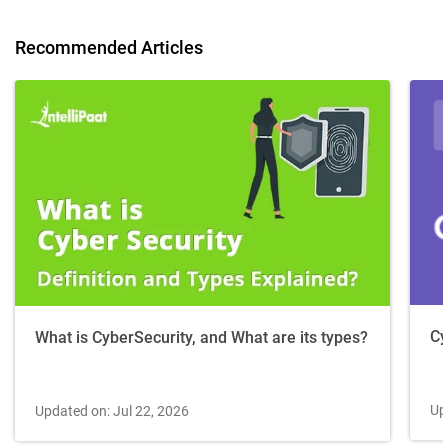
Recommended Articles
Cy
What is CyberSecurity, and What are its types?
Up
Updated on: Jul 22, 2026