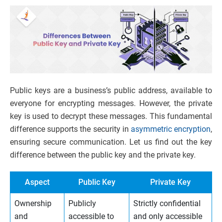
Public keys are a business’s public address, available to
everyone for encrypting messages. However, the private
key is used to decrypt these messages. This fundamental
difference supports the security in
asymmetric encryption
,
ensuring secure communication. Let us find out the key
difference between the public key and the private key.
Aspect
Public Key
Private Key
Ownership
Publicly
Strictly confidential
and
accessible to
and only accessible