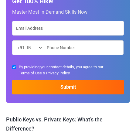
Get 100% Hike!
Master Most in Demand Skills Now!
By providing your contact details, you agree to our
Terms of Use
&
Privacy Policy
Public Keys vs. Private Keys: What’s the
Difference?