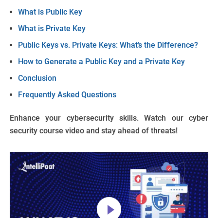
What is Public Key
What is Private Key
Public Keys vs. Private Keys: What’s the Difference?
How to Generate a Public Key and a Private Key
Conclusion
Frequently Asked Questions
Enhance your cybersecurity skills. Watch our cyber
security course video and stay ahead of threats!