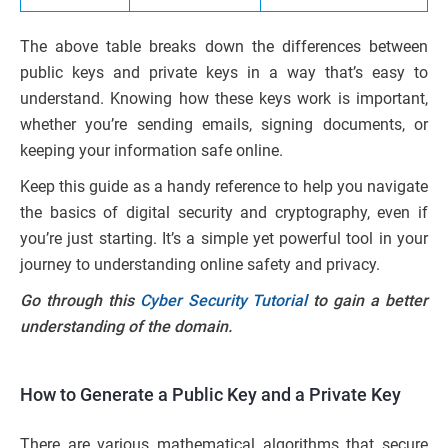
The above table breaks down the differences between
public keys and private keys in a way that’s easy to
understand. Knowing how these keys work is important,
whether you’re sending emails, signing documents, or
keeping your information safe online.
Keep this guide as a handy reference to help you navigate
the basics of digital security and cryptography, even if
you’re just starting. It’s a simple yet powerful tool in your
journey to understanding online safety and privacy.
Go through this
Cyber Security Tutorial
to gain a better
understanding of the domain.
How to Generate a Public Key and a Private Key
There are various mathematical algorithms that secure