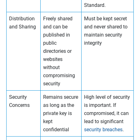
Standard.
Distribution
Freely shared
Must be kept secret
and Sharing
and can be
and never shared to
published in
maintain security
public
integrity
directories or
websites
without
compromising
security
Security
Remains secure
High level of security
Concerns
as long as the
is important. If
private key is
compromised, it can
kept
lead to significant
confidential
security breaches
.