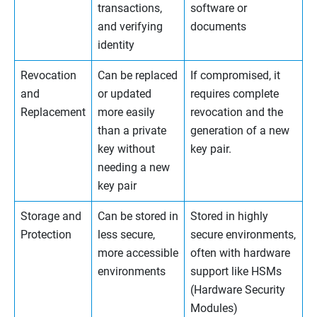
transactions,
software or
and verifying
documents
identity
Revocation
Can be replaced
If compromised, it
and
or updated
requires complete
Replacement
more easily
revocation and the
than a private
generation of a new
key without
key pair.
needing a new
key pair
Storage and
Can be stored in
Stored in highly
Protection
less secure,
secure environments,
more accessible
often with hardware
environments
support like HSMs
(Hardware Security
Modules)