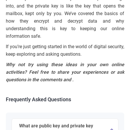
into, and the private key is like the key that opens the
mailbox, kept only by you. We’ve covered the basics of
how they encrypt and decrypt data and why
understanding this is key to keeping our online
information safe.
If you’re just getting started in the world of digital security,
keep exploring and asking questions.
Why not try using these ideas in your own online
activities? Feel free to share your experiences or ask
questions in the comments and
.
Frequently Asked Questions
What are public key and private key