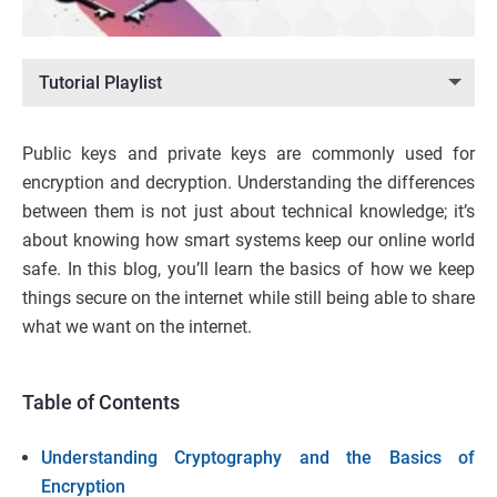
Tutorial Playlist
Public keys and private keys are commonly used for
encryption and decryption. Understanding the differences
between them is not just about technical knowledge; it’s
about knowing how smart systems keep our online world
safe. In this blog, you’ll learn the basics of how we keep
things secure on the internet while still being able to share
what we want on the internet.
Table of Contents
Understanding Cryptography and the Basics of
Encryption