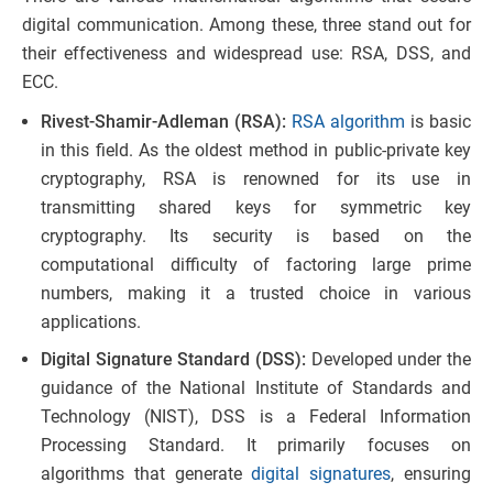
digital communication. Among these, three stand out for
their effectiveness and widespread use: RSA, DSS, and
ECC.
Rivest-Shamir-Adleman (RSA):
RSA algorithm
is basic
in this field. As the oldest method in public-private key
cryptography, RSA is renowned for its use in
transmitting shared keys for symmetric key
cryptography. Its security is based on the
computational difficulty of factoring large prime
numbers, making it a trusted choice in various
applications.
Digital Signature Standard (DSS):
Developed under the
guidance of the National Institute of Standards and
Technology (NIST), DSS is a Federal Information
Processing Standard. It primarily focuses on
algorithms that generate
digital signatures
, ensuring