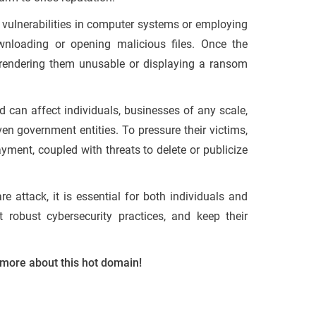
g vulnerabilities in computer systems or employing
wnloading or opening malicious files. Once the
s, rendering them unusable or displaying a ransom
d can affect individuals, businesses of any scale,
en government entities. To pressure their victims,
yment, coupled with threats to delete or publicize
 attack, it is essential for both individuals and
 robust cybersecurity practices, and keep their
 more about this hot domain!