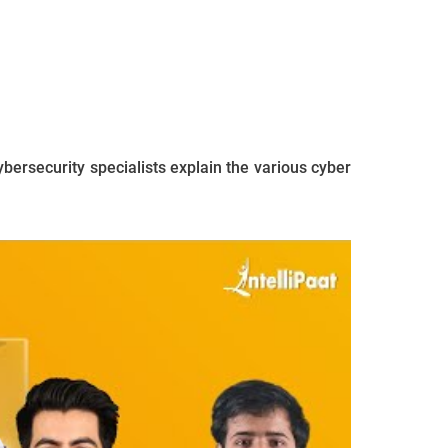
ybersecurity specialists explain the various cyber