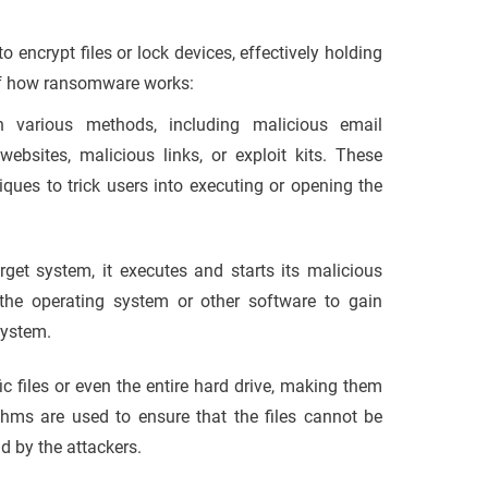
encrypt files or lock devices, effectively holding
 of how ransomware works:
 various methods, including malicious email
sites, malicious links, or exploit kits. These
iques to trick users into executing or opening the
get system, it executes and starts its malicious
in the operating system or other software to gain
system.
 files or even the entire hard drive, making them
thms are used to ensure that the files cannot be
d by the attackers.