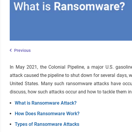
Previous
In May 2021, the Colonial Pipeline, a major U.S. gasoli
attack caused the pipeline to shut down for several days, w
United States. Many such ransomware attacks have occurre
discuss, how such attacks occur and how to tackle them in 
What is Ransomware Attack?
How Does Ransomware Work?
Types of Ransomware Attacks