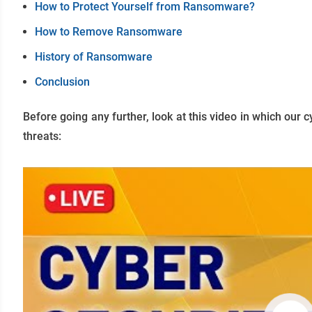
How to Protect Yourself from Ransomware?
How to Remove Ransomware
History of Ransomware
Conclusion
Before going any further, look at this video in which our c
threats: