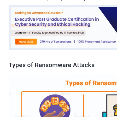
Types of Ransomware Attacks