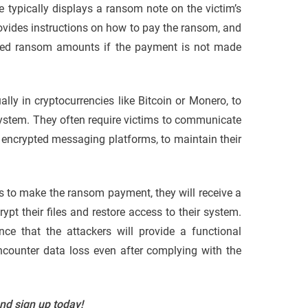
e typically displays a ransom note on the victim’s
rovides instructions on how to pay the ransom, and
ased ransom amounts if the payment is not made
ly in cryptocurrencies like Bitcoin or Monero, to
ystem. They often require victims to communicate
encrypted messaging platforms, to maintain their
ts to make the ransom payment, they will receive a
ypt their files and restore access to their system.
nce that the attackers will provide a functional
encounter data loss even after complying with the
and sign up today!