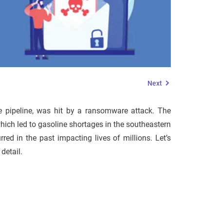
Next
ne pipeline, was hit by a ransomware attack. The
hich led to gasoline shortages in the southeastern
d in the past impacting lives of millions. Let’s
detail.