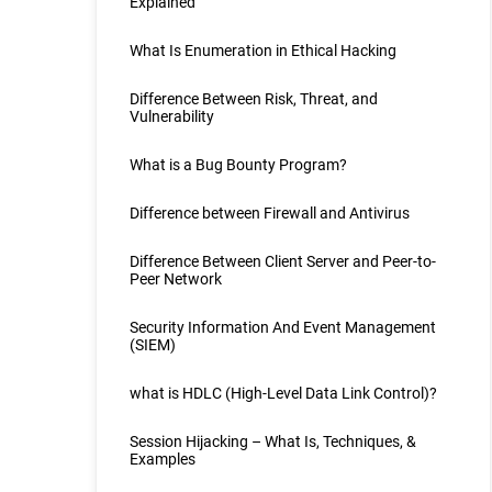
Explained
What Is Enumeration in Ethical Hacking
Difference Between Risk, Threat, and
Vulnerability
What is a Bug Bounty Program?
Difference between Firewall and Antivirus
Difference Between Client Server and Peer-to-
Peer Network
Security Information And Event Management
(SIEM)
what is HDLC (High-Level Data Link Control)?
Session Hijacking – What Is, Techniques, &
Examples