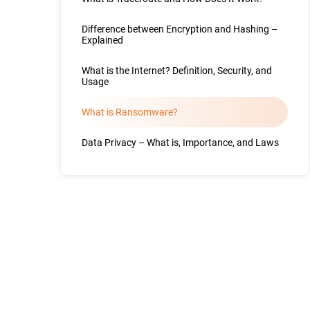
Difference between Encryption and Hashing –
Explained
What is the Internet? Definition, Security, and
Usage
What is Ransomware?
Data Privacy – What is, Importance, and Laws