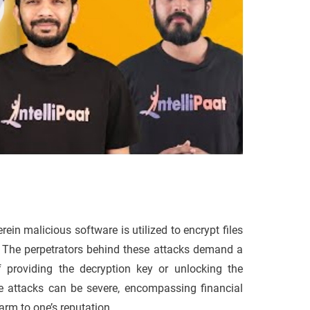
in malicious software is utilized to encrypt files
m. The perpetrators behind these attacks demand a
f providing the decryption key or unlocking the
attacks can be severe, encompassing financial
arm to one’s reputation.