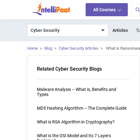
All Courses
Articles
Tu
Home
>
Blog
>
Cyber Security Articles
>
What is Ransomwa
Related Cyber Security Blogs
Malware Analysis – What is, Benefits and
Types
MD5 Hashing Algorithm – The Complete Guide
What is RSA Algorithm in Cryptography?
What is the OSI Model and Its 7 Layers