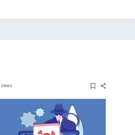
 Views