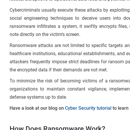
Cybercriminals usually execute these attacks by exploitin
social engineering techniques to deceive users into do
ransomware infiltrates a system, it swiftly encrypts file
note directly on the victim’s screen.
Ransomware attacks are not limited to specific targets an
healthcare institutions, educational establishments, and ev
attackers frequently impose strict deadlines for ransom pa
the encrypted data if their demands are not met.
To minimize the risk of becoming victims of a ransomware
organizations to maintain constant vigilance, implement
defense systems up to date.
Have a look at our blog on
Cyber Security tutorial
to learn
How Does Ransomware Work?