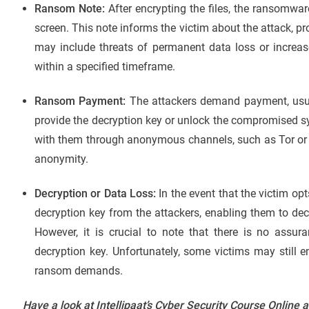
Ransom Note:
After encrypting the files, the ransomwar
screen. This note informs the victim about the attack, p
may include threats of permanent data loss or incre
within a specified timeframe.
Ransom Payment:
The attackers demand payment, usual
provide the decryption key or unlock the compromised s
with them through anonymous channels, such as Tor or 
anonymity.
Decryption or Data Loss:
In the event that the victim op
decryption key from the attackers, enabling them to decr
However, it is crucial to note that there is no assura
decryption key. Unfortunately, some victims may still 
ransom demands.
Have a look at Intellipaat’s Cyber Security Course Online 