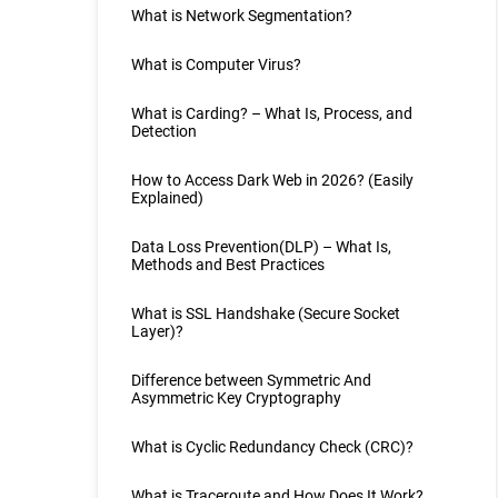
What is Network Segmentation?
What is Computer Virus?
What is Carding? – What Is, Process, and
Detection
How to Access Dark Web in 2026? (Easily
Explained)
Data Loss Prevention(DLP) – What Is,
Methods and Best Practices
What is SSL Handshake (Secure Socket
Layer)?
Difference between Symmetric And
Asymmetric Key Cryptography
What is Cyclic Redundancy Check (CRC)?
What is Traceroute and How Does It Work?