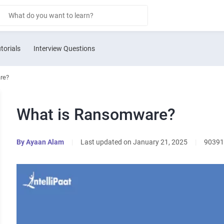
torials
Interview Questions
re?
What is Ransomware?
By
Ayaan Alam
|
Last updated on January 21, 2025
|
90391