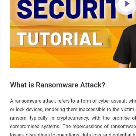
What is Ransomware Attack?
A ransomware attack refers to a form of cyber assault where
or lock devices, rendering them inaccessible to the victi
ransom, typically in cryptocurrency, with the promise o
compromised systems. The repercussions of ransomware 
losses, disruptions to operations, data loss, and potential h