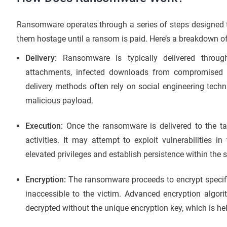
Ransomware operates through a series of steps designed to 
them hostage until a ransom is paid. Here’s a breakdown
Delivery:
Ransomware is typically delivered through
attachments, infected downloads from compromised web
delivery methods often rely on social engineering techn
malicious payload.
Execution:
Once the ransomware is delivered to the tar
activities. It may attempt to exploit vulnerabilities 
elevated privileges and establish persistence within the 
Encryption:
The ransomware proceeds to encrypt specific
inaccessible to the victim. Advanced encryption algori
decrypted without the unique encryption key, which is hel