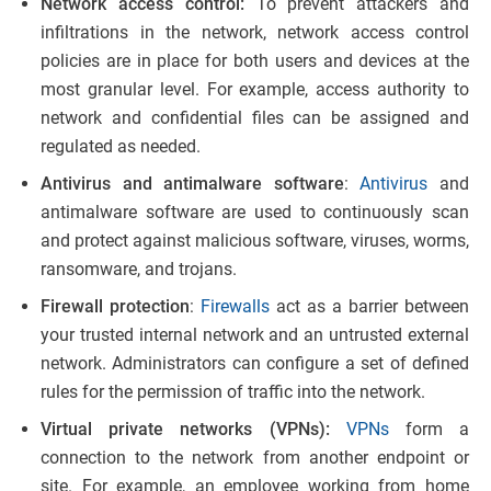
Network access control:
To prevent attackers and
infiltrations in the network, network access control
policies are in place for both users and devices at the
most granular level. For example, access authority to
network and confidential files can be assigned and
regulated as needed.
Antivirus and antimalware software
:
Antivirus
and
antimalware software are used to continuously scan
and protect against malicious software, viruses, worms,
ransomware, and trojans.
Firewall protection
:
Firewalls
act as a barrier between
your trusted internal network and an untrusted external
network. Administrators can configure a set of defined
rules for the permission of traffic into the network.
Virtual private networks (VPNs):
VPNs
form a
connection to the network from another endpoint or
site. For example, an employee working from home