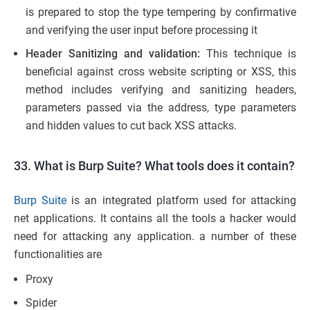
is prepared to stop the type tempering by confirmative
and verifying the user input before processing it
Header Sanitizing and validation:
This technique is
beneficial against cross website scripting or XSS, this
method includes verifying and sanitizing headers,
parameters passed via the address, type parameters
and hidden values to cut back XSS attacks.
33. What is Burp Suite? What tools does it contain?
Burp Suite
is an integrated platform used for attacking
net applications. It contains all the tools a hacker would
need for attacking any application. a number of these
functionalities are
Proxy
Spider