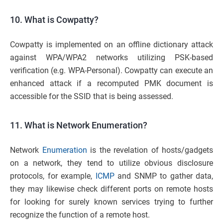
10. What is Cowpatty?
Cowpatty is implemented on an offline dictionary attack
against WPA/WPA2 networks utilizing PSK-based
verification (e.g. WPA-Personal). Cowpatty can execute an
enhanced attack if a recomputed PMK document is
accessible for the SSID that is being assessed.
11. What is Network Enumeration?
Network
Enumeration
is the revelation of hosts/gadgets
on a network, they tend to utilize obvious disclosure
protocols, for example,
ICMP
and SNMP to gather data,
they may likewise check different ports on remote hosts
for looking for surely known services trying to further
recognize the function of a remote host.