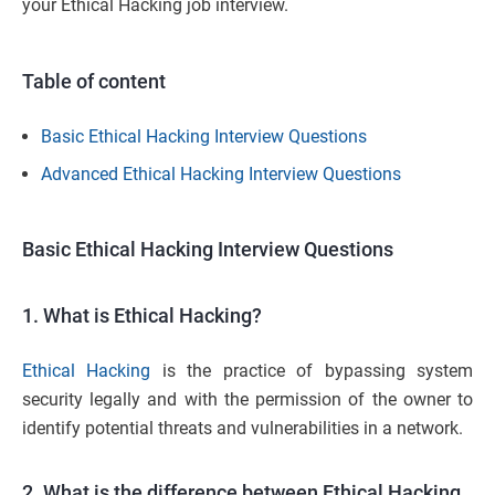
your Ethical Hacking job interview.
Table of content
Basic Ethical Hacking Interview Questions
Advanced Ethical Hacking Interview Questions
Basic Ethical Hacking Interview Questions
1. What is Ethical Hacking?
Ethical Hacking
is the practice of bypassing system
security legally and with the permission of the owner to
identify potential threats and vulnerabilities in a network.
2. What is the difference between Ethical Hacking