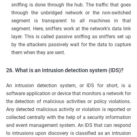
sniffing is done through the hub. The traffic that goes
through the unbridged network or the non-switched
segment is transparent to all machines in that
segment. Here, sniffers work at the network’s data link
layer. This is called passive sniffing as sniffers set up
by the attackers passively wait for the data to capture
them when they are sent.
26. What is an intrusion detection system (IDS)?
An intrusion detection system, or IDS for short, is a
software application or device that monitors a network for
the detection of malicious activities or policy violations.
Any detected malicious activity or violation is reported or
collected centrally with the help of a security information
and event management system. An IDS that can respond
to intrusions upon discovery is classified as an intrusion