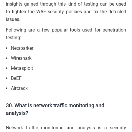
insights gained through this kind of testing can be used
to tighten the WAF security policies and fix the detected
issues.
Following are a few popular tools used for penetration
testing:
Netsparker
Wireshark
Metasploit
BeEF
Aircrack
30. What is network traffic monitoring and
analysis?
Network traffic monitoring and analysis is a security