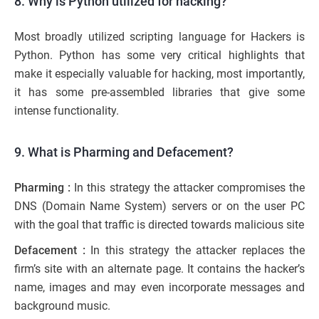
8. Why is Python utilized for hacking?
Most broadly utilized scripting language for Hackers is
Python. Python has some very critical highlights that
make it especially valuable for hacking, most importantly,
it has some pre-assembled libraries that give some
intense functionality.
9. What is Pharming and Defacement?
Pharming :
In this strategy the attacker compromises the
DNS (Domain Name System) servers or on the user PC
with the goal that traffic is directed towards malicious site
Defacement :
In this strategy the attacker replaces the
firm’s site with an alternate page. It contains the hacker’s
name, images and may even incorporate messages and
background music.