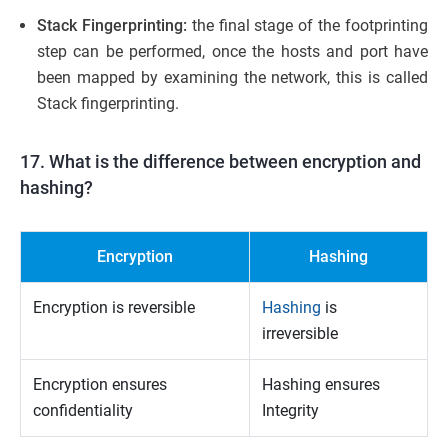
Stack Fingerprinting:
the final stage of the footprinting
step can be performed, once the hosts and port have
been mapped by examining the network, this is called
Stack fingerprinting.
17. What is the difference between encryption and
hashing?
Encryption
Hashing
Encryption is reversible
Hashing
is
irreversible
Encryption ensures
Hashing ensures
confidentiality
Integrity