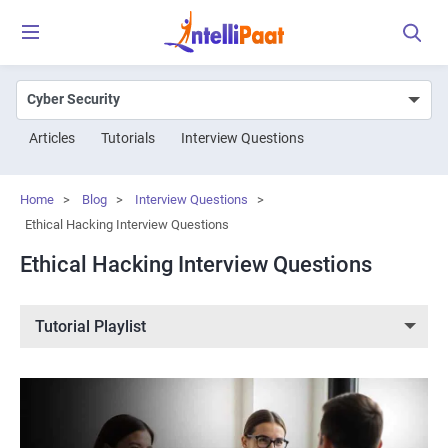
Articles
Tutorials
Interview Questions
Home
>
Blog
>
Interview Questions
>
Ethical Hacking Interview Questions
Ethical Hacking Interview Questions
Tutorial Playlist