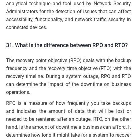
analytical technique and tool used by Network Security
Administrators for the detection of issues that can affect
accessibility, functionality, and network traffic security in
connected devices.
31. What is the difference between RPO and RTO?
The recovery point objective (RPO) deals with the backup
frequency and the recovery time objective (RTO) with the
recovery timeline. During a system outage, RPO and RTO
can determine the impact of the downtime on business
operations.
RPO is a measure of how frequently you take backups
and indicates the amount of data that will be lost or
needed to be reentered after an outage. RTO, on the other
hand, is the amount of downtime a business can afford. It
determines how long it might take for a system to recover