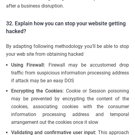
after a business disruption.
32. Explain how you can stop your website getting
hacked?
By adapting following methodology you’ll be able to stop
your web site from obtaining hacked
Using Firewall:
Firewall may be accustomed drop
traffic from suspicious information processing address
if attack may be an easy DOS
Encrypting the Cookies:
Cookie or Session poisoning
may be prevented by encrypting the content of the
cookies, associating cookies with the consumer
information processing address and temporal
arrangement out the cookies once it slow
Validating and confirmative user input:
This approach