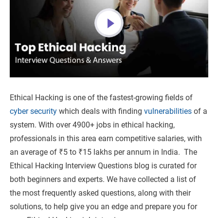
Ethical Hacking is one of the fastest-growing fields of
cyber security
which deals with finding
vulnerabilities
of a
system. With over 4900+ jobs in ethical hacking,
professionals in this area earn competitive salaries, with
an average of ₹5 to ₹15 lakhs per annum in India. The
Ethical Hacking Interview Questions blog is curated for
both beginners and experts. We have collected a list of
the most frequently asked questions, along with their
solutions, to help give you an edge and prepare you for