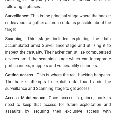
following 5 phases :
Surveillance:
This is the principal stage where the hacker
endeavours to gather as much data as possible about the
target
Scanning:
This stage includes exploiting the data
accumulated amid Surveillance stage and utilizing it to
inspect the casualty. The hacker can utilize computerized
devices amid the scanning stage which can incorporate
port scanners, mappers and vulnerability scanners.
Getting access :
This is where the real hacking happens.
The hacker attempts to exploit data found amid the
surveillance and Scanning stage to get access.
Access Maintenance:
Once access is gained, hackers
need to keep that access for future exploitation and
assaults by securing their exclusive access with