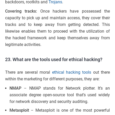
backdoors, rootkits and
Trojans
.
Covering tracks:
Once hackers have possessed the
capacity to pick up and maintain access, they cover their
tracks and to keep away from getting detected. This
likewise enables them to proceed with the utilization of
the hacked framework and keep themselves away from
legitimate activities.
23. What are the tools used for ethical hacking?
There are several moral
ethical hacking tools
out there
within the marketing for different purposes, they are:
NMAP
– NMAP stands for Network plotter. It’s an
associate degree open-source tool that’s used widely
for network discovery and security auditing.
Metasploit
– Metasploit is one of the most powerful