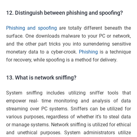
12. Distinguish between phishing and spoofing?
Phishing and spoofing
are totally different beneath the
surface. One downloads malware to your PC or network,
and the other part tricks you into surrendering sensitive
monetary data to a cyber-crook.
Phishing
is a technique
for recovery, while spoofing is a method for delivery.
13. What is network sniffing?
System sniffing includes utilizing sniffer tools that
empower real- time monitoring and analysis of data
streaming over PC systems. Sniffers can be utilized for
various purposes, regardless of whether it’s to steal data
or manage systems. Network sniffing is utilized for ethical
and unethical purposes. System administrators utilize