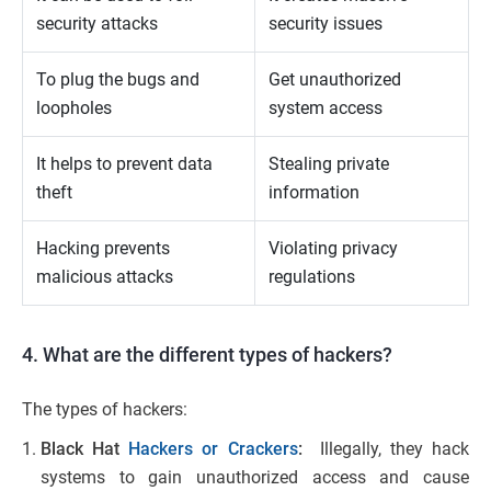
security attacks
security issues
To plug the bugs and
Get unauthorized
loopholes
system access
It helps to prevent data
Stealing private
theft
information
Hacking prevents
Violating privacy
malicious attacks
regulations
4. What are the different types of hackers?
The types of hackers:
Black Hat
Hackers or Crackers
:
Illegally, they hack
systems to gain unauthorized access and cause