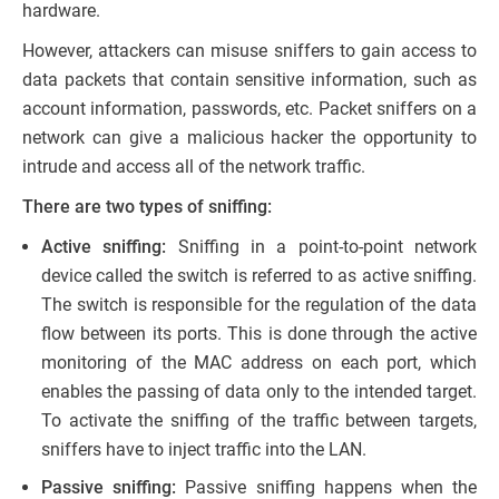
hardware.
However, attackers can misuse sniffers to gain access to
data packets that contain sensitive information, such as
account information, passwords, etc. Packet sniffers on a
network can give a malicious hacker the opportunity to
intrude and access all of the network traffic.
There are two types of sniffing:
Active sniffing:
Sniffing in a point-to-point network
device called the switch is referred to as active sniffing.
The switch is responsible for the regulation of the data
flow between its ports. This is done through the active
monitoring of the MAC address on each port, which
enables the passing of data only to the intended target.
To activate the sniffing of the traffic between targets,
sniffers have to inject traffic into the LAN.
Passive sniffing:
Passive sniffing happens when the