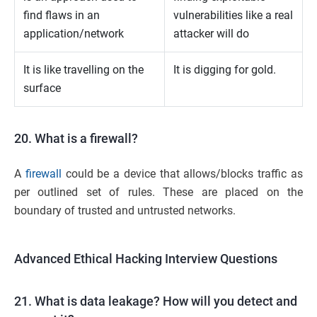
find flaws in an
vulnerabilities like a real
application/network
attacker will do
It is like travelling on the
It is digging for gold.
surface
20. What is a firewall?
A
firewall
could be a device that allows/blocks traffic as
per outlined set of rules. These are placed on the
boundary of trusted and untrusted networks.
Advanced Ethical Hacking Interview Questions
21. What is data leakage? How will you detect and