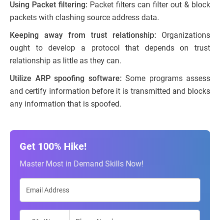
Using Packet filtering:
Packet filters can filter out & block
packets with clashing source address data.
Keeping away from trust relationship:
Organizations
ought to develop a protocol that depends on trust
relationship as little as they can.
Utilize ARP spoofing software:
Some programs assess
and certify information before it is transmitted and blocks
any information that is spoofed.
Get 100% Hike!
Master Most in Demand Skills Now!