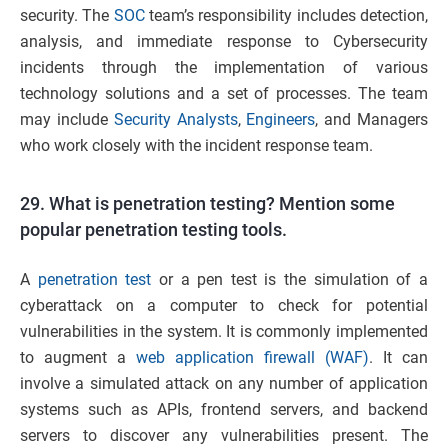
security. The
SOC
team’s responsibility includes detection,
analysis, and immediate response to Cybersecurity
incidents through the implementation of various
technology solutions and a set of processes. The team
may include
Security Analysts
,
Engineers
, and Managers
who work closely with the incident response team
.
29. What is penetration testing? Mention some
popular penetration testing tools.
A
penetration test
or a pen test is the simulation of a
cyberattack on a computer to check for potential
vulnerabilities in the system. It is commonly implemented
to augment a
web application firewall (WAF)
. It can
involve a simulated attack on any number of application
systems such as APIs, frontend servers, and backend
servers to discover any vulnerabilities present. The