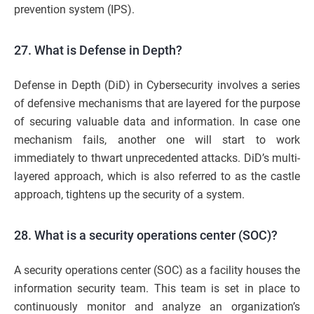
prevention system (IPS).
27. What is Defense in Depth?
Defense in Depth (DiD) in Cybersecurity involves a series
of defensive mechanisms that are layered for the purpose
of securing valuable data and information. In case one
mechanism fails, another one will start to work
immediately to thwart unprecedented attacks. DiD’s multi-
layered approach, which is also referred to as the castle
approach, tightens up the security of a system.
28. What is a security operations center (SOC)?
A security operations center (SOC) as a facility houses the
information security team. This team is set in place to
continuously monitor and analyze an organization’s