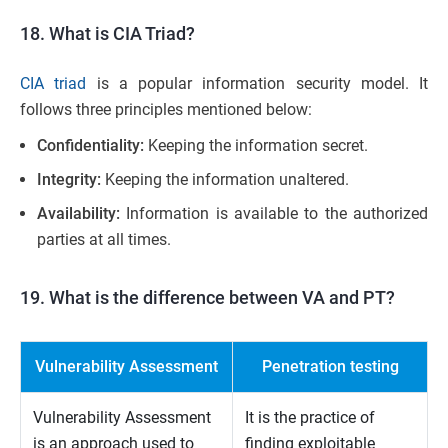
18. What is CIA Triad?
CIA triad
is a popular information security model. It
follows three principles mentioned below:
Confidentiality:
Keeping the information secret.
Integrity:
Keeping the information unaltered.
Availability:
Information is available to the authorized
parties at all times.
19. What is the difference between VA and PT?
Vulnerability Assessment
Penetration testing
Vulnerability Assessment
It is the practice of
is an approach used to
finding exploitable