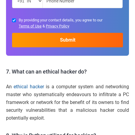
By providing your contact details, you agree to our
Terms of Use
&
Privacy Policy
7. What can an ethical hacker do?
An
ethical hacker
is a computer system and networking
master who systematically endeavours to infiltrate a PC
framework or network for the benefit of its owners to find
security vulnerabilities that a malicious hacker could
potentially exploit.