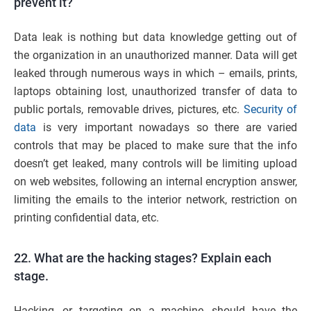
prevent it?
Data leak is nothing but data knowledge getting out of
the organization in an unauthorized manner. Data will get
leaked through numerous ways in which – emails, prints,
laptops obtaining lost, unauthorized transfer of data to
public portals, removable drives, pictures, etc.
Security of
data
is very important nowadays so there are varied
controls that may be placed to make sure that the info
doesn’t get leaked, many controls will be limiting upload
on web websites, following an internal encryption answer,
limiting the emails to the interior network, restriction on
printing confidential data, etc.
22. What are the hacking stages? Explain each
stage.
Hacking, or targeting on a machine, should have the