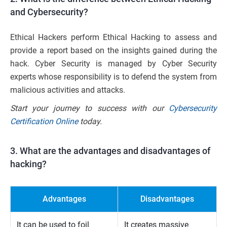
and Cybersecurity?
Ethical Hackers perform Ethical Hacking to assess and
provide a report based on the insights gained during the
hack. Cyber Security is managed by Cyber Security
experts whose responsibility is to defend the system from
malicious activities and attacks.
Start your journey to success with our
Cybersecurity
Certification Online
today.
3. What are the advantages and disadvantages of
hacking?
Advantages
Disadvantages
It can be used to foil
It creates massive