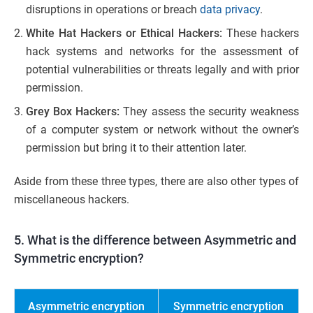
disruptions in operations or breach
data privacy
.
White Hat Hackers or Ethical Hackers:
These hackers
hack systems and networks for the assessment of
potential vulnerabilities or threats legally and with prior
permission.
Grey Box Hackers:
They assess the security weakness
of a computer system or network without the owner’s
permission but bring it to their attention later.
Aside from these three types, there are also other types of
miscellaneous hackers.
5. What is the difference between Asymmetric and
Symmetric encryption?
Asymmetric encryption
Symmetric encryption