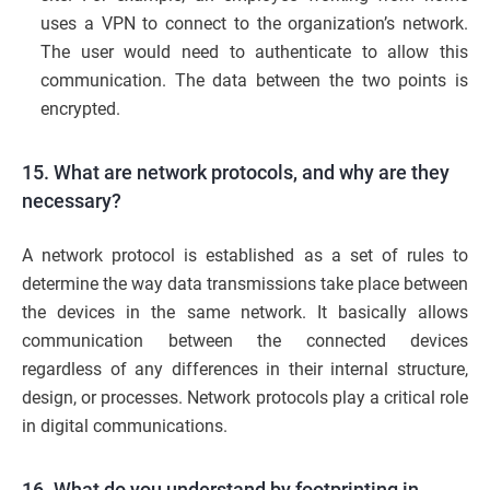
uses a VPN to connect to the organization’s network.
The user would need to authenticate to allow this
communication. The data between the two points is
encrypted.
15. What are network protocols, and why are they
necessary?
A network protocol is established as a set of rules to
determine the way data transmissions take place between
the devices in the same network. It basically allows
communication between the connected devices
regardless of any differences in their internal structure,
design, or processes. Network protocols play a critical role
in digital communications.
16. What do you understand by footprinting in