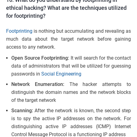
ethical hacking? What are the techniques utilized
for footprinting?
Footprinting
is nothing but accumulating and revealing as
much data about the target network before gaining
access to any network.
Open Source Footprinting:
It will search for the contact
data of administrators that will be utilized for guessing
passwords in
Social Engineering
Network Enumeration:
The hacker attempts to
distinguish the domain names and the network blocks
of the target network
Scanning:
After the network is known, the second step
is to spy the active IP addresses on the network. For
distinguishing active IP addresses (ICMP) Internet
Control Message Protocol is a functioning IP address