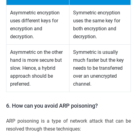
Asymmetric encryption
Symmetric encryption
uses different keys for
uses the same key for
encryption and
both encryption and
decryption.
decryption.
Asymmetric on the other
Symmetric is usually
hand is more secure but
much faster but the key
slow. Hence, a hybrid
needs to be transferred
approach should be
over an unencrypted
preferred.
channel.
6. How can you avoid ARP poisoning?
ARP poisoning is a type of network attack that can be
resolved through these techniques: