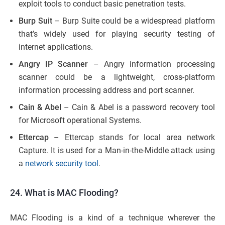
exploit tools to conduct basic penetration tests.
Burp Suit
– Burp Suite could be a widespread platform
that’s widely used for playing security testing of
internet applications.
Angry IP Scanner
– Angry information processing
scanner could be a lightweight, cross-platform
information processing address and port scanner.
Cain & Abel
– Cain & Abel is a password recovery tool
for Microsoft operational Systems.
Ettercap
– Ettercap stands for local area network
Capture. It is used for a Man-in-the-Middle attack using
a
network security tool
.
24. What is MAC Flooding?
MAC Flooding is a kind of a technique wherever the