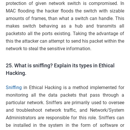
protection of given network switch is compromised. In
MAC flooding the hacker floods the switch with sizable
amounts of frames, than what a switch can handle. This
makes switch behaving as a hub and transmits all
packetsto all the ports existing. Taking the advantage of
this the attacker can attempt to send his packet within the
network to steal the sensitive information.
25. What is sniffing? Explain its types in Ethical
Hacking.
Sniffing
in Ethical Hacking is a method implemented for
monitoring all the data packets that pass through a
particular network. Sniffers are primarily used to oversee
and troubleshoot network traffic, and Network/System
Administrators are responsible for this role. Sniffers can
be installed in the system in the form of software or