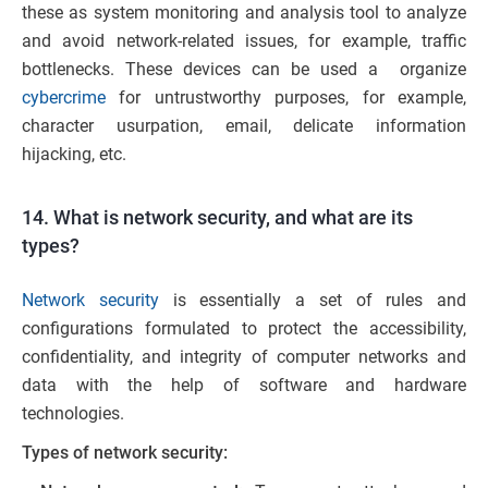
these as system monitoring and analysis tool to analyze
and avoid network-related issues, for example, traffic
bottlenecks. These devices can be used a organize
cybercrime
for untrustworthy purposes, for example,
character usurpation, email, delicate information
hijacking, etc.
14. What is network security, and what are its
types?
Network security
is essentially a set of rules and
configurations formulated to protect the accessibility,
confidentiality, and integrity of computer networks and
data with the help of software and hardware
technologies.
Types of network security: