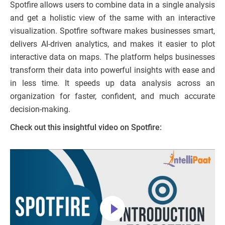
Spotfire allows users to combine data in a single analysis
and get a holistic view of the same with an interactive
visualization. Spotfire software makes businesses smart,
delivers AI-driven analytics, and makes it easier to plot
interactive data on maps. The platform helps businesses
transform their data into powerful insights with ease and
in less time. It speeds up data analysis across an
organization for faster, confident, and much accurate
decision-making.
Check out this insightful video on Spotfire: