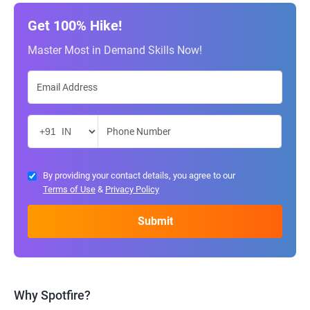
Get 100% Hike!
Master Most in Demand Skills Now!
By providing your contact details, you agree to our
Terms of Use
&
Privacy Policy
Why Spotfire?