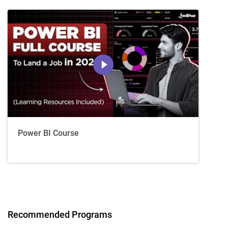
Power BI Course
Recommended Programs