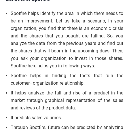
Spotfire helps identify the area in which there needs to
be an improvement. Let us take a scenario, in your
organization, you find that there is an economic crisis
and the shares that you bought are falling. So, you
analyze the data from the previous years and find out
the shares that will boom in the upcoming days. Then,
you ask your organization to invest in those shares.
Spotfire here helps you in following ways:
Spotfire helps in finding the facts that ruin the
customer–organization relationship.
It helps analyze the fall and rise of a product in the
market through graphical representation of the sales
and reviews of the product data.
It predicts sales volumes.
Through Spotfire, future can be predicted by analyzing