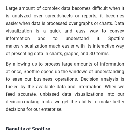
Large amount of complex data becomes difficult when it
is analyzed over spreadsheets or reports; it becomes
easier when data is processed over graphs or charts. Data
visualization is a quick and easy way to convey
information and to understand it. Spotfire
makes visualization much easier with its interactive way
of presenting data in charts, graphs, and 3D forms.
By allowing us to process large amounts of information
at once, Spotfire opens up the windows of understanding
to ease our business operations. Decision analysis is
fueled by the available data and information. When we
feed accurate, unbiased data visualizations into our
decision-making tools, we get the ability to make better
decisions for our enterprise.
Benefits of Spotfire