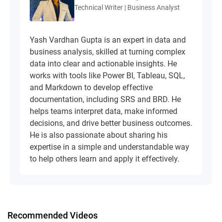
Technical Writer | Business Analyst
Yash Vardhan Gupta is an expert in data and
business analysis, skilled at turning complex
data into clear and actionable insights. He
works with tools like Power BI, Tableau, SQL,
and Markdown to develop effective
documentation, including SRS and BRD. He
helps teams interpret data, make informed
decisions, and drive better business outcomes.
He is also passionate about sharing his
expertise in a simple and understandable way
to help others learn and apply it effectively.
Recommended Videos