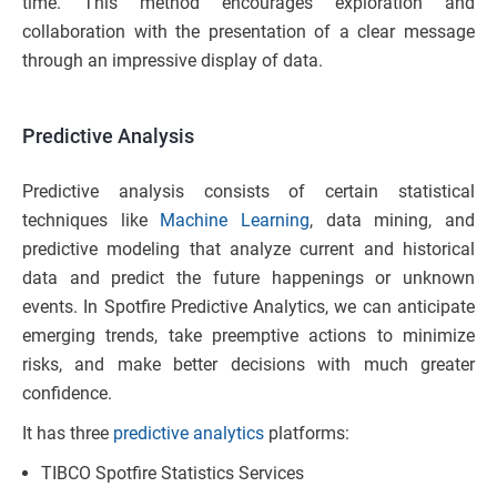
time. This method encourages exploration and
collaboration with the presentation of a clear message
through an impressive display of data.
Predictive
Analysis
Predictive analysis consists of certain statistical
techniques like
Machine Learning
, data mining, and
predictive modeling that analyze current and historical
data and predict the future happenings or unknown
events. In Spotfire Predictive Analytics, we can anticipate
emerging trends, take preemptive actions to minimize
risks, and make better decisions with much greater
confidence.
It has three
predictive analytics
platforms:
TIBCO Spotfire Statistics Services