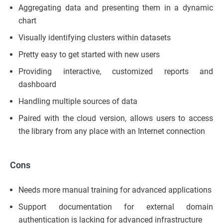
Aggregating data and presenting them in a dynamic
chart
Visually identifying clusters within datasets
Pretty easy to get started with new users
Providing interactive, customized reports and
dashboard
Handling multiple sources of data
Paired with the cloud version, allows users to access
the library from any place with an Internet connection
Cons
Needs more manual training for advanced applications
Support documentation for external domain
authentication is lacking for advanced infrastructure