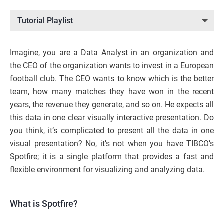
Tutorial Playlist
Imagine, you are a Data Analyst in an organization and
the CEO of the organization wants to invest in a European
football club. The CEO wants to know which is the better
team, how many matches they have won in the recent
years, the revenue they generate, and so on. He expects all
this data in one clear visually interactive presentation. Do
you think, it’s complicated to present all the data in one
visual presentation? No, it’s not when you have TIBCO’s
Spotfire; it is a single platform that provides a fast and
flexible environment for visualizing and analyzing data.
What is Spotfire?