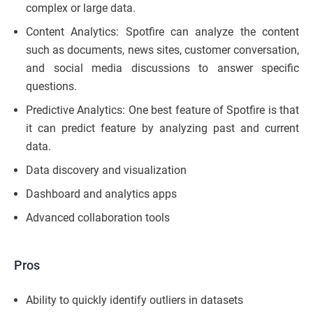
complex or large data.
Content Analytics: Spotfire can analyze the content
such as documents, news sites, customer conversation,
and social media discussions to answer specific
questions.
Predictive Analytics: One best feature of Spotfire is that
it can predict feature by analyzing past and current
data.
Data discovery and visualization
Dashboard and analytics apps
Advanced collaboration tools
Pros
Ability to quickly identify outliers in datasets