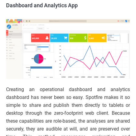
Dashboard and Analytics App
Creating an operational dashboard and analytics
dashboard has never been so easy. Spotfire makes it so
simple to share and publish them directly to tablets or
desktop through the zero-footprint web client. Because
these capabilities are role-based, the analyses are shared
securely, they are audible at will, and are preserved over