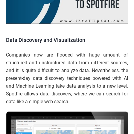
Data Discovery and Visualization
Companies now are flooded with huge amount of
structured and unstructured data from different sources,
and it is quite difficult to analyze data. Nevertheless, the
present-day data discovery techniques powered with AI
and Machine Learning take data analysis to a new level.
Spotfire allows data discovery, where we can search for
data like a simple web search.