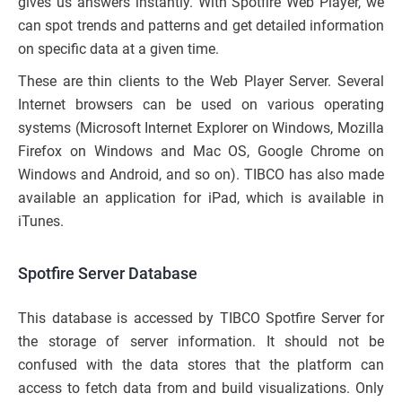
gives us answers instantly. With Spotfire Web Player, we
can spot trends and patterns and get detailed information
on specific data at a given time.
These are thin clients to the Web Player Server. Several
Internet browsers can be used on various operating
systems (Microsoft Internet Explorer on Windows, Mozilla
Firefox on Windows and Mac OS, Google Chrome on
Windows and Android, and so on). TIBCO has also made
available an application for iPad, which is available in
iTunes.
Spotfire Server Database
This database is accessed by TIBCO Spotfire Server for
the storage of server information. It should not be
confused with the data stores that the platform can
access to fetch data from and build visualizations. Only