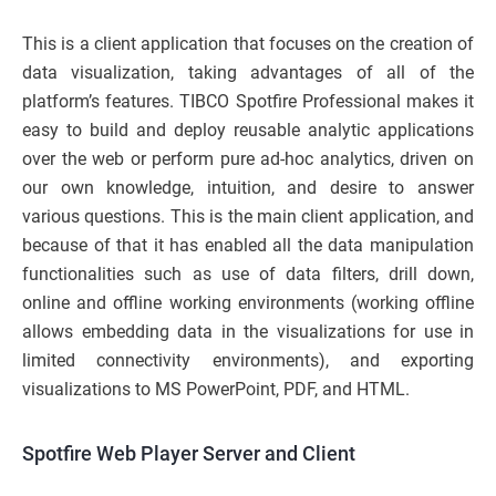
This is a client application that focuses on the creation of
data visualization, taking advantages of all of the
platform’s features. TIBCO Spotfire Professional makes it
easy to build and deploy reusable analytic applications
over the web or perform pure ad-hoc analytics, driven on
our own knowledge, intuition, and desire to answer
various questions. This is the main client application, and
because of that it has enabled all the data manipulation
functionalities such as use of data filters, drill down,
online and offline working environments (working offline
allows embedding data in the visualizations for use in
limited connectivity environments), and exporting
visualizations to MS PowerPoint, PDF, and HTML.
Spotfire Web Player Server and Client