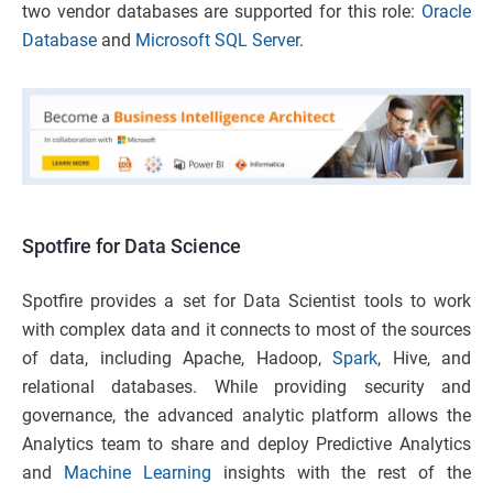
two vendor databases are supported for this role:
Oracle
Database
and
Microsoft SQL Server
.
Spotfire for Data Science
Spotfire provides a set for Data Scientist tools to work
with complex data and it connects to most of the sources
of data, including Apache, Hadoop,
Spark
, Hive, and
relational databases. While providing security and
governance, the advanced analytic platform allows the
Analytics team to share and deploy Predictive Analytics
and
Machine Learning
insights with the rest of the