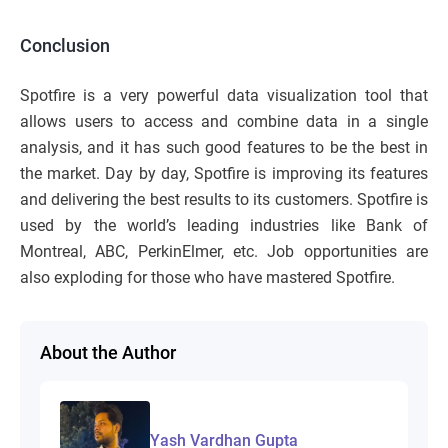
Conclusion
Spotfire is a very powerful data visualization tool that
allows users to access and combine data in a single
analysis, and it has such good features to be the best in
the market. Day by day, Spotfire is improving its features
and delivering the best results to its customers. Spotfire is
used by the world’s leading industries like Bank of
Montreal, ABC, PerkinElmer, etc. Job opportunities are
also exploding for those who have mastered Spotfire.
About the Author
Yash Vardhan Gupta