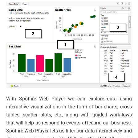
With Spotfire Web Player we can explore data using
interactive visualizations in the form of bar charts, cross
tables, scatter plots, etc., along with guided workflows
that will help us respond to events affecting our business.
Spotfire Web Player lets us filter our data interactively and