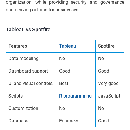
organization, while providing security and governance
and deriving actions for businesses.
Tableau vs Spotfire
Features
Tableau
Spotfire
Data modeling
No
No
Dashboard support
Good
Good
UI and visual controls
Best
Very good
Scripts
R programming
JavaScript
Customization
No
No
Database
Enhanced
Good