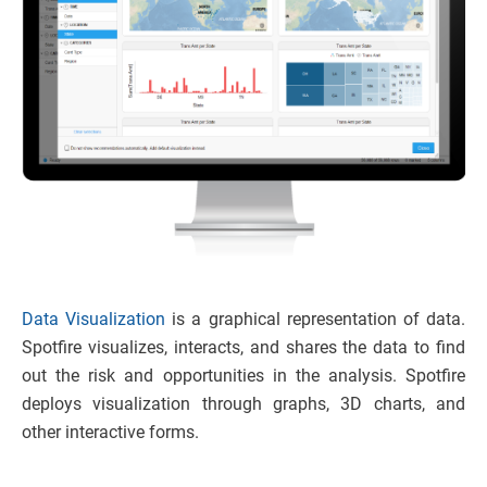
Data Visualization
is a graphical representation of data.
Spotfire visualizes, interacts, and shares the data to find
out the risk and opportunities in the analysis. Spotfire
deploys visualization through graphs, 3D charts, and
other interactive forms.