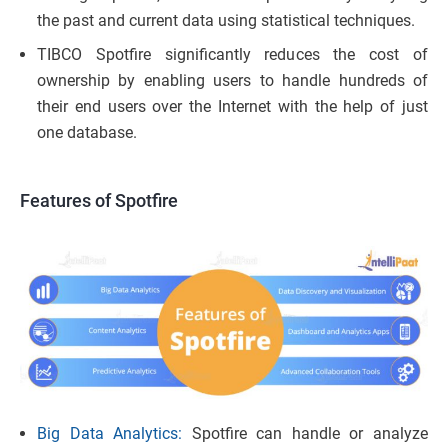
the past and current data using statistical techniques.
TIBCO Spotfire significantly reduces the cost of
ownership by enabling users to handle hundreds of
their end users over the Internet with the help of just
one database.
Features of Spotfire
Big Data Analytics:
Spotfire can handle or analyze