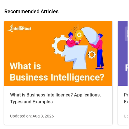
Recommended Articles
Po
What is Business Intelligence? Applications,
Ex
Types and Examples
Up
Updated on: Aug 3, 2026