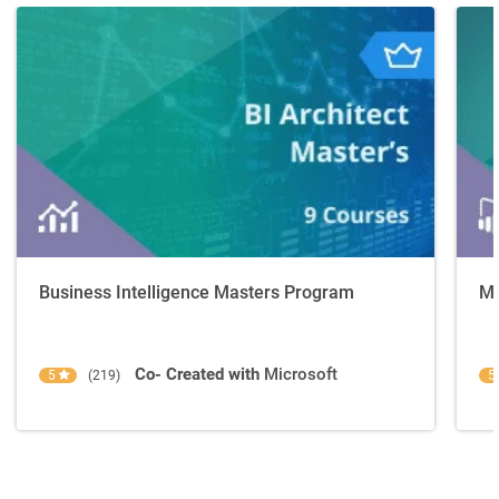
Business Intelligence Masters Program
Mi
Co- Created with
Microsoft
5
(219)
5