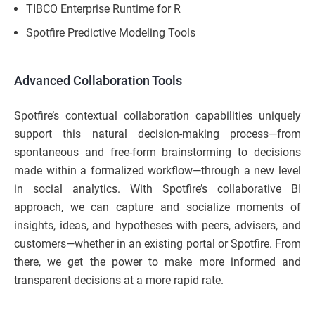
TIBCO Enterprise Runtime for R
Spotfire Predictive Modeling Tools
Advanced Collaboration Tools
Spotfire’s contextual collaboration capabilities uniquely
support this natural decision-making process—from
spontaneous and free-form brainstorming to decisions
made within a formalized workflow—through a new level
in social analytics. With Spotfire’s collaborative BI
approach, we can capture and socialize moments of
insights, ideas, and hypotheses with peers, advisers, and
customers—whether in an existing portal or Spotfire. From
there, we get the power to make more informed and
transparent decisions at a more rapid rate.