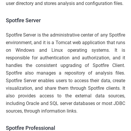
user directory and stores analysis and configuration files.
Spotfire Server
Spotfire Server is the administrative center of any Spotfire
environment, and it is a Tomcat web application that runs
on Windows and Linux operating systems. It is
responsible for authentication and authorization, and it
handles the consistent upgrading of Spotfire Client.
Spotfire also manages a repository of analysis files.
Spotfire Server enables users to access their data, create
visualization, and share them through Spotfire clients. It
also provides access to the external data sources,
including Oracle and SQL server databases or most JDBC
sources, through information links.
Spotfire Professional