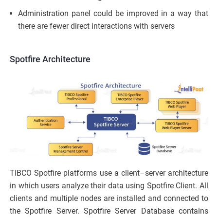
Administration panel could be improved in a way that
there are fewer direct interactions with servers
Spotfire Architecture
TIBCO Spotfire platforms use a client–server architecture
in which users analyze their data using Spotfire Client. All
clients and multiple nodes are installed and connected to
the Spotfire Server. Spotfire Server Database contains