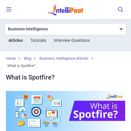
Articles
Tutorials
Interview Questions
Home
>
Blog
>
Business Intelligence Articles
>
What is Spotfire?
What is Spotfire?