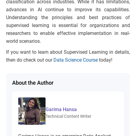
classification across industries. While it has limitations,
advances in AI continue to improve its capabilities.
Understanding the principles and best practices of
supervised learning is essential for organizations and
researchers to enable effective implementation in real-
world scenarios.
If you want to learn about Supervised Learning in details,
then do check out our
Data Science Course
today!
About the Author
Garima Hansa
Technical Content Writer