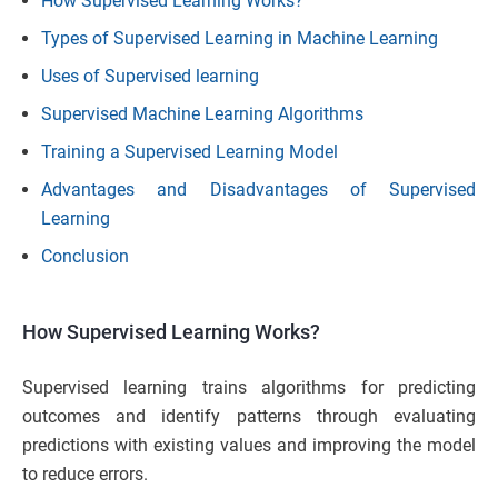
How Supervised Learning Works?
Types of Supervised Learning in Machine Learning
Uses of Supervised learning
Supervised Machine Learning Algorithms
Training a Supervised Learning Model
Advantages and Disadvantages of Supervised
Learning
Conclusion
How Supervised Learning Works?
Supervised learning trains algorithms for predicting
outcomes and identify patterns through evaluating
predictions with existing values and improving the model
to reduce errors.