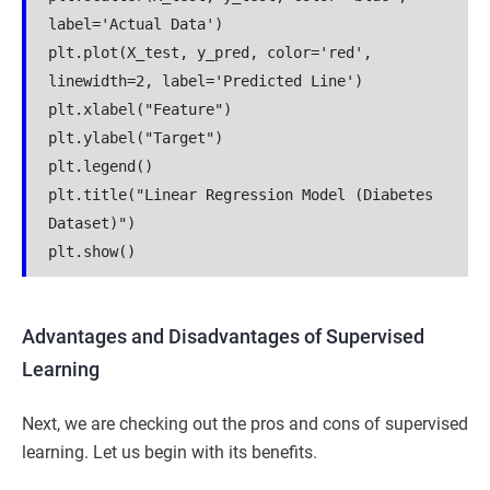
label='Actual Data')
plt.plot(X_test, y_pred, color='red', 
linewidth=2, label='Predicted Line')
plt.xlabel("Feature")
plt.ylabel("Target")
plt.legend()
plt.title("Linear Regression Model (Diabetes 
Dataset)")
plt.show()
Advantages and Disadvantages of Supervised
Learning
Next, we are checking out the pros and cons of supervised
learning. Let us begin with its benefits.