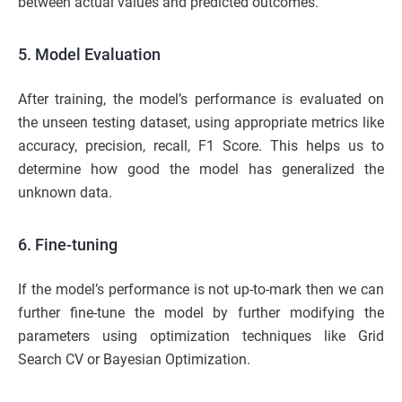
between actual values and predicted outcomes.
5. Model Evaluation
After training, the model’s performance is evaluated on
the unseen testing dataset, using appropriate metrics like
accuracy, precision, recall, F1 Score. This helps us to
determine how good the model has generalized the
unknown data.
6. Fine-tuning
If the model’s performance is not up-to-mark then we can
further fine-tune the model by further modifying the
parameters using optimization techniques like Grid
Search CV or Bayesian Optimization.