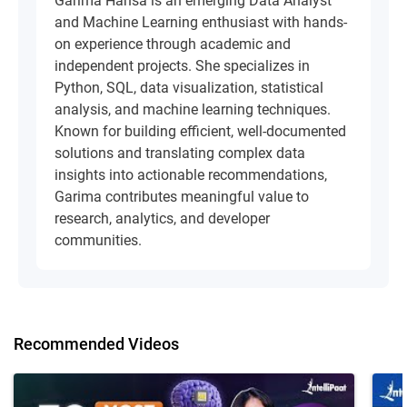
Garima Hansa is an emerging Data Analyst
and Machine Learning enthusiast with hands-
on experience through academic and
independent projects. She specializes in
Python, SQL, data visualization, statistical
analysis, and machine learning techniques.
Known for building efficient, well-documented
solutions and translating complex data
insights into actionable recommendations,
Garima contributes meaningful value to
research, analytics, and developer
communities.
Recommended Videos