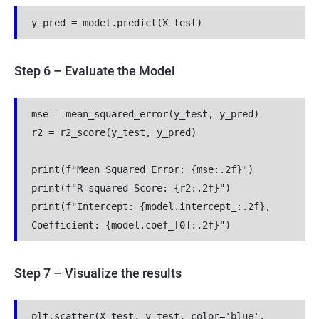
y_pred = model.predict(X_test)
Step 6 – Evaluate the Model
mse = mean_squared_error(y_test, y_pred)
r2 = r2_score(y_test, y_pred)
print(f"Mean Squared Error: {mse:.2f}")
print(f"R-squared Score: {r2:.2f}")
print(f"Intercept: {model.intercept_:.2f}, 
Coefficient: {model.coef_[0]:.2f}")
Step 7 – Visualize the results
plt.scatter(X_test, y_test, color='blue', 