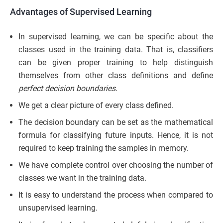
Advantages of Supervised Learning
In supervised learning, we can be specific about the
classes used in the training data. That is, classifiers
can be given proper training to help distinguish
themselves from other class definitions and define
perfect decision boundaries
.
We get a clear picture of every class defined.
The decision boundary can be set as the mathematical
formula for classifying future inputs. Hence, it is not
required to keep training the samples in memory.
We have complete control over choosing the number of
classes we want in the training data.
It is easy to understand the process when compared to
unsupervised learning.