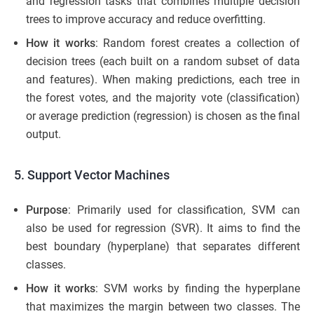
and regression tasks that combines multiple decision
trees to improve accuracy and reduce overfitting.
How it works
: Random forest creates a collection of
decision trees (each built on a random subset of data
and features). When making predictions, each tree in
the forest votes, and the majority vote (classification)
or average prediction (regression) is chosen as the final
output.
5. Support Vector Machines
Purpose
: Primarily used for classification, SVM can
also be used for regression (SVR). It aims to find the
best boundary (hyperplane) that separates different
classes.
How it works
: SVM works by finding the hyperplane
that maximizes the margin between two classes. The