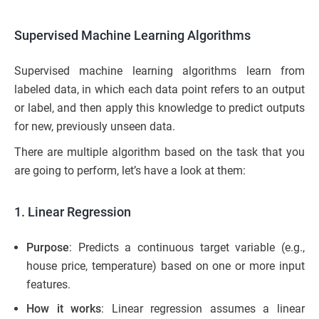
Supervised Machine Learning Algorithms
Supervised machine learning algorithms learn from
labeled data, in which each data point refers to an output
or label, and then apply this knowledge to predict outputs
for new, previously unseen data.
There are multiple algorithm based on the task that you
are going to perform, let’s have a look at them:
1. Linear Regression
Purpose
: Predicts a continuous target variable (e.g.,
house price, temperature) based on one or more input
features.
How it works
: Linear regression assumes a linear