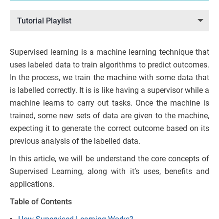
Tutorial Playlist
Supervised learning is a machine learning technique that
uses labeled data to train algorithms to predict outcomes.
In the process, we train the machine with some data that
is labelled correctly. It is is like having a supervisor while a
machine learns to carry out tasks. Once the machine is
trained, some new sets of data are given to the machine,
expecting it to generate the correct outcome based on its
previous analysis of the labelled data.
In this article, we will be understand the core concepts of
Supervised Learning, along with it’s uses, benefits and
applications.
Table of Contents