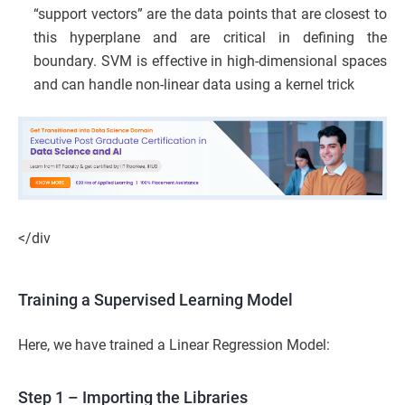
“support vectors” are the data points that are closest to
this hyperplane and are critical in defining the
boundary. SVM is effective in high-dimensional spaces
and can handle non-linear data using a kernel trick
</div
Training a Supervised Learning Model
Here, we have trained a Linear Regression Model:
Step 1 – Importing the Libraries