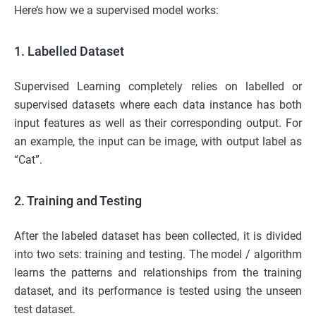
Here’s how we a supervised model works:
1. Labelled Dataset
Supervised Learning completely relies on labelled or
supervised datasets where each data instance has both
input features as well as their corresponding output. For
an example, the input can be image, with output label as
“Cat”.
2. Training and Testing
After the labeled dataset has been collected, it is divided
into two sets: training and testing. The model / algorithm
learns the patterns and relationships from the training
dataset, and its performance is tested using the unseen
test dataset.