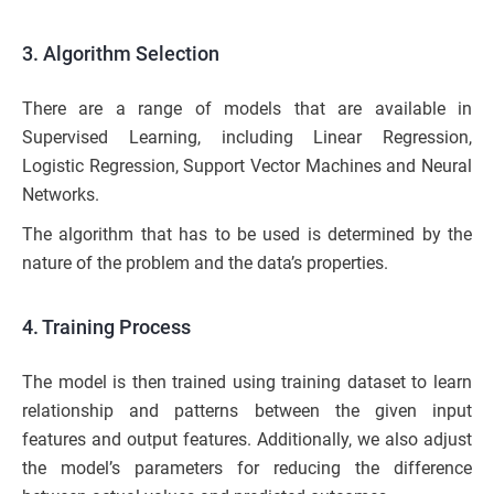
3. Algorithm Selection
There are a range of models that are available in
Supervised Learning, including Linear Regression,
Logistic Regression, Support Vector Machines and Neural
Networks.
The algorithm that has to be used is determined by the
nature of the problem and the data’s properties.
4. Training Process
The model is then trained using training dataset to learn
relationship and patterns between the given input
features and output features. Additionally, we also adjust
the model’s parameters for reducing the difference