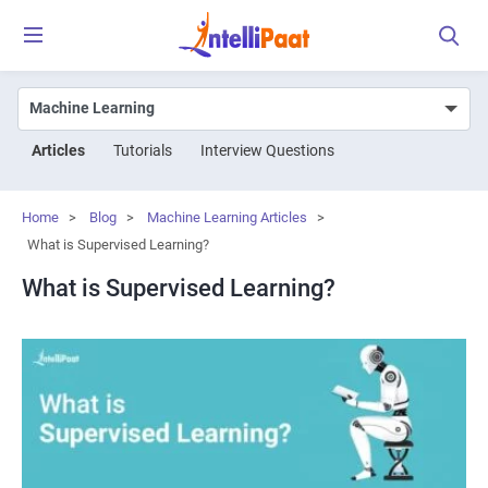
Articles
Tutorials
Interview Questions
Home
>
Blog
>
Machine Learning Articles
>
What is Supervised Learning?
What is Supervised Learning?