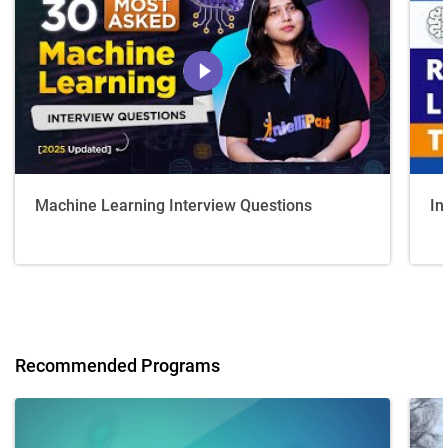
Machine Learning Interview Questions
In
Recommended Programs