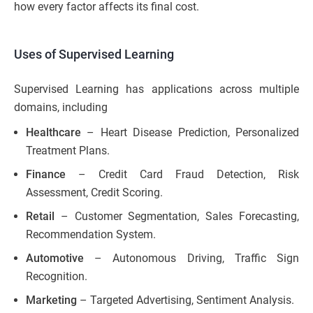
how every factor affects its final cost.
Uses of Supervised Learning
Supervised Learning has applications across multiple
domains, including
Healthcare
– Heart Disease Prediction, Personalized
Treatment Plans.
Finance
– Credit Card Fraud Detection, Risk
Assessment, Credit Scoring.
Retail
– Customer Segmentation, Sales Forecasting,
Recommendation System.
Automotive
– Autonomous Driving, Traffic Sign
Recognition.
Marketing
– Targeted Advertising, Sentiment Analysis.