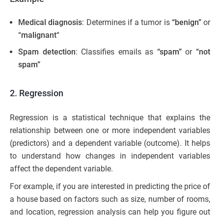
Medical diagnosis
: Determines if a tumor is
“benign”
or
“
malignant
“
Spam detection
: Classifies emails as
“spam”
or
“not
spam”
2. Regression
Regression is a statistical technique that explains the
relationship between one or more independent variables
(predictors) and a dependent variable (outcome). It helps
to understand how changes in independent variables
affect the dependent variable.
For example, if you are interested in predicting the price of
a house based on factors such as size, number of rooms,
and location, regression analysis can help you figure out