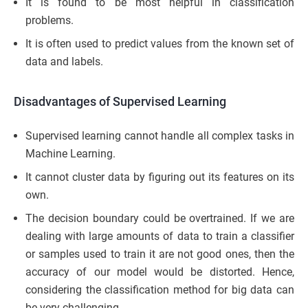
It is found to be most helpful in classification
problems.
It is often used to predict values from the known set of
data and labels.
Disadvantages of Supervised Learning
Supervised learning cannot handle all complex tasks in
Machine Learning.
It cannot cluster data by figuring out its features on its
own.
The decision boundary could be overtrained. If we are
dealing with large amounts of data to train a classifier
or samples used to train it are not good ones, then the
accuracy of our model would be distorted. Hence,
considering the classification method for big data can
be very challenging.