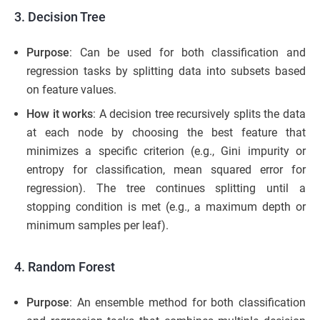
3. Decision Tree
Purpose
: Can be used for both classification and
regression tasks by splitting data into subsets based
on feature values.
How it works
: A decision tree recursively splits the data
at each node by choosing the best feature that
minimizes a specific criterion (e.g., Gini impurity or
entropy for classification, mean squared error for
regression). The tree continues splitting until a
stopping condition is met (e.g., a maximum depth or
minimum samples per leaf).
4. Random Forest
Purpose
: An ensemble method for both classification