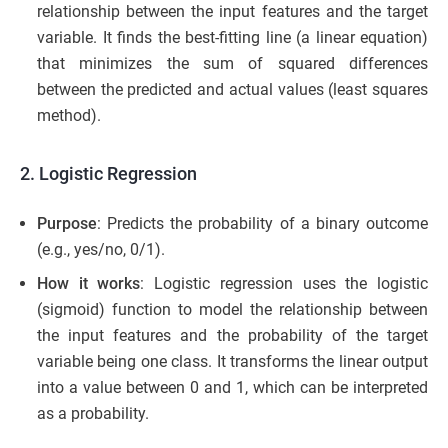
relationship between the input features and the target
variable. It finds the best-fitting line (a linear equation)
that minimizes the sum of squared differences
between the predicted and actual values (least squares
method).
2. Logistic Regression
Purpose
: Predicts the probability of a binary outcome
(e.g., yes/no, 0/1).
How it works
: Logistic regression uses the logistic
(sigmoid) function to model the relationship between
the input features and the probability of the target
variable being one class. It transforms the linear output
into a value between 0 and 1, which can be interpreted
as a probability.