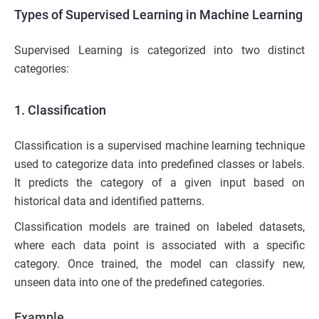
Types of Supervised Learning in Machine Learning
Supervised Learning is categorized into two distinct
categories:
1. Classification
Classification is a supervised machine learning technique
used to categorize data into predefined classes or labels.
It predicts the category of a given input based on
historical data and identified patterns.
Classification models are trained on labeled datasets,
where each data point is associated with a specific
category. Once trained, the model can classify new,
unseen data into one of the predefined categories.
Example