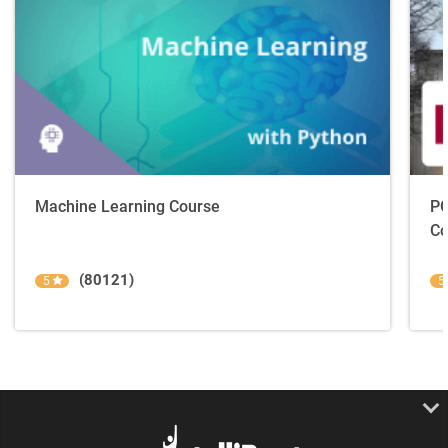
Machine Learning Course
PG
Co
(80121)
5
5