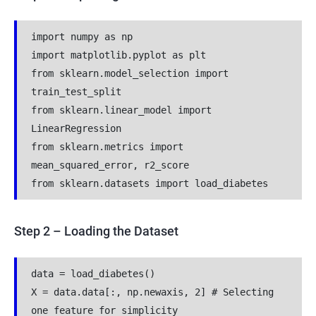
import numpy as np
import matplotlib.pyplot as plt
from sklearn.model_selection import 
train_test_split
from sklearn.linear_model import 
LinearRegression
from sklearn.metrics import 
mean_squared_error, r2_score
from sklearn.datasets import load_diabetes
Step 2 – Loading the Dataset
data = load_diabetes()
X = data.data[:, np.newaxis, 2] # Selecting 
one feature for simplicity