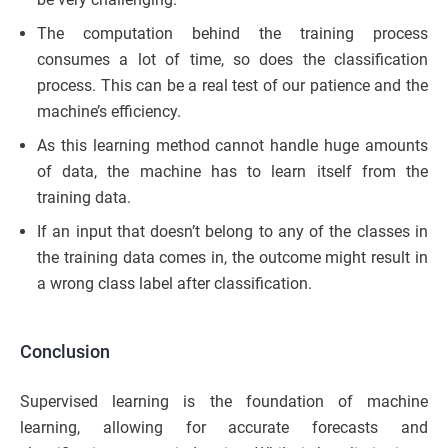
The computation behind the training process
consumes a lot of time, so does the classification
process. This can be a real test of our patience and the
machine’s efficiency.
As this learning method cannot handle huge amounts
of data, the machine has to learn itself from the
training data.
If an input that doesn’t belong to any of the classes in
the training data comes in, the outcome might result in
a wrong class label after classification.
Conclusion
Supervised learning is the foundation of machine
learning, allowing for accurate forecasts and