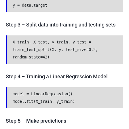
y = data.target
Step 3 – Split data into training and testing sets
X_train, X_test, y_train, y_test = 
train_test_split(X, y, test_size=0.2, 
random_state=42)
Step 4 – Training a Linear Regression Model
model = LinearRegression()
model.fit(X_train, y_train)
Step 5 – Make predictions