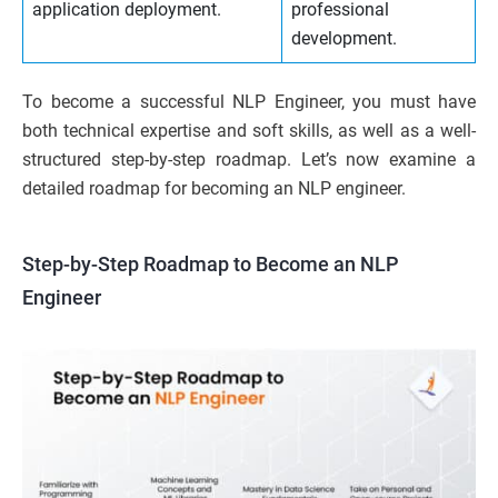
application deployment.
professional
development.
To become a successful NLP Engineer, you must have
both technical expertise and soft skills, as well as a well-
structured step-by-step roadmap. Let’s now examine a
detailed roadmap for becoming an NLP engineer.
Step-by-Step Roadmap to Become an NLP
Engineer