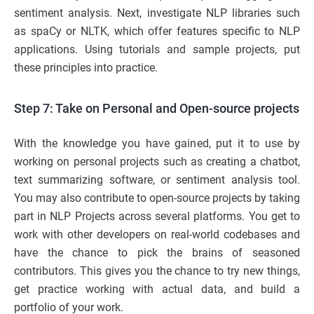
sentiment analysis. Next, investigate NLP libraries such
as spaCy or NLTK, which offer features specific to NLP
applications. Using tutorials and sample projects, put
these principles into practice.
Step 7: Take on Personal and Open-source projects
With the knowledge you have gained, put it to use by
working on personal projects such as creating a chatbot,
text summarizing software, or sentiment analysis tool.
You may also contribute to open-source projects by taking
part in NLP Projects across several platforms. You get to
work with other developers on real-world codebases and
have the chance to pick the brains of seasoned
contributors. This gives you the chance to try new things,
get practice working with actual data, and build a
portfolio of your work.