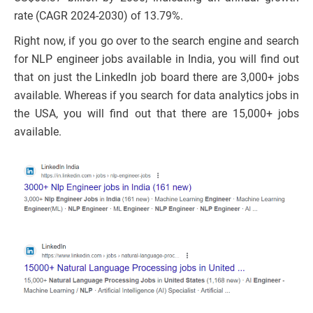
rate (CAGR 2024-2030) of 13.79%.
Right now, if you go over to the search engine and search
for NLP engineer jobs available in India, you will find out
that on just the LinkedIn job board there are 3,000+ jobs
available. Whereas if you search for data analytics jobs in
the USA, you will find out that there are 15,000+ jobs
available.