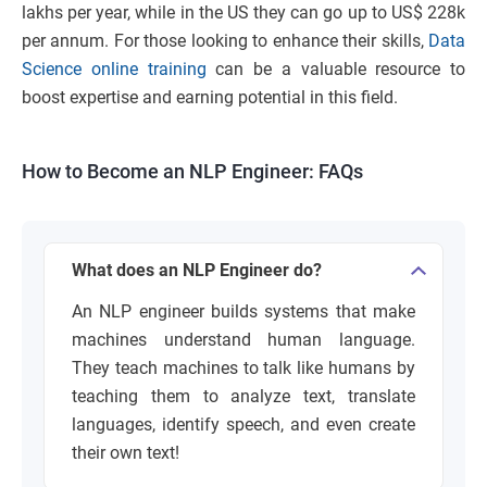
lakhs per year, while in the US they can go up to US$ 228k
per annum. For those looking to enhance their skills,
Data
Science online training
can be a valuable resource to
boost expertise and earning potential in this field.
How to Become an NLP Engineer: FAQs
What does an NLP Engineer do?
An NLP engineer builds systems that make
machines understand human language.
They teach machines to talk like humans by
teaching them to analyze text, translate
languages, identify speech, and even create
their own text!