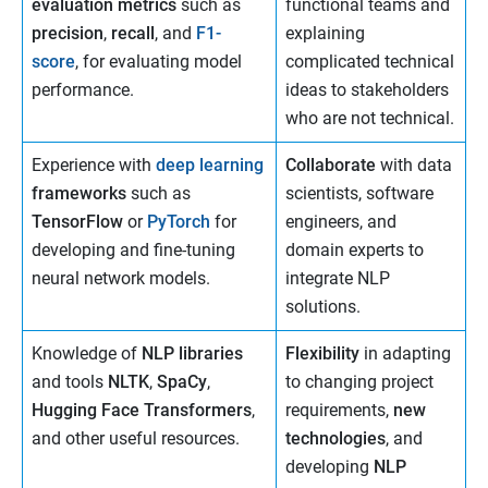
evaluation metrics
such as
functional teams and
precision
,
recall
, and
F1-
explaining
score
, for evaluating model
complicated technical
performance.
ideas to stakeholders
who are not technical.
Experience with
deep learning
Collaborate
with data
frameworks
such as
scientists, software
TensorFlow
or
PyTorch
for
engineers, and
developing and fine-tuning
domain experts to
neural network models.
integrate NLP
solutions.
Knowledge of
NLP libraries
Flexibility
in adapting
and tools
NLTK
,
SpaCy
,
to changing project
Hugging Face Transformers
,
requirements,
new
and other useful resources.
technologies
, and
developing
NLP