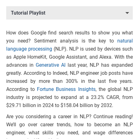
Tutorial Playlist
How does Google find search results to show you what
you need? Sentiment analysis is the key to
natural
language processing
(NLP). NLP is used by devices such
as Apple HomeKit, Google Assistant, and Alexa. With the
advances in
Generative AI
last year, NLP has expanded
greatly. According to Indeed, NLP engineer job posts have
increased by more than 300% in the last five years.
According to
Fortune Business Insights
, the global NLP
industry is projected to expand at a 23.2% CAGR, from
$29.71 billion in 2024 to $158.04 billion by 2032.
Are you considering a career in NLP? Continue reading!
We’ll go over career trends, how to become an NLP
engineer, what skills you need, and wage differences