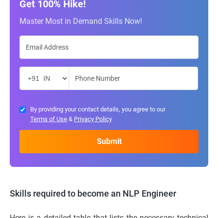
Get 100% Hike!
Master Most in Demand Skills Now!
By providing your contact details, you agree to our
Terms of Use
&
Privacy Policy
Skills required to become an NLP Engineer
Here is a detailed table that lists the necessary technical