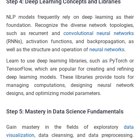
Step 4: Deep Learning Concepts and Libraries
NLP models frequently rely on deep learning as their
foundation. Recognize the diverse network topologies,
such as recurrent and
convolutional neural networks
(RNNs), activation functions, and backpropagation, as
well as the structure and operation of
neural networks
.
Learn to use deep learning libraries, such as PyTorch or
TensorFlow, which are popular for creating and refining
deep learning models. These libraries provide tools for
managing computations, designing neural network
designs, and optimizing model parameters.
Step 5: Mastery in Data Science Fundamentals
Gain mastery in the fields of exploratory
data
visualization
, data cleansing, and data preprocessing.