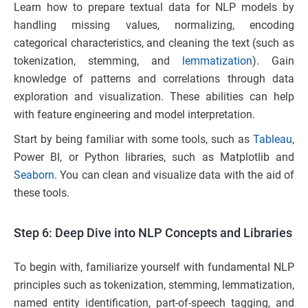
Learn how to prepare textual data for NLP models by
handling missing values, normalizing, encoding
categorical characteristics, and cleaning the text (such as
tokenization, stemming, and
lemmatization
). Gain
knowledge of patterns and correlations through data
exploration and visualization. These abilities can help
with feature engineering and model interpretation.
Start by being familiar with some tools, such as
Tableau
,
Power BI, or Python libraries, such as Matplotlib and
Seaborn
. You can clean and visualize data with the aid of
these tools.
Step 6: Deep Dive into NLP Concepts and Libraries
To begin with, familiarize yourself with fundamental NLP
principles such as tokenization, stemming, lemmatization,
named entity identification, part-of-speech tagging, and