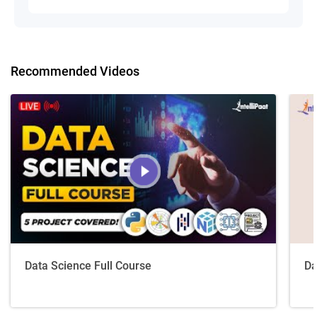
Recommended Videos
Data Science Full Course
Da