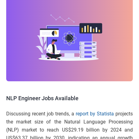
NLP Engineer Jobs Available
Discussing recent job trends, a
report by Statista
projects
the market size of the Natural Language Processing
(NLP) market to reach US$29.19 billion by 2024 and
US$63.37 billion by 2030, indicating an annual growth