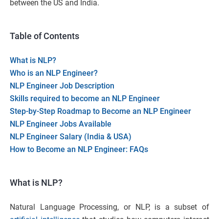
between the US and India.
Table of Contents
What is NLP?
Who is an NLP Engineer?
NLP Engineer Job Description
Skills required to become an NLP Engineer
Step-by-Step Roadmap to Become an NLP Engineer
NLP Engineer Jobs Available
NLP Engineer Salary (India & USA)
How to Become an NLP Engineer: FAQs
What is NLP?
Natural Language Processing, or NLP, is a subset of