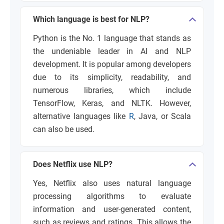
Which language is best for NLP?
Python is the No. 1 language that stands as
the undeniable leader in AI and NLP
development. It is popular among developers
due to its simplicity, readability, and
numerous libraries, which include
TensorFlow, Keras, and NLTK. However,
alternative languages like
R
, Java, or Scala
can also be used.
Does Netflix use NLP?
Yes, Netflix also uses natural language
processing algorithms to evaluate
information and user-generated content,
such as reviews and ratings. This allows the