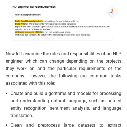
Now let’s examine the roles and responsibilities of an NLP
engineer, which can change depending on the projects
they work on and the particular requirements of the
company. However, the following are common tasks
associated with this role:
Create and build algorithms and models for processing
and understanding natural language, such as named
entity recognition, sentiment analysis, and language
translation.
Clean and preprocess large datasets to extract