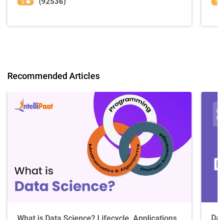
(92536)
5
5
Recommended Articles
Da
What is Data Science? Lifecycle, Applications