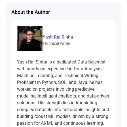
About the Author
Yash Raj Sinha
Technical Writer
Yash Raj Sinha is a dedicated Data Scientist
with hands-on experience in Data Analysis,
Machine Learning, and Technical Writing.
Proficient in Python, SQL, and Java, he has
worked on projects involving predictive
modeling, intelligent chatbots, and data-driven
solutions. His strength lies in translating
complex datasets into actionable insights and
building robust ML models, driven by a strong
passion for AI/ML and continuous learning.