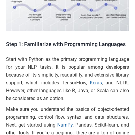
Step 1: Familiarize with Programming Languages
Start with Python as the primary programming language
for your NLP tasks. It is popular among developers
because of its simplicity, readability, and extensive library
support, which includes TensorFlow,
Keras
, and NLTK.
However, other languages like R, Java, or Scala can also
be considered as an option.
Make sure you understand the basics of object-oriented
programming, control flow, syntax, and data structures.
Next, get started using
NumPy
, Pandas, Scikit-learn, and
other tools. If you’re a beginner, there are a ton of online