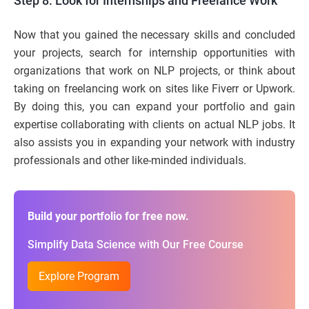
Step 8: Look for Internships and Freelance Work
Now that you gained the necessary skills and concluded
your projects, search for internship opportunities with
organizations that work on NLP projects, or think about
taking on freelancing work on sites like Fiverr or Upwork.
By doing this, you can expand your portfolio and gain
expertise collaborating with clients on actual NLP jobs. It
also assists you in expanding your network with industry
professionals and other like-minded individuals.
Build your portfolio for free now.
Simplify Data Science with Our Free Course
Explore Program