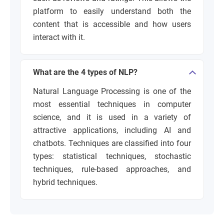
platform to easily understand both the
content that is accessible and how users
interact with it.
What are the 4 types of NLP?
Natural Language Processing is one of the
most essential techniques in computer
science, and it is used in a variety of
attractive applications, including AI and
chatbots. Techniques are classified into four
types: statistical techniques, stochastic
techniques, rule-based approaches, and
hybrid techniques.