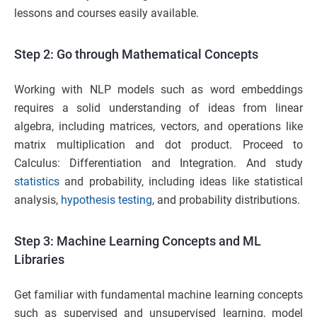
lessons and courses easily available.
Step 2: Go through Mathematical Concepts
Working with NLP models such as word embeddings
requires a solid understanding of ideas from linear
algebra, including matrices, vectors, and operations like
matrix multiplication and dot product. Proceed to
Calculus: Differentiation and Integration. And study
statistics
and probability, including ideas like statistical
analysis,
hypothesis testing
, and probability distributions.
Step 3: Machine Learning Concepts and ML
Libraries
Get familiar with fundamental machine learning concepts
such as supervised and unsupervised learning, model