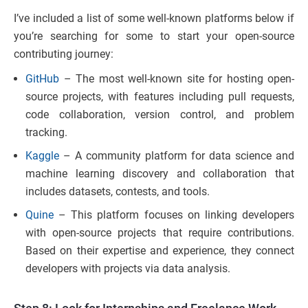
I’ve included a list of some well-known platforms below if
you’re searching for some to start your open-source
contributing journey:
GitHub
– The most well-known site for hosting open-
source projects, with features including pull requests,
code collaboration, version control, and problem
tracking.
Kaggle
– A community platform for data science and
machine learning discovery and collaboration that
includes datasets, contests, and tools.
Quine
– This platform focuses on linking developers
with open-source projects that require contributions.
Based on their expertise and experience, they connect
developers with projects via data analysis.