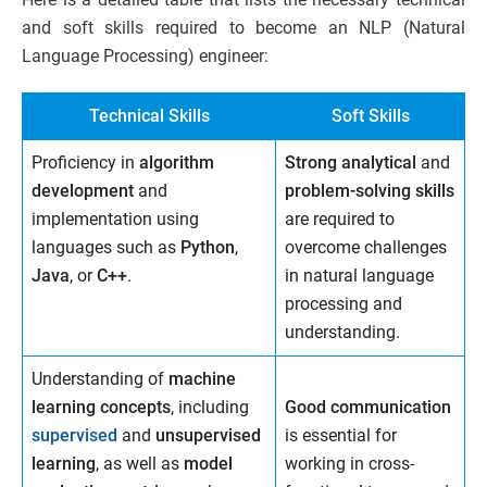
and soft skills required to become an NLP (Natural
Language Processing) engineer:
Technical Skills
Soft Skills
Proficiency in
algorithm
Strong analytical
and
development
and
problem-solving skills
implementation using
are required to
languages such as
Python
,
overcome challenges
Java
, or
C++
.
in natural language
processing and
understanding.
Understanding of
machine
learning concepts
, including
Good communication
supervised
and
unsupervised
is essential for
learning
, as well as
model
working in cross-