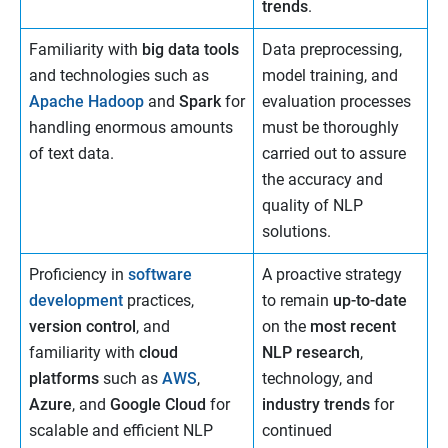
trends
.
Familiarity with
big data tools
Data preprocessing,
and technologies such as
model training, and
Apache Hadoop
and
Spark
for
evaluation processes
handling enormous amounts
must be thoroughly
of text data.
carried out to assure
the accuracy and
quality of NLP
solutions.
Proficiency in
software
A proactive strategy
development
practices,
to remain
up-to-date
version control
, and
on the
most recent
familiarity with
cloud
NLP research
,
platforms
such as
AWS
,
technology, and
Azure
, and
Google Cloud
for
industry trends
for
scalable and efficient NLP
continued