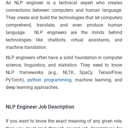
An NLP engineer is a technical expert who creates
connections between computers and human language.
They create and build the technologies that let computers
comprehend, translate, and even produce human
language. NLP engineers are the minds behind
technologies like chatbots, virtual assistants, and
machine translation.
NLP engineers often have a solid foundation in computer
science, linguistics, and statistics. They need to know
NLP frameworks (e.g., NLTK, SpaCy, TensorFlow,
PyTorch),
python programming
, machine learning, and
deep learning approaches.
NLP Engineer Job Description
If you want to know the exact meaning of any given role,