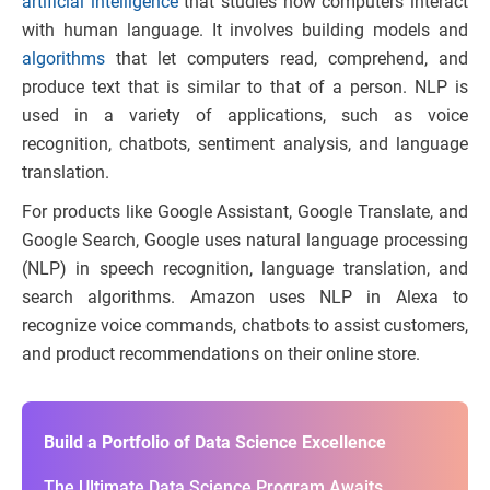
artificial intelligence
that studies how computers interact
with human language. It involves building models and
algorithms
that let computers read, comprehend, and
produce text that is similar to that of a person. NLP is
used in a variety of applications, such as voice
recognition, chatbots, sentiment analysis, and language
translation.
For products like Google Assistant, Google Translate, and
Google Search, Google uses natural language processing
(NLP) in speech recognition, language translation, and
search algorithms. Amazon uses NLP in Alexa to
recognize voice commands, chatbots to assist customers,
and product recommendations on their online store.
Build a Portfolio of Data Science Excellence
The Ultimate Data Science Program Awaits