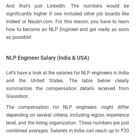
And that’s just LinkedIn. The numbers would be
significantly higher if one included other job boards like
Indeed or Naukri.com. For this reason, you have to learn
how to become an NLP Engineer and get ready as soon
as possible!
NLP Engineer Salary (India & USA)
Let’s have a look at the salaries for NLP engineers in India
and the United States. The table below clearly
summarizes the compensation details received from
Glassdoor.
The compensation for NLP engineers might differ
depending on several criteria, including region, experience
level, and the hiring organization. These numbers are just
combined averages. Salaries in India can reach up to ₹20