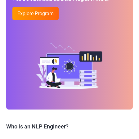
Explore Program
Who is an NLP Engineer?