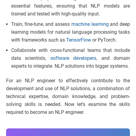
essential features, ensuring that NLP models are
trained and tested with high-quality input.
Train, fine-tune, and assess
machine learning
and deep
learning models for natural language processing tasks
with frameworks such as
TensorFlow
or PyTorch.
Collaborate with cross-functional teams that include
data scientists,
software developers,
and domain
experts to integrate NLP solutions into bigger systems.
For an NLP engineer to effectively contribute to the
development and use of NLP solutions, a combination of
technical expertise, domain knowledge, and problem-
solving skills is needed. Now let’s examine the skills
required to become an NLP engineer.