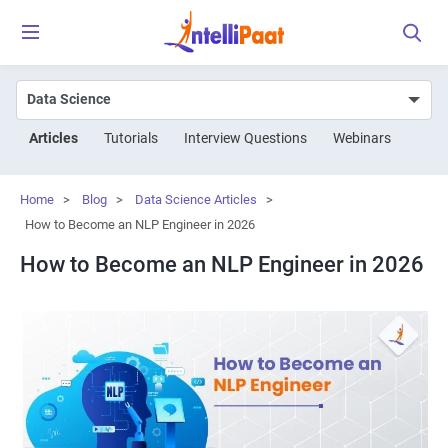
Articles
Tutorials
Interview Questions
Webinars
Home
>
Blog
>
Data Science Articles
>
How to Become an NLP Engineer in 2026
How to Become an NLP Engineer in 2026