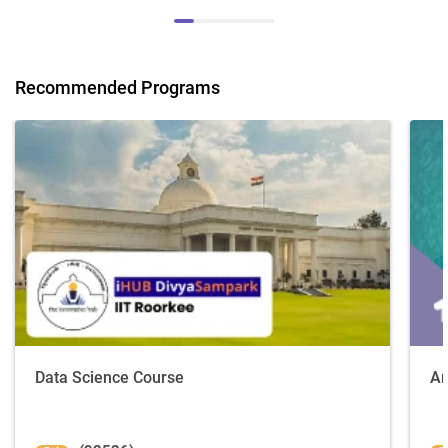
Recommended Programs
Data Science Course
Ar