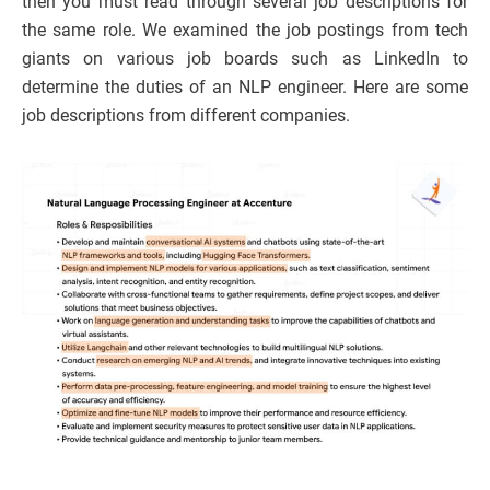
then you must read through several job descriptions for
the same role. We examined the job postings from tech
giants on various job boards such as LinkedIn to
determine the duties of an NLP engineer. Here are some
job descriptions from different companies.