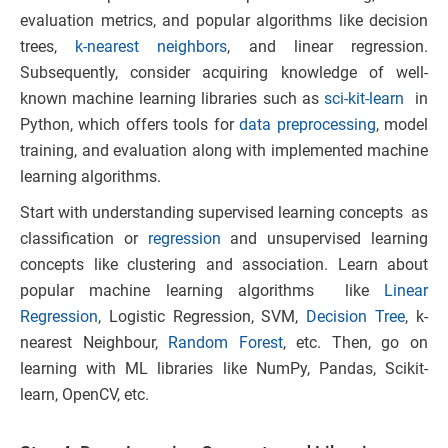
evaluation metrics, and popular algorithms like decision
trees,
k-nearest neighbors
, and linear regression.
Subsequently, consider acquiring knowledge of well-
known machine learning libraries such as
sci-kit-learn
in
Python, which offers tools for
data preprocessing
, model
training, and evaluation along with implemented machine
learning algorithms.
Start with understanding supervised learning concepts as
classification or
regression
and unsupervised learning
concepts like clustering and association. Learn about
popular machine learning algorithms like
Linear
Regression
, Logistic Regression, SVM,
Decision Tree
, k-
nearest Neighbour,
Random Forest
, etc. Then, go on
learning with ML libraries like NumPy, Pandas, Scikit-
learn, OpenCV, etc.