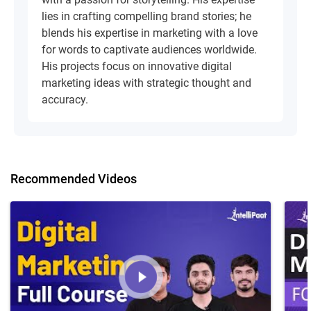
lies in crafting compelling brand stories; he
blends his expertise in marketing with a love
for words to captivate audiences worldwide.
His projects focus on innovative digital
marketing ideas with strategic thought and
accuracy.
Recommended Videos