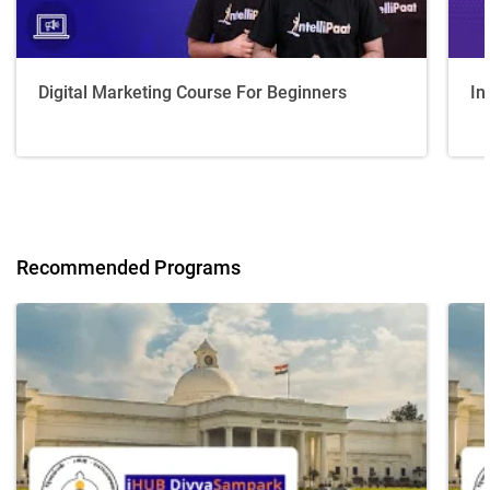
Digital Marketing Course For Beginners
In
Recommended Programs