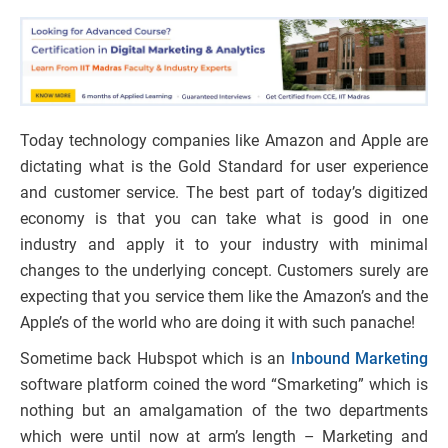
Today technology companies like Amazon and Apple are
dictating what is the Gold Standard for user experience
and customer service. The best part of today’s digitized
economy is that you can take what is good in one
industry and apply it to your industry with minimal
changes to the underlying concept. Customers surely are
expecting that you service them like the Amazon’s and the
Apple’s of the world who are doing it with such panache!
Sometime back Hubspot which is an
Inbound Marketing
software platform coined the word “Smarketing” which is
nothing but an amalgamation of the two departments
which were until now at arm’s length – Marketing and