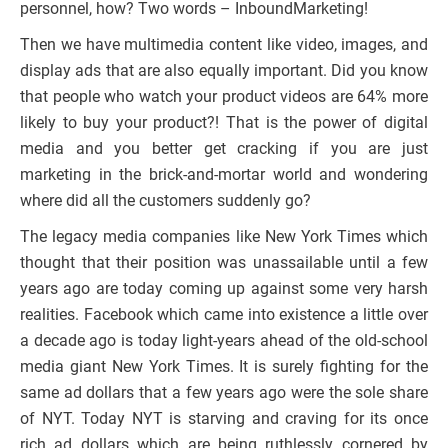
personnel, how? Two words – InboundMarketing!
Then we have multimedia content like video, images, and
display ads that are also equally important. Did you know
that people who watch your product videos are 64% more
likely to buy your product?! That is the power of digital
media and you better get cracking if you are just
marketing in the brick-and-mortar world and wondering
where did all the customers suddenly go?
The legacy media companies like New York Times which
thought that their position was unassailable until a few
years ago are today coming up against some very harsh
realities. Facebook which came into existence a little over
a decade ago is today light-years ahead of the old-school
media giant New York Times. It is surely fighting for the
same ad dollars that a few years ago were the sole share
of NYT. Today NYT is starving and craving for its once
rich ad dollars which are being ruthlessly cornered by