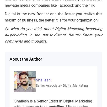
new-age media companies like Facebook and their ilk.
Digital is the new frontier and the faster you realize this
maxim of business, the better it is for your organization!
So what do you think about Digital Marketing becoming
all-pervading in the not-so-distant future? Share your
comments and thoughts.
About the Author
Shailesh
Senior Associate - Digital Marketing
Shailesh is a Senior Editor in Digital Marketing
with a passion for storytelling. His expertise