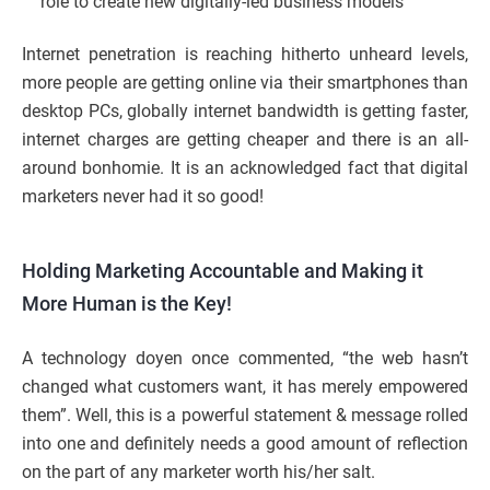
role to create new digitally-led business models
Internet penetration is reaching hitherto unheard levels,
more people are getting online via their smartphones than
desktop PCs, globally internet bandwidth is getting faster,
internet charges are getting cheaper and there is an all-
around bonhomie. It is an acknowledged fact that digital
marketers never had it so good!
Holding Marketing Accountable and Making it
More Human is the Key!
A technology doyen once commented, “the web hasn’t
changed what customers want, it has merely empowered
them”. Well, this is a powerful statement & message rolled
into one and definitely needs a good amount of reflection
on the part of any marketer worth his/her salt.