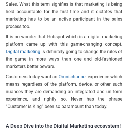
Sales. What this term signifies is that marketing is being
held accountable for the first time and it dictates that
marketing has to be an active participant in the sales
process too.
It is no wonder that Hubspot which is a digital marketing
platform came up with this game-changing concept.
Digital marketing
is definitely going to change the rules of
the game in more ways than one and old-fashioned
marketers better beware.
Customers today want an
Omni-channel
experience which
means regardless of the platform, device, or other such
nuances they are demanding an integrated and uniform
experience, and rightly so. Never has the phrase
“Customer is King” been so paramount than today.
A Deep Dive into the Digital Marketing ecosystem!