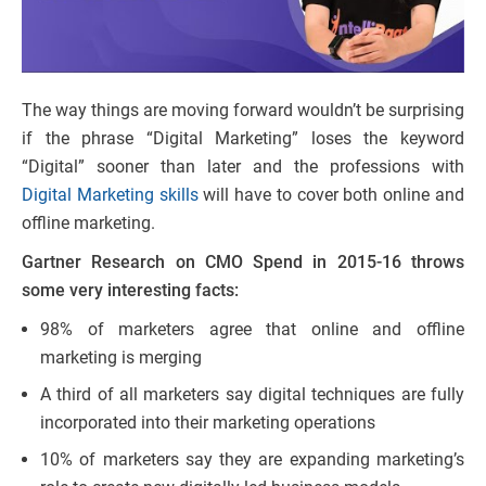
The way things are moving forward wouldn’t be surprising
if the phrase “Digital Marketing” loses the keyword
“Digital” sooner than later and the professions with
Digital Marketing skills
will have to cover both online and
offline marketing.
Gartner Research on CMO Spend in 2015-16 throws
some very interesting facts:
98% of marketers agree that online and offline
marketing is merging
A third of all marketers say digital techniques are fully
incorporated into their marketing operations
10% of marketers say they are expanding marketing’s