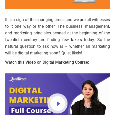
It is a sign of the changing times and we are all witnesses
to it one way or the other. The business, management,
and marketing principles penned at the beginning of the
twentieth century are finding few takers today. So the
natural question to ask now is – whether all marketing
will be digital marketing soon? Quiet likely!
Watch this Video on Digital Marketing Course: