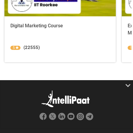
Digital Marketing Course
Ex
Ma
(22555)
5
5