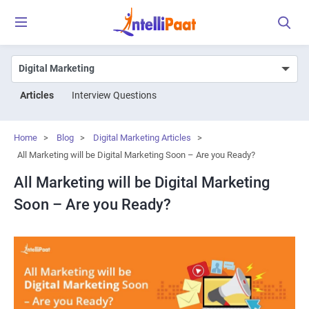
Articles
Interview Questions
Home
>
Blog
>
Digital Marketing Articles
>
All Marketing will be Digital Marketing Soon – Are you Ready?
All Marketing will be Digital Marketing
Soon – Are you Ready?