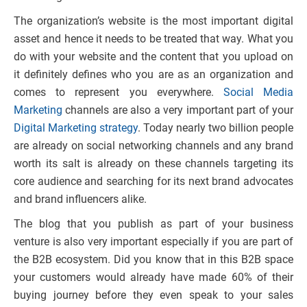
The organization’s website is the most important digital
asset and hence it needs to be treated that way. What you
do with your website and the content that you upload on
it definitely defines who you are as an organization and
comes to represent you everywhere.
Social Media
Marketing
channels are also a very important part of your
Digital Marketing strategy
. Today nearly two billion people
are already on social networking channels and any brand
worth its salt is already on these channels targeting its
core audience and searching for its next brand advocates
and brand influencers alike.
The blog that you publish as part of your business
venture is also very important especially if you are part of
the B2B ecosystem. Did you know that in this B2B space
your customers would already have made 60% of their
buying journey before they even speak to your sales