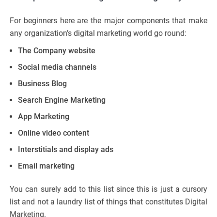
For beginners here are the major components that make
any organization’s digital marketing world go round:
The Company website
Social media channels
Business Blog
Search Engine Marketing
App Marketing
Online video content
Interstitials and display ads
Email marketing
You can surely add to this list since this is just a cursory
list and not a laundry list of things that constitutes Digital
Marketing.