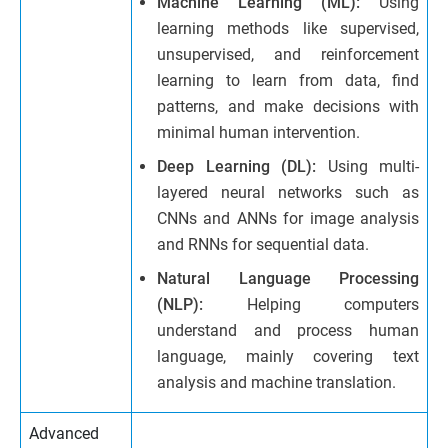
Machine Learning (ML):
Using
learning methods like supervised,
unsupervised, and reinforcement
learning to learn from data, find
patterns, and make decisions with
minimal human intervention.
Deep Learning (DL):
Using multi-
layered neural networks such as
CNNs and ANNs for image analysis
and RNNs for sequential data.
Natural Language Processing
(NLP):
Helping computers
understand and process human
language, mainly covering text
analysis and machine translation.
Advanced