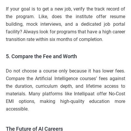
If your goal is to get a new job, verify the track record of
the program. Like, does the institute offer resume
building, mock interviews, and a dedicated job portal
facility? Always look for programs that have a high career
transition rate within six months of completion.
5. Compare the Fee and Worth
Do not choose a course only because it has lower fees.
Compare the Artificial Intelligence courses’ fees against
the duration, curriculum depth, and lifetime access to
materials. Many platforms like Intellipaat offer No-Cost
EMI options, making high-quality education more
accessible.
The Future of AI Careers