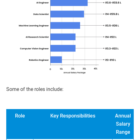
Some of the roles include:
Role
Key Responsibilities
Annual
Salary
Range