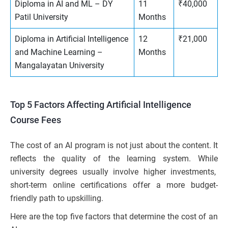
Diploma in AI and ML – DY
11
₹40,000
Patil University
Months
Diploma in Artificial Intelligence
12
₹21,000
and Machine Learning –
Months
Mangalayatan University
Top 5 Factors Affecting Artificial Intelligence
Course Fees
The cost of an AI program is not just about the content. It
reflects the quality of the learning system. While
university degrees usually involve higher investments,
short-term online certifications offer a more budget-
friendly path to upskilling.
Here are the top five factors that determine the cost of an