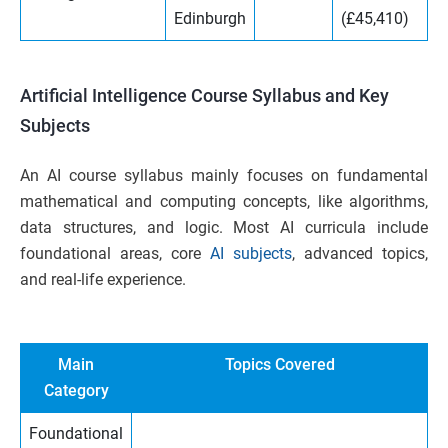
Edinburgh
(£45,410)
Artificial Intelligence Course Syllabus and Key
Subjects
An AI course syllabus mainly focuses on fundamental
mathematical and computing concepts, like algorithms,
data structures, and logic. Most AI curricula include
foundational areas, core
AI subjects
, advanced topics,
and real-life experience.
Main
Topics Covered
Category
Foundational