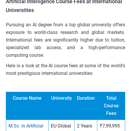
Artificial Intelligence Course Fees at International
Universities
Pursuing an AI degree from a top global university offers
exposure to world-class research and global markets.
International fees are significantly higher due to tuition,
specialized lab access, and a high-performance
computing course.
Here is a look at the AI course fees at some of the world’s
most prestigious international universities:
Course Name
University
Duration
Total
Course
Fees
M.Sc. in Artificial
EU Global
2 Years
₹7,99,995