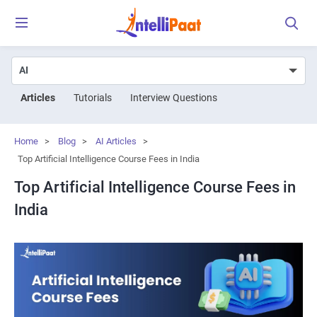
Articles
Tutorials
Interview Questions
Home
>
Blog
>
AI Articles
>
Top Artificial Intelligence Course Fees in India
Top Artificial Intelligence Course Fees in
India