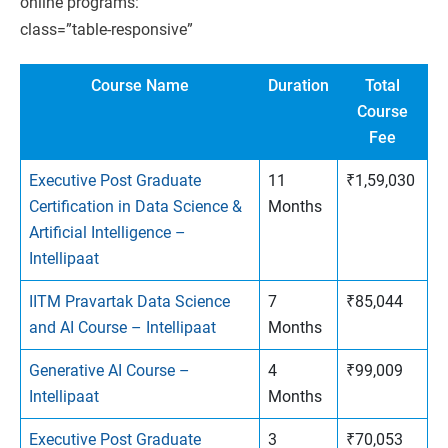
online programs:
class=”table-responsive”
Course Name
Duration
Total
Course
Fee
Executive Post Graduate
11
₹1,59,030
Certification in Data Science &
Months
Artificial Intelligence –
Intellipaat
IITM Pravartak Data Science
7
₹85,044
and AI Course – Intellipaat
Months
Generative AI Course –
4
₹99,009
Intellipaat
Months
Executive Post Graduate
3
₹70,053