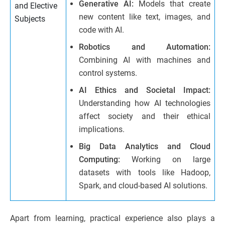
Generative AI:
Models that create
and Elective
new content like text, images, and
Subjects
code with AI.
Robotics and Automation:
Combining AI with machines and
control systems.
AI Ethics and Societal Impact:
Understanding how AI technologies
affect society and their ethical
implications.
Big Data Analytics and Cloud
Computing:
Working on large
datasets with tools like Hadoop,
Spark, and cloud-based AI solutions.
Apart from learning, practical experience also plays a