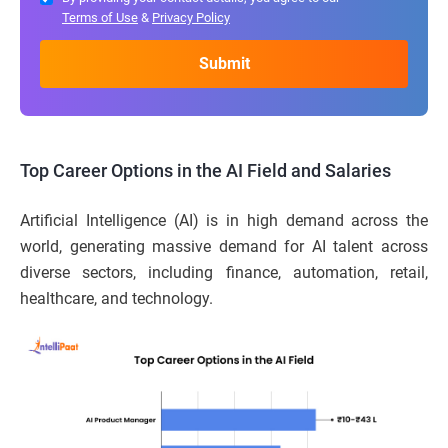
Terms of Use
&
Privacy Policy
Top Career Options in the AI Field and Salaries
Artificial Intelligence (AI) is in high demand across the
world, generating massive demand for AI talent across
diverse sectors, including finance, automation, retail,
healthcare, and technology.