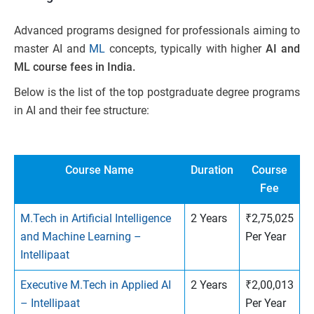
Advanced programs designed for professionals aiming to
master AI and
ML
concepts, typically with higher
AI and
ML course fees in India.
Below is the list of the top postgraduate degree programs
in AI and their fee structure:
Course Name
Duration
Course
Fee
M.Tech in Artificial Intelligence
2 Years
₹2,75,025
and Machine Learning –
Per Year
Intellipaat
Executive M.Tech in Applied AI
2 Years
₹2,00,013
– Intellipaat
Per Year