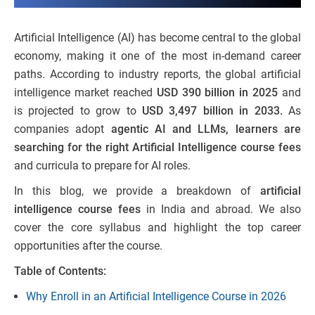
Artificial Intelligence (AI) has become central to the global
economy, making it one of the most in-demand career
paths. According to industry reports, the global artificial
intelligence market reached
USD 390 billion in 2025
and
is projected to grow to
USD 3,497 billion in 2033.
As
companies adopt
agentic AI and LLMs, learners are
searching for the right Artificial Intelligence course fees
and curricula to prepare for AI roles.
In this blog, we provide a breakdown of
artificial
intelligence course fees
in India and abroad. We also
cover the core syllabus and highlight the top career
opportunities after the course.
Table of Contents:
Why Enroll in an Artificial Intelligence Course in 2026