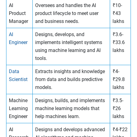
AI
Oversees and handles the AI
₹10-
Product
product lifecycle to meet user
₹43
Manager
and business needs.
lakhs
AI
Designs, develops, and
₹3.6-
Engineer
implements intelligent systems
₹33.6
using machine learning and AI
lakhs
tools.
Data
Extracts insights and knowledge
₹4-
Scientist
from data and builds predictive
₹29.8
models.
lakhs
Machine
Designs, builds, and implements
₹3.5-
Learning
machine learning models that
₹26
Engineer
help machines learn.
lakhs
AI
Designs and develops advanced
₹4-₹22