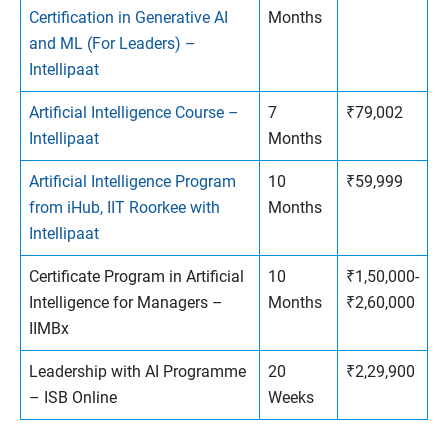
Certification in Generative AI
Months
and ML (For Leaders) –
Intellipaat
Artificial Intelligence Course –
7
₹79,002
Intellipaat
Months
Artificial Intelligence Program
10
₹59,999
from iHub, IIT Roorkee with
Months
Intellipaat
Certificate Program in Artificial
10
₹1,50,000-
Intelligence for Managers –
Months
₹2,60,000
IIMBx
Leadership with AI Programme
20
₹2,29,900
– ISB Online
Weeks