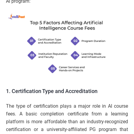
AI program:
1. Certification Type and Accreditation
The type of certification plays a major role in AI course
fees. A basic completion certificate from a learning
platform is more affordable than an industry-recognized
certification or a university-affiliated PG program that