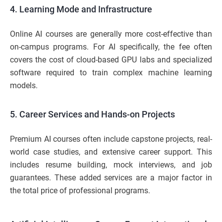
4. Learning Mode and Infrastructure
Online AI courses are generally more cost-effective than
on-campus programs. For AI specifically, the fee often
covers the cost of cloud-based GPU labs and specialized
software required to train complex machine learning
models.
5. Career Services and Hands-on Projects
Premium AI courses often include capstone projects, real-
world case studies, and extensive career support. This
includes resume building, mock interviews, and job
guarantees. These added services are a major factor in
the total price of professional programs.