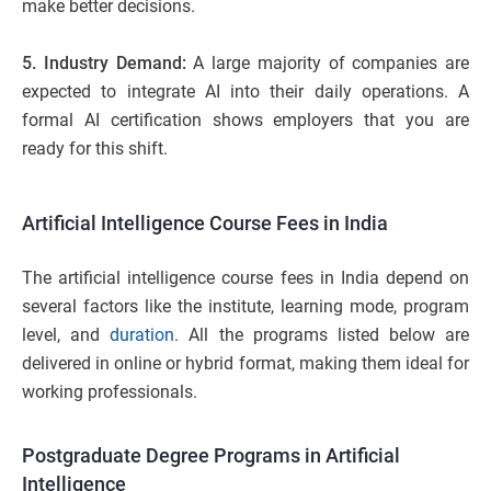
make better decisions.
5. Industry Demand:
A large majority of companies are
expected to integrate AI into their daily operations. A
formal AI certification shows employers that you are
ready for this shift.
Artificial Intelligence Course Fees in India
The artificial intelligence course fees in India depend on
several factors like the institute, learning mode, program
level, and
duration
. All the programs listed below are
delivered in online or hybrid format, making them ideal for
working professionals.
Postgraduate Degree Programs in Artificial
Intelligence