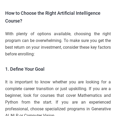
How to Choose the Right Artificial Intelligence
Course?
With plenty of options available, choosing the right
program can be overwhelming. To make sure you get the
best return on your investment, consider these key factors
before enrolling:
1. Define Your Goal
It is important to know whether you are looking for a
complete career transition or just upskilling. If you are a
beginner, look for courses that cover Mathematics and
Python from the start. If you are an experienced
professional, choose specialized programs in Generative
AI, NLP, or Computer Vision.