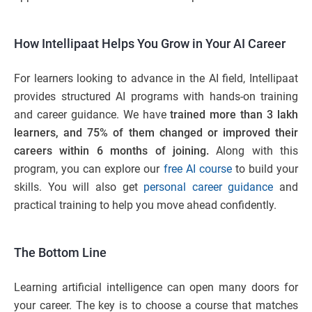
How Intellipaat Helps You Grow in Your AI Career
For learners looking to advance in the AI field, Intellipaat
provides structured AI programs with hands-on training
and career guidance. We have
trained more than 3 lakh
learners, and 75% of them changed or improved their
careers within 6 months of joining.
Along with this
program, you can explore our
free AI course
to build your
skills. You will also get
personal career guidance
and
practical training to help you move ahead confidently.
The Bottom Line
Learning artificial intelligence can open many doors for
your career. The key is to choose a course that matches