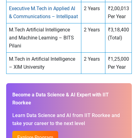
Executive M.Tech in Applied AI
2 Years
₹2,00,013
& Communications – Intellipaat
Per Year
M.Tech Artificial Intelligence
2 Years
₹3,18,400
and Machine Learning – BITS
(Total)
Pilani
M.Tech in Artificial Intelligence
2 Years
₹1,25,000
– XIM University
Per Year
Become a Data Science & AI Expert with IIT
Roorkee
Learn Data Science and AI from IIT Roorkee and
take your career to the next level
Explore Program