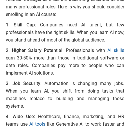
many professional roles. Here is why you should consider
enrolling in an AI course:
1. Skill Gap:
Companies need AI talent, but few
professionals have the right skills. When you learn AI now,
you stand ahead of most of the global audience.
2. Higher Salary Potential:
Professionals with
AI skills
earn 30-50% more than those in traditional software or
data roles. Companies pay more to people who can
implement AI solutions.
3. Job Security:
Automation is changing many jobs.
When you learn AI, you shift from doing tasks that
machines replace to building and managing those
systems.
4. Wide Use:
Healthcare, finance, marketing, and HR
teams use
AI tools
like Generative AI to work faster and