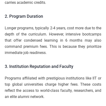
carries academic credits.
2. Program Duration
Longer programs, typically 2-4 years, cost more due to the
depth of the curriculum. However, intensive bootcamps
that offer condensed learning in 6 months may also
command premium fees. This is because they prioritize
immediate job readiness.
3. Institution Reputation and Faculty
Programs affiliated with prestigious institutions like IIT or
top global universities charge higher fees. These costs
reflect the access to world-class faculty, researchers, and
an elite alumni network.