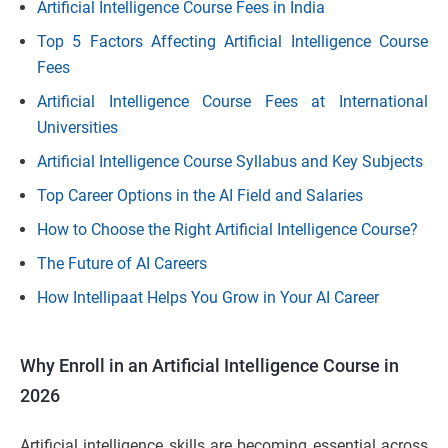
Artificial Intelligence Course Fees in India
Top 5 Factors Affecting Artificial Intelligence Course
Fees
Artificial Intelligence Course Fees at International
Universities
Artificial Intelligence Course Syllabus and Key Subjects
Top Career Options in the AI Field and Salaries
How to Choose the Right Artificial Intelligence Course?
The Future of AI Careers
How Intellipaat Helps You Grow in Your AI Career
Why Enroll in an Artificial Intelligence Course in
2026
Artificial intelligence skills are becoming essential across