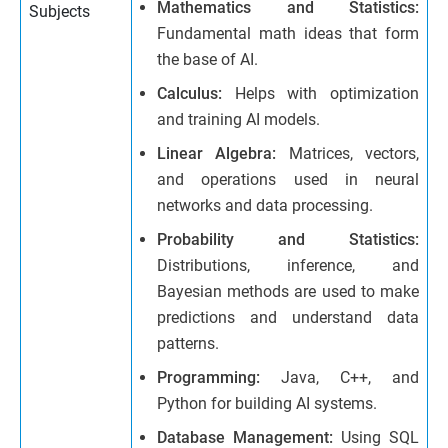
Mathematics and Statistics:
Subjects
Fundamental math ideas that form
the base of AI.
Calculus:
Helps with optimization
and training AI models.
Linear Algebra:
Matrices, vectors,
and operations used in neural
networks and data processing.
Probability and Statistics:
Distributions, inference, and
Bayesian methods are used to make
predictions and understand data
patterns.
Programming:
Java, C++, and
Python for building AI systems.
Database Management:
Using SQL