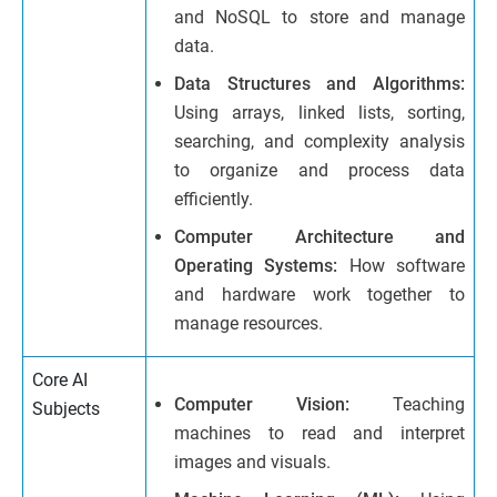
and NoSQL to store and manage
data.
Data Structures and Algorithms:
Using arrays, linked lists, sorting,
searching, and complexity analysis
to organize and process data
efficiently.
Computer Architecture and
Operating Systems:
How software
and hardware work together to
manage resources.
Core AI
Computer Vision:
Teaching
Subjects
machines to read and interpret
images and visuals.