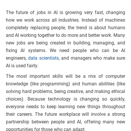
The future of jobs in AI is growing very fast, changing
how we work across all industries. Instead of machines
completely replacing people, the trend is about humans
and AI working together to do more and better work. Many
new jobs are being created in building, managing, and
fixing AI systems. We need people who can be AI
engineers,
data scientists
, and managers who make sure
AI is used fairly.
The most important skills will be a mix of computer
knowledge (like programming) and human abilities (like
solving hard problems, being creative, and making ethical
choices). Because technology is changing so quickly,
everyone needs to keep learning new things throughout
their careers. The future workplace will involve a strong
partnership between people and AI, offering many new
opportunities for those who can adapt.