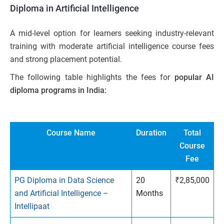
Diploma in Artificial Intelligence
A mid-level option for learners seeking industry-relevant
training with moderate artificial intelligence course fees
and strong placement potential.
The following table highlights the fees for
popular AI
diploma programs in India:
Course Name
Duration
Total
Course
Fee
PG Diploma in Data Science
20
₹2,85,000
and Artificial Intelligence –
Months
Intellipaat