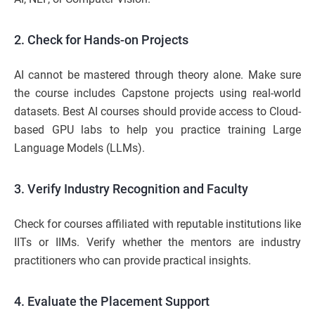
2. Check for Hands-on Projects
AI cannot be mastered through theory alone. Make sure
the course includes Capstone projects using real-world
datasets. Best AI courses should provide access to Cloud-
based GPU labs to help you practice training Large
Language Models (LLMs).
3. Verify Industry Recognition and Faculty
Check for courses affiliated with reputable institutions like
IITs or IIMs. Verify whether the mentors are industry
practitioners who can provide practical insights.
4. Evaluate the Placement Support