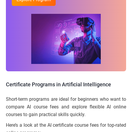
Certificate Programs in Artificial Intelligence
Short-term programs are ideal for beginners who want to
compare AI course fees and explore flexible AI online
courses to gain practical skills quickly.
Here’s a look at the AI certificate course fees for top-rated