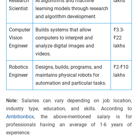
Research
AI algorithms and machine
lakhs
Scientist
learning models through research
and algorithm development.
Computer
Builds systems that allow
₹3.3-
Vision
computers to interpret and
₹22
Engineer
analyze digital images and
lakhs
videos.
Robotics
Designs, builds, programs, and
₹2-₹10
Engineer
maintains physical robots for
lakhs
automation and particular tasks.
Note:
Salaries can vary depending on job location,
industry type, education, and skills. According to
Ambitionbox
, the above-mentioned salary is for
professionals having an average of 1-6 years of
experience.