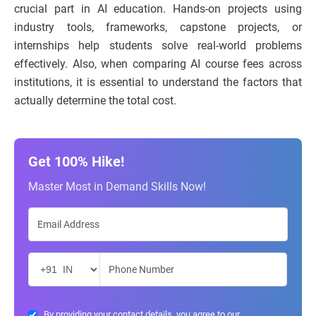
crucial part in AI education. Hands-on projects using
industry tools, frameworks, capstone projects, or
internships help students solve real-world problems
effectively. Also, when comparing AI course fees across
institutions, it is essential to understand the factors that
actually determine the total cost.
Get 100% Hike!
Master Most in Demand Skills Now!
By providing your contact details, you agree to our