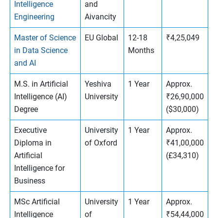
Intelligence
and
Engineering
Aivancity
Master of Science
EU Global
12-18
₹4,25,049
in Data Science
Months
and AI
M.S. in Artificial
Yeshiva
1 Year
Approx.
Intelligence (AI)
University
₹26,90,000
Degree
($30,000)
Executive
University
1 Year
Approx.
Diploma in
of Oxford
₹41,00,000
Artificial
(£34,310)
Intelligence for
Business
MSc Artificial
University
1 Year
Approx.
Intelligence
of
₹54,44,000