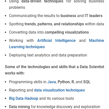
Using
data-driven techniques
for solving business
problems
Communicating the results to
business
and
IT leaders
Spotting
trends
,
patterns
,
and relationships
within data
Converting data into
compelling visualizations
Working with
Artificial Intelligence
and
Machine
Learning techniques
Deploying text analytics and data preparation
Some of the technologies and skills that a Data Scientist
works with:
Programming skills in
Java
,
Python
,
R
, and
SQL
Reporting and
data visualization techniques
Big Data Hadoop
and its various tools
Data mining
for knowledge discovery and exploration