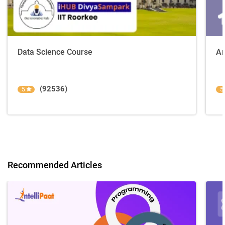
Data Science Course
Ar
(92536)
5
5
Recommended Articles