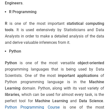
Engineers
.
R Programming
R
is one of the most important
statistical computing
tools
. It is used extensively by Statisticians and Data
Analysts in order to make a detailed analysis of the data
and derive valuable inferences from it.
Python
Python
is one of the most versatile
object-oriented
programming languages that is being used by Data
Scientists. One of the most
important
applications
of
Python programming language is in the
Machine
Learning
domain. Python, along with its vast variety of
libraries,
which can be used for almost every task, is the
perfect tool for
Machine Learning
and
Data Science
.
Python Programming Course
is one of the most