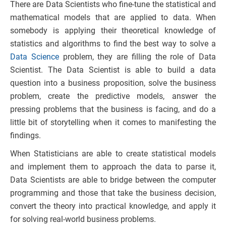
There are Data Scientists who fine-tune the statistical and
mathematical models that are applied to data. When
somebody is applying their theoretical knowledge of
statistics and algorithms to find the best way to solve a
Data Science
problem, they are filling the role of Data
Scientist. The Data Scientist is able to build a data
question into a business proposition, solve the business
problem, create the predictive models, answer the
pressing problems that the business is facing, and do a
little bit of storytelling when it comes to manifesting the
findings.
When Statisticians are able to create statistical models
and implement them to approach the data to parse it,
Data Scientists are able to bridge between the computer
programming and those that take the business decision,
convert the theory into practical knowledge, and apply it
for solving real-world business problems.