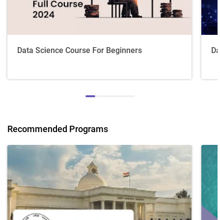
Data Science Course For Beginners
Da
Recommended Programs