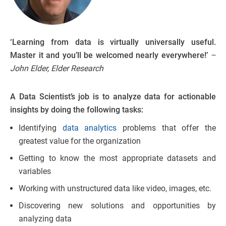
‘Learning from data is virtually universally useful.
Master it and you’ll be welcomed nearly everywhere!’
–
John Elder, Elder Research
A Data Scientist’s job is to analyze data for actionable
insights by doing the following tasks:
Identifying
data analytics
problems that offer the
greatest value for the organization
Getting to know the most appropriate datasets and
variables
Working with unstructured data like video, images, etc.
Discovering new solutions and opportunities by
analyzing data