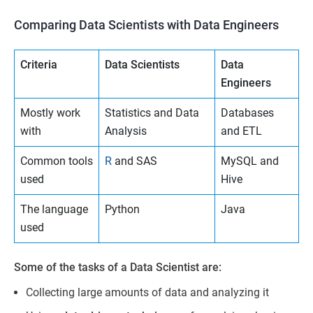
Comparing Data Scientists with Data Engineers
Criteria
Data Scientists
Data
Engineers
Mostly work
Statistics and Data
Databases
with
Analysis
and ETL
Common tools
R
and SAS
MySQL and
used
Hive
The language
Python
Java
used
Some of the tasks of a Data Scientist are:
Collecting large amounts of data and analyzing it