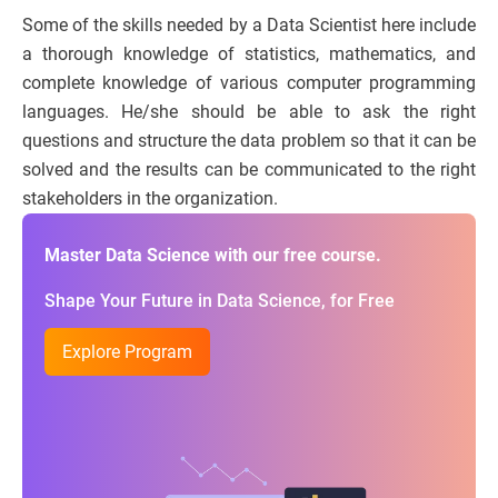
Some of the skills needed by a Data Scientist here include
a thorough knowledge of statistics, mathematics, and
complete knowledge of various computer programming
languages. He/she should be able to ask the right
questions and structure the data problem so that it can be
solved and the results can be communicated to the right
stakeholders in the organization.
Master Data Science with our free course.
Shape Your Future in Data Science, for Free
Explore Program