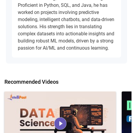
Proficient in Python, SQL, and Java, he has
worked on projects involving predictive
modeling, intelligent chatbots, and data-driven
solutions. His strength lies in translating
complex datasets into actionable insights and
building robust ML models, driven by a strong
passion for AI/ML and continuous learning.
Recommended Videos