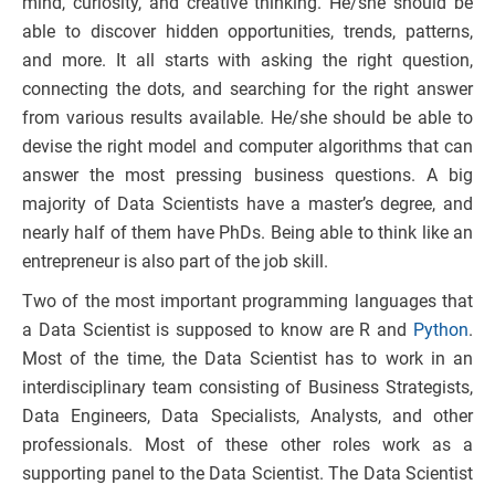
mind, curiosity, and creative thinking. He/she should be
able to discover hidden opportunities, trends, patterns,
and more. It all starts with asking the right question,
connecting the dots, and searching for the right answer
from various results available. He/she should be able to
devise the right model and computer algorithms that can
answer the most pressing business questions. A big
majority of Data Scientists have a master’s degree, and
nearly half of them have PhDs. Being able to think like an
entrepreneur is also part of the job skill.
Two of the most important programming languages that
a Data Scientist is supposed to know are R and
Python
.
Most of the time, the Data Scientist has to work in an
interdisciplinary team consisting of Business Strategists,
Data Engineers, Data Specialists, Analysts, and other
professionals. Most of these other roles work as a
supporting panel to the Data Scientist. The Data Scientist