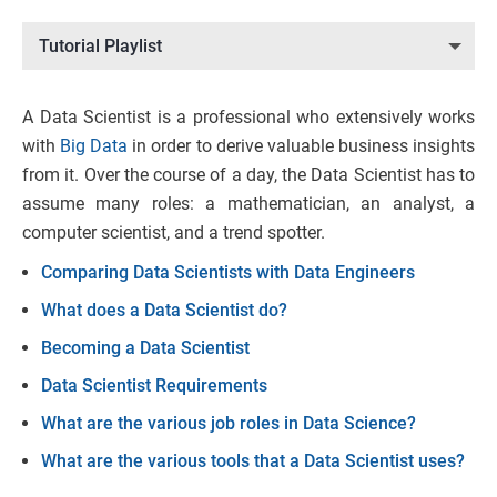
Tutorial Playlist
A Data Scientist is a professional who extensively works
with
Big Data
in order to derive valuable business insights
from it. Over the course of a day, the Data Scientist has to
assume many roles: a mathematician, an analyst, a
computer scientist, and a trend spotter.
Comparing Data Scientists with Data Engineers
What does a Data Scientist do?
Becoming a Data Scientist
Data Scientist Requirements
What are the various job roles in Data Science?
What are the various tools that a Data Scientist uses?