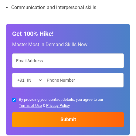
Communication and interpersonal skills
Get 100% Hike!
Master Most in Demand Skills Now!
By providing your contact details, you agree to our
Terms of Use
&
Privacy Policy