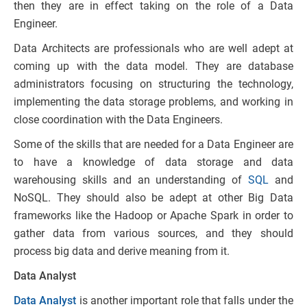
then they are in effect taking on the role of a Data
Engineer.
Data Architects are professionals who are well adept at
coming up with the data model. They are database
administrators focusing on structuring the technology,
implementing the data storage problems, and working in
close coordination with the Data Engineers.
Some of the skills that are needed for a Data Engineer are
to have a knowledge of data storage and data
warehousing skills and an understanding of
SQL
and
NoSQL. They should also be adept at other Big Data
frameworks like the Hadoop or Apache Spark in order to
gather data from various sources, and they should
process big data and derive meaning from it.
Data Analyst
Data Analyst
is another important role that falls under the