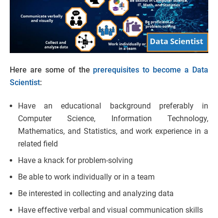
Here are some of the
prerequisites to become a Data
Scientist
:
Have an educational background preferably in
Computer Science, Information Technology,
Mathematics, and Statistics, and work experience in a
related field
Have a knack for problem-solving
Be able to work individually or in a team
Be interested in collecting and analyzing data
Have effective verbal and visual communication skills