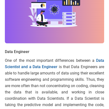
Data Engineer
One of the most important differences between a
Data
Scientist and a Data Engineer
is that Data Engineers are
able to handle large amounts of data using their excellent
software engineering and programming skills. Thus, they
are more often than not concentrating on coding, cleaning
the data that is available, and working in close
coordination with Data Scientists. If a Data Scientist is
taking the predictive model and implementing the code,