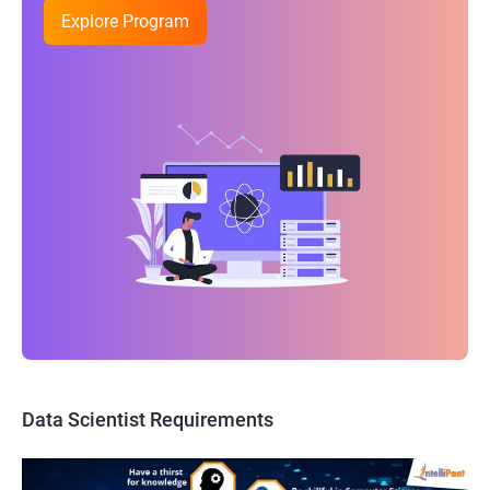
Explore Program
Data Scientist Requirements