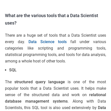
What are the various tools that a Data Scientist
uses?
There are a huge set of tools that a Data Scientist uses
every day.
Data Science tools
fall under various
categories like scripting and programming tools,
statistical programming tools, and tools for data analysis,
among a whole host of other tools.
SQL
The
structured query language
is one of the most
popular tools that a Data Scientist uses. It helps make
sense of the structured data and work on
relational
database management systems
. Along with Data
Scientists, this SQL tool is also used extensively by
Data