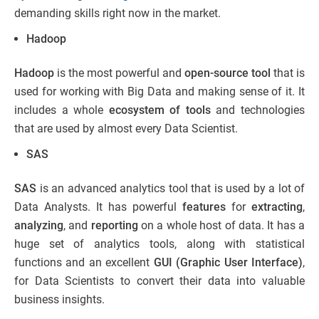
demanding skills right now in the market.
Hadoop
Hadoop
is the most powerful and
open-source tool
that is
used for working with Big Data and making sense of it. It
includes a whole
ecosystem of tools
and technologies
that are used by almost every Data Scientist.
SAS
SAS
is an advanced analytics tool that is used by a lot of
Data Analysts. It has powerful
features
for
extracting
,
analyzing
, and
reporting
on a whole host of data. It has a
huge set of analytics tools, along with statistical
functions and an excellent
GUI (Graphic User Interface)
,
for Data Scientists to convert their data into valuable
business insights.