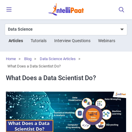
Articles
Tutorials
Interview Questions
Webinars
Home
>
Blog
>
Data Science Articles
>
What Does a Data Scientist Do?
What Does a Data Scientist Do?