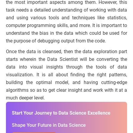
the most important aspects among them. However, this
task needs a detailed understanding of working with data
and using various tools and techniques like statistics,
computer programming skills, and more. It is important to
understand the bias in the data which could be used for
the purpose of debugging output from the code.
Once the data is cleansed, then the data exploration part
starts wherein the Data Scientist will be converting the
data into visual insights through the tools of data
visualization. It is all about finding the right patterns,
building the optimal model, and having cutting-edge
algorithms so as to get clear insight and work with it at a
much deeper level.
Start Your Journey to Data Science Excellence
Shape Your Future in Data Science