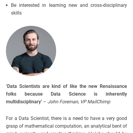
Be interested in learning new and cross-disciplinary
skills
‘Data Scientists are kind of like the new Renaissance
folks because Data Science is inherently
multidisciplinary’
–
John Foreman, VP MailChimp
For a Data Scientist, there is a need to have a very good
grasp of mathematical computation, an analytical bent of