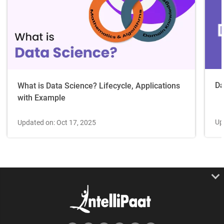
Da
What is Data Science? Lifecycle, Applications
with Example
Up
Updated on: Oct 17, 2025