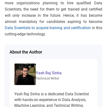
more organizations planning to hire qualified Data
Scientists, the need for them to get trained and certified
will only increase in the future. Hence, it has become
almost mandatory for candidates aspiring to become
Data Scientists to acquire training and certification
in this
cutting-edge technology.
About the Author
Yash Raj Sinha
Technical Writer
Yash Raj Sinha is a dedicated Data Scientist
with hands-on experience in Data Analysis,
Machine Learning, and Technical Writing.