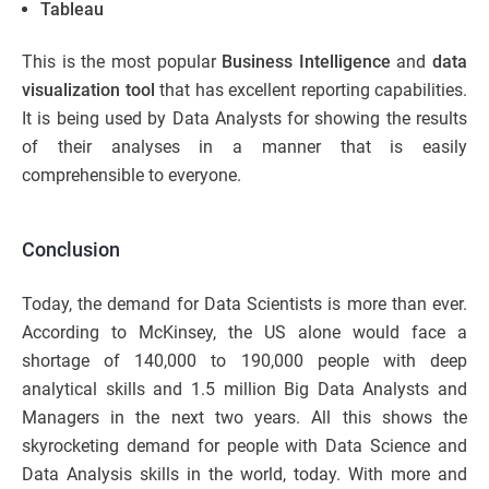
Tableau
This is the most popular
Business Intelligence
and
data
visualization tool
that has excellent reporting capabilities.
It is being used by Data Analysts for showing the results
of their analyses in a manner that is easily
comprehensible to everyone.
Conclusion
Today, the demand for Data Scientists is more than ever.
According to McKinsey, the US alone would face a
shortage of 140,000 to 190,000 people with deep
analytical skills and 1.5 million Big Data Analysts and
Managers in the next two years. All this shows the
skyrocketing demand for people with Data Science and
Data Analysis skills in the world, today. With more and