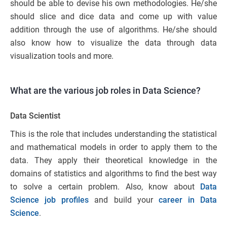
should be able to devise his own methodologies. He/she
should slice and dice data and come up with value
addition through the use of algorithms. He/she should
also know how to visualize the data through data
visualization tools and more.
What are the various job roles in Data Science?
Data Scientist
This is the role that includes understanding the statistical
and mathematical models in order to apply them to the
data. They apply their theoretical knowledge in the
domains of statistics and algorithms to find the best way
to solve a certain problem. Also, know about
Data
Science job profiles
and build your
career in Data
Science
.