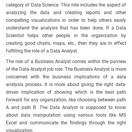
category of Data Science. This role includes the aspect of
analyzing the data and creating reports and other
compelling visualizations in order to help others easily
understand the analysis that has been done. If a Data
Scientist helps other people in the organization by
creating good charts, maps, etc., then they are in effect
fulfilling the role of a Data Analyst.
The role of a Business Analyst comes within the purview
of the Data Analyst job role. The Business Analyst is more
concerned with the business implications of a data
analysis process. It is more about giving the right data-
driven implication of showing which is the best path
forward for any organization, like choosing between path
A and path B. The Data Analyst is supposed to know
about data manipulation using various tools like MS
Excel and communicate the findings through the right
visualization.