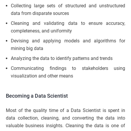
Collecting large sets of structured and unstructured
data from disparate sources
Cleaning and validating data to ensure accuracy,
completeness, and uniformity
Devising and applying models and algorithms for
mining big data
Analyzing the data to identify patterns and trends
Communicating findings to stakeholders using
visualization and other means
Becoming a Data Scientist
Most of the quality time of a Data Scientist is spent in
data collection, cleaning, and converting the data into
valuable business insights. Cleaning the data is one of