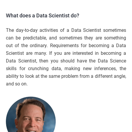
What does a Data Scientist do?
The day-to-day activities of a Data Scientist sometimes
can be predictable, and sometimes they are something
out of the ordinary. Requirements for becoming a Data
Scientist are many. If you are interested in becoming a
Data Scientist, then you should have the Data Science
skills for crunching data, making new inferences, the
ability to look at the same problem from a different angle,
and so on.