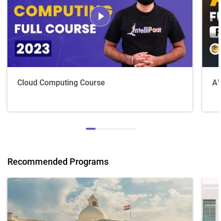
Cloud Computing Course
AW
Recommended Programs