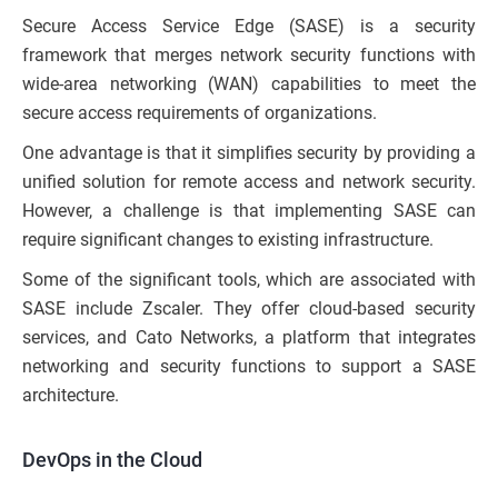
Secure Access Service Edge (SASE) is a security
framework that merges network security functions with
wide-area networking (WAN) capabilities to meet the
secure access requirements of organizations.
One advantage is that it simplifies security by providing a
unified solution for remote access and network security.
However, a challenge is that implementing SASE can
require significant changes to existing infrastructure.
Some of the significant tools, which are associated with
SASE include Zscaler. They offer cloud-based security
services, and Cato Networks, a platform that integrates
networking and security functions to support a SASE
architecture.
DevOps in the Cloud