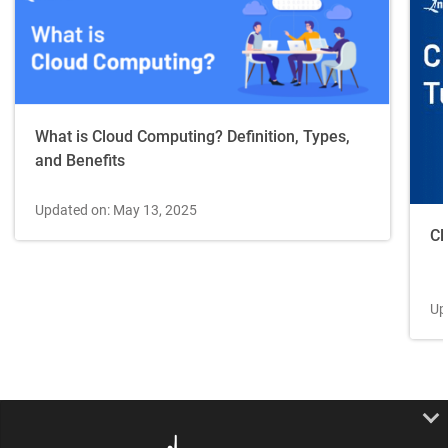
What is Cloud Computing? Definition, Types,
and Benefits
Updated on: May 13, 2025
Cl
Up