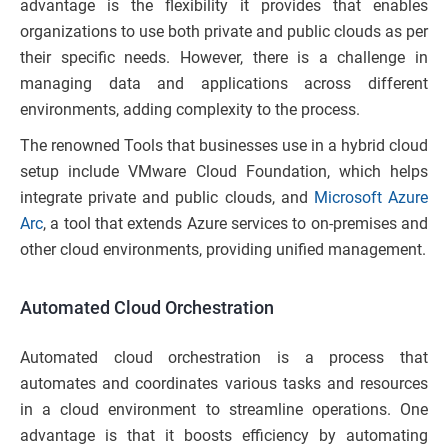
advantage is the flexibility it provides that enables
organizations to use both private and public clouds as per
their specific needs. However, there is a challenge in
managing data and applications across different
environments, adding complexity to the process.
The renowned Tools that businesses use in a hybrid cloud
setup include VMware Cloud Foundation, which helps
integrate private and public clouds, and
Microsoft Azure
Arc
, a tool that extends Azure services to on-premises and
other cloud environments, providing unified management.
Automated Cloud Orchestration
Automated cloud orchestration is a process that
automates and coordinates various tasks and resources
in a cloud environment to streamline operations. One
advantage is that it boosts efficiency by automating