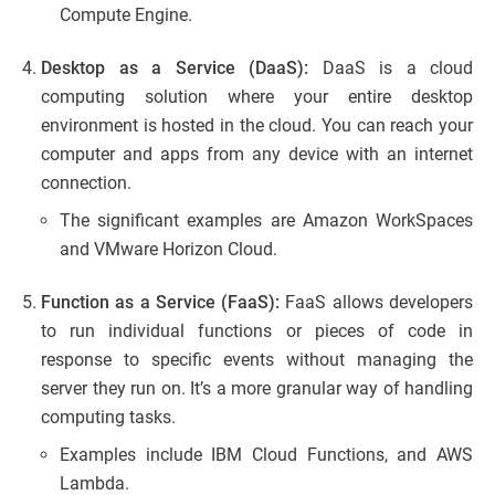
Compute Engine.
Desktop as a Service (DaaS):
DaaS is a cloud
computing solution where your entire desktop
environment is hosted in the cloud. You can reach your
computer and apps from any device with an internet
connection.
The significant examples are Amazon WorkSpaces
and VMware Horizon Cloud.
Function as a Service (FaaS):
FaaS allows developers
to run individual functions or pieces of code in
response to specific events without managing the
server they run on. It’s a more granular way of handling
computing tasks.
Examples include IBM Cloud Functions, and AWS
Lambda.