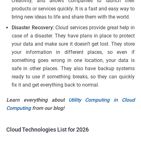
creativity, and allows companies to launch their
products or services quickly. It is a fast and easy way to
bring new ideas to life and share them with the world.
Disaster Recovery:
Cloud services provide great help in
case of a disaster. They have plans in place to protect
your data and make sure it doesn’t get lost. They store
your information in different places, so even if
something goes wrong in one location, your data is
safe in other places. They also have backup systems
ready to use if something breaks, so they can quickly
fix it and get everything back to normal.
Learn everything about
Utility Computing in Cloud
Computing
from our blog!
Cloud Technologies List for 2026