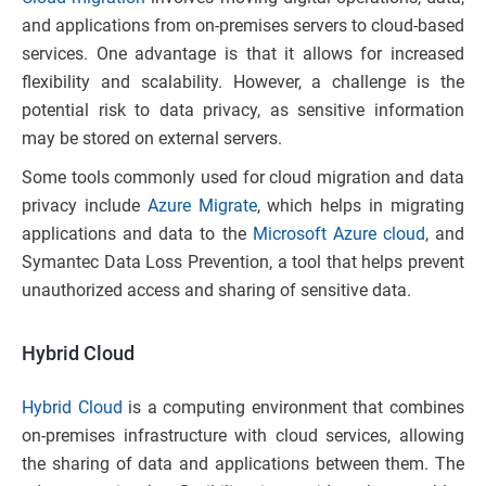
and applications from on-premises servers to cloud-based
services. One advantage is that it allows for increased
flexibility and scalability. However, a challenge is the
potential risk to data privacy, as sensitive information
may be stored on external servers.
Some tools commonly used for cloud migration and data
privacy include
Azure Migrate
, which helps in migrating
applications and data to the
Microsoft Azure cloud
, and
Symantec Data Loss Prevention, a tool that helps prevent
unauthorized access and sharing of sensitive data.
Hybrid Cloud
Hybrid Cloud
is a computing environment that combines
on-premises infrastructure with cloud services, allowing
the sharing of data and applications between them. The