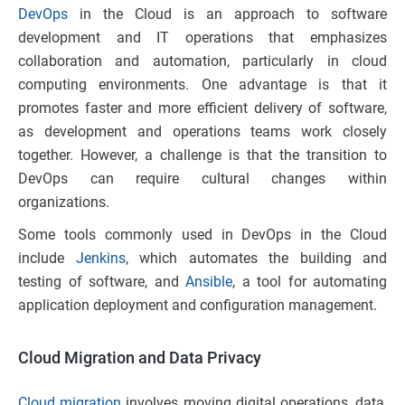
DevOps
in the Cloud is an approach to software
development and IT operations that emphasizes
collaboration and automation, particularly in cloud
computing environments. One advantage is that it
promotes faster and more efficient delivery of software,
as development and operations teams work closely
together. However, a challenge is that the transition to
DevOps can require cultural changes within
organizations.
Some tools commonly used in DevOps in the Cloud
include
Jenkins
, which automates the building and
testing of software, and
Ansible
, a tool for automating
application deployment and configuration management.
Cloud Migration and Data Privacy
Cloud migration
involves moving digital operations, data,