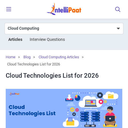
Articles
Interview Questions
Home
>
Blog
>
Cloud Computing Articles
>
Cloud Technologies List for 2026
Cloud Technologies List for 2026