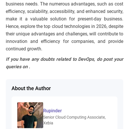
business needs. The numerous advantages, such as cost
efficiency, scalability, accessibility, and enhanced security,
make it a valuable solution for present-day business.
Hence, explore the top cloud technologies in 2026, despite
their unique advantages and challenges, will contribute to
innovation and efficiency for companies, and provide
continued growth.
If you have any doubts related to DevOps, do post your
queries on
.
About the Author
Rupinder
Senior Cloud Computing Associate,
Xebia