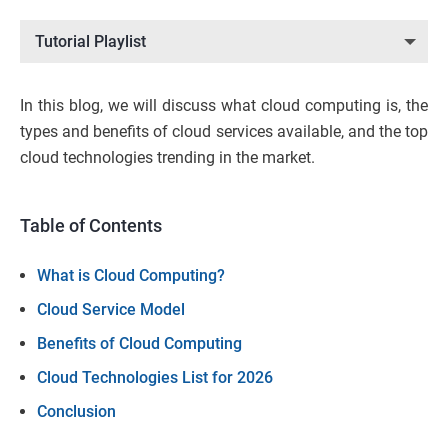
Tutorial Playlist
In this blog, we will discuss what cloud computing is, the
types and benefits of cloud services available, and the top
cloud technologies trending in the market.
Table of Contents
What is Cloud Computing?
Cloud Service Model
Benefits of Cloud Computing
Cloud Technologies List for 2026
Conclusion