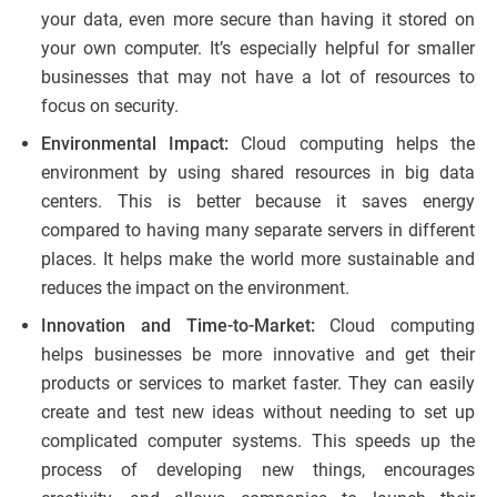
your data, even more secure than having it stored on
your own computer. It’s especially helpful for smaller
businesses that may not have a lot of resources to
focus on security.
Environmental Impact:
Cloud computing helps the
environment by using shared resources in big data
centers. This is better because it saves energy
compared to having many separate servers in different
places. It helps make the world more sustainable and
reduces the impact on the environment.
Innovation and Time-to-Market:
Cloud computing
helps businesses be more innovative and get their
products or services to market faster. They can easily
create and test new ideas without needing to set up
complicated computer systems. This speeds up the
process of developing new things, encourages