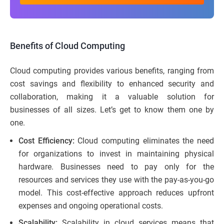
Benefits of Cloud Computing
Cloud computing provides various benefits, ranging from
cost savings and flexibility to enhanced security and
collaboration, making it a valuable solution for
businesses of all sizes. Let’s get to know them one by
one.
Cost Efficiency:
Cloud computing eliminates the need
for organizations to invest in maintaining physical
hardware. Businesses need to pay only for the
resources and services they use with the pay-as-you-go
model. This cost-effective approach reduces upfront
expenses and ongoing operational costs.
Scalability:
Scalability in cloud services means that