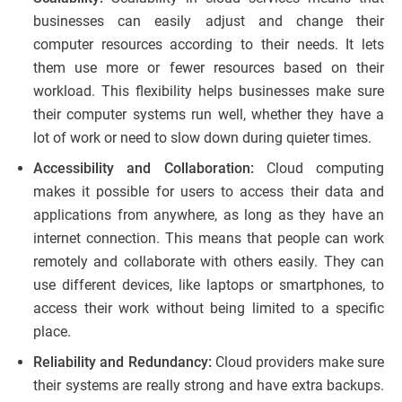
businesses can easily adjust and change their
computer resources according to their needs. It lets
them use more or fewer resources based on their
workload. This flexibility helps businesses make sure
their computer systems run well, whether they have a
lot of work or need to slow down during quieter times.
Accessibility and Collaboration:
Cloud computing
makes it possible for users to access their data and
applications from anywhere, as long as they have an
internet connection. This means that people can work
remotely and collaborate with others easily. They can
use different devices, like laptops or smartphones, to
access their work without being limited to a specific
place.
Reliability and Redundancy:
Cloud providers make sure
their systems are really strong and have extra backups.