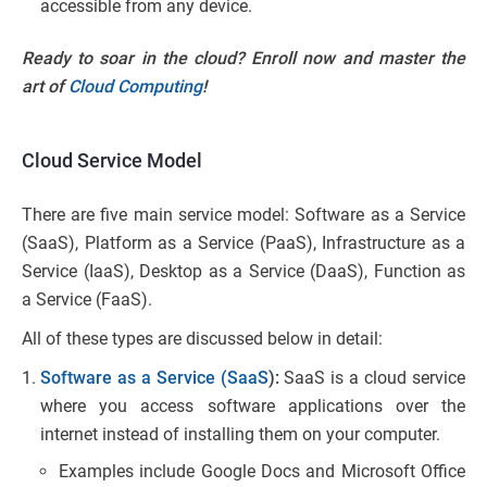
accessible from any device.
Ready to soar in the cloud? Enroll now and master the
art of
Cloud Computing
!
Cloud Service Model
There are five main service model: Software as a Service
(SaaS), Platform as a Service (PaaS), Infrastructure as a
Service (IaaS), Desktop as a Service (DaaS), Function as
a Service (FaaS).
All of these types are discussed below in detail:
Software as a Service (SaaS
):
SaaS is a cloud service
where you access software applications over the
internet instead of installing them on your computer.
Examples include Google Docs and Microsoft Office