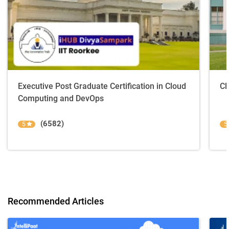
Executive Post Graduate Certification in Cloud
Cl
Computing and DevOps
(6582)
5
5
Recommended Articles