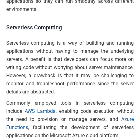
applications so they can run smoothly across different
environments.
Serverless Computing
Serverless computing is a way of building and running
applications without having to manage the underlying
servers. A benefit is that developers can focus more on
writing code without worrying about server maintenance.
However, a drawback is that it may be challenging to
monitor and troubleshoot performance since the server
details are abstracted.
Commonly employed tools in serverless computing
include
AWS Lambda
, enabling code execution without
the need to provision or manage servers, and
Azure
Functions
, facilitating the development of serverless
applications on the Microsoft Azure cloud platform.