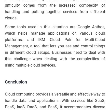
difficulty comes from the increased complexity of
handling and putting together services from different
clouds.
Some tools used in this situation are Google Anthos,
which helps manage applications on various cloud
platforms, and IBM Cloud Pak for Multi-Cloud
Management, a tool that lets you see and control things
in different cloud setups. Businesses need to deal with
this challenge when dealing with the complexities of
using multiple cloud services.
Conclusion
Cloud computing provides a versatile and effective way to
handle data and applications. With services like SaaS,
PaaS, IaaS, DaaS, and FaaS, it accommodates diverse