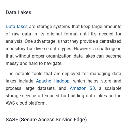
Data Lakes
Data lakes
are storage systems that keep large amounts
of raw data in its original format until it’s needed for
analysis. One advantage is that they provide a centralized
repository for diverse data types. However, a challenge is
that without proper organization, data lakes can become
messy and hard to navigate.
The notable tools that are deployed for managing data
lakes include
Apache Hadoop
, which helps store and
process large datasets, and
Amazon S3
, a scalable
storage service often used for building data lakes on the
AWS cloud platform.
SASE (Secure Access Service Edge)