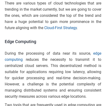
There are various types of cloud technologies that are
trending in the market currently, but we are going to cover
the ones, which are considered the top of the trend and
have a huge potential to gain more prominence in the
future aligning with the
Cloud-First Strategy
.
Edge Computing
During the processing of data near its source,
edge
computing
reduces the necessity to transmit it to
centralized cloud servers. This decentralized method is
suitable for applications requiring low latency, allowing
for quicker processing and real-time decision-making.
However, a challenge is the potential complexity of
managing distributed systems and ensuring consistent
security measures across various edge locations.
Two tools that are frequently used in edge computing are