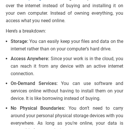
over the internet instead of buying and installing it on
your own computer. Instead of owning everything, you
access what you need online.
Here’s a breakdown:
Storage:
You can easily keep your files and data on the
internet rather than on your computer’s hard drive.
Access Anywhere:
Since your work is in the cloud, you
can reach it from any device with an active internet
connection.
On-Demand Services:
You can use software and
services online without having to install them on your
device. It is like borrowing instead of buying.
No Physical Boundaries:
You don’t need to carry
around your personal physical storage devices with you
everywhere. As long as you’re online, your data is