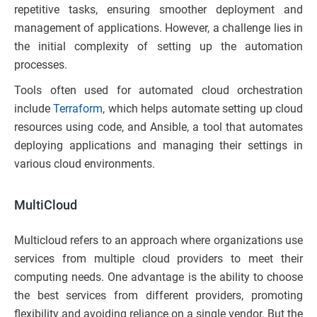
repetitive tasks, ensuring smoother deployment and
management of applications. However, a challenge lies in
the initial complexity of setting up the automation
processes.
Tools often used for automated cloud orchestration
include
Terraform
, which helps automate setting up cloud
resources using code, and Ansible, a tool that automates
deploying applications and managing their settings in
various cloud environments.
MultiCloud
Multicloud refers to an approach where organizations use
services from multiple cloud providers to meet their
computing needs. One advantage is the ability to choose
the best services from different providers, promoting
flexibility and avoiding reliance on a single vendor. But the