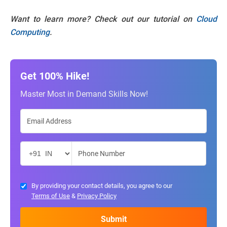
Want to learn more? Check out our
tutorial on
Cloud
Computing
.
Get 100% Hike!
Master Most in Demand Skills Now!
By providing your contact details, you agree to our
Terms of Use
&
Privacy Policy