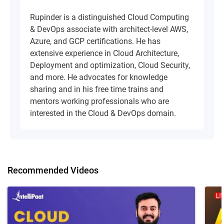
Rupinder is a distinguished Cloud Computing
& DevOps associate with architect-level AWS,
Azure, and GCP certifications. He has
extensive experience in Cloud Architecture,
Deployment and optimization, Cloud Security,
and more. He advocates for knowledge
sharing and in his free time trains and
mentors working professionals who are
interested in the Cloud & DevOps domain.
Recommended Videos