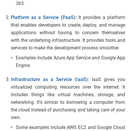
365.
Platform as a Service (PaaS)
:
It provides a platform
that enables developers to create, deploy, and manage
applications without having to concern themselves
with the underlying infrastructure. It provides tools and
services to make the development process smoother.
Examples include Azure App Service and Google App
Engine.
Infrastructure as a Service (IaaS)
:
IaaS gives you
virtualized computing resources over the internet. It
includes things like virtual machines, storage, and
networking. It’s similar to borrowing a computer from
the cloud instead of purchasing and taking care of your
own.
Some examples include AWS EC2 and Google Cloud