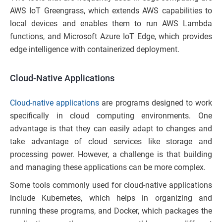
AWS IoT Greengrass, which extends AWS capabilities to
local devices and enables them to run AWS Lambda
functions, and Microsoft Azure IoT Edge, which provides
edge intelligence with containerized deployment.
Cloud-Native Applications
Cloud-native applications
are programs designed to work
specifically in cloud computing environments. One
advantage is that they can easily adapt to changes and
take advantage of cloud services like storage and
processing power. However, a challenge is that building
and managing these applications can be more complex.
Some tools commonly used for cloud-native applications
include Kubernetes, which helps in organizing and
running these programs, and Docker, which packages the