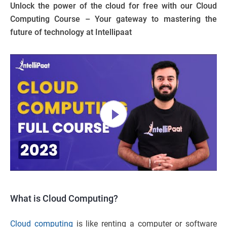
Unlock the power of the cloud for free with our Cloud
Computing Course – Your gateway to mastering the
future of technology at Intellipaat
What is Cloud Computing?
Cloud computing
is like renting a computer or software