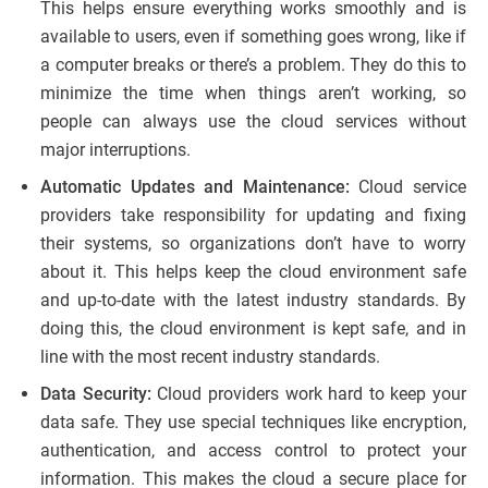
This helps ensure everything works smoothly and is
available to users, even if something goes wrong, like if
a computer breaks or there’s a problem. They do this to
minimize the time when things aren’t working, so
people can always use the cloud services without
major interruptions.
Automatic Updates and Maintenance:
Cloud service
providers take responsibility for updating and fixing
their systems, so organizations don’t have to worry
about it. This helps keep the cloud environment safe
and up-to-date with the latest industry standards. By
doing this, the cloud environment is kept safe, and in
line with the most recent industry standards.
Data Security:
Cloud providers work hard to keep your
data safe. They use special techniques like encryption,
authentication, and access control to protect your
information. This makes the cloud a secure place for