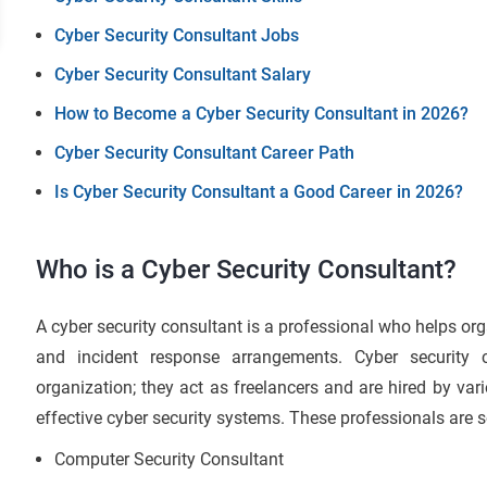
Cyber Security Consultant Jobs
Cyber Security Consultant Salary
How to Become a Cyber Security Consultant in 2026?
Cyber Security Consultant Career Path
Is Cyber Security Consultant a Good Career in 2026?
Who is a Cyber Security Consultant?
A cyber security consultant is a professional who helps org
and incident response arrangements. Cyber security 
organization; they act as freelancers and are hired by v
effective cyber security systems. These professionals are
Computer Security Consultant