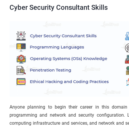
Cyber Security Consultant Skills
Anyone planning to begin their career in this domain
programming and network and security configuration. 
computing infrastructure and services, and network and se