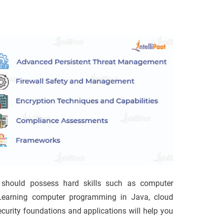
 should possess hard skills such as computer
Learning computer programming in Java, cloud
curity foundations and applications will help you