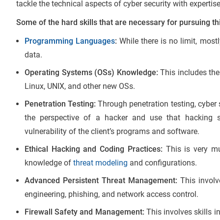
tackle the technical aspects of cyber security with expertise
Some of the hard skills that are necessary for pursuing th
Programming Languages
:
While there is no limit, most
data.
Operating Systems (OSs) Knowledge:
This includes th
Linux, UNIX, and other new OSs.
Penetration Testing:
Through penetration testing, cyber 
the perspective of a hacker and use that hacking 
vulnerability of the client’s programs and software.
Ethical Hacking and Coding Practices:
This is very mu
knowledge of
threat modeling
and configurations.
Advanced Persistent Threat Management:
This involv
engineering, phishing, and network access control.
Firewall Safety and Management:
This involves skills i