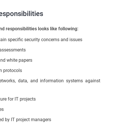
sponsibilities
nd responsibilities looks like following:
in specific security concerns and issues
y assessments
 and white papers
n protocols
networks, data, and information systems against
ure for IT projects
es
ced by IT project managers