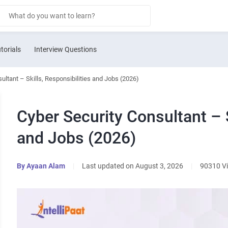
torials
Interview Questions
ultant – Skills, Responsibilities and Jobs (2026)
Cyber Security Consultant – S
and Jobs (2026)
By
Ayaan Alam
|
Last updated on August 3, 2026
|
90310 V