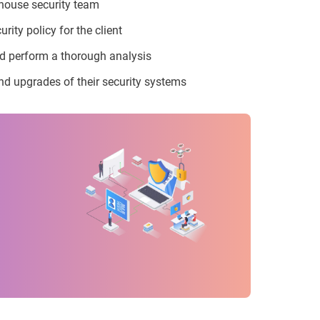
-house security team
ity policy for the client
nd perform a thorough analysis
nd upgrades of their security systems