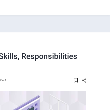
kills, Responsibilities
iews