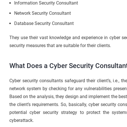
Information Security Consultant
Network Security Consultant
Database Security Consultant
They use their vast knowledge and experience in cyber se
security measures that are suitable for their clients.
What Does a Cyber Security Consultan
Cyber security consultants safeguard their client’s, i.e., t
network system by checking for any vulnerabilities presen
Based on the analysis, they design and implement the best
the client’s requirements. So, basically, cyber security con
potential cyber security strategy to protect the syst
cyberattack.