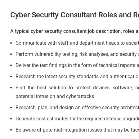
Cyber Security Consultant Roles and Re
A typical cyber security consultant job description, roles a
Communicate with staff and department heads to ascerta
Perform vulnerability testing, risk analyses, and securit
Deliver the test findings in the form of technical reports
Research the latest security standards and authenticatio
Find the best solution to protect devices, software, 
potential intrusion and cyberattacks
Research, plan, and design an effective security architect
Generate cost estimates for the required defense upgrad
Be aware of potential integration issues that may be fa