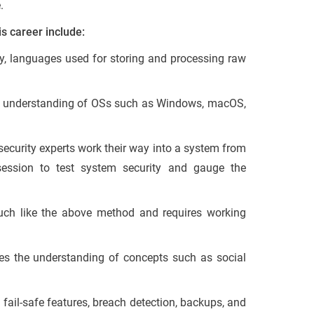
.
is career include:
ly, languages used for storing and processing raw
e understanding of OSs such as Windows, macOS,
security experts work their way into a system from
session to test system security and gauge the
ch like the above method and requires working
es the understanding of concepts such as social
n fail-safe features, breach detection, backups, and