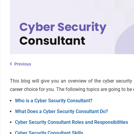
Previous
This blog will give you an overview of the cyber security
career choice for you. The following topics are going to be 
Who is a Cyber Security Consultant?
What Does a Cyber Security Consultant Do?
Cyber Security Consultant Roles and Responsibilities
Cyber Security Consultant Skills