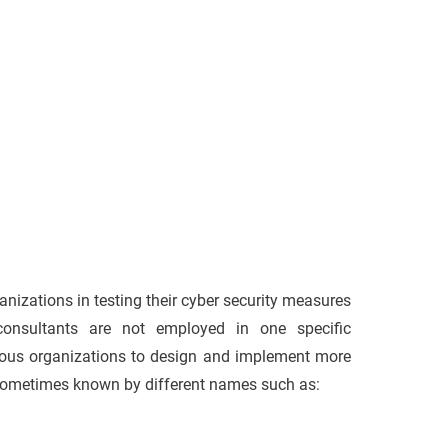
anizations in testing their cyber security measures
consultants are not employed in one specific
arious organizations to design and implement more
 sometimes known by different names such as: