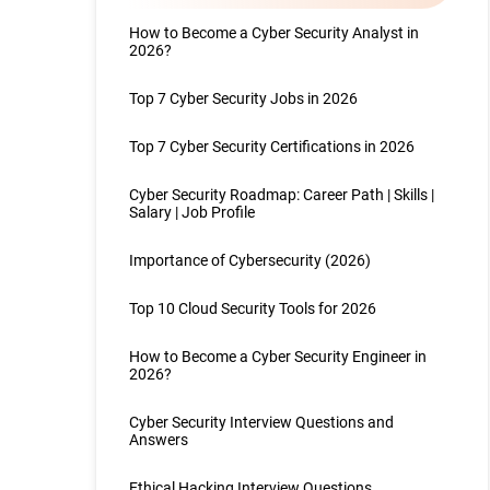
How to Become a Cyber Security Analyst in
2026?
Top 7 Cyber Security Jobs in 2026
Top 7 Cyber Security Certifications in 2026
Cyber Security Roadmap: Career Path | Skills |
Salary | Job Profile
Importance of Cybersecurity (2026)
Top 10 Cloud Security Tools for 2026
How to Become a Cyber Security Engineer in
2026?
Cyber Security Interview Questions and
Answers
Ethical Hacking Interview Questions