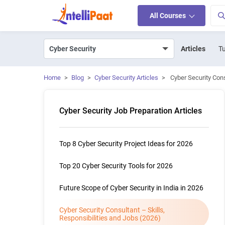
All Courses
Articles
Tu
Home
>
Blog
>
Cyber Security Articles
>
Cyber Security Cons
Cyber Security Job Preparation Articles
Top 8 Cyber Security Project Ideas for 2026
Top 20 Cyber Security Tools for 2026
Future Scope of Cyber Security in India in 2026
Cyber Security Consultant – Skills,
Responsibilities and Jobs (2026)