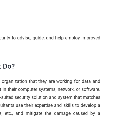
curity to advise, guide, and help employ improved
t Do?
he organization that they are working for, data and
t in their computer systems, network, or software.
-suited security solution and system that matches
sultants use their expertise and skills to develop a
ems, etc., and mitigate the damage caused by a