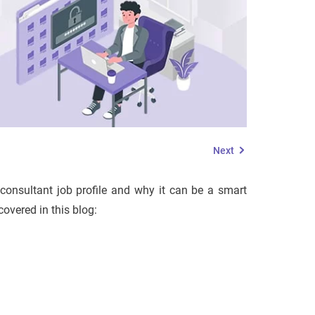
Next
 consultant job profile and why it can be a smart
covered in this blog: