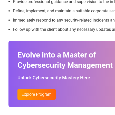
Provide professional guidance and supervision to the in
Define, implement, and maintain a suitable corporate secur
Immediately respond to any security-related incidents a
Follow up with the client about any necessary updates a
Evolve into a Master of
Cybersecurity Management
Unlock Cybersecurity Mastery Here
Explore Program