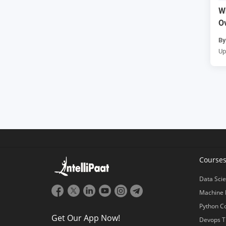
W
O
B
Up
Course
Data Scie
Machine 
Python C
Get Our App Now!
Devops T