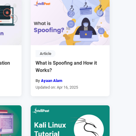
Article
ation
What is Spoofing and How it
Works?
By
Ayaan Alam
Updated on: Apr 16, 2025