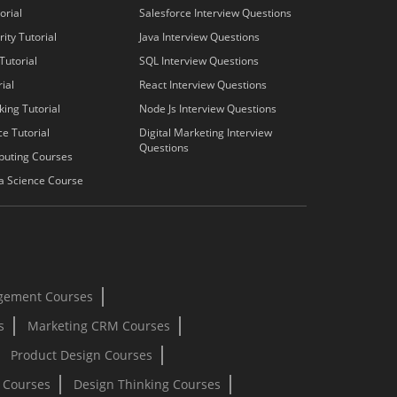
orial
Salesforce Interview Questions
ity Tutorial
Java Interview Questions
Tutorial
SQL Interview Questions
ial
React Interview Questions
king Tutorial
Node Js Interview Questions
e Tutorial
Digital Marketing Interview
Questions
puting Courses
a Science Course
gement Courses
s
Marketing CRM Courses
Product Design Courses
I Courses
Design Thinking Courses