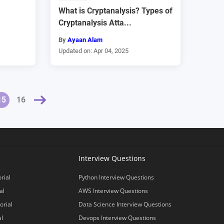
What is Cryptanalysis? Types of
Cryptanalysis Atta...
By
Ayaan Alam
Updated on: Apr 04, 2025
»
15
16
Interview Questions
rial
Python Interview Questions
al
AWS Interview Questions
orial
Data Science Interview Questions
al
Devops Interview Questions