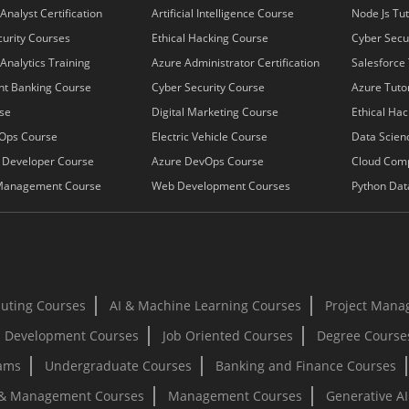
Analyst Certification
Artificial Intelligence Course
Node Js Tut
urity Courses
Ethical Hacking Course
Cyber Secur
Analytics Training
Azure Administrator Certification
Salesforce 
nt Banking Course
Cyber Security Course
Azure Tutor
se
Digital Marketing Course
Ethical Hac
Ops Course
Electric Vehicle Course
Data Scienc
k Developer Course
Azure DevOps Course
Cloud Com
Management Course
Web Development Courses
Python Dat
uting Courses
AI & Machine Learning Courses
Project Mana
 Development Courses
Job Oriented Courses
Degree Course
rams
Undergraduate Courses
Banking and Finance Courses
 & Management Courses
Management Courses
Generative A