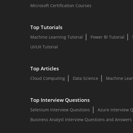
Microsoft Certification Courses
Top Tutorials
Machine Learning Tutorial
Power BI Tutorial
UI/UX Tutorial
Top Articles
Cloud Computing
Data Science
Machine Lear
Top Interview Questions
Selenium Interview Questions
Azure Interview 
Business Analyst Interview Questions and Answers