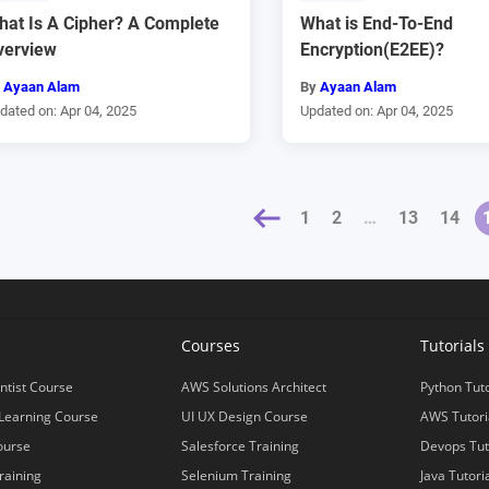
hat Is A Cipher? A Complete
What is End-To-End
verview
Encryption(E2EE)?
y
Ayaan Alam
By
Ayaan Alam
dated on: Apr 04, 2025
Updated on: Apr 04, 2025
« PREVIOUS
1
2
…
13
14
NEXT 
s
Courses
Tutorials
ntist Course
AWS Solutions Architect
Python Tuto
Learning Course
UI UX Design Course
AWS Tutori
ourse
Salesforce Training
Devops Tut
raining
Selenium Training
Java Tutori