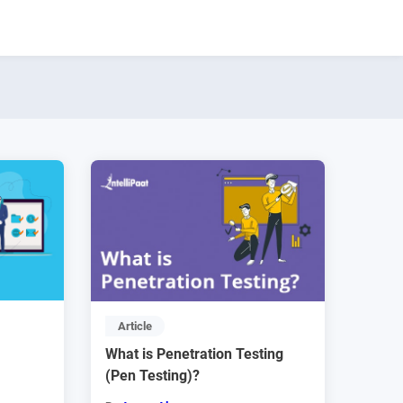
Article
What is Penetration Testing
(Pen Testing)?