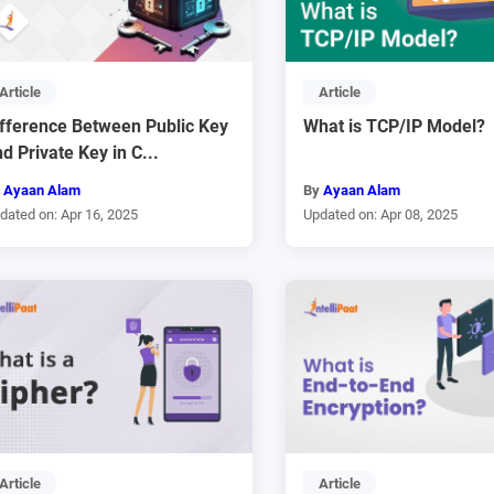
Article
Article
ifference Between Public Key
What is TCP/IP Model?
d Private Key in C...
y
Ayaan Alam
By
Ayaan Alam
dated on: Apr 16, 2025
Updated on: Apr 08, 2025
Article
Article