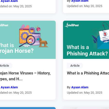
By
Ayaan Alam
y
Ayaan Alam
Updated on: May 20, 2025
dated on: May 20, 2025
Article
Article
ojan Horse Viruses – History,
What is a Phishing Atta
pes, and H...
y
Ayaan Alam
By
Ayaan Alam
dated on: May 20, 2025
Updated on: May 20, 2025