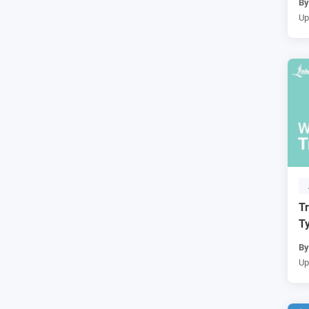
B
Up
Tr
Ty
B
Up