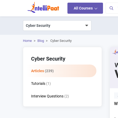
All Courses
Home
>
Blog
>
Cyber Security
Cyber Security
Articles
(239)
Tutorials
(1)
Interview Questions
(2)
W