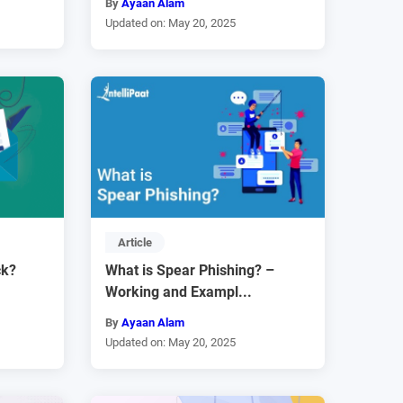
By
Ayaan Alam
Updated on: May 20, 2025
Article
ck?
What is Spear Phishing? –
Working and Exampl...
By
Ayaan Alam
Updated on: May 20, 2025