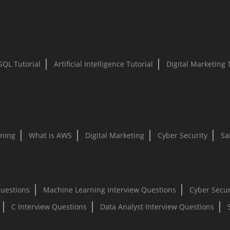
SQL Tutorial
Artificial Intelligence Tutorial
Digital Marketing 
ning
What is AWS
Digital Marketing
Cyber Security
Sa
Questions
Machine Learning Interview Questions
Cyber Secur
C Interview Questions
Data Analyst Interview Questions