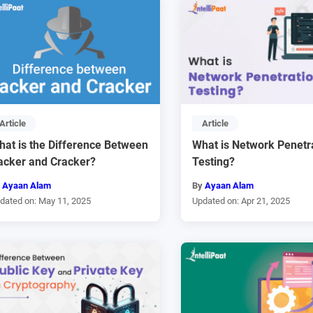
Article
Article
hat is the Difference Between
What is Network Penetr
acker and Cracker?
Testing?
y
Ayaan Alam
By
Ayaan Alam
dated on: May 11, 2025
Updated on: Apr 21, 2025