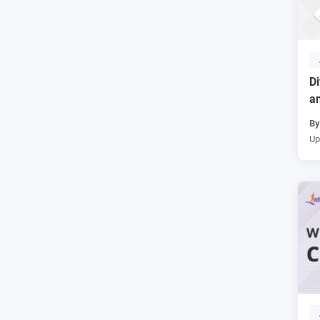
D
an
B
Up