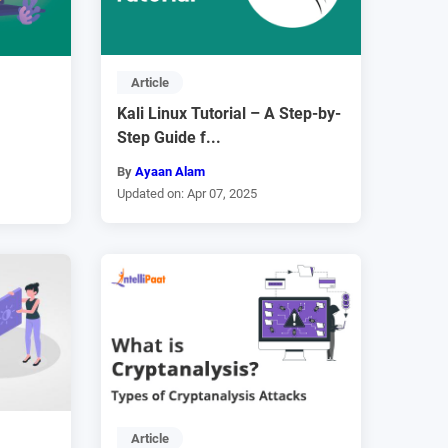
Article
Kali Linux Tutorial – A Step-by-
Step Guide f...
By
Ayaan Alam
Updated on: Apr 07, 2025
Article