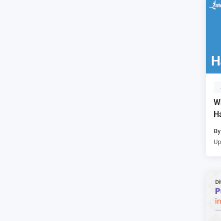
W
H
B
Up