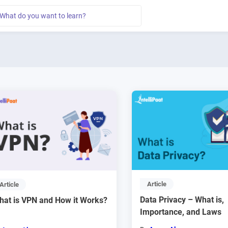
Article
Article
Data Privacy – What is,
hat is VPN and How it Works?
Importance, and Laws