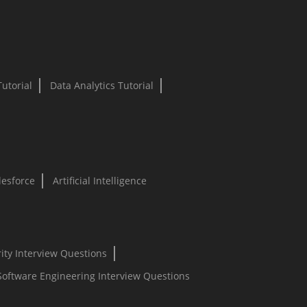
Tutorial
Data Analytics Tutorial
lesforce
Artificial Intelligence
ity Interview Questions
Software Engineering Interview Questions