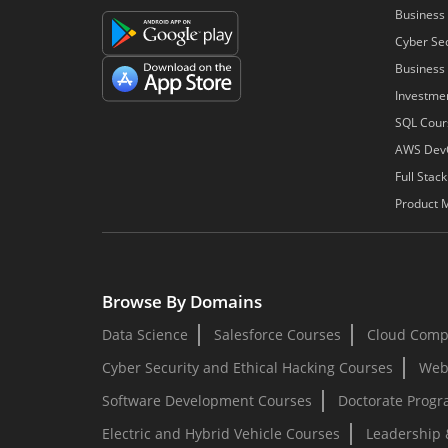
Business 
Cyber Sec
Business 
Investme
SQL Cour
AWS Dev
Full Stac
Product 
Browse By Domains
Data Science
Salesforce Courses
Cloud Comp
Cyber Security and Ethical Hacking Courses
Web
Software Development Courses
Doctorate Prog
Electric and Hybrid Vehicle Courses
Leadership