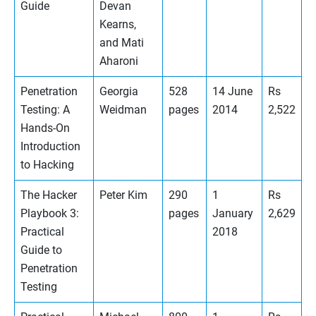
Guide
Devan
Kearns,
and Mati
Aharoni
Penetration
Georgia
528
14 June
Rs
Testing: A
Weidman
pages
2014
2,522
Hands-On
Introduction
to Hacking
The Hacker
Peter Kim
290
1
Rs
Playbook 3:
pages
January
2,629
Practical
2018
Guide to
Penetration
Testing