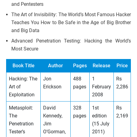
and Pentesters
The Art of Invisibility: The World’s Most Famous Hacker
Teaches You How to Be Safe in the Age of Big Brother
and Big Data
Advanced Penetration Testing: Hacking the World’s
Most Secure
Book Title
Author
Pages
Release
Price
Hacking: The
Jon
488
1
Rs
Art of
Erickson
pages
February
2,286
Exploitation
2008
Metasploit:
David
328
1st
Rs
The
Kennedy,
pages
edition
2,169
Penetration
Jim
(15 July
Tester’s
O’Gorman,
2011)