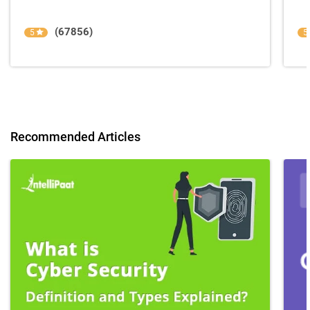
(67856)
5
5
Recommended Articles