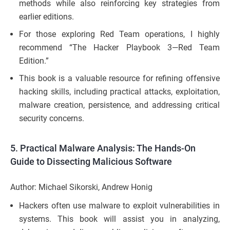
methods while also reinforcing key strategies from
earlier editions.
For those exploring Red Team operations, I highly
recommend “The Hacker Playbook 3—Red Team
Edition.”
This book is a valuable resource for refining offensive
hacking skills, including practical attacks, exploitation,
malware creation, persistence, and addressing critical
security concerns.
5.
Practical Malware Analysis: The Hands-On
Guide to Dissecting Malicious Software
Author: Michael Sikorski, Andrew Honig
Hackers often use malware to exploit vulnerabilities in
systems. This book will assist you in analyzing,