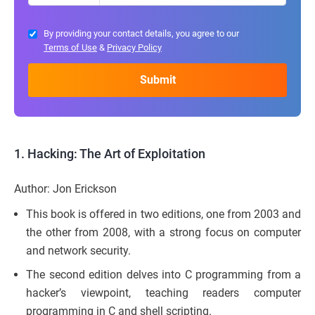
By providing your contact details, you agree to our
Terms of Use
&
Privacy Policy
1.
Hacking: The Art of Exploitation
Author: Jon Erickson
This book is offered in two editions, one from 2003 and
the other from 2008, with a strong focus on computer
and network security.
The second edition delves into C programming from a
hacker’s viewpoint, teaching readers computer
programming in C and shell scripting.