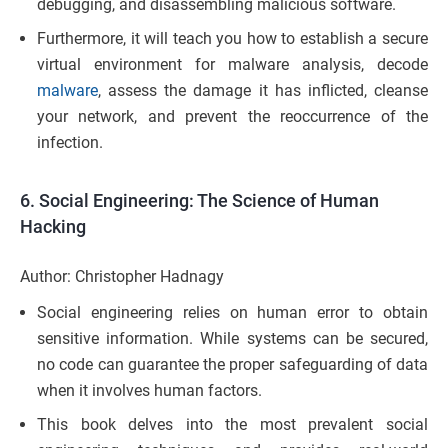
debugging, and disassembling malicious software.
Furthermore, it will teach you how to establish a secure
virtual environment for malware analysis, decode
malware
, assess the damage it has inflicted, cleanse
your network, and prevent the reoccurrence of the
infection.
6.
Social Engineering: The Science of Human
Hacking
Author: Christopher Hadnagy
Social engineering relies on human error to obtain
sensitive information. While systems can be secured,
no code can guarantee the proper safeguarding of data
when it involves human factors.
This book delves into the most prevalent social