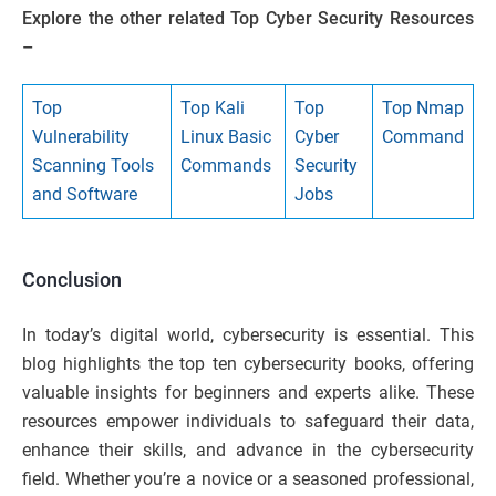
Explore the other related Top Cyber Security Resources
–
Top
Top Kali
Top
Top Nmap
Vulnerability
Linux Basic
Cyber
Command
Scanning Tools
Commands
Security
and Software
Jobs
Conclusion
In today’s digital world, cybersecurity is essential. This
blog highlights the top ten cybersecurity books, offering
valuable insights for beginners and experts alike. These
resources empower individuals to safeguard their data,
enhance their skills, and advance in the cybersecurity
field. Whether you’re a novice or a seasoned professional,