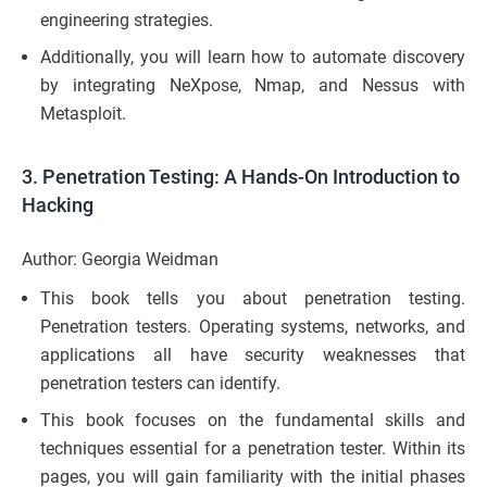
engineering strategies.
Additionally, you will learn how to automate discovery
by integrating NeXpose, Nmap, and Nessus with
Metasploit.
3.
Penetration Testing: A Hands-On Introduction to
Hacking
Author: Georgia Weidman
This book tells you about penetration testing.
Penetration testers. Operating systems, networks, and
applications all have security weaknesses that
penetration testers can identify.
This book focuses on the fundamental skills and
techniques essential for a penetration tester. Within its
pages, you will gain familiarity with the initial phases