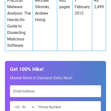
Practical
Michael
800
1
Rs
Malware
Sikorski,
pages
February
2,499
Analysis: The
Andrew
2012
Hands-On
Honig
Guide to
Dissecting
Malicious
Software
Get 100% Hike!
Master Most in Demand Skills Now!