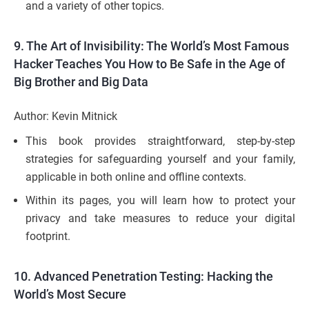
and a variety of other topics.
9.
The Art of Invisibility: The World’s Most Famous
Hacker Teaches You How to Be Safe in the Age of
Big Brother and Big Data
Author: Kevin Mitnick
This book provides straightforward, step-by-step
strategies for safeguarding yourself and your family,
applicable in both online and offline contexts.
Within its pages, you will learn how to protect your
privacy and take measures to reduce your digital
footprint.
10.
Advanced Penetration Testing: Hacking the
World’s Most Secure