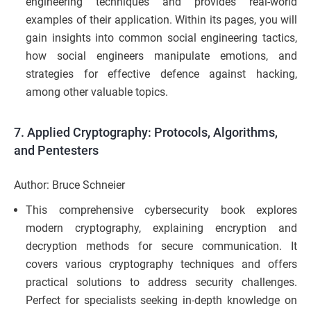
engineering techniques and provides real-world
examples of their application. Within its pages, you will
gain insights into common social engineering tactics,
how social engineers manipulate emotions, and
strategies for effective defence against hacking,
among other valuable topics.
7.
Applied Cryptography: Protocols, Algorithms,
and Pentesters
Author: Bruce Schneier
This comprehensive cybersecurity book explores
modern cryptography, explaining encryption and
decryption methods for secure communication. It
covers various cryptography techniques and offers
practical solutions to address security challenges.
Perfect for specialists seeking in-depth knowledge on