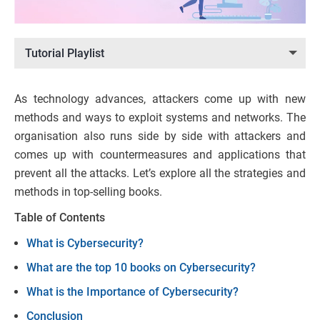
Tutorial Playlist
As technology advances, attackers come up with new
methods and ways to exploit systems and networks. The
organisation also runs side by side with attackers and
comes up with countermeasures and applications that
prevent all the attacks. Let’s explore all the strategies and
methods in top-selling books.
Table of Contents
What is Cybersecurity?
What are the top 10 books on Cybersecurity?
What is the Importance of Cybersecurity?
Conclusion