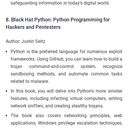
safeguarding information in today’s digital world.
8.
Black Hat Python: Python Programming for
Hackers and Pentesters
Author: Justin Seitz
Python is the preferred language for numerous exploit
frameworks. Using GitHub, you can learn how to build a
trojan command-and-control system, recognize
sandboxing methods, and automate common tasks
related to malware.
In this book, you will delve into Python’s more sinister
features, including infecting virtual computers, writing
network sniffers, and creating stealthy trojans.
The book also covers networking principles, web
applications, Windows privilege escalation techniques,