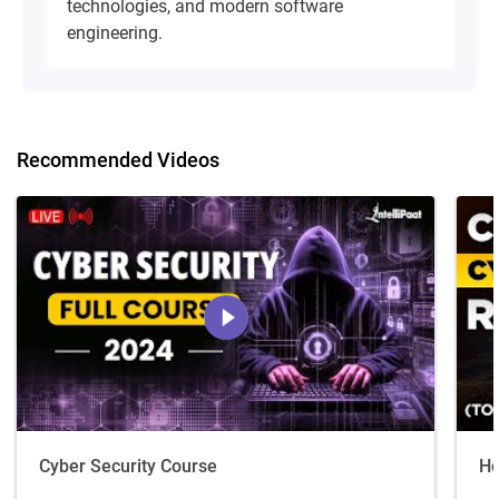
technologies, and modern software
engineering.
Recommended Videos
Cyber Security Course
Ho