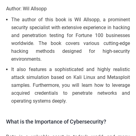
Author: Wil Allsopp
The author of this book is Wil Allsopp, a prominent
security specialist with extensive experience in hacking
and penetration testing for Fortune 100 businesses
worldwide. The book covers various cutting-edge
hacking methods designed for high-security
environments.
It also features a sophisticated and highly realistic
attack simulation based on Kali Linux and Metasploit
samples. Furthermore, you will learn how to leverage
acquired credentials to penetrate networks and
operating systems deeply.
What is the Importance of Cybersecurity?