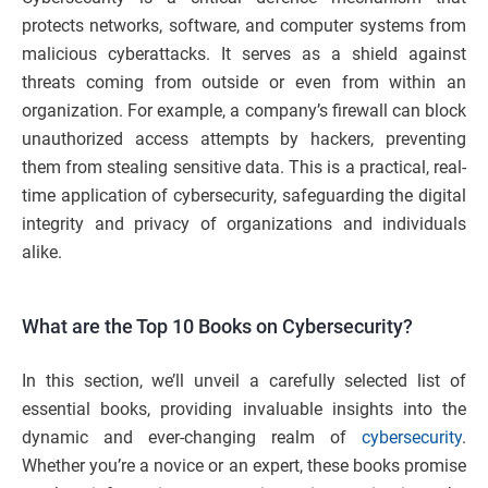
protects networks, software, and computer systems from
malicious cyberattacks. It serves as a shield against
threats coming from outside or even from within an
organization. For example, a company’s firewall can block
unauthorized access attempts by hackers, preventing
them from stealing sensitive data. This is a practical, real-
time application of cybersecurity, safeguarding the digital
integrity and privacy of organizations and individuals
alike.
What are the Top 10 Books on Cybersecurity?
In this section, we’ll unveil a carefully selected list of
essential books, providing invaluable insights into the
dynamic and ever-changing realm of
cybersecurity
.
Whether you’re a novice or an expert, these books promise