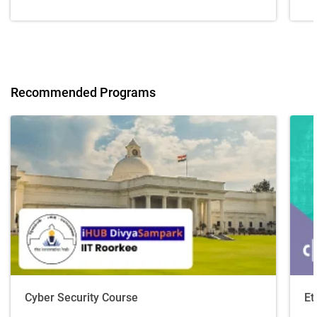
Recommended Programs
Cyber Security Course
Et