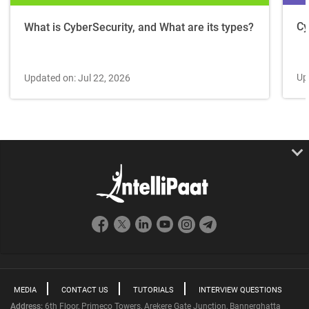
Cy
What is CyberSecurity, and What are its types?
Up
Updated on: Jul 22, 2026
MEDIA
CONTACT US
TUTORIALS
INTERVIEW QUESTIONS
Address:
6th Floor, Primeco Towers, Arekere Gate Junction, Bannerghatta