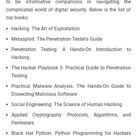
to be informative companions in navigating the
complicated world of digital security. Below is the list of
top books:
Hacking: The Art of Exploitation
Metasploit: The Penetration Tester’s Guide
Penetration Testing: A Hands-On Introduction to
Hacking
The Hacker Playbook 3: Practical Guide to Penetration
Testing
Practical Malware Analysis: The Hands-On Guide to
Dissecting Malicious Software
Social Engineering: The Science of Human Hacking
Applied Cryptography: Protocols, Algorithms, and
Pentesters
Black Hat Python: Python Programming for Hackers