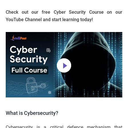
Check out our free Cyber Security Course on our
YouTube Channel and start learning today!
What is Cybersecurity?
Cybersecurity is a critical defence mechanism that