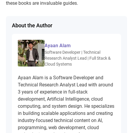
these books are invaluable guides.
About the Author
Ayaan Alam
Software Developer | Technical
Research Analyst Lead | Full Stack &
Cloud Systems
Ayaan Alam is a Software Developer and
Technical Research Analyst Lead with around
3 years of experience in full-stack
development, Artificial Intelligence, cloud
computing, and system design. He specializes
in building scalable applications and creating
industry-focused technical content on AI,
programming, web development, cloud