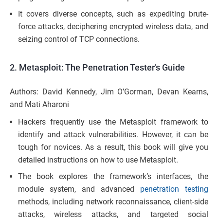
It covers diverse concepts, such as expediting brute-
force attacks, deciphering encrypted wireless data, and
seizing control of TCP connections.
2.
Metasploit: The Penetration Tester’s Guide
Authors: David Kennedy, Jim O’Gorman, Devan Kearns,
and Mati Aharoni
Hackers frequently use the Metasploit framework to
identify and attack vulnerabilities. However, it can be
tough for novices. As a result, this book will give you
detailed instructions on how to use Metasploit.
The book explores the framework’s interfaces, the
module system, and advanced
penetration testing
methods, including network reconnaissance, client-side
attacks, wireless attacks, and targeted social