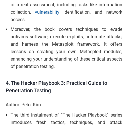
of a real assessment, including tasks like information
collection,
vulnerability
identification, and network
access.
Moreover, the book covers techniques to evade
antivirus software, execute exploits, automate attacks,
and harness the Metasploit framework. It offers
lessons on creating your own Metasploit modules,
enhancing your understanding of these critical aspects
of penetration testing.
4.
The Hacker Playbook 3: Practical Guide to
Penetration Testing
Author: Peter Kim
The third instalment of “The Hacker Playbook” series
introduces fresh tactics, techniques, and attack