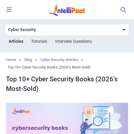
Articles
Tutorials
Interview Questions
Home
>
Blog
>
Cyber Security Articles
>
Top 10+ Cyber Security Books (2026’s Most-Sold)
Top 10+ Cyber Security Books (2026’s
Most-Sold)