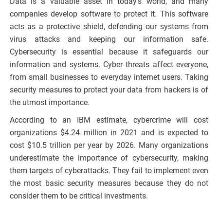
Data is a valuable asset in today’s world, and many
companies develop software to protect it. This software
acts as a protective shield, defending our systems from
virus attacks and keeping our information safe.
Cybersecurity is essential because it safeguards our
information and systems. Cyber threats affect everyone,
from small businesses to everyday internet users. Taking
security measures to protect your data from hackers is of
the utmost importance.
According to an IBM estimate, cybercrime will cost
organizations $4.24 million in 2021 and is expected to
cost $10.5 trillion per year by 2026. Many organizations
underestimate the importance of cybersecurity, making
them targets of cyberattacks. They fail to implement even
the most basic security measures because they do not
consider them to be critical investments.