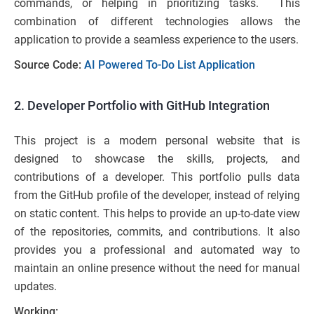
commands, or helping in prioritizing tasks. This
combination of different technologies allows the
application to provide a seamless experience to the users.
Source Code:
AI Powered To-Do List Application
2. Developer Portfolio with GitHub Integration
This project is a modern personal website that is
designed to showcase the skills, projects, and
contributions of a developer. This portfolio pulls data
from the GitHub profile of the developer, instead of relying
on static content. This helps to provide an up-to-date view
of the repositories, commits, and contributions. It also
provides you a professional and automated way to
maintain an online presence without the need for manual
updates.
Working: