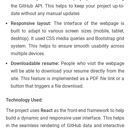
the GitHub API. This helps to keep your project up-to-
date without any manual updates
Responsive layout:
The interface of the webpage is
built to adapt to various screen sizes (mobile, tablet,
desktop). It used CSS media queries and Bootstrap grid
system. This helps to ensure smooth usability across
multiple devices.
Downloadable resume:
People who visit the webpage
will be able to download your resume directly from the
site. This feature is implemented as a PDF file link or a
button that triggers a file download.
Technology Used:
The project uses
React
as the front-end framework to help
build a dynamic and responsive user interface. This helps
in the seamless rendering of GitHub data and interactive