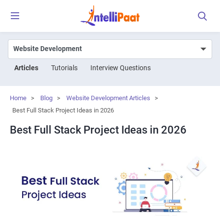
Articles
Tutorials
Interview Questions
Home
>
Blog
>
Website Development Articles
>
Best Full Stack Project Ideas in 2026
Best Full Stack Project Ideas in 2026