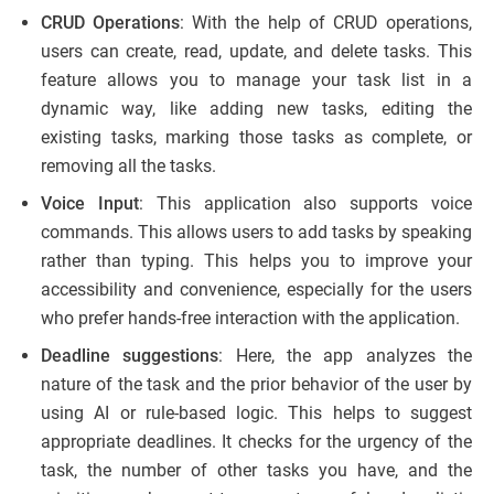
CRUD Operations
: With the help of CRUD operations,
users can create, read, update, and delete tasks. This
feature allows you to manage your task list in a
dynamic way, like adding new tasks, editing the
existing tasks, marking those tasks as complete, or
removing all the tasks.
Voice Input
: This application also supports voice
commands. This allows users to add tasks by speaking
rather than typing. This helps you to improve your
accessibility and convenience, especially for the users
who prefer hands-free interaction with the application.
Deadline suggestions
: Here, the app analyzes the
nature of the task and the prior behavior of the user by
using AI or rule-based logic. This helps to suggest
appropriate deadlines. It checks for the urgency of the
task, the number of other tasks you have, and the