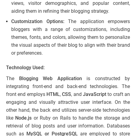
views, visitor demographics, and popular content,
aiding them in refining their blogging strategy.
Customization Options:
The application empowers
bloggers with a range of customizations, including
themes, fonts, and colors, allowing them to personalize
the visual aspects of their blog to align with their brand
or preferences.
Technology Used:
The
Blogging Web Application
is constructed by
integrating front-end and back-end technologies. The
front end employs
HTML
,
CSS
, and
JavaScript
to craft an
engaging and visually attractive user interface. On the
other hand, the back end utilizes server-side technologies
like
Node.js
or Ruby on Rails to handle the storage and
retrieval of blog posts and user information. Databases
such as
MySQL or PostgreSQL
are employed to store