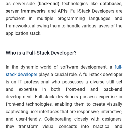
as server-side (
back-end)
technologies like
databases
,
server frameworks
, and
APIs
. Full-Stack Developers are
proficient in multiple programming languages and
frameworks, allowing them to handle various layers of the
application stack.
Who is a Full-Stack Developer?
In the dynamic world of software development, a
full-
stack developer
plays a crucial role. A full-stack developer
is an IT professional who possesses a diverse skill set
and expertise in both
front-end
and
back-end
development. Full-stack developers possess expertise in
front-end technologies, enabling them to create visually
captivating user interfaces that are responsive, interactive,
and user-friendly. Collaborating closely with designers,
they transform visual concepts into practical and