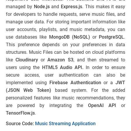
managed by
Node.js
and
Express.js
. This makes it easy
for developers to handle requests, serve music files, and
manage user data. For storing important information like
user accounts, playlists, and music metadata, you can
use databases like
MongoDB (NoSQL)
or
PostgreSQL
.
This preference depends on your preferences in data
structures. Music Files can be hosted on cloud platforms
like
Cloudinary
or
Amazon S3
, and then streamed to
users using the
HTML5 Audio API.
In order to ensure
secure access, user authentication can also be
implemented using
Firebase Authentication
or a
JWT
(JSON Web Token)
based system. For the added
personalized features like music recommendations, they
are powered by integrating the
OpenAI API
or
TensorFlow.js
.
Source Code:
Music Streaming Application