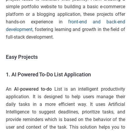
simple portfolio website to building a basic e-commerce
platform or a blogging application, these projects offer
hands-on experience in
front-end and back-end
development
, fostering learning and growth in the field of
full-stack development.
Easy Projects
1. AI Powered To-Do List Application
An
AI-powered to-do
List is an intelligent productivity
application. It is designed to help users manage their
daily tasks in a more efficient way. It uses Artificial
Intelligence to suggest deadlines, prioritize tasks, and
provide reminders which is based on the behavior of the
user and context of the task. This solution helps you to