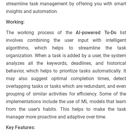
streamline task management by offering you with smart
insights and automation.
Working:
The working process of the
AI-powered To-Do
list
involves combining the user input with intelligent
algorithms, which helps to streamline the task
organization. When a task is added by a user, the system
analyzes all the keywords, deadlines, and historical
behavior, which helps to prioritize tasks automatically. It
may also suggest optimal completion times, detect
overlapping tasks or tasks which are redundant, and even
grouping of similar activities for efficiency. Some of the
implementations include the use of ML models that learn
from the user’s habits. This helps to make the task
manager more proactive and adaptive over time.
Key Features: