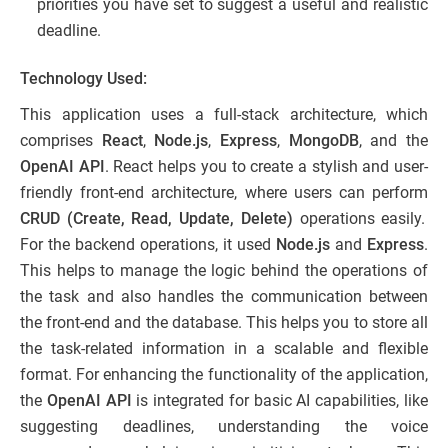
priorities you have set to suggest a useful and realistic
deadline.
Technology Used:
This application uses a full-stack architecture, which
comprises
React
,
Node.js
,
Express
,
MongoDB
, and the
OpenAI API
. React helps you to create a stylish and user-
friendly front-end architecture, where users can perform
CRUD (Create, Read, Update, Delete)
operations easily.
For the backend operations, it used
Node.js
and
Express
.
This helps to manage the logic behind the operations of
the task and also handles the communication between
the front-end and the database. This helps you to store all
the task-related information in a scalable and flexible
format. For enhancing the functionality of the application,
the
OpenAI API
is integrated for basic AI capabilities, like
suggesting deadlines, understanding the voice