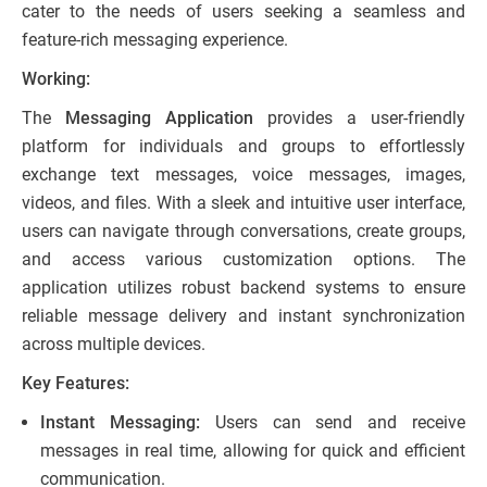
cater to the needs of users seeking a seamless and
feature-rich messaging experience.
Working:
The
Messaging Application
provides a user-friendly
platform for individuals and groups to effortlessly
exchange text messages, voice messages, images,
videos, and files. With a sleek and intuitive user interface,
users can navigate through conversations, create groups,
and access various customization options. The
application utilizes robust backend systems to ensure
reliable message delivery and instant synchronization
across multiple devices.
Key Features:
Instant Messaging:
Users can send and receive
messages in real time, allowing for quick and efficient
communication.