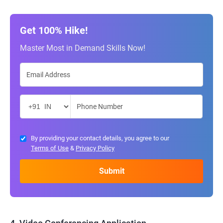
Get 100% Hike!
Master Most in Demand Skills Now!
By providing your contact details, you agree to our
Terms of Use
&
Privacy Policy