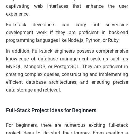
captivating web interfaces that enhance the user
experience.
Full-stack developers can carry out server-side
development work if they are proficient in back-end
programming languages like Node.js, Python, or Ruby.
In addition, Full-stack engineers possess comprehensive
knowledge of database management systems such as
MySQL, MongoDB, or PostgreSQL. They are proficient in
creating complex queries, constructing and implementing
efficient database architectures, and ensuring precise
data storage and retrieval.
Full-Stack Project Ideas for Beginners
For beginners, there are numerous exciting full-stack
project ideas to kickstart their journey. From creating a