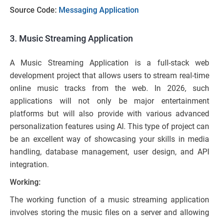
Source Code:
Messaging Application
3. Music Streaming Application
A Music Streaming Application is a full-stack web
development project that allows users to stream real-time
online music tracks from the web. In 2026, such
applications will not only be major entertainment
platforms but will also provide with various advanced
personalization features using AI. This type of project can
be an excellent way of showcasing your skills in media
handling, database management, user design, and API
integration.
Working:
The working function of a music streaming application
involves storing the music files on a server and allowing