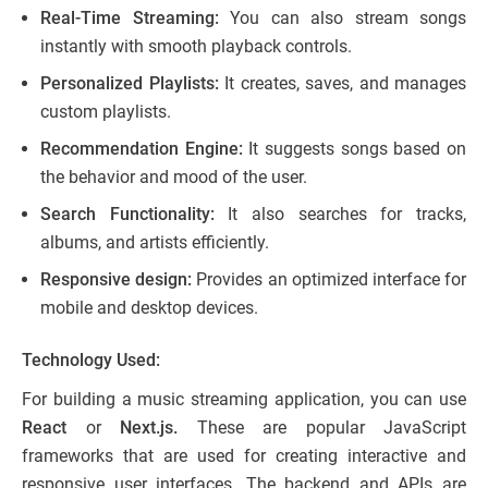
Real-Time Streaming:
You can also stream songs
instantly with smooth playback controls.
Personalized Playlists:
It creates, saves, and manages
custom playlists.
Recommendation Engine:
It suggests songs based on
the behavior and mood of the user.
Search Functionality:
It also searches for tracks,
albums, and artists efficiently.
Responsive design:
Provides an optimized interface for
mobile and desktop devices.
Technology Used:
For building a music streaming application, you can use
React
or
Next.js.
These are popular JavaScript
frameworks that are used for creating interactive and
responsive user interfaces. The backend and APIs are