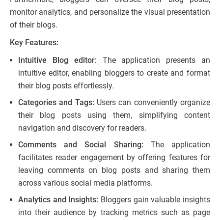
monitor analytics, and personalize the visual presentation
of their blogs.
Key Features:
Intuitive Blog editor:
The application presents an
intuitive editor, enabling bloggers to create and format
their blog posts effortlessly.
Categories and Tags:
Users can conveniently organize
their blog posts using them, simplifying content
navigation and discovery for readers.
Comments and Social Sharing:
The application
facilitates reader engagement by offering features for
leaving comments on blog posts and sharing them
across various social media platforms.
Analytics and Insights:
Bloggers gain valuable insights
into their audience by tracking metrics such as page