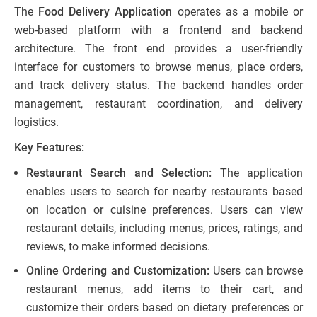
The
Food Delivery Application
operates as a mobile or
web-based platform with a frontend and backend
architecture. The front end provides a user-friendly
interface for customers to browse menus, place orders,
and track delivery status. The backend handles order
management, restaurant coordination, and delivery
logistics.
Key Features:
Restaurant Search and Selection:
The application
enables users to search for nearby restaurants based
on location or cuisine preferences. Users can view
restaurant details, including menus, prices, ratings, and
reviews, to make informed decisions.
Online Ordering and Customization:
Users can browse
restaurant menus, add items to their cart, and
customize their orders based on dietary preferences or