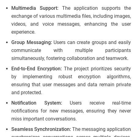
Multimedia Support:
The application supports the
exchange of various multimedia files, including images,
videos, and voice messages, enhancing the user
experience.
Group Messaging:
Users can create groups and easily
communicate with multiple participants
simultaneously, fostering collaboration and teamwork.
End-to-End Encryption:
The project prioritizes security
by implementing robust encryption algorithms,
ensuring that user messages and data remain private
and protected.
Notification System:
Users receive real-time
notifications for new messages, ensuring they never
miss important conversations.
Seamless Synchronization:
The messaging application