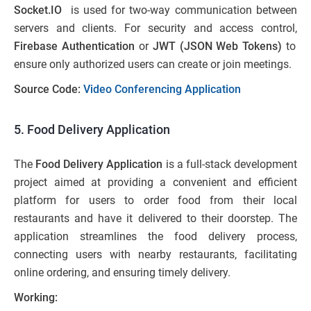
Socket.IO
is used for two-way communication between
servers and clients. For security and access control,
Firebase Authentication
or
JWT (JSON Web Tokens)
to
ensure only authorized users can create or join meetings.
Source Code:
Video Conferencing Application
5. Food Delivery Application
The
Food Delivery Application
is a full-stack development
project aimed at providing a convenient and efficient
platform for users to order food from their local
restaurants and have it delivered to their doorstep. The
application streamlines the food delivery process,
connecting users with nearby restaurants, facilitating
online ordering, and ensuring timely delivery.
Working: