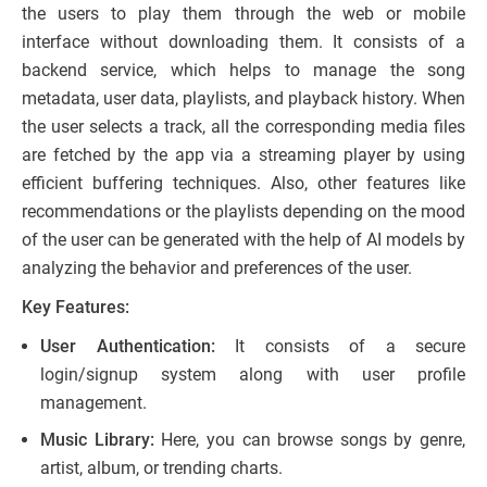
the users to play them through the web or mobile
interface without downloading them. It consists of a
backend service, which helps to manage the song
metadata, user data, playlists, and playback history. When
the user selects a track, all the corresponding media files
are fetched by the app via a streaming player by using
efficient buffering techniques. Also, other features like
recommendations or the playlists depending on the mood
of the user can be generated with the help of AI models by
analyzing the behavior and preferences of the user.
Key Features:
User Authentication:
It consists of a secure
login/signup system along with user profile
management.
Music Library:
Here, you can browse songs by genre,
artist, album, or trending charts.