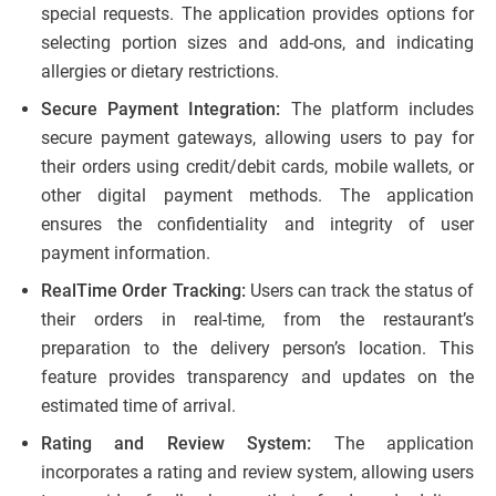
special requests. The application provides options for
selecting portion sizes and add-ons, and indicating
allergies or dietary restrictions.
Secure Payment Integration:
The platform includes
secure payment gateways, allowing users to pay for
their orders using credit/debit cards, mobile wallets, or
other digital payment methods. The application
ensures the confidentiality and integrity of user
payment information.
RealTime Order Tracking:
Users can track the status of
their orders in real-time, from the restaurant’s
preparation to the delivery person’s location. This
feature provides transparency and updates on the
estimated time of arrival.
Rating and Review System:
The application
incorporates a rating and review system, allowing users