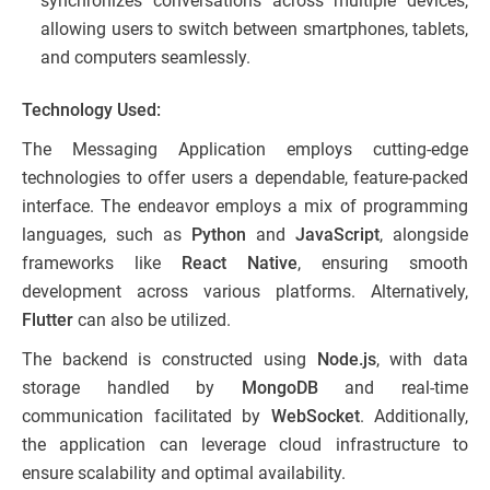
synchronizes conversations across multiple devices,
allowing users to switch between smartphones, tablets,
and computers seamlessly.
Technology Used:
The Messaging Application employs cutting-edge
technologies to offer users a dependable, feature-packed
interface. The endeavor employs a mix of programming
languages, such as
Python
and
JavaScript
, alongside
frameworks like
React Native
, ensuring smooth
development across various platforms. Alternatively,
Flutter
can also be utilized.
The backend is constructed using
Node.js
, with data
storage handled by
MongoDB
and real-time
communication facilitated by
WebSocket
. Additionally,
the application can leverage cloud infrastructure to
ensure scalability and optimal availability.