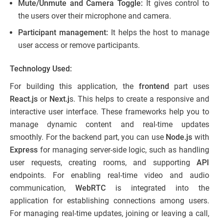
Mute/Unmute and Camera Toggle:
It gives control to
the users over their microphone and camera.
Participant management:
It helps the host to manage
user access or remove participants.
Technology Used:
For building this application, the
frontend
part uses
React.js
or
Next.j
s. This helps to create a responsive and
interactive user interface. These frameworks help you to
manage dynamic content and real-time updates
smoothly. For the backend part, you can use
Node.js
with
Express
for managing server-side logic, such as handling
user requests, creating rooms, and supporting
API
endpoints. For enabling real-time video and audio
communication,
WebRTC
is integrated into the
application for establishing connections among users.
For managing real-time updates, joining or leaving a call,