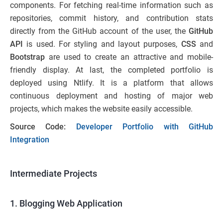
components. For fetching real-time information such as
repositories, commit history, and contribution stats
directly from the GitHub account of the user, the
GitHub
API
is used. For styling and layout purposes,
CSS
and
Bootstrap
are used to create an attractive and mobile-
friendly display. At last, the completed portfolio is
deployed using Ntlify. It is a platform that allows
continuous deployment and hosting of major web
projects, which makes the website easily accessible.
Source Code:
Developer Portfolio with GitHub
Integration
Intermediate Projects
1. Blogging Web Application