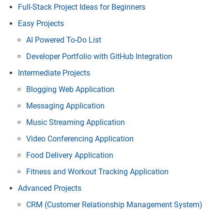
Full-Stack Project Ideas for Beginners
Easy Projects
AI Powered To-Do List
Developer Portfolio with GitHub Integration
Intermediate Projects
Blogging Web Application
Messaging Application
Music Streaming Application
Video Conferencing Application
Food Delivery Application
Fitness and Workout Tracking Application
Advanced Projects
CRM (Customer Relationship Management System)