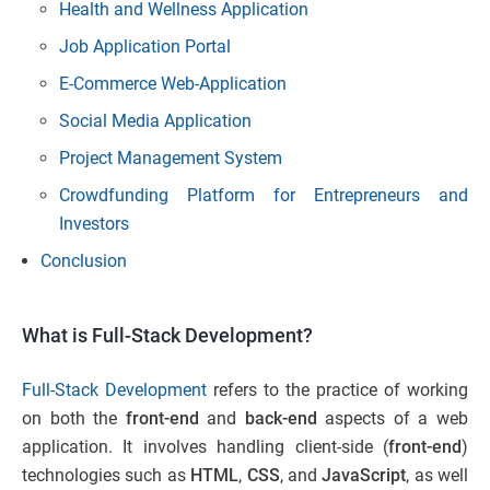
Health and Wellness Application
Job Application Portal
E-Commerce Web-Application
Social Media Application
Project Management System
Crowdfunding Platform for Entrepreneurs and
Investors
Conclusion
What is Full-Stack Development?
Full-Stack Development
refers to the practice of working
on both the
front-end
and
back-end
aspects of a web
application. It involves handling client-side (
front-end
)
technologies such as
HTML
,
CSS
, and
JavaScript
, as well