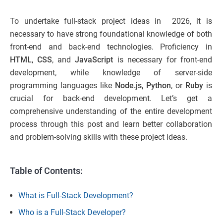
To undertake full-stack project ideas in 2026, it is
necessary to have strong foundational knowledge of both
front-end and back-end technologies. Proficiency in
HTML
,
CSS
, and
JavaScript
is necessary for front-end
development, while knowledge of server-side
programming languages like
Node.js,
Python
, or
Ruby
is
crucial for back-end development. Let’s get a
comprehensive understanding of the entire development
process through this post and learn better collaboration
and problem-solving skills with these project ideas.
Table of Contents:
What is Full-Stack Development?
Who is a Full-Stack Developer?