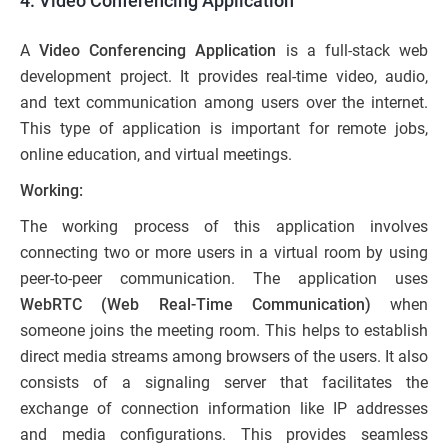
4. Video Conferencing Application
A
Video Conferencing Application
is a full-stack web
development project. It provides real-time video, audio,
and text communication among users over the internet.
This type of application is important for remote jobs,
online education, and virtual meetings.
Working:
The working process of this application involves
connecting two or more users in a virtual room by using
peer-to-peer communication. The application uses
WebRTC (Web Real-Time Communication)
when
someone joins the meeting room. This helps to establish
direct media streams among browsers of the users. It also
consists of a signaling server that facilitates the
exchange of connection information like IP addresses
and media configurations. This provides seamless