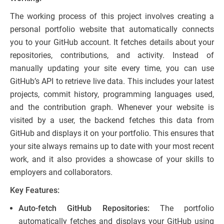
The working process of this project involves creating a
personal portfolio website that automatically connects
you to your GitHub account. It fetches details about your
repositories, contributions, and activity. Instead of
manually updating your site every time, you can use
GitHub’s API to retrieve live data. This includes your latest
projects, commit history, programming languages used,
and the contribution graph. Whenever your website is
visited by a user, the backend fetches this data from
GitHub and displays it on your portfolio. This ensures that
your site always remains up to date with your most recent
work, and it also provides a showcase of your skills to
employers and collaborators.
Key Features:
Auto-fetch GitHub Repositories:
The portfolio
automatically fetches and displays your GitHub using