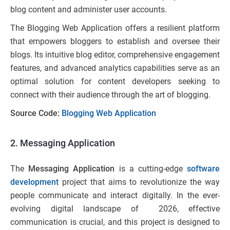
blog content and administer user accounts.
The Blogging Web Application offers a resilient platform
that empowers bloggers to establish and oversee their
blogs. Its intuitive blog editor, comprehensive engagement
features, and advanced analytics capabilities serve as an
optimal solution for content developers seeking to
connect with their audience through the art of blogging.
Source Code:
Blogging Web Application
2. Messaging Application
The
Messaging Application
is a cutting-edge
software
development
project that aims to revolutionize the way
people communicate and interact digitally. In the ever-
evolving digital landscape of 2026, effective
communication is crucial, and this project is designed to