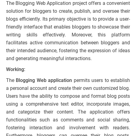
The Blogging Web Application project offers a convenient
solution for bloggers to create, publish, and oversee their
blogs efficiently. Its primary objective is to provide a user-
friendly interface that enables bloggers to showcase their
writing skills effectively. Moreover, this platform
facilitates active communication between bloggers and
their intended audience, fostering the expression of ideas
and generating meaningful interactions.
Working:
The
Blogging Web application
permits users to establish
a personal account and create their own customized blog.
Users have the ability to compose and format blog posts
using a comprehensive text editor, incorporate images,
and categorize their content. The application offers
functionalities such as comments and social sharing,
fostering interaction and involvement with readers.
Furthermore, bloggers can oversee their blog posts,