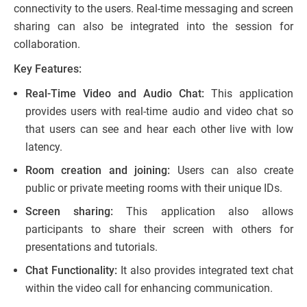
connectivity to the users. Real-time messaging and screen
sharing can also be integrated into the session for
collaboration.
Key Features:
Real-Time Video and Audio Chat:
This application
provides users with real-time audio and video chat so
that users can see and hear each other live with low
latency.
Room creation and joining:
Users can also create
public or private meeting rooms with their unique IDs.
Screen sharing:
This application also allows
participants to share their screen with others for
presentations and tutorials.
Chat Functionality:
It also provides integrated text chat
within the video call for enhancing communication.