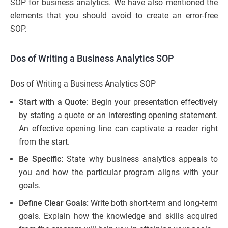
SOP for business analytics. We have also mentioned the
elements that you should avoid to create an error-free
SOP.
Dos of Writing a Business Analytics SOP
Dos of Writing a Business Analytics SOP
Start with a Quote
: Begin your presentation effectively
by stating a quote or an interesting opening statement.
An effective opening line can captivate a reader right
from the start.
Be Specific:
State why business analytics appeals to
you and how the particular program aligns with your
goals.
Define Clear Goals:
Write both short-term and long-term
goals. Explain how the knowledge and skills acquired