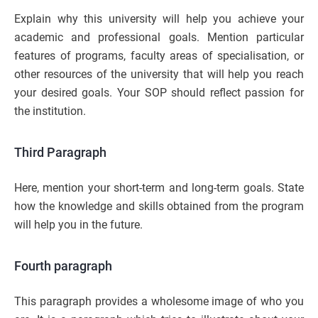
Explain why this university will help you achieve your
academic and professional goals. Mention particular
features of programs, faculty areas of specialisation, or
other resources of the university that will help you reach
your desired goals. Your SOP should reflect passion for
the institution.
Third Paragraph
Here, mention your short-term and long-term goals. State
how the knowledge and skills obtained from the program
will help you in the future.
Fourth paragraph
This paragraph provides a wholesome image of who you