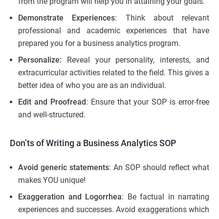
from the program will help you in attaining your goals.
Demonstrate Experiences
: Think about relevant
professional and academic experiences that have
prepared you for a business analytics program.
Personalize:
Reveal your personality, interests, and
extracurricular activities related to the field. This gives a
better idea of who you are as an individual.
Edit and Proofread
: Ensure that your SOP is error-free
and well-structured.
Don’ts of Writing a Business Analytics SOP
Avoid generic statements
: An SOP should reflect what
makes YOU unique!
Exaggeration and Logorrhea
: Be factual in narrating
experiences and successes. Avoid exaggerations which