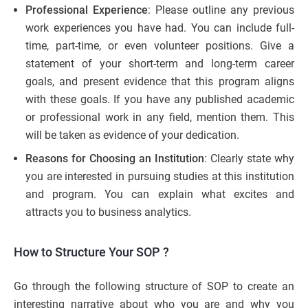
Professional Experience
: Please outline any previous
work experiences you have had. You can include full-
time, part-time, or even volunteer positions. Give a
statement of your short-term and long-term career
goals, and present evidence that this program aligns
with these goals. If you have any published academic
or professional work in any field, mention them. This
will be taken as evidence of your dedication.
Reasons for Choosing an Institution
: Clearly state why
you are interested in pursuing studies at this institution
and program. You can explain what excites and
attracts you to business analytics.
How to Structure Your SOP
?
Go through the following structure of SOP to create an
interesting narrative about who you are and why you