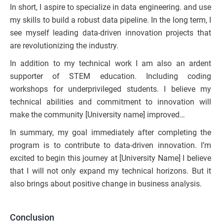
In short, I aspire to specialize in data engineering. and use
my skills to build a robust data pipeline. In the long term, I
see myself leading data-driven innovation projects that
are revolutionizing the industry.
In addition to my technical work I am also an ardent
supporter of STEM education. Including coding
workshops for underprivileged students. I believe my
technical abilities and commitment to innovation will
make the community [University name] improved…
In summary, my goal immediately after completing the
program is to contribute to data-driven innovation. I’m
excited to begin this journey at [University Name] I believe
that I will not only expand my technical horizons. But it
also brings about positive change in business analysis.
Conclusion