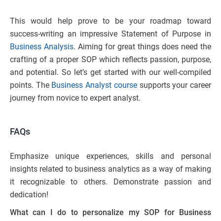
This would help prove to be your roadmap toward
success-writing an impressive Statement of Purpose in
Business Analysis
. Aiming for great things does need the
crafting of a proper SOP which reflects passion, purpose,
and potential. So let’s get started with our well-compiled
points. The
Business Analyst course
supports your career
journey from novice to expert analyst.
FAQs
Emphasize unique experiences, skills and personal
insights related to business analytics as a way of making
it recognizable to others. Demonstrate passion and
dedication!
What can I do to personalize my SOP for Business