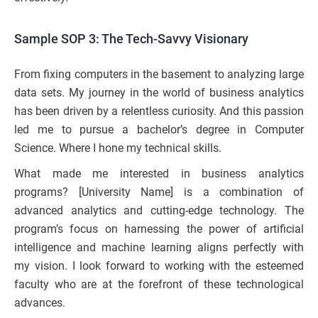
Sample SOP 3: The Tech-Savvy Visionary
From fixing computers in the basement to analyzing large
data sets. My journey in the world of business analytics
has been driven by a relentless curiosity. And this passion
led me to pursue a bachelor’s degree in Computer
Science. Where I hone my technical skills.
What made me interested in business analytics
programs? [University Name] is a combination of
advanced analytics and cutting-edge technology. The
program’s focus on harnessing the power of artificial
intelligence and machine learning aligns perfectly with
my vision. I look forward to working with the esteemed
faculty who are at the forefront of these technological
advances.