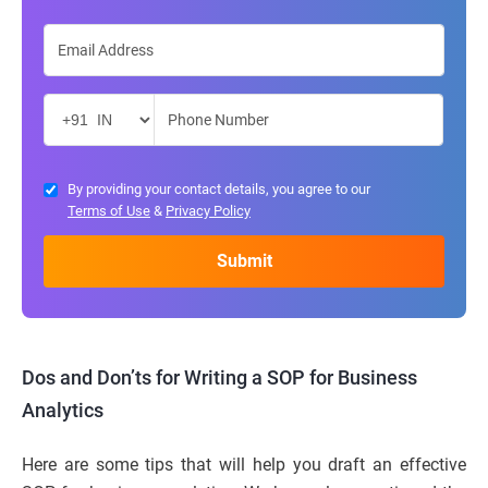
By providing your contact details, you agree to our
Terms of Use
&
Privacy Policy
Dos and Don’ts for Writing a SOP for Business
Analytics
Here are some tips that will help you draft an effective