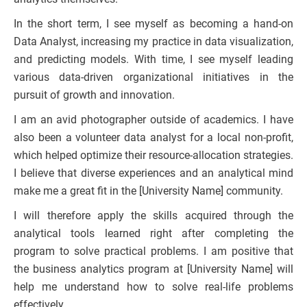
In the short term, I see myself as becoming a hand-on
Data Analyst, increasing my practice in data visualization,
and predicting models. With time, I see myself leading
various data-driven organizational initiatives in the
pursuit of growth and innovation.
I am an avid photographer outside of academics. I have
also been a volunteer data analyst for a local non-profit,
which helped optimize their resource-allocation strategies.
I believe that diverse experiences and an analytical mind
make me a great fit in the [University Name] community.
I will therefore apply the skills acquired through the
analytical tools learned right after completing the
program to solve practical problems. I am positive that
the business analytics program at [University Name] will
help me understand how to solve real-life problems
effectively.