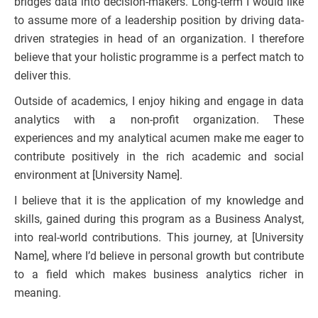
bridges data into decision-makers. Long-term I would like
to assume more of a leadership position by driving data-
driven strategies in head of an organization. I therefore
believe that your holistic programme is a perfect match to
deliver this.
Outside of academics, I enjoy hiking and engage in data
analytics with a non-profit organization. These
experiences and my analytical acumen make me eager to
contribute positively in the rich academic and social
environment at [University Name].
I believe that it is the application of my knowledge and
skills, gained during this program as a Business Analyst,
into real-world contributions. This journey, at [University
Name], where I’d believe in personal growth but contribute
to a field which makes business analytics richer in
meaning.