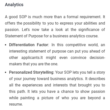
Analytics
A good SOP is much more than a formal requirement. It
offers the possibility to you to express your abilities and
passion. Let’s now take a look at the significance of
Statement of Purpose for a business analytics course.
Differentiation Factor
: In this competitive world, an
interesting statement of purpose can put you ahead of
other applicants.It might even convince decision-
makers that you are the one.
Personalized Storytelling
: Your SOP lets you tell a story
of your journey toward business analytics. It describes
all the experiences and interests that brought you to
this path. It lets you have a chance to show passion
while painting a picture of who you are beyond a
resume.