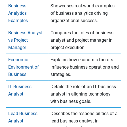
Business
Showcases real-world examples
Analytics
of business analytics driving
Examples
organizational success.
Business Analyst
Compares the roles of business
vs Project
analyst and project manager in
Manager
project execution.
Economic
Explains how economic factors
Environment of
influence business operations and
Business
strategies.
IT Business
Details the role of an IT business
Analyst
analyst in aligning technology
with business goals.
Lead Business
Describes the responsibilities of a
Analyst
lead business analyst in