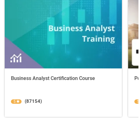
Business Analyst Certification Course
Po
(87154)
5
5