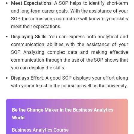
Meet Expectations
: A SOP helps to identify short-term
and long-term career goals. With the assistance of your
SOP, the admissions committee will know if your skills
meet their expectations.
Displaying Skills
: You can express both analytical and
communication abilities with the assistance of your
SOP. Analyzing complex data and making effective
communication through the use of the SOP shows that
you can display the skills.
Displays Effort
: A good SOP displays your effort along
with your interest in the course as well as the university.
Be the Change Maker in the Business Analytics
World
Business Analytics Course