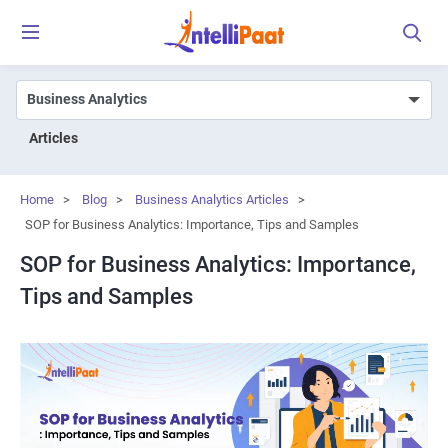
Articles
Home
>
Blog
>
Business Analytics Articles
>
SOP for Business Analytics: Importance, Tips and Samples
SOP for Business Analytics: Importance,
Tips and Samples