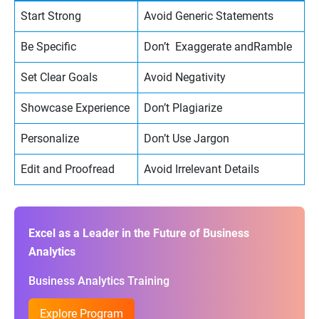
Start Strong
Avoid Generic Statements
Be Specific
Don’t Exaggerate andRamble
Set Clear Goals
Avoid Negativity
Showcase Experience
Don’t Plagiarize
Personalize
Don’t Use Jargon
Edit and Proofread
Avoid Irrelevant Details
Excel as a Leader in the Future of Business
Analytics
Business Analytics Training
Explore Program