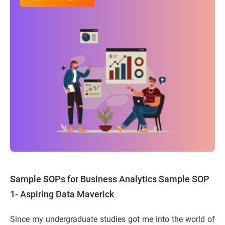
Sample SOPs for Business Analytics
Sample SOP
1- Aspiring Data Maverick
Since my undergraduate studies got me into the world of