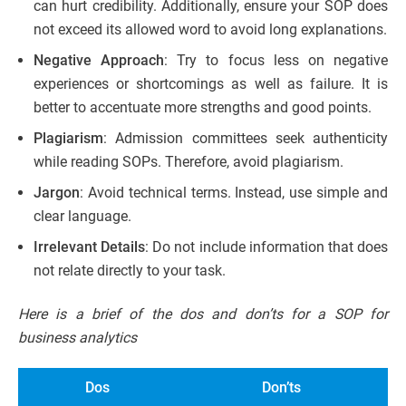
can hurt credibility. Additionally, ensure your SOP does
not exceed its allowed word to avoid long explanations.
Negative Approach
: Try to focus less on negative
experiences or shortcomings as well as failure. It is
better to accentuate more strengths and good points.
Plagiarism
: Admission committees seek authenticity
while reading SOPs. Therefore, avoid plagiarism.
Jargon
: Avoid technical terms. Instead, use simple and
clear language.
Irrelevant Details
: Do not include information that does
not relate directly to your task.
Here is a brief of the dos and don’ts for a SOP for
business analytics
Dos
Don’ts