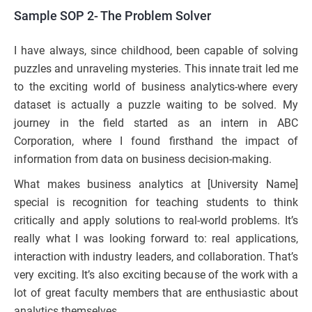
Sample SOP 2- The Problem Solver
I have always, since childhood, been capable of solving
puzzles and unraveling mysteries. This innate trait led me
to the exciting world of business analytics-where every
dataset is actually a puzzle waiting to be solved. My
journey in the field started as an intern in ABC
Corporation, where I found firsthand the impact of
information from data on business decision-making.
What makes business analytics at [University Name]
special is recognition for teaching students to think
critically and apply solutions to real-world problems. It’s
really what I was looking forward to: real applications,
interaction with industry leaders, and collaboration. That’s
very exciting. It’s also exciting because of the work with a
lot of great faculty members that are enthusiastic about
analytics themselves.