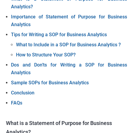
Analytics?
Importance of Statement of Purpose for Business
Analytics
Tips for Writing a SOP for Business Analytics
What to Include in a SOP for Business Analytics
?
How to Structure Your SOP?
Dos and Don’ts for Writing a SOP for Business
Analytics
Sample SOPs for Business Analytics
Conclusion
FAQs
What is a Statement of Purpose for Business
Analytics?