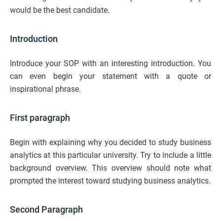
would be the best candidate.
Introduction
Introduce your SOP with an interesting introduction. You
can even begin your statement with a quote or
inspirational phrase.
First paragraph
Begin with explaining why you decided to study business
analytics at this particular university. Try to include a little
background overview. This overview should note what
prompted the interest toward studying business analytics.
Second Paragraph