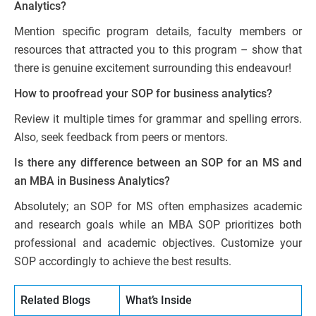
Analytics?
Mention specific program details, faculty members or
resources that attracted you to this program – show that
there is genuine excitement surrounding this endeavour!
How to proofread your SOP for business analytics?
Review it multiple times for grammar and spelling errors.
Also, seek feedback from peers or mentors.
Is there any difference between an SOP for an MS and
an MBA in Business Analytics?
Absolutely; an SOP for MS often emphasizes academic
and research goals while an MBA SOP prioritizes both
professional and academic objectives. Customize your
SOP accordingly to achieve the best results.
Related Blogs
What’s Inside