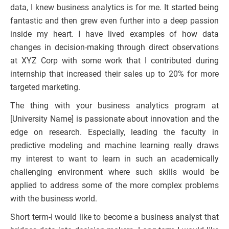
data, I knew business analytics is for me. It started being
fantastic and then grew even further into a deep passion
inside my heart. I have lived examples of how data
changes in decision-making through direct observations
at XYZ Corp with some work that I contributed during
internship that increased their sales up to 20% for more
targeted marketing.
The thing with your business analytics program at
[University Name] is passionate about innovation and the
edge on research. Especially, leading the faculty in
predictive modeling and machine learning really draws
my interest to want to learn in such an academically
challenging environment where such skills would be
applied to address some of the more complex problems
with the business world.
Short term-I would like to become a business analyst that