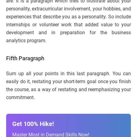
are. It is a paragraph which tries to illustrate about your
personality, extracurricular involvement, your hobbies, and
experiences that describe you as a personality. So include
internships or volunteer work that added value to your
development and in preparation for the business
analytics program.
Fifth Paragraph
Sum up all your points in this last paragraph. You can
easily do it, restating your short-term goal once you finish
the course, as a way of restating and reemphasizing your
commitment.
Get 100% Hike!
Master Most in Demand Skills Now!