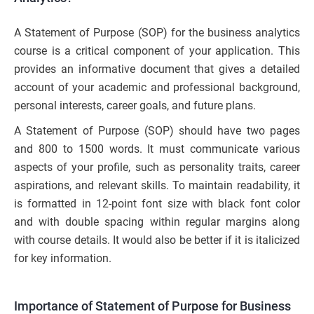
A Statement of Purpose (SOP) for the business analytics
course is a critical component of your application. This
provides an informative document that gives a detailed
account of your academic and professional background,
personal interests, career goals, and future plans.
A Statement of Purpose (SOP) should have two pages
and 800 to 1500 words. It must communicate various
aspects of your profile, such as personality traits, career
aspirations, and relevant skills. To maintain readability, it
is formatted in 12-point font size with black font color
and with double spacing within regular margins along
with course details. It would also be better if it is italicized
for key information.
Importance of Statement of Purpose for Business