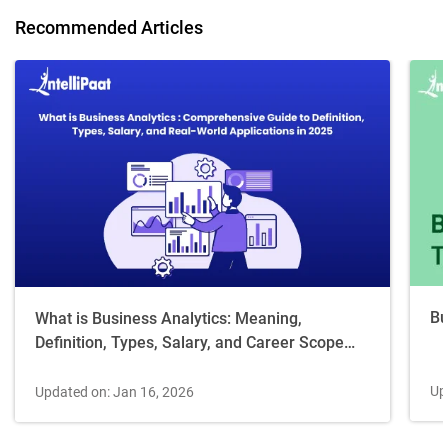
Recommended Articles
Bu
What is Business Analytics: Meaning,
Definition, Types, Salary, and Career Scope
[2026 Guide]
Up
Updated on: Jan 16, 2026