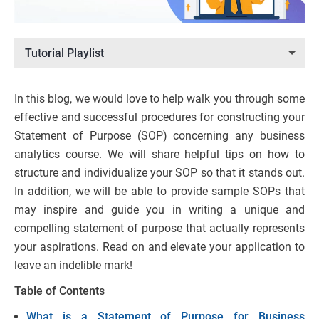
Tutorial Playlist
In this blog, we would love to help walk you through some
effective and successful procedures for constructing your
Statement of Purpose (SOP) concerning any business
analytics course. We will share helpful tips on how to
structure and individualize your SOP so that it stands out.
In addition, we will be able to provide sample SOPs that
may inspire and guide you in writing a unique and
compelling statement of purpose that actually represents
your aspirations. Read on and elevate your application to
leave an indelible mark!
Table of Contents
What is a Statement of Purpose for Business