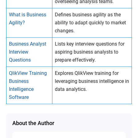
overseeing analysis teams.
What is Business
Defines business agility as the
Agility?
ability to adapt quickly to market
changes.
Business Analyst
Lists key interview questions for
Interview
aspiring business analysts to
Questions
prepare effectively.
QlikView Training
Explores QlikView training for
Business
leveraging business intelligence in
Intelligence
data analytics.
Software
About the Author