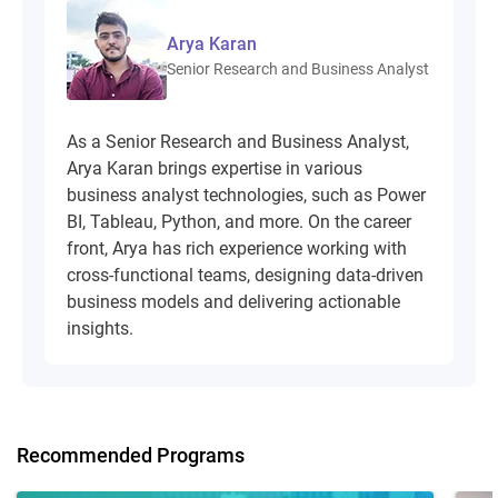
Arya Karan
Senior Research and Business Analyst
As a Senior Research and Business Analyst,
Arya Karan brings expertise in various
business analyst technologies, such as Power
BI, Tableau, Python, and more. On the career
front, Arya has rich experience working with
cross-functional teams, designing data-driven
business models and delivering actionable
insights.
Recommended Programs