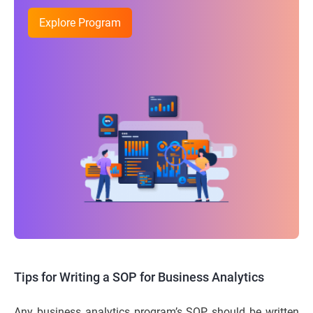
Explore Program
Tips for Writing a SOP for Business Analytics
Any business analytics program’s SOP should be written