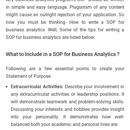
in simple and easy language. Plagiarism of any content
might cause an outright rejection of your application. So
now you must be thinking- How to write a SOP for
business analytics. Well, Some of the tips for writing a
SOP for business analytics are listed below:
What to Include in a SOP for Business Analytics
?
Following are a few essential points to create your
Statement of Purpose:
Extracurricular Activities:
Describe your involvement in
any extracurricular activities or leadership positions. It
will demonstrate teamwork and problem-solving skills.
Discussing your interests and hobbies provides insight
into your personality. It demonstrates how well-
balanced both your academic and personal lives are.