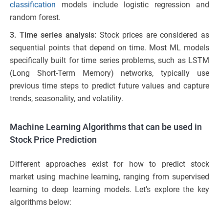
classification
models include logistic regression and
random forest.
3. Time series analysis:
Stock prices are considered as
sequential points that depend on time. Most ML models
specifically built for time series problems, such as LSTM
(Long Short-Term Memory) networks, typically use
previous time steps to predict future values and capture
trends, seasonality, and volatility.
Machine Learning Algorithms that can be used in
Stock Price Prediction
Different approaches exist for how to predict stock
market using machine learning, ranging from supervised
learning to deep learning models. Let’s explore the key
algorithms below: