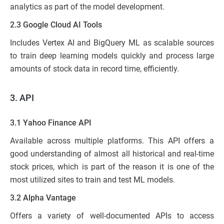
analytics as part of the model development.
2.3 Google Cloud AI Tools
Includes Vertex AI and BigQuery ML as scalable sources
to train deep learning models quickly and process large
amounts of stock data in record time, efficiently.
3.
API
3.1 Yahoo Finance API
Available across multiple platforms. This API offers a
good understanding of almost all historical and real-time
stock prices, which is part of the reason it is one of the
most utilized sites to train and test ML models.
3.2 Alpha Vantage
Offers a variety of well-documented APIs to access