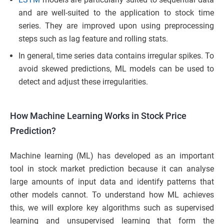
and are well-suited to the application to stock time
series. They are improved upon using preprocessing
steps such as lag feature and rolling stats.
In general, time series data contains irregular spikes. To
avoid skewed predictions, ML models can be used to
detect and adjust these irregularities.
How Machine Learning Works in Stock Price
Prediction?
Machine learning (ML) has developed as an important
tool in stock market prediction because it can analyse
large amounts of input data and identify patterns that
other models cannot. To understand how ML achieves
this, we will explore key algorithms such as supervised
learning and unsupervised learning that form the