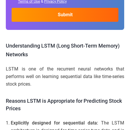
Terms of Use
&
Privacy Policy
Understanding LSTM (Long Short-Term Memory)
Networks
LSTM is one of the recurrent neural networks that
performs well on learning sequential data like time-series
stock prices.
Reasons LSTM is Appropriate for Predicting Stock
Prices
Explicitly designed for sequential data:
The LSTM