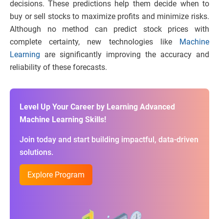
decisions. These predictions help them decide when to
buy or sell stocks to maximize profits and minimize risks.
Although no method can predict stock prices with
complete certainty, new technologies like
Machine
Learning
are significantly improving the accuracy and
reliability of these forecasts.
Level Up Your Career by Learning Advanced
Machine Learning Skills!
Join today and start building impactful, data-driven
solutions.
Explore Program