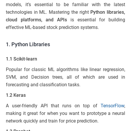
models, it’s essential to be familiar with the latest
technologies in ML. Mastering the right
Python libraries,
cloud platforms, and APIs
is essential for building
effective ML-based stock prediction systems.
1. Python Libraries
1.1 Scikit-learn
Popular for classic ML algorithms like linear regression,
SVM, and Decision trees, all of which are used in
forecasting and classification tasks.
1.2 Keras
A user-friendly API that runs on top of
TensorFlow
,
making it great for when you want to prototype a neural
network quickly and train for price prediction.