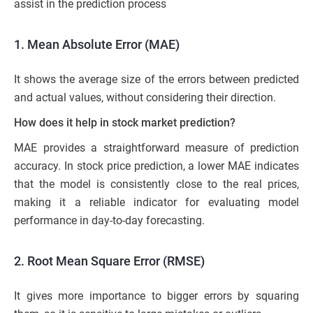
assist in the prediction process
1. Mean Absolute Error (MAE)
It shows the average size of the errors between predicted
and actual values, without considering their direction.
How does it help in stock market prediction?
MAE provides a straightforward measure of prediction
accuracy. In stock price prediction, a lower MAE indicates
that the model is consistently close to the real prices,
making it a reliable indicator for evaluating model
performance in day-to-day forecasting.
2. Root Mean Square Error (RMSE)
It gives more importance to bigger errors by squaring