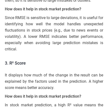
them, so it is sensitive to large mistakes or outliers.
How does it help in stock market prediction?
Since RMSE is sensitive to large deviations, it is useful for
identifying how well the model handles unexpected
fluctuations in stock prices (e.g., due to news events or
volatility). A lower RMSE indicates better performance,
especially when avoiding large prediction mistakes is
critical.
3.
R² Score
It displays how much of the change in the result can be
explained by the factors used in the prediction. A higher
score means better accuracy.
How does it help in stock market prediction?
In stock market prediction, a high R² value means the