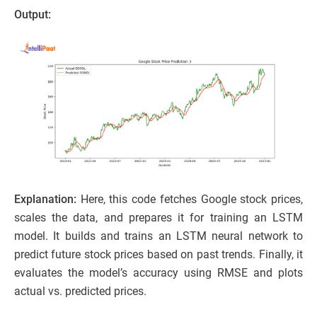
Output:
Explanation:
Here, this code fetches Google stock prices,
scales the data, and prepares it for training an LSTM
model. It builds and trains an LSTM neural network to
predict future stock prices based on past trends. Finally, it
evaluates the model’s accuracy using RMSE and plots
actual vs. predicted prices.