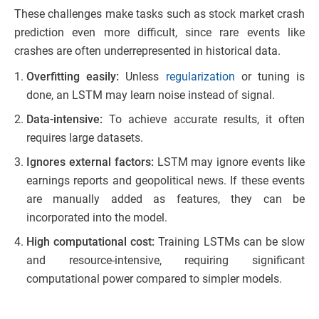
These challenges make tasks such as stock market crash
prediction even more difficult, since rare events like
crashes are often underrepresented in historical data.
Overfitting easily:
Unless
regularization
or tuning is
done, an LSTM may learn noise instead of signal.
Data-intensive:
To achieve accurate results, it often
requires large datasets.
Ignores external factors:
LSTM may ignore events like
earnings reports and geopolitical news. If these events
are manually added as features, they can be
incorporated into the model.
High computational cost:
Training LSTMs can be slow
and resource-intensive, requiring significant
computational power compared to simpler models.