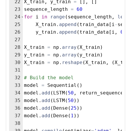
22
X_train
,
y_train
=
[
]
,
[
]
23
sequence_length
=
60
24
for
i
in
range
(
sequence_length
,
len
(
25
X_train
.
append
(
train_data
[
i
-
sequ
26
y_train
.
append
(
train_data
[
i
,
0
])
27
28
X_train
=
np
.
array
(
X_train
)
29
y_train
=
np
.
array
(
y_train
)
30
X_train
=
np
.
reshape
(
X_train
,
(
X_tra
31
32
# Build the model
33
model
=
Sequential
(
)
34
model
.
add
(
LSTM
(
50
,
return_sequences
=
35
model
.
add
(
LSTM
(
50
))
36
model
.
add
(
Dense
(
25
))
37
model
.
add
(
Dense
(
1
))
38
39
model
.
compile
(
optimizer
=
'adam'
,
loss