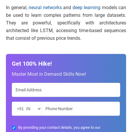
In general,
neural networks
and
deep learning
models can
be used to learn complex patterns from large datasets.
They are powerful, specifically with architectures
architected like LSTM, accessing time-based sequences
that consist of previous price trends.
Get 100% Hike!
Master Most in Demand Skills Now!
By providing your contact details, you agree to our