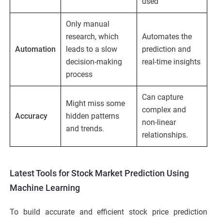
used
Only manual
research, which
Automates the
Automation
leads to a slow
prediction and
decision-making
real-time insights
process
Can capture
Might miss some
complex and
Accuracy
hidden patterns
non-linear
and trends.
relationships.
Latest Tools for Stock Market Prediction Using
Machine Learning
To build accurate and efficient stock price prediction