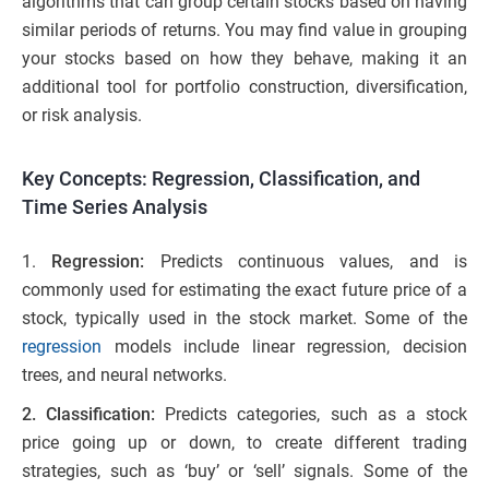
algorithms that can group certain stocks based on having
similar periods of returns. You may find value in grouping
your stocks based on how they behave, making it an
additional tool for portfolio construction, diversification,
or risk analysis.
Key Concepts: Regression, Classification, and
Time Series Analysis
1.
Regression:
Predicts continuous values, and is
commonly used for estimating the exact future price of a
stock, typically used in the stock market. Some of the
regression
models include linear regression, decision
trees, and neural networks.
2. Classification:
Predicts categories, such as a stock
price going up or down, to create different trading
strategies, such as ‘buy’ or ‘sell’ signals. Some of the