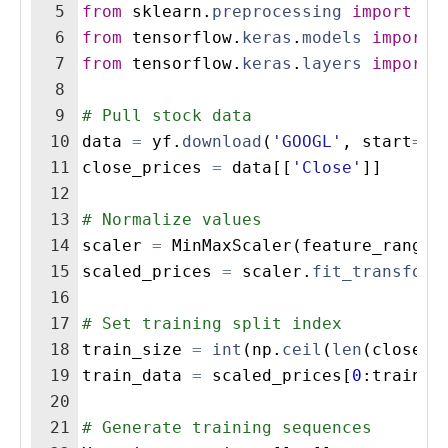
5
from
sklearn
.
preprocessing
import
Mi
6
from
tensorflow
.
keras
.
models
import
7
from
tensorflow
.
keras
.
layers
import
8
9
# Pull stock data
10
data
=
yf
.
download
(
'GOOGL'
,
start
=
'2
11
close_prices
=
data
[[
'Close'
]]
12
13
# Normalize values
14
scaler
=
MinMaxScaler
(
feature_range
=
15
scaled_prices
=
scaler
.
fit_transform
16
17
# Set training split index
18
train_size
=
int
(
np
.
ceil
(
len
(
close_p
19
train_data
=
scaled_prices
[
0
:
train_s
20
21
# Generate training sequences