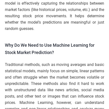
model is effectively capturing the relationships between
market factors (like historical prices, volume, etc.) and the
resulting stock price movements. It helps determine
whether the model’s predictions are meaningful or just
random guesses.
Why Do We Need to Use Machine Learning for
Stock Market Prediction?
Traditional methods, such as moving averages and basic
statistical models, mainly focus on simple, linear patterns
and often struggle when the market becomes volatile or
unpredictable. These methods also find it hard to work
with unstructured data like news articles, social media
posts, and other text or images that can influence stock
prices. Machine Learning, however, can understand
complex and non-linear relationships and analyze many