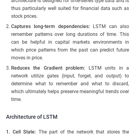
architecture is designed for time-series type data and is
thus particularly well suited for financial data such as
stock prices.
Captures long-term dependencies:
LSTM can also
remember patterns over long durations of time. This
can be helpful in capital markets environments in
which price patterns from the past can predict future
moves in price.
Reduces the Gradient problem:
LSTM units in a
network utilize gates (input, forget, and output) to
determine what to remember and what to discard,
which ultimately helps preserve meaningful trends over
time.
Architecture of LSTM
1. Cell State:
The part of the network that stores the