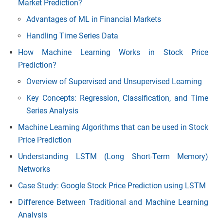
Market Prediction?
Advantages of ML in Financial Markets
Handling Time Series Data
How Machine Learning Works in Stock Price
Prediction?
Overview of Supervised and Unsupervised Learning
Key Concepts: Regression, Classification, and Time
Series Analysis
Machine Learning Algorithms that can be used in Stock
Price Prediction
Understanding LSTM (Long Short-Term Memory)
Networks
Case Study: Google Stock Price Prediction using LSTM
Difference Between Traditional and Machine Learning
Analysis