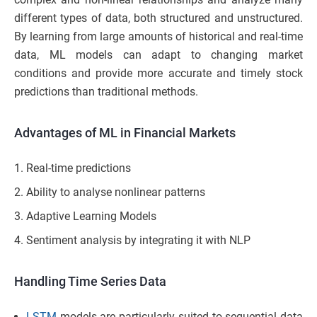
different types of data, both structured and unstructured.
By learning from large amounts of historical and real-time
data, ML models can adapt to changing market
conditions and provide more accurate and timely stock
predictions than traditional methods.
Advantages of ML in Financial Markets
Real-time predictions
Ability to analyse nonlinear patterns
Adaptive Learning Models
Sentiment analysis by integrating it with NLP
Handling Time Series Data
LSTM
models are particularly suited to sequential data