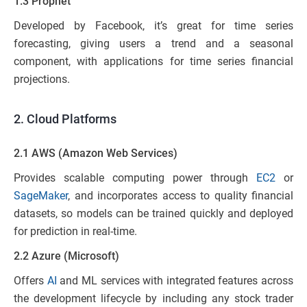
1.3 Prophet
Developed by Facebook, it’s great for time series
forecasting, giving users a trend and a seasonal
component, with applications for time series financial
projections.
2.
Cloud Platforms
2.1 AWS (Amazon Web Services)
Provides scalable computing power through
EC2
or
SageMaker
, and incorporates access to quality financial
datasets, so models can be trained quickly and deployed
for prediction in real-time.
2.2 Azure (Microsoft)
Offers
AI
and ML services with integrated features across
the development lifecycle by including any stock trader