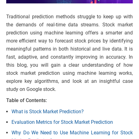
Traditional prediction methods struggle to keep up with
the demands of real-time data streams. Stock market
prediction using machine learning offers a smarter and
more efficient way to forecast stock prices by identifying
meaningful patterns in both historical and live data. It is
fast, adaptive, and constantly improving in accuracy. In
this blog, you will gain a clear understanding of how
stock market prediction using machine learning works,
explore key algorithms, and look at an insightful case
study on Google stock.
Table of Contents:
What is Stock Market Prediction?
Evaluation Metrics for Stock Market Prediction
Why Do We Need to Use Machine Learning for Stock