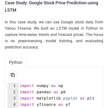
Case Study: Google Stock Price Prediction using
LSTM
In this case study, we can use Google stock data from
Yahoo Finance. We built an LSTM model in Python to
capture time-series trends and forecast prices. The focus
is on preprocessing, model training, and evaluating
prediction accuracy.
Python
1
import
numpy
as
np
2
import
pandas
as
pd
3
import
matplotlib
.
pyplot
as
plt
4
import
yfinance
as
yf