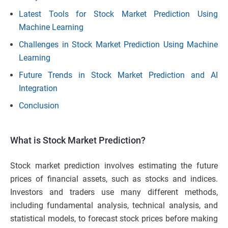
Latest Tools for Stock Market Prediction Using
Machine Learning
Challenges in Stock Market Prediction Using Machine
Learning
Future Trends in Stock Market Prediction and AI
Integration
Conclusion
What is Stock Market Prediction?
Stock market prediction involves estimating the future
prices of financial assets, such as stocks and indices.
Investors and traders use many different methods,
including fundamental analysis, technical analysis, and
statistical models, to forecast stock prices before making