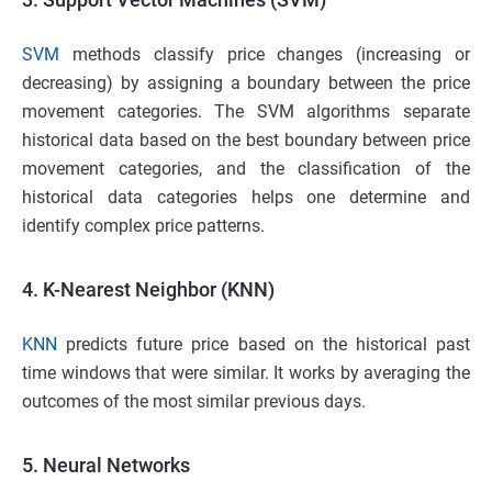
SVM
methods classify price changes (increasing or
decreasing) by assigning a boundary between the price
movement categories. The SVM algorithms separate
historical data based on the best boundary between price
movement categories, and the classification of the
historical data categories helps one determine and
identify complex price patterns.
4.
K-Nearest Neighbor (KNN)
KNN
predicts future price based on the historical past
time windows that were similar. It works by averaging the
outcomes of the most similar previous days.
5.
Neural Networks