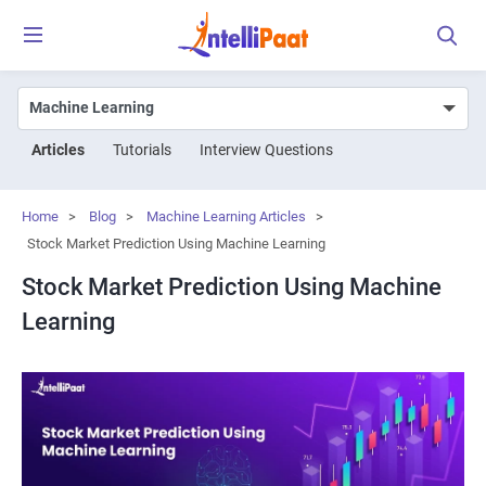
Articles
Tutorials
Interview Questions
Home
>
Blog
>
Machine Learning Articles
>
Stock Market Prediction Using Machine Learning
Stock Market Prediction Using Machine
Learning