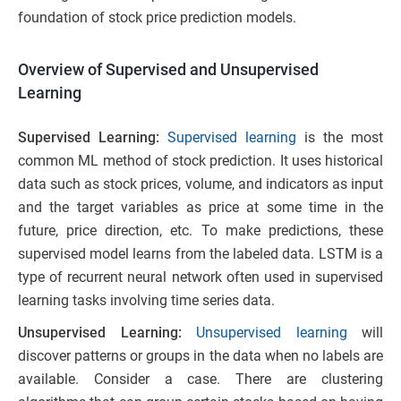
foundation of stock price prediction models.
Overview of Supervised and Unsupervised
Learning
Supervised Learning:
Supervised learning
is the most
common ML method of stock prediction. It uses historical
data such as stock prices, volume, and indicators as input
and the target variables as price at some time in the
future, price direction, etc. To make predictions, these
supervised model learns from the labeled data. LSTM is a
type of recurrent neural network often used in supervised
learning tasks involving time series data.
Unsupervised Learning:
Unsupervised learning
will
discover patterns or groups in the data when no labels are
available. Consider a case. There are clustering