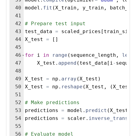
40
model
.
fit
(
X_train
,
y_train
,
batch_si
41
42
# Prepare test input
43
test_data
=
scaled_prices
[
train_size
44
X_test
=
[
]
45
46
for
i
in
range
(
sequence_length
,
len
(
47
X_test
.
append
(
test_data
[
i
-
sequen
48
49
X_test
=
np
.
array
(
X_test
)
50
X_test
=
np
.
reshape
(
X_test
,
(
X_test
.
51
52
# Make predictions
53
predictions
=
model
.
predict
(
X_test
)
54
predictions
=
scaler
.
inverse_transfo
55
56
# Evaluate model