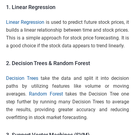
1.
Linear Regression
Linear Regression
is used to predict future stock prices, it
builds a linear relationship between time and stock prices.
This is a simple approach for stock price forecasting. It is
a good choice if the stock data appears to trend linearly.
2. Decision Trees & Random Forest
Decision Trees
take the data and split it into decision
paths by utilizing features like volume or moving
averages.
Random Forest
takes the Decision Tree one
step further by running many Decision Trees to average
the results, providing greater accuracy and reducing
overfitting in stock market forecasting.
3. Support Vector Machines (SVM)