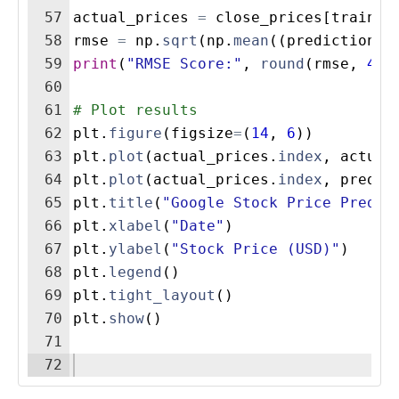
57
actual_prices
=
close_prices
[
train_s
58
rmse
=
np
.
sqrt
(
np
.
mean
((
predictions
59
print
(
"RMSE Score:"
,
round
(
rmse
,
4
))
60
61
# Plot results
62
plt
.
figure
(
figsize
=
(
14
,
6
))
63
plt
.
plot
(
actual_prices
.
index
,
actual
64
plt
.
plot
(
actual_prices
.
index
,
predic
65
plt
.
title
(
"Google Stock Price Predic
66
plt
.
xlabel
(
"Date"
)
67
plt
.
ylabel
(
"Stock Price (USD)"
)
68
plt
.
legend
(
)
69
plt
.
tight_layout
(
)
70
plt
.
show
(
)
71
72