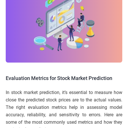
Evaluation Metrics for Stock Market Prediction
In stock market prediction, it’s essential to measure how
close the predicted stock prices are to the actual values.
The right evaluation metrics help in assessing model
accuracy, reliability, and sensitivity to errors. Here are
some of the most commonly used metrics and how they