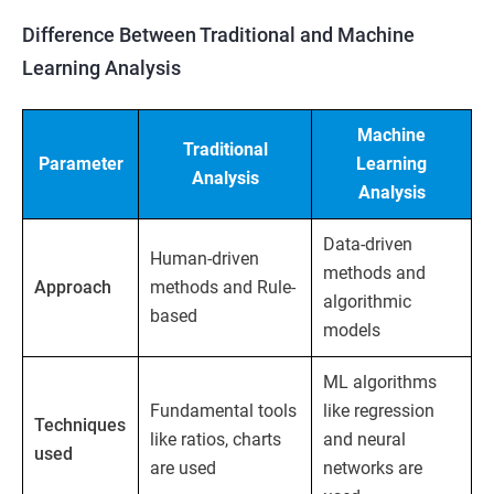
Difference Between Traditional and Machine
Learning Analysis
Machine
Traditional
Parameter
Learning
Analysis
Analysis
Data-driven
Human-driven
methods and
Approach
methods and Rule-
algorithmic
based
models
ML algorithms
Fundamental tools
like regression
Techniques
like ratios, charts
and neural
used
are used
networks are