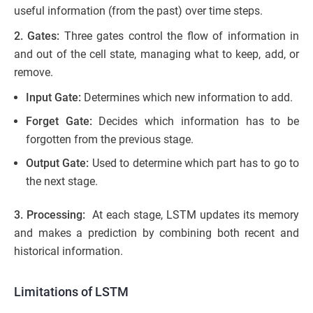
useful information (from the past) over time steps.
2. Gates:
Three gates control the flow of information in
and out of the cell state, managing what to keep, add, or
remove.
Input Gate:
Determines which new information to add.
Forget Gate:
Decides which information has to be
forgotten from the previous stage.
Output Gate:
Used to determine which part has to go to
the next stage.
3. Processing:
At each stage, LSTM updates its memory
and makes a prediction by combining both recent and
historical information.
Limitations of LSTM