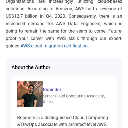
Organizations are increasingly utilizing cloud-based
solutions. According to Amazon, AWS had a revenue of
US$12.7 billion in Q4, 2020. Consequently, there is an
increased demand for AWS Data Engineers, which is
going to remain the same for the years to come. Future-
proof your career with AWS skills through our expert-
guided
AWS cloud migration certification
.
About the Author
Rupinder
Senior Cloud Computing Associate,
Xebia
Rupinder is a distinguished Cloud Computing
& DevOps associate with architect-level AWS,