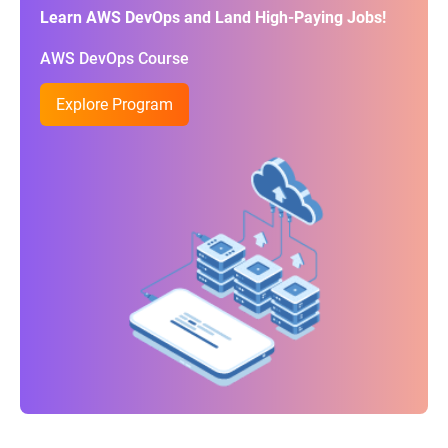
Learn AWS DevOps and Land High-Paying Jobs!
AWS DevOps Course
Explore Program