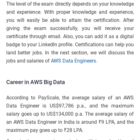
The level of the exam directly depends on your knowledge
and experience. With proper knowledge and experience,
you will easily be able to attain the certification. After
giving the exam successfully, you will receive your
certificate through email. Also, you can add it as a digital
badge to your LinkedIn profile. Certifications can help you
land better jobs. In the next section, we will discuss the
jobs and salaries of
AWS Data Engineers
.
Career in AWS Big Data
According to PayScale, the average salary of an AWS
Data Engineer is US$97,786 p.a., and the maximum
salary goes up to US$134,000 p.a. The average salary of
an AWS Data Engineer in India is around ₹9 LPA, and the
maximum pay goes up to ₹28 LPA.