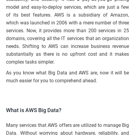
model and easy-to-deploy services, which are just a few
of its best features. AWS is a subsidiary of Amazon,
which was launched in 2006 with a mere number of three
services. Now, it provides more than 200 services in 25
domains, covering all the IT services that an organization
needs. Shifting to AWS can increase business revenue
substantially as there is no upfront cost and it makes
complex tasks simpler.
As you know what Big Data and AWS are, now it will be
much easier for you to comprehend ahead.
What is AWS Big Data?
Many services that AWS offers are utilized to manage Big
Data. Without worrying about hardware, reliability, and