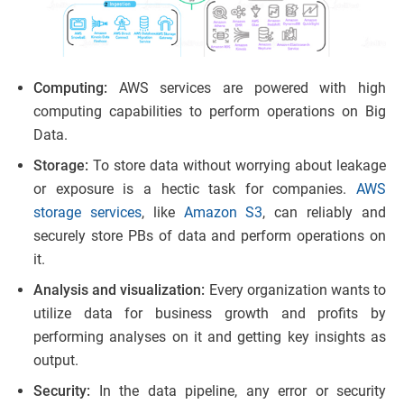
Computing:
AWS services are powered with high
computing capabilities to perform operations on Big
Data.
Storage:
To store data without worrying about leakage
or exposure is a hectic task for companies.
AWS
storage services
, like
Amazon S3
, can reliably and
securely store PBs of data and perform operations on
it.
Analysis and visualization:
Every organization wants to
utilize data for business growth and profits by
performing analyses on it and getting key insights as
output.
Security:
In the data pipeline, any error or security