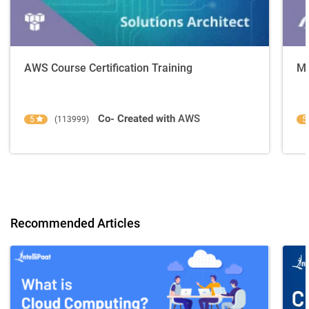
AWS Course Certification Training
Mi
Co- Created with
AWS
5
(113999)
5
Recommended Articles