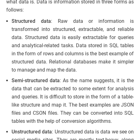
what data is. Data is information stored in three forms as
follows:
Structured data
: Raw data or information is
transformed into structured, extractable, and reliable
data. Structured data is easily extractable for queries
and analytical-related tasks. Data stored in SQL tables
in the form of rows and columns is the best example of
structured data. Relational databases make it simpler
to manage and map the data.
Semi-structured data
: As the name suggests, it is the
data that can be extracted to some extent for analysis
and queries. It is difficult to store in the form of a table-
like structure and map it. The best examples are JSON
files and CSON files. They can be converted into SQL
tables with the help of conversion algorithms.
Unstructured data
: Unstructured data is data we see on
social media sites. They are mostly text-heavy, along