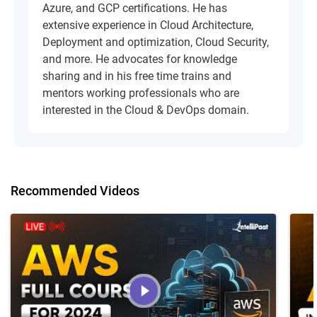
Azure, and GCP certifications. He has
extensive experience in Cloud Architecture,
Deployment and optimization, Cloud Security,
and more. He advocates for knowledge
sharing and in his free time trains and
mentors working professionals who are
interested in the Cloud & DevOps domain.
Recommended Videos