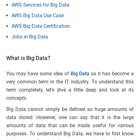
AWS Services for Big Data
AWS Big Data Use Case
AWS Big Data Certification
Jobs in Big Data
What is Big Data?
You may have some idea of
Big Data
as it has become a
very common term in the IT industry. To understand this
term completely, let’s dive a little deep and look at its
concepts.
Big Data cannot simply be defined as huge amounts of
data stored. However, one can say that it is the large
amounts of data that can be made useful for various
purposes. To understand Big Data, we have to first know