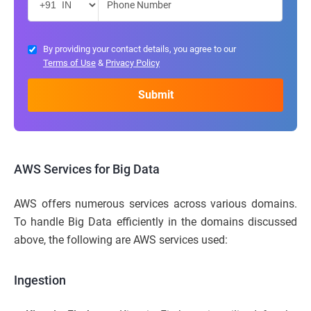
By providing your contact details, you agree to our
Terms of Use
&
Privacy Policy
AWS Services for Big Data
AWS offers numerous services across various domains.
To handle Big Data efficiently in the domains discussed
above, the following are AWS services used:
Ingestion