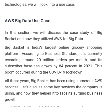
technologies, we will look into a use case.
AWS Big Data Use Case
In this section, we will discuss the case study of Big
Basket and how they utilized AWS for Big Data.
Big Basket is India’s largest online grocery shopping
platform. According to Business Standard, it is currently
recording around 20 million orders per month, and its
subscriber base has grown by 84 percent in 2021. This
boom occurred during the COVID-19 lockdown.
All these years, Big Basket has been using numerous AWS
services. Let’s discuss some key services the company is
using, and how they helped it to face its surging business
growth.