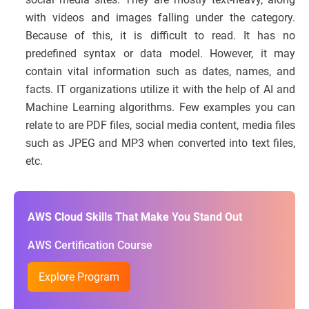
with videos and images falling under the category.
Because of this, it is difficult to read. It has no
predefined syntax or data model. However, it may
contain vital information such as dates, names, and
facts. IT organizations utilize it with the help of AI and
Machine Learning algorithms. Few examples you can
relate to are PDF files, social media content, media files
such as JPEG and MP3 when converted into text files,
etc.
AWS Cloud Skills That Make You Stand Out
AWS Certification Course
Explore Program