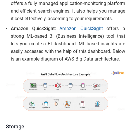
offers a fully managed application-monitoring platform
and efficient search engines. It also helps you manage
it cost-effectively, according to your requirements.
Amazon QuickSight:
Amazon QuickSight
offers a
strong ML-based BI (Business Intelligence) tool that
lets you create a BI dashboard. ML-based insights are
easily accessed with the help of this dashboard. Below
is an example diagram of AWS Big Data architecture.
Storage: