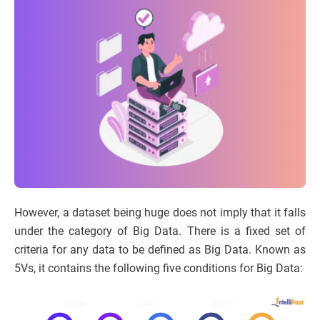
However, a dataset being huge does not imply that it falls
under the category of Big Data. There is a fixed set of
criteria for any data to be defined as Big Data. Known as
5Vs, it contains the following five conditions for Big Data: