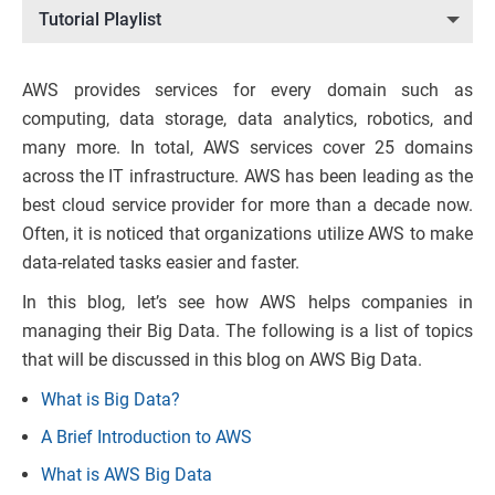
Tutorial Playlist
AWS provides services for every domain such as
computing, data storage, data analytics, robotics, and
many more. In total, AWS services cover 25 domains
across the IT infrastructure. AWS has been leading as the
best cloud service provider for more than a decade now.
Often, it is noticed that organizations utilize AWS to make
data-related tasks easier and faster.
In this blog, let’s see how AWS helps companies in
managing their Big Data. The following is a list of topics
that will be discussed in this blog on AWS Big Data.
What is Big Data?
A Brief Introduction to AWS
What is AWS Big Data