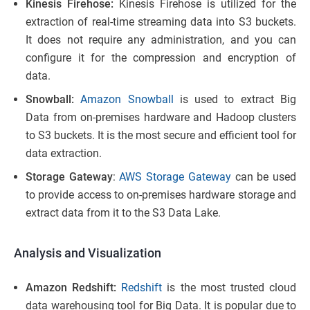
Kinesis Firehose:
Kinesis Firehose is utilized for the
extraction of real-time streaming data into S3 buckets.
It does not require any administration, and you can
configure it for the compression and encryption of
data.
Snowball:
Amazon Snowball
is used to extract Big
Data from on-premises hardware and Hadoop clusters
to S3 buckets. It is the most secure and efficient tool for
data extraction.
Storage Gateway
:
AWS Storage Gateway
can be used
to provide access to on-premises hardware storage and
extract data from it to the S3 Data Lake.
Analysis and Visualization
Amazon Redshift:
Redshift
is the most trusted cloud
data warehousing tool for Big Data. It is popular due to