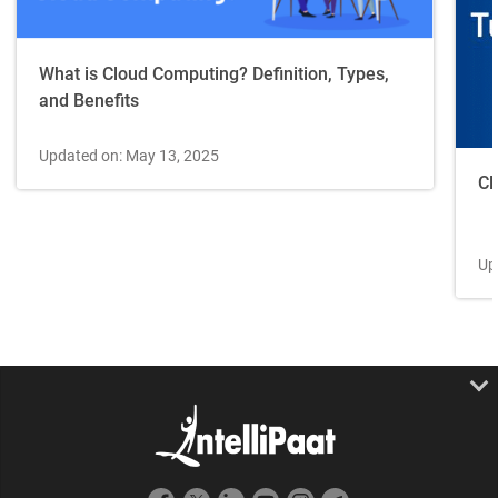
What is Cloud Computing? Definition, Types,
and Benefits
Updated on: May 13, 2025
Cl
Up