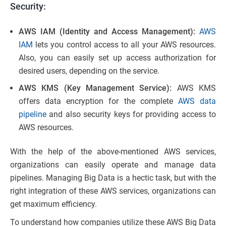
Security:
AWS IAM (Identity and Access Management):
AWS
IAM
lets you control access to all your AWS resources.
Also, you can easily set up access authorization for
desired users, depending on the service.
AWS KMS (Key Management Service):
AWS KMS
offers data encryption for the complete
AWS data
pipeline
and also security keys for providing access to
AWS resources.
With the help of the above-mentioned AWS services,
organizations can easily operate and manage data
pipelines. Managing Big Data is a hectic task, but with the
right integration of these AWS services, organizations can
get maximum efficiency.
To understand how companies utilize these AWS Big Data