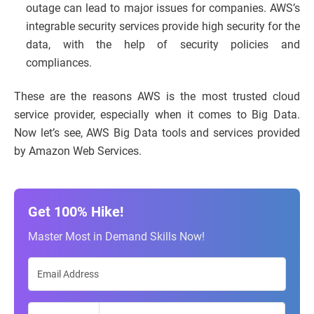
outage can lead to major issues for companies. AWS’s
integrable security services provide high security for the
data, with the help of security policies and
compliances.
These are the reasons AWS is the most trusted cloud
service provider, especially when it comes to Big Data.
Now let’s see, AWS Big Data tools and services provided
by Amazon Web Services.
Get 100% Hike!
Master Most in Demand Skills Now!