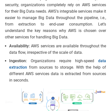
security, organizations completely rely on AWS services
for their Big Data needs. AWS’s integrable services make it
easier to manage Big Data throughout the pipeline, i.e.,
from extraction to end-user consumption. Let’s
understand the key reasons why AWS is chosen over
other services for handling Big Data.
Availability:
AWS services are available throughout the
data flow, irrespective of the scale of data.
Ingestion:
Organizations require high-speed
data
extraction
from sources to storage. With the help of
different AWS services data is extracted from sources
in seconds.