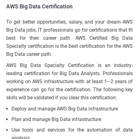
AWS Big Data Certification
To get better opportunities, salary, and your dream AWS
Big Data jobs, IT professionals go for certifications that fit
best for their career path. AWS Certified Big Data
Specialty certification is the best certification for the AWS
Big Data career path.
AWS Big Data Specialty Certification is an industry-
leading certification for Big Data Analysts. Professionals
working on AWS infrastructure with at least 1–2 years of
experience can go for the certification. The following key
skills will be validated if you clear this certification:
Deploy and manage AWS Big Data infrastructure
Plan and manage Big Data infrastructure
Use tools and services for the automation of data
analysis