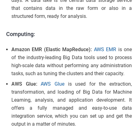
days. A data lake is the central data storage service
that contains data in the raw form or also in a
structured form, ready for analysis.
Computing:
Amazon EMR (Elastic MapReduce):
AWS EMR
is one
of the industry-leading Big Data tools used to process
high-scale data without performing any administration
tasks, such as tuning the clusters and their capacity.
AWS Glue:
AWS Glue
is used for the extraction,
transformation, and loading of Big Data for Machine
Learning, analysis, and application development. It
offers a fully managed and easy-to-use data
integration service, which you can set up and get the
output in a matter of minutes.