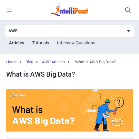
Articles
Tutorials
Interview Questions
Home
>
Blog
>
AWS Articles
>
What is AWS Big Data?
What is AWS Big Data?