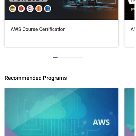
AWS Course Certification
AW
Recommended Programs