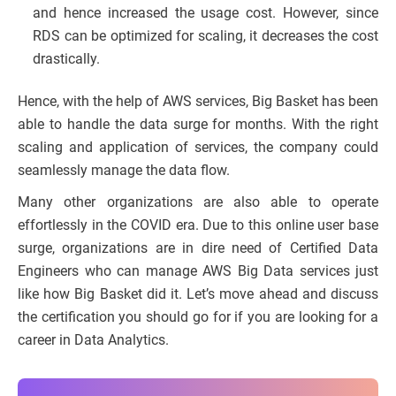
and hence increased the usage cost. However, since
RDS can be optimized for scaling, it decreases the cost
drastically.
Hence, with the help of AWS services, Big Basket has been
able to handle the data surge for months. With the right
scaling and application of services, the company could
seamlessly manage the data flow.
Many other organizations are also able to operate
effortlessly in the COVID era. Due to this online user base
surge, organizations are in dire need of Certified Data
Engineers who can manage AWS Big Data services just
like how Big Basket did it. Let’s move ahead and discuss
the certification you should go for if you are looking for a
career in Data Analytics.