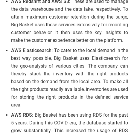
AWS Redshift and AWS S3:
These are used to manage
the data warehouse and the data lake, respectively. To
attain maximum customer retention during the surge,
Big Basket uses these services extensively for recording
customer behavior. It then uses the key insights to
make the customer experience better on the platform.
AWS Elasticsearch:
To cater to the local demand in the
best way possible, Big Basket uses Elasticsearch for
the geo-analysis of various cities. The company can
thereby stack the inventory with the right products
based on the demand from the local area. To make all
the right products readily available, inventories are used
for storing the right products in the defined service
area.
AWS RDS:
Big Basket has been using RDS for the past
5 years. During this COVID era, the database started to
grow substantially. This increased the usage of RDS