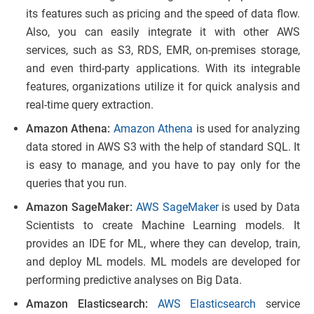
its features such as pricing and the speed of data flow.
Also, you can easily integrate it with other AWS
services, such as S3, RDS, EMR, on-premises storage,
and even third-party applications. With its integrable
features, organizations utilize it for quick analysis and
real-time query extraction.
Amazon Athena:
Amazon Athena
is used for analyzing
data stored in AWS S3 with the help of standard SQL. It
is easy to manage, and you have to pay only for the
queries that you run.
Amazon SageMaker:
AWS SageMaker
is used by Data
Scientists to create Machine Learning models. It
provides an IDE for ML, where they can develop, train,
and deploy ML models. ML models are developed for
performing predictive analyses on Big Data.
Amazon Elasticsearch:
AWS Elasticsearch
service