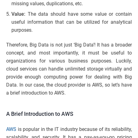
missing values, duplications, etc.
Value:
The data should have some value or contain
useful information that can be utilized for analytical
purposes.
Therefore, Big Data is not just ‘Big Data’! It has a broader
concept, and most importantly, it must be useful to
organizations for various business purposes. Luckily,
cloud services can handle unlimited storage virtually and
provide enough computing power for dealing with Big
Data. In our case, the cloud provider is AWS, so let’s have
a brief introduction to AWS.
A Brief Introduction to AWS
AWS
is popular in the IT industry because of its reliability,
scalability, and security. It has a pay-as-you-go pricing