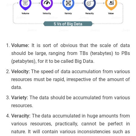
Volume:
It is sort of obvious that the scale of data
should be large, ranging from TBs (terabytes) to PBs
(petabytes), for it to be called Big Data.
Velocity:
The speed of data accumulation from various
resources must be rapid, irrespective of the amount of
data.
Variety:
The data should be accumulated from various
resources.
Veracity:
The data accumulated in huge amounts from
various resources, practically, cannot be perfect in
nature. It will contain various inconsistencies such as