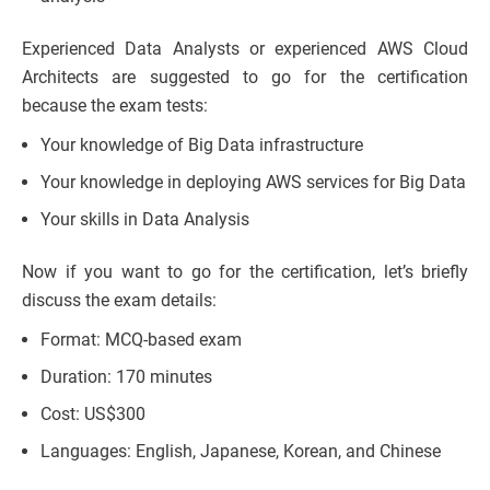
Experienced Data Analysts or experienced AWS Cloud
Architects are suggested to go for the certification
because the exam tests:
Your knowledge of Big Data infrastructure
Your knowledge in deploying AWS services for Big Data
Your skills in Data Analysis
Now if you want to go for the certification, let’s briefly
discuss the exam details:
Format: MCQ-based exam
Duration: 170 minutes
Cost: US$300
Languages: English, Japanese, Korean, and Chinese