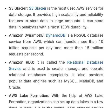
S3 Glacier:
S3 Glacier
is the most used AWS service for
data storage. It provides high scalability and reliability
features to store data in large amounts. It can store
data in petabytes with almost 100% durability.
Amazon DynamoDB:
DynamoDB
is a NoSQL database
service from AWS, which can handle more than 10
trillion requests per day and more than 15 million
requests per second.
Amazon RDS:
It is called the
Relational Database
Service
and is used to create, manage, and operate
relational databases completely. It also provides
popular data engines such as MySQL, MariaDB, and
Oracle.
AWS Lake Formation:
With the help of AWS Lake
Formation, organizations can set up data lakes in a few