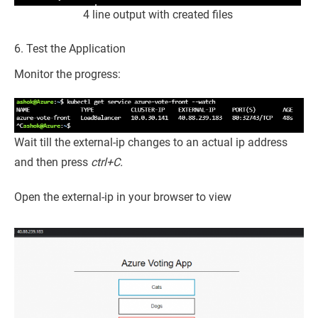
4 line output with created files
6. Test the Application
Monitor the progress:
Wait till the external-ip changes to an actual ip address
and then press
ctrl+C.
Open the external-ip in your browser to view