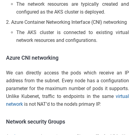
The network resources are typically created and
configured as the AKS cluster is deployed.
Azure Container Networking Interface (CNI) networking
The AKS cluster is connected to existing virtual
network resources and configurations.
Azure CNI networking
We can directly access the pods which receive an IP
address from the subnet. Every node has a configuration
parameter for the maximum number of pods it supports.
Unlike Kubenet
,
traffic to endpoints in the same
virtual
network
is not NAT’d to the node’s primary IP.
Network security Groups