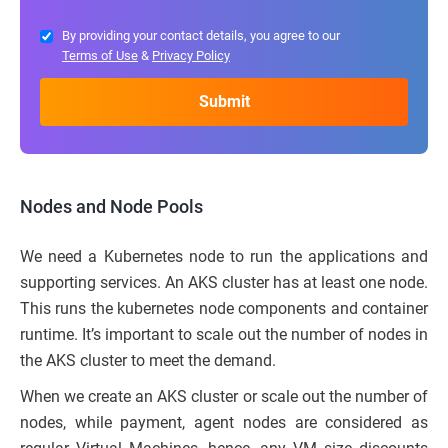
By providing your contact details, you agree to our
Terms of Use
&
Privacy Policy
Nodes and Node Pools
We need a Kubernetes node to run the applications and
supporting services. An AKS cluster has at least one node.
This runs the kubernetes node components and container
runtime. It’s important to scale out the number of nodes in
the AKS cluster to meet the demand.
When we create an AKS cluster or scale out the number of
nodes, while payment, agent nodes are considered as