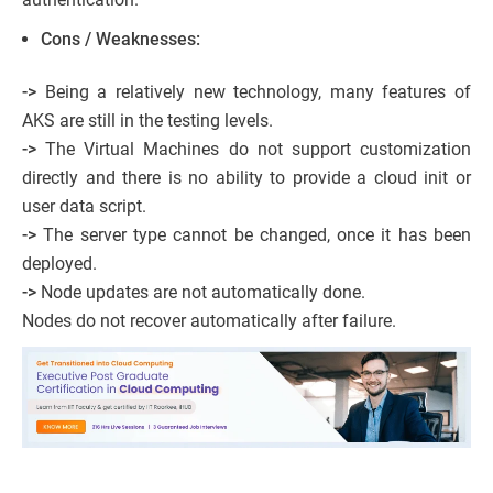
Cons / Weaknesses:
->
Being a relatively new technology, many features of
AKS are still in the testing levels.
->
The Virtual Machines do not support customization
directly and there is no ability to provide a cloud init or
user data script.
->
The server type cannot be changed, once it has been
deployed.
->
Node updates are not automatically done.
Nodes do not recover automatically after failure.