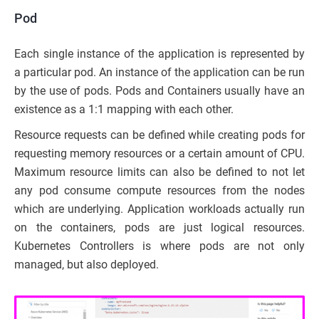
Pod
Each single instance of the application is represented by
a particular pod. An instance of the application can be run
by the use of pods. Pods and Containers usually have an
existence as a 1:1 mapping with each other.
Resource requests can be defined while creating pods for
requesting memory resources or a certain amount of CPU.
Maximum resource limits can also be defined to not let
any pod consume compute resources from the nodes
which are underlying. Application workloads actually run
on the containers, pods are just logical resources.
Kubernetes Controllers is where pods are not only
managed, but also deployed.