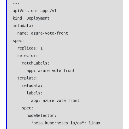
---

apiVersion: apps/v1

kind: Deployment

metadata:

  name: azure-vote-front

spec:

  replicas: 1

  selector:

    matchLabels:

      app: azure-vote-front

  template:

    metadata:

      labels:

        app: azure-vote-front

    spec:

      nodeSelector:

        "beta.kubernetes.io/os": linux
