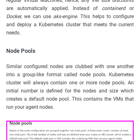
regular Virtual Machines, hence, any VM size discounts
are automatically applied. Instead of
containerd
or
Docker,
we can use
aks-engine.
This helps to configure
and deploy a Kubernetes cluster that meets the current
needs.
Node Pools
Similar configured nodes are clubbed with one another
into a group-like format called node pools. Kubernetes
cluster will always contain one or more node pools. An
initial number is defined for the nodes and size which
creates a default node pool. This contains the VMs that
run your agent nodes.