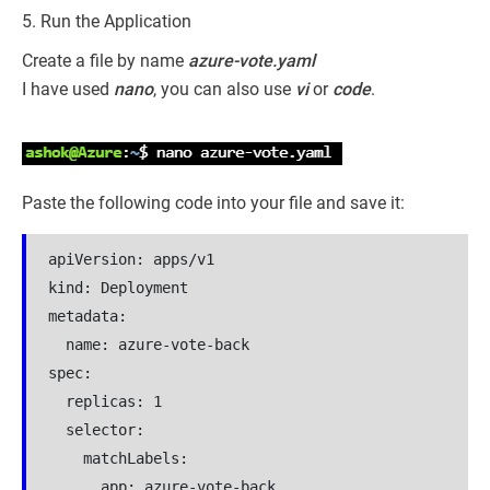
5. Run the Application
Create a file by name
azure-vote.yaml
I have used
nano
, you can also use
vi
or
code
.
Paste the following code into your file and save it:
apiVersion: apps/v1

kind: Deployment

metadata:

  name: azure-vote-back

spec:

  replicas: 1

  selector:

    matchLabels:

      app: azure-vote-back
