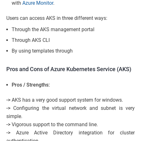
with
Azure Monitor
.
Users can access AKS in three different ways:
Through the AKS management portal
Through AKS CLI
By using templates through
Pros and Cons of Azure Kubernetes Service (AKS)
Pros / Strengths:
->
AKS has a very good support system for windows.
->
Configuring the virtual network and subnet is very
simple.
->
Vigorous support to the command line.
->
Azure Active Directory integration for cluster
authentication.