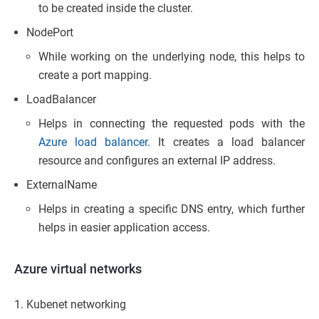
to be created inside the cluster.
NodePort
While working on the underlying node, this helps to
create a port mapping.
LoadBalancer
Helps in connecting the requested pods with the
Azure load balancer
. It creates a load balancer
resource and configures an external IP address.
ExternalName
Helps in creating a specific DNS entry, which further
helps in easier application access.
Azure virtual networks
Kubenet networking