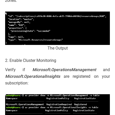
zones.
The Output
2. Enable Cluster Monitoring
Verify if
Microsoft.OperationsManagement
and
Microsoft.OperationalInsights
are registered on your
subscription: