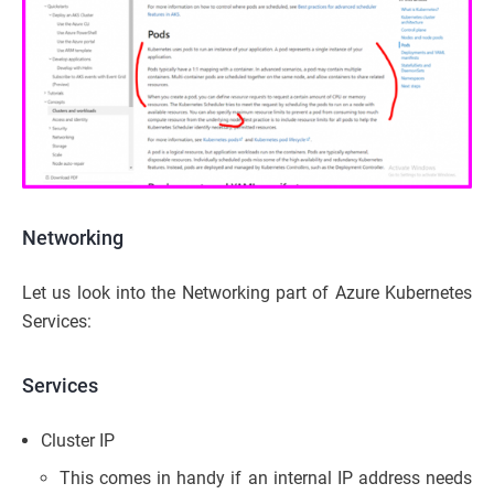
Networking
Let us look into the Networking part of Azure Kubernetes
Services:
Services
Cluster IP
This comes in handy if an internal IP address needs