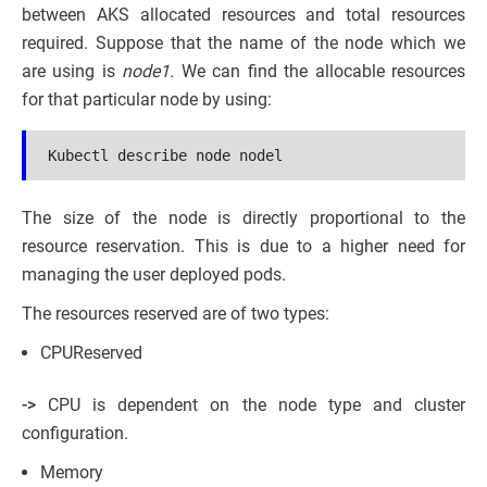
between AKS allocated resources and total resources
required. Suppose that the name of the node which we
are using is
node1.
We can find the allocable resources
for that particular node by using:
Kubectl describe node nodel
The size of the node is directly proportional to the
resource reservation. This is due to a higher need for
managing the user deployed pods.
The resources reserved are of two types:
CPUReserved
->
CPU is dependent on the node type and cluster
configuration.
Memory