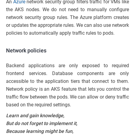
An
Azure
network security group filters traffic for VMs like
the AKS nodes. We do not need to manually configure
network security group rules. The Azure platform creates
or updates the appropriate rules. We can also use network
policies to automatically apply traffic rules to pods.
Network policies
Backend applications are only exposed to required
frontend services. Database components are only
accessible to the application tiers that connect to them.
Network policy is an AKS feature that lets you control the
traffic flow between the pods. We can allow or deny traffic
based on the required settings.
Learn and gain knowledge,
But do not forget to implement it,
Because learning might be fun,