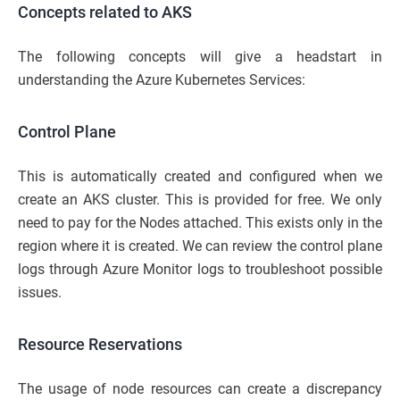
Concepts related to AKS
The following concepts will give a headstart in
understanding the Azure Kubernetes Services:
Control Plane
This is automatically created and configured when we
create an AKS cluster. This is provided for free. We only
need to pay for the Nodes attached. This exists only in the
region where it is created. We can review the control plane
logs through Azure Monitor logs to troubleshoot possible
issues.
Resource Reservations
The usage of node resources can create a discrepancy