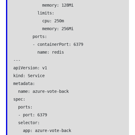
            memory: 128Mi

          limits:

            cpu: 250m

            memory: 256Mi

        ports:

        - containerPort: 6379

          name: redis

---

apiVersion: v1

kind: Service

metadata:

  name: azure-vote-back

spec:

  ports:

  - port: 6379

  selector:

    app: azure-vote-back
