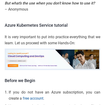
But what’s the use when you don’t know how to use it?
– Anonymous
Azure Kubernetes Service tutorial
It is very important to put into practice everything that we
learn. Let us proceed with some Hands-On:
Before we Begin
If you do not have an Azure subscription, you can
create a
free account
.