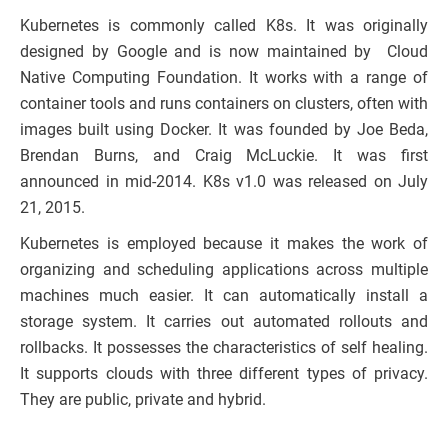
Kubernetes is commonly called K8s. It was originally
designed by Google and is now maintained by Cloud
Native Computing Foundation. It works with a range of
container tools and runs containers on clusters, often with
images built using Docker. It was founded by Joe Beda,
Brendan Burns, and Craig McLuckie. It was first
announced in mid-2014. K8s v1.0 was released on July
21, 2015.
Kubernetes is employed because it makes the work of
organizing and scheduling applications across multiple
machines much easier. It can automatically install a
storage system. It carries out automated rollouts and
rollbacks. It possesses the characteristics of self healing.
It supports clouds with three different types of privacy.
They are public, private and hybrid.