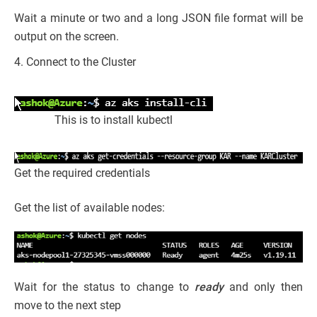
Wait a minute or two and a long JSON file format will be
output on the screen.
4. Connect to the Cluster
This is to install kubectl
Get the required credentials
Get the list of available nodes:
Wait for the status to change to
ready
and only then
move to the next step