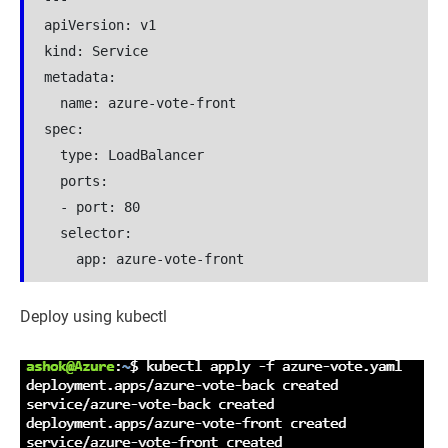
apiVersion: v1

kind: Service

metadata:

  name: azure-vote-front

spec:

  type: LoadBalancer

  ports:

  - port: 80

  selector:

    app: azure-vote-front
Deploy using kubectl