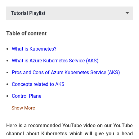
Tutorial Playlist
Table of content
What is Kubernetes?
What is Azure Kubernetes Service (AKS)
Pros and Cons of Azure Kubernetes Service (AKS)
Concepts related to AKS
Control Plane
Show More
Here is a recommended YouTube video on our YouTube
channel about Kubernetes which will give you a head