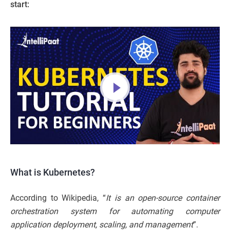
start:
What is Kubernetes?
According to Wikipedia, “
It is an open-source container
orchestration system for automating computer
application deployment, scaling, and management
”.