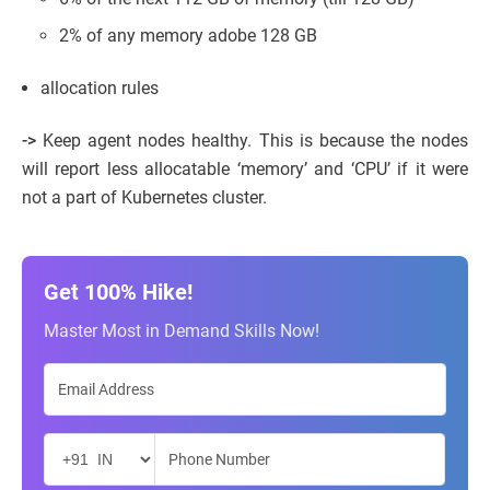
2% of any memory adobe 128 GB
allocation rules
->
Keep agent nodes healthy. This is because the nodes
will report less allocatable ‘memory’ and ‘CPU’ if it were
not a part of Kubernetes cluster.
Get 100% Hike!
Master Most in Demand Skills Now!