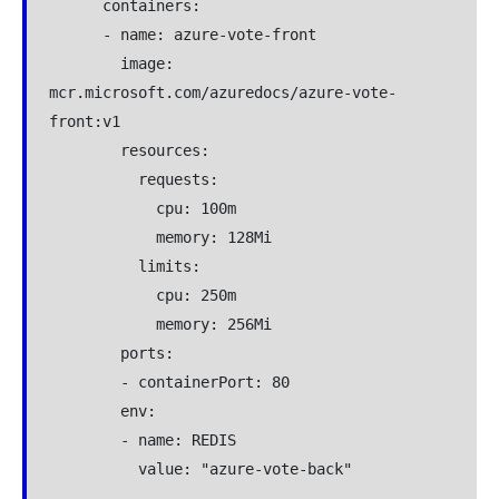
      containers:

      - name: azure-vote-front

        image: 
mcr.microsoft.com/azuredocs/azure-vote-
front:v1

        resources:

          requests:

            cpu: 100m

            memory: 128Mi

          limits:

            cpu: 250m

            memory: 256Mi

        ports:

        - containerPort: 80

        env:

        - name: REDIS

          value: "azure-vote-back"

---
