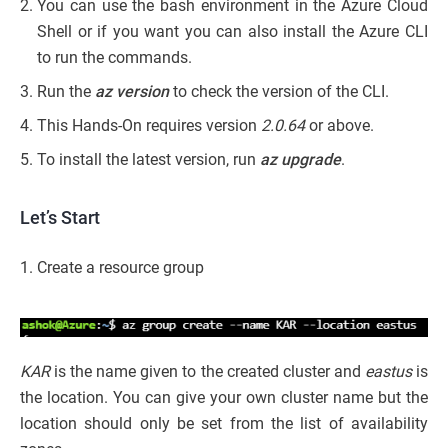
You can use the bash environment in the Azure Cloud
Shell or if you want you can also install the Azure CLI
to run the commands.
Run the
az version
to check the version of the CLI.
This Hands-On requires version
2.0.64
or above.
To install the latest version, run
az upgrade
.
Let’s Start
1. Create a resource group
KAR
is the name given to the created cluster and
eastus
is
the location. You can give your own cluster name but the
location should only be set from the list of availability