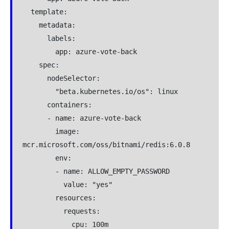
  template:

    metadata:

      labels:

        app: azure-vote-back

    spec:

      nodeSelector:

        "beta.kubernetes.io/os": linux

      containers:

      - name: azure-vote-back

        image: 
mcr.microsoft.com/oss/bitnami/redis:6.0.8

        env:

        - name: ALLOW_EMPTY_PASSWORD

          value: "yes"

        resources:

          requests:

            cpu: 100m
