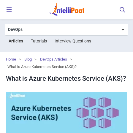
Articles
Tutorials
Interview Questions
Home
>
Blog
>
DevOps Articles
>
What is Azure Kubernetes Service (AKS)?
What is Azure Kubernetes Service (AKS)?