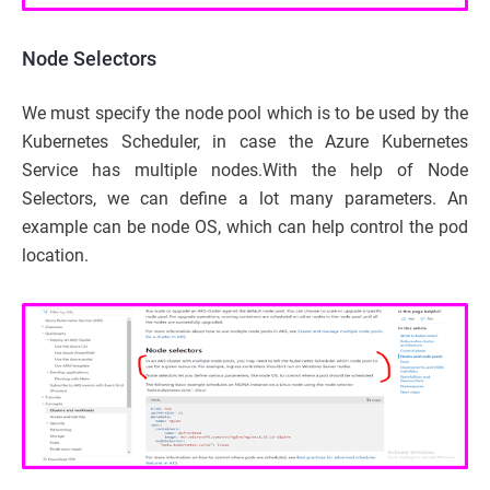
Node Selectors
We must specify the node pool which is to be used by the
Kubernetes Scheduler, in case the Azure Kubernetes
Service has multiple nodes.With the help of Node
Selectors, we can define a lot many parameters. An
example can be node OS, which can help control the pod
location.