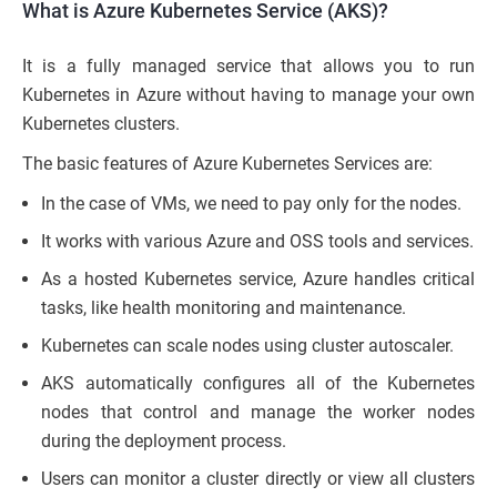
What is Azure Kubernetes Service (AKS)?
It is a fully managed service that allows you to run
Kubernetes in Azure without having to manage your own
Kubernetes clusters.
The basic features of Azure Kubernetes Services are:
In the case of VMs, we need to pay only for the nodes.
It works with various Azure and OSS tools and services.
As a hosted Kubernetes service, Azure handles critical
tasks, like health monitoring and maintenance.
Kubernetes can scale nodes using cluster autoscaler.
AKS automatically configures all of the Kubernetes
nodes that control and manage the worker nodes
during the deployment process.
Users can monitor a cluster directly or view all clusters