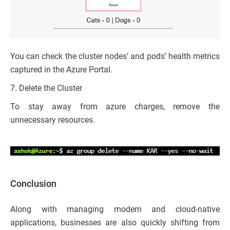
You can check the cluster nodes’ and pods’ health metrics
captured in the Azure Portal.
7. Delete the Cluster
To stay away from azure charges, remove the
unnecessary resources.
Conclusion
Along with managing modern and cloud-native
applications, businesses are also quickly shifting from