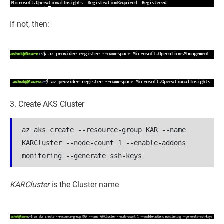
If not, then:
3. Create AKS Cluster
az aks create --resource-group KAR --name 
KARCluster --node-count 1 --enable-addons 
monitoring --generate ssh-keys
KARCluster
is the Cluster name