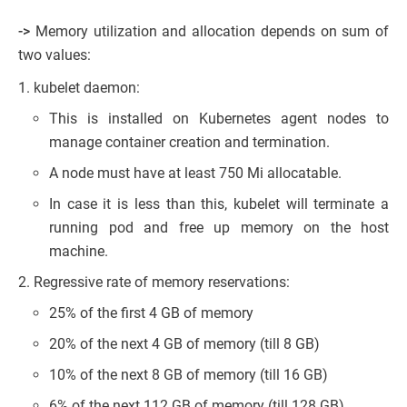
->
Memory utilization and allocation depends on sum of
two values:
kubelet daemon:
This is installed on Kubernetes agent nodes to
manage container creation and termination.
A node must have at least 750 Mi allocatable.
In case it is less than this, kubelet will terminate a
running pod and free up memory on the host
machine.
Regressive rate of memory reservations:
25% of the first 4 GB of memory
20% of the next 4 GB of memory (till 8 GB)
10% of the next 8 GB of memory (till 16 GB)
6% of the next 112 GB of memory (till 128 GB)