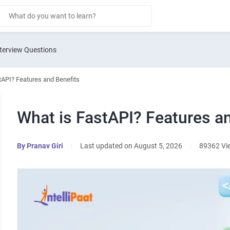
terview Questions
tAPI? Features and Benefits
What is FastAPI? Features a
By
Pranav Giri
|
Last updated on August 5, 2026
|
89362 Vi