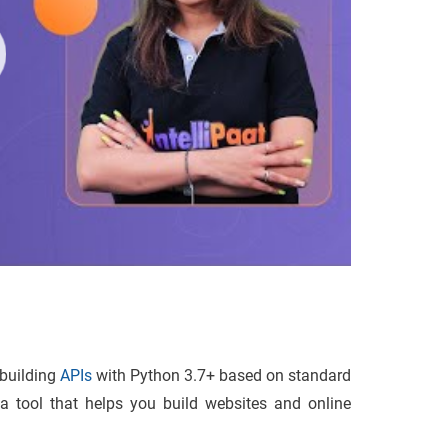
 building
APIs
with Python 3.7+ based on standard
 a tool that helps you build websites and online