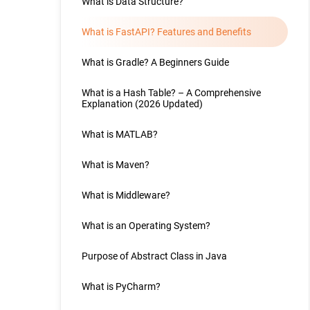
What is Data Structure?
What is FastAPI? Features and Benefits
What is Gradle? A Beginners Guide
What is a Hash Table? – A Comprehensive
Explanation (2026 Updated)
What is MATLAB?
What is Maven?
What is Middleware?
What is an Operating System?
Purpose of Abstract Class in Java
What is PyCharm?