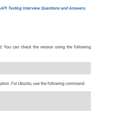
API Testing Interview Questions and Answers
.
d. You can check the version using the following
ibution. For Ubuntu, use the following command: