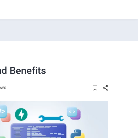
nd Benefits
ews