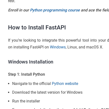
rest.
Enroll in our
Python programming course
and ace the fie
How to Install FastAPI
If you’re looking to integrate this powerful tool into your
on installing FastAPI on
Windows
, Linux, and macOS X.
Windows Installation
Step 1: Install Python
Navigate to the official
Python website
Download the latest version for Windows
Run the installer