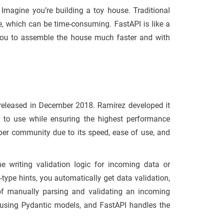
. Imagine you’re building a toy house. Traditional
, which can be time-consuming. FastAPI is like a
g you to assemble the house much faster and with
released in December 2018. Ramírez developed it
 to use while ensuring the highest performance
loper community due to its speed, ease of use, and
e writing validation logic for incoming data or
-type hints, you automatically get data validation,
 of manually parsing and validating an incoming
using Pydantic models, and FastAPI handles the