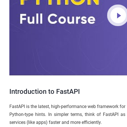
Introduction to FastAPI
FastAPI is the latest, high-performance web framework for
Python-type hints. In simpler terms, think of FastAPI as
services (like apps) faster and more efficiently.