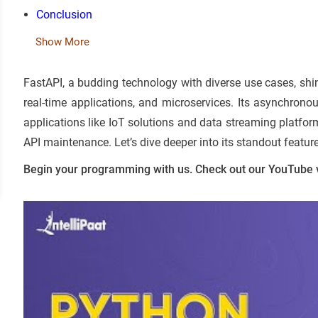
Conclusion
Show More
FastAPI, a budding technology with diverse use cases, shi
real-time applications, and microservices. Its asynchrono
applications like IoT solutions and data streaming platfo
API maintenance. Let’s dive deeper into its standout featur
Begin your programming with us. Check out our YouTube 