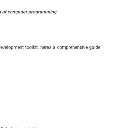
ld of computer programming.
 development toolkit, here’s a comprehensive guide