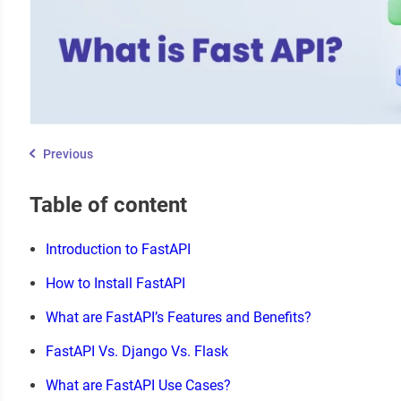
Previous
Table of content
Introduction to FastAPI
How to Install FastAPI
What are FastAPI’s Features and Benefits?
FastAPI Vs. Django Vs. Flask
What are FastAPI Use Cases?