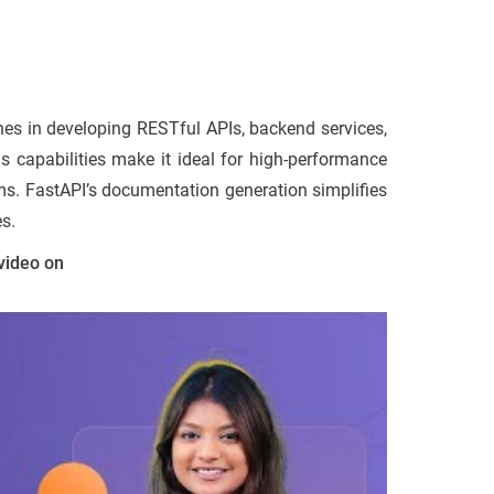
nes in developing RESTful APIs, backend services,
us capabilities make it ideal for high-performance
rms. FastAPI’s documentation generation simplifies
es.
video on