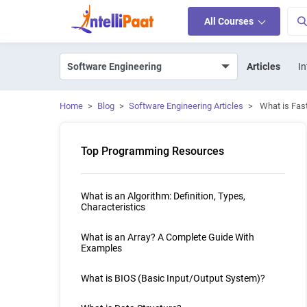
All Courses
Articles
In
Home
>
Blog
>
Software Engineering Articles
>
What is Fas
Top Programming Resources
What is an Algorithm: Definition, Types,
Characteristics
What is an Array? A Complete Guide With
Examples
What is BIOS (Basic Input/Output System)?