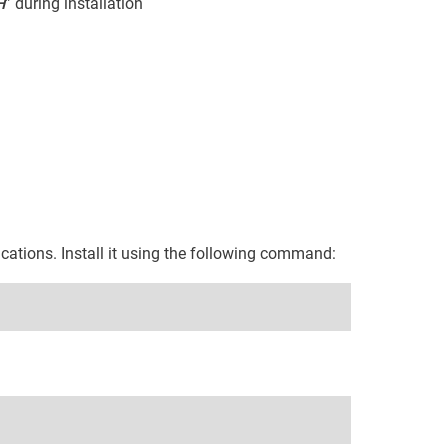
H
” during installation
ications. Install it using the following command: