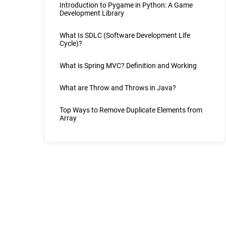
Introduction to Pygame in Python: A Game
Development Library
What Is SDLC (Software Development Life
Cycle)?
What is Spring MVC? Definition and Working
What are Throw and Throws in Java?
Top Ways to Remove Duplicate Elements from
Array