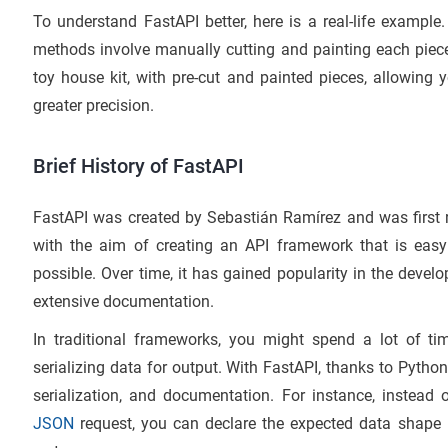
To understand FastAPI better, here is a real-life example
methods involve manually cutting and painting each piece
toy house kit, with pre-cut and painted pieces, allowin
greater precision.
Brief History of FastAPI
FastAPI was created by Sebastián Ramírez and was first 
with the aim of creating an API framework that is easy
possible. Over time, it has gained popularity in the deve
extensive documentation.
In traditional frameworks, you might spend a lot of tim
serializing data for output. With FastAPI, thanks to Python
serialization, and documentation. For instance, instead
JSON
request, you can declare the expected data shape 