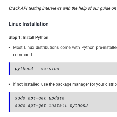
Crack API testing interviews with the help of our guide on
Linux Installation
Step 1: Install Python
Most Linux distributions come with Python pre-installe
command:
python3 --version
If not installed, use the package manager for your distr
sudo apt-get update
sudo apt-get install python3