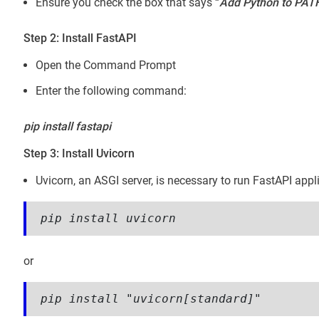
Ensure you check the box that says “
Add Python to PAT
Step 2: Install FastAPI
Open the Command Prompt
Enter the following command:
pip install fastapi
Step 3: Install Uvicorn
Uvicorn, an ASGI server, is necessary to run FastAPI appl
pip install uvicorn
or
pip install "uvicorn[standard]"