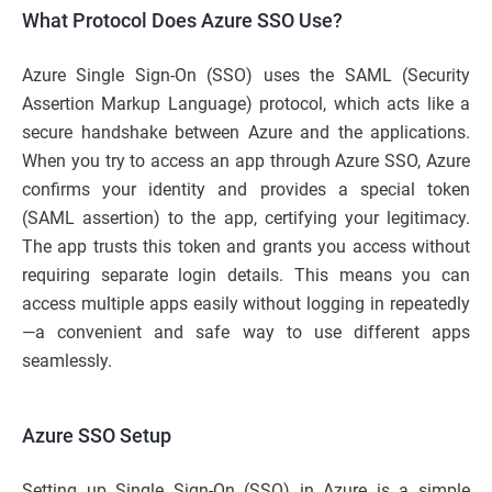
What Protocol Does Azure SSO Use?
Azure Single Sign-On (SSO) uses the SAML (Security
Assertion Markup Language) protocol, which acts like a
secure handshake between Azure and the applications.
When you try to access an app through Azure SSO, Azure
confirms your identity and provides a special token
(SAML assertion) to the app, certifying your legitimacy.
The app trusts this token and grants you access without
requiring separate login details. This means you can
access multiple apps easily without logging in repeatedly
—a convenient and safe way to use different apps
seamlessly.
Azure SSO Setup
Setting up Single Sign-On (SSO) in Azure is a simple