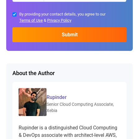
By providing your contact details, you agree to our
Terms of Use
&
Privacy Policy
About the Author
Rupinder
Senior Cloud Computing Associate,
Xebia
Rupinder is a distinguished Cloud Computing
& DevOps associate with architect-level AWS,