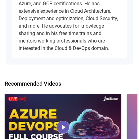
Azure, and GCP certifications. He has
extensive experience in Cloud Architecture,
Deployment and optimization, Cloud Security,
and more. He advocates for knowledge
sharing and in his free time trains and
mentors working professionals who are
interested in the Cloud & DevOps domain.
Recommended Videos