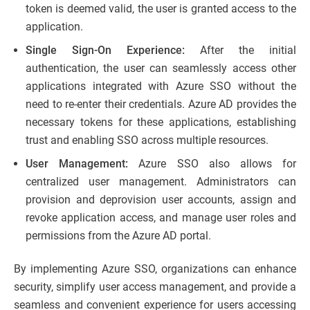
token is deemed valid, the user is granted access to the
application.
Single Sign-On Experience:
After the initial
authentication, the user can seamlessly access other
applications integrated with Azure SSO without the
need to re-enter their credentials. Azure AD provides the
necessary tokens for these applications, establishing
trust and enabling SSO across multiple resources.
User Management:
Azure SSO also allows for
centralized user management. Administrators can
provision and deprovision user accounts, assign and
revoke application access, and manage user roles and
permissions from the Azure AD portal.
By implementing Azure SSO, organizations can enhance
security, simplify user access management, and provide a
seamless and convenient experience for users accessing