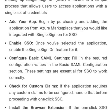
process that allows users to access applications with a
single set of credentials
Add Your App:
Begin by purchasing and adding the
application from Azure Marketplace that you would like
integrated with Single Sign-on for SSO.
Enable SSO:
Once you’ve selected the application,
enable the Single Sign-On feature for it.
Configure Basic SAML Settings
: Fill in the required
configuration values in the Basic SAML Configuration
section. These settings are essential for SSO to work
correctly.
Check for Custom Claims:
If the application requires
any custom claims to be configured, handle that before
proceeding with one-click SSO.
Install the Browser Extension:
If the one-click SSO