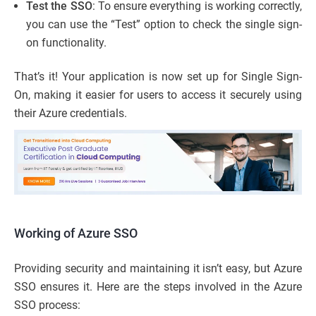
Test the SSO
: To ensure everything is working correctly,
you can use the “Test” option to check the single sign-
on functionality.
That’s it! Your application is now set up for Single Sign-
On, making it easier for users to access it securely using
their Azure credentials.
Working of Azure SSO
Providing security and maintaining it isn’t easy, but Azure
SSO ensures it. Here are the steps involved in the Azure
SSO process: