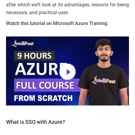
after which we’ll look at its advantages, reasons for being
necessary, and practical uses.
Watch this tutorial on Microsoft Azure Training:
What is SSO with Azure?