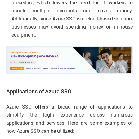
procedure, which lowers the need for IT workers to
handle multiple accounts and saves money.
Additionally, since Azure SSO is a cloud-based solution,
businesses may avoid spending money on in-house
equipment.
Applications of Azure SSO
Azure SSO offers a broad range of applications to
simplify the login experience across numerous
applications and services. Here are some examples of
how Azure SSO can be utilized: