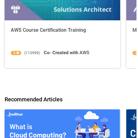
AWS Course Certification Training
Mi
Co- Created with
AWS
5
(113999)
5
Recommended Articles