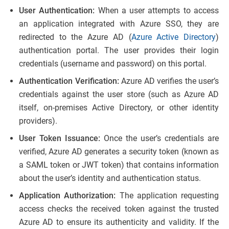
User Authentication:
When a user attempts to access
an application integrated with Azure SSO, they are
redirected to the Azure AD (
Azure Active Directory
)
authentication portal. The user provides their login
credentials (username and password) on this portal.
Authentication Verification:
Azure AD verifies the user’s
credentials against the user store (such as Azure AD
itself, on-premises Active Directory, or other identity
providers).
User Token Issuance:
Once the user’s credentials are
verified, Azure AD generates a security token (known as
a SAML token or JWT token) that contains information
about the user’s identity and authentication status.
Application Authorization:
The application requesting
access checks the received token against the trusted
Azure AD to ensure its authenticity and validity. If the