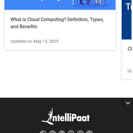
What is Cloud Computing? Definition, Types,
and Benefits
Updated on: May 13, 2025
Cl
Up