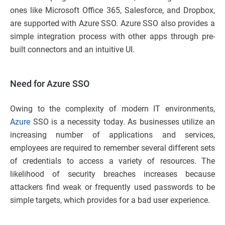
ones like Microsoft Office 365, Salesforce, and Dropbox,
are supported with Azure SSO. Azure SSO also provides a
simple integration process with other apps through pre-
built connectors and an intuitive UI.
Need for Azure SSO
Owing to the complexity of modern IT environments,
Azure
SSO is a necessity today. As businesses utilize an
increasing number of applications and services,
employees are required to remember several different sets
of credentials to access a variety of resources. The
likelihood of security breaches increases because
attackers find weak or frequently used passwords to be
simple targets, which provides for a bad user experience.