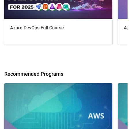
Azure DevOps Full Course
Az
Recommended Programs