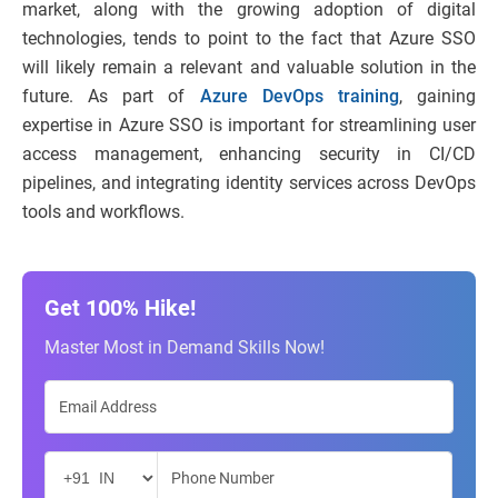
market, along with the growing adoption of digital
technologies, tends to point to the fact that Azure SSO
will likely remain a relevant and valuable solution in the
future. As part of
Azure DevOps training
, gaining
expertise in Azure SSO is important for streamlining user
access management, enhancing security in CI/CD
pipelines, and integrating identity services across DevOps
tools and workflows.
Get 100% Hike!
Master Most in Demand Skills Now!