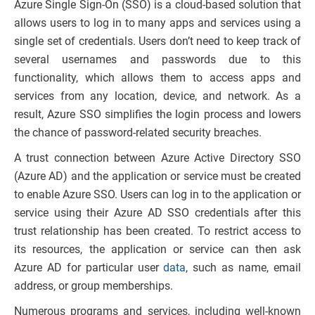
Azure Single Sign-On (SSO) is a cloud-based solution that
allows users to log in to many apps and services using a
single set of credentials. Users don’t need to keep track of
several usernames and passwords due to this
functionality, which allows them to access apps and
services from any location, device, and network. As a
result, Azure SSO simplifies the login process and lowers
the chance of password-related security breaches.
A trust connection between Azure Active Directory SSO
(Azure AD) and the application or service must be created
to enable Azure SSO. Users can log in to the application or
service using their Azure AD SSO credentials after this
trust relationship has been created. To restrict access to
its resources, the application or service can then ask
Azure AD for particular user
data
, such as name, email
address, or group memberships.
Numerous programs and services, including well-known