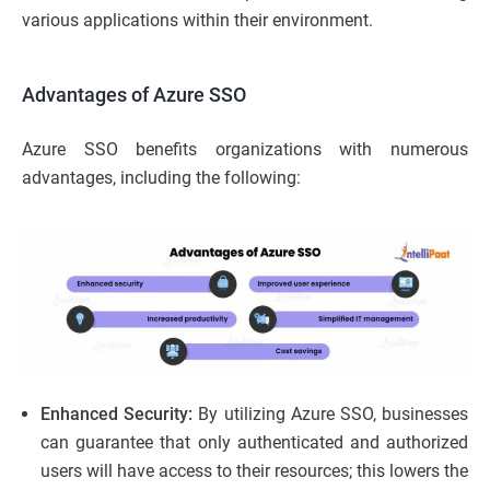
various applications within their environment.
Advantages of Azure SSO
Azure SSO benefits organizations with numerous
advantages, including the following:
Enhanced Security:
By utilizing Azure SSO, businesses
can guarantee that only authenticated and authorized
users will have access to their resources; this lowers the