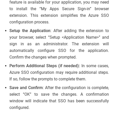
feature is available for your application, you may need
to install the “My Apps Secure Sign-in” browser
extension. This extension simplifies the Azure SSO
configuration process.
Setup the Application
: After adding the extension to
your browser, select “Setup <Application Name>” and
sign in as an administrator. The extension will
automatically configure SSO for the application.
Confirm the changes when prompted.
Perform Additional Steps (if needed):
In some cases,
Azure SSO configuration may require additional steps.
If so, follow the prompts to complete them.
Save and Confirm
: After the configuration is complete,
select “OK” to save the changes. A confirmation
window will indicate that SSO has been successfully
configured.