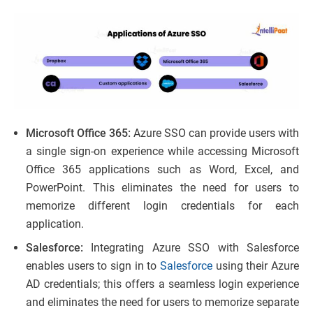
Microsoft Office 365:
Azure SSO can provide users with
a single sign-on experience while accessing Microsoft
Office 365 applications such as Word, Excel, and
PowerPoint. This eliminates the need for users to
memorize different login credentials for each
application.
Salesforce:
Integrating Azure SSO with Salesforce
enables users to sign in to
Salesforce
using their Azure
AD credentials; this offers a seamless login experience
and eliminates the need for users to memorize separate