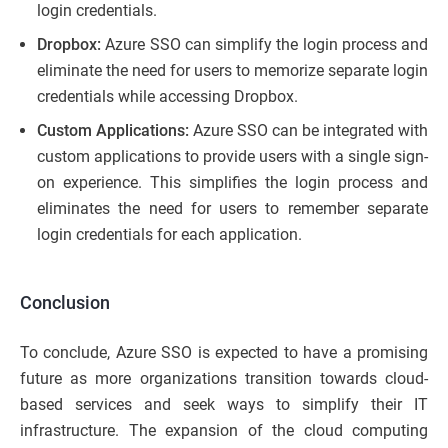
login credentials.
Dropbox:
Azure SSO can simplify the login process and
eliminate the need for users to memorize separate login
credentials while accessing Dropbox.
Custom Applications:
Azure SSO can be integrated with
custom applications to provide users with a single sign-
on experience. This simplifies the login process and
eliminates the need for users to remember separate
login credentials for each application.
Conclusion
To conclude, Azure SSO is expected to have a promising
future as more organizations transition towards cloud-
based services and seek ways to simplify their IT
infrastructure. The expansion of the cloud computing