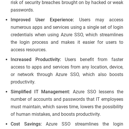
risk of security breaches brought on by hacked or weak
passwords.
Improved User Experience:
Users may access
numerous apps and services using a single set of login
credentials when using Azure SSO, which streamlines
the login process and makes it easier for users to
access resources.
Increased Productivity:
Users benefit from faster
access to apps and services from any location, device,
or network through Azure SSO, which also boosts
productivity.
Simplified IT Management:
Azure SSO lessens the
number of accounts and passwords that IT employees
must maintain, which saves time, lowers the possibility
of human mistakes, and boosts productivity.
Cost Savings:
Azure SSO streamlines the login