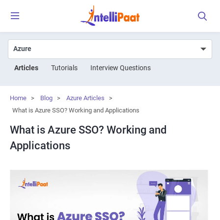
Articles
Tutorials
Interview Questions
Home
>
Blog
>
Azure Articles
>
What is Azure SSO? Working and Applications
What is Azure SSO? Working and
Applications