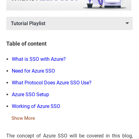
Tutorial Playlist
Table of content
What is SSO with Azure?
Need for Azure SSO
What Protocol Does Azure SSO Use?
Azure SSO Setup
Working of Azure SSO
Show More
The concept of Azure SSO will be covered in this blog,