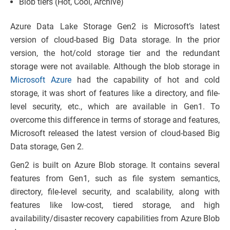
Blob tiers (Hot, Cool, Archive)
Azure Data Lake Storage Gen2 is Microsoft’s latest
version of cloud-based Big Data storage. In the prior
version, the hot/cold storage tier and the redundant
storage were not available. Although the blob storage in
Microsoft Azure
had the capability of hot and cold
storage, it was short of features like a directory, and file-
level security, etc., which are available in Gen1. To
overcome this difference in terms of storage and features,
Microsoft released the latest version of cloud-based Big
Data storage, Gen 2.
Gen2 is built on Azure Blob storage. It contains several
features from Gen1, such as file system semantics,
directory, file-level security, and scalability, along with
features like low-cost, tiered storage, and high
availability/disaster recovery capabilities from Azure Blob