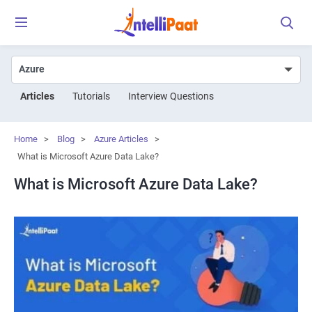
Articles
Tutorials
Interview Questions
Home
>
Blog
>
Azure Articles
>
What is Microsoft Azure Data Lake?
What is Microsoft Azure Data Lake?