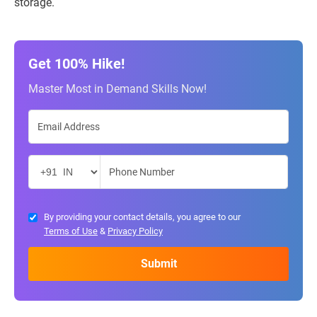
storage.
Get 100% Hike!
Master Most in Demand Skills Now!
By providing your contact details, you agree to our
Terms of Use
&
Privacy Policy