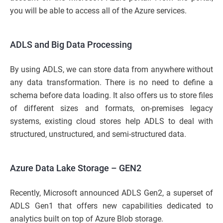
you will be able to access all of the Azure services.
ADLS and Big Data Processing
By using ADLS, we can store data from anywhere without
any data transformation. There is no need to define a
schema before data loading. It also offers us to store files
of different sizes and formats, on-premises legacy
systems, existing cloud stores help ADLS to deal with
structured, unstructured, and semi-structured data.
Azure Data Lake Storage – GEN2
Recently, Microsoft announced ADLS Gen2, a superset of
ADLS Gen1 that offers new capabilities dedicated to
analytics built on top of Azure Blob storage.