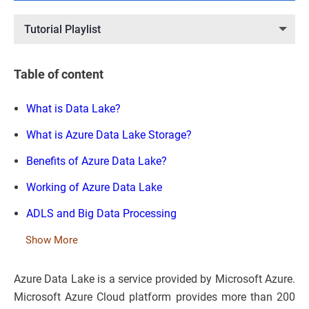
Tutorial Playlist
Table of content
What is Data Lake?
What is Azure Data Lake Storage?
Benefits of Azure Data Lake?
Working of Azure Data Lake
ADLS and Big Data Processing
Show More
Azure Data Lake is a service provided by Microsoft Azure.
Microsoft Azure Cloud platform provides more than 200