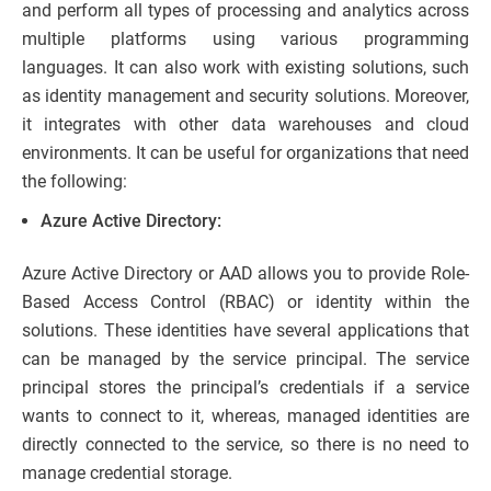
and perform all types of processing and analytics across
multiple platforms using various programming
languages. It can also work with existing solutions, such
as identity management and security solutions. Moreover,
it integrates with other data warehouses and cloud
environments. It can be useful for organizations that need
the following:
Azure Active Directory:
Azure Active Directory or AAD allows you to provide Role-
Based Access Control (RBAC) or identity within the
solutions. These identities have several applications that
can be managed by the service principal. The service
principal stores the principal’s credentials if a service
wants to connect to it, whereas, managed identities are
directly connected to the service, so there is no need to
manage credential storage.