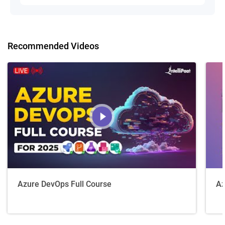
Recommended Videos
Azure DevOps Full Course
Az