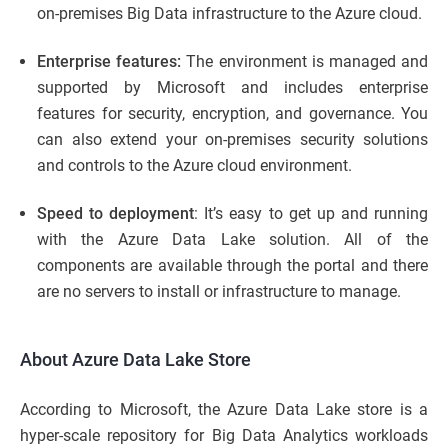
on-premises Big Data infrastructure to the Azure cloud.
Enterprise features:
The environment is managed and
supported by Microsoft and includes enterprise
features for security, encryption, and governance. You
can also extend your on-premises security solutions
and controls to the Azure cloud environment.
Speed to deployment
: It’s easy to get up and running
with the Azure Data Lake solution. All of the
components are available through the portal and there
are no servers to install or infrastructure to manage.
About Azure Data Lake Store
According to Microsoft, the Azure Data Lake store is a
hyper-scale repository for Big Data Analytics workloads