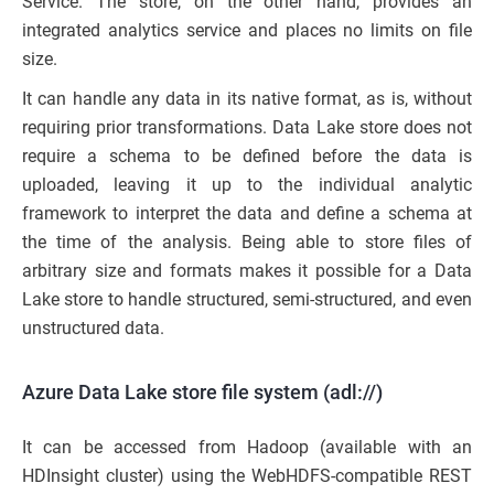
Service. The store, on the other hand, provides an
integrated analytics service and places no limits on file
size.
It can handle any data in its native format, as is, without
requiring prior transformations. Data Lake store does not
require a schema to be defined before the data is
uploaded, leaving it up to the individual analytic
framework to interpret the data and define a schema at
the time of the analysis. Being able to store files of
arbitrary size and formats makes it possible for a Data
Lake store to handle structured, semi-structured, and even
unstructured data.
Azure Data Lake store file system (adl://)
It can be accessed from Hadoop (available with an
HDInsight cluster) using the WebHDFS-compatible REST