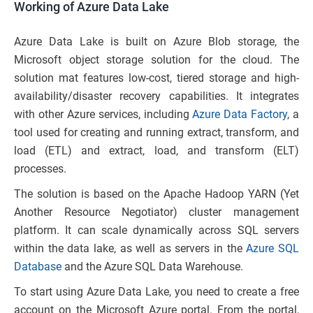
Working of Azure Data Lake
Azure Data Lake is built on Azure Blob storage, the
Microsoft object storage solution for the cloud. The
solution mat features low-cost, tiered storage and high-
availability/disaster recovery capabilities. It integrates
with other Azure services, including
Azure Data Factory
, a
tool used for creating and running extract, transform, and
load (ETL) and extract, load, and transform (ELT)
processes.
The solution is based on the Apache Hadoop YARN (Yet
Another Resource Negotiator) cluster management
platform. It can scale dynamically across SQL servers
within the data lake, as well as servers in the
Azure SQL
Database
and the Azure SQL Data Warehouse.
To start using Azure Data Lake, you need to create a free
account on the Microsoft Azure portal. From the portal,