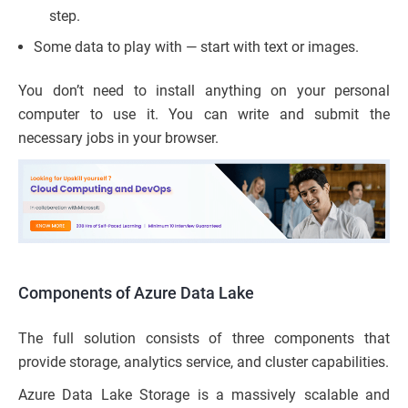
step.
Some data to play with — start with text or images.
You don’t need to install anything on your personal
computer to use it. You can write and submit the
necessary jobs in your browser.
Components of Azure Data Lake
The full solution consists of three components that
provide storage, analytics service, and cluster capabilities.
Azure Data Lake Storage is a massively scalable and