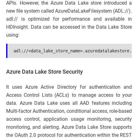
APIs. However, the Azure Data Lake store introduced a
new file system called AzureDataLakeFilesystem (ADL://).
adl:// is optimized for performance and available in
HDInsight. Data can be accessed in the Data Lake Store
using:
adl://<data_lake_store_name>.azuredatalakestore.ne
Azure Data Lake Store Security
It uses Azure Active Directory for authentication and
Access Control Lists (ACLs) to manage access to your
data. Azure Data Lake uses all AAD features including
Multi-factor Authentication, conditional access, role-based
access control, application usage monitoring, security
monitoring, and alerting. Azure Data Lake Store supports
the OAuth 2.0 protocol for authentication within the REST