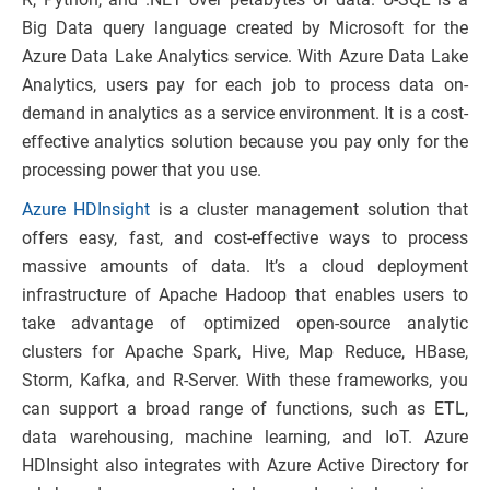
Big Data query language created by Microsoft for the
Azure Data Lake Analytics service. With Azure Data Lake
Analytics, users pay for each job to process data on-
demand in analytics as a service environment. It is a cost-
effective analytics solution because you pay only for the
processing power that you use.
Azure HDInsight
is a cluster management solution that
offers easy, fast, and cost-effective ways to process
massive amounts of data. It’s a cloud deployment
infrastructure of Apache Hadoop that enables users to
take advantage of optimized open-source analytic
clusters for Apache Spark, Hive, Map Reduce, HBase,
Storm, Kafka, and R-Server. With these frameworks, you
can support a broad range of functions, such as ETL,
data warehousing, machine learning, and IoT. Azure
HDInsight also integrates with Azure Active Directory for