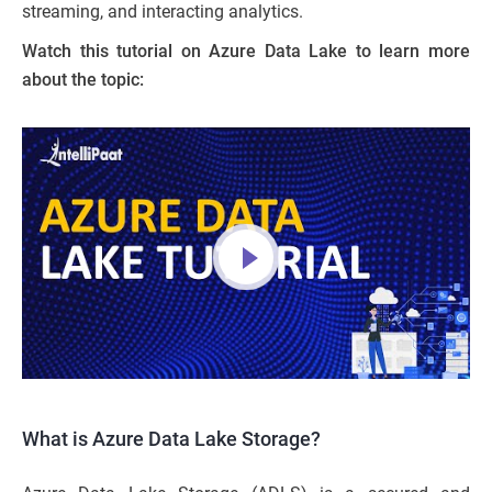
streaming, and interacting analytics.
Watch this tutorial on Azure Data Lake to learn more
about the topic:
What is Azure Data Lake Storage?