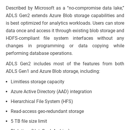
Described by Microsoft as a “no-compromise data lake,”
ADLS Gen2 extends Azure Blob storage capabilities and
is best optimized for analytics workloads. Users can store
data once and access it through existing blob storage and
HDFS-compliant file system interfaces without any
changes in programming or data copying while
performing database operations.
ADLS Gen2 includes most of the features from both
ADLS Gen1 and Azure Blob storage, including:
Limitless storage capacity
Azure Active Directory (AAD) integration
Hierarchical File System (HFS)
Read-access geo-redundant storage
5 TB file size limit