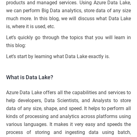
products and managed services. Using Azure Data Lake,
we can perform Big Data analytics, store data of any size
much more. In this blog, we will discuss what Data Lake
is, where it is used, etc.
Let’s quickly go through the topics that you will learn in
this blog:
Let’s start by learning what Data Lake exactly is.
What is Data Lake?
Azure Data Lake offers all the capabilities and services to
help developers, Data Scientists, and Analysts to store
data of any size, shape, and speed. It helps to perform all
kinds of processing and analytics across platforms using
various languages. It makes it very easy and speeds the
process of storing and ingesting data using batch,