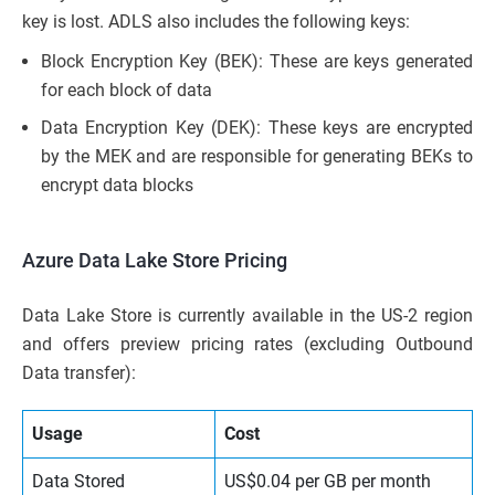
key is lost. ADLS also includes the following keys:
Block Encryption Key (BEK): These are keys generated
for each block of data
Data Encryption Key (DEK): These keys are encrypted
by the MEK and are responsible for generating BEKs to
encrypt data blocks
Azure Data Lake Store Pricing
Data Lake Store is currently available in the US-2 region
and offers preview pricing rates (excluding Outbound
Data transfer):
Usage
Cost
Data Stored
US$0.04 per GB per month