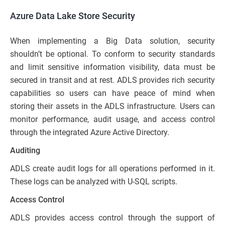
Azure Data Lake Store Security
When implementing a Big Data solution, security
shouldn’t be optional. To conform to security standards
and limit sensitive information visibility, data must be
secured in transit and at rest. ADLS provides rich security
capabilities so users can have peace of mind when
storing their assets in the ADLS infrastructure. Users can
monitor performance, audit usage, and access control
through the integrated Azure Active Directory.
Auditing
ADLS create audit logs for all operations performed in it.
These logs can be analyzed with U-SQL scripts.
Access Control
ADLS provides access control through the support of