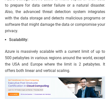
to prepare for data center failure or a natural disaster.
Also, the advanced threat detection system integrates
with the data storage and detects malicious programs or
software that might damage the data or compromise your
privacy.
Scalability:
Azure is massively scalable with a current limit of up to
500 petabytes in various regions around the world, except
the USA and Europe where the limit is 2 petabytes. It
offers both linear and vertical scaling.