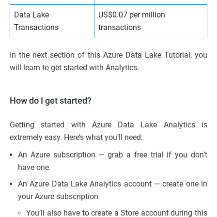
Data Lake
US$0.07 per million
Transactions
transactions
In the next section of this Azure Data Lake Tutorial, you
will learn to get started with Analytics.
How do I get started?
Getting started with Azure Data Lake Analytics is
extremely easy. Here’s what you’ll need:
An Azure subscription — grab a free trial if you don’t
have one.
An Azure Data Lake Analytics account — create one in
your Azure subscription
You’ll also have to create a Store account during this