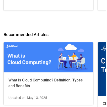
Recommended Articles
What is Cloud Computing? Definition, Types,
and Benefits
Updated on: May 13, 2025
Cl