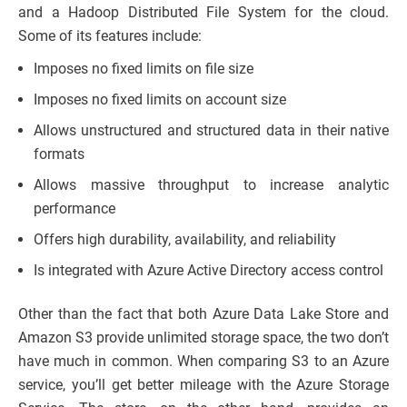
and a Hadoop Distributed File System for the cloud.
Some of its features include:
Imposes no fixed limits on file size
Imposes no fixed limits on account size
Allows unstructured and structured data in their native
formats
Allows massive throughput to increase analytic
performance
Offers high durability, availability, and reliability
Is integrated with Azure Active Directory access control
Other than the fact that both Azure Data Lake Store and
Amazon S3 provide unlimited storage space, the two don’t
have much in common. When comparing S3 to an Azure
service, you’ll get better mileage with the Azure Storage