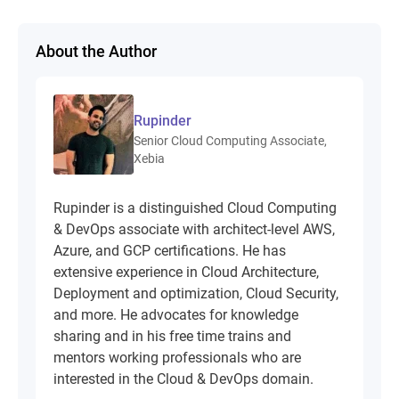
About the Author
Rupinder
Senior Cloud Computing Associate,
Xebia
Rupinder is a distinguished Cloud Computing
& DevOps associate with architect-level AWS,
Azure, and GCP certifications. He has
extensive experience in Cloud Architecture,
Deployment and optimization, Cloud Security,
and more. He advocates for knowledge
sharing and in his free time trains and
mentors working professionals who are
interested in the Cloud & DevOps domain.