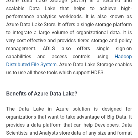
Azure Data Lake Storage (ADLS) is a secured and
scalable Data Lake that helps to achieve high-
performance analytics workloads. It is also known as
Azure Data Lake Store. It offers a single storage platform
to integrate a large volume of organizational data. It is
very cost-effective and provides tiered storage and policy
management. ADLS also offers single sign-on
capabilities and access controls using
Hadoop
Distributed File System
. Azure Data Lake Storage enables
us to use all those tools which support HDFS.
Benefits of Azure Data Lake?
The Data Lake in Azure solution is designed for
organizations that want to take advantage of Big Data. It
provides a data platform that can help Developers, Data
Scientists, and Analysts store data of any size and format