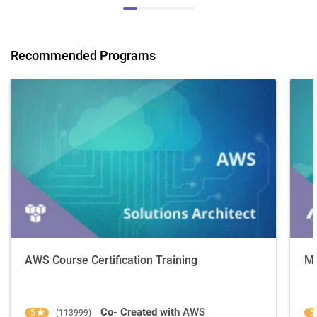
Recommended Programs
AWS Course Certification Training
Mi
Co- Created with
AWS
5
(113999)
5