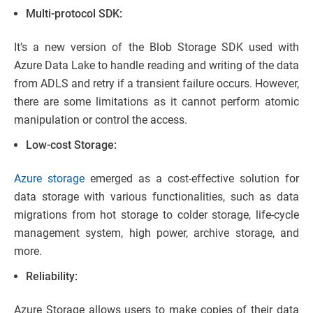
Multi-protocol SDK:
It’s a new version of the Blob Storage SDK used with
Azure Data Lake to handle reading and writing of the data
from ADLS and retry if a transient failure occurs. However,
there are some limitations as it cannot perform atomic
manipulation or control the access.
Low-cost Storage:
Azure storage
emerged as a cost-effective solution for
data storage with various functionalities, such as data
migrations from hot storage to colder storage, life-cycle
management system, high power, archive storage, and
more.
Reliability:
Azure Storage allows users to make copies of their data