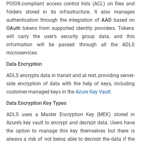
POSIX-compliant access control lists (ACL) on files and
folders stored in its infrastructure. It also manages
authentication through the integration of
AAD
based on
OAuth
tokens from supported identity providers. Tokens
will carry the user’s security group data, and this
information will be passed through all the ADLS
microservices.
Data Encryption
ADLS encrypts data in transit and at rest, providing server-
side encryption of data with the help of keys, including
customer-managed keys in the
Azure Key Vault
.
Data Encryption Key Types
ADLS uses a Master Encryption Key (MEK) stored in
Azure’s key vault to encrypt and decrypt data. Users have
the option to manage this key themselves but there is
always a risk of not being able to decrypt the data if the