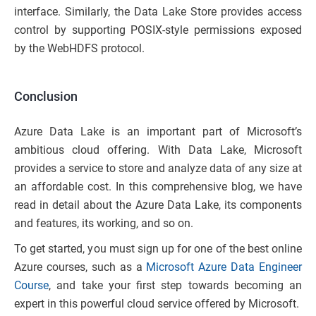
interface. Similarly, the Data Lake Store provides access
control by supporting POSIX-style permissions exposed
by the WebHDFS protocol.
Conclusion
Azure Data Lake is an important part of Microsoft’s
ambitious cloud offering. With Data Lake, Microsoft
provides a service to store and analyze data of any size at
an affordable cost. In this comprehensive blog, we have
read in detail about the Azure Data Lake, its components
and features, its working, and so on.
To get started, you must sign up for one of the best online
Azure courses, such as a
Microsoft Azure Data Engineer
Course
, and take your first step towards becoming an
expert in this powerful cloud service offered by Microsoft.