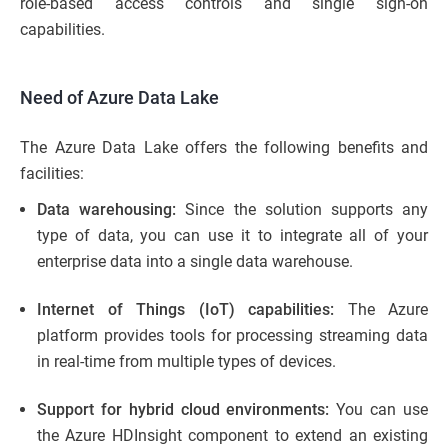
role-based access controls and single sign-on
capabilities.
Need of Azure Data Lake
The Azure Data Lake offers the following benefits and
facilities:
Data warehousing:
Since the solution supports any
type of data, you can use it to integrate all of your
enterprise data into a single data warehouse.
Internet of Things (IoT) capabilities:
The Azure
platform provides tools for processing streaming data
in real-time from multiple types of devices.
Support for hybrid cloud environments:
You can use
the Azure HDInsight component to extend an existing