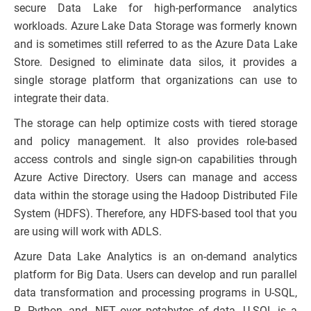
secure Data Lake for high-performance analytics
workloads. Azure Lake Data Storage was formerly known
and is sometimes still referred to as the Azure Data Lake
Store. Designed to eliminate data silos, it provides a
single storage platform that organizations can use to
integrate their data.
The storage can help optimize costs with tiered storage
and policy management. It also provides role-based
access controls and single sign-on capabilities through
Azure Active Directory. Users can manage and access
data within the storage using the Hadoop Distributed File
System (HDFS). Therefore, any HDFS-based tool that you
are using will work with ADLS.
Azure Data Lake Analytics is an on-demand analytics
platform for Big Data. Users can develop and run parallel
data transformation and processing programs in U-SQL,
R, Python, and .NET over petabytes of data. U-SQL is a