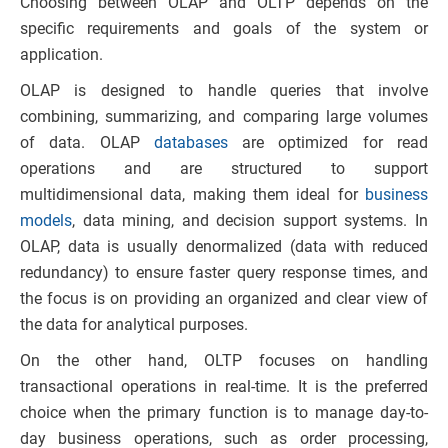
Choosing between OLAP and OLTP depends on the
specific requirements and goals of the system or
application.
OLAP is designed to handle queries that involve
combining, summarizing, and comparing large volumes
of data. OLAP
databases
are optimized for read
operations and are structured to support
multidimensional data, making them ideal for
business
models
, data mining, and decision support systems. In
OLAP, data is usually denormalized (data with reduced
redundancy) to ensure faster query response times, and
the focus is on providing an organized and clear view of
the data for analytical purposes.
On the other hand, OLTP focuses on handling
transactional operations in real-time. It is the preferred
choice when the primary function is to manage day-to-
day business operations, such as order processing,