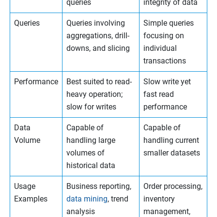
queries
integrity of data
Queries
Queries involving
Simple queries
aggregations, drill-
focusing on
downs, and slicing
individual
transactions
Performance
Best suited to read-
Slow write yet
heavy operation;
fast read
slow for writes
performance
Data
Capable of
Capable of
Volume
handling large
handling current
volumes of
smaller datasets
historical data
Usage
Business reporting,
Order processing,
Examples
data mining
, trend
inventory
analysis
management,