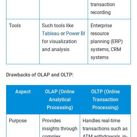
transaction
recording
Tools
Such tools like
Enterprise
Tableau
or
Power BI
resource
for visualization
planning (ERP)
and analysis
systems, CRM
systems
Drawbacks of OLAP and OLTP:
Aspect
OLAP (Online
OLTP (Online
Analytical
Transaction
Processing)
Processing)
Purpose
Provides
Handles real-time
insights through
transactions such as
complex
ATM withdrawals, in-