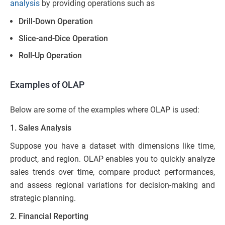
analysis
by providing operations such as
Drill-Down Operation
Slice-and-Dice Operation
Roll-Up Operation
Examples of OLAP
Below are some of the examples where OLAP is used:
1. Sales Analysis
Suppose you have a dataset with dimensions like time,
product, and region. OLAP enables you to quickly analyze
sales trends over time, compare product performances,
and assess regional variations for decision-making and
strategic planning.
2. Financial Reporting