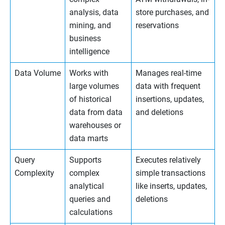
analysis, data
store purchases, and
mining, and
reservations
business
intelligence
Data Volume
Works with
Manages real-time
large volumes
data with frequent
of historical
insertions, updates,
data from data
and deletions
warehouses or
data marts
Query
Supports
Executes relatively
Complexity
complex
simple transactions
analytical
like inserts, updates,
queries and
deletions
calculations