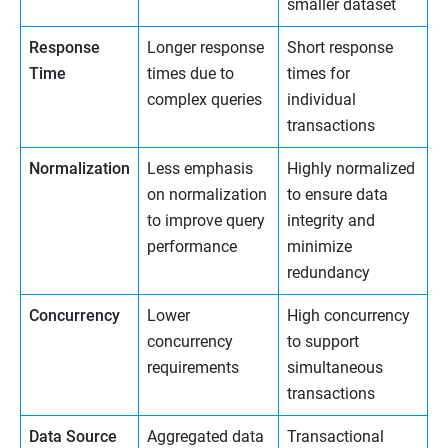
smaller dataset
Response
Longer response
Short response
Time
times due to
times for
complex queries
individual
transactions
Normalization
Less emphasis
Highly normalized
on normalization
to ensure data
to improve query
integrity and
performance
minimize
redundancy
Concurrency
Lower
High concurrency
concurrency
to support
requirements
simultaneous
transactions
Data Source
Aggregated data
Transactional