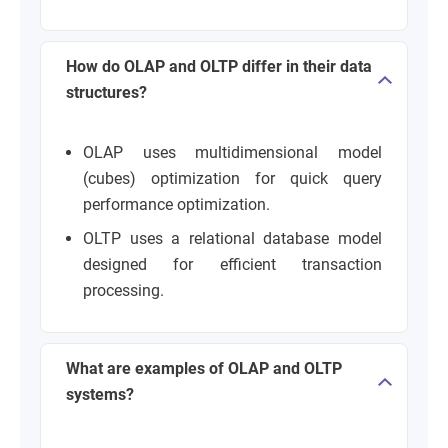
How do OLAP and OLTP differ in their data
structures?
OLAP uses multidimensional model
(cubes) optimization for quick query
performance optimization.
OLTP uses a relational database model
designed for efficient transaction
processing.
What are examples of OLAP and OLTP
systems?