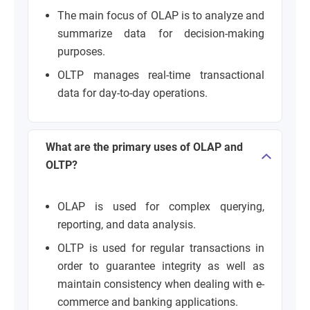
The main focus of OLAP is to analyze and
summarize data for decision-making
purposes.
OLTP manages real-time transactional
data for day-to-day operations.
What are the primary uses of OLAP and
OLTP?
OLAP is used for complex querying,
reporting, and data analysis.
OLTP is used for regular transactions in
order to guarantee integrity as well as
maintain consistency when dealing with e-
commerce and banking applications.