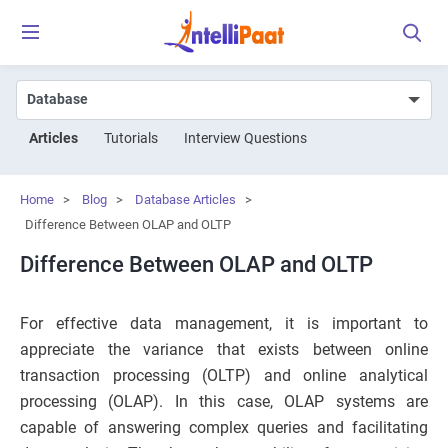
Articles
Tutorials
Interview Questions
Home
>
Blog
>
Database Articles
>
Difference Between OLAP and OLTP
Difference Between OLAP and OLTP
For effective data management, it is important to
appreciate the variance that exists between online
transaction processing (OLTP) and online analytical
processing (OLAP). In this case, OLAP systems are
capable of answering complex queries and facilitating