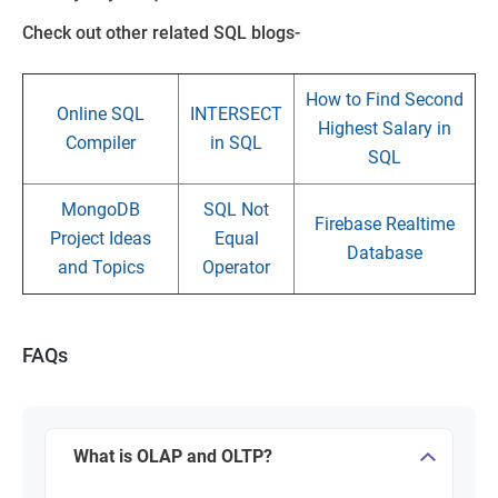
Check out other related SQL blogs-
How to Find Second
Online SQL
INTERSECT
Highest Salary in
Compiler
in SQL
SQL
MongoDB
SQL Not
Firebase Realtime
Project Ideas
Equal
Database
and Topics
Operator
FAQs
What is OLAP and OLTP?