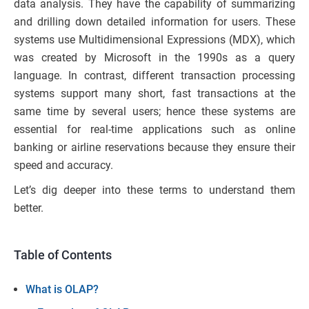
data analysis. They have the capability of summarizing
and drilling down detailed information for users. These
systems use Multidimensional Expressions (MDX), which
was created by Microsoft in the 1990s as a query
language. In contrast, different transaction processing
systems support many short, fast transactions at the
same time by several users; hence these systems are
essential for real-time applications such as online
banking or airline reservations because they ensure their
speed and accuracy.
Let’s dig deeper into these terms to understand them
better.
Table of Contents
What is OLAP?