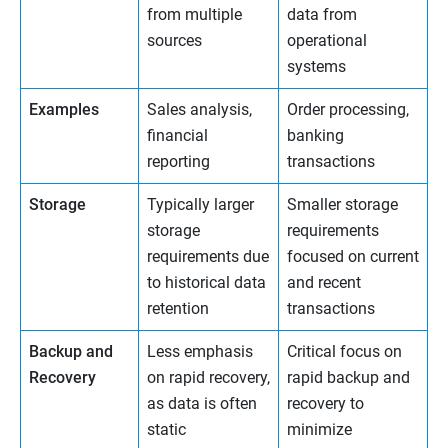
from multiple
data from
sources
operational
systems
Examples
Sales analysis,
Order processing,
financial
banking
reporting
transactions
Storage
Typically larger
Smaller storage
storage
requirements
requirements due
focused on current
to historical data
and recent
retention
transactions
Backup and
Less emphasis
Critical focus on
Recovery
on rapid recovery,
rapid backup and
as data is often
recovery to
static
minimize