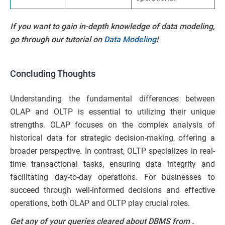
If you want to gain in-depth knowledge of data modeling,
go through our tutorial on
Data Modeling
!
Concluding Thoughts
Understanding the fundamental differences between
OLAP and OLTP is essential to utilizing their unique
strengths. OLAP focuses on the complex analysis of
historical data for strategic decision-making, offering a
broader perspective. In contrast, OLTP specializes in real-
time transactional tasks, ensuring data integrity and
facilitating day-to-day operations. For businesses to
succeed through well-informed decisions and effective
operations, both OLAP and OLTP play crucial roles.
Get any of your queries cleared about DBMS from
.