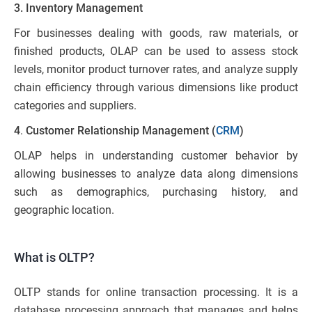
3. Inventory Management
For businesses dealing with goods, raw materials, or
finished products, OLAP can be used to assess stock
levels, monitor product turnover rates, and analyze supply
chain efficiency through various dimensions like product
categories and suppliers.
4
.
Customer Relationship Management (
CRM
)
OLAP helps in understanding customer behavior by
allowing businesses to analyze data along dimensions
such as demographics, purchasing history, and
geographic location.
What is OLTP?
OLTP stands for online transaction processing. It is a
database processing approach that manages and helps