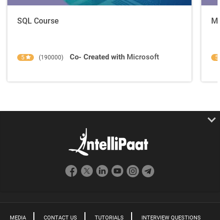
SQL Course
Ma
Co- Created with
Microsoft
5
(190000)
5
MEDIA
CONTACT US
TUTORIALS
INTERVIEW QUESTIONS