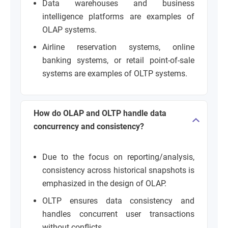
Data warehouses and business
intelligence platforms are examples of
OLAP systems.
Airline reservation systems, online
banking systems, or retail point-of-sale
systems are examples of OLTP systems.
How do OLAP and OLTP handle data
concurrency and consistency?
Due to the focus on reporting/analysis,
consistency across historical snapshots is
emphasized in the design of OLAP.
OLTP ensures data consistency and
handles concurrent user transactions
without conflicts.