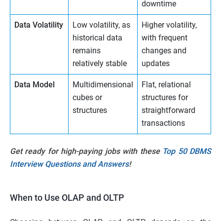
downtime
Data Volatility
Low volatility, as
Higher volatility,
historical data
with frequent
remains
changes and
relatively stable
updates
Data Model
Multidimensional
Flat, relational
cubes or
structures for
structures
straightforward
transactions
Get ready for high-paying jobs with these
Top 50 DBMS
Interview Questions and Answers
!
When to Use OLAP and OLTP