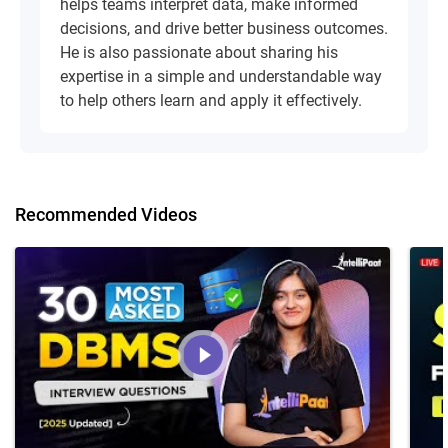
helps teams interpret data, make informed
decisions, and drive better business outcomes.
He is also passionate about sharing his
expertise in a simple and understandable way
to help others learn and apply it effectively.
Recommended Videos