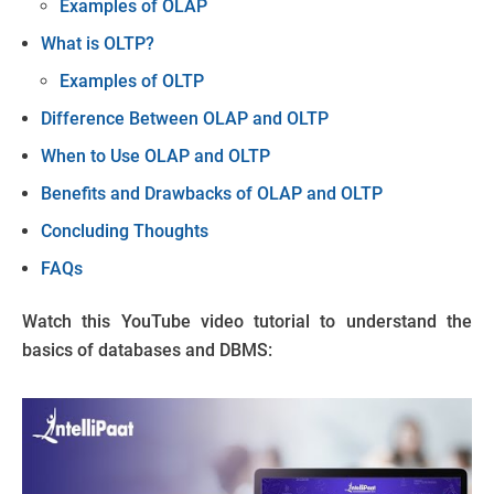
Examples of OLAP
What is OLTP?
Examples of OLTP
Difference Between OLAP and OLTP
When to Use OLAP and OLTP
Benefits and Drawbacks of OLAP and OLTP
Concluding Thoughts
FAQs
Watch this YouTube video tutorial to understand the
basics of databases and DBMS: