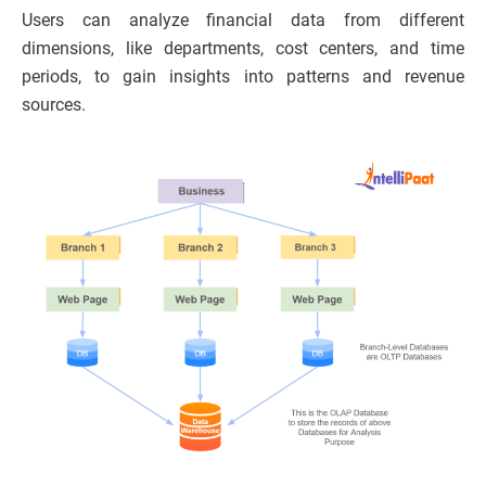
Users can analyze financial data from different
dimensions, like departments, cost centers, and time
periods, to gain insights into patterns and revenue
sources.