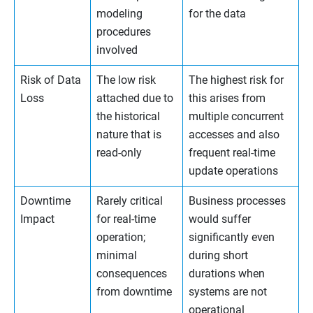
modeling
for the data
procedures
involved
Risk of Data
The low risk
The highest risk for
Loss
attached due to
this arises from
the historical
multiple concurrent
nature that is
accesses and also
read-only
frequent real-time
update operations
Downtime
Rarely critical
Business processes
Impact
for real-time
would suffer
operation;
significantly even
minimal
during short
consequences
durations when
from downtime
systems are not
operational