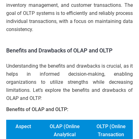
inventory management, and customer transactions. The
goal of OLTP systems is to efficiently and reliably process
individual transactions, with a focus on maintaining data
consistency.
Benefits and Drawbacks of OLAP and OLTP
Understanding the benefits and drawbacks is crucial, as it
helps in informed decision-making, enabling
organizations to utilize strengths while decreasing
limitations. Let’s explore the benefits and drawbacks of
OLAP and OLTP.
Benefits of OLAP and OLTP:
Aspect
OLAP (Online
OLTP (Online
Analytical
Transaction