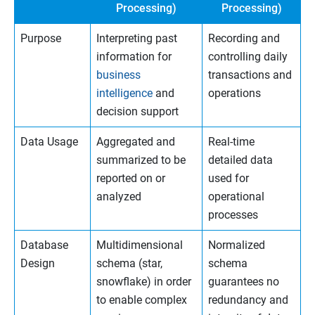
Processing)
Processing)
Purpose
Interpreting past
Recording and
information for
controlling daily
business
transactions and
intelligence
and
operations
decision support
Data Usage
Aggregated and
Real-time
summarized to be
detailed data
reported on or
used for
analyzed
operational
processes
Database
Multidimensional
Normalized
Design
schema (star,
schema
snowflake) in order
guarantees no
to enable complex
redundancy and