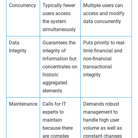
Concurrency
Typically fewer
Multiple users can
users access
access and modify
the system
data concurrently
simultaneously
Data
Guarantees the
Puts priority to real-
Integrity
integrity of
time financial and
information but
non-financial
concentrates on
transactional
historic
integrity
aggregated
elements
Maintenance
Calls for IT
Demands robust
experts to
management to
maintain
handle high user
because there
volume as well as
are complex
constant changes