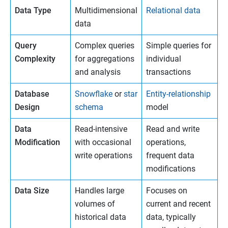
Data Type
Multidimensional
Relational data
data
Query
Complex queries
Simple queries for
Complexity
for aggregations
individual
and analysis
transactions
Database
Snowflake
or
star
Entity-relationship
Design
schema
model
Data
Read-intensive
Read and write
Modification
with occasional
operations,
write operations
frequent data
modifications
Data Size
Handles large
Focuses on
volumes of
current and recent
historical data
data, typically