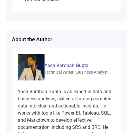
About the Author
Yash Vardhan Gupta
Technical Writer | Business Analyst
Yash Vardhan Gupta is an expert in data and
business analysis, skilled at turning complex
data into clear and actionable insights. He
works with tools like Power BI, Tableau, SQL,
and Markdown to develop effective
documentation, including SRS and BRD. He