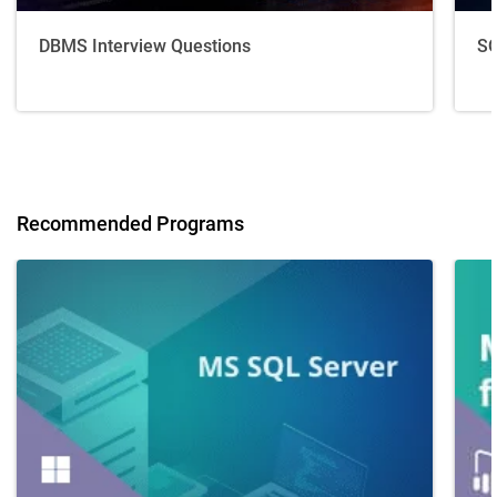
DBMS Interview Questions
SQ
Recommended Programs