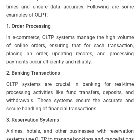
times and ensure data accuracy. Following are some
examples of OLPT:
1. Order Processing
In e-commerce, OLTP systems manage the high volume
of online orders, ensuring that for each transaction,
placing an order, updating records, and processing
payments occur efficiently and reliably.
2. Banking Transactions
OLTP systems are crucial in banking for real-time
processing activities like fund transfers, deposits, and
withdrawals. These systems ensure the accurate and
secure handling of financial transactions.
3. Reservation Systems
Airlines, hotels, and other businesses with reservation
systems use OLTP to manage bookings and cancellations