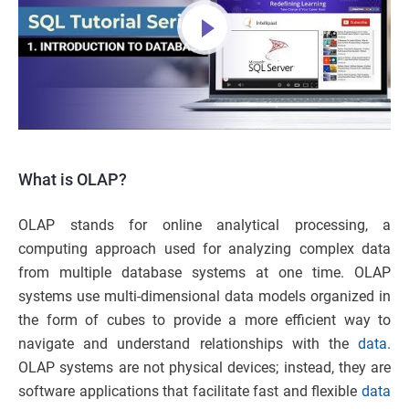
What is OLAP?
OLAP stands for online analytical processing, a
computing approach used for analyzing complex data
from multiple database systems at one time. OLAP
systems use multi-dimensional data models organized in
the form of cubes to provide a more efficient way to
navigate and understand relationships with the
data
.
OLAP systems are not physical devices; instead, they are
software applications that facilitate fast and flexible
data