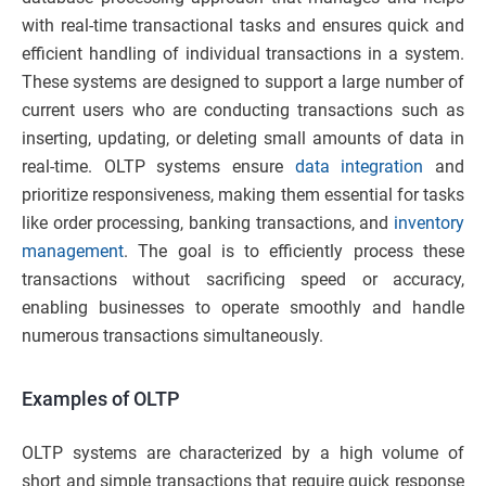
with real-time transactional tasks and ensures quick and
efficient handling of individual transactions in a system.
These systems are designed to support a large number of
current users who are conducting transactions such as
inserting, updating, or deleting small amounts of data in
real-time. OLTP systems ensure
data integration
and
prioritize responsiveness, making them essential for tasks
like order processing, banking transactions, and
inventory
management
. The goal is to efficiently process these
transactions without sacrificing speed or accuracy,
enabling businesses to operate smoothly and handle
numerous transactions simultaneously.
Examples of OLTP
OLTP systems are characterized by a high volume of
short and simple transactions that require quick response