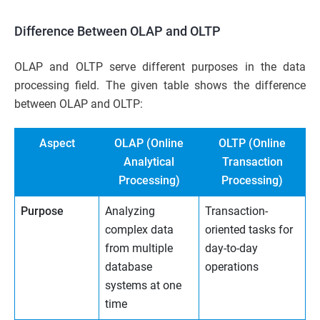
Difference Between OLAP and OLTP
OLAP and OLTP serve different purposes in the data
processing field. The given table shows the difference
between OLAP and OLTP:
Aspect
OLAP (Online
OLTP (Online
Analytical
Transaction
Processing)
Processing)
Purpose
Analyzing
Transaction-
complex data
oriented tasks for
from multiple
day-to-day
database
operations
systems at one
time