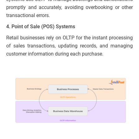
promptly and accurately, avoiding overbooking or other
transactional errors.
4. Point of Sale (POS) Systems
Retail businesses rely on OLTP for the instant processing
of sales transactions, updating records, and managing
customer information during each purchase.