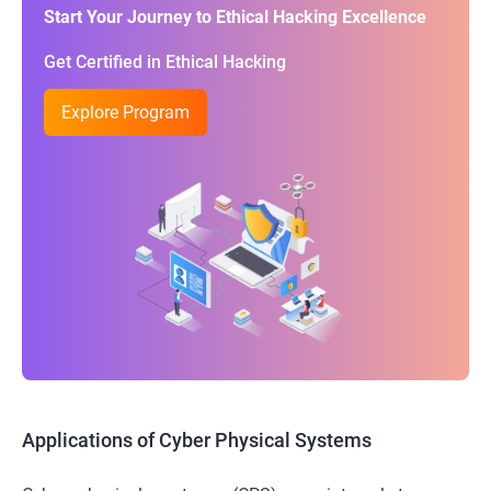
Start Your Journey to Ethical Hacking Excellence
Get Certified in Ethical Hacking
Explore Program
Applications of Cyber Physical Systems