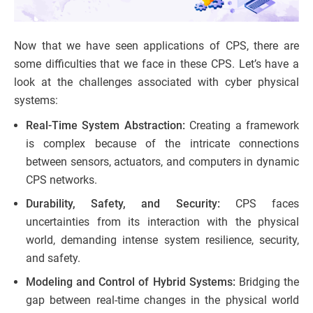
Now that we have seen applications of CPS, there are
some difficulties that we face in these CPS. Let’s have a
look at the challenges associated with cyber physical
systems:
Real-Time System Abstraction:
Creating a framework
is complex because of the intricate connections
between sensors, actuators, and computers in dynamic
CPS networks.
Durability, Safety, and Security:
CPS faces
uncertainties from its interaction with the physical
world, demanding intense system resilience, security,
and safety.
Modeling and Control of Hybrid Systems:
Bridging the
gap between real-time changes in the physical world