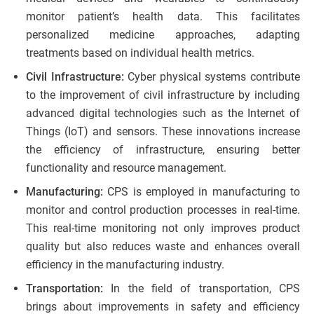
monitor patient’s health data. This facilitates
personalized medicine approaches, adapting
treatments based on individual health metrics.
Civil Infrastructure:
Cyber physical systems contribute
to the improvement of civil infrastructure by including
advanced digital technologies such as the Internet of
Things (IoT) and sensors. These innovations increase
the efficiency of infrastructure, ensuring better
functionality and resource management.
Manufacturing:
CPS is employed in manufacturing to
monitor and control production processes in real-time.
This real-time monitoring not only improves product
quality but also reduces waste and enhances overall
efficiency in the manufacturing industry.
Transportation:
In the field of transportation, CPS
brings about improvements in safety and efficiency