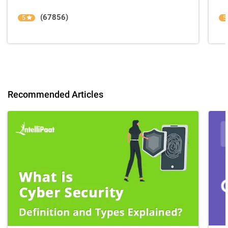
(67856)
5
5
Recommended Articles