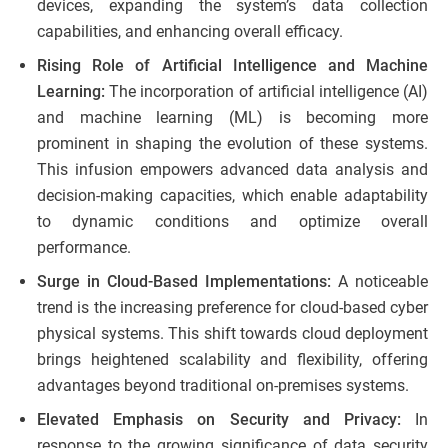
devices, expanding the system’s data collection
capabilities, and enhancing overall efficacy.
Rising Role of Artificial Intelligence and Machine
Learning:
The incorporation of artificial intelligence (AI)
and machine learning (ML) is becoming more
prominent in shaping the evolution of these systems.
This infusion empowers advanced data analysis and
decision-making capacities, which enable adaptability
to dynamic conditions and optimize overall
performance.
Surge in Cloud-Based Implementations:
A noticeable
trend is the increasing preference for cloud-based cyber
physical systems. This shift towards cloud deployment
brings heightened scalability and flexibility, offering
advantages beyond traditional on-premises systems.
Elevated Emphasis on Security and Privacy:
In
response to the growing significance of data security