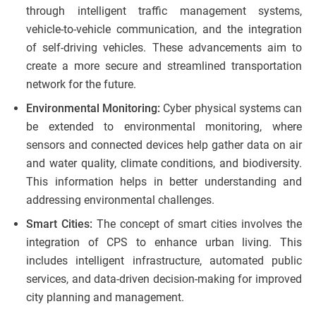
through intelligent traffic management systems,
vehicle-to-vehicle communication, and the integration
of self-driving vehicles. These advancements aim to
create a more secure and streamlined transportation
network for the future.
Environmental Monitoring:
Cyber physical systems can
be extended to environmental monitoring, where
sensors and connected devices help gather data on air
and water quality, climate conditions, and biodiversity.
This information helps in better understanding and
addressing environmental challenges.
Smart Cities:
The concept of smart cities involves the
integration of CPS to enhance urban living. This
includes intelligent infrastructure, automated public
services, and data-driven decision-making for improved
city planning and management.