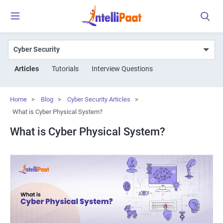
Articles
Tutorials
Interview Questions
Home
>
Blog
>
Cyber Security Articles
>
What is Cyber Physical System?
What is Cyber Physical System?