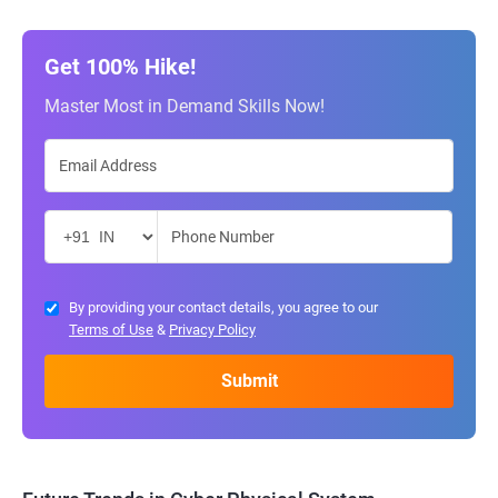
Get 100% Hike!
Master Most in Demand Skills Now!
By providing your contact details, you agree to our
Terms of Use
&
Privacy Policy