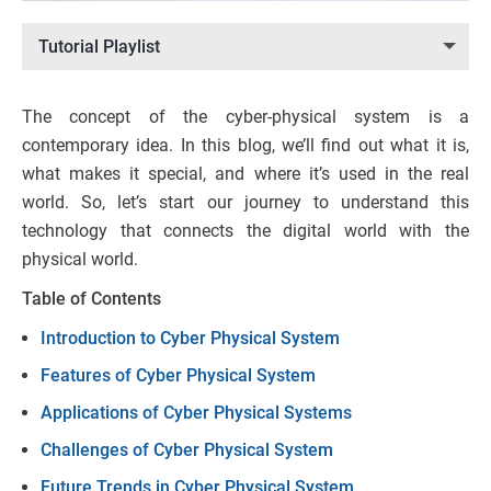
Tutorial Playlist
The concept of the cyber-physical system is a
contemporary idea. In this blog, we’ll find out what it is,
what makes it special, and where it’s used in the real
world. So, let’s start our journey to understand this
technology that connects the digital world with the
physical world.
Table of Contents
Introduction to Cyber Physical System
Features of Cyber Physical System
Applications of Cyber Physical Systems
Challenges of Cyber Physical System
Future Trends in Cyber Physical System