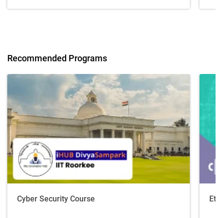
Recommended Programs
Cyber Security Course
Et