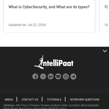
Cy
What is CyberSecurity, and What are its types?
Up
Updated on: Jul 22, 2026
MEDIA
CONTACT US
TUTORIALS
INTERVIEW QUESTIONS
Address:
6th Floor, Primeco Towers, Arekere Gate Junction, Bannerghatta
Main Road, Bengaluru, Karnataka 560076, India.