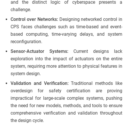
and the distinct logic of cyberspace presents a
challenge.
Control over Networks:
Designing networked control in
CPS faces challenges such as time-based and event-
based computing, time-varying delays, and system
reconfiguration.
Sensor-Actuator Systems:
Current designs lack
exploration into the impact of actuators on the entire
system, requiring more attention to physical features in
system design.
Validation and Verification:
Traditional methods like
overdesign for safety certification are proving
impractical for large-scale complex systems, pushing
the need for new models, methods, and tools to ensure
comprehensive verification and validation throughout
the design cycle.