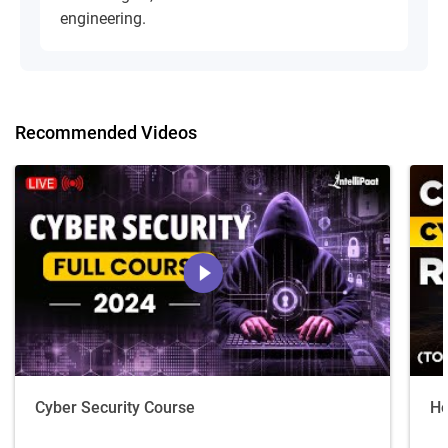
engineering.
Recommended Videos
Cyber Security Course
Ho