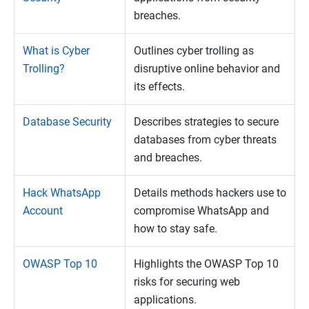
breaches.
What is Cyber
Outlines cyber trolling as
Trolling?
disruptive online behavior and
its effects.
Database Security
Describes strategies to secure
databases from cyber threats
and breaches.
Hack WhatsApp
Details methods hackers use to
Account
compromise WhatsApp and
how to stay safe.
OWASP Top 10
Highlights the OWASP Top 10
risks for securing web
applications.