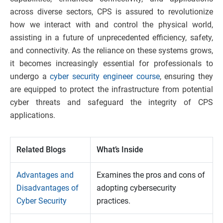
across diverse sectors, CPS is assured to revolutionize
how we interact with and control the physical world,
assisting in a future of unprecedented efficiency, safety,
and connectivity. As the reliance on these systems grows,
it becomes increasingly essential for professionals to
undergo a
cyber security engineer course
, ensuring they
are equipped to protect the infrastructure from potential
cyber threats and safeguard the integrity of CPS
applications.
Related Blogs
What’s Inside
Advantages and
Examines the pros and cons of
Disadvantages of
adopting cybersecurity
Cyber Security
practices.