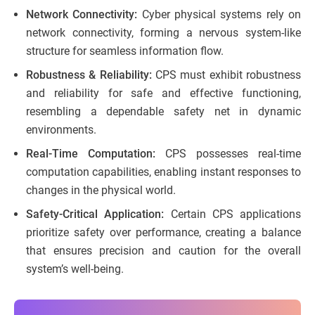
Network Connectivity:
Cyber physical systems rely on
network connectivity, forming a nervous system-like
structure for seamless information flow.
Robustness & Reliability:
CPS must exhibit robustness
and reliability for safe and effective functioning,
resembling a dependable safety net in dynamic
environments.
Real-Time Computation:
CPS possesses real-time
computation capabilities, enabling instant responses to
changes in the physical world.
Safety-Critical Application:
Certain CPS applications
prioritize safety over performance, creating a balance
that ensures precision and caution for the overall
system’s well-being.