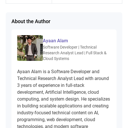
About the Author
Ayaan Alam
Software Developer | Technical
Research Analyst Lead | Full Stack &
Cloud Systems
Ayaan Alam is a Software Developer and
Technical Research Analyst Lead with around
3 years of experience in full-stack
development, Artificial Intelligence, cloud
computing, and system design. He specializes
in building scalable applications and creating
industry-focused technical content on AI,
programming, web development, cloud
technologies, and modern software