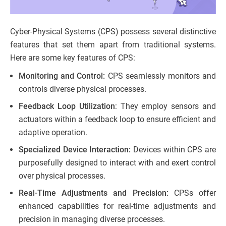
Cyber-Physical Systems (CPS) possess several distinctive
features that set them apart from traditional systems.
Here are some key features of CPS:
Monitoring and Control:
CPS seamlessly monitors and
controls diverse physical processes.
Feedback Loop Utilization
: They employ sensors and
actuators within a feedback loop to ensure efficient and
adaptive operation.
Specialized Device Interaction:
Devices within CPS are
purposefully designed to interact with and exert control
over physical processes.
Real-Time Adjustments and Precision:
CPSs offer
enhanced capabilities for real-time adjustments and
precision in managing diverse processes.