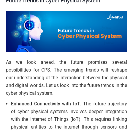
Future Trends in Cyber Physical System
As we look ahead, the future promises several
possibilities for CPS. The emerging trends will reshape
our understanding of the interaction between the physical
and digital worlds. Let us look into the future trends in the
cyber physical system.
Enhanced Connectivity with IoT:
The future trajectory
of cyber physical systems involves deeper integration
with the Internet of Things (IoT). This requires linking
physical entities to the internet through sensors and