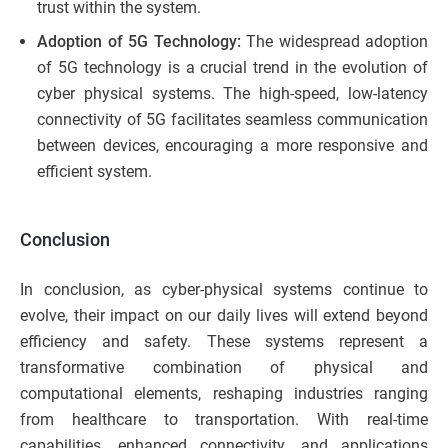
trust within the system.
Adoption of 5G Technology:
The widespread adoption
of 5G technology is a crucial trend in the evolution of
cyber physical systems. The high-speed, low-latency
connectivity of 5G facilitates seamless communication
between devices, encouraging a more responsive and
efficient system.
Conclusion
In conclusion, as cyber-physical systems continue to
evolve, their impact on our daily lives will extend beyond
efficiency and safety. These systems represent a
transformative combination of physical and
computational elements, reshaping industries ranging
from healthcare to transportation. With real-time
capabilities, enhanced connectivity, and applications