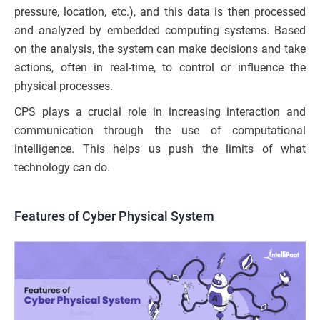
pressure, location, etc.), and this data is then processed
and analyzed by embedded computing systems. Based
on the analysis, the system can make decisions and take
actions, often in real-time, to control or influence the
physical processes.
CPS plays a crucial role in increasing interaction and
communication through the use of computational
intelligence. This helps us push the limits of what
technology can do.
Features of Cyber Physical System