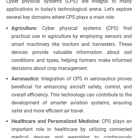
Cyber physical systems (CPS) are integral to many
applications in today’s technological arena. Let’s explore
several key domains where CPS plays a main role:
Agriculture:
Cyber physical systems (CPS) find
practical use in agriculture by employing sensors and
smart machinery like tractors and harvesters. These
devices provide valuable information about soil
conditions and types, helping farmers make informed
decisions about crop management.
Aeronautics:
Integration of CPS in aeronautics proves
beneficial for enhancing aircraft safety, control, and
overall efficiency. This technology can contribute to the
development of smarter aviation systems, ensuring
safer and more efficient air travel.
Healthcare and Personalized Medicine:
CPS plays an
important role in healthcare by utilizing connected
medical devices and wearables to continuously