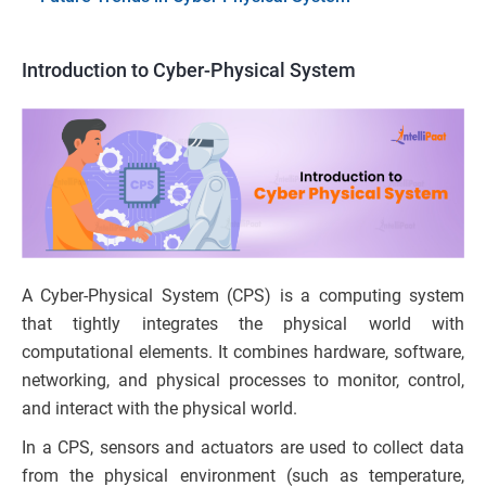
Introduction to Cyber-Physical System
A Cyber-Physical System (CPS) is a computing system
that tightly integrates the physical world with
computational elements. It combines hardware, software,
networking, and physical processes to monitor, control,
and interact with the physical world.
In a CPS, sensors and actuators are used to collect data
from the physical environment (such as temperature,