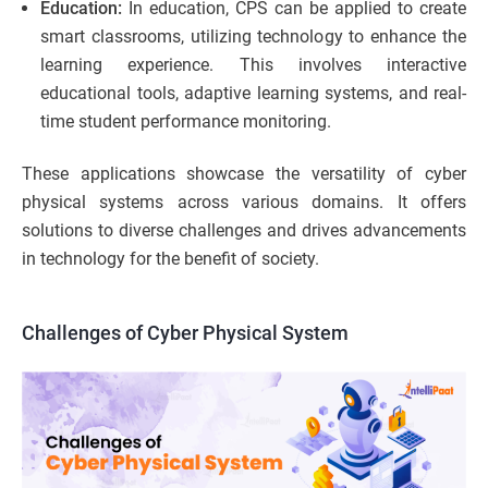
Education:
In education, CPS can be applied to create
smart classrooms, utilizing technology to enhance the
learning experience. This involves interactive
educational tools, adaptive learning systems, and real-
time student performance monitoring.
These applications showcase the versatility of cyber
physical systems across various domains. It offers
solutions to diverse challenges and drives advancements
in technology for the benefit of society.
Challenges of Cyber Physical System