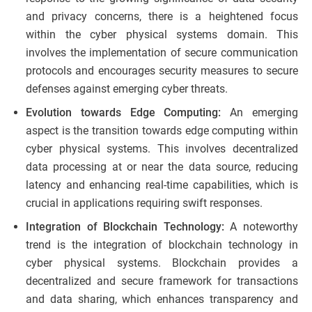
and privacy concerns, there is a heightened focus
within the cyber physical systems domain. This
involves the implementation of secure communication
protocols and encourages security measures to secure
defenses against emerging cyber threats.
Evolution towards Edge Computing:
An emerging
aspect is the transition towards edge computing within
cyber physical systems. This involves decentralized
data processing at or near the data source, reducing
latency and enhancing real-time capabilities, which is
crucial in applications requiring swift responses.
Integration of Blockchain Technology:
A noteworthy
trend is the integration of blockchain technology in
cyber physical systems. Blockchain provides a
decentralized and secure framework for transactions
and data sharing, which enhances transparency and