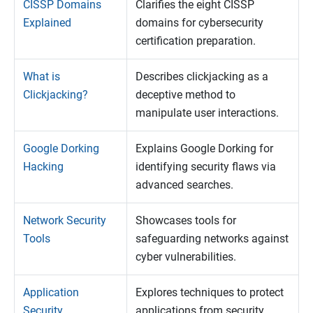
CISSP Domains
Clarifies the eight CISSP
Explained
domains for cybersecurity
certification preparation.
What is
Describes clickjacking as a
Clickjacking?
deceptive method to
manipulate user interactions.
Google Dorking
Explains Google Dorking for
Hacking
identifying security flaws via
advanced searches.
Network Security
Showcases tools for
Tools
safeguarding networks against
cyber vulnerabilities.
Application
Explores techniques to protect
Security
applications from security