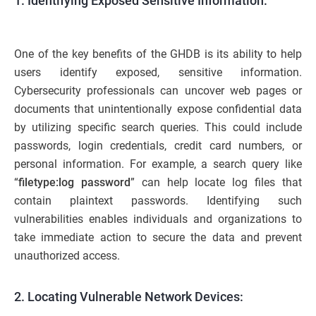
1.
Identifying Exposed Sensitive Information:
One of the key benefits of the GHDB is its ability to help
users identify exposed, sensitive information.
Cybersecurity professionals can uncover web pages or
documents that unintentionally expose confidential data
by utilizing specific search queries. This could include
passwords, login credentials, credit card numbers, or
personal information. For example, a search query like
“
filetype:log password
” can help locate log files that
contain plaintext passwords. Identifying such
vulnerabilities enables individuals and organizations to
take immediate action to secure the data and prevent
unauthorized access.
2
. Locating Vulnerable Network Devices: