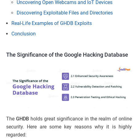
Uncovering Open Webcams and IoT Devices
Discovering Exploitable Files and Directories
Real-Life Examples of GHDB Exploits
Conclusion
The Significance of the Google Hacking Database
The
GHDB
holds great significance in the realm of online
security. Here are some key reasons why it is highly
regarded: