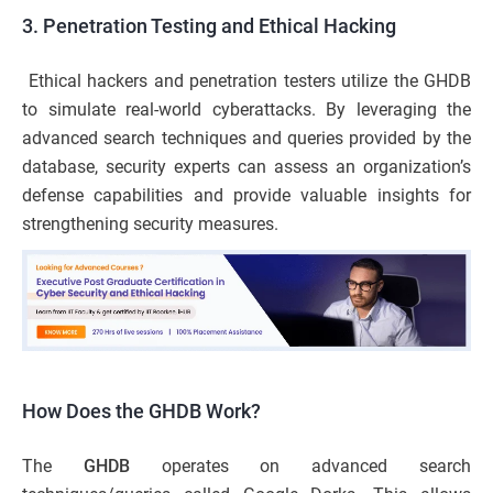
3. Penetration Testing and Ethical Hacking
Ethical hackers and penetration testers utilize the GHDB
to simulate real-world cyberattacks. By leveraging the
advanced search techniques and queries provided by the
database, security experts can assess an organization’s
defense capabilities and provide valuable insights for
strengthening security measures.
How Does the GHDB Work?
The
GHDB
operates on advanced search