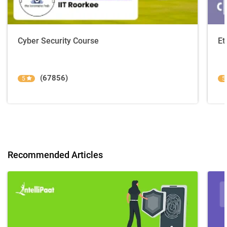
Cyber Security Course
Et
(67856)
5
5
Recommended Articles