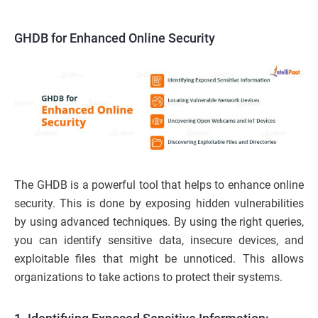
GHDB for Enhanced Online Security
The GHDB is a powerful tool that helps to enhance online
security. This is done by exposing hidden vulnerabilities
by using advanced techniques. By using the right queries,
you can identify sensitive data, insecure devices, and
exploitable files that might be unnoticed. This allows
organizations to take actions to protect their systems.