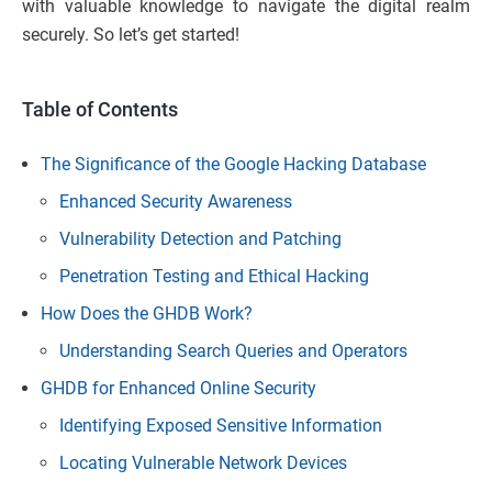
with valuable knowledge to navigate the digital realm
securely. So let’s get started!
Table of Contents
The Significance of the Google Hacking Database
Enhanced Security Awareness
Vulnerability Detection and Patching
Penetration Testing and Ethical Hacking
How Does the GHDB Work?
Understanding Search Queries and Operators
GHDB for Enhanced Online Security
Identifying Exposed Sensitive Information
Locating Vulnerable Network Devices