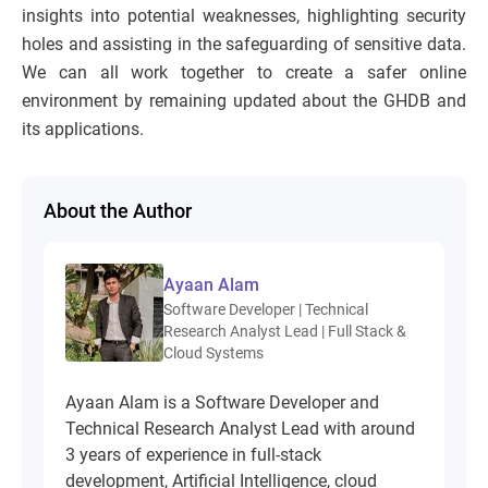
insights into potential weaknesses, highlighting security
holes and assisting in the safeguarding of sensitive data.
We can all work together to create a safer online
environment by remaining updated about the GHDB and
its applications.
About the Author
Ayaan Alam
Software Developer | Technical
Research Analyst Lead | Full Stack &
Cloud Systems
Ayaan Alam is a Software Developer and
Technical Research Analyst Lead with around
3 years of experience in full-stack
development, Artificial Intelligence, cloud