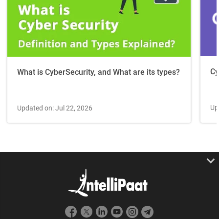
Cy
What is CyberSecurity, and What are its types?
Up
Updated on: Jul 22, 2026