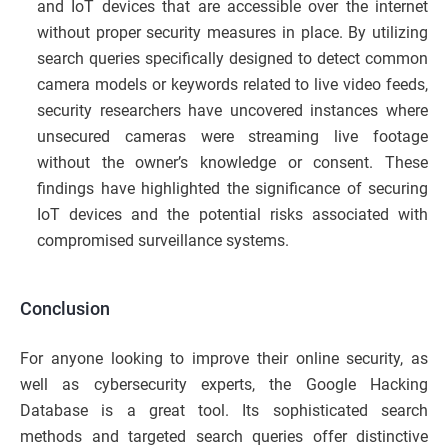
and IoT devices that are accessible over the internet
without proper security measures in place. By utilizing
search queries specifically designed to detect common
camera models or keywords related to live video feeds,
security researchers have uncovered instances where
unsecured cameras were streaming live footage
without the owner’s knowledge or consent. These
findings have highlighted the significance of securing
IoT devices and the potential risks associated with
compromised surveillance systems.
Conclusion
For anyone looking to improve their online security, as
well as cybersecurity experts, the Google Hacking
Database is a great tool. Its sophisticated search
methods and targeted search queries offer distinctive