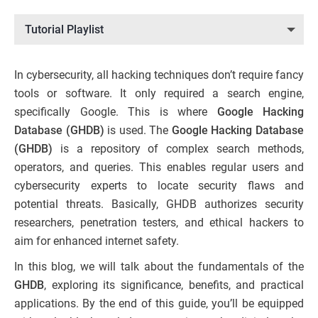
Tutorial Playlist
In cybersecurity, all hacking techniques don’t require fancy
tools or software. It only required a search engine,
specifically Google. This is where
Google Hacking
Database (GHDB)
is used. The
Google Hacking Database
(GHDB)
is a repository of complex search methods,
operators, and queries. This enables regular users and
cybersecurity experts to locate security flaws and
potential threats. Basically, GHDB authorizes security
researchers, penetration testers, and ethical hackers to
aim for enhanced internet safety.
In this blog, we will talk about the fundamentals of the
GHDB
, exploring its significance, benefits, and practical
applications. By the end of this guide, you’ll be equipped