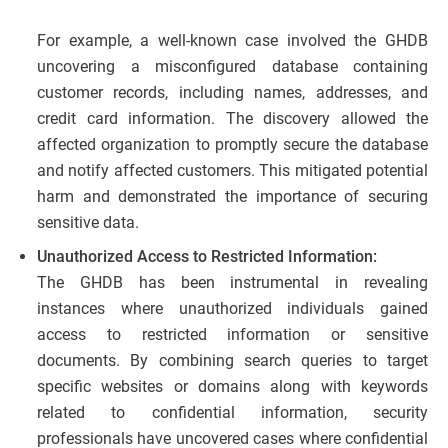
For example, a well-known case involved the GHDB
uncovering a misconfigured database containing
customer records, including names, addresses, and
credit card information. The discovery allowed the
affected organization to promptly secure the database
and notify affected customers. This mitigated potential
harm and demonstrated the importance of securing
sensitive data.
Unauthorized Access to Restricted Information:
The GHDB has been instrumental in revealing
instances where unauthorized individuals gained
access to restricted information or sensitive
documents. By combining search queries to target
specific websites or domains along with keywords
related to confidential information, security
professionals have uncovered cases where confidential