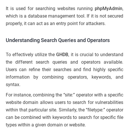
It is used for searching websites running
phpMyAdmin
,
which is a database management tool. If it is not secured
properly, it can act as an entry point for attackers.
Understanding Search Queries and Operators
To effectively utilize the
GHDB
, it is crucial to understand
the different search queries and operators available.
Users can refine their searches and find highly specific
information by combining operators, keywords, and
syntax.
For instance, combining the “site:” operator with a specific
website domain allows users to search for vulnerabilities
within that particular site. Similarly, the “filetype:” operator
can be combined with keywords to search for specific file
types within a given domain or website.