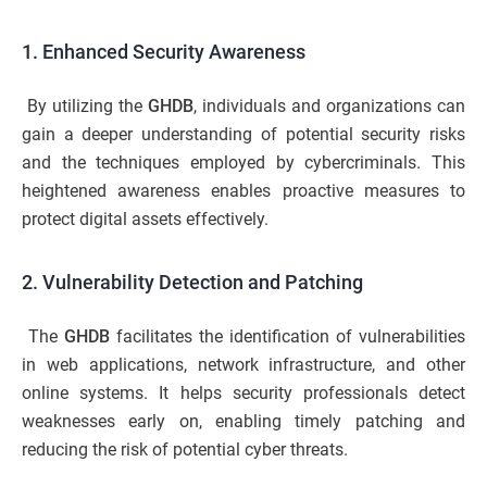
1. Enhanced Security Awareness
By utilizing the
GHDB
, individuals and organizations can
gain a deeper understanding of potential security risks
and the techniques employed by cybercriminals. This
heightened awareness enables proactive measures to
protect digital assets effectively.
2. Vulnerability Detection and Patching
The
GHDB
facilitates the identification of vulnerabilities
in web applications, network infrastructure, and other
online systems. It helps security professionals detect
weaknesses early on, enabling timely patching and
reducing the risk of potential cyber threats.