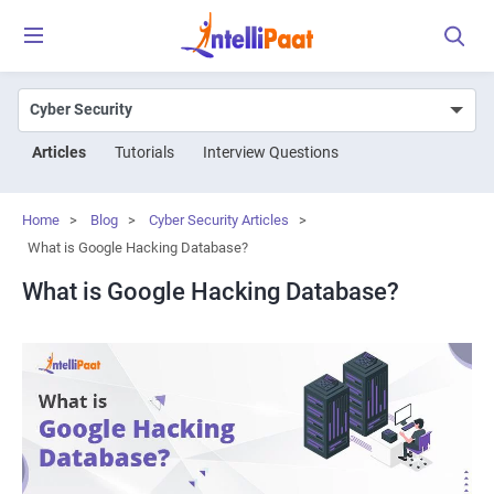
Articles
Tutorials
Interview Questions
Home
>
Blog
>
Cyber Security Articles
>
What is Google Hacking Database?
What is Google Hacking Database?