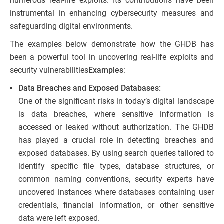
numerous real-life exploits. Its contributions have been
instrumental in enhancing cybersecurity measures and
safeguarding digital environments.
The examples below demonstrate how the GHDB has
been a powerful tool in uncovering real-life exploits and
security vulnerabilities
Examples
:
Data Breaches and Exposed Databases:
One of the significant risks in today’s digital landscape
is data breaches, where sensitive information is
accessed or leaked without authorization. The GHDB
has played a crucial role in detecting breaches and
exposed databases. By using search queries tailored to
identify specific file types, database structures, or
common naming conventions, security experts have
uncovered instances where databases containing user
credentials, financial information, or other sensitive
data were left exposed.