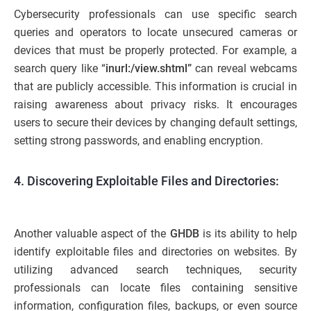
Cybersecurity professionals can use specific search
queries and operators to locate unsecured cameras or
devices that must be properly protected. For example, a
search query like “
inurl:/view.shtml”
can reveal webcams
that are publicly accessible. This information is crucial in
raising awareness about privacy risks. It encourages
users to secure their devices by changing default settings,
setting strong passwords, and enabling encryption.
4. Discovering Exploitable Files and Directories:
Another valuable aspect of the
GHDB
is its ability to help
identify exploitable files and directories on websites. By
utilizing advanced search techniques, security
professionals can locate files containing sensitive
information, configuration files, backups, or even source