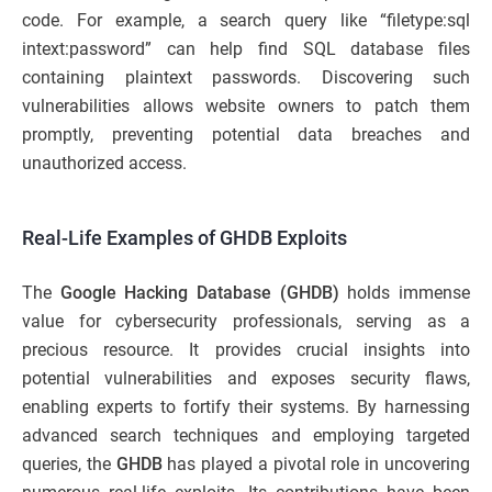
code. For example, a search query like “filetype:sql
intext:password” can help find SQL database files
containing plaintext passwords. Discovering such
vulnerabilities allows website owners to patch them
promptly, preventing potential data breaches and
unauthorized access.
Real-Life Examples of GHDB Exploits
The
Google Hacking Database (GHDB)
holds immense
value for cybersecurity professionals, serving as a
precious resource. It provides crucial insights into
potential vulnerabilities and exposes security flaws,
enabling experts to fortify their systems. By harnessing
advanced search techniques and employing targeted
queries, the
GHDB
has played a pivotal role in uncovering