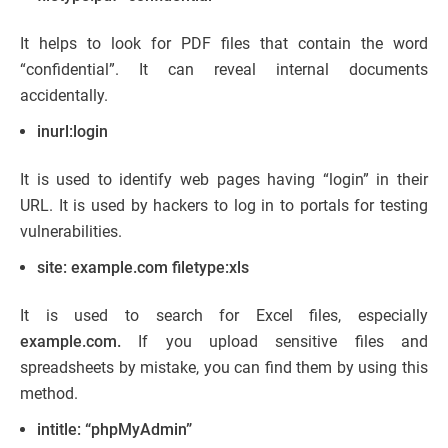
It helps to look for PDF files that contain the word
“confidential”. It can reveal internal documents
accidentally.
inurl:login
It is used to identify web pages having “login” in their
URL. It is used by hackers to log in to portals for testing
vulnerabilities.
site: example.com filetype:xls
It is used to search for Excel files, especially
example.com.
If you upload sensitive files and
spreadsheets by mistake, you can find them by using this
method.
intitle: “phpMyAdmin”