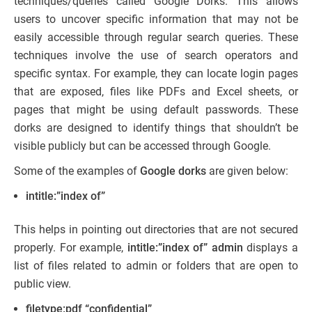
techniques/queries called Google Dorks. This allows
users to uncover specific information that may not be
easily accessible through regular search queries. These
techniques involve the use of search operators and
specific syntax. For example, they can locate login pages
that are exposed, files like PDFs and Excel sheets, or
pages that might be using default passwords. These
dorks are designed to identify things that shouldn’t be
visible publicly but can be accessed through Google.
Some of the examples of
Google dorks
are given below:
intitle:”index of”
This helps in pointing out directories that are not secured
properly. For example,
intitle:”index of” admin
displays a
list of files related to admin or folders that are open to
public view.
filetype:pdf “confidential”