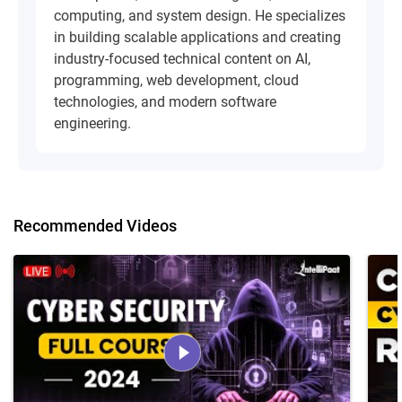
computing, and system design. He specializes
in building scalable applications and creating
industry-focused technical content on AI,
programming, web development, cloud
technologies, and modern software
engineering.
Recommended Videos