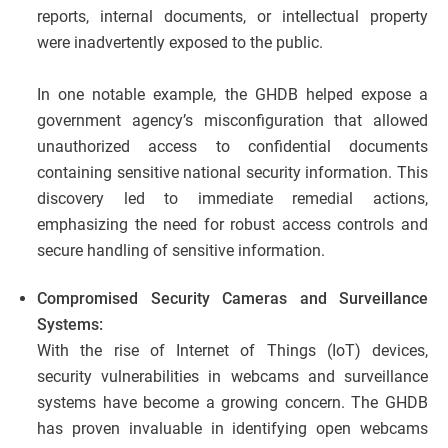
reports, internal documents, or intellectual property
were inadvertently exposed to the public.
In one notable example, the GHDB helped expose a
government agency’s misconfiguration that allowed
unauthorized access to confidential documents
containing sensitive national security information. This
discovery led to immediate remedial actions,
emphasizing the need for robust access controls and
secure handling of sensitive information.
Compromised Security Cameras and Surveillance
Systems:
With the rise of Internet of Things (IoT) devices,
security vulnerabilities in webcams and surveillance
systems have become a growing concern. The GHDB
has proven invaluable in identifying open webcams