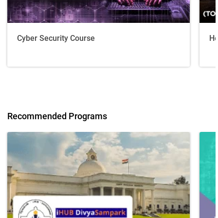
Cyber Security Course
Ho
Recommended Programs