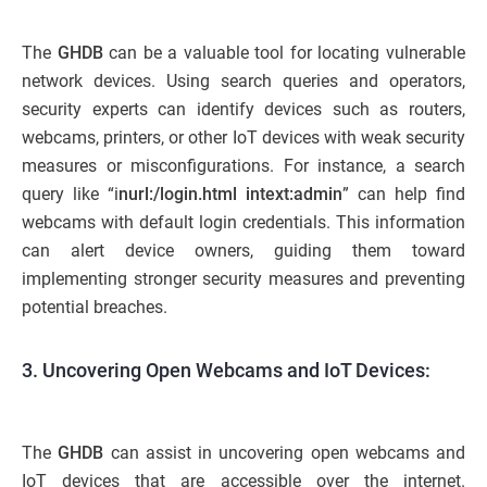
The
GHDB
can be a valuable tool for locating vulnerable
network devices. Using search queries and operators,
security experts can identify devices such as routers,
webcams, printers, or other IoT devices with weak security
measures or misconfigurations. For instance, a search
query like “i
nurl:/login.html intext:admin
” can help find
webcams with default login credentials. This information
can alert device owners, guiding them toward
implementing stronger security measures and preventing
potential breaches.
3. Uncovering Open Webcams and IoT Devices:
The
GHDB
can assist in uncovering open webcams and
IoT devices that are accessible over the internet.