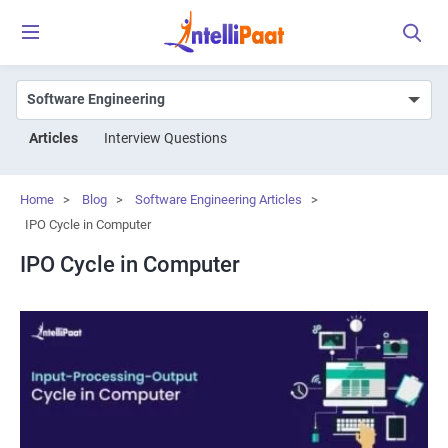
Articles
Interview Questions
Home
>
Blog
>
Software Engineering Articles
>
IPO Cycle in Computer
IPO Cycle in Computer