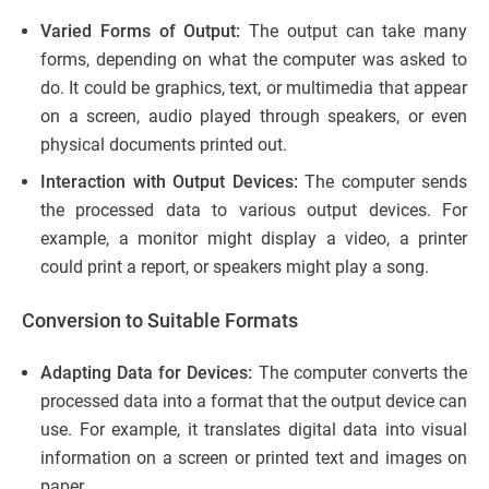
Varied Forms of Output:
The output can take many
forms, depending on what the computer was asked to
do. It could be graphics, text, or multimedia that appear
on a screen, audio played through speakers, or even
physical documents printed out.
Interaction with Output Devices:
The computer sends
the processed data to various output devices. For
example, a monitor might display a video, a printer
could print a report, or speakers might play a song.
Conversion to Suitable Formats
Adapting Data for Devices:
The computer converts the
processed data into a format that the output device can
use. For example, it translates digital data into visual
information on a screen or printed text and images on
paper.