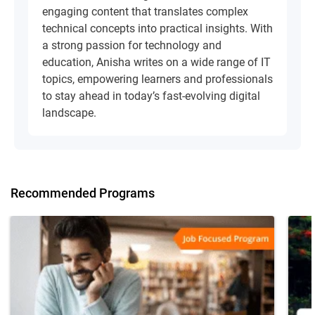
engaging content that translates complex
technical concepts into practical insights. With
a strong passion for technology and
education, Anisha writes on a wide range of IT
topics, empowering learners and professionals
to stay ahead in today’s fast-evolving digital
landscape.
Recommended Programs