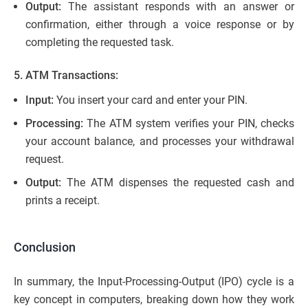
Output:
The assistant responds with an answer or
confirmation, either through a voice response or by
completing the requested task.
5. ATM Transactions:
Input:
You insert your card and enter your PIN.
Processing:
The ATM system verifies your PIN, checks
your account balance, and processes your withdrawal
request.
Output:
The ATM dispenses the requested cash and
prints a receipt.
Conclusion
In summary, the Input-Processing-Output (IPO) cycle is a
key concept in computers, breaking down how they work