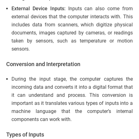
External Device Inputs:
Inputs can also come from
external devices that the computer interacts with. This
includes data from scanners, which digitize physical
documents, images captured by cameras, or readings
taken by sensors, such as temperature or motion
sensors.
Conversion and Interpretation
During the input stage, the computer captures the
incoming data and converts it into a digital format that
it can understand and process. This conversion is
important as it translates various types of inputs into a
machine language that the computer’s internal
components can work with.
Types of Inputs