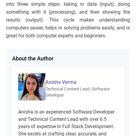
into three simple steps: taking in data (input), doing
something with it (processing), and then showing the
results (output). This cycle makes understanding
computers easier, helps in solving problems easily, and is
great for both computer experts and beginners.
About the Author
Anisha Verma
Technical Content Lead | Software
Developer
Anisha is an experienced Software Developer
and Technical Content Lead with over 6.5
years of expertise in Full Stack Development.
She excels at crafting clear, accurate, and