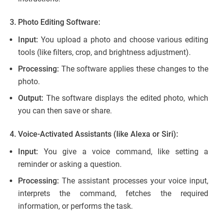
3. Photo Editing Software:
Input:
You upload a photo and choose various editing
tools (like filters, crop, and brightness adjustment).
Processing:
The software applies these changes to the
photo.
Output:
The software displays the edited photo, which
you can then save or share.
4. Voice-Activated Assistants (like Alexa or Siri):
Input:
You give a voice command, like setting a
reminder or asking a question.
Processing:
The assistant processes your voice input,
interprets the command, fetches the required
information, or performs the task.