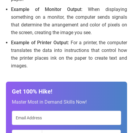
Example of Monitor Output
: When displaying
something on a monitor, the computer sends signals
that determine the arrangement and color of pixels on
the screen, creating the image you see.
Example of Printer Output:
For a printer, the computer
translates the data into instructions that control how
the printer places ink on the paper to create text and
images.
Get 100% Hike!
Master Most in Demand Skills Now!