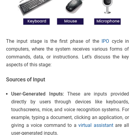
The input stage is the first phase of the
IPO
cycle in
computers, where the system receives various forms of
commands, data, or instructions. Let’s discuss the key
aspects of this stage:
Sources of Input
User-Generated Inputs:
These are inputs provided
directly by users through devices like keyboards,
touchscreens, mice, and voice recognition systems. For
example, typing a document, clicking an application, or
giving a voice command to a
virtual assistant
are all
user-generated inputs.