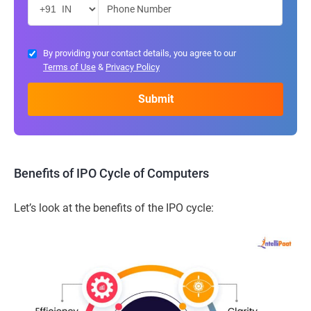
By providing your contact details, you agree to our
Terms of Use
&
Privacy Policy
Benefits of IPO Cycle of Computers
Let’s look at the benefits of the IPO cycle: