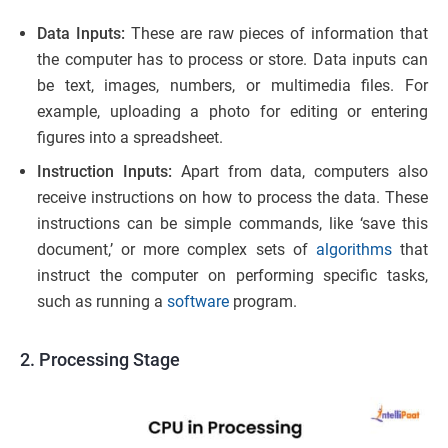
Data Inputs:
These are raw pieces of information that
the computer has to process or store. Data inputs can
be text, images, numbers, or multimedia files. For
example, uploading a photo for editing or entering
figures into a spreadsheet.
Instruction Inputs:
Apart from data, computers also
receive instructions on how to process the data. These
instructions can be simple commands, like ‘save this
document,’ or more complex sets of
algorithms
that
instruct the computer on performing specific tasks,
such as running a
software
program.
2. Processing Stage