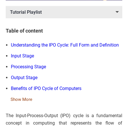
Tutorial Playlist
Table of content
Understanding the IPO Cycle: Full Form and Definition
Input Stage
Processing Stage
Output Stage
Benefits of IPO Cycle of Computers
Show More
The Input-Process-Output (IPO) cycle is a fundamental
concept in computing that represents the flow of