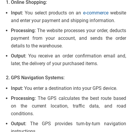
1. Online Shopping:
Input:
You select products on an
e-commerce
website
and enter your payment and shipping information.
Processing:
The website processes your order, deducts
payment from your account, and sends the order
details to the warehouse.
Output:
You receive an order confirmation email and,
later, the delivery of your purchased items.
2. GPS Navigation Systems:
Input:
You enter a destination into your GPS device.
Processing:
The GPS calculates the best route based
on the current location, traffic data, and road
conditions.
Output:
The GPS provides turn-by-turn navigation
instructions.