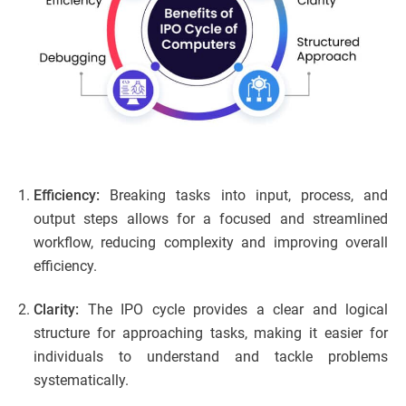
Efficiency:
Breaking tasks into input, process, and
output steps allows for a focused and streamlined
workflow, reducing complexity and improving overall
efficiency.
Clarity:
The IPO cycle provides a clear and logical
structure for approaching tasks, making it easier for
individuals to understand and tackle problems
systematically.