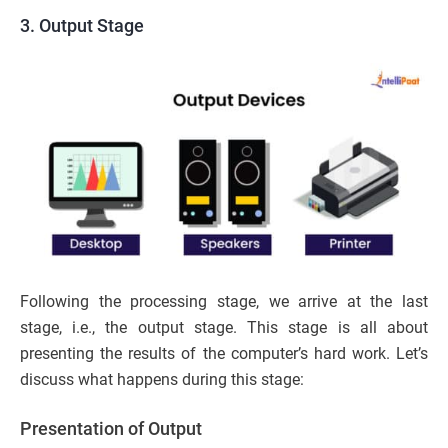
3. Output Stage
Following the processing stage, we arrive at the last
stage, i.e., the output stage. This stage is all about
presenting the results of the computer’s hard work. Let’s
discuss what happens during this stage:
Presentation of Output