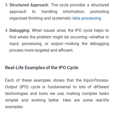
Structured Approach:
The cycle provides a structured
approach to handling information, promoting
organized thinking and systematic
data processing
.
Debugging:
When issues arise, the IPO cycle helps to
find where the problem might be occurring—whether in
input, processing, or output—making the debugging
process more targeted and efficient.
Real-Life Examples of the IPO Cycle
Each of these examples shows that the Input-Process-
Output (IPO) cycle is fundamental to lots of different
technologies and tools we use, making complex tasks
simpler and working better. Here are some real-life
examples: