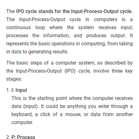
The
IPO cycle stands for the Input-Process-Output
cycle.
The Input-Process-Output cycle in computers is a
continuous loop where the system receives input,
processes the information, and produces output. It
represents the basic operations in computing, from taking
in
data
to generating results.
The basic steps of a computer system, as described by
the Input-Process-Output (IPO) cycle, involve three key
stages:
I: Input
This is the starting point where the computer receives
data (input). It could be anything you enter through a
keyboard, a click of a mouse, or data from another
computer.
P: Process