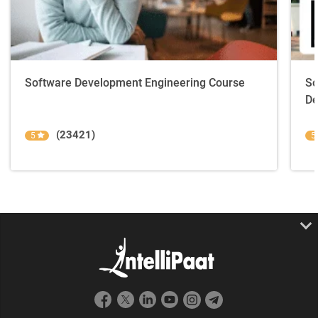
Software Development Engineering Course
So
De
(23421)
5
5