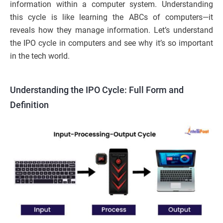
information within a computer system. Understanding
this cycle is like learning the ABCs of computers—it
reveals how they manage information. Let’s understand
the IPO cycle in computers and see why it’s so important
in the tech world.
Understanding the IPO Cycle: Full Form and
Definition