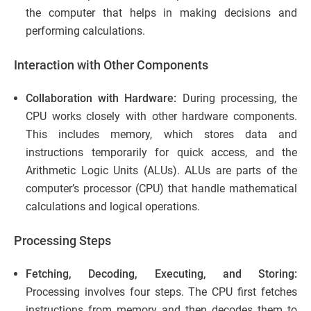
the computer that helps in making decisions and
performing calculations.
Interaction with Other Components
Collaboration with Hardware:
During processing, the
CPU works closely with other hardware components.
This includes memory, which stores data and
instructions temporarily for quick access, and the
Arithmetic Logic Units (ALUs). ALUs are parts of the
computer’s processor (CPU) that handle mathematical
calculations and logical operations.
Processing Steps
Fetching, Decoding, Executing, and Storing:
Processing involves four steps. The CPU first fetches
instructions from memory and then decodes them to