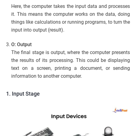
Here, the computer takes the input data and processes
it. This means the computer works on the data, doing
things like calculations or running programs, to turn the
input into output (result).
O: Output
The final stage is output, where the computer presents
the results of its processing. This could be displaying
text on a screen, printing a document, or sending
information to another computer.
1. Input Stage