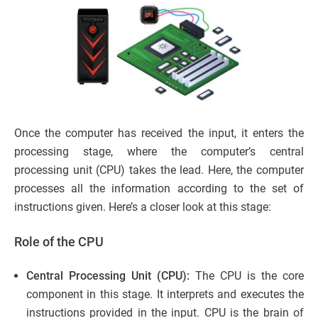
Once the computer has received the input, it enters the
processing stage, where the computer’s central
processing unit (CPU) takes the lead. Here, the computer
processes all the information according to the set of
instructions given. Here’s a closer look at this stage:
Role of the CPU
Central Processing Unit (CPU):
The CPU is the core
component in this stage. It interprets and executes the
instructions provided in the input. CPU is the brain of