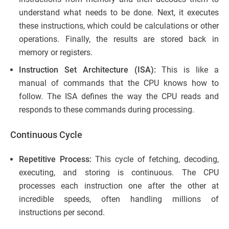
understand what needs to be done. Next, it executes
these instructions, which could be calculations or other
operations. Finally, the results are stored back in
memory or registers.
Instruction Set Architecture (ISA):
This is like a
manual of commands that the CPU knows how to
follow. The ISA defines the way the CPU reads and
responds to these commands during processing.
Continuous Cycle
Repetitive Process:
This cycle of fetching, decoding,
executing, and storing is continuous. The CPU
processes each instruction one after the other at
incredible speeds, often handling millions of
instructions per second.