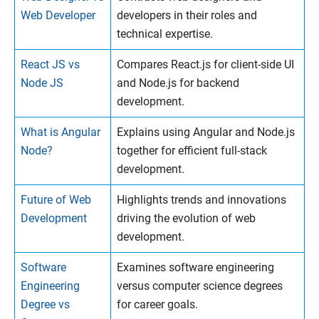
Web Developer
developers in their roles and
technical expertise.
React JS vs
Compares React.js for client-side UI
Node JS
and Node.js for backend
development.
What is Angular
Explains using Angular and Node.js
Node?
together for efficient full-stack
development.
Future of Web
Highlights trends and innovations
Development
driving the evolution of web
development.
Software
Examines software engineering
Engineering
versus computer science degrees
Degree vs
for career goals.