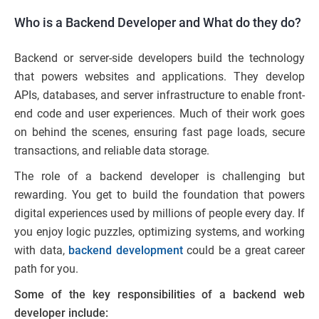
Who is a Backend Developer and What do they do?
Backend or server-side developers build the technology
that powers websites and applications. They develop
APIs, databases, and server infrastructure to enable front-
end code and user experiences. Much of their work goes
on behind the scenes, ensuring fast page loads, secure
transactions, and reliable data storage.
The role of a backend developer is challenging but
rewarding. You get to build the foundation that powers
digital experiences used by millions of people every day. If
you enjoy logic puzzles, optimizing systems, and working
with data,
backend development
could be a great career
path for you.
Some of the key responsibilities of a backend web
developer include: