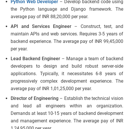
Python Web Developer
– Develop backend code using
the Python language and Django framework. The
average pay of INR 88,20,000 per year.
API and Services Engineer
– Construct, test, and
maintain APIs and web services. Requires 3-5 years of
backend experience. The average pay of INR 99,45,000
per year.
Lead Backend Engineer
– Manage a team of backend
developers to design and build robust server-side
applications. Typically, it necessitates 6-8 years of
progressively complex development experience. The
average pay of INR 1,01,25,000 per year.
Director of Engineering
– Establish the technical vision
and lead all engineers within an organization.
Demands at least 10-15 years of backend development
and management experience. The average pay of INR
1,24,95,000 per year.