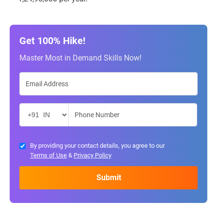
Get 100% Hike!
Master Most in Demand Skills Now!
By providing your contact details, you agree to our
Terms of Use
&
Privacy Policy