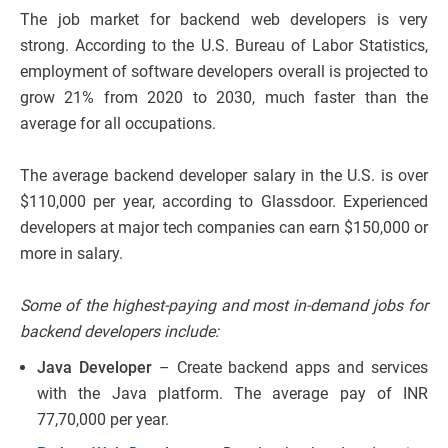
The job market for backend web developers is very
strong. According to the U.S. Bureau of Labor Statistics,
employment of software developers overall is projected to
grow 21% from 2020 to 2030, much faster than the
average for all occupations.
The average backend developer salary in the U.S. is over
$110,000 per year, according to Glassdoor. Experienced
developers at major tech companies can earn $150,000 or
more in salary.
Some of the highest-paying and most in-demand jobs for
backend developers include:
Java Developer
– Create backend apps and services
with the Java platform. The average pay of INR
77,70,000 per year.