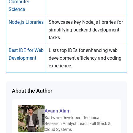
Computer
Science
Node.js Libraries
Showcases key Node.js libraries for
simplifying backend development
tasks.
Best IDE for Web
Lists top IDEs for enhancing web
Development
development efficiency and coding
experience.
About the Author
Ayaan Alam
Software Developer | Technical
Research Analyst Lead | Full Stack &
Cloud Systems