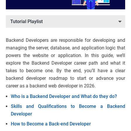
Tutorial Playlist
Backend Developers are responsible for developing and
managing the server, database, and application logic that
powers the website or application. In this guide, we’ll
explore the Backend Developer career path and what it
takes to become one. By the end, you’ll have a clear
backend developer roadmap to start or advance your
career as a backend web developer in 2026.
Who is a Backend Developer and What do they do?
Skills and Qualifications to Become a Backend
Developer
How to Become a Back-end Developer