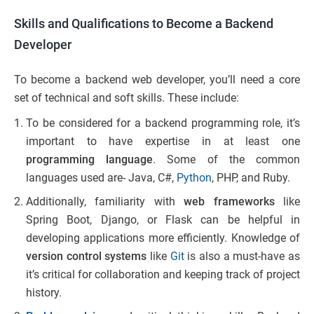
Skills and Qualifications to Become a Backend
Developer
To become a backend web developer, you’ll need a core
set of technical and soft skills. These include:
To be considered for a backend programming role, it’s
important to have expertise in at least one
programming language
. Some of the common
languages used are- Java, C#,
Python
, PHP, and Ruby.
Additionally, familiarity with
web frameworks
like
Spring Boot, Django, or Flask can be helpful in
developing applications more efficiently. Knowledge of
version control systems
like
Git
is also a must-have as
it’s critical for collaboration and keeping track of project
history.