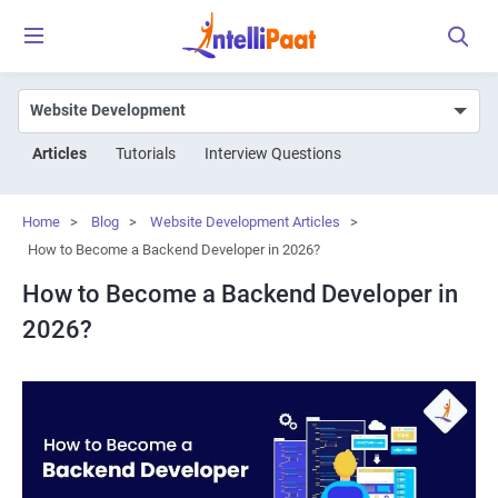
Articles
Tutorials
Interview Questions
Home
>
Blog
>
Website Development Articles
>
How to Become a Backend Developer in 2026?
How to Become a Backend Developer in
2026?