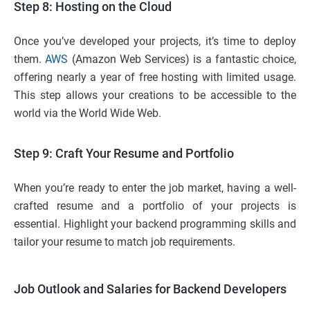
Step 8: Hosting on the Cloud
Once you’ve developed your projects, it’s time to deploy
them.
AWS
(Amazon Web Services) is a fantastic choice,
offering nearly a year of free hosting with limited usage.
This step allows your creations to be accessible to the
world via the World Wide Web.
Step 9: Craft Your Resume and Portfolio
When you’re ready to enter the job market, having a well-
crafted resume and a portfolio of your projects is
essential. Highlight your backend programming skills and
tailor your resume to match job requirements.
Job Outlook and Salaries for Backend Developers