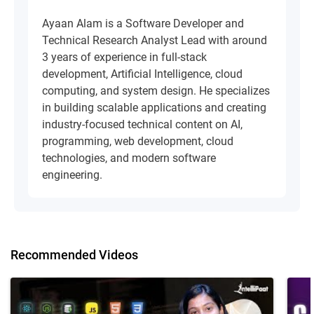
Ayaan Alam is a Software Developer and
Technical Research Analyst Lead with around
3 years of experience in full-stack
development, Artificial Intelligence, cloud
computing, and system design. He specializes
in building scalable applications and creating
industry-focused technical content on AI,
programming, web development, cloud
technologies, and modern software
engineering.
Recommended Videos