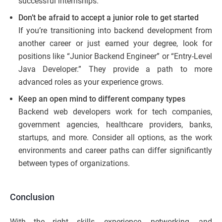
successful internships.
Don’t be afraid to accept a junior role to get started
If you’re transitioning into backend development from
another career or just earned your degree, look for
positions like “Junior Backend Engineer” or “Entry-Level
Java Developer.” They provide a path to more
advanced roles as your experience grows.
Keep an open mind to different company types
Backend web developers work for tech companies,
government agencies, healthcare providers, banks,
startups, and more. Consider all options, as the work
environments and career paths can differ significantly
between types of organizations.
Conclusion
With the right skills, experience, networking, and