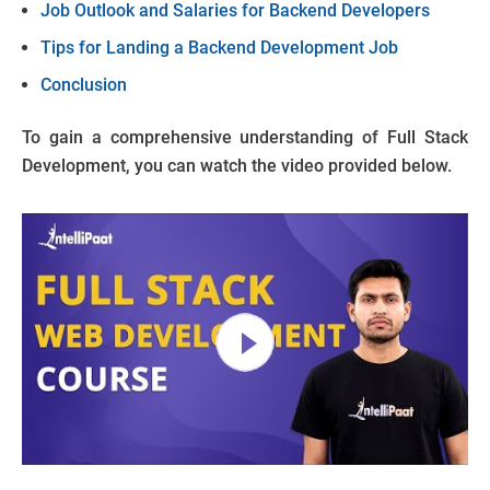
Job Outlook and Salaries for Backend Developers
Tips for Landing a Backend Development Job
Conclusion
To gain a comprehensive understanding of Full Stack
Development, you can watch the video provided below.