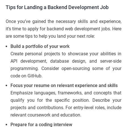
Tips for Landing a Backend Development Job
Once you’ve gained the necessary skills and experience,
it’s time to apply for backend web development jobs. Here
are some tips to help you land your next role:
Build a portfolio of your work
Create personal projects to showcase your abilities in
API development, database design, and server-side
programming. Consider open-sourcing some of your
code on GitHub.
Focus your resume on relevant experience and skills
Emphasize languages, frameworks, and concepts that
qualify you for the specific position. Describe your
projects and contributions. For entry-level roles, include
relevant coursework and education.
Prepare for a coding interview