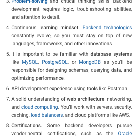
Problem-solving
and critical thinking skills. Backend
development requires logic, troubleshooting abilities,
and attention to detail.
Continuous
learning mindset
.
Backend technologies
constantly evolve, so you must stay on top of new
languages, frameworks, and other innovations.
It is important to be familiar with
database systems
like
MySQL
,
PostgreSQL
, or
MongoDB
as you’ll be
responsible for designing schemas, querying data, and
optimizing performance.
API development experience using
tools
like Postman.
A solid understanding of
web architecture
, networking,
and
cloud computing
. You’ll work with servers, security,
caching,
load balancers
, and cloud platforms like AWS.
Certifications
.
Some backend developers pursue
vendor-neutral certifications, such as the
Oracle