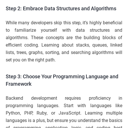
Step 2: Embrace Data Structures and Algorithms
While many developers skip this step, it’s highly beneficial
to familiarize yourself with data structures and
algorithms. These concepts are the building blocks of
efficient coding. Learning about stacks, queues, linked
lists, trees, graphs, sorting, and searching algorithms will
set you on the right path.
Step 3: Choose Your Programming Language and
Framework
Backend development requires proficiency in
programming languages. Start with languages like
Python, PHP, Ruby, or JavaScript. Learning multiple
languages is a plus, but ensure you understand the basics
of programming, application logic, and coding best