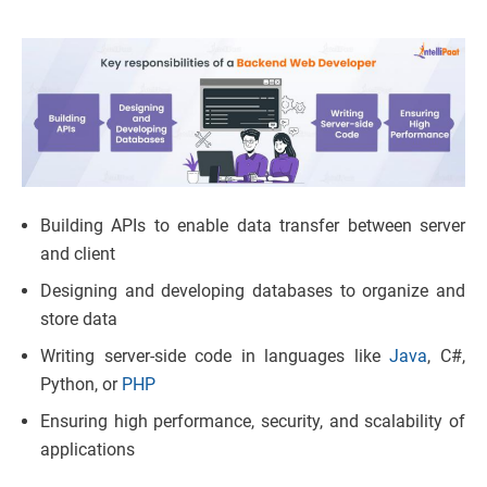
Building APIs to enable data transfer between server
and client
Designing and developing databases to organize and
store data
Writing server-side code in languages like
Java
, C#,
Python, or
PHP
Ensuring high performance, security, and scalability of
applications