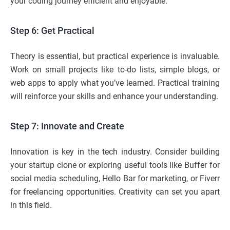
your coding journey efficient and enjoyable.
Step 6: Get Practical
Theory is essential, but practical experience is invaluable.
Work on small projects like to-do lists, simple blogs, or
web apps to apply what you’ve learned. Practical training
will reinforce your skills and enhance your understanding.
Step 7: Innovate and Create
Innovation is key in the tech industry. Consider building
your startup clone or exploring useful tools like Buffer for
social media scheduling, Hello Bar for marketing, or Fiverr
for freelancing opportunities. Creativity can set you apart
in this field.