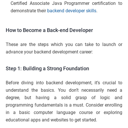
Certified Associate Java Programmer certification to
demonstrate their
backend developer skills
.
How to Become a Back-end Developer
These are the steps which you can take to launch or
advance your backend development career:
Step 1: Building a Strong Foundation
Before diving into backend development, it’s crucial to
understand the basics. You don’t necessarily need a
degree, but having a solid grasp of logic and
programming fundamentals is a must. Consider enrolling
in a basic computer language course or exploring
educational apps and websites to get started.