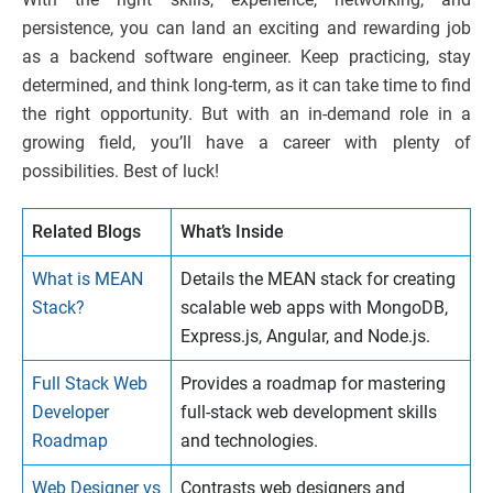
persistence, you can land an exciting and rewarding job
as a backend software engineer. Keep practicing, stay
determined, and think long-term, as it can take time to find
the right opportunity. But with an in-demand role in a
growing field, you’ll have a career with plenty of
possibilities. Best of luck!
Related Blogs
What’s Inside
What is MEAN
Details the MEAN stack for creating
Stack?
scalable web apps with MongoDB,
Express.js, Angular, and Node.js.
Full Stack Web
Provides a roadmap for mastering
Developer
full-stack web development skills
Roadmap
and technologies.
Web Designer vs
Contrasts web designers and