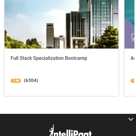
Full Stack Specialization Bootcamp
An
(6304)
5
5