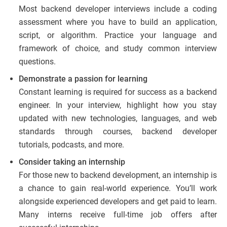
Most backend developer interviews include a coding
assessment where you have to build an application,
script, or algorithm. Practice your language and
framework of choice, and study common interview
questions.
Demonstrate a passion for learning
Constant learning is required for success as a backend
engineer. In your interview, highlight how you stay
updated with new technologies, languages, and web
standards through courses, backend developer
tutorials, podcasts, and more.
Consider taking an internship
For those new to backend development, an internship is
a chance to gain real-world experience. You’ll work
alongside experienced developers and get paid to learn.
Many interns receive full-time job offers after