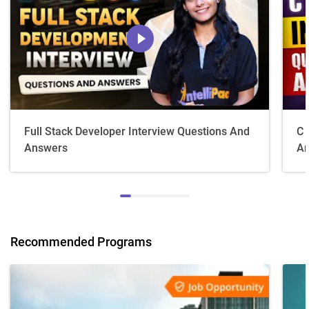
Full Stack Developer Interview Questions And
C 
Answers
An
Recommended Programs