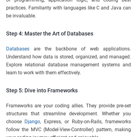
practices. Familiarity with languages like C and Java can
be invaluable.
Step 4: Master the Art of Databases
Databases
are the backbone of web applications.
Understand how data is stored, organized, and managed.
Explore relational database management systems and
learn to work with them effectively.
Step 5: Dive into Frameworks
Frameworks are your coding allies. They provide pre-set
structures that streamline development. Whether you
choose
Django
, Express, or Ruby-on-Rails, frameworks
follow the MVC (Model-View-Controller) pattern, making