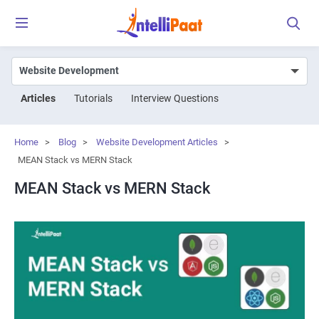
Articles
Tutorials
Interview Questions
Home
>
Blog
>
Website Development Articles
>
MEAN Stack vs MERN Stack
MEAN Stack vs MERN Stack