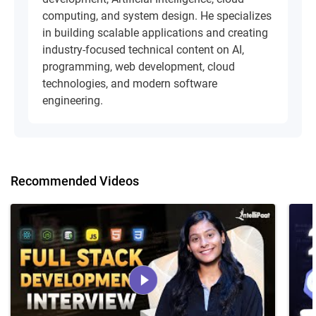
computing, and system design. He specializes
in building scalable applications and creating
industry-focused technical content on AI,
programming, web development, cloud
technologies, and modern software
engineering.
Recommended Videos