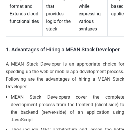
format and
that
while
based w
Extends cloud
provides
expressing
applicat
functionalities
logic for the
various
stack
syntaxes
1. Advantages of Hiring a MEAN Stack Developer
A MEAN Stack Developer is an appropriate choice for
speeding up the web or mobile app development process.
Following are the advantages of hiring a MEAN Stack
Developer:
MEAN Stack Developers cover the complete
development process from the frontend (client-side) to
the backend (server-side) of an application using
JavaScript.
They include MVC architecture and lessen the hefty