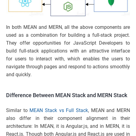
In both MEAN and MERN, all the above components are
used as a combination for building a full-stack project.
They offer opportunities for JavaScript Developers to
build full-stack applications with an attractive interface
for users to interact with, which enables the users to
navigate through pages and respond to actions smoothly
and quickly.
Difference Between MEAN Stack and MERN Stack
Similar to
MEAN Stack vs Full Stack
, MEAN and MERN
also differ in their component alignment in their
architecture: In MEAN, it is Angular.js, and in MERN, it is
React.js. Though both Angular.js and React.js are used in