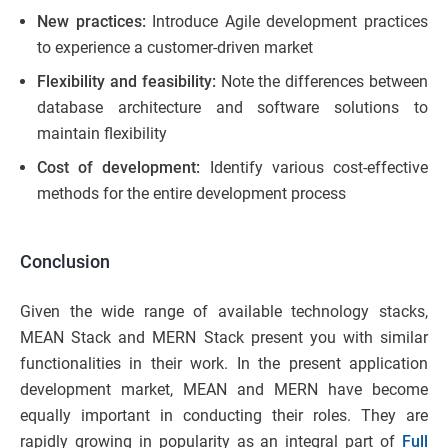
New practices:
Introduce Agile development practices
to experience a customer-driven market
Flexibility and feasibility:
Note the differences between
database architecture and software solutions to
maintain flexibility
Cost of development:
Identify various cost-effective
methods for the entire development process
Conclusion
Given the wide range of available technology stacks,
MEAN Stack and MERN Stack present you with similar
functionalities in their work. In the present application
development market, MEAN and MERN have become
equally important in conducting their roles. They are
rapidly growing in popularity as an integral part of
Full