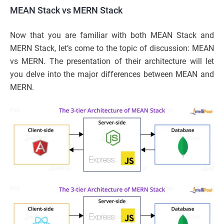
MEAN Stack vs MERN Stack
Now that you are familiar with both MEAN Stack and
MERN Stack, let’s come to the topic of discussion: MEAN
vs MERN. The presentation of their architecture will let
you delve into the major differences between MEAN and
MERN.