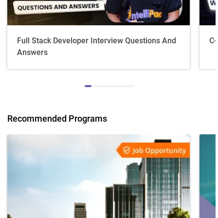
Full Stack Developer Interview Questions And
C+
Answers
Recommended Programs