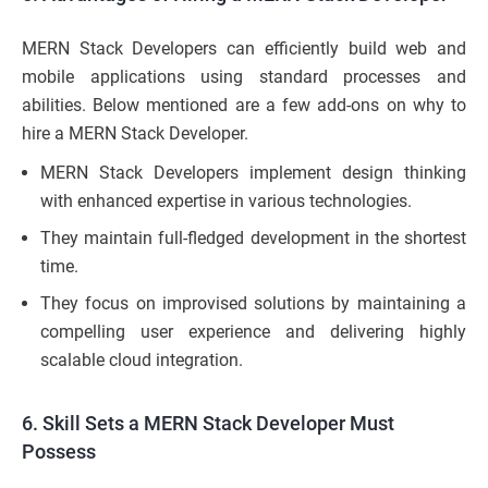
MERN Stack Developers can efficiently build web and
mobile applications using standard processes and
abilities. Below mentioned are a few add-ons on why to
hire a MERN Stack Developer.
MERN Stack Developers implement design thinking
with enhanced expertise in various technologies.
They maintain full-fledged development in the shortest
time.
They focus on improvised solutions by maintaining a
compelling user experience and delivering highly
scalable cloud integration.
6. Skill Sets a MERN Stack Developer Must
Possess