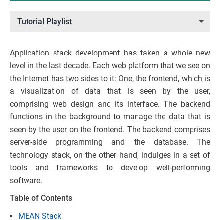
Tutorial Playlist
Application stack development has taken a whole new
level in the last decade. Each web platform that we see on
the Internet has two sides to it: One, the frontend, which is
a visualization of data that is seen by the user,
comprising web design and its interface. The backend
functions in the background to manage the data that is
seen by the user on the frontend. The backend comprises
server-side programming and the database. The
technology stack, on the other hand, indulges in a set of
tools and frameworks to develop well-performing
software.
Table of Contents
MEAN Stack