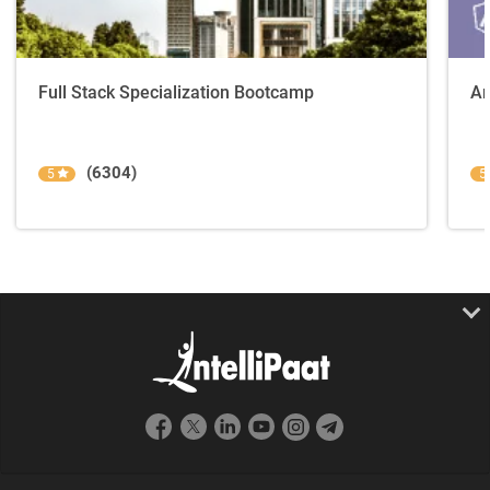
Full Stack Specialization Bootcamp
An
(6304)
5
5