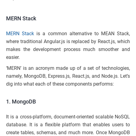
MERN Stack
MERN Stack
is a common alternative to MEAN Stack,
where traditional Angular.js is replaced by React.js, which
makes the development process much smoother and
easier.
‘MERN’ is an acronym made up of a set of technologies,
namely, MongoDB, Express.js, React.js, and Node.js. Let’s
dig into what each of these components performs:
1. MongoDB
It is a cross-platform, document-oriented scalable NoSQL
database. It is a flexible platform that enables users to
create tables, schemas, and much more. Once MongoDB