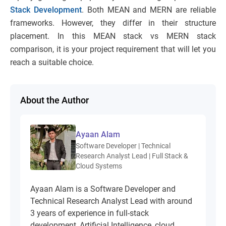
Stack Development
. Both MEAN and MERN are reliable
frameworks. However, they differ in their structure
placement. In this MEAN stack vs MERN stack
comparison, it is your project requirement that will let you
reach a suitable choice.
About the Author
Ayaan Alam
Software Developer | Technical
Research Analyst Lead | Full Stack &
Cloud Systems
Ayaan Alam is a Software Developer and
Technical Research Analyst Lead with around
3 years of experience in full-stack
development, Artificial Intelligence, cloud