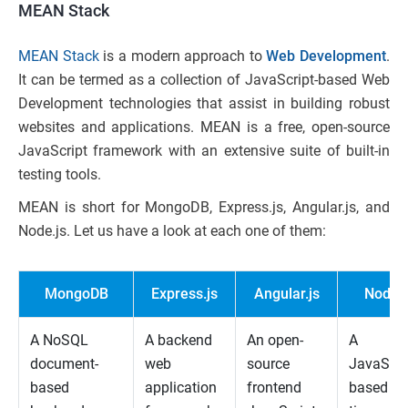
MEAN Stack
MEAN Stack
is a modern approach to
Web Development
.
It can be termed as a collection of JavaScript-based Web
Development technologies that assist in building robust
websites and applications. MEAN is a free, open-source
JavaScript framework with an extensive suite of built-in
testing tools.
MEAN is short for MongoDB, Express.js, Angular.js, and
Node.js. Let us have a look at each one of them:
MongoDB
Express.js
Angular.js
Node.j
A NoSQL
A backend
An open-
A
document-
web
source
JavaScri
based
application
frontend
based ru