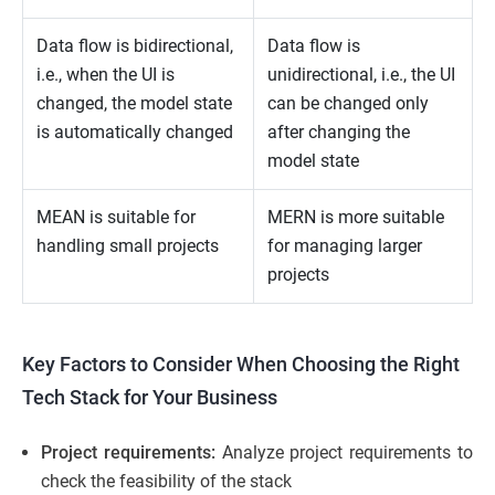
Data flow is bidirectional,
Data flow is
i.e., when the UI is
unidirectional, i.e., the UI
changed, the model state
can be changed only
is automatically changed
after changing the
model state
MEAN is suitable for
MERN is more suitable
handling small projects
for managing larger
projects
Key Factors to Consider When Choosing the Right
Tech Stack for Your Business
Project requirements:
Analyze project requirements to
check the feasibility of the stack