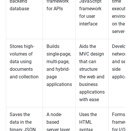
backend
framework
JavaScript
time
database
for APIs
framework
executio
for user
environm
interface
on the
server-si
Stores high-
Builds
Aids the
Develops
volumes of
single-page,
MVC design
networki
data using
multi-page,
that can
and serve
documents
and hybrid-
structure
side
and collection
page
the web and
applicat
applications
business
applications
with ease
Saves the
A node-
Uses the
Forms w
data in the
based
HTML
framewo
binary JSON
server layer
syntax
for I/O-