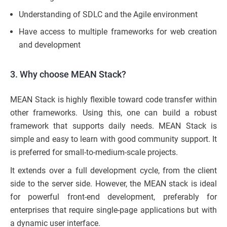
Understanding of SDLC and the Agile environment
Have access to multiple frameworks for web creation
and development
3. Why choose MEAN Stack?
MEAN Stack is highly flexible toward code transfer within
other frameworks. Using this, one can build a robust
framework that supports daily needs. MEAN Stack is
simple and easy to learn with good community support. It
is preferred for small-to-medium-scale projects.
It extends over a full development cycle, from the client
side to the server side. However, the MEAN stack is ideal
for powerful front-end development, preferably for
enterprises that require single-page applications but with
a dynamic user interface.