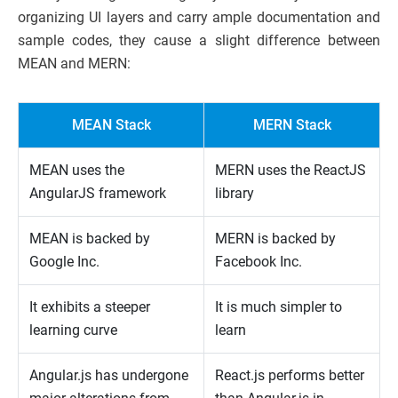
organizing UI layers and carry ample documentation and
sample codes, they cause a slight difference between
MEAN and MERN:
MEAN Stack
MERN Stack
MEAN uses the
MERN uses the ReactJS
AngularJS framework
library
MEAN is backed by
MERN is backed by
Google Inc.
Facebook Inc.
It exhibits a steeper
It is much simpler to
learning curve
learn
Angular.js has undergone
React.js performs better