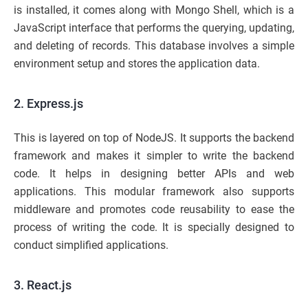
is installed, it comes along with Mongo Shell, which is a
JavaScript interface that performs the querying, updating,
and deleting of records. This database involves a simple
environment setup and stores the application data.
2. Express.js
This is layered on top of NodeJS. It supports the backend
framework and makes it simpler to write the backend
code. It helps in designing better APIs and web
applications. This modular framework also supports
middleware and promotes code reusability to ease the
process of writing the code. It is specially designed to
conduct simplified applications.
3. React.js