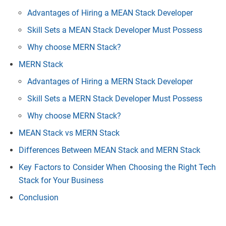
Advantages of Hiring a MEAN Stack Developer
Skill Sets a MEAN Stack Developer Must Possess
Why choose MERN Stack?
MERN Stack
Advantages of Hiring a MERN Stack Developer
Skill Sets a MERN Stack Developer Must Possess
Why choose MERN Stack?
MEAN Stack vs MERN Stack
Differences Between MEAN Stack and MERN Stack
Key Factors to Consider When Choosing the Right Tech
Stack for Your Business
Conclusion