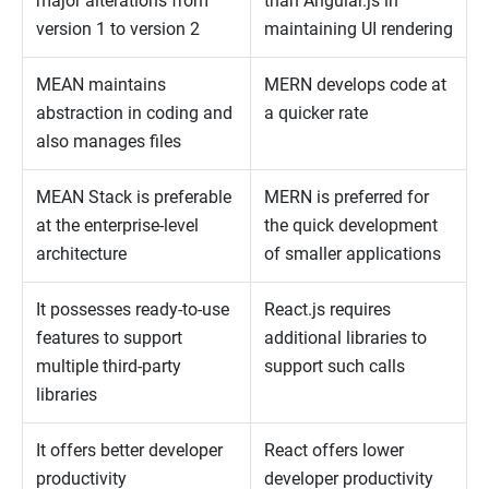
major alterations from
than Angular.js in
version 1 to version 2
maintaining UI rendering
MEAN maintains
MERN develops code at
abstraction in coding and
a quicker rate
also manages files
MEAN Stack is preferable
MERN is preferred for
at the enterprise-level
the quick development
architecture
of smaller applications
It possesses ready-to-use
React.js requires
features to support
additional libraries to
multiple third-party
support such calls
libraries
It offers better developer
React offers lower
productivity
developer productivity