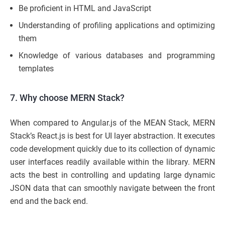
Be proficient in HTML and JavaScript
Understanding of profiling applications and optimizing
them
Knowledge of various databases and programming
templates
7. Why choose MERN Stack?
When compared to Angular.js of the MEAN Stack, MERN
Stack’s React.js is best for UI layer abstraction. It executes
code development quickly due to its collection of dynamic
user interfaces readily available within the library. MERN
acts the best in controlling and updating large dynamic
JSON data that can smoothly navigate between the front
end and the back end.