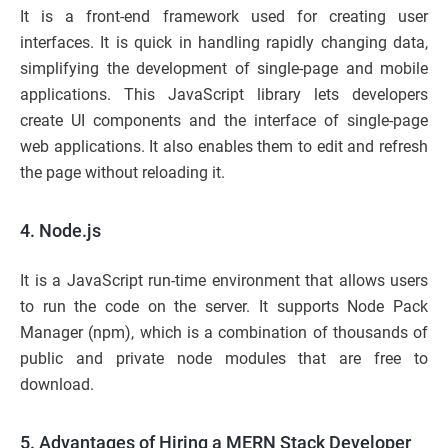
It is a front-end framework used for creating user
interfaces. It is quick in handling rapidly changing data,
simplifying the development of single-page and mobile
applications. This JavaScript library lets developers
create UI components and the interface of single-page
web applications. It also enables them to edit and refresh
the page without reloading it.
4. Node.js
It is a JavaScript run-time environment that allows users
to run the code on the server. It supports Node Pack
Manager (npm), which is a combination of thousands of
public and private node modules that are free to
download.
5. Advantages of Hiring a MERN Stack Developer