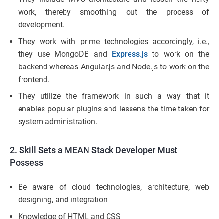
work, thereby smoothing out the process of
development.
They work with prime technologies accordingly, i.e.,
they use MongoDB and
Express.js
to work on the
backend whereas Angular.js and Node.js to work on the
frontend.
They utilize the framework in such a way that it
enables popular plugins and lessens the time taken for
system administration.
2. Skill Sets a MEAN Stack Developer Must
Possess
Be aware of cloud technologies, architecture, web
designing, and integration
Knowledge of HTML and CSS