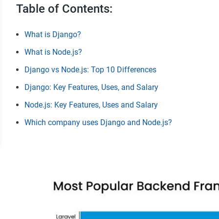
Table of Contents:
What is Django?
What is Node.js?
Django vs Node.js: Top 10 Differences
Django: Key Features, Uses, and Salary
Node.js: Key Features, Uses and Salary
Which company uses Django and Node.js?