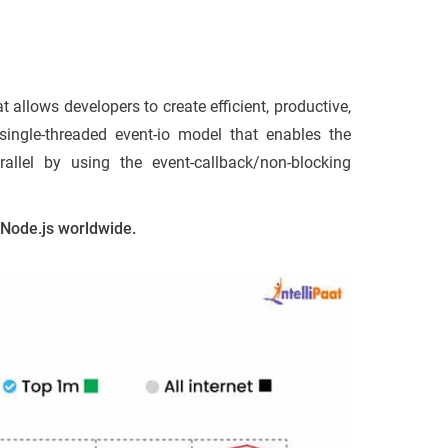
 allows developers to create efficient, productive,
single-threaded event-io model that enables the
allel by using the event-callback/non-blocking
f Node.js worldwide.