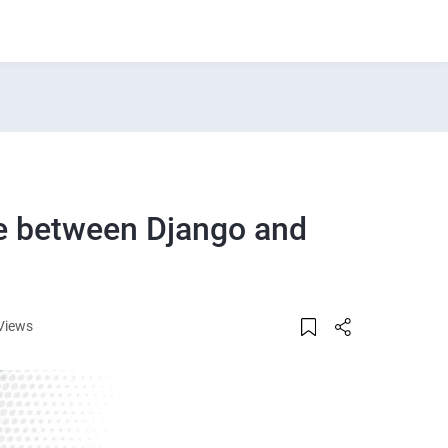
ce between Django and
Views