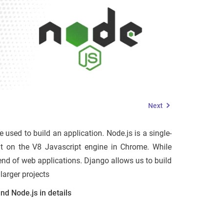
Next
e used to build an application. Node.js is a single-
ilt on the V8 Javascript engine in Chrome. While
nd of web applications. Django allows us to build
larger projects
nd Node.js in details