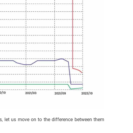
s, let us move on to the difference between them