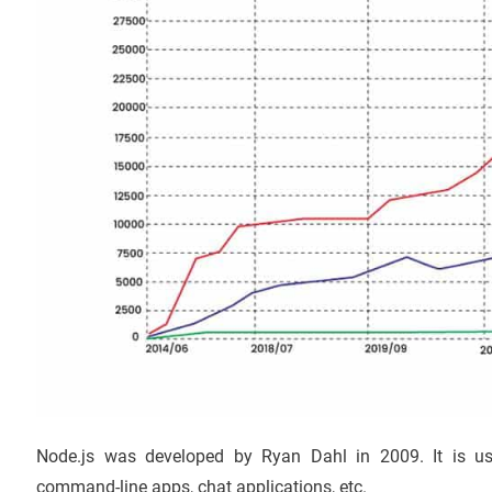
Node.js was developed by Ryan Dahl in 2009. It is used
command-line apps, chat applications, etc.