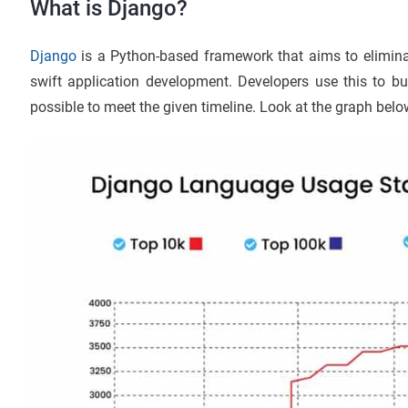
What is Django?
Django
is a Python-based framework that aims to elimina
swift application development. Developers use this to bu
possible to meet the given timeline. Look at the graph bel