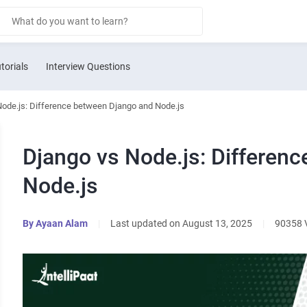
torials
Interview Questions
Node.js: Difference between Django and Node.js
Django vs Node.js: Differen
Node.js
By
Ayaan Alam
|
Last updated on August 13, 2025
|
90358 