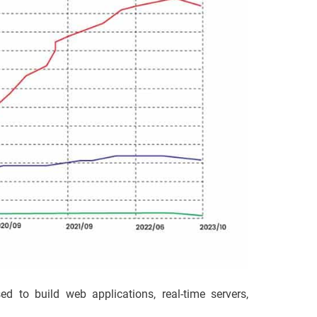
 to build web applications, real-time servers,