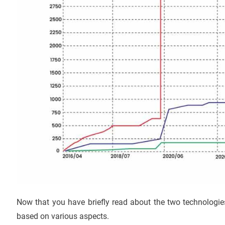
Now that you have briefly read about the two technologie
based on various aspects.