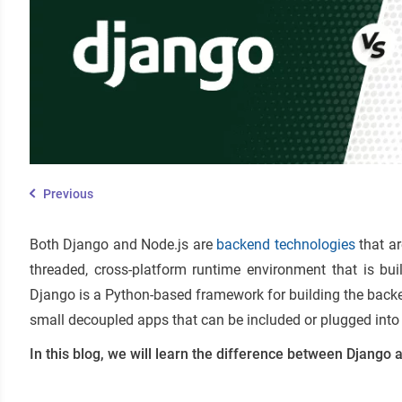
Previous
Both Django and Node.js are
backend technologies
that ar
threaded, cross-platform runtime environment that is bu
Django is a Python-based framework for building the backe
small decoupled apps that can be included or plugged into 
In this blog, we will learn the difference between Django a