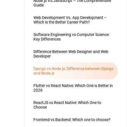
Node.js VS JavaScript – The Comprehensive
Guide
Web Development Vs. App Development –
Which is the Better Career Path?
Software Engineering vs Computer Science:
Key Differences
Difference Between Web Designer and Web
Developer
Django vs Node.js: Difference between Django
and Node.js
Flutter vs React Native: Which One is Better in
2026
ReactJS vs React Native: Which One to
Choose
Frontend vs Backend: Which one to choose?