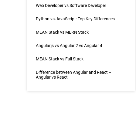
Web Developer vs Software Developer
Python vs JavaScript: Top Key Differences
MEAN Stack vs MERN Stack
Angularjs vs Angular 2 vs Angular 4
MEAN Stack vs Full Stack
Difference between Angular and React –
Angular vs React