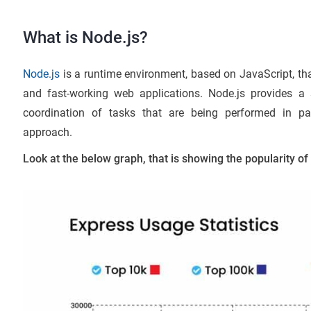
What is Node.js?
Node.js
is a runtime environment, based on JavaScript, that
and fast-working web applications. Node.js provides a 
coordination of tasks that are being performed in par
approach.
Look at the below graph, that is showing the popularity o