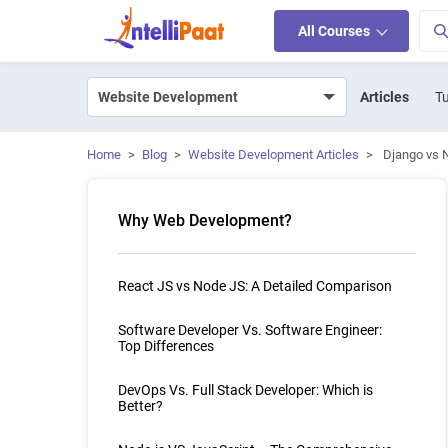
All Courses
Articles
Tu
Home
>
Blog
>
Website Development Articles
>
Django vs 
Why Web Development?
React JS vs Node JS: A Detailed Comparison
Software Developer Vs. Software Engineer:
Top Differences
DevOps Vs. Full Stack Developer: Which is
Better?