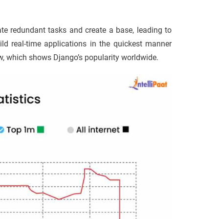
te redundant tasks and create a base, leading to
ild real-time applications in the quickest manner
ow, which shows Django’s popularity worldwide.