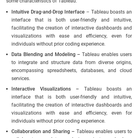
some characteristics of Tableau:
Intuitive Drag-and-Drop Interface
– Tableau boasts an
interface that is both user-friendly and intuitive,
facilitating the creation of interactive dashboards and
visualizations with ease and efficiency, even for
individuals without prior coding experience.
Data Blending and Modeling –
Tableau enables users
to integrate and structure data from diverse origins,
encompassing spreadsheets, databases, and cloud
services.
Interactive Visualizations –
Tableau boasts an
interface that is both user-friendly and intuitive,
facilitating the creation of interactive dashboards and
visualizations with ease and efficiency, even for
individuals without prior coding experience.
Collaboration and Sharing –
Tableau enables users to