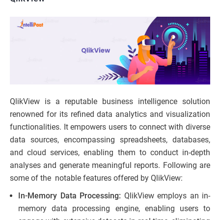
QlikView is a reputable business intelligence solution
renowned for its refined data analytics and visualization
functionalities. It empowers users to connect with diverse
data sources, encompassing spreadsheets, databases,
and cloud services, enabling them to conduct in-depth
analyses and generate meaningful reports. Following are
some of the notable features offered by QlikView:
In-Memory Data Processing:
QlikView employs an in-
memory data processing engine, enabling users to