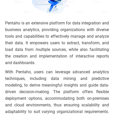
Pentaho is an extensive platform for data integration and
business analytics, providing organizations with diverse
tools and capabilities to effectively manage and analyze
their data. It empowers users to extract, transform, and
load data from multiple sources, while also facilitating
the creation and implementation of interactive reports
and dashboards.
With Pentaho, users can leverage advanced analytics
techniques, including data mining and predictive
modeling, to derive meaningful insights and guide data-
driven decision-making. The platform offers flexible
deployment options, accommodating both on-premises
and cloud environments, thus ensuring scalability and
adaptability to suit varying organizational requirements.