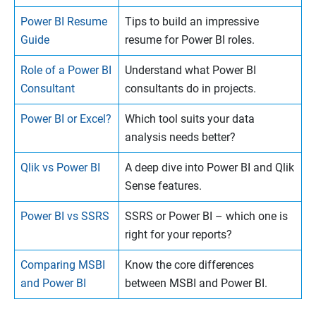
Power BI Resume
Tips to build an impressive
Guide
resume for Power BI roles.
Role of a Power BI
Understand what Power BI
Consultant
consultants do in projects.
Power BI or Excel?
Which tool suits your data
analysis needs better?
Qlik vs Power BI
A deep dive into Power BI and Qlik
Sense features.
Power BI vs SSRS
SSRS or Power BI – which one is
right for your reports?
Comparing MSBI
Know the core differences
and Power BI
between MSBI and Power BI.