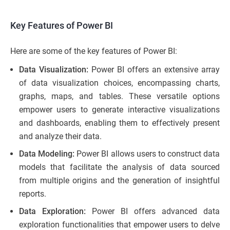
Key Features of Power BI
Here are some of the key features of Power BI:
Data Visualization:
Power BI offers an extensive array
of data visualization choices, encompassing charts,
graphs, maps, and tables. These versatile options
empower users to generate interactive visualizations
and dashboards, enabling them to effectively present
and analyze their data.
Data Modeling:
Power BI allows users to construct data
models that facilitate the analysis of data sourced
from multiple origins and the generation of insightful
reports.
Data Exploration:
Power BI offers advanced data
exploration functionalities that empower users to delve