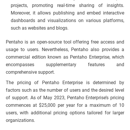
projects, promoting real-time sharing of insights.
Moreover, it allows publishing and embed interactive
dashboards and visualizations on various platforms,
such as websites and blogs.
Pentaho is an open-source tool offering free access and
usage to users. Nevertheless, Pentaho also provides a
commercial edition known as Pentaho Enterprise, which
encompasses supplementary features and
comprehensive support.
The pricing of Pentaho Enterprise is determined by
factors such as the number of users and the desired level
of support. As of May 2023, Pentaho Enterprise’s pricing
commences at $25,000 per year for a maximum of 10
users, with additional pricing options tailored for larger
organizations.