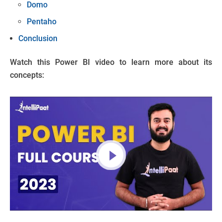
Domo
Pentaho
Conclusion
Watch this Power BI video to learn more about its
concepts: