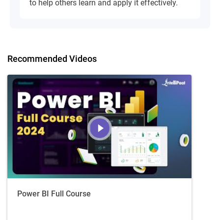
to help others learn and apply it effectively.
Recommended Videos
Power BI Full Course