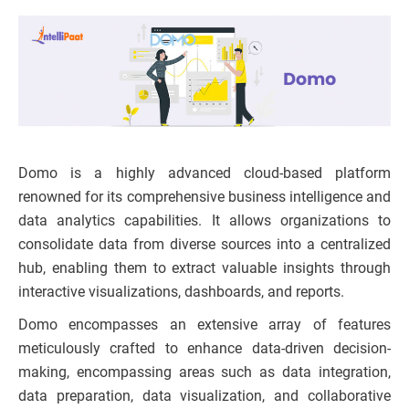
Domo is a highly advanced cloud-based platform
renowned for its comprehensive business intelligence and
data analytics capabilities. It allows organizations to
consolidate data from diverse sources into a centralized
hub, enabling them to extract valuable insights through
interactive visualizations, dashboards, and reports.
Domo encompasses an extensive array of features
meticulously crafted to enhance data-driven decision-
making, encompassing areas such as data integration,
data preparation, data visualization, and collaborative