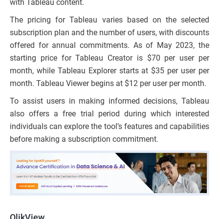
with Tableau content.
The pricing for Tableau varies based on the selected
subscription plan and the number of users, with discounts
offered for annual commitments. As of May 2023, the
starting price for Tableau Creator is $70 per user per
month, while Tableau Explorer starts at $35 per user per
month. Tableau Viewer begins at $12 per user per month.
To assist users in making informed decisions, Tableau
also offers a free trial period during which interested
individuals can explore the tool’s features and capabilities
before making a subscription commitment.
QlikView