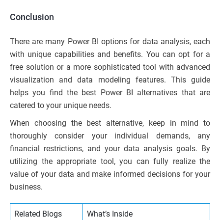
Conclusion
There are many Power BI options for data analysis, each
with unique capabilities and benefits. You can opt for a
free solution or a more sophisticated tool with advanced
visualization and data modeling features. This guide
helps you find the best Power BI alternatives that are
catered to your unique needs.
When choosing the best alternative, keep in mind to
thoroughly consider your individual demands, any
financial restrictions, and your data analysis goals. By
utilizing the appropriate tool, you can fully realize the
value of your data and make informed decisions for your
business.
Related Blogs
What’s Inside