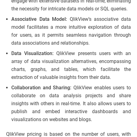
engage with extensive datasets in real-time, eliminating
the necessity for intricate data models or SQL queries.
Associative Data Model:
QlikView’s associative data
model facilitates a more intuitive exploration of data
for users, as it permits seamless navigation through
data associations and relationships.
Data Visualization:
QlikView presents users with an
array of data visualization alternatives, encompassing
charts, graphs, and tables, which facilitate the
extraction of valuable insights from their data.
Collaboration and Sharing:
QlikView enables users to
collaborate on data analysis projects and share
insights with others in real-time. It also allows users to
publish and embed interactive dashboards and
visualizations on websites and blogs.
QlikView pricing is based on the number of users, with