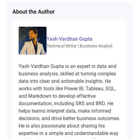
About the Author
Yash Vardhan Gupta
Technical Writer | Business Analyst
Yash Vardhan Gupta is an expert in data and
business analysis, skilled at turning complex
data into clear and actionable insights. He
works with tools like Power BI, Tableau, SQL,
and Markdown to develop effective
documentation, including SRS and BRD. He
helps teams interpret data, make informed
decisions, and drive better business outcomes.
He is also passionate about sharing his
expertise in a simple and understandable way