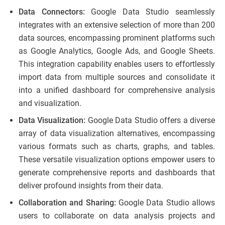
Data Connectors:
Google Data Studio seamlessly
integrates with an extensive selection of more than 200
data sources, encompassing prominent platforms such
as Google Analytics, Google Ads, and Google Sheets.
This integration capability enables users to effortlessly
import data from multiple sources and consolidate it
into a unified dashboard for comprehensive analysis
and visualization.
Data Visualization:
Google Data Studio offers a diverse
array of data visualization alternatives, encompassing
various formats such as charts, graphs, and tables.
These versatile visualization options empower users to
generate comprehensive reports and dashboards that
deliver profound insights from their data.
Collaboration and Sharing:
Google Data Studio allows
users to collaborate on data analysis projects and