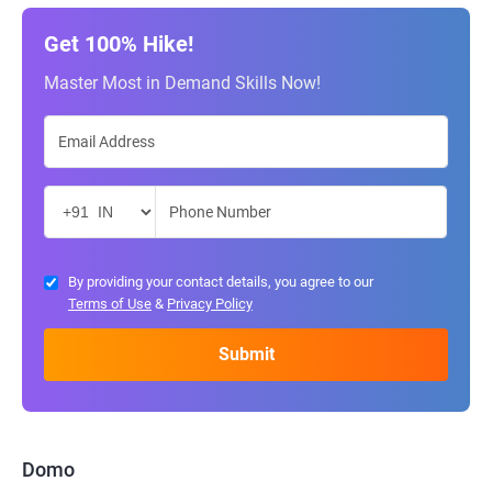
Get 100% Hike!
Master Most in Demand Skills Now!
By providing your contact details, you agree to our
Terms of Use
&
Privacy Policy
Domo