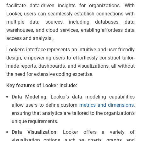
facilitate data-driven insights for organizations. With
Looker, users can seamlessly establish connections with
multiple data sources, including databases, data
warehouses, and cloud services, enabling effortless data
access and analysis.,
Looker’s interface represents an intuitive and user-friendly
design, empowering users to effortlessly construct tailor-
made reports, dashboards, and visualizations, all without
the need for extensive coding expertise.
Key features of Looker include:
Data Modeling:
Looker’s data modeling capabilities
allow users to define custom
metrics and dimensions
,
ensuring that analytics are tailored to the organization’s
unique requirements.
Data Visualization:
Looker offers a variety of
visualization options, such as charts, graphs, and