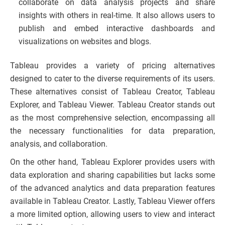
collaborate on data analysis projects and share
insights with others in real-time. It also allows users to
publish and embed interactive dashboards and
visualizations on websites and blogs.
Tableau provides a variety of pricing alternatives
designed to cater to the diverse requirements of its users.
These alternatives consist of Tableau Creator, Tableau
Explorer, and Tableau Viewer. Tableau Creator stands out
as the most comprehensive selection, encompassing all
the necessary functionalities for data preparation,
analysis, and collaboration.
On the other hand, Tableau Explorer provides users with
data exploration and sharing capabilities but lacks some
of the advanced analytics and data preparation features
available in Tableau Creator. Lastly, Tableau Viewer offers
a more limited option, allowing users to view and interact