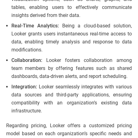
tables, enabling users to effectively communicate
insights derived from their data.
Real-Time Analytics:
Being a cloud-based solution,
Looker grants users instantaneous real-time access to
data, enabling timely analysis and response to data
modifications.
Collaboration:
Looker fosters collaboration among
team members by offering features such as shared
dashboards, data-driven alerts, and report scheduling.
Integration:
Looker seamlessly integrates with various
data sources and third-party applications, ensuring
compatibility with an organization’s existing data
infrastructure.
Regarding pricing, Looker offers a customized pricing
model based on each organization’s specific needs and