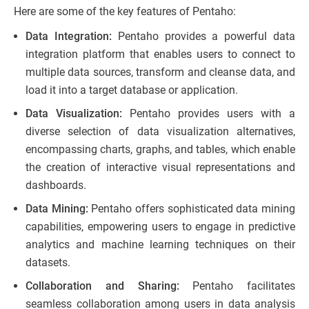
Here are some of the key features of Pentaho:
Data Integration:
Pentaho provides a powerful data
integration platform that enables users to connect to
multiple data sources, transform and cleanse data, and
load it into a target database or application.
Data Visualization:
Pentaho provides users with a
diverse selection of data visualization alternatives,
encompassing charts, graphs, and tables, which enable
the creation of interactive visual representations and
dashboards.
Data Mining:
Pentaho offers sophisticated data mining
capabilities, empowering users to engage in predictive
analytics and machine learning techniques on their
datasets.
Collaboration and Sharing:
Pentaho facilitates
seamless collaboration among users in data analysis