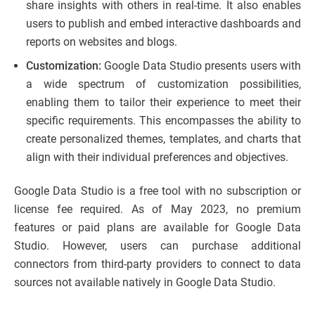
share insights with others in real-time. It also enables
users to publish and embed interactive dashboards and
reports on websites and blogs.
Customization:
Google Data Studio presents users with
a wide spectrum of customization possibilities,
enabling them to tailor their experience to meet their
specific requirements. This encompasses the ability to
create personalized themes, templates, and charts that
align with their individual preferences and objectives.
Google Data Studio is a free tool with no subscription or
license fee required. As of May 2023, no premium
features or paid plans are available for Google Data
Studio. However, users can purchase additional
connectors from third-party providers to connect to data
sources not available natively in Google Data Studio.