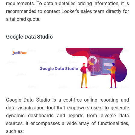
requirements. To obtain detailed pricing information, it is
recommended to contact Looker’s sales team directly for
a tailored quote.
Google Data Studio
Google Data Studio is a cost-free online reporting and
data visualization tool that empowers users to generate
dynamic dashboards and reports from diverse data
sources. It encompasses a wide array of functionalities,
such as: