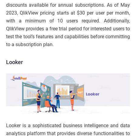
discounts available for annual subscriptions. As of May
2023, QlikView pricing starts at $30 per user per month,
with a minimum of 10 users required. Additionally,
QlikView provides a free trial period for interested users to
test the tool’s features and capabilities before committing
to a subscription plan.
Looker
Looker is a sophisticated business intelligence and data
analytics platform that provides diverse functionalities to