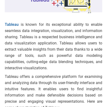
Tableau
is known for its exceptional ability to enable
seamless data integration, visualization, and information
sharing. Tableau is a respected business intelligence and
data visualization application. Tableau allows users to
extract valuable insights from their data thanks to a wide
range of tools, such as powerful data modeling
capabilities, cutting-edge data blending techniques, and
interactive visualizations.
Tableau offers a comprehensive platform for examining
and analyzing data through its user-friendly interface and
intuitive features. It enables users to find insightful
information and make defensible decisions based on
precise and engaging visual representations. Here are