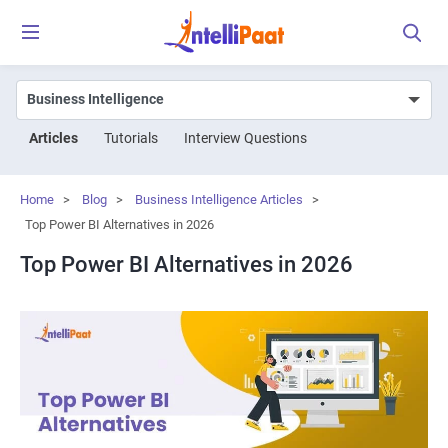
Articles
Tutorials
Interview Questions
Home
>
Blog
>
Business Intelligence Articles
>
Top Power BI Alternatives in 2026
Top Power BI Alternatives in 2026