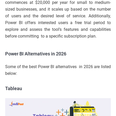
commences at $20,000 per year for small to medium-
sized businesses, and it scales up based on the number
of users and the desired level of service. Additionally,
Power BI offers interested users a free trial period to
explore and assess the tool’s features and capabilities
before committing to a specific subscription plan.
Power BI Alternatives in 2026
Some of the best Power BI alternatives in 2026 are listed
below:
Tableau