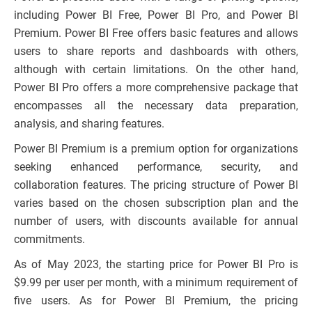
including Power BI Free, Power BI Pro, and Power BI
Premium. Power BI Free offers basic features and allows
users to share reports and dashboards with others,
although with certain limitations. On the other hand,
Power BI Pro offers a more comprehensive package that
encompasses all the necessary data preparation,
analysis, and sharing features.
Power BI Premium is a premium option for organizations
seeking enhanced performance, security, and
collaboration features. The pricing structure of Power BI
varies based on the chosen subscription plan and the
number of users, with discounts available for annual
commitments.
As of May 2023, the starting price for Power BI Pro is
$9.99 per user per month, with a minimum requirement of
five users. As for Power BI Premium, the pricing