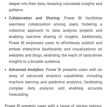
deeper into their data, revealing concealed insights and
patterns.
Collaboration and Sharing:
Power BI facilitates
seamless collaboration among users, fostering a
collective approach to data analysis projects and
enabling real-time sharing of insights. Additionally,
Power BI empowers users to effortlessly publish and
embed interactive dashboards and visualizations on
websites and blogs, extending the reach of data-driven
insights to a broader audience.
Advanced Analytics:
Power BI presents users with an
array of advanced analytics capabilities, including
machine learning and predictive analytics, facilitating
complex data analysis and enabling accurate
forecasting.
Power BI presents users with a range of pricing options,