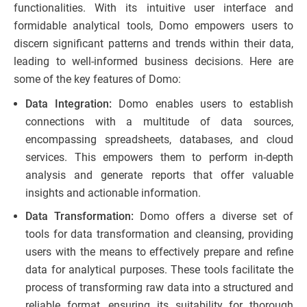
functionalities. With its intuitive user interface and
formidable analytical tools, Domo empowers users to
discern significant patterns and trends within their data,
leading to well-informed business decisions. Here are
some of the key features of Domo:
Data Integration:
Domo enables users to establish
connections with a multitude of data sources,
encompassing spreadsheets, databases, and cloud
services. This empowers them to perform in-depth
analysis and generate reports that offer valuable
insights and actionable information.
Data Transformation:
Domo offers a diverse set of
tools for data transformation and cleansing, providing
users with the means to effectively prepare and refine
data for analytical purposes. These tools facilitate the
process of transforming raw data into a structured and
reliable format, ensuring its suitability for thorough