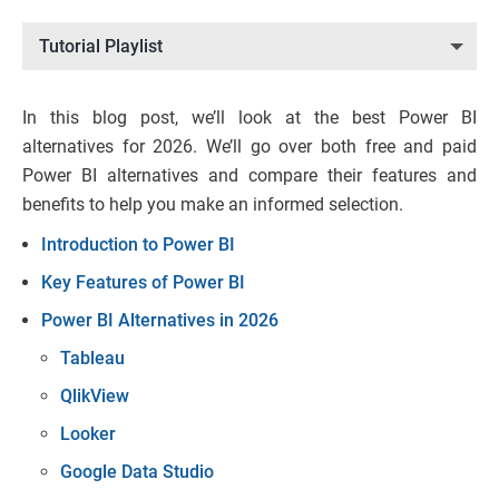
Tutorial Playlist
In this blog post, we’ll look at the best Power BI
alternatives for 2026. We’ll go over both free and paid
Power BI alternatives and compare their features and
benefits to help you make an informed selection.
Introduction to Power BI
Key Features of Power BI
Power BI Alternatives in 2026
Tableau
QlikView
Looker
Google Data Studio