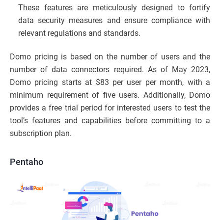
These features are meticulously designed to fortify
data security measures and ensure compliance with
relevant regulations and standards.
Domo pricing is based on the number of users and the
number of data connectors required. As of May 2023,
Domo pricing starts at $83 per user per month, with a
minimum requirement of five users. Additionally, Domo
provides a free trial period for interested users to test the
tool’s features and capabilities before committing to a
subscription plan.
Pentaho