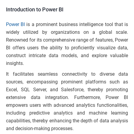
Introduction to Power BI
Power BI
is a prominent business intelligence tool that is
widely utilized by organizations on a global scale.
Renowned for its comprehensive range of features, Power
BI offers users the ability to proficiently visualize data,
construct intricate data models, and explore valuable
insights.
It facilitates seamless connectivity to diverse data
sources, encompassing prominent platforms such as
Excel, SQL Server, and Salesforce, thereby promoting
extensive data integration. Furthermore, Power BI
empowers users with advanced analytics functionalities,
including predictive analytics and machine learning
capabilities, thereby enhancing the depth of data analysis
and decision-making processes.