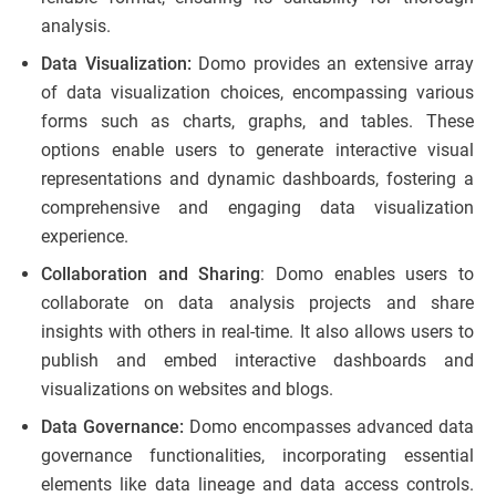
analysis.
Data Visualization:
Domo provides an extensive array
of data visualization choices, encompassing various
forms such as charts, graphs, and tables. These
options enable users to generate interactive visual
representations and dynamic dashboards, fostering a
comprehensive and engaging data visualization
experience.
Collaboration and Sharing
: Domo enables users to
collaborate on data analysis projects and share
insights with others in real-time. It also allows users to
publish and embed interactive dashboards and
visualizations on websites and blogs.
Data Governance:
Domo encompasses advanced data
governance functionalities, incorporating essential
elements like data lineage and data access controls.