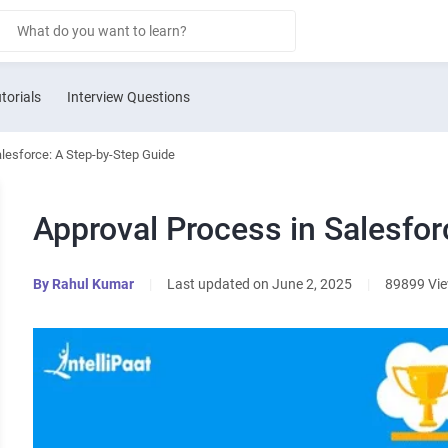
torials
Interview Questions
alesforce: A Step-by-Step Guide
Approval Process in Salesfor
By
Rahul Kumar
|
Last updated on June 2, 2025
|
89899 Vi