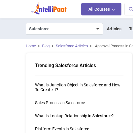
All Courses
Articles
Tu
Home
>
Blog
>
Salesforce Articles
>
Approval Process in S
Trending Salesforce Articles
What is Junction Object in Salesforce and How
To Create It?
Sales Process in Salesforce
What is Lookup Relationship in Salesforce?
Platform Events in Salesforce