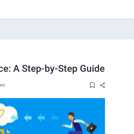
ce: A Step-by-Step Guide
ews