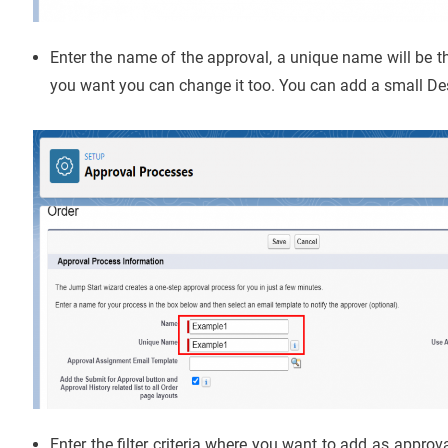
Enter the name of the approval, a unique name will be th
you want you can change it too. You can add a small Des
Enter the filter criteria where you want to add as approva