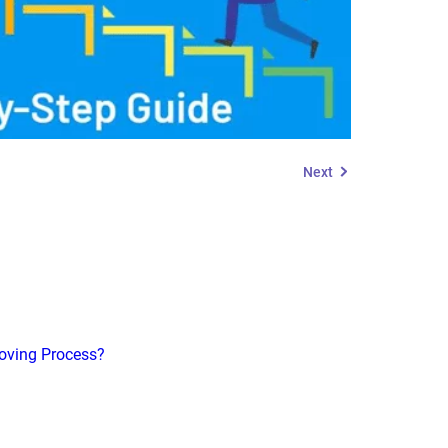
Next
roving Process?