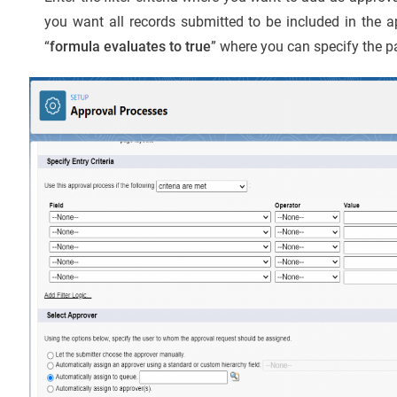
you want all records submitted to be included in the 
“
formula evaluates to true
” where you can specify the pa