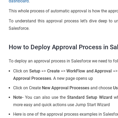
dashboard
.
This whole process of automatic approval is how the appro
To understand this approval process let’s dive deep to 
Salesforce.
How to Deploy Approval Process in Sa
To deploy an approval process in Salesforce we need to fol
Click on
Setup
=>
Create
=>
WorkFlow
and Approval
=
Approval Processes
. A new page opens up
Click on Create
New Approval Processes
and choose
Us
Note-
You can also use the
Standard Setup Wizard
wh
more easy and quick actions use Jump Start Wizard
Here is one of the approval process examples in Salesfo