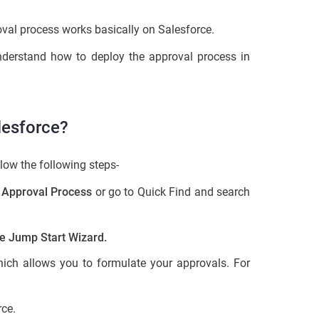
val process works basically on Salesforce.
understand how to deploy the approval process in
lesforce?
low the following steps-
>
Approval Process
or go to Quick Find and search
e Jump Start Wizard.
ich allows you to formulate your approvals. For
rce.