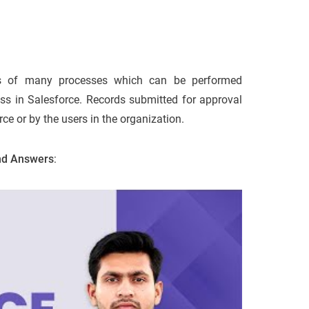
s of many processes which can be performed
ess in Salesforce. Records submitted for approval
ce or by the users in the organization.
and Answers
: