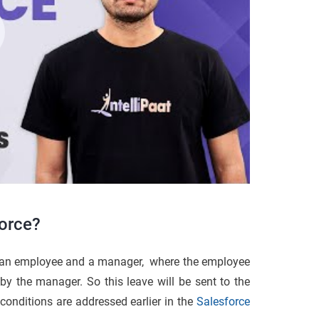
force?
f an employee and a manager, where the employee
 by the manager. So this leave will be sent to the
onditions are addressed earlier in the
Salesforce