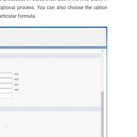
approval process. You can also choose the option
rticular formula.