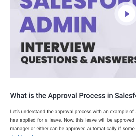
What is the Approval Process in Sales
Let’s understand the approval process with an example o
has applied for a leave. Now, this leave will be approved
manager or either can be approved automatically if some c