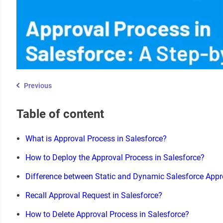
Previous
Table of content
What is Approval Process in Salesforce?
How to Deploy the Approval Process in Salesforce?
Difference between Static and Dynamic Salesforce App
Recall Approval Request in Salesforce?
How to Delete Approval Process in Salesforce?