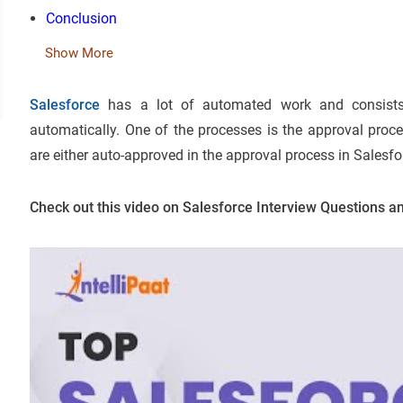
Conclusion
Show More
Salesforce
has a lot of automated work and consist
automatically. One of the processes is the approval proc
are either auto-approved in the approval process in Salesfor
Check out this video on Salesforce Interview Questions 