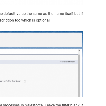
e default value the same as the name itself but if
cription too which is optional
l processes in Salesforce. Leave the filter blank if