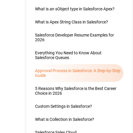
What is an sObject type in Salesforce Apex?
What is Apex String Class in Salesforce?
Salesforce Developer Resume Examples for
2026
Everything You Need to Know About
Salesforce Queues
Approval Process in Salesforce: A Step-by-Step
Guide
5 Reasons Why Salesforce is the Best Career
Choice in 2026
Custom Settings in Salesforce?
What is Collection in Salesforce?
Salesforce Sales Cloud