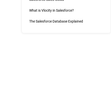
What is Vlocity in Salesforce?
The Salesforce Database Explained