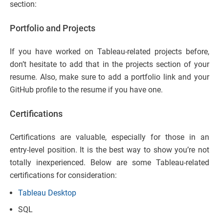
section:
Portfolio and Projects
If you have worked on Tableau-related projects before,
don’t hesitate to add that in the projects section of your
resume. Also, make sure to add a portfolio link and your
GitHub profile to the resume if you have one.
Certifications
Certifications are valuable, especially for those in an
entry-level position. It is the best way to show you’re not
totally inexperienced. Below are some Tableau-related
certifications for consideration:
Tableau Desktop
SQL