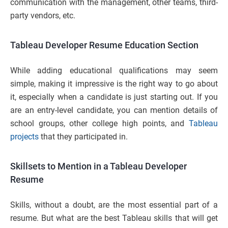
communication with the management, other teams, third-
party vendors, etc.
Tableau Developer Resume Education Section
While adding educational qualifications may seem
simple, making it impressive is the right way to go about
it, especially when a candidate is just starting out. If you
are an entry-level candidate, you can mention details of
school groups, other college high points, and
Tableau
projects
that they participated in.
Skillsets to Mention in a Tableau Developer
Resume
Skills, without a doubt, are the most essential part of a
resume. But what are the best Tableau skills that will get