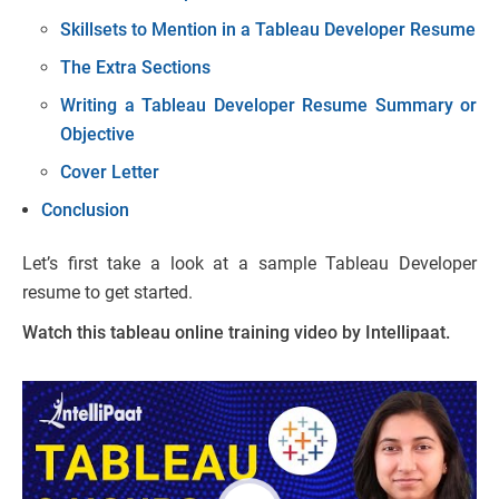
Skillsets to Mention in a Tableau Developer Resume
The Extra Sections
Writing a Tableau Developer Resume Summary or
Objective
Cover Letter
Conclusion
Let’s first take a look at a sample Tableau Developer
resume to get started.
Watch this tableau online training video by Intellipaat.