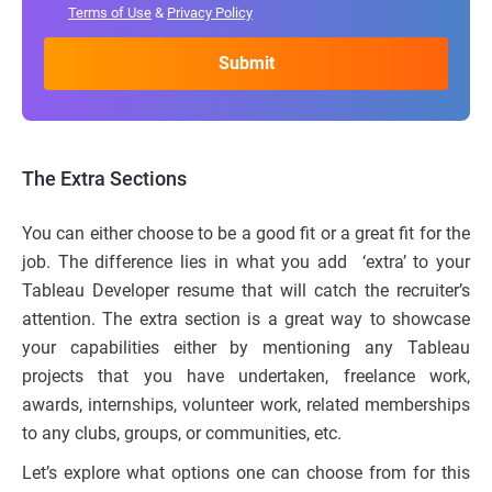
Terms of Use
&
Privacy Policy
The Extra Sections
You can either choose to be a good fit or a great fit for the
job. The difference lies in what you add ‘extra’ to your
Tableau Developer resume that will catch the recruiter’s
attention. The extra section is a great way to showcase
your capabilities either by mentioning any Tableau
projects that you have undertaken, freelance work,
awards, internships, volunteer work, related memberships
to any clubs, groups, or communities, etc.
Let’s explore what options one can choose from for this