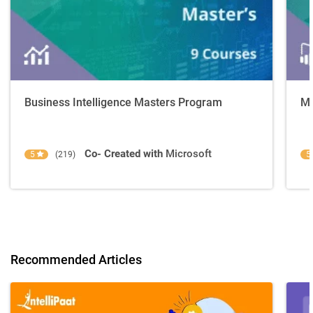
Business Intelligence Masters Program
Mi
Co- Created with
Microsoft
5
(219)
5
Recommended Articles