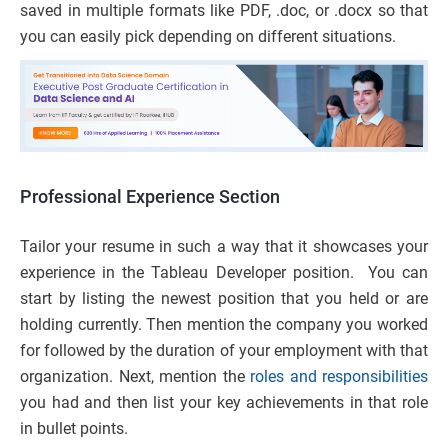
saved in multiple formats like PDF, .doc, or .docx so that
you can easily pick depending on different situations.
Professional Experience Section
Tailor your resume in such a way that it showcases your
experience in the Tableau Developer position. You can
start by listing the newest position that you held or are
holding currently. Then mention the company you worked
for followed by the duration of your employment with that
organization. Next, mention the
roles and responsibilities
you had and then list your key achievements in that role
in bullet points.