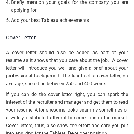
Briefly mention your goals for the company you are
applying for
Add your best Tableau achievements
Cover Letter
A cover letter should also be added as part of your
resume as it shows that you care about the job. A cover
letter will introduce you well and give a brief about your
professional background. The length of a cover letter, on
average, should be between 250 and 400 words.
If you can do the cover letter right, you can spark the
interest of the recruiter and manager and get them to read
your resume. A lone resume looks spammy sometimes or
a widely distributed attempt to score jobs in the market.
Cover letters, thus, also show the effort and care you put
into applying for the Tableau Developer position.