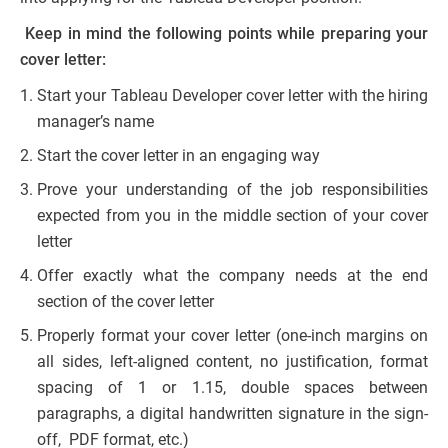
Keep in mind the following points while preparing your
cover letter:
Start your Tableau Developer cover letter with the hiring
manager’s name
Start the cover letter in an engaging way
Prove your understanding of the job responsibilities
expected from you in the middle section of your cover
letter
Offer exactly what the company needs at the end
section of the cover letter
Properly format your cover letter (one-inch margins on
all sides, left-aligned content, no justification, format
spacing of 1 or 1.15, double spaces between
paragraphs, a digital handwritten signature in the sign-
off, PDF format, etc.)