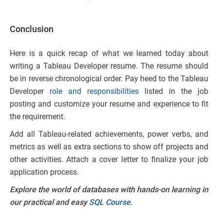
Conclusion
Here is a quick recap of what we learned today about
writing a Tableau Developer resume. The resume should
be in reverse chronological order. Pay heed to the Tableau
Developer
role and responsibilities
listed in the job
posting and customize your resume and experience to fit
the requirement.
Add all Tableau-related achievements, power verbs, and
metrics as well as extra sections to show off projects and
other activities. Attach a cover letter to finalize your job
application process.
Explore the world of databases with hands-on learning in
our practical and easy
SQL Course.