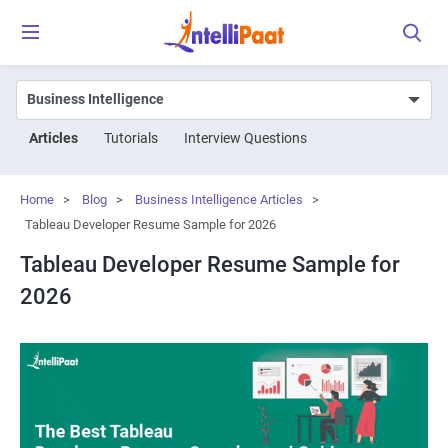
Articles
Tutorials
Interview Questions
Home
>
Blog
>
Business Intelligence Articles
>
Tableau Developer Resume Sample for 2026
Tableau Developer Resume Sample for
2026