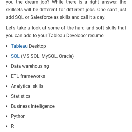
you the dream job? While there is a right answer, the
skillsets will be different for different jobs. One can’t just
add SQL or Salesforce as skills and call it a day.
Let’s take a look at some of the hard and soft skills that
you can add to your Tableau Developer resume:
Tableau
Desktop
SQL
(MS SQL, MySQL, Oracle)
Data warehousing
ETL frameworks
Analytical skills
Statistics
Business Intelligence
Python
R