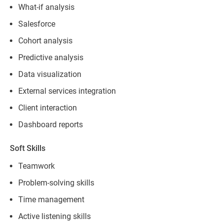
What-if analysis
Salesforce
Cohort analysis
Predictive analysis
Data visualization
External services integration
Client interaction
Dashboard reports
Soft Skills
Teamwork
Problem-solving skills
Time management
Active listening skills