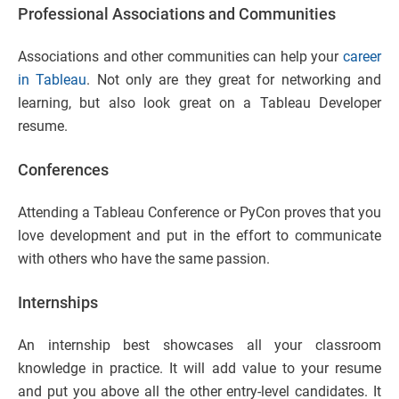
Professional Associations and Communities
Associations and other communities can help your
career
in Tableau
. Not only are they great for networking and
learning, but also look great on a Tableau Developer
resume.
Conferences
Attending a Tableau Conference or PyCon proves that you
love development and put in the effort to communicate
with others who have the same passion.
Internships
An internship best showcases all your classroom
knowledge in practice. It will add value to your resume
and put you above all the other entry-level candidates. It