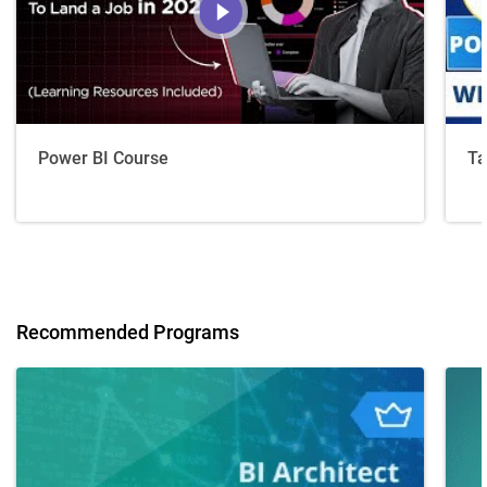
Power BI Course
Ta
Recommended Programs