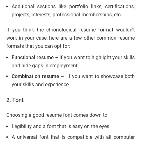
Additional sections like portfolio links, certifications,
projects, interests, professional memberships, etc.
If you think the chronological resume format wouldn’t
work in your case, here are a few other common resume
formats that you can opt for:
Functional resume –
If you want to highlight your skills
and hide gaps in employment
Combination resume –
If you want to showcase both
your skills and experience
2.
Font
Choosing a good resume font comes down to:
Legibility and a font that is easy on the eyes
A universal font that is compatible with all computer