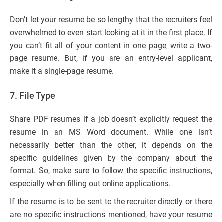
Don’t let your resume be so lengthy that the recruiters feel
overwhelmed to even start looking at it in the first place. If
you can’t fit all of your content in one page, write a two-
page resume. But, if you are an entry-level applicant,
make it a single-page resume.
7.
File Type
Share PDF resumes if a job doesn’t explicitly request the
resume in an MS Word document. While one isn’t
necessarily better than the other, it depends on the
specific guidelines given by the company about the
format. So, make sure to follow the specific instructions,
especially when filling out online applications.
If the resume is to be sent to the recruiter directly or there
are no specific instructions mentioned, have your resume