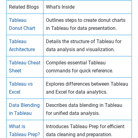
Related Blogs
What’s Inside
Tableau
Outlines steps to create donut charts
Donut Chart
in Tableau for data presentation.
Tableau
Details the structure of Tableau for
Architecture
data analysis and visualization.
Tableau Cheat
Compiles essential Tableau
Sheet
commands for quick reference.
Tableau vs
Explores differences between Tableau
Excel
and Excel for data analytics.
Data Blending
Describes data blending in Tableau
in Tableau
for unified data analysis.
What is
Introduces Tableau Prep for efficient
Tableau Prep?
data cleaning and preparation.