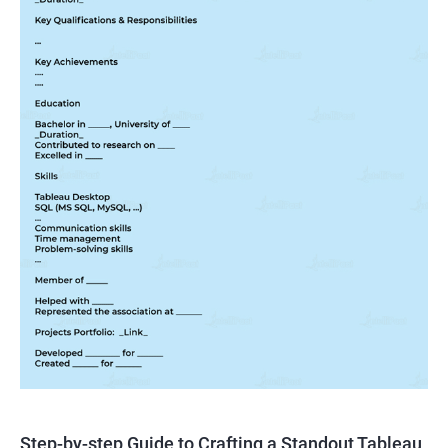
Step-by-step Guide to Crafting a Standout Tableau