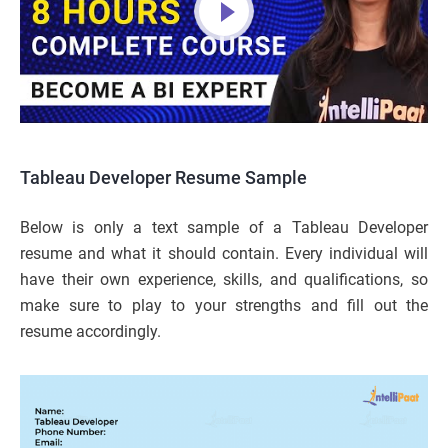
Tableau Developer Resume Sample
Below is only a text sample of a Tableau Developer
resume and what it should contain. Every individual will
have their own experience, skills, and qualifications, so
make sure to play to your strengths and fill out the
resume accordingly.