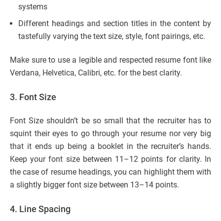
systems
Different headings and section titles in the content by
tastefully varying the text size, style, font pairings, etc.
Make sure to use a legible and respected resume font like
Verdana, Helvetica, Calibri, etc. for the best clarity.
3.
Font Size
Font Size shouldn’t be so small that the recruiter has to
squint their eyes to go through your resume nor very big
that it ends up being a booklet in the recruiter’s hands.
Keep your font size between 11–12 points for clarity. In
the case of resume headings, you can highlight them with
a slightly bigger font size between 13–14 points.
4. Line Spacing