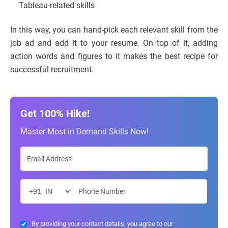
Tableau-related skills
In this way, you can hand-pick each relevant skill from the
job ad and add it to your resume. On top of it, adding
action words and figures to it makes the best recipe for
successful recruitment.
Get 100% Hike!
Master Most in Demand Skills Now!
By providing your contact details, you agree to our