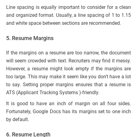
Line spacing is equally important to consider for a clean
and organized format. Usually, a line spacing of 1 to 1.15
and white space between sections are recommended.
5.
Resume Margins
If the margins on a resume are too narrow, the document
will seem crowded with text. Recruiters may find it messy.
However, a resume might look empty if the margins are
too large. This may make it seem like you don’t have a lot
to say. Setting proper margins ensures that a resume is
ATS (Applicant Tracking Systems )-friendly.
It is good to have an inch of margin on all four sides.
Fortunately, Google Docs has its margins set to one inch
by default.
6.
Resume Length