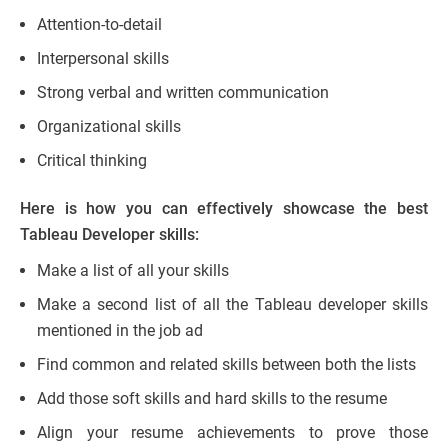
Attention-to-detail
Interpersonal skills
Strong verbal and written communication
Organizational skills
Critical thinking
Here is how you can effectively showcase the best
Tableau Developer skills:
Make a list of all your skills
Make a second list of all the Tableau developer skills
mentioned in the job ad
Find common and related skills between both the lists
Add those soft skills and hard skills to the resume
Align your resume achievements to prove those