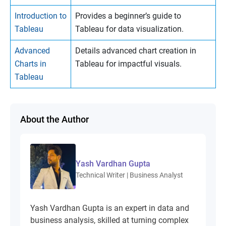
Introduction to
Provides a beginner’s guide to
Tableau
Tableau for data visualization.
Advanced
Details advanced chart creation in
Charts in
Tableau for impactful visuals.
Tableau
About the Author
Yash Vardhan Gupta
Technical Writer | Business Analyst
Yash Vardhan Gupta is an expert in data and
business analysis, skilled at turning complex