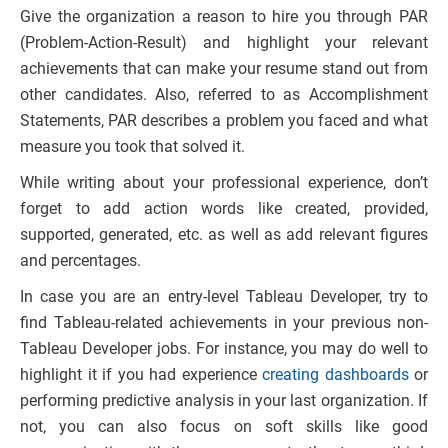
Give the organization a reason to hire you through PAR
(Problem-Action-Result) and highlight your relevant
achievements that can make your resume stand out from
other candidates. Also, referred to as Accomplishment
Statements, PAR describes a problem you faced and what
measure you took that solved it.
While writing about your professional experience, don’t
forget to add action words like created, provided,
supported, generated, etc. as well as add relevant figures
and percentages.
In case you are an entry-level Tableau Developer, try to
find Tableau-related achievements in your previous non-
Tableau Developer jobs. For instance, you may do well to
highlight it if you had experience
creating dashboards
or
performing predictive analysis in your last organization. If
not, you can also focus on soft skills like good