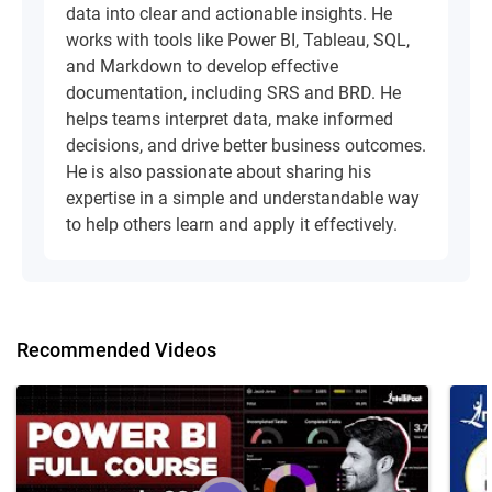
data into clear and actionable insights. He
works with tools like Power BI, Tableau, SQL,
and Markdown to develop effective
documentation, including SRS and BRD. He
helps teams interpret data, make informed
decisions, and drive better business outcomes.
He is also passionate about sharing his
expertise in a simple and understandable way
to help others learn and apply it effectively.
Recommended Videos