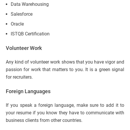
Data Warehousing
Salesforce
Oracle
ISTQB Certification
Volunteer Work
Any kind of volunteer work shows that you have vigor and
passion for work that matters to you. It is a green signal
for recruiters.
Foreign Languages
If you speak a foreign language, make sure to add it to
your resume if you know they have to communicate with
business clients from other countries.