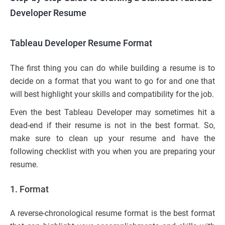
Developer Resume
Tableau Developer Resume Format
The first thing you can do while building a resume is to
decide on a format that you want to go for and one that
will best highlight your skills and compatibility for the job.
Even the best Tableau Developer may sometimes hit a
dead-end if their resume is not in the best format. So,
make sure to clean up your resume and have the
following checklist with you when you are preparing your
resume.
1.
Format
A reverse-chronological resume format is the best format