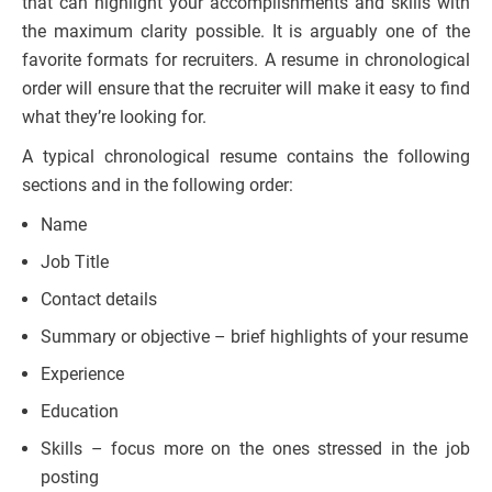
that can highlight your accomplishments and skills with
the maximum clarity possible. It is arguably one of the
favorite formats for recruiters. A resume in chronological
order will ensure that the recruiter will make it easy to find
what they’re looking for.
A typical chronological resume contains the following
sections and in the following order:
Name
Job Title
Contact details
Summary or objective – brief highlights of your resume
Experience
Education
Skills – focus more on the ones stressed in the job
posting