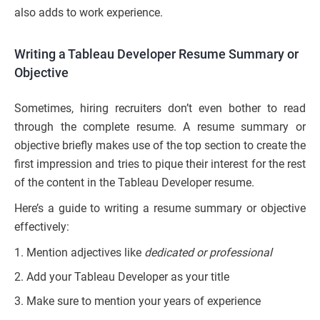
also adds to work experience.
Writing a Tableau Developer Resume Summary or
Objective
Sometimes, hiring recruiters don’t even bother to read
through the complete resume. A resume summary or
objective briefly makes use of the top section to create the
first impression and tries to pique their interest for the rest
of the content in the Tableau Developer resume.
Here’s a guide to writing a resume summary or objective
effectively:
Mention adjectives like
dedicated or professional
Add your Tableau Developer as your title
Make sure to mention your years of experience