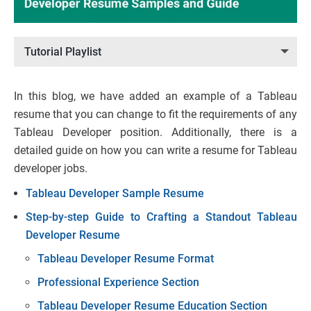
Tutorial Playlist
In this blog, we have added an example of a Tableau
resume that you can change to fit the requirements of any
Tableau Developer position. Additionally, there is a
detailed guide on how you can write a resume for Tableau
developer jobs.
Tableau Developer Sample Resume
Step-by-step Guide to Crafting a Standout Tableau
Developer Resume
Tableau Developer Resume Format
Professional Experience Section
Tableau Developer Resume Education Section