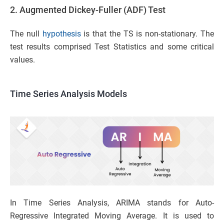
2. Augmented Dickey-Fuller (ADF) Test
The null
hypothesis
is that the TS is non-stationary. The
test results comprised Test Statistics and some critical
values.
Time Series Analysis Models
In Time Series Analysis, ARIMA stands for Auto-
Regressive Integrated Moving Average. It is used to