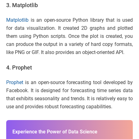
3. Matplotlib
Matplotlib
is an open-source Python library that is used
for data visualization. It created 2D graphs and plotted
them using Python scripts. Once the plot is created, you
can produce the output in a variety of hard copy formats,
like PNG or GIF. It also provides an object-oriented API.
4. Prophet
Prophet
is an open-source forecasting tool developed by
Facebook. It is designed for forecasting time series data
that exhibits seasonality and trends. It is relatively easy to
use and provides robust forecasting capabilities.
Experience the Power of Data Science