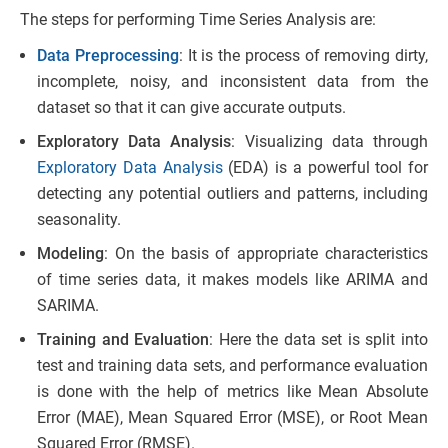
The steps for performing Time Series Analysis are:
Data Preprocessing
: It is the process of removing dirty,
incomplete, noisy, and inconsistent data from the
dataset so that it can give accurate outputs.
Exploratory Data Analysis
: Visualizing data through
Exploratory Data Analysis
(EDA) is a powerful tool for
detecting any potential outliers and patterns, including
seasonality.
Modeling
: On the basis of appropriate characteristics
of time series data, it makes models like ARIMA and
SARIMA.
Training and Evaluation
: Here the data set is split into
test and training data sets, and performance evaluation
is done with the help of metrics like Mean Absolute
Error (MAE), Mean Squared Error (MSE), or Root Mean
Squared Error (RMSE).