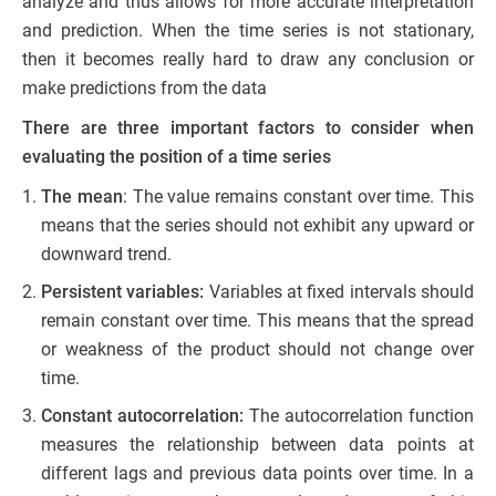
analyze and thus allows for more accurate interpretation
and prediction. When the time series is not stationary,
then it becomes really hard to draw any conclusion or
make predictions from the data
There are three important factors to consider when
evaluating the position of a time series
The mean
: The value remains constant over time. This
means that the series should not exhibit any upward or
downward trend.
Persistent variables:
Variables at fixed intervals should
remain constant over time. This means that the spread
or weakness of the product should not change over
time.
Constant autocorrelation:
The autocorrelation function
measures the relationship between data points at
different lags and previous data points over time. In a