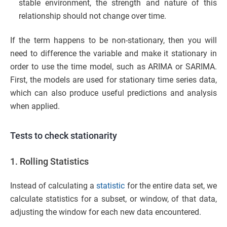
stable environment, the strength and nature of this
relationship should not change over time.
If the term happens to be non-stationary, then you will
need to difference the variable and make it stationary in
order to use the time model, such as ARIMA or SARIMA.
First, the models are used for stationary time series data,
which can also produce useful predictions and analysis
when applied.
Tests to check stationarity
1. Rolling Statistics
Instead of calculating a
statistic
for the entire data set, we
calculate statistics for a subset, or window, of that data,
adjusting the window for each new data encountered.