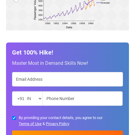
Get 100% Hike!
Master Most in Demand Skills Now!
By providing your contact details, you agree to our
Terms of Use
&
Privacy Policy