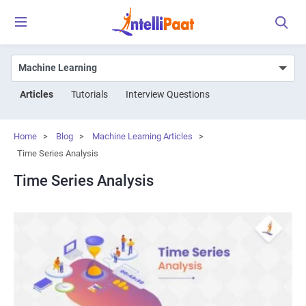
Articles
Tutorials
Interview Questions
Home
>
Blog
>
Machine Learning Articles
>
Time Series Analysis
Time Series Analysis