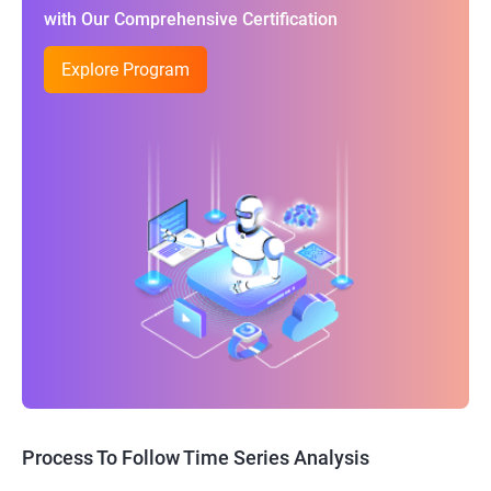
with Our Comprehensive Certification
Explore Program
Process To Follow Time Series Analysis