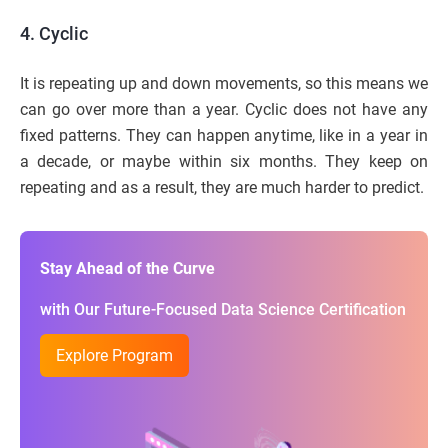
4. Cyclic
It is repeating up and down movements, so this means we
can go over more than a year. Cyclic does not have any
fixed patterns. They can happen anytime, like in a year in
a decade, or maybe within six months. They keep on
repeating and as a result, they are much harder to predict.
Stay Ahead of the Curve
with Our Future-Focused Data Science Certification
Explore Program