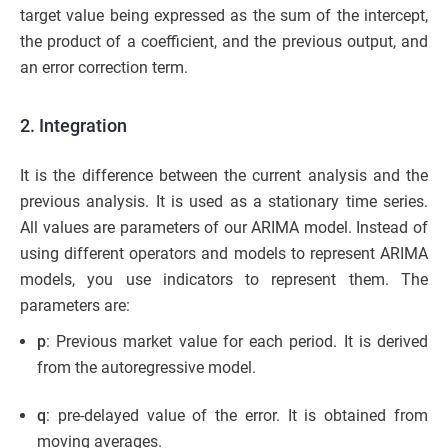
target value being expressed as the sum of the intercept,
the product of a coefficient, and the previous output, and
an error correction term.
2. Integration
It is the difference between the current analysis and the
previous analysis. It is used as a stationary time series.
All values ​​are parameters of our ARIMA model. Instead of
using different operators and models to represent ARIMA
models, you use indicators to represent them. The
parameters are:
p
: Previous market value for each period. It is derived
from the autoregressive model.
q
: pre-delayed value of the error. It is obtained from
moving averages.