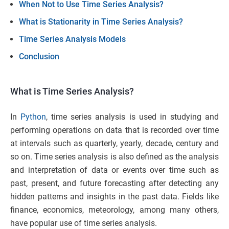
When Not to Use Time Series Analysis?
What is Stationarity in Time Series Analysis?
Time Series Analysis Models
Conclusion
What is Time Series Analysis?
In
Python
, time series analysis is used in studying and
performing operations on data that is recorded over time
at intervals such as quarterly, yearly, decade, century and
so on. Time series analysis is also defined as the analysis
and interpretation of data or events over time such as
past, present, and future forecasting after detecting any
hidden patterns and insights in the past data. Fields like
finance, economics, meteorology, among many others,
have popular use of time series analysis.