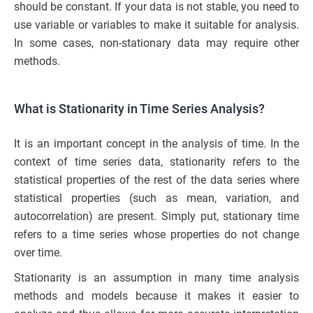
should be constant. If your data is not stable, you need to
use variable or variables to make it suitable for analysis.
In some cases, non-stationary data may require other
methods.
What is Stationarity in Time Series Analysis?
It is an important concept in the analysis of time. In the
context of time series data, stationarity refers to the
statistical properties of the rest of the data series where
statistical properties (such as mean, variation, and
autocorrelation) are present. Simply put, stationary time
refers to a time series whose properties do not change
over time.
Stationarity is an assumption in many time analysis
methods and models because it makes it easier to