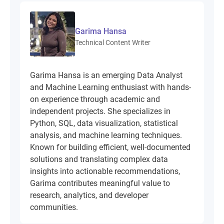
Garima Hansa
Technical Content Writer
Garima Hansa is an emerging Data Analyst
and Machine Learning enthusiast with hands-
on experience through academic and
independent projects. She specializes in
Python, SQL, data visualization, statistical
analysis, and machine learning techniques.
Known for building efficient, well-documented
solutions and translating complex data
insights into actionable recommendations,
Garima contributes meaningful value to
research, analytics, and developer
communities.