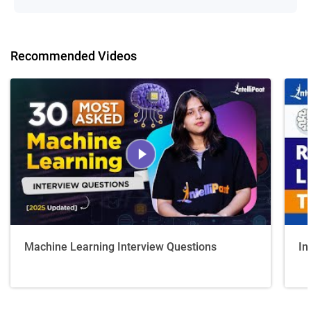
Recommended Videos
Machine Learning Interview Questions
In