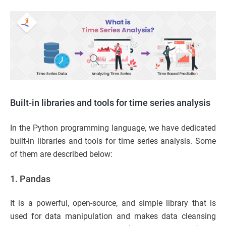
Built-in libraries and tools for time series analysis
In the Python programming language, we have dedicated
built-in libraries and tools for time series analysis. Some
of them are described below:
1. Pandas
It is a powerful, open-source, and simple library that is
used for data manipulation and makes data cleansing