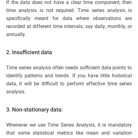
If the data does not have a clear time component, then
time analysis is not required. Time series analysis is
specifically meant for data where observations are
recorded at different time intervals, say daily, monthly, or
annually.
2. Insufficient data
Time series analysis often needs sufficient data points to
identify patterns and trends. If you have little historical
data, it will be difficult to perform effective time series
analysis.
3. Non-stationary data:
Whenever we use Time Series Analysis, it is mandatory
that some statistical metrics like mean and variation