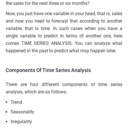
the sales for the next three or six months?
Now, you just have one variable in your head, that is, sales
and now you need to forecast that according to another
variable, that is time. In such cases when you have a
single variable to predict in terms of another one, here
comes TIME SERIES ANALYSIS. You can analyze what
happened in the past to predict what may happen later.
Components Of Time Series Analysis
There are four different components of time series
analysis, which are as follows:
Trend
Seasonality
Irregularity