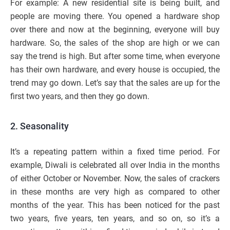
For example: A new residential site is being built, and
people are moving there. You opened a hardware shop
over there and now at the beginning, everyone will buy
hardware. So, the sales of the shop are high or we can
say the trend is high. But after some time, when everyone
has their own hardware, and every house is occupied, the
trend may go down. Let’s say that the sales are up for the
first two years, and then they go down.
2. Seasonality
It’s a repeating pattern within a fixed time period. For
example, Diwali is celebrated all over India in the months
of either October or November. Now, the sales of crackers
in these months are very high as compared to other
months of the year. This has been noticed for the past
two years, five years, ten years, and so on, so it’s a