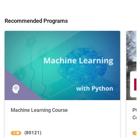
Recommended Programs
Machine Learning Course
PG
Co
(80121)
5
5