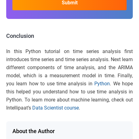
Conclusion
In this Python tutorial on time series analysis first
introduces time series and time series analysis. Next learn
different components of time analysis, and the ARIMA
model, which is a measurement model in time. Finally,
you learn how to use time analysis in
Python
. We hope
this helped you understand how to use time analysis in
Python. To learn more about machine learning, check out
Intellipaat’s
Data Scientist course
.
About the Author