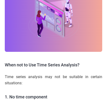
When not to Use Time Series Analysis?
Time series analysis may not be suitable in certain
situations:
1. No time component