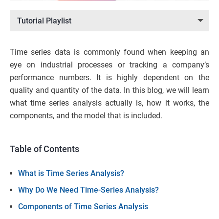
Tutorial Playlist
Time series data is commonly found when keeping an
eye on industrial processes or tracking a company’s
performance numbers. It is highly dependent on the
quality and quantity of the data. In this blog, we will learn
what time series analysis actually is, how it works, the
components, and the model that is included.
Table of Contents
What is Time Series Analysis?
Why Do We Need Time-Series Analysis?
Components of Time Series Analysis