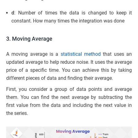
d
: Number of times the data is changed to keep it
constant. How many times the integration was done
3. Moving Average
A moving average is a
statistical method
that uses an
updated average to help reduce noise. It uses the average
price of a specific time. You can achieve this by taking
different pieces of data and finding their average.
First, you consider a group of data points and average
them. You can find the next average by subtracting the
first value from the data and including the next value in
the series.