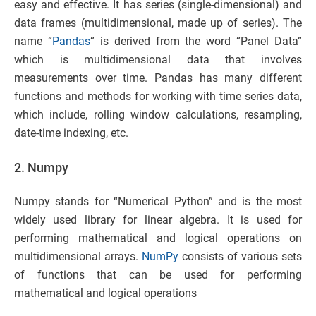
easy and effective. It has series (single-dimensional) and
data frames (multidimensional, made up of series). The
name “
Pandas
” is derived from the word “Panel Data”
which is multidimensional data that involves
measurements over time. Pandas has many different
functions and methods for working with time series data,
which include, rolling window calculations, resampling,
date-time indexing, etc.
2. Numpy
Numpy stands for “Numerical Python” and is the most
widely used library for linear algebra. It is used for
performing mathematical and logical operations on
multidimensional arrays.
NumPy
consists of various sets
of functions that can be used for performing
mathematical and logical operations