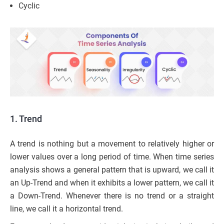
Cyclic
1. Trend
A trend is nothing but a movement to relatively higher or
lower values over a long period of time. When time series
analysis shows a general pattern that is upward, we call it
an Up-Trend and when it exhibits a lower pattern, we call it
a Down-Trend. Whenever there is no trend or a straight
line, we call it a horizontal trend.