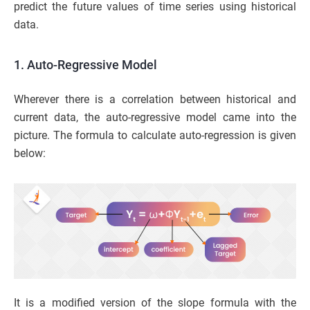
predict the future values of time series using historical
data.
1. Auto-Regressive Model
Wherever there is a correlation between historical and
current data, the auto-regressive model came into the
picture. The formula to calculate auto-regression is given
below:
It is a modified version of the slope formula with the