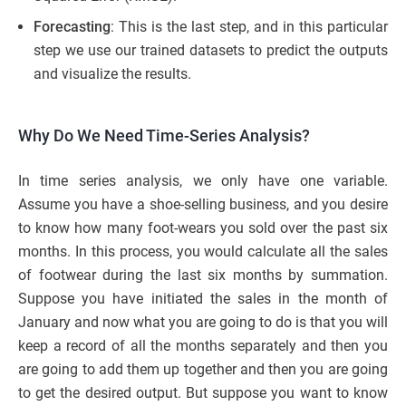
Forecasting
: This is the last step, and in this particular
step we use our trained datasets to predict the outputs
and visualize the results.
Why Do We Need Time-Series Analysis?
In time series analysis, we only have one variable.
Assume you have a shoe-selling business, and you desire
to know how many foot-wears you sold over the past six
months. In this process, you would calculate all the sales
of footwear during the last six months by summation.
Suppose you have initiated the sales in the month of
January and now what you are going to do is that you will
keep a record of all the months separately and then you
are going to add them up together and then you are going
to get the desired output. But suppose you want to know