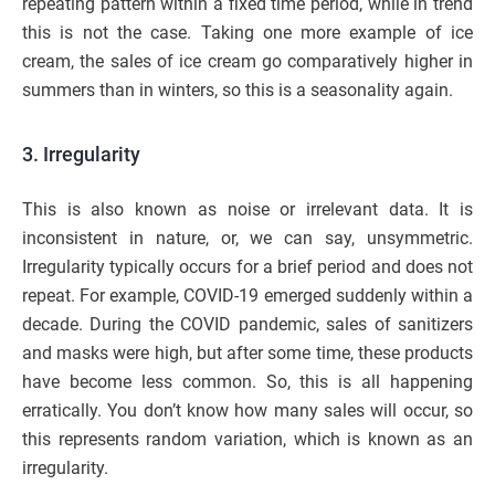
repeating pattern within a fixed time period, while in trend
this is not the case. Taking one more example of ice
cream, the sales of ice cream go comparatively higher in
summers than in winters, so this is a seasonality again.
3. Irregularity
This is also known as noise or irrelevant data. It is
inconsistent in nature, or, we can say, unsymmetric.
Irregularity typically occurs for a brief period and does not
repeat. For example, COVID-19 emerged suddenly within a
decade. During the COVID pandemic, sales of sanitizers
and masks were high, but after some time, these products
have become less common. So, this is all happening
erratically. You don’t know how many sales will occur, so
this represents random variation, which is known as an
irregularity.