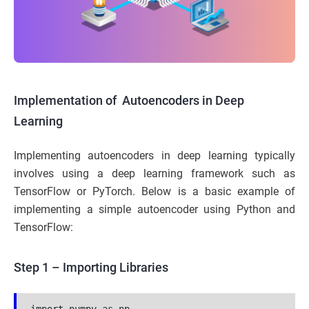
Implementation of Autoencoders in Deep
Learning
Implementing autoencoders in deep learning typically
involves using a deep learning framework such as
TensorFlow or PyTorch. Below is a basic example of
implementing a simple autoencoder using Python and
TensorFlow:
Step 1 – Importing Libraries