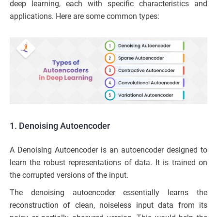
deep learning, each with specific characteristics and
applications. Here are some common types:
1. Denoising Autoencoder
A Denoising Autoencoder is an autoencoder designed to
learn the robust representations of data. It is trained on
the corrupted versions of the input.
The denoising autoencoder essentially learns the
reconstruction of clean, noiseless input data from its