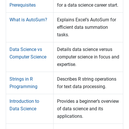
Prerequisites
for a data science career start.
What is AutoSum?
Explains Excel’s AutoSum for
efficient data summation
tasks.
Data Science vs
Details data science versus
Computer Science
computer science in focus and
expertise.
Strings in R
Describes R string operations
Programming
for text data processing.
Introduction to
Provides a beginner’s overview
Data Science
of data science and its
applications.