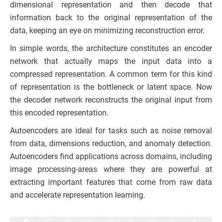
dimensional representation and then decode that
information back to the original representation of the
data, keeping an eye on minimizing reconstruction error.
In simple words, the architecture constitutes an encoder
network that actually maps the input data into a
compressed representation. A common term for this kind
of representation is the bottleneck or latent space. Now
the decoder network reconstructs the original input from
this encoded representation.
Autoencoders are ideal for tasks such as noise removal
from data, dimensions reduction, and anomaly detection.
Autoencoders find applications across domains, including
image processing-areas where they are powerful at
extracting important features that come from raw data
and accelerate representation learning.