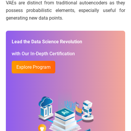
VAEs are distinct from traditional autoencoders as they
possess probabilistic elements, especially useful for
generating new data points.
Lead the Data Science Revolution
with Our In-Depth Certification
Explore Program