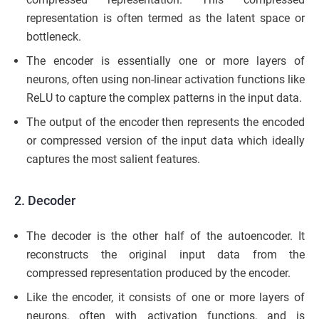
representation is often termed as the latent space or
bottleneck.
The encoder is essentially one or more layers of
neurons, often using non-linear activation functions like
ReLU to capture the complex patterns in the input data.
The output of the encoder then represents the encoded
or compressed version of the input data which ideally
captures the most salient features.
2. Decoder
The decoder is the other half of the autoencoder. It
reconstructs the original input data from the
compressed representation produced by the encoder.
Like the encoder, it consists of one or more layers of
neurons, often with activation functions, and is