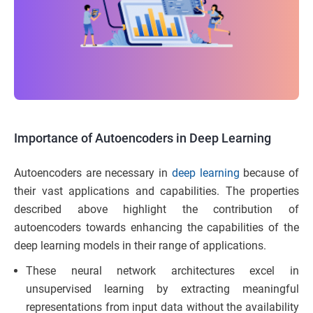
Importance of Autoencoders in Deep Learning
Autoencoders are necessary in
deep learning
because of
their vast applications and capabilities. The properties
described above highlight the contribution of
autoencoders towards enhancing the capabilities of the
deep learning models in their range of applications.
These neural network architectures excel in
unsupervised learning by extracting meaningful
representations from input data without the availability