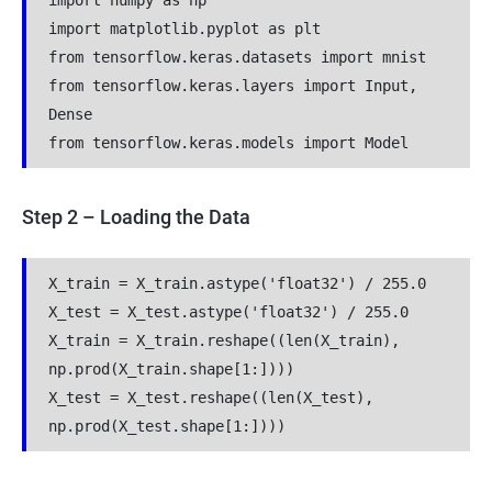
import numpy as np
import matplotlib.pyplot as plt
from tensorflow.keras.datasets import mnist
from tensorflow.keras.layers import Input, 
Dense
from tensorflow.keras.models import Model
Step 2 – Loading the Data
X_train = X_train.astype('float32') / 255.0
X_test = X_test.astype('float32') / 255.0
X_train = X_train.reshape((len(X_train), 
np.prod(X_train.shape[1:])))
X_test = X_test.reshape((len(X_test), 
np.prod(X_test.shape[1:])))