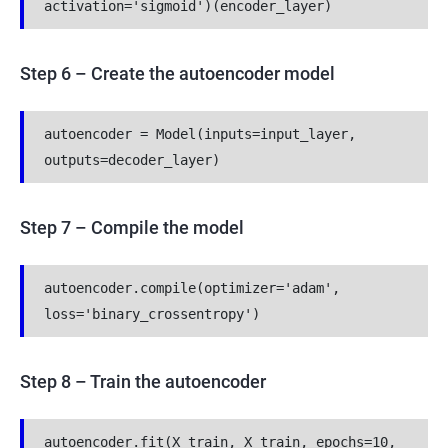
activation='sigmoid')(encoder_layer)
Step 6
–
Create the autoencoder model
autoencoder = Model(inputs=input_layer, 
outputs=decoder_layer)
Step 7 – Compile the model
autoencoder.compile(optimizer='adam', 
loss='binary_crossentropy')
Step 8 – Train the autoencoder
autoencoder.fit(X_train, X_train, epochs=10, 