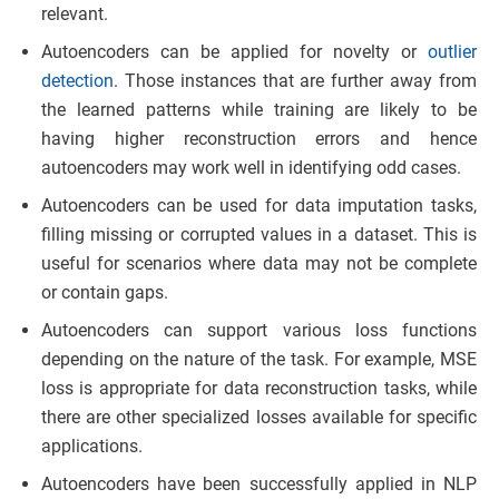
relevant.
Autoencoders can be applied for novelty or
outlier
detection
. Those instances that are further away from
the learned patterns while training are likely to be
having higher reconstruction errors and hence
autoencoders may work well in identifying odd cases.
Autoencoders can be used for data imputation tasks,
filling missing or corrupted values in a dataset. This is
useful for scenarios where data may not be complete
or contain gaps.
Autoencoders can support various loss functions
depending on the nature of the task. For example, MSE
loss is appropriate for data reconstruction tasks, while
there are other specialized losses available for specific
applications.
Autoencoders have been successfully applied in NLP