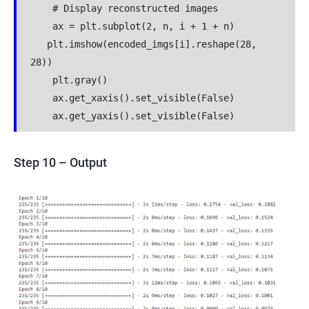
    # Display reconstructed images
    ax = plt.subplot(2, n, i + 1 + n)
   plt.imshow(encoded_imgs[i].reshape(28, 
28))
    plt.gray()
    ax.get_xaxis().set_visible(False)
    ax.get_yaxis().set_visible(False)
Step 10 – Output