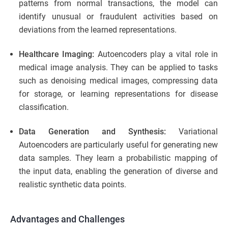
patterns from normal transactions, the model can
identify unusual or fraudulent activities based on
deviations from the learned representations.
Healthcare Imaging:
Autoencoders play a vital role in
medical image analysis. They can be applied to tasks
such as denoising medical images, compressing data
for storage, or learning representations for disease
classification.
Data Generation and Synthesis:
Variational
Autoencoders are particularly useful for generating new
data samples. They learn a probabilistic mapping of
the input data, enabling the generation of diverse and
realistic synthetic data points.
Advantages and Challenges