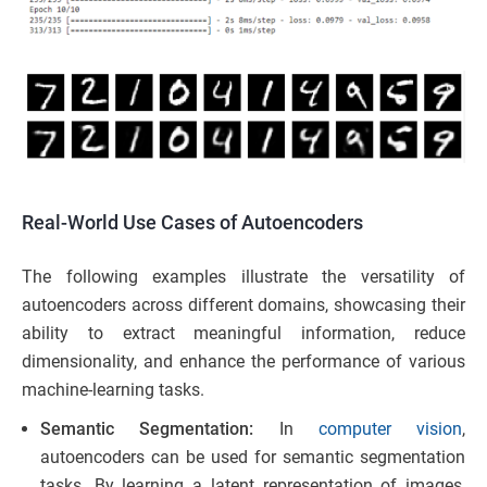
Real-World Use Cases of Autoencoders
The following examples illustrate the versatility of
autoencoders across different domains, showcasing their
ability to extract meaningful information, reduce
dimensionality, and enhance the performance of various
machine-learning tasks.
Semantic Segmentation:
In
computer vision
,
autoencoders can be used for semantic segmentation
tasks. By learning a latent representation of images,