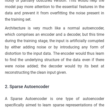
noisy or partially obscured version. This would help the
model pay more attention to the essential features in the
data and prevent it from overfitting the noise present in
the training set.
Architecture is very much like a normal autoencoder,
which comprises an encoder and a decoder, but this time
during the training stage, the input is artificially corrupted
by either adding noise or by introducing any form of
distortion to the input data. The encoder would thus learn
to find the underlying structure of the data even if there
were noise added; the decoder would try its best at
reconstructing the clean input given.
2. Sparse Autoencoder
A Sparse Autoencoder is one type of autoencoder
specifically aimed to learn sparse representations of the