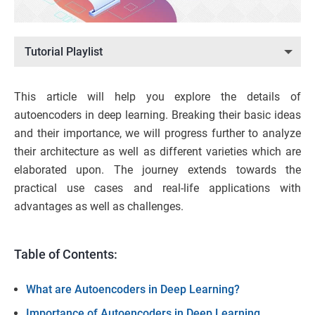
Tutorial Playlist
This article will help you explore the details of
autoencoders in deep learning. Breaking their basic ideas
and their importance, we will progress further to analyze
their architecture as well as different varieties which are
elaborated upon. The journey extends towards the
practical use cases and real-life applications with
advantages as well as challenges.
Table of Contents:
What are Autoencoders in Deep Learning?
Importance of Autoencoders in Deep Learning