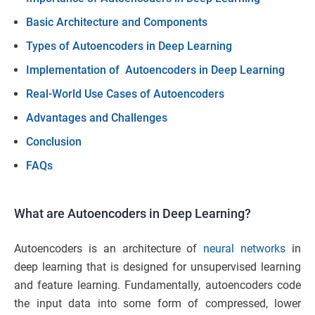
Basic Architecture and Components
Types of Autoencoders in Deep Learning
Implementation of Autoencoders in Deep Learning
Real-World Use Cases of Autoencoders
Advantages and Challenges
Conclusion
FAQs
What are Autoencoders in Deep Learning?
Autoencoders is an architecture of
neural networks
in
deep learning that is designed for unsupervised learning
and feature learning. Fundamentally, autoencoders code
the input data into some form of compressed, lower