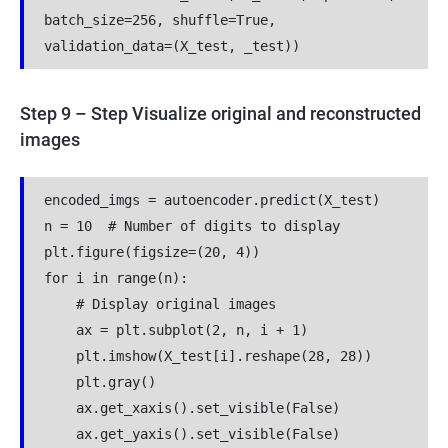
batch_size=256, shuffle=True, 
validation_data=(X_test, _test))
Step 9 – Step Visualize original and reconstructed
images
encoded_imgs = autoencoder.predict(X_test)
n = 10  # Number of digits to display
plt.figure(figsize=(20, 4))
for i in range(n):
    # Display original images
    ax = plt.subplot(2, n, i + 1)
    plt.imshow(X_test[i].reshape(28, 28))
    plt.gray()
    ax.get_xaxis().set_visible(False)
    ax.get_yaxis().set_visible(False)