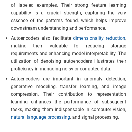
of labeled examples. Their strong feature learning
capability is a crucial strength, capturing the very
essence of the patterns found, which helps improve
downstream understanding and performance.
Autoencoders also facilitate
dimensionality reduction
,
making them valuable for reducing storage
requirements and enhancing model interpretability. The
utilization of denoising autoencoders illustrates their
proficiency in managing noisy or corrupted data.
Autoencoders are important in anomaly detection,
generative modeling, transfer learning, and image
compression. Their contribution to representation
learning enhances the performance of subsequent
tasks, making them indispensable in computer vision,
natural language processing
, and signal processing.