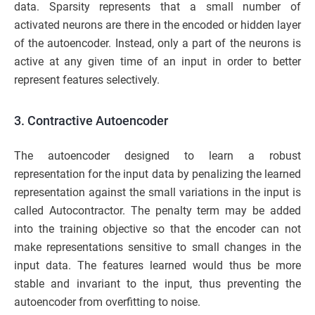
data. Sparsity represents that a small number of
activated neurons are there in the encoded or hidden layer
of the autoencoder. Instead, only a part of the neurons is
active at any given time of an input in order to better
represent features selectively.
3. Contractive Autoencoder
The autoencoder designed to learn a robust
representation for the input data by penalizing the learned
representation against the small variations in the input is
called Autocontractor. The penalty term may be added
into the training objective so that the encoder can not
make representations sensitive to small changes in the
input data. The features learned would thus be more
stable and invariant to the input, thus preventing the
autoencoder from overfitting to noise.