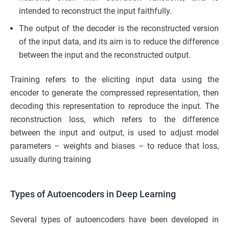
intended to reconstruct the input faithfully.
The output of the decoder is the reconstructed version
of the input data, and its aim is to reduce the difference
between the input and the reconstructed output.
Training refers to the eliciting input data using the
encoder to generate the compressed representation, then
decoding this representation to reproduce the input. The
reconstruction loss, which refers to the difference
between the input and output, is used to adjust model
parameters – weights and biases – to reduce that loss,
usually during training
Types of Autoencoders in Deep Learning
Several types of autoencoders have been developed in