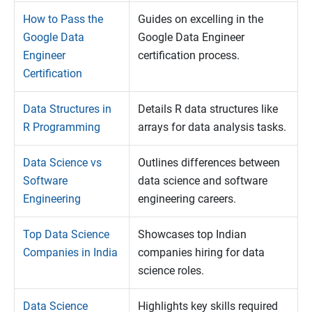
How to Pass the
Guides on excelling in the
Google Data
Google Data Engineer
Engineer
certification process.
Certification
Data Structures in
Details R data structures like
R Programming
arrays for data analysis tasks.
Data Science vs
Outlines differences between
Software
data science and software
Engineering
engineering careers.
Top Data Science
Showcases top Indian
Companies in India
companies hiring for data
science roles.
Data Science
Highlights key skills required