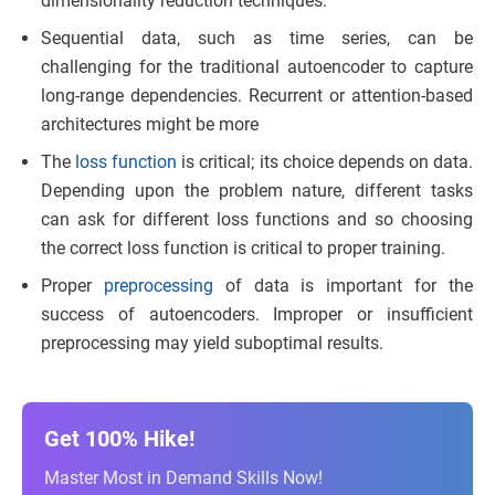
dimensionality reduction techniques.
Sequential data, such as time series, can be
challenging for the traditional autoencoder to capture
long-range dependencies. Recurrent or attention-based
architectures might be more
The
loss function
is critical; its choice depends on data.
Depending upon the problem nature, different tasks
can ask for different loss functions and so choosing
the correct loss function is critical to proper training.
Proper
preprocessing
of data is important for the
success of autoencoders. Improper or insufficient
preprocessing may yield suboptimal results.
Get 100% Hike!
Master Most in Demand Skills Now!