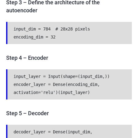
Step 3 – Define the architecture of the
autoencoder
input_dim = 784  # 28x28 pixels
encoding_dim = 32
Step 4 – Encoder
input_layer = Input(shape=(input_dim,))
encoder_layer = Dense(encoding_dim, 
activation='relu')(input_layer)
Step 5 – Decoder
decoder_layer = Dense(input_dim, 