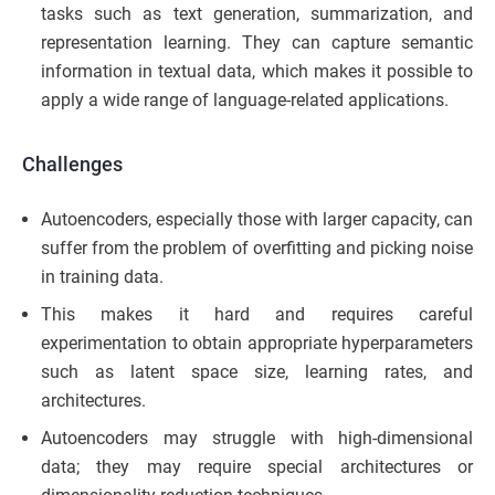
tasks such as text generation, summarization, and
representation learning. They can capture semantic
information in textual data, which makes it possible to
apply a wide range of language-related applications.
Challenges
Autoencoders, especially those with larger capacity, can
suffer from the problem of overfitting and picking noise
in training data.
This makes it hard and requires careful
experimentation to obtain appropriate hyperparameters
such as latent space size, learning rates, and
architectures.
Autoencoders may struggle with high-dimensional
data; they may require special architectures or