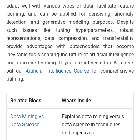
adapt well with various types of data, facilitate feature
learning, and can be applied for denoising, anomaly
detection, and generative modeling purposes. Despite
such issues like tuning hyperparameters, robust
representations, data compression, and transferability
provide advantages with autoencoders that become
inevitable tools shaping the future of artificial intelligence
and machine learning. If you are interested in AI, check
out our
Artificial Intelligence Course
for comprehensive
training.
Related Blogs
What’s Inside
Data Mining vs
Explains data mining versus
Data Science
data science in techniques
and objectives.