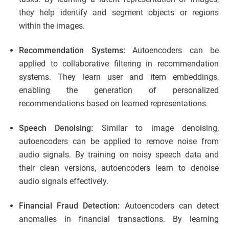
they help identify and segment objects or regions
within the images.
Recommendation Systems:
Autoencoders can be
applied to collaborative filtering in recommendation
systems. They learn user and item embeddings,
enabling the generation of personalized
recommendations based on learned representations.
Speech Denoising:
Similar to image denoising,
autoencoders can be applied to remove noise from
audio signals. By training on noisy speech data and
their clean versions, autoencoders learn to denoise
audio signals effectively.
Financial Fraud Detection:
Autoencoders can detect
anomalies in financial transactions. By learning