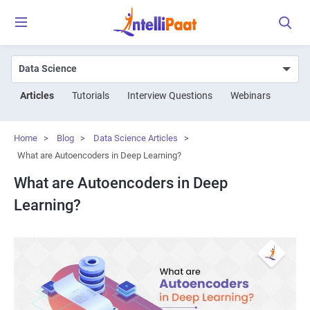
Articles
Tutorials
Interview Questions
Webinars
Home
>
Blog
>
Data Science Articles
>
What are Autoencoders in Deep Learning?
What are Autoencoders in Deep
Learning?