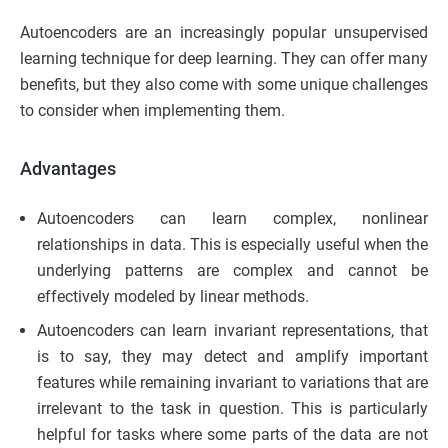
Autoencoders are an increasingly popular unsupervised
learning technique for deep learning. They can offer many
benefits, but they also come with some unique challenges
to consider when implementing them.
Advantages
Autoencoders can learn complex, nonlinear
relationships in data. This is especially useful when the
underlying patterns are complex and cannot be
effectively modeled by linear methods.
Autoencoders can learn invariant representations, that
is to say, they may detect and amplify important
features while remaining invariant to variations that are
irrelevant to the task in question. This is particularly
helpful for tasks where some parts of the data are not