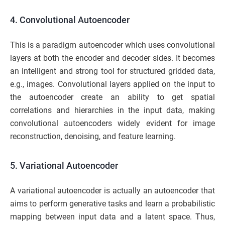
4. Convolutional Autoencoder
This is a paradigm autoencoder which uses convolutional
layers at both the encoder and decoder sides. It becomes
an intelligent and strong tool for structured gridded data,
e.g., images. Convolutional layers applied on the input to
the autoencoder create an ability to get spatial
correlations and hierarchies in the input data, making
convolutional autoencoders widely evident for image
reconstruction, denoising, and feature learning.
5. Variational Autoencoder
A variational autoencoder is actually an autoencoder that
aims to perform generative tasks and learn a probabilistic
mapping between input data and a latent space. Thus,