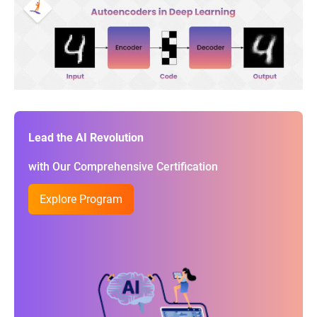
Lead the AI Revolution
with Our Comprehensive Certification
Explore Program