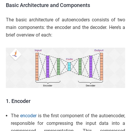
Basic Architecture and Components
The basic architecture of autoencoders consists of two
main components: the encoder and the decoder. Here’s a
brief overview of each:
1. Encoder
The
encoder
is the first component of the autoencoder,
responsible for compressing the input data into a
compressed representation. This compressed