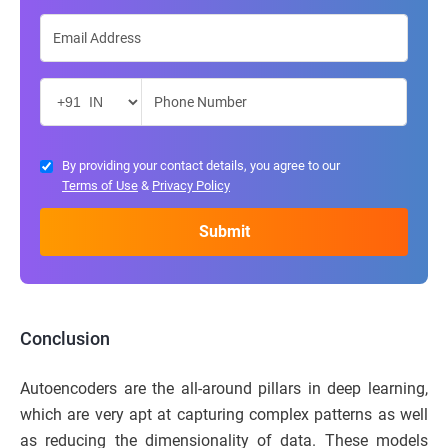
By providing your contact details, you agree to our
Terms of Use
&
Privacy Policy
Conclusion
Autoencoders are the all-around pillars in deep learning,
which are very apt at capturing complex patterns as well
as reducing the dimensionality of data. These models