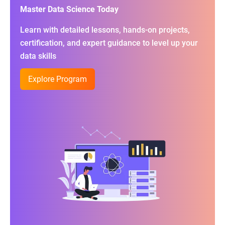
Master Data Science Today
Learn with detailed lessons, hands-on projects,
certification, and expert guidance to level up your
data skills
Explore Program