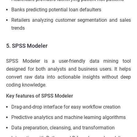
Banks predicting potential loan defaulters
Retailers analyzing customer segmentation and sales
trends
5. SPSS Modeler
SPSS Modeler is a user-friendly data mining tool
designed for both analysts and business users. It helps
convert raw data into actionable insights without deep
coding knowledge.
Key features of SPSS Modeler
Drag-and-drop interface for easy workflow creation
Predictive analytics and machine learning algorithms
Data preparation, cleansing, and transformation