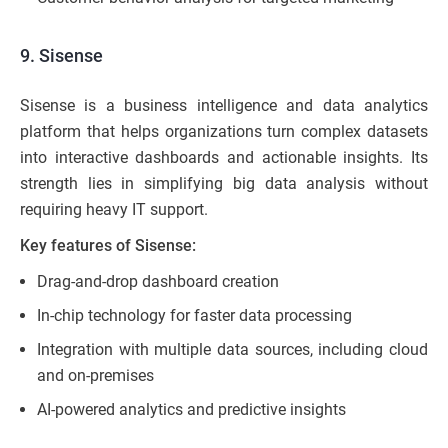
9. Sisense
Sisense is a business intelligence and data analytics
platform that helps organizations turn complex datasets
into interactive dashboards and actionable insights. Its
strength lies in simplifying big data analysis without
requiring heavy IT support.
Key features of Sisense:
Drag-and-drop dashboard creation
In-chip technology for faster data processing
Integration with multiple data sources, including cloud
and on-premises
AI-powered analytics and predictive insights