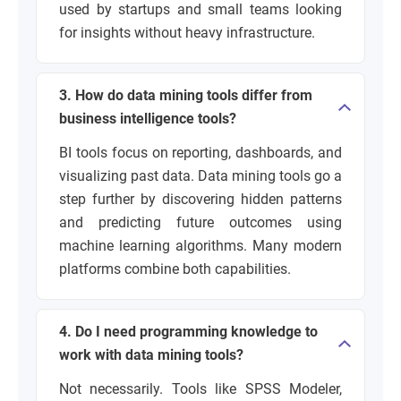
used by startups and small teams looking
for insights without heavy infrastructure.
3. How do data mining tools differ from
business intelligence tools?
BI tools focus on reporting, dashboards, and
visualizing past data. Data mining tools go a
step further by discovering hidden patterns
and predicting future outcomes using
machine learning algorithms. Many modern
platforms combine both capabilities.
4. Do I need programming knowledge to
work with data mining tools?
Not necessarily. Tools like SPSS Modeler,