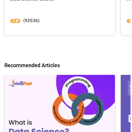
(92536)
5
5
Recommended Articles