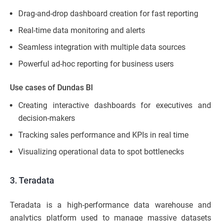
Drag-and-drop dashboard creation for fast reporting
Real-time data monitoring and alerts
Seamless integration with multiple data sources
Powerful ad-hoc reporting for business users
Use cases of Dundas BI
Creating interactive dashboards for executives and
decision-makers
Tracking sales performance and KPIs in real time
Visualizing operational data to spot bottlenecks
3. Teradata
Teradata is a high-performance data warehouse and
analytics platform used to manage massive datasets