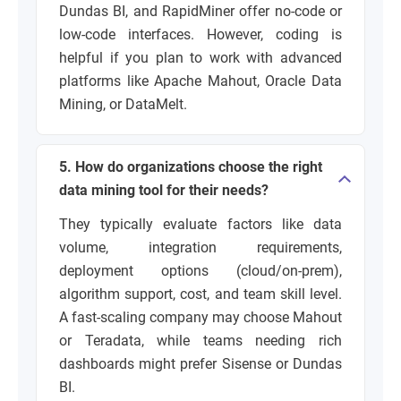
Dundas BI, and RapidMiner offer no-code or
low-code interfaces. However, coding is
helpful if you plan to work with advanced
platforms like Apache Mahout, Oracle Data
Mining, or DataMelt.
5. How do organizations choose the right
data mining tool for their needs?
They typically evaluate factors like data
volume, integration requirements,
deployment options (cloud/on-prem),
algorithm support, cost, and team skill level.
A fast-scaling company may choose Mahout
or Teradata, while teams needing rich
dashboards might prefer Sisense or Dundas
BI.