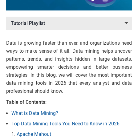
Tutorial Playlist
Data is growing faster than ever, and organizations need
ways to make sense of it all. Data mining helps uncover
patterns, trends, and insights hidden in large datasets,
empowering smarter decisions and better business
strategies. In this blog, we will cover the most important
data mining tools in 2026 that every analyst and data
professional should know.
Table of Contents:
What is Data Mining?
Top Data Mining Tools You Need to Know in 2026
Apache Mahout