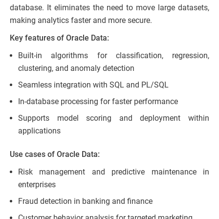
database. It eliminates the need to move large datasets,
making analytics faster and more secure.
Key features of Oracle Data:
Built-in algorithms for classification, regression,
clustering, and anomaly detection
Seamless integration with SQL and PL/SQL
In-database processing for faster performance
Supports model scoring and deployment within
applications
Use cases of Oracle Data:
Risk management and predictive maintenance in
enterprises
Fraud detection in banking and finance
Customer behavior analysis for targeted marketing