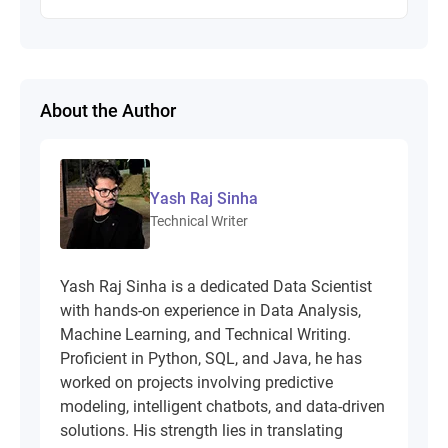
About the Author
Yash Raj Sinha
Technical Writer
Yash Raj Sinha is a dedicated Data Scientist
with hands-on experience in Data Analysis,
Machine Learning, and Technical Writing.
Proficient in Python, SQL, and Java, he has
worked on projects involving predictive
modeling, intelligent chatbots, and data-driven
solutions. His strength lies in translating