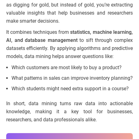
as digging for gold, but instead of gold, you’re extracting
valuable insights that help businesses and researchers
make smarter decisions.
It combines techniques from
statistics, machine learning,
AI, and database management
to sift through complex
datasets efficiently. By applying algorithms and predictive
models, data mining helps answer questions like:
Which customers are most likely to buy a product?
What patterns in sales can improve inventory planning?
Which students might need extra support in a course?
In short, data mining turns raw data into actionable
knowledge, making it a key tool for businesses,
researchers, and data professionals alike.