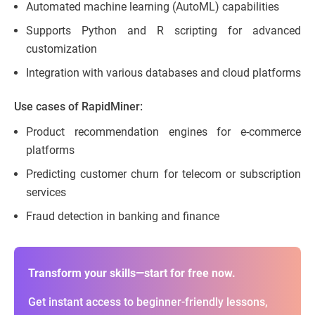
Automated machine learning (AutoML) capabilities
Supports Python and R scripting for advanced
customization
Integration with various databases and cloud platforms
Use cases of RapidMiner:
Product recommendation engines for e-commerce
platforms
Predicting customer churn for telecom or subscription
services
Fraud detection in banking and finance
Transform your skills—start for free now.
Get instant access to beginner-friendly lessons,