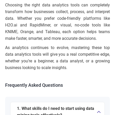
Choosing the right data analytics tools can completely
transform how businesses collect, process, and interpret
data. Whether you prefer code-friendly platforms like
H2O.ai and RapidMiner, or visual, no-code tools like
KNIME, Orange, and Tableau, each option helps teams
make faster, smarter, and more accurate decisions.
As analytics continues to evolve, mastering these top
data analytics tools will give you a real competitive edge,
whether you’re a beginner, a data analyst, or a growing
business looking to scale insights.
Frequently Asked Questions
1. What skills do I need to start using data