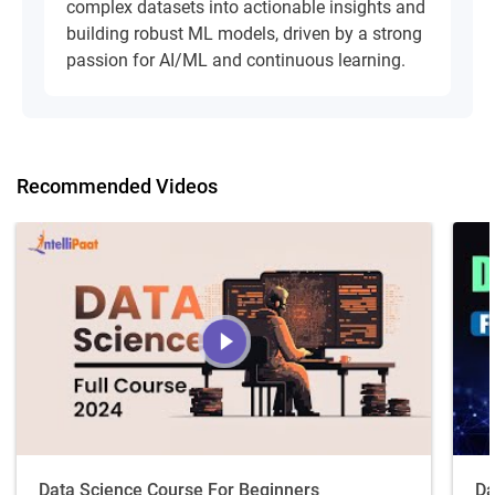
complex datasets into actionable insights and
building robust ML models, driven by a strong
passion for AI/ML and continuous learning.
Recommended Videos
Data Science Course For Beginners
Da