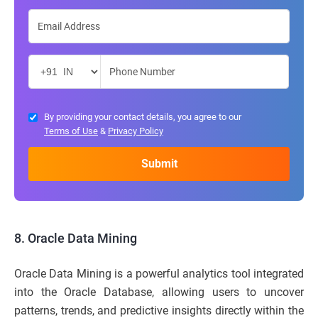
By providing your contact details, you agree to our
Terms of Use
&
Privacy Policy
8. Oracle Data Mining
Oracle Data Mining is a powerful analytics tool integrated
into the Oracle Database, allowing users to uncover
patterns, trends, and predictive insights directly within the