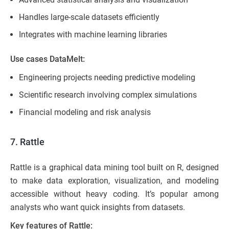
Handles large-scale datasets efficiently
Integrates with machine learning libraries
Use cases DataMelt:
Engineering projects needing predictive modeling
Scientific research involving complex simulations
Financial modeling and risk analysis
7. Rattle
Rattle is a graphical data mining tool built on R, designed
to make data exploration, visualization, and modeling
accessible without heavy coding. It’s popular among
analysts who want quick insights from datasets.
Key features of Rattle: