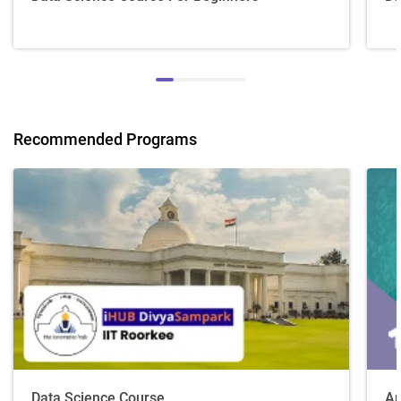
Recommended Programs
Data Science Course
Ar