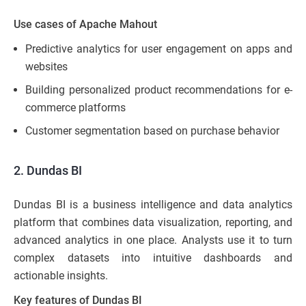
Use cases of Apache Mahout
Predictive analytics for user engagement on apps and
websites
Building personalized product recommendations for e-
commerce platforms
Customer segmentation based on purchase behavior
2. Dundas BI
Dundas BI is a business intelligence and data analytics
platform that combines data visualization, reporting, and
advanced analytics in one place. Analysts use it to turn
complex datasets into intuitive dashboards and
actionable insights.
Key features of Dundas BI