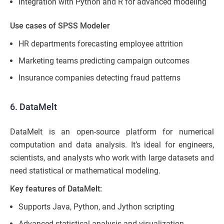
Integration with Python and R for advanced modeling
Use cases of SPSS Modeler
HR departments forecasting employee attrition
Marketing teams predicting campaign outcomes
Insurance companies detecting fraud patterns
6. DataMelt
DataMelt is an open-source platform for numerical
computation and data analysis. It’s ideal for engineers,
scientists, and analysts who work with large datasets and
need statistical or mathematical modeling.
Key features of DataMelt:
Supports Java, Python, and Jython scripting
Advanced statistical analysis and visualization