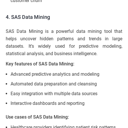
customer churn
4. SAS Data Mining
SAS Data Mining is a powerful data mining tool that
helps uncover hidden patterns and trends in large
datasets. It’s widely used for predictive modeling,
statistical analysis, and business intelligence.
Key features of SAS Data Mining:
Advanced predictive analytics and modeling
Automated data preparation and cleansing
Easy integration with multiple data sources
Interactive dashboards and reporting
Use cases of SAS Data Mining:
Healthcare providers identifying patient risk patterns