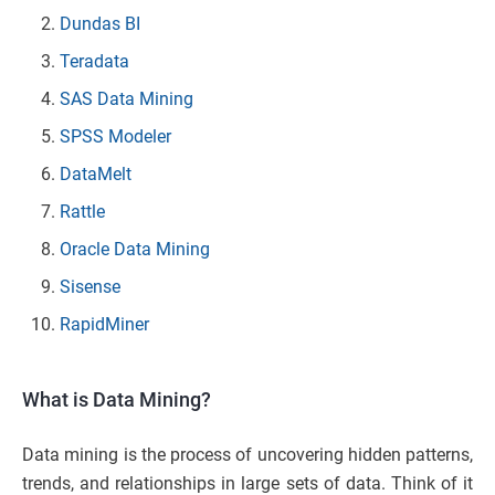
Dundas BI
Teradata
SAS Data Mining
SPSS Modeler
DataMelt
Rattle
Oracle Data Mining
Sisense
RapidMiner
What is Data Mining?
Data mining is the process of uncovering hidden patterns,
trends, and relationships in large sets of data. Think of it