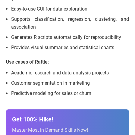
Easy-to-use GUI for data exploration
Supports classification, regression, clustering, and
association
Generates R scripts automatically for reproducibility
Provides visual summaries and statistical charts
Use cases of Rattle:
Academic research and data analysis projects
Customer segmentation in marketing
Predictive modeling for sales or churn
Get 100% Hike!
Master Most in Demand Skills Now!