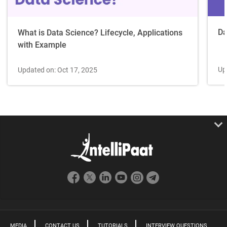
Da
What is Data Science? Lifecycle, Applications
with Example
Up
Updated on: Oct 17, 2025
MEDIA
CONTACT US
TUTORIALS
INTERVIEW QUESTIONS