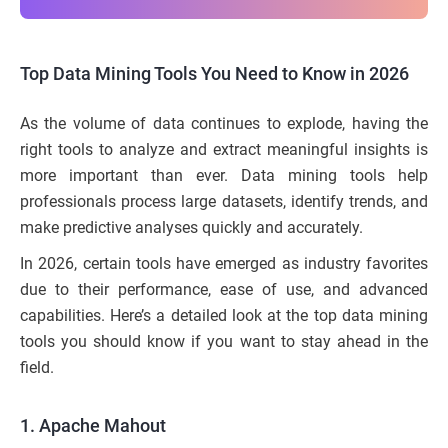
Top Data Mining Tools You Need to Know in 2026
As the volume of data continues to explode, having the
right tools to analyze and extract meaningful insights is
more important than ever. Data mining tools help
professionals process large datasets, identify trends, and
make predictive analyses quickly and accurately.
In 2026, certain tools have emerged as industry favorites
due to their performance, ease of use, and advanced
capabilities. Here’s a detailed look at the top data mining
tools you should know if you want to stay ahead in the
field.
1. Apache Mahout