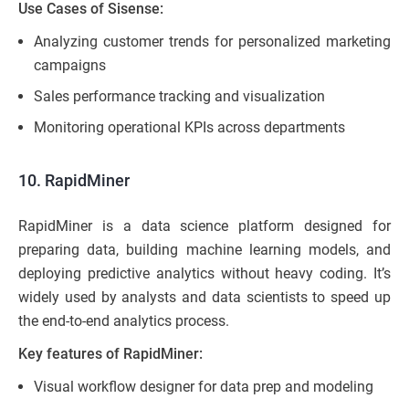
Use Cases of Sisense:
Analyzing customer trends for personalized marketing
campaigns
Sales performance tracking and visualization
Monitoring operational KPIs across departments
10. RapidMiner
RapidMiner is a data science platform designed for
preparing data, building machine learning models, and
deploying predictive analytics without heavy coding. It’s
widely used by analysts and data scientists to speed up
the end-to-end analytics process.
Key features of RapidMiner:
Visual workflow designer for data prep and modeling