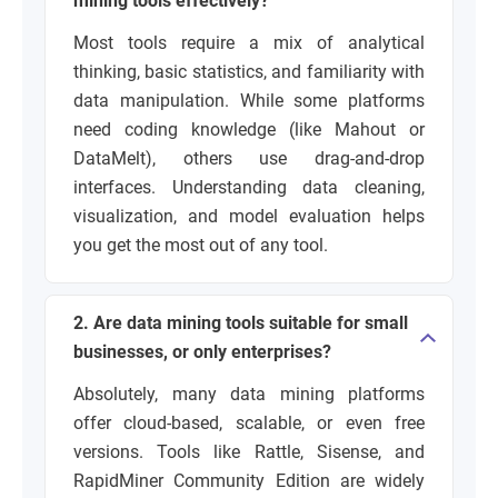
mining tools effectively?
Most tools require a mix of analytical
thinking, basic statistics, and familiarity with
data manipulation. While some platforms
need coding knowledge (like Mahout or
DataMelt), others use drag-and-drop
interfaces. Understanding data cleaning,
visualization, and model evaluation helps
you get the most out of any tool.
2. Are data mining tools suitable for small
businesses, or only enterprises?
Absolutely, many data mining platforms
offer cloud-based, scalable, or even free
versions. Tools like Rattle, Sisense, and
RapidMiner Community Edition are widely