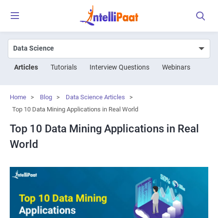
Articles
Tutorials
Interview Questions
Webinars
Home
>
Blog
>
Data Science Articles
>
Top 10 Data Mining Applications in Real World
Top 10 Data Mining Applications in Real
World