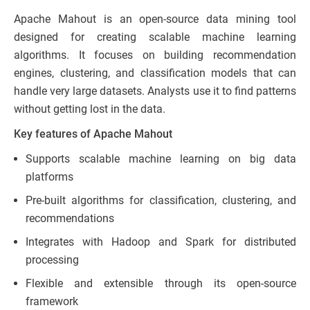
Apache Mahout is an open-source data mining tool
designed for creating scalable machine learning
algorithms. It focuses on building recommendation
engines, clustering, and classification models that can
handle very large datasets. Analysts use it to find patterns
without getting lost in the data.
Key features of Apache Mahout
Supports scalable machine learning on big data
platforms
Pre-built algorithms for classification, clustering, and
recommendations
Integrates with Hadoop and Spark for distributed
processing
Flexible and extensible through its open-source
framework