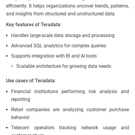
efficiently. It helps organizations uncover trends, patterns,
and insights from structured and unstructured data.
Key features of Teradata:
Handles large-scale data storage and processing
Advanced SQL analytics for complex queries
Supports integration with BI and AI tools
Scalable architecture for growing data needs
Use cases of Teradata:
Financial institutions performing risk analysis and
reporting
Retail companies are analyzing customer purchase
behavior
Telecom operators tracking network usage and