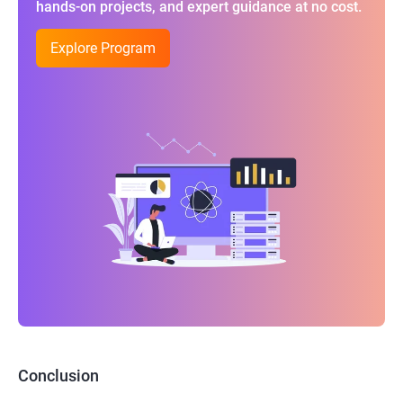
hands-on projects, and expert guidance at no cost.
Explore Program
Conclusion