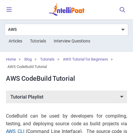
Articles
Tutorials
Interview Questions
Home
>
Blog
>
Tutorials
>
AWS Tutorial for Beginners
>
AWS CodeBuild Tutorial
AWS CodeBuild Tutorial
Tutorial Playlist
CodeBuild can be used by developers for compiling,
testing, and deploying source code as build projects via
AWS CLI
(Command Line Interface). The source code is