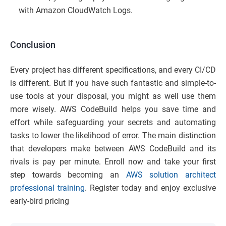
with Amazon CloudWatch Logs.
Conclusion
Every project has different specifications, and every CI/CD
is different. But if you have such fantastic and simple-to-
use tools at your disposal, you might as well use them
more wisely. AWS CodeBuild helps you save time and
effort while safeguarding your secrets and automating
tasks to lower the likelihood of error. The main distinction
that developers make between AWS CodeBuild and its
rivals is pay per minute. Enroll now and take your first
step towards becoming an
AWS solution architect
professional training
. Register today and enjoy exclusive
early-bird pricing