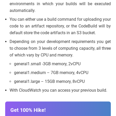
environments in which your builds will be executed
automatically.
You can either use a build command for uploading your
code to an artifact repository, or the CodeBuild will by
default store the code artifacts in an S3 bucket.
Depending on your development requirements you get
to choose from 3 levels of computing capacity, all three
of which vary by CPU and memory.
general1.small -3GB memory, 2vCPU
general1.medium – 7GB memory, 4vCPU
general1.large – 15GB memory, 8vCPU
With CloudWatch you can access your previous build.
Get 100% Hike!