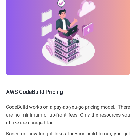
AWS CodeBuild Pricing
CodeBuild works on a pay-as-you-go pricing model. There
are no minimum or up-front fees. Only the resources you
utilize are charged for.
Based on how long it takes for your build to run, you get