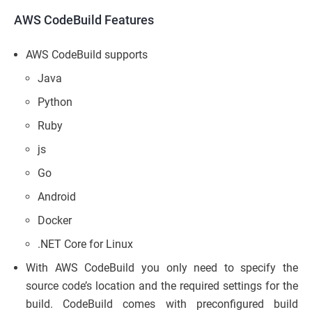
AWS CodeBuild Features
AWS CodeBuild supports
Java
Python
Ruby
js
Go
Android
Docker
.NET Core for Linux
With AWS CodeBuild you only need to specify the
source code’s location and the required settings for the
build. CodeBuild comes with preconfigured build