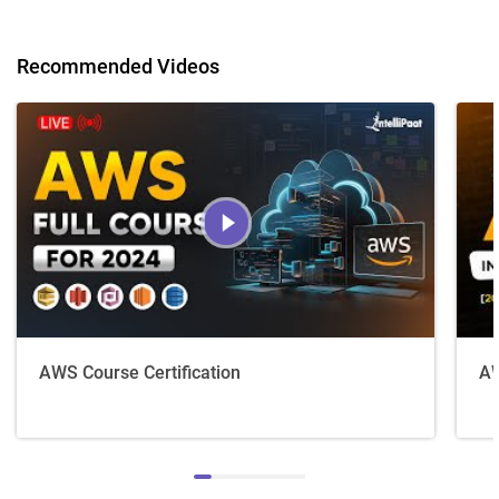
Recommended Videos
AWS Course Certification
AW