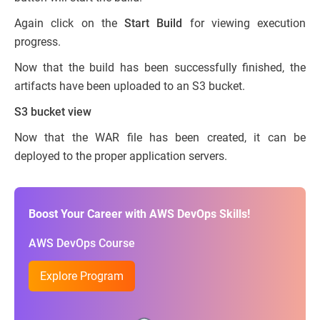
Again click on the
Start Build
for viewing execution
progress.
Now that the build has been successfully finished, the
artifacts have been uploaded to an S3 bucket.
S3 bucket view
Now that the WAR file has been created, it can be
deployed to the proper application servers.
Boost Your Career with AWS DevOps Skills!
AWS DevOps Course
Explore Program