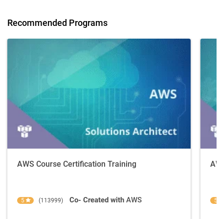
Recommended Programs
AWS Course Certification Training
AW
Co- Created with
AWS
5
(113999)
5