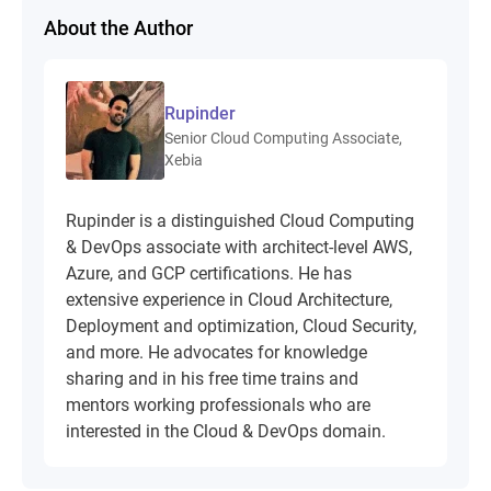
About the Author
Rupinder
Senior Cloud Computing Associate,
Xebia
Rupinder is a distinguished Cloud Computing
& DevOps associate with architect-level AWS,
Azure, and GCP certifications. He has
extensive experience in Cloud Architecture,
Deployment and optimization, Cloud Security,
and more. He advocates for knowledge
sharing and in his free time trains and
mentors working professionals who are
interested in the Cloud & DevOps domain.