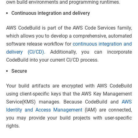
own build environments and programming runtimes.
Continuous integration and delivery
AWS CodeBuild is part of the AWS Code Services family,
which allows you to develop a comprehensive, automated
software release workflow for
continuous integration and
delivery (CI/CD).
Additionally, you can incorporate
CodeBuild into your current CI/CD process.
Secure
Your build artifacts are encrypted with AWS CodeBuild
using client-specific keys that the AWS Key Management
Service(KMS) manages. Because CodeBuild and
AWS
Identity and Access Management
(IAM) are connected,
you may provide your build projects with user-specific
rights.