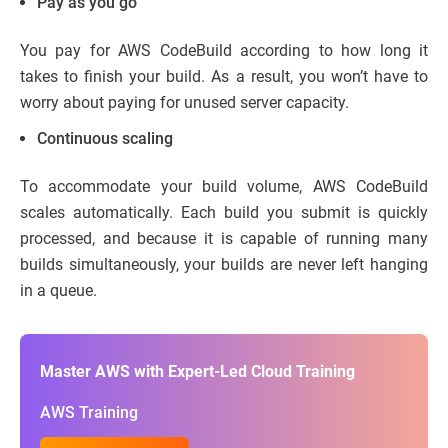
Pay as you go
You pay for AWS CodeBuild according to how long it
takes to finish your build. As a result, you won’t have to
worry about paying for unused server capacity.
Continuous scaling
To accommodate your build volume, AWS CodeBuild
scales automatically. Each build you submit is quickly
processed, and because it is capable of running many
builds simultaneously, your builds are never left hanging
in a queue.
Master AWS with Expert-Led Cloud Training
AWS Training