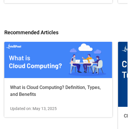
Recommended Articles
What is Cloud Computing? Definition, Types,
and Benefits
Updated on: May 13, 2025
Cl