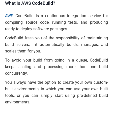
What is AWS CodeBuild?
AWS
CodeBuild is a continuous integration service for
compiling source code, running tests, and producing
ready-to-deploy software packages.
CodeBuild frees you of the responsibility of maintaining
build servers, it automatically builds, manages, and
scales them for you.
To avoid your build from going in a queue, CodeBuild
keeps scaling and processing more than one build
concurrently.
You always have the option to create your own custom-
built environments, in which you can use your own built
tools, or you can simply start using pre-defined build
environments.