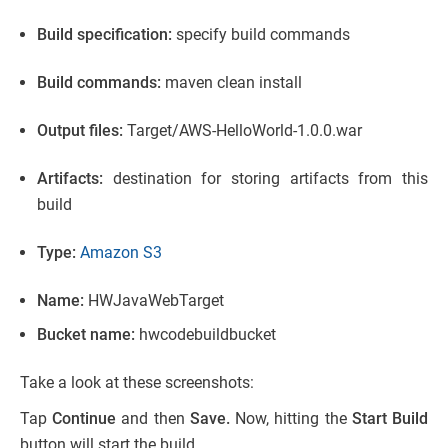
Build specification:
specify build commands
Build commands:
maven clean install
Output files:
Target/AWS-HelloWorld-1.0.0.war
Artifacts:
destination for storing artifacts from this
build
Type:
Amazon S3
Name:
HWJavaWebTarget
Bucket name:
hwcodebuildbucket
Take a look at these screenshots:
Tap
Continue
and then
Save.
Now, hitting the
Start Build
button will start the build.