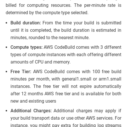
billed for computing resources. The per-minute rate is
determined by the compute type selected.
Build duration:
From the time your build is submitted
until it is completed, the build duration is estimated in
minutes, rounded to the nearest minute.
Compute types:
AWS CodeBuild comes with 3 different
types of compute instances with each offering different
amounts of CPU and memory.
Free Tier:
AWS CodeBuild comes with 100 free build
minutes per month, with general1.small or arm1.small
instances. The free tier will not expire automatically
after 12 months AWS free tier and is available for both
new and existing users
Additional Charges:
Additional charges may apply if
your build transport data or use other AWS services. For
instance, you might pay extra for building log streams