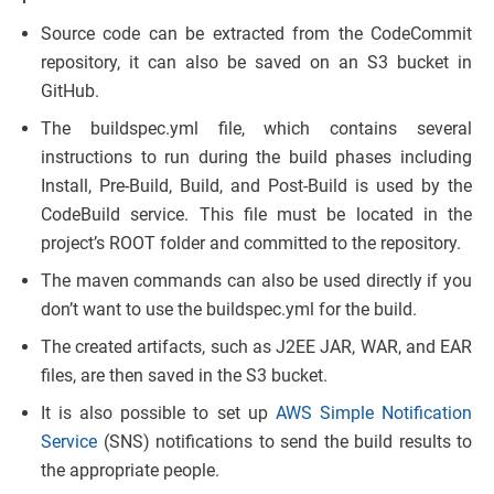
Source code can be extracted from the CodeCommit
repository, it can also be saved on an S3 bucket in
GitHub.
The buildspec.yml file, which contains several
instructions to run during the build phases including
Install, Pre-Build, Build, and Post-Build is used by the
CodeBuild service. This file must be located in the
project’s ROOT folder and committed to the repository.
The maven commands can also be used directly if you
don’t want to use the buildspec.yml for the build.
The created artifacts, such as J2EE JAR, WAR, and EAR
files, are then saved in the S3 bucket.
It is also possible to set up
AWS Simple Notification
Service
(SNS) notifications to send the build results to
the appropriate people.