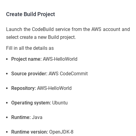
Create Build Project
Launch the CodeBuild service from the AWS account and
select create a new Build project.
Fill in all the details as
Project name:
AWS-HelloWorld
Source provider:
AWS CodeCommit
Repository:
AWS-HelloWorld
Operating system:
Ubuntu
Runtime:
Java
Runtime version:
OpenJDK-8