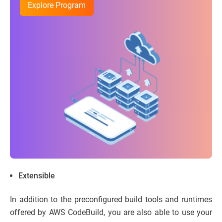
Explore Program
Extensible
In addition to the preconfigured build tools and runtimes
offered by AWS CodeBuild, you are also able to use your