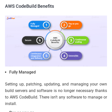
AWS CodeBuild Benefits
Fully Managed
Setting up, patching, updating, and managing your own
build servers and software is no longer necessary thanks
to AWS CodeBuild. There isn’t any software to manage or
install.