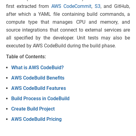
first extracted from
AWS CodeCommit
,
S3
, and GitHub,
after which a YAML file containing build commands, a
compute type that manages CPU and memory, and
source integrations that connect to external services are
all specified by the developer. Unit tests may also be
executed by AWS CodeBuild during the build phase.
Table of Contents:
What is AWS CodeBuid?
AWS CodeBuild Benefits
AWS CodeBuild Features
Build Process in CodeBuild
Create Build Project
AWS CodeBuild Pricing