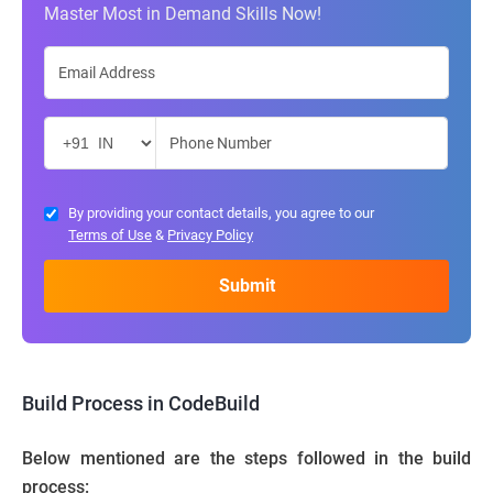
Master Most in Demand Skills Now!
By providing your contact details, you agree to our
Terms of Use
&
Privacy Policy
Build Process in CodeBuild
Below mentioned are the steps followed in the build
process: