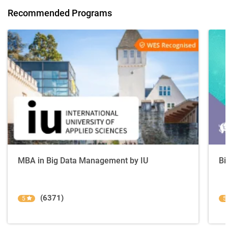
Recommended Programs
MBA in Big Data Management by IU
Bi
(6371)
5
5