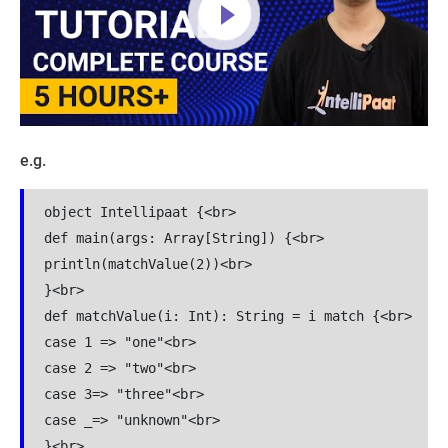
e.g.
object Intellipaat {<br>

def main(args: Array[String]) {<br>

println(matchValue(2))<br>

}<br>

def matchValue(i: Int): String = i match {<br>

case 1 => "one"<br>

case 2 => "two"<br>

case 3=> "three"<br>

case _=> "unknown"<br>

}<br>
