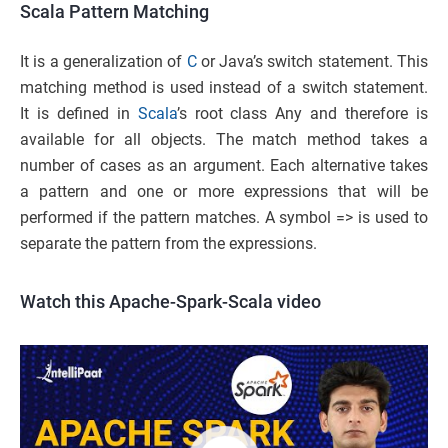
Scala Pattern Matching
It is a generalization of
C
or Java’s switch statement. This
matching method is used instead of a switch statement.
It is defined in
Scala
’s root class Any and therefore is
available for all objects. The match method takes a
number of cases as an argument. Each alternative takes
a pattern and one or more expressions that will be
performed if the pattern matches. A symbol => is used to
separate the pattern from the expressions.
Watch this Apache-Spark-Scala video