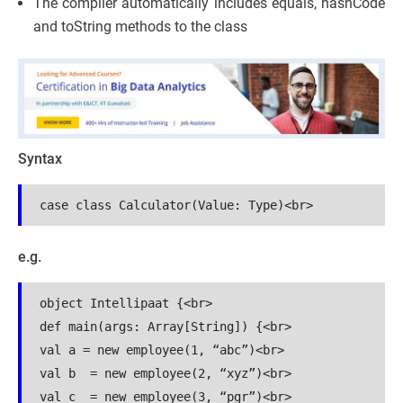
The compiler automatically includes equals, hashCode
and toString methods to the class
Syntax
e.g.
object Intellipaat {<br>

def main(args: Array[String]) {<br>

val a = new employee(1, “abc”)<br>

val b  = new employee(2, “xyz”)<br>

val c  = new employee(3, “pgr”)<br>
