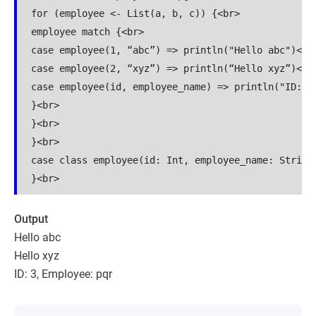
for (employee <- List(a, b, c)) {<br>

employee match {<br>

case employee(1, “abc”) => println("Hello abc")<br>
case employee(2, “xyz”) => println(“Hello xyz”)<br>
case employee(id, employee_name) => println("ID: " 
}<br>

}<br>

}<br>

case class employee(id: Int, employee_name: String)
Output
Hello abc
Hello xyz
ID: 3, Employee: pqr