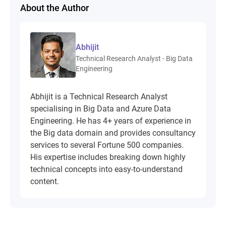
About the Author
Abhijit
Technical Research Analyst - Big Data
Engineering
Abhijit is a Technical Research Analyst
specialising in Big Data and Azure Data
Engineering. He has 4+ years of experience in
the Big data domain and provides consultancy
services to several Fortune 500 companies.
His expertise includes breaking down highly
technical concepts into easy-to-understand
content.