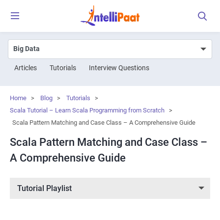
Articles
Tutorials
Interview Questions
Home
>
Blog
>
Tutorials
>
Scala Tutorial – Learn Scala Programming from Scratch
>
Scala Pattern Matching and Case Class – A Comprehensive Guide
Scala Pattern Matching and Case Class –
A Comprehensive Guide
Tutorial Playlist