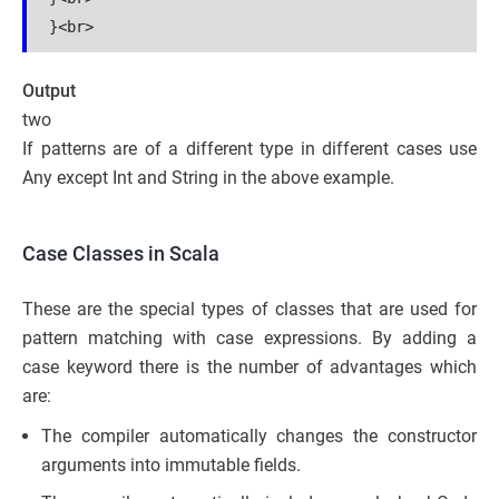
Output
two
If patterns are of a different type in different cases use
Any except Int and String in the above example.
Case Classes in Scala
These are the special types of classes that are used for
pattern matching with case expressions. By adding a
case keyword there is the number of advantages which
are:
The compiler automatically changes the constructor
arguments into immutable fields.