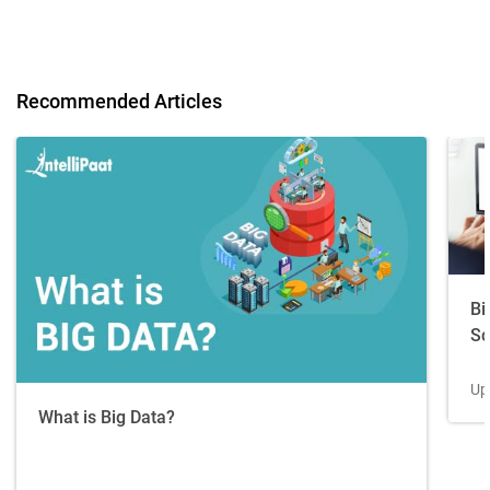
Recommended Articles
Bi
Sc
Up
What is Big Data?