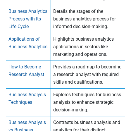
Business Analytics
Details the stages of the
Process with Its
business analytics process for
Life Cycle
informed decision-making.
Applications of
Highlights business analytics
Business Analytics
applications in sectors like
marketing and operations.
How to Become
Provides a roadmap to becoming
Research Analyst
a research analyst with required
skills and qualifications.
Business Analysis
Explores techniques for business
Techniques
analysis to enhance strategic
decision-making.
Business Analysis
Contrasts business analysis and
vs Business
analytics for their distinct