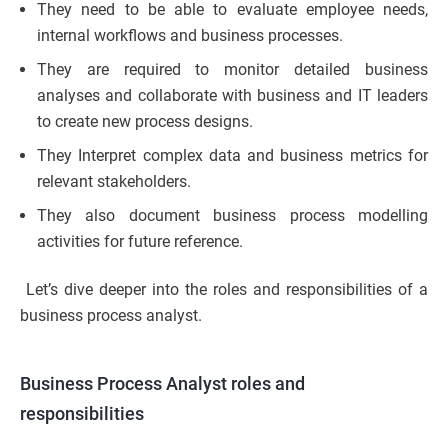
They need to be able to evaluate employee needs,
internal workflows and business processes.
They are required to monitor detailed business
analyses and collaborate with business and IT leaders
to create new process designs.
They Interpret complex data and business metrics for
relevant stakeholders.
They also document business process modelling
activities for future reference.
Let’s dive deeper into the roles and responsibilities of a
business process analyst.
Business Process Analyst roles and
responsibilities