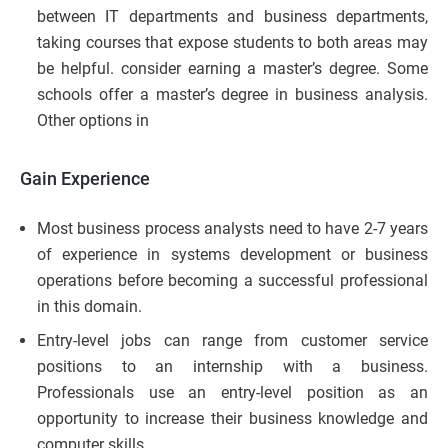
between IT departments and business departments,
taking courses that expose students to both areas may
be helpful. consider earning a master’s degree. Some
schools offer a master’s degree in business analysis.
Other options in
Gain Experience
Most business process analysts need to have 2-7 years
of experience in systems development or business
operations before becoming a successful professional
in this domain.
Entry-level jobs can range from customer service
positions to an internship with a business.
Professionals use an entry-level position as an
opportunity to increase their business knowledge and
computer skills.