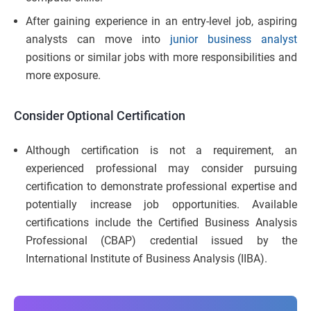
After gaining experience in an entry-level job, aspiring
analysts can move into
junior business analyst
positions or similar jobs with more responsibilities and
more exposure.
Consider Optional Certification
Although certification is not a requirement, an
experienced professional may consider pursuing
certification to demonstrate professional expertise and
potentially increase job opportunities. Available
certifications include the Certified Business Analysis
Professional (CBAP) credential issued by the
International Institute of Business Analysis (IIBA).