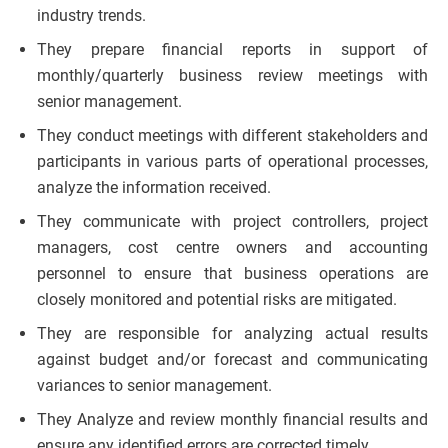
industry trends.
They prepare financial reports in support of
monthly/quarterly business review meetings with
senior management.
They conduct meetings with different stakeholders and
participants in various parts of operational processes,
analyze the information received.
They communicate with project controllers, project
managers, cost centre owners and accounting
personnel to ensure that business operations are
closely monitored and potential risks are mitigated.
They are responsible for analyzing actual results
against budget and/or forecast and communicating
variances to senior management.
They Analyze and review monthly financial results and
ensure any identified errors are corrected timely.