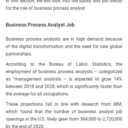
In this section, we will look into the salary and job trends
for the role of business process analyst
Business Process Analyst Job
Business process analysts are in high demand because
of the digital transformation and the need for new global
partnerships.
According to the Bureau of Labor Statistics, the
employment of business process analysts – categorized
as “management analysts – is expected to grow 14%
between 2018 and 2028, which is significantly faster than
the average for all occupations.
These projections fall in line with research from IBM,
which found that the number of business analyst job
openings in the U.S. likely grew from 364,000 to 2,720,000
by the end of 2020.