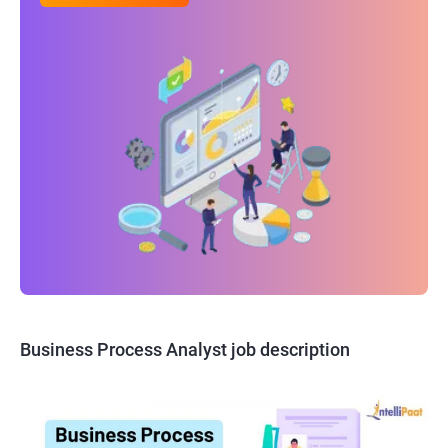
Business Process Analyst job description