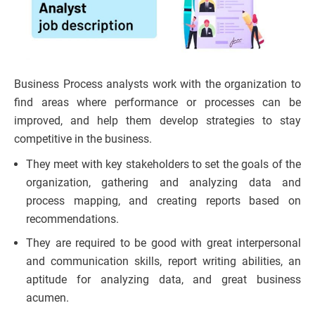
Business Process analysts work with the organization to
find areas where performance or processes can be
improved, and help them develop strategies to stay
competitive in the business.
They meet with key stakeholders to set the goals of the
organization, gathering and analyzing data and
process mapping, and creating reports based on
recommendations.
They are required to be good with great interpersonal
and communication skills, report writing abilities, an
aptitude for analyzing data, and great business
acumen.