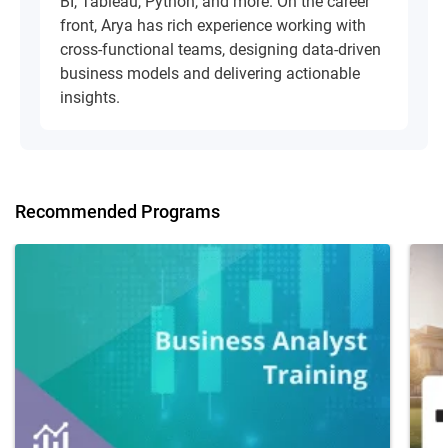
BI, Tableau, Python, and more. On the career
front, Arya has rich experience working with
cross-functional teams, designing data-driven
business models and delivering actionable
insights.
Recommended Programs