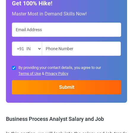
Get 100% Hike!
Master Most in Demand Skills Now!
By providing your contact details, you agree to our
Terms of Use
&
Privacy Policy
Business Process Analyst Salary and Job