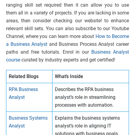
ranging skill set required then it can allow you to use
them all in a variety of projects. If you are lacking in some
areas, then consider checking our website! to enhance
relevant skill sets. You can also subscribe
to our Youtube
Channel, where you can learn more about
How to Become
a Business Analyst
and Business Process Analyst career
paths and free tutorials. Enrol in our
Business Analyst
course
curated by industry experts and get certified!
Related Blogs
What’s Inside
RPA Business
Describes the RPA business
Analyst
analyst’s role in streamlining
processes with automation.
Business Systems
Explains the business systems
Analyst
analyst’s role in aligning IT
solutions with business goals.