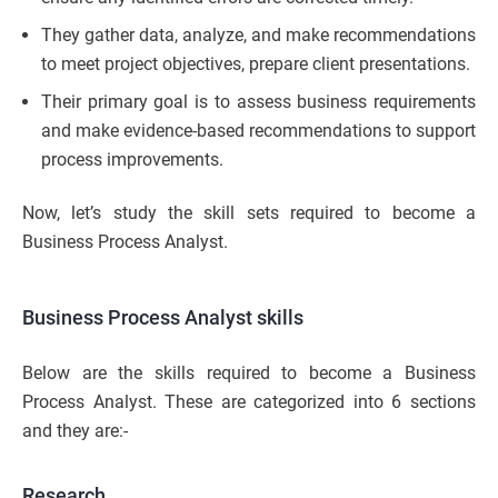
They gather data, analyze, and make recommendations
to meet project objectives, prepare client presentations.
Their primary goal is to assess business requirements
and make evidence-based recommendations to support
process improvements.
Now, let’s study the skill sets required to become a
Business Process Analyst.
Business Process Analyst skills
Below are the skills required to become a Business
Process Analyst. These are categorized into 6 sections
and they are:-
Research