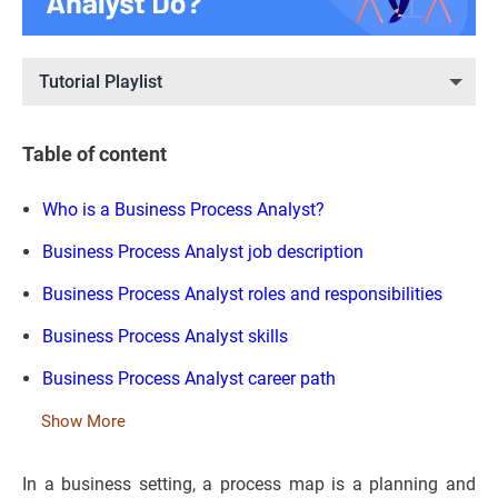
Tutorial Playlist
Table of content
Who is a Business Process Analyst?
Business Process Analyst job description
Business Process Analyst roles and responsibilities
Business Process Analyst skills
Business Process Analyst career path
Show More
In a business setting, a process map is a planning and