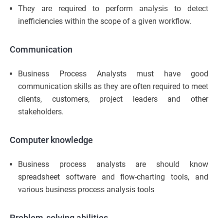
They are required to perform analysis to detect
inefficiencies within the scope of a given workflow.
Communication
Business Process Analysts must have good
communication skills as they are often required to meet
clients, customers, project leaders and other
stakeholders.
Computer knowledge
Business process analysts are should know
spreadsheet software and flow-charting tools, and
various business process analysis tools
Problem-solving abilities