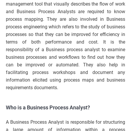
management tool that visually describes the flow of work
and Business Process Analysts are required to know
process mapping. They are also involved in Business
process engineering which refers to the study of business
processes so that they can be improved for efficiency in
terms of both performance and cost. It is the
responsibility of a Business process analyst to examine
business processes and workflows to find out how they
can be improved or automated. They also help in
facilitating process workshops and document any
information elicited using process maps and business
requirements documents.
Who is a Business Process Analyst?
A Business Process Analyst is responsible for structuring
a large amount of information within a process