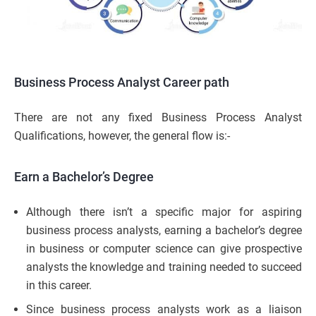
Business Process Analyst Career path
There are not any fixed Business Process Analyst
Qualifications, however, the general flow is:-
Earn a Bachelor’s Degree
Although there isn’t a specific major for aspiring
business process analysts, earning a bachelor’s degree
in business or computer science can give prospective
analysts the knowledge and training needed to succeed
in this career.
Since business process analysts work as a liaison