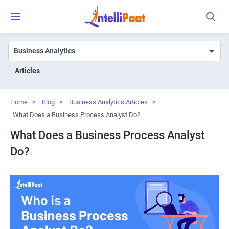
Articles
Home
>
Blog
>
Business Analytics Articles
>
What Does a Business Process Analyst Do?
What Does a Business Process Analyst
Do?