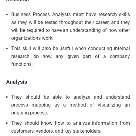
Business Process Analysts must have research skills
as they will be tested throughout their career, and they
will be required to have an understanding of how other
organizations work.
This skill will also be useful when conducting internal
research on how any given part of a company
functions.
Analysis
They should be able to analyze and understand
process mapping as a method of visualizing an
ongoing process.
They should know how to analyze information from
customers, vendors, and key stakeholders.