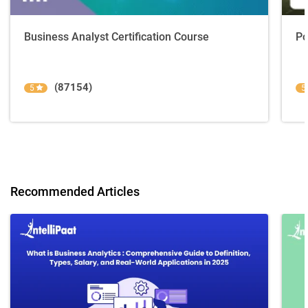
Business Analyst Certification Course
Po
(87154)
5
5
Recommended Articles