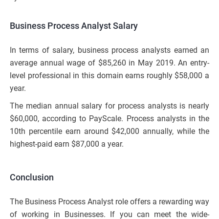
Business Process Analyst Salary
In terms of salary, business process analysts earned an
average annual wage of $85,260 in May 2019. An entry-
level professional in this domain earns roughly $58,000 a
year.
The median annual salary for process analysts is nearly
$60,000, according to PayScale. Process analysts in the
10th percentile earn around $42,000 annually, while the
highest-paid earn $87,000 a year.
Conclusion
The Business Process Analyst role offers a rewarding way
of working in Businesses. If you can meet the wide-