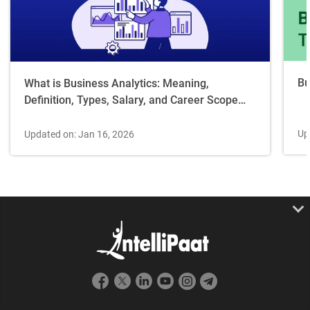
Bu
What is Business Analytics: Meaning,
Definition, Types, Salary, and Career Scope
[2026 Guide]
Up
Updated on: Jan 16, 2026