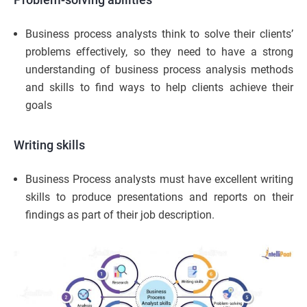
Business process analysts think to solve their clients’
problems effectively, so they need to have a strong
understanding of business process analysis methods
and skills to find ways to help clients achieve their
goals
Writing skills
Business Process analysts must have excellent writing
skills to produce presentations and reports on their
findings as part of their job description.