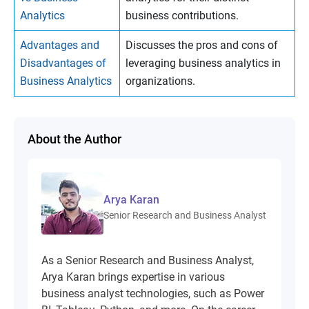
Analytics
business contributions.
Advantages and
Discusses the pros and cons of
Disadvantages of
leveraging business analytics in
Business Analytics
organizations.
About the Author
Arya Karan
Senior Research and Business Analyst
As a Senior Research and Business Analyst,
Arya Karan brings expertise in various
business analyst technologies, such as Power