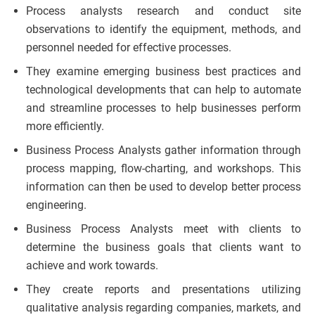
Process analysts research and conduct site
observations to identify the equipment, methods, and
personnel needed for effective processes.
They examine emerging business best practices and
technological developments that can help to automate
and streamline processes to help businesses perform
more efficiently.
Business Process Analysts gather information through
process mapping, flow-charting, and workshops. This
information can then be used to develop better process
engineering.
Business Process Analysts meet with clients to
determine the business goals that clients want to
achieve and work towards.
They create reports and presentations utilizing
qualitative analysis regarding companies, markets, and