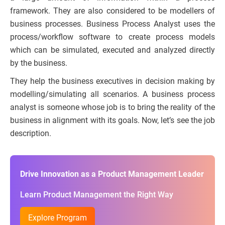
framework. They are also considered to be modellers of
business processes. Business Process Analyst uses the
process/workflow software to create process models
which can be simulated, executed and analyzed directly
by the business.
They help the business executives in decision making by
modelling/simulating all scenarios. A business process
analyst is someone whose job is to bring the reality of the
business in alignment with its goals. Now, let’s see the job
description.
Drive Innovation as a Product Management Leader
Learn Product Management the Right Way
Explore Program