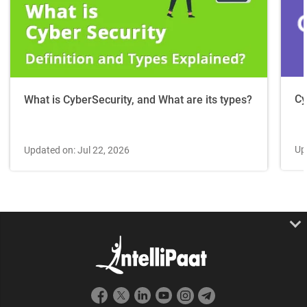
Cy
What is CyberSecurity, and What are its types?
Up
Updated on: Jul 22, 2026