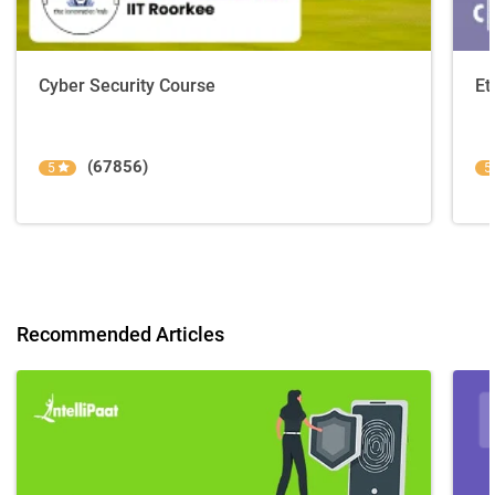
Cyber Security Course
Et
(67856)
5
5
Recommended Articles