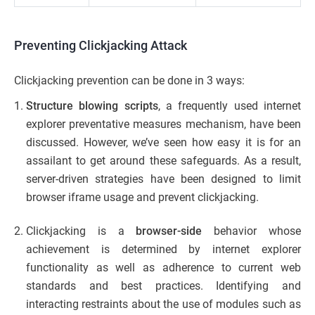
Preventing Clickjacking Attack
Clickjacking prevention can be done in 3 ways:
Structure blowing scripts
, a frequently used internet
explorer preventative measures mechanism, have been
discussed. However, we’ve seen how easy it is for an
assailant to get around these safeguards. As a result,
server-driven strategies have been designed to limit
browser iframe usage and prevent clickjacking.
Clickjacking is a
browser-side
behavior whose
achievement is determined by internet explorer
functionality as well as adherence to current web
standards and best practices. Identifying and
interacting restraints about the use of modules such as