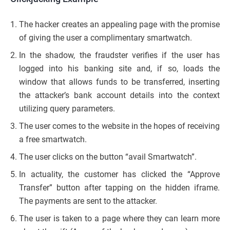
The hacker creates an appealing page with the promise
of giving the user a complimentary smartwatch.
In the shadow, the fraudster verifies if the user has
logged into his banking site and, if so, loads the
window that allows funds to be transferred, inserting
the attacker’s bank account details into the context
utilizing query parameters.
The user comes to the website in the hopes of receiving
a free smartwatch.
The user clicks on the button “avail Smartwatch”.
In actuality, the customer has clicked the “Approve
Transfer” button after tapping on the hidden iframe.
The payments are sent to the attacker.
The user is taken to a page where they can learn more