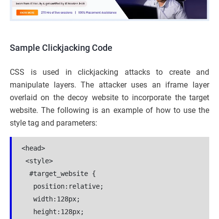
Sample Clickjacking Code
CSS is used in clickjacking attacks to create and
manipulate layers. The attacker uses an iframe layer
overlaid on the decoy website to incorporate the target
website. The following is an example of how to use the
style tag and parameters:
<head>

 <style>

  #target_website {

   position:relative;

   width:128px;

   height:128px;
