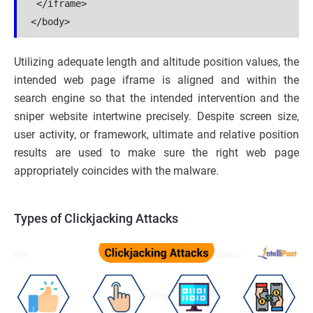
 </iframe>

Utilizing adequate length and altitude position values, the
intended web page iframe is aligned and within the
search engine so that the intended intervention and the
sniper website intertwine precisely. Despite screen size,
user activity, or framework, ultimate and relative position
results are used to make sure the right web page
appropriately coincides with the malware.
Types of Clickjacking Attacks