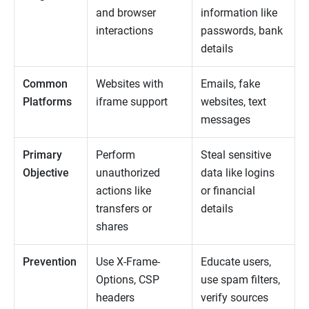
and browser
information like
interactions
passwords, bank
details
Common
Websites with
Emails, fake
Platforms
iframe support
websites, text
messages
Primary
Perform
Steal sensitive
Objective
unauthorized
data like logins
actions like
or financial
transfers or
details
shares
Prevention
Use X-Frame-
Educate users,
Options, CSP
use spam filters,
headers
verify sources