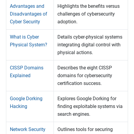
Advantages and
Highlights the benefits versus
Disadvantages of
challenges of cybersecurity
Cyber Security
adoption.
What is Cyber
Details cyber-physical systems
Physical System?
integrating digital control with
physical actions.
CISSP Domains
Describes the eight CISSP
Explained
domains for cybersecurity
certification success.
Google Dorking
Explores Google Dorking for
Hacking
finding exploitable systems via
search engines.
Network Security
Outlines tools for securing