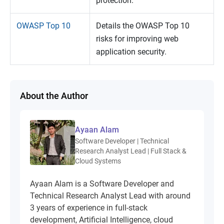
protection.
OWASP Top 10
Details the OWASP Top 10
risks for improving web
application security.
About the Author
Ayaan Alam
Software Developer | Technical
Research Analyst Lead | Full Stack &
Cloud Systems
Ayaan Alam is a Software Developer and
Technical Research Analyst Lead with around
3 years of experience in full-stack
development, Artificial Intelligence, cloud