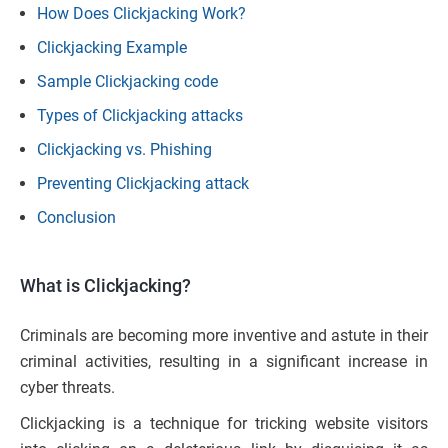
How Does Clickjacking Work?
Clickjacking Example
Sample Clickjacking code
Types of Clickjacking attacks
Clickjacking vs. Phishing
Preventing Clickjacking attack
Conclusion
What is Clickjacking?
Criminals are becoming more inventive and astute in their
criminal activities, resulting in a significant increase in
cyber threats.
Clickjacking is a technique for tricking website visitors