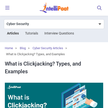
Articles
Tutorials
Interview Questions
Home
>
Blog
>
Cyber Security Articles
>
What is Clickjacking? Types, and Examples
What is Clickjacking? Types, and
Examples