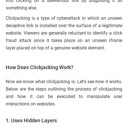
into clicking on a deleterious link by disguising it as
something else.
Clickjacking is a type of cyberattack in which an unseen
deceptive link is installed over the surface of a legitimate
website. Viewers are generally reluctant to identify a click
fraud attack since it takes place on an unseen iframe
layer placed on top of a genuine website element.
How Does Clickjacking Work?
Now we know what clickjacking is. Let’s see how it works.
Below are the steps outlining the process of clickjacking
and how it can be executed to manipulate user
interactions on websites.
1. Uses Hidden Layers