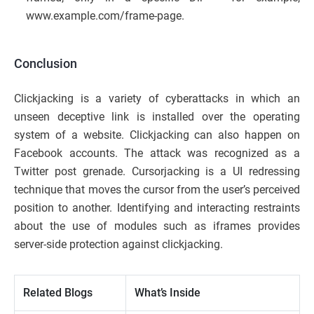
www.example.com/frame-page.
Conclusion
Clickjacking is a variety of cyberattacks in which an
unseen deceptive link is installed over the operating
system of a website. Clickjacking can also happen on
Facebook accounts. The attack was recognized as a
Twitter post grenade. Cursorjacking is a
UI redressing
technique that moves the cursor from the user’s perceived
position to another. Identifying and interacting restraints
about the use of modules such as iframes provides
server-side protection against clickjacking.
Related Blogs
What’s Inside