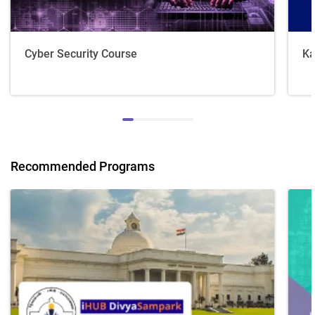
Cyber Security Course
Ka
Recommended Programs