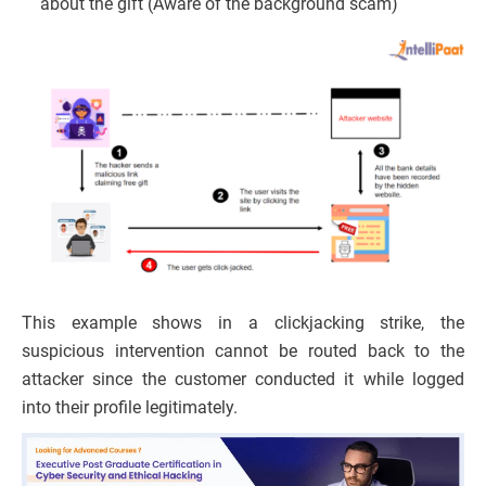
about the gift (Aware of the background scam)
This example shows in a clickjacking strike, the
suspicious intervention cannot be routed back to the
attacker since the customer conducted it while logged
into their profile legitimately.