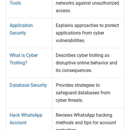
Tools
networks against unauthorized
access.
Application
Explains approaches to protect
Security
applications from cyber
vulnerabilities.
What is Cyber
Describes cyber trolling as
Trolling?
disruptive online behavior and
its consequences.
Database Security
Provides strategies to
safeguard databases from
cyber threats.
Hack WhatsApp
Reviews WhatsApp hacking
Account
methods and tips for account