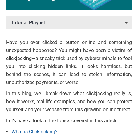
Tutorial Playlist
Have you ever clicked a button online and something
unexpected happened? You might have been a victim of
clickjacking
—a sneaky trick used by cybercriminals to fool
you into clicking hidden links. It looks harmless, but
behind the scenes, it can lead to stolen information,
unauthorized payments, or worse.
In this blog, we’ll break down what clickjacking really is,
how it works, real-life examples, and how you can protect
yourself and your website from this growing online threat.
Let’s have a look at the topics covered in this article:
What is Clickjacking?