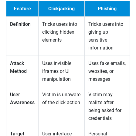
Feature
Clickjacking
Phishing
Definition
Tricks users into
Tricks users into
clicking hidden
giving up
elements
sensitive
information
Attack
Uses invisible
Uses fake emails,
Method
iframes or UI
websites, or
manipulation
messages
User
Victim is unaware
Victim may
Awareness
of the click action
realize after
being asked for
credentials
Target
User interface
Personal