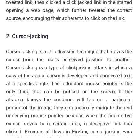
tweeted link, then clicked a click jacked link in the started
opening a web page, which further tweeted the correct
source, encouraging their adherents to click on the link.
2. Cursor-jacking
Cursor-jacking is a UI redressing technique that moves the
cursor from the user’s perceived position to another.
Cursor-jacking is a type of clickjacking attack in which a
copy of the actual cursor is developed and connected to it
at a specific angle. The redundant mouse pointer is the
only thing that can be noticed on the screen. If the
attacker knows the customer will tap on a particular
portion of the image, they can tactically mitigate the real
underlying mouse pointer because when the counterfeit
cursor moves to a certain area, a deceptive link has
clicked. Because of flaws in Firefox, cursor-jacking was