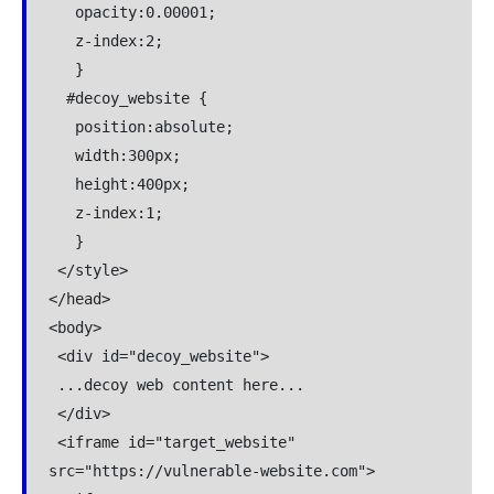
   opacity:0.00001;

   z-index:2;

   }

  #decoy_website {

   position:absolute;

   width:300px;

   height:400px;

   z-index:1;

   }

 </style>

</head>

<body>

 <div id="decoy_website">

 ...decoy web content here...

 </div>

 <iframe id="target_website" 
src="https://vulnerable-website.com">
