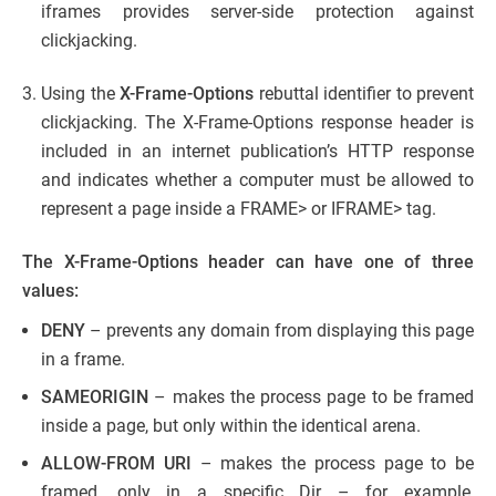
iframes provides server-side protection against
clickjacking.
Using the
X-Frame-Options
rebuttal identifier to prevent
clickjacking. The X-Frame-Options response header is
included in an internet publication’s HTTP response
and indicates whether a computer must be allowed to
represent a page inside a FRAME> or IFRAME> tag.
The X-Frame-Options header can have one of three
values:
DENY
– prevents any domain from displaying this page
in a frame.
SAMEORIGIN
– makes the process page to be framed
inside a page, but only within the identical arena.
ALLOW-FROM URI
– makes the process page to be
framed, only in a specific Dir – for example,