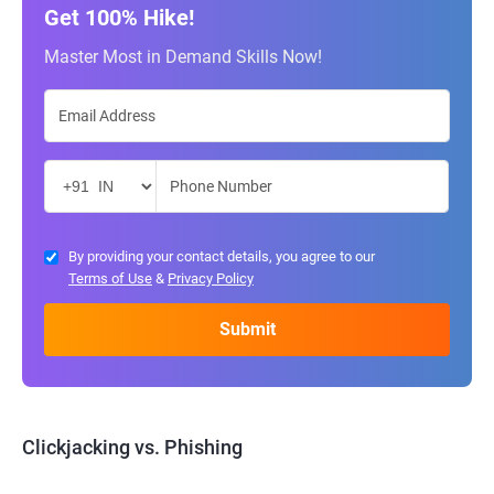
Get 100% Hike!
Master Most in Demand Skills Now!
By providing your contact details, you agree to our
Terms of Use
&
Privacy Policy
Clickjacking vs. Phishing