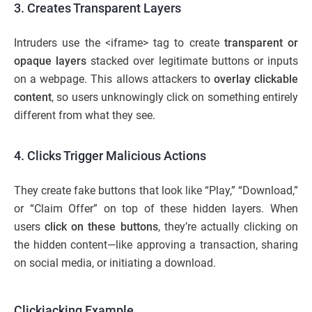
3. Creates Transparent Layers
Intruders use the <iframe> tag to create
transparent or
opaque layers
stacked over legitimate buttons or inputs
on a webpage. This allows attackers to
overlay clickable
content
, so users unknowingly click on something entirely
different from what they see.
4. Clicks Trigger Malicious Actions
They create fake buttons that look like “Play,” “Download,”
or “Claim Offer” on top of these hidden layers. When
users
click on these buttons
, they’re actually clicking on
the hidden content—like approving a transaction, sharing
on social media, or initiating a download.
Clickjacking Example