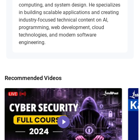
computing, and system design. He specializes
in building scalable applications and creating
industry-focused technical content on AI,
programming, web development, cloud
technologies, and modern software
engineering.
Recommended Videos