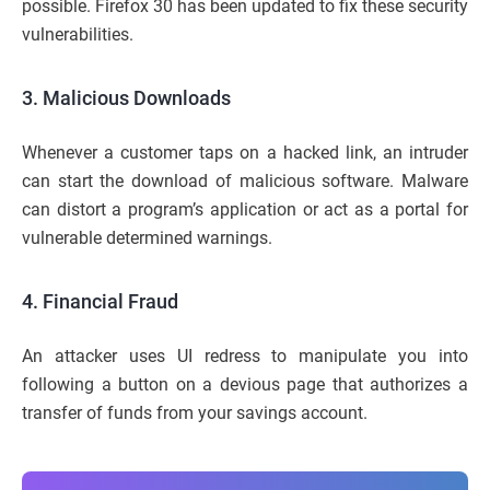
possible. Firefox 30 has been updated to fix these security
vulnerabilities.
3. Malicious Downloads
Whenever a customer taps on a hacked link, an intruder
can start the download of malicious software. Malware
can distort a program’s application or act as a portal for
vulnerable determined warnings.
4. Financial Fraud
An attacker uses UI redress to manipulate you into
following a button on a devious page that authorizes a
transfer of funds from your savings account.