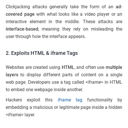
Clickjacking attacks generally take the form of an
ad-
covered page
with what looks like a video player or an
interactive element in the middle. These attacks are
interface-based
, meaning they rely on misleading the
user through how the interface appears.
2. Exploits HTML & iframe Tags
Websites are created using
HTML
, and often use
multiple
layers
to display different parts of content on a single
web page. Developers use a tag called <iframe> in HTML
to embed one webpage inside another.
Hackers exploit this
iframe tag
functionality by
embedding a malicious or legitimate page inside a hidden
<iframe> layer.