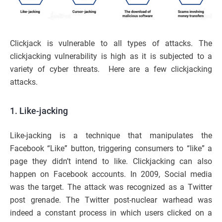
Clickjack is vulnerable to all types of attacks. The
clickjacking vulnerability is high as it is subjected to a
variety of cyber threats. Here are a few clickjacking
attacks.
1. Like-jacking
Like-jacking is a technique that manipulates the
Facebook “Like” button, triggering consumers to “like” a
page they didn’t intend to like. Clickjacking can also
happen on Facebook accounts. In 2009, Social media
was the target. The attack was recognized as a Twitter
post grenade. The Twitter post-nuclear warhead was
indeed a constant process in which users clicked on a