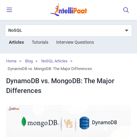
Articles
Tutorials
Interview Questions
Home
>
Blog
>
NoSQL Articles
>
DynamoDB vs. MongoDB: The Major Differences
DynamoDB vs. MongoDB: The Major
Differences