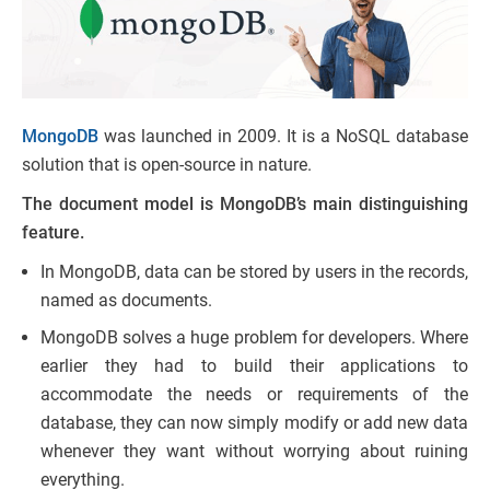
MongoDB
was launched in 2009. It is a NoSQL database
solution that is open-source in nature.
The document model is MongoDB’s main distinguishing
feature.
In MongoDB, data can be stored by users in the records,
named as documents.
MongoDB solves a huge problem for developers. Where
earlier they had to build their applications to
accommodate the needs or requirements of the
database, they can now simply modify or add new data
whenever they want without worrying about ruining
everything.