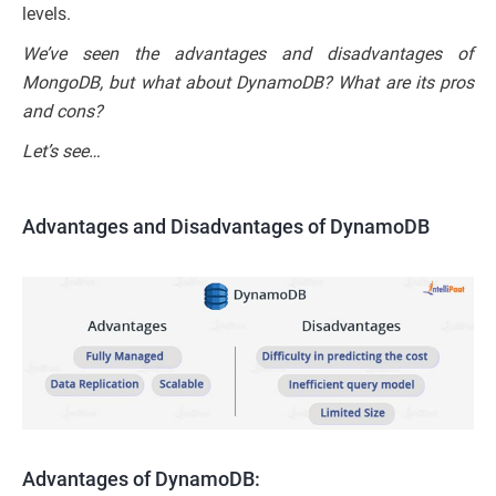
levels.
We’ve seen the advantages and disadvantages of
MongoDB, but what about DynamoDB? What are its pros
and cons?
Let’s see…
Advantages and Disadvantages of DynamoDB
Advantages of DynamoDB: