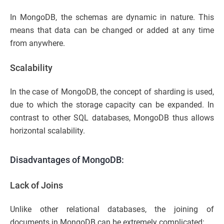
In MongoDB, the schemas are dynamic in nature. This
means that data can be changed or added at any time
from anywhere.
Scalability
In the case of MongoDB, the concept of sharding is used,
due to which the storage capacity can be expanded. In
contrast to other SQL databases, MongoDB thus allows
horizontal scalability.
Disadvantages of MongoDB:
Lack of Joins
Unlike other relational databases, the joining of
documents in MongoDB can be extremely complicated: