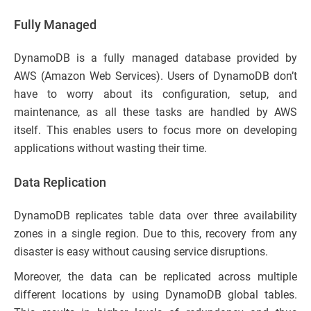
Fully Managed
DynamoDB is a fully managed database provided by
AWS (Amazon Web Services). Users of DynamoDB don’t
have to worry about its configuration, setup, and
maintenance, as all these tasks are handled by AWS
itself. This enables users to focus more on developing
applications without wasting their time.
Data Replication
DynamoDB replicates table data over three availability
zones in a single region. Due to this, recovery from any
disaster is easy without causing service disruptions.
Moreover, the data can be replicated across multiple
different locations by using DynamoDB global tables.