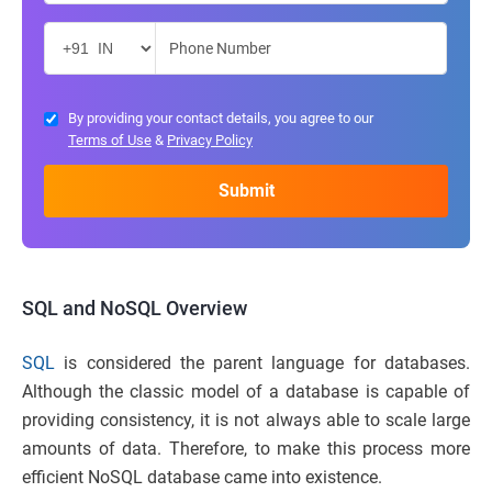
By providing your contact details, you agree to our
Terms of Use
&
Privacy Policy
SQL and NoSQL
Overview
SQL
is considered the parent language for databases.
Although the classic model of a database is capable of
providing consistency, it is not always able to scale large
amounts of data. Therefore, to make this process more
efficient NoSQL database came into existence.