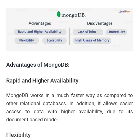
Advantages of MongoDB:
Rapid and Higher Availability
MongoDB works in a much faster way as compared to
other relational databases. In addition, it allows easier
access to data with higher availability, due to its
document-based model.
Flexibility