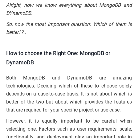
Alright, now we know everything about MongoDB and
DYnamoDB.
So, now the most important question: Which of them is
better??..
How to choose the Right One: MongoDB or
DynamoDB
Both MongoDB and DynamoDB are amazing
technologies. Deciding which of these to choose solely
depends on a case-to-case basis. It is not about which is
better of the two but about which provides the features
that are required for your specific project or use case.
However, it is equally important to be careful when
selecting one. Factors such as user requirements, scale,
functionality, and deployment play an important role in