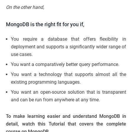
On the other hand,
MongoDB is the right fit for you if,
You require a database that offers flexibility in
deployment and supports a significantly wider range of
use cases.
You want a comparatively better query performance.
You want a technology that supports almost all the
existing programming languages.
You want an open-source solution that is transparent
and can be run from anywhere at any time.
To make learning easier and understand MongoDB in
detail, watch this Tutorial that covers the complete
course on MongoDB