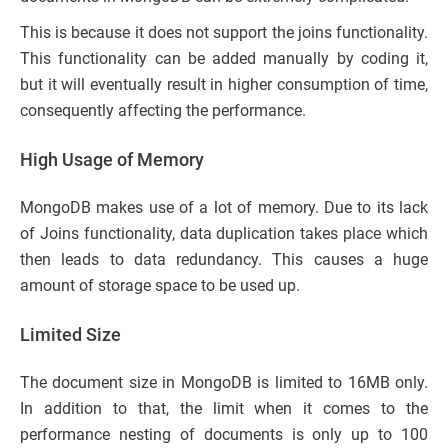
This is because it does not support the joins functionality.
This functionality can be added manually by coding it,
but it will eventually result in higher consumption of time,
consequently affecting the performance.
High Usage of Memory
MongoDB makes use of a lot of memory. Due to its lack
of Joins functionality, data duplication takes place which
then leads to data redundancy. This causes a huge
amount of storage space to be used up.
Limited Size
The document size in MongoDB is limited to 16MB only.
In addition to that, the limit when it comes to the
performance nesting of documents is only up to 100