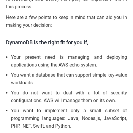
this process.
Here are a few points to keep in mind that can aid you in
making your decision:
DynamoDB is the right fit for you if,
Your present need is managing and deploying
applications using the AWS echo system.
You want a database that can support simple key-value
workloads.
You do not want to deal with a lot of security
configurations. AWS will manage them on its own.
You want to implement only a small subset of
programming languages: Java, Nodes.js, JavaScript,
PHP, .NET, Swift, and Python.