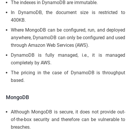
The indexes in DynamoDB are immutable.
In DynamoDB, the document size is restricted to
400KB.
Where MongoDB can be configured, run, and deployed
anywhere, DynamoDB can only be configured and used
through Amazon Web Services (AWS).
DynamoDB is fully managed, i.e., it is managed
completely by AWS.
The pricing in the case of DynamoDB is throughput
based.
MongoDB
Although MongoDB is secure, it does not provide out-
of-the-box security and therefore can be vulnerable to
breaches.