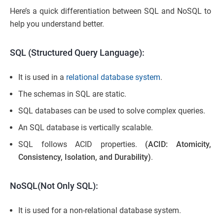
Here’s a quick differentiation between SQL and NoSQL to
help you understand better.
SQL (Structured Query Language):
It is used in a
relational database system
.
The schemas in SQL are static.
SQL
databases can be used to solve complex queries.
An SQL database is vertically scalable.
SQL follows ACID properties.
(ACID: Atomicity,
Consistency, Isolation, and Durability)
.
NoSQL(Not Only SQL):
It is used for a non-relational database system.