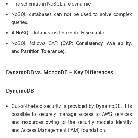
The schemas in NoSQL are dynamic.
NoSQL databases can not be used to solve complex
queries.
A NoSQL database is horizontally scalable.
NoSQL follows CAP.
(CAP: Consistency, Availability,
and Partition Tolerance)
.
DynamoDB vs. MongoDB
– Key Differences
DynamoDB
Out-of-the-box security is provided by DynamoDB. It is
possible to securely manage access to AWS services
and resources owing to the security model’s Identity
and Access Management (IAM) foundation.