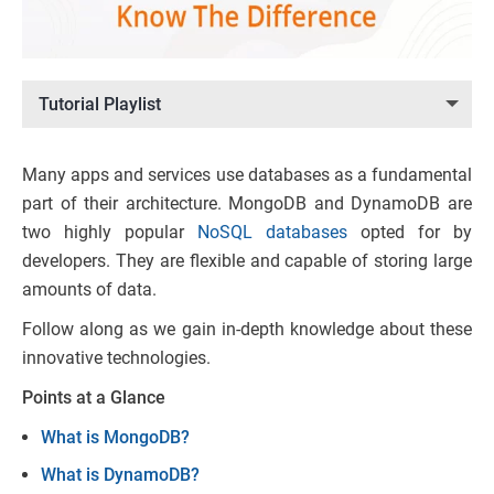
Tutorial Playlist
Many apps and services use databases as a fundamental
part of their architecture. MongoDB and DynamoDB are
two highly popular
NoSQL databases
opted for by
developers. They are flexible and capable of storing large
amounts of data.
Follow along as we gain in-depth knowledge about these
innovative technologies.
Points at a Glance
What is MongoDB?
What is DynamoDB?