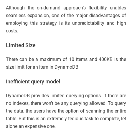
Although the on-demand approach’s flexibility enables
seamless expansion, one of the major disadvantages of
employing this strategy is its unpredictability and high
costs.
Limited Size
There can be a maximum of 10 items and 400KB is the
size limit for an item in DynamoDB.
Inefficient query model
DynamoDB provides limited querying options. If there are
no indexes, there won’t be any querying allowed. To query
the data, the users have the option of scanning the entire
table. But this is an extremely tedious task to complete, let
alone an expensive one.