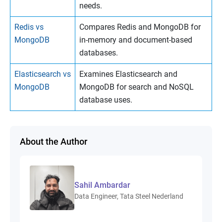
needs.
Redis vs
Compares Redis and MongoDB for
MongoDB
in-memory and document-based
databases.
Elasticsearch vs
Examines Elasticsearch and
MongoDB
MongoDB for search and NoSQL
database uses.
About the Author
Sahil Ambardar
Data Engineer, Tata Steel Nederland