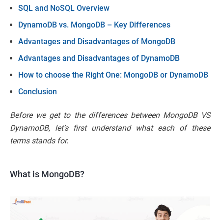
SQL and NoSQL Overview
DynamoDB vs. MongoDB – Key Differences
Advantages and Disadvantages of MongoDB
Advantages and Disadvantages of DynamoDB
How to choose the Right One: MongoDB or DynamoDB
Conclusion
Before we get to the differences between MongoDB VS
DynamoDB, let’s first understand what each of these
terms stands for.
What is MongoDB?