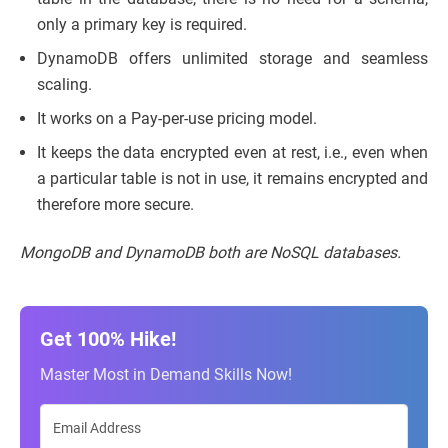
only a primary key is required.
DynamoDB offers unlimited storage and seamless
scaling.
It works on a Pay-per-use pricing model.
It keeps the data encrypted even at rest, i.e., even when
a particular table is not in use, it remains encrypted and
therefore more secure.
MongoDB and DynamoDB both are NoSQL databases.
Get 100% Hike!
Master Most in Demand Skills Now!