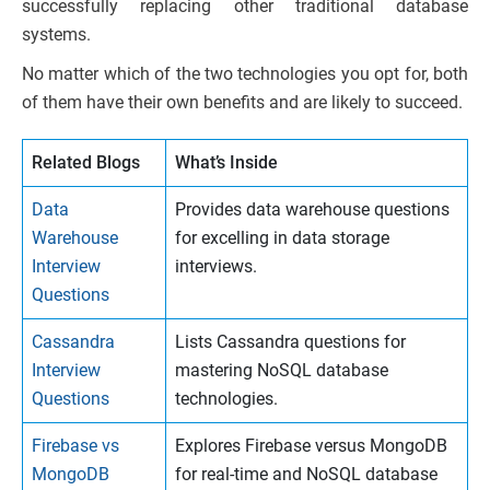
successfully replacing other traditional database
systems.
No matter which of the two technologies you opt for, both
of them have their own benefits and are likely to succeed.
Related Blogs
What’s Inside
Data
Provides data warehouse questions
Warehouse
for excelling in data storage
Interview
interviews.
Questions
Cassandra
Lists Cassandra questions for
Interview
mastering NoSQL database
Questions
technologies.
Firebase vs
Explores Firebase versus MongoDB
MongoDB
for real-time and NoSQL database