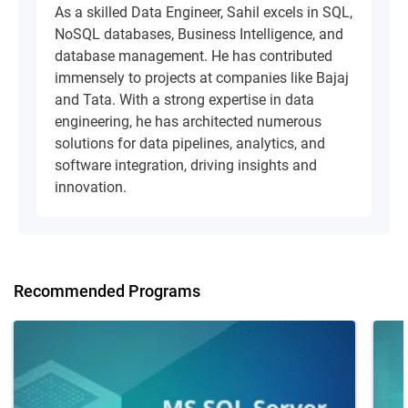
As a skilled Data Engineer, Sahil excels in SQL,
NoSQL databases, Business Intelligence, and
database management. He has contributed
immensely to projects at companies like Bajaj
and Tata. With a strong expertise in data
engineering, he has architected numerous
solutions for data pipelines, analytics, and
software integration, driving insights and
innovation.
Recommended Programs