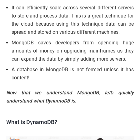
It can efficiently scale across several different servers
to store and process data. This is a great technique for
the cloud because using this technique data can be
spread and stored on various different machines.
MongoDB saves developers from spending huge
amounts of money on upgrading mainframes as they
can expand the data by simply adding more servers.
A database in MongoDB is not formed unless it has
content!
Now that we understand MongoDB, let’s quickly
understand what DynamoDB is.
What is DynamoDB?