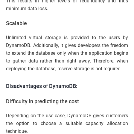
This results in higher levels of redundancy and thus
minimum data loss.
Scalable
Unlimited virtual storage is provided to the users by
DynamoDB. Additionally, it gives developers the freedom
to extend the database only when the application begins
to gather data rather than right away. Therefore, when
deploying the database, reserve storage is not required.
Disadvantages of DynamoDB:
Difficulty in predicting the cost
Depending on the use case, DynamoDB gives customers
the option to choose a suitable capacity allocation
technique.