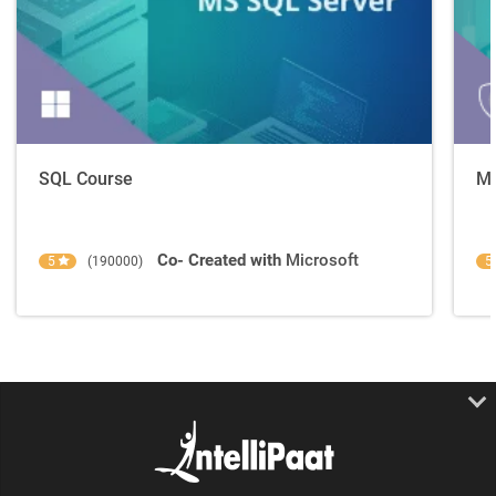
SQL Course
Mo
Co- Created with
Microsoft
5
(190000)
5