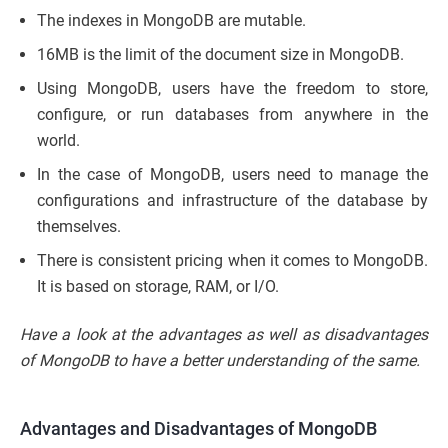
The indexes in MongoDB are mutable.
16MB is the limit of the document size in MongoDB.
Using MongoDB, users have the freedom to store,
configure, or run databases from anywhere in the
world.
In the case of MongoDB, users need to manage the
configurations and infrastructure of the database by
themselves.
There is consistent pricing when it comes to MongoDB.
It is based on storage, RAM, or I/O.
Have a look at the advantages as well as disadvantages
of MongoDB to have a better understanding of the same.
Advantages and Disadvantages of MongoDB