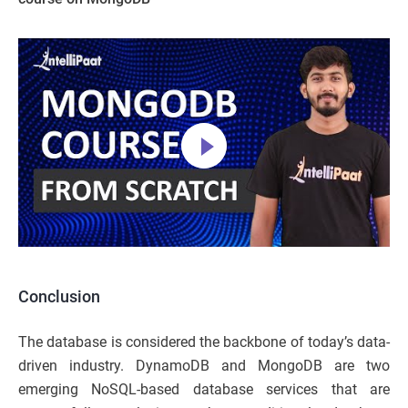
Conclusion
The database is considered the backbone of today’s data-
driven industry. DynamoDB and MongoDB are two
emerging NoSQL-based database services that are