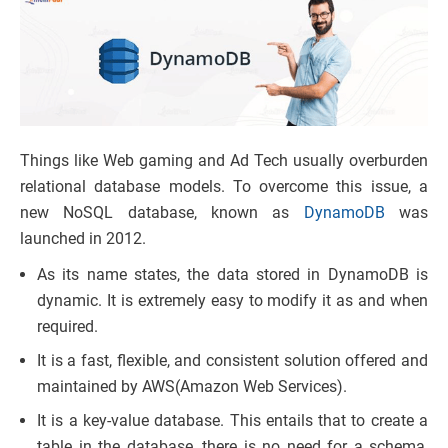
Things like Web gaming and Ad Tech usually overburden
relational database models. To overcome this issue, a
new NoSQL database, known as
DynamoDB
was
launched in 2012.
As its name states, the data stored in DynamoDB is
dynamic. It is extremely easy to modify it as and when
required.
It is a fast, flexible, and consistent solution offered and
maintained by AWS(Amazon Web Services).
It is a key-value database. This entails that to create a
table in the database, there is no need for a schema,