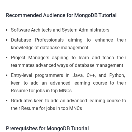
Recommended Audience for MongoDB Tutorial
Software Architects and System Administrators
Database Professionals aiming to enhance their
knowledge of database management
Project Managers aspiring to learn and teach their
teammates advanced ways of database management
Entry-level programmers in Java, C++, and Python,
keen to add an advanced learning course to their
Resume for jobs in top MNCs
Graduates keen to add an advanced learning course to
their Resume for jobs in top MNCs
Prerequisites
for MongoDB Tutorial