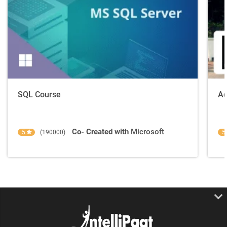
SQL Course
Ad
Co- Created with
Microsoft
5
(190000)
5