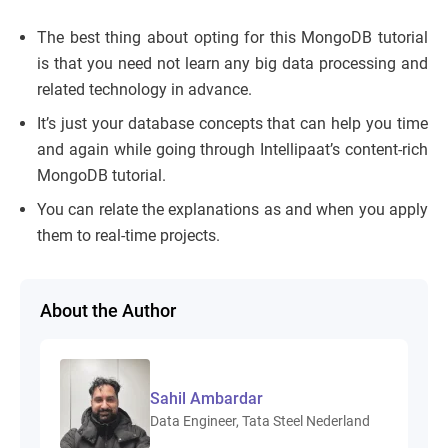
The best thing about opting for this MongoDB tutorial
is that you need not learn any big data processing and
related technology in advance.
It’s just your database concepts that can help you time
and again while going through Intellipaat’s content-rich
MongoDB tutorial.
You can relate the explanations as and when you apply
them to real-time projects.
About the Author
Sahil Ambardar
Data Engineer, Tata Steel Nederland