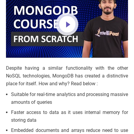
Despite having a similar functionality with the other
NoSQL technologies, MongoDB has created a distinctive
place for itself. How and why? Read below :
Suitable for real-time analytics and processing massive
amounts of queries
Faster access to data as it uses internal memory for
storing data
Embedded documents and arrays reduce need to use