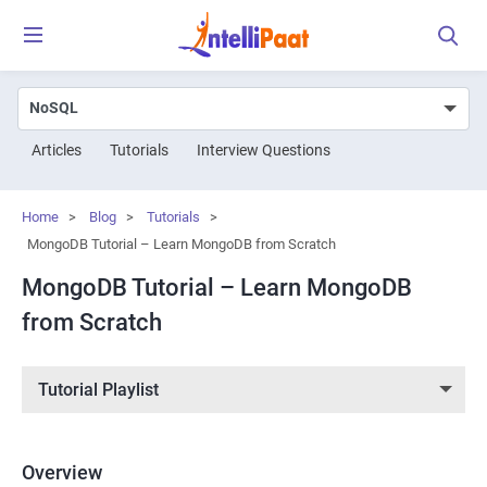
Articles
Tutorials
Interview Questions
Home
>
Blog
>
Tutorials
>
MongoDB Tutorial – Learn MongoDB from Scratch
MongoDB Tutorial – Learn MongoDB
from Scratch
Tutorial Playlist
Overview