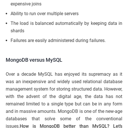
expensive joins
Ability to run over multiple servers
The load is balanced automatically by keeping data in
shards
Failures are easily administered during failures.
MongoDB versus MySQL
Over a decade MySQL has enjoyed its supremacy as it
was an inexpensive and widely used relational database
management system for storing structured data. However,
with the advent of the digital age, the data has not
remained limited to a single type but can be in any form
and in massive amounts. MongoDB is one of the new-age
databases that solve some of the conventional
issues.
How is MongoDB better than MySQL? Let’s