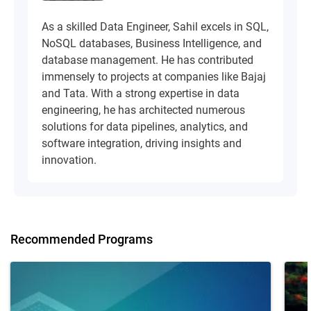
As a skilled Data Engineer, Sahil excels in SQL,
NoSQL databases, Business Intelligence, and
database management. He has contributed
immensely to projects at companies like Bajaj
and Tata. With a strong expertise in data
engineering, he has architected numerous
solutions for data pipelines, analytics, and
software integration, driving insights and
innovation.
Recommended Programs