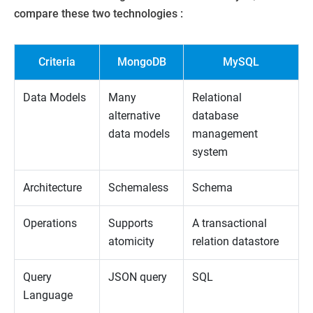
compare these two technologies :
Criteria
MongoDB
MySQL
Data Models
Many
Relational
alternative
database
data models
management
system
Architecture
Schemaless
Schema
Operations
Supports
A transactional
atomicity
relation datastore
Query
JSON query
SQL
Language