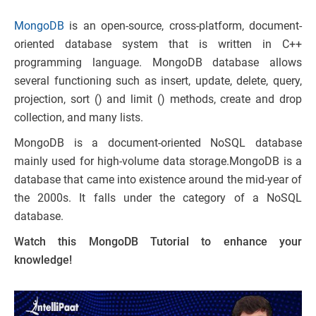
MongoDB
is an open-source, cross-platform, document-
oriented database system that is written in C++
programming language. MongoDB database allows
several functioning such as insert, update, delete, query,
projection, sort () and limit () methods, create and drop
collection, and many lists.
MongoDB is a document-oriented NoSQL database
mainly used for high-volume data storage.MongoDB is a
database that came into existence around the mid-year of
the 2000s. It falls under the category of a NoSQL
database.
Watch this MongoDB Tutorial to enhance your
knowledge!