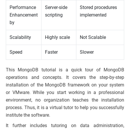
Performance
Server-side
Stored procedures
Enhancement
scripting
implemented
by
Scalability
Highly scale
Not Scalable
Speed
Faster
Slower
This MongoDB tutorial is a quick tour of MongoDB
operations and concepts. It covers the step-by-step
installation of the MongoDB framework on your system
or VMware. While you start working in a professional
environment, no organization teaches the installation
process. Thus, it is a virtual tutor to help you successfully
institute the software.
It further includes tutoring on data administration,