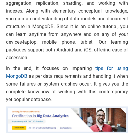
aggregation, replication, sharding, and working with
indexes. Along with elementary conceptual knowledge,
you gain an understanding of data models and document
structure in MongoDB. Since it is an online tutorial, you
can learn anytime from anywhere and on any of your
devices-laptop, mobile phone, tablet. Our learning
packages support both Android and iOS, offering ease of
accession.
In the end, it focuses on imparting
tips for using
MongoDB
as per data requirements and handling it when
some failures or system crashes occur. It gives you the
complete know-how of working with this contemporary
yet popular database.