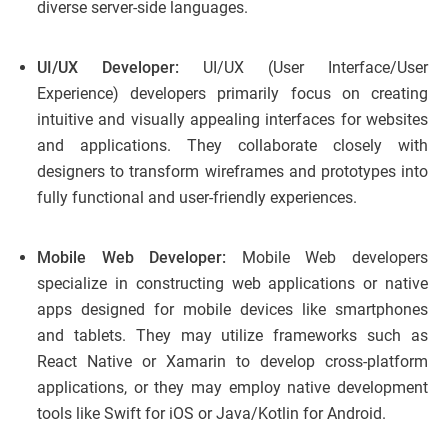
diverse server-side languages.
UI/UX Developer:
UI/UX (User Interface/User
Experience) developers primarily focus on creating
intuitive and visually appealing interfaces for websites
and applications. They collaborate closely with
designers to transform wireframes and prototypes into
fully functional and user-friendly experiences.
Mobile Web Developer:
Mobile Web developers
specialize in constructing web applications or native
apps designed for mobile devices like smartphones
and tablets. They may utilize frameworks such as
React Native or Xamarin to develop cross-platform
applications, or they may employ native development
tools like Swift for iOS or Java/Kotlin for Android.