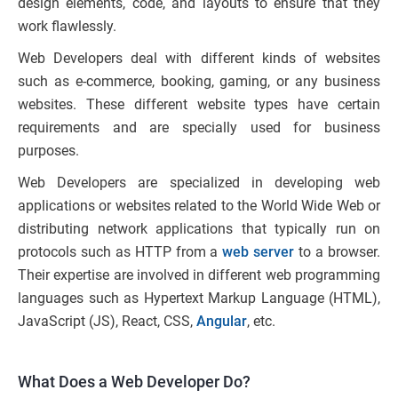
design elements, code, and layouts to ensure that they
work flawlessly.
Web Developers deal with different kinds of websites
such as e-commerce, booking, gaming, or any business
websites. These different website types have certain
requirements and are specially used for business
purposes.
Web Developers are specialized in developing web
applications or websites related to the World Wide Web or
distributing network applications that typically run on
protocols such as HTTP from a
web server
to a browser.
Their expertise are involved in different web programming
languages such as Hypertext Markup Language (HTML),
JavaScript (JS), React, CSS,
Angular
, etc.
What Does a Web Developer Do?