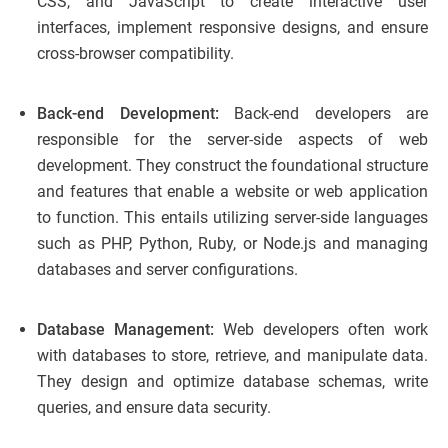
CSS, and JavaScript to create interactive user
interfaces, implement responsive designs, and ensure
cross-browser compatibility.
Back-end Development:
Back-end developers are
responsible for the server-side aspects of web
development. They construct the foundational structure
and features that enable a website or web application
to function. This entails utilizing server-side languages
such as PHP, Python, Ruby, or Node.js and managing
databases and server configurations.
Database Management:
Web developers often work
with databases to store, retrieve, and manipulate data.
They design and optimize database schemas, write
queries, and ensure data security.