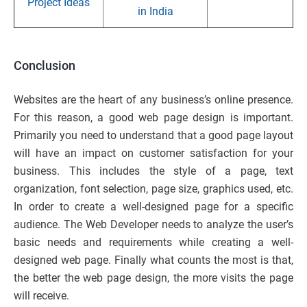
Project Ideas
in India
Conclusion
Websites are the heart of any business’s online presence.
For this reason, a good web page design is important.
Primarily you need to understand that a good page layout
will have an impact on customer satisfaction for your
business. This includes the style of a page, text
organization, font selection, page size, graphics used, etc.
In order to create a well-designed page for a specific
audience. The Web Developer needs to analyze the user’s
basic needs and requirements while creating a well-
designed web page. Finally what counts the most is that,
the better the web page design, the more visits the page
will receive.