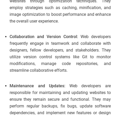
websites through optimization techniques. They
employ strategies such as caching, minification, and
image optimization to boost performance and enhance
the overall user experience.
Collaboration and Version Control:
Web developers
frequently engage in teamwork and collaborate with
designers, fellow developers, and stakeholders. They
utilize version control systems like Git to monitor
modifications, manage code repositories, and
streamline collaborative efforts.
Maintenance and Updates:
Web developers are
responsible for maintaining and updating websites to
ensure they remain secure and functional. They may
perform regular backups, fix bugs, update software
dependencies, and implement new features or design