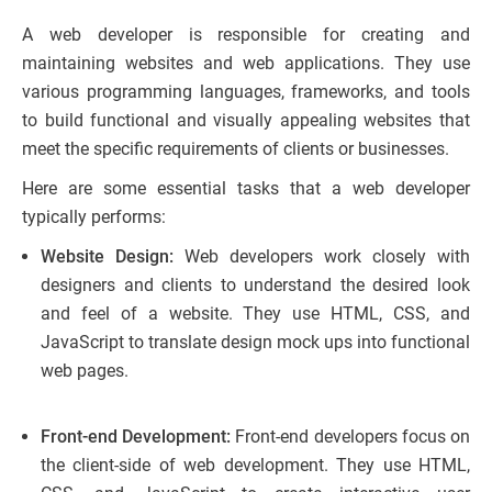
A web developer is responsible for creating and
maintaining websites and web applications. They use
various programming languages, frameworks, and tools
to build functional and visually appealing websites that
meet the specific requirements of clients or businesses.
Here are some essential tasks that a web developer
typically performs:
Website Design:
Web developers work closely with
designers and clients to understand the desired look
and feel of a website. They use HTML, CSS, and
JavaScript to translate design mock ups into functional
web pages.
Front-end Development:
Front-end developers focus on
the client-side of web development. They use HTML,