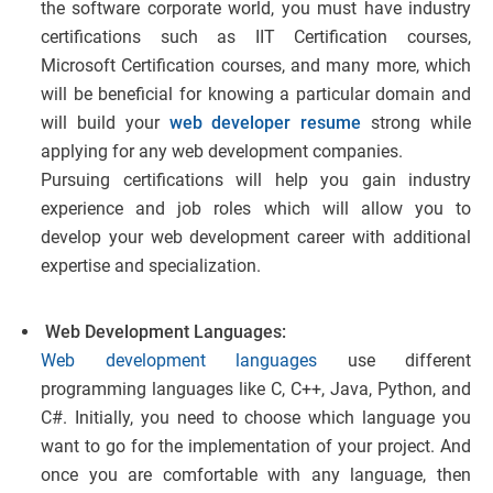
the software corporate world, you must have industry
certifications such as IIT Certification courses,
Microsoft Certification courses, and many more, which
will be beneficial for knowing a particular domain and
will build your
web developer resume
strong while
applying for any web development companies.
Pursuing certifications will help you gain industry
experience and job roles which will allow you to
develop your web development career with additional
expertise and specialization.
Web Development Languages:
Web development languages
use different
programming languages like C, C++, Java, Python, and
C#. Initially, you need to choose which language you
want to go for the implementation of your project. And
once you are comfortable with any language, then