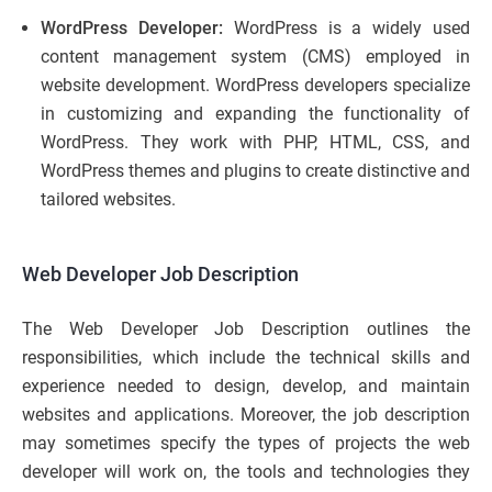
WordPress Developer:
WordPress is a widely used
content management system (CMS) employed in
website development. WordPress developers specialize
in customizing and expanding the functionality of
WordPress. They work with PHP, HTML, CSS, and
WordPress themes and plugins to create distinctive and
tailored websites.
Web Developer Job Description
The Web Developer Job Description outlines the
responsibilities, which include the technical skills and
experience needed to design, develop, and maintain
websites and applications. Moreover, the job description
may sometimes specify the types of projects the web
developer will work on, the tools and technologies they