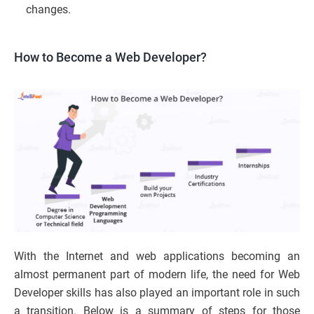
changes.
How to Become a Web Developer?
With the Internet and web applications becoming an
almost permanent part of modern life, the need for Web
Developer skills has also played an important role in such
a transition. Below is a summary of steps for those