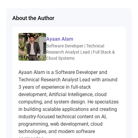
About the Author
Ayaan Alam
Software Developer | Technical
Research Analyst Lead | Full Stack &
Cloud Systems
Ayaan Alam is a Software Developer and
Technical Research Analyst Lead with around
3 years of experience in full-stack
development, Artificial Intelligence, cloud
computing, and system design. He specializes
in building scalable applications and creating
industry-focused technical content on AI,
programming, web development, cloud
technologies, and modern software