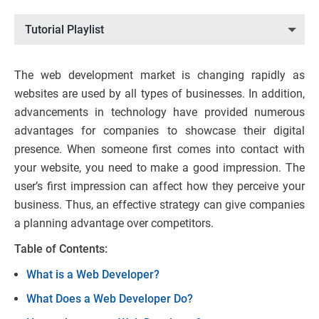
Tutorial Playlist
The web development market is changing rapidly as
websites are used by all types of businesses. In addition,
advancements in technology have provided numerous
advantages for companies to showcase their digital
presence. When someone first comes into contact with
your website, you need to make a good impression. The
user’s first impression can affect how they perceive your
business. Thus, an effective strategy can give companies
a planning advantage over competitors.
Table of Contents:
What is a Web Developer?
What Does a Web Developer Do?