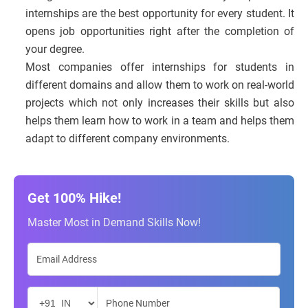
internships are the best opportunity for every student. It
opens job opportunities right after the completion of
your degree.
Most companies offer internships for students in
different domains and allow them to work on real-world
projects which not only increases their skills but also
helps them learn how to work in a team and helps them
adapt to different company environments.
Get 100% Hike!
Master Most in Demand Skills Now!