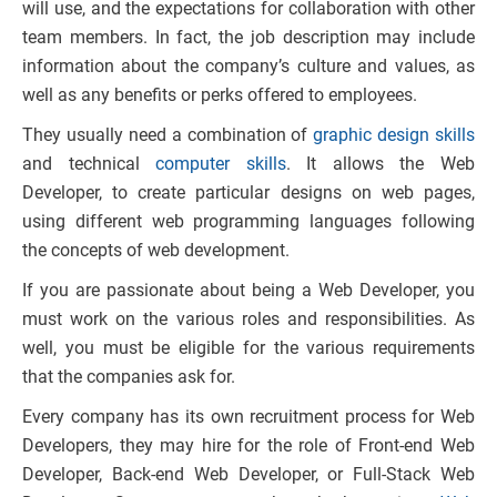
will use, and the expectations for collaboration with other
team members. In fact, the job description may include
information about the company’s culture and values, as
well as any benefits or perks offered to employees.
They usually need a combination of
graphic design skills
and technical
computer skills
. It allows the Web
Developer, to create particular designs on web pages,
using different web programming languages following
the concepts of web development.
If you are passionate about being a Web Developer, you
must work on the various roles and responsibilities. As
well, you must be eligible for the various requirements
that the companies ask for.
Every company has its own recruitment process for Web
Developers, they may hire for the role of Front-end Web
Developer, Back-end Web Developer, or Full-Stack Web