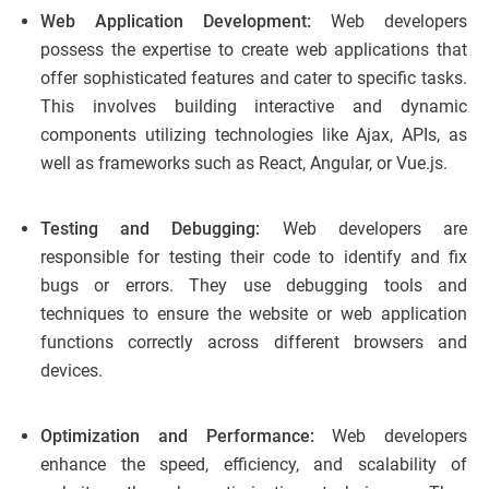
Web Application Development:
Web developers
possess the expertise to create web applications that
offer sophisticated features and cater to specific tasks.
This involves building interactive and dynamic
components utilizing technologies like Ajax, APIs, as
well as frameworks such as React, Angular, or Vue.js.
Testing and Debugging:
Web developers are
responsible for testing their code to identify and fix
bugs or errors. They use debugging tools and
techniques to ensure the website or web application
functions correctly across different browsers and
devices.
Optimization and Performance:
Web developers
enhance the speed, efficiency, and scalability of