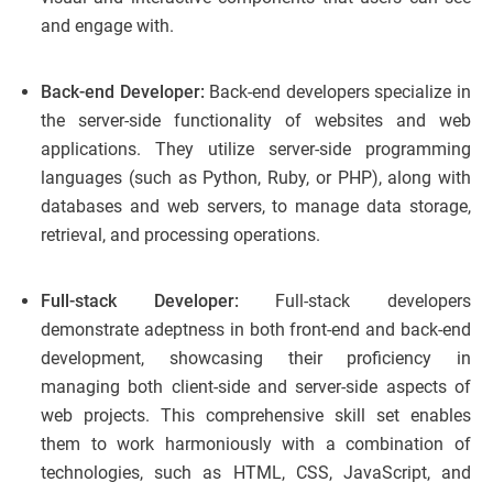
and engage with.
Back-end Developer:
Back-end developers specialize in
the server-side functionality of websites and web
applications. They utilize server-side programming
languages (such as Python, Ruby, or PHP), along with
databases and web servers, to manage data storage,
retrieval, and processing operations.
Full-stack Developer:
Full-stack developers
demonstrate adeptness in both front-end and back-end
development, showcasing their proficiency in
managing both client-side and server-side aspects of
web projects. This comprehensive skill set enables
them to work harmoniously with a combination of
technologies, such as HTML, CSS, JavaScript, and