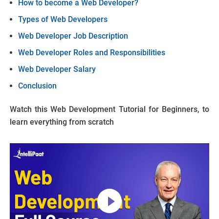
How to become a Web Developer?
Types of Web Developers
Web Developer Job Description
Web Developer Roles and Responsibilities
Web Developer Salary
Conclusion
Watch this Web Development Tutorial for Beginners, to
learn everything from scratch