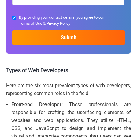
By providing your contact details, you agree to our
Terms of Use
&
Privacy Policy
Types of Web Developers
Here are the six most prevalent types of web developers,
representing common roles in the field:
Front-end Developer:
These professionals are
responsible for crafting the user-facing elements of
websites and web applications. They utilize HTML,
CSS, and JavaScript to design and implement the
visual and interactive components that users can see