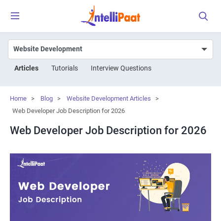
Articles
Tutorials
Interview Questions
Home
>
Blog
>
Website Development Articles
>
Web Developer Job Description for 2026
Web Developer Job Description for 2026