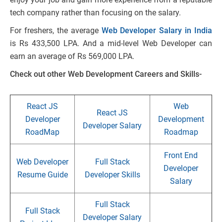
tech company rather than focusing on the salary.
For freshers, the average
Web Developer Salary in India
is Rs 433,500 LPA. And a mid-level Web Developer can
earn an average of Rs 569,000 LPA.
Check out other Web Development Careers and Skills-
React JS
Web
React JS
Developer
Development
Developer Salary
RoadMap
Roadmap
Front End
Web Developer
Full Stack
Developer
Resume Guide
Developer Skills
Salary
Full Stack
Full Stack
Developer Salary