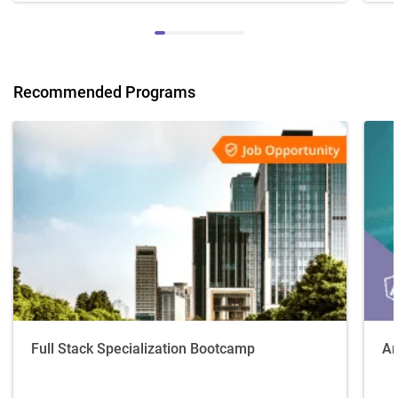
Recommended Programs
Full Stack Specialization Bootcamp
An