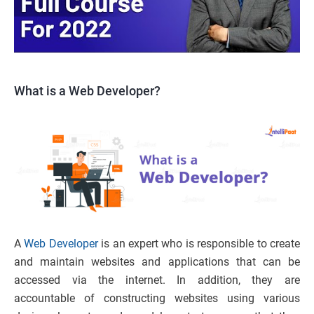
What is a Web Developer?
A
Web Developer
is an expert who is responsible to create
and maintain websites and applications that can be
accessed via the internet. In addition, they are
accountable of constructing websites using various