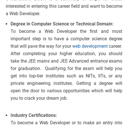
interested in entering this career field and want to become
a Web Developer.
Degree in Computer Science or Technical Domain:
To become a Web Developer the first and most
important step is to have a computer science degree
that will pave the way for your
web development
career.
After completing your higher education, you should
take the JEE mains and JEE Advanced entrance exams
for graduation. Qualifying for the exam will help you
get into top-tier institutes such as NITs, IITs, or any
private engineering institutes. Getting a degree will
open the door to various opportunities which will help
you to crack your dream job.
Industry Certifications:
To become a Web Developer or to make an entry into