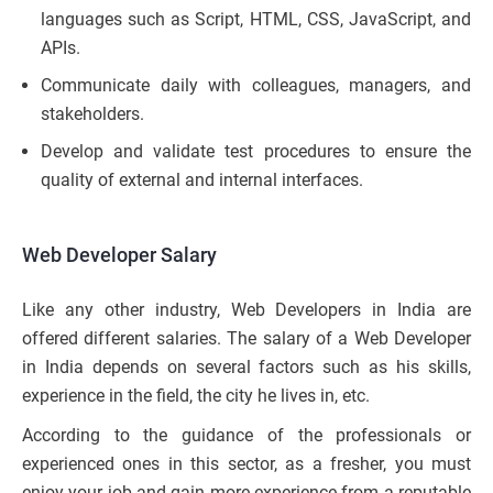
languages such as Script, HTML, CSS, JavaScript, and
APIs.
Communicate daily with colleagues, managers, and
stakeholders.
Develop and validate test procedures to ensure the
quality of external and internal interfaces.
Web Developer Salary
Like any other industry, Web Developers in India are
offered different salaries. The salary of a Web Developer
in India depends on several factors such as his skills,
experience in the field, the city he lives in, etc.
According to the guidance of the professionals or
experienced ones in this sector, as a fresher, you must
enjoy your job and gain more experience from a reputable