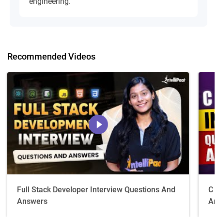
engineering.
Recommended Videos
Full Stack Developer Interview Questions And
C 
Answers
An