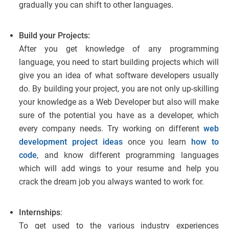
gradually you can shift to other languages.
Build your Projects:
After you get knowledge of any programming
language, you need to start building projects which will
give you an idea of what software developers usually
do. By building your project, you are not only up-skilling
your knowledge as a Web Developer but also will make
sure of the potential you have as a developer, which
every company needs. Try working on different
web
development project ideas
once you learn
how to
code
, and know different programming languages
which will add wings to your resume and help you
crack the dream job you always wanted to work for.
Internships
:
To get used to the various industry experiences