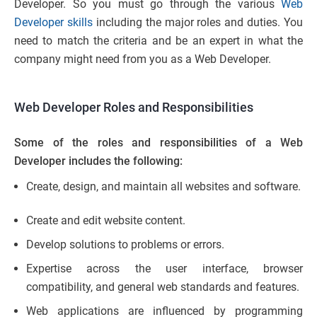
Developer. So you must go through the various
Web
Developer skills
including the major roles and duties. You
need to match the criteria and be an expert in what the
company might need from you as a Web Developer.
Web Developer Roles and Responsibilities
Some of the roles and responsibilities of a Web
Developer includes the following:
Create, design, and maintain all websites and software.
Create and edit website content.
Develop solutions to problems or errors.
Expertise across the user interface, browser
compatibility, and general web standards and features.
Web applications are influenced by programming