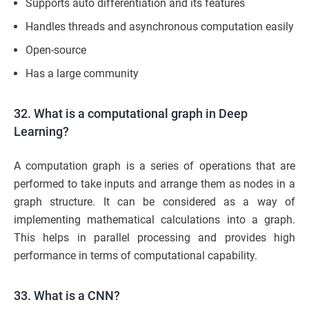
Supports auto differentiation and its features
Handles threads and asynchronous computation easily
Open-source
Has a large community
32. What is a computational graph in Deep
Learning?
A computation graph is a series of operations that are
performed to take inputs and arrange them as nodes in a
graph structure. It can be considered as a way of
implementing mathematical calculations into a graph.
This helps in parallel processing and provides high
performance in terms of computational capability.
33. What is a CNN?