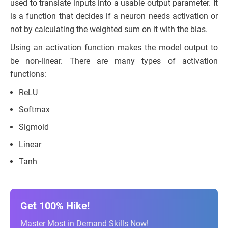
used to translate inputs into a usable output parameter. It
is a function that decides if a neuron needs activation or
not by calculating the weighted sum on it with the bias.
Using an activation function makes the model output to
be non-linear. There are many types of activation
functions:
ReLU
Softmax
Sigmoid
Linear
Tanh
Get 100% Hike!
Master Most in Demand Skills Now!