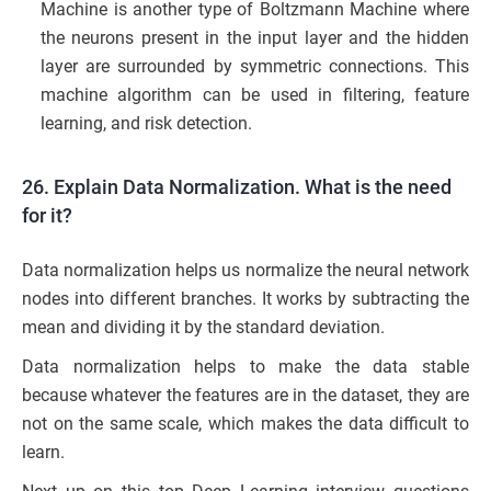
Machine is another type of Boltzmann Machine where
the neurons present in the input layer and the hidden
layer are surrounded by symmetric connections. This
machine algorithm can be used in filtering, feature
learning, and risk detection.
26. Explain Data Normalization. What is the need
for it?
Data normalization helps us normalize the neural network
nodes into different branches. It works by subtracting the
mean and dividing it by the standard deviation.
Data normalization helps to make the data stable
because whatever the features are in the dataset, they are
not on the same scale, which makes the data difficult to
learn.