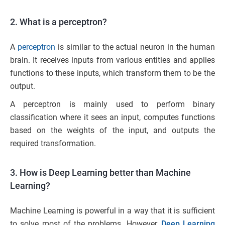
2. What is a perceptron?
A
perceptron
is similar to the actual neuron in the human
brain. It receives inputs from various entities and applies
functions to these inputs, which transform them to be the
output.
A perceptron is mainly used to perform binary
classification where it sees an input, computes functions
based on the weights of the input, and outputs the
required transformation.
3. How is Deep Learning better than Machine
Learning?
Machine Learning is powerful in a way that it is sufficient
to solve most of the problems. However,
Deep Learning