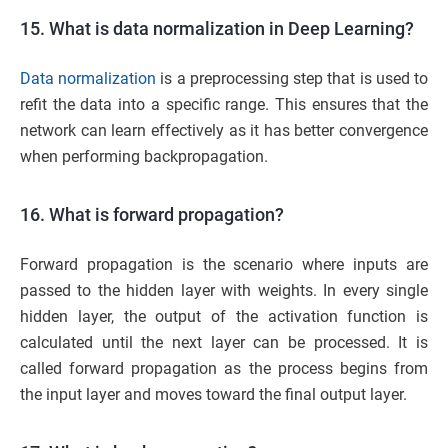
15. What is data normalization in Deep Learning?
Data normalization
is a preprocessing step that is used to
refit the data into a specific range. This ensures that the
network can learn effectively as it has better convergence
when performing backpropagation.
16. What is forward propagation?
Forward propagation is the scenario where inputs are
passed to the hidden layer with weights. In every single
hidden layer, the output of the activation function is
calculated until the next layer can be processed. It is
called forward propagation as the process begins from
the input layer and moves toward the final output layer.