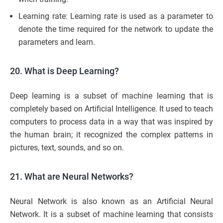
Learning rate: Learning rate is used as a parameter to
denote the time required for the network to update the
parameters and learn.
20. What is Deep Learning?
Deep learning is a subset of machine learning that is
completely based on Artificial Intelligence. It used to teach
computers to process data in a way that was inspired by
the human brain; it recognized the complex patterns in
pictures, text, sounds, and so on.
21. What are Neural Networks?
Neural Network is also known as an Artificial Neural
Network. It is a subset of machine learning that consists