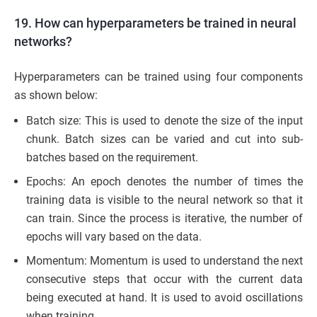
19. How can hyperparameters be trained in neural
networks?
Hyperparameters can be trained using four components
as shown below:
Batch size: This is used to denote the size of the input
chunk. Batch sizes can be varied and cut into sub-
batches based on the requirement.
Epochs: An epoch denotes the number of times the
training data is visible to the neural network so that it
can train. Since the process is iterative, the number of
epochs will vary based on the data.
Momentum: Momentum is used to understand the next
consecutive steps that occur with the current data
being executed at hand. It is used to avoid oscillations
when training.