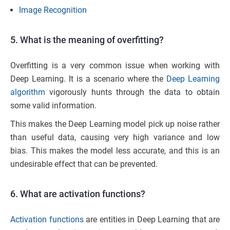
Image Recognition
5. What is the meaning of overfitting?
Overfitting is a very common issue when working with
Deep Learning. It is a scenario where the
Deep Learning
algorithm
vigorously hunts through the data to obtain
some valid information.
This makes the Deep Learning model pick up noise rather
than useful data, causing very high variance and low
bias. This makes the model less accurate, and this is an
undesirable effect that can be prevented.
6. What are activation functions?
Activation functions
are entities in Deep Learning that are