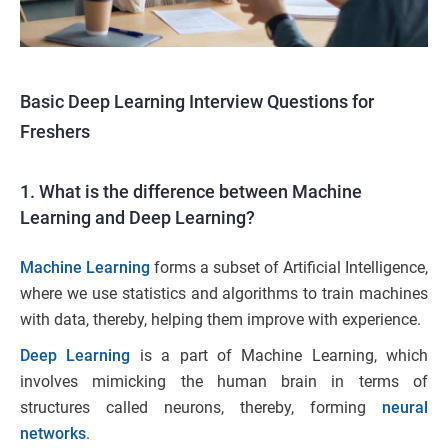
Basic Deep Learning Interview Questions for
Freshers
1. What is the difference between Machine
Learning and Deep Learning?
Machine Learning
forms a subset of Artificial Intelligence,
where we use statistics and algorithms to train machines
with data, thereby, helping them improve with experience.
Deep Learning
is a part of Machine Learning, which
involves mimicking the human brain in terms of
structures called neurons, thereby, forming
neural
networks
.