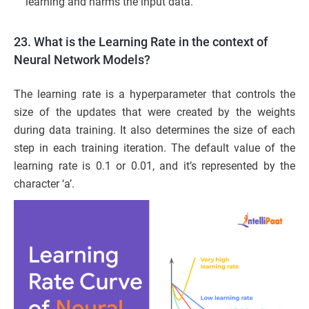
learning and harms the input data.
23. What is the Learning Rate in the context of
Neural Network Models?
The learning rate is a hyperparameter that controls the
size of the updates that were created by the weights
during data training. It also determines the size of each
step in each training iteration. The default value of the
learning rate is 0.1 or 0.01, and it’s represented by the
character ‘a’.