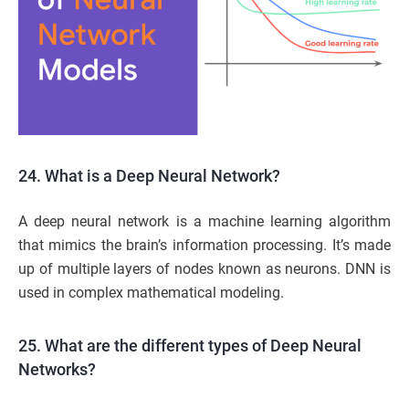
24. What is a Deep Neural Network?
A deep neural network is a machine learning algorithm
that mimics the brain’s information processing. It’s made
up of multiple layers of nodes known as neurons. DNN is
used in complex mathematical modeling.
25. What are the different types of Deep Neural
Networks?