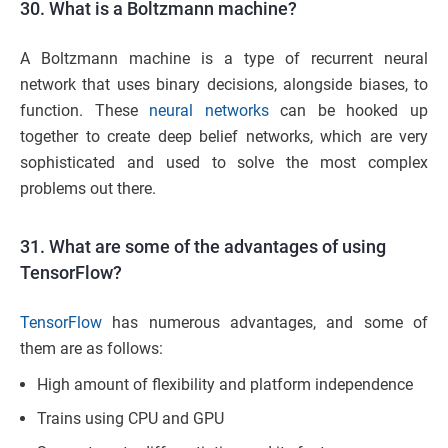
30. What is a Boltzmann machine?
A Boltzmann machine is a type of recurrent neural
network that uses binary decisions, alongside biases, to
function. These
neural networks
can be hooked up
together to create deep belief networks, which are very
sophisticated and used to solve the most complex
problems out there.
31. What are some of the advantages of using
TensorFlow?
TensorFlow
has numerous advantages, and some of
them are as follows:
High amount of flexibility and platform independence
Trains using CPU and GPU