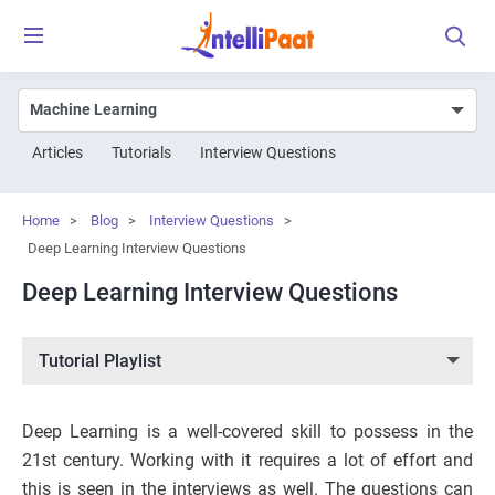
Articles
Tutorials
Interview Questions
Home
>
Blog
>
Interview Questions
>
Deep Learning Interview Questions
Deep Learning Interview Questions
Tutorial Playlist
Deep Learning is a well-covered skill to possess in the
21st century. Working with it requires a lot of effort and
this is seen in the interviews as well. The questions can