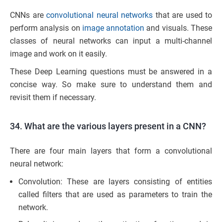
CNNs are
convolutional neural networks
that are used to
perform analysis on
image annotation
and visuals. These
classes of neural networks can input a multi-channel
image and work on it easily.
These Deep Learning questions must be answered in a
concise way. So make sure to understand them and
revisit them if necessary.
34. What are the various layers present in a CNN?
There are four main layers that form a convolutional
neural network:
Convolution: These are layers consisting of entities
called filters that are used as parameters to train the
network.