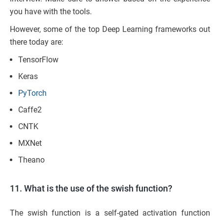
you have with the tools.
However, some of the top Deep Learning frameworks out
there today are:
TensorFlow
Keras
PyTorch
Caffe2
CNTK
MXNet
Theano
11. What is the use of the swish function?
The swish function is a self-gated activation function