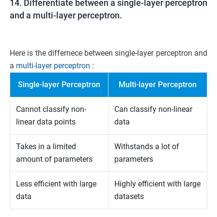
14. Differentiate between a single-layer perceptron
and a multi-layer perceptron.
Here is the differnece between single-layer perceptron and
a
multi-layer perceptron
:
Single-layer Perceptron
Multi-layer Perceptron
Cannot classify non-
Can classify non-linear
linear data points
data
Takes in a limited
Withstands a lot of
amount of parameters
parameters
Less efficient with large
Highly efficient with large
data
datasets