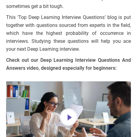
sometimes get a bit tough.
This ‘Top Deep Learning Interview Questions’ blog is put
together with questions sourced from experts in the field,
which have the highest probability of occurrence in
interviews. Studying these questions will help you ace
your next Deep Learning interview.
Check out our Deep Learning Interview Questions And
Answers video, designed especially for beginners: