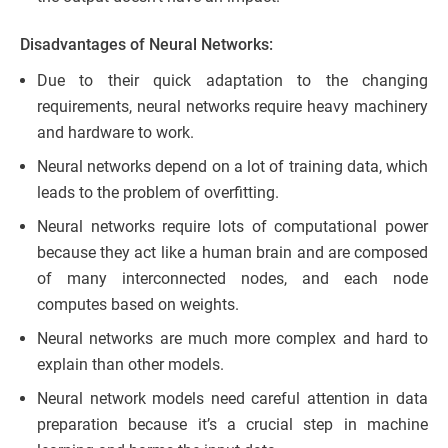
Disadvantages of Neural Networks:
Due to their quick adaptation to the changing
requirements, neural networks require heavy machinery
and hardware to work.
Neural networks depend on a lot of training data, which
leads to the problem of overfitting.
Neural networks require lots of computational power
because they act like a human brain and are composed
of many interconnected nodes, and each node
computes based on weights.
Neural networks are much more complex and hard to
explain than other models.
Neural network models need careful attention in data
preparation because it’s a crucial step in machine