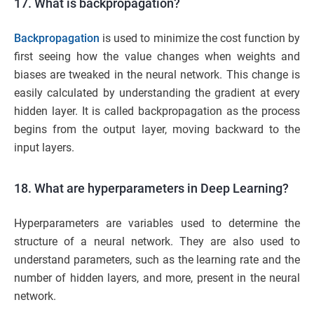
17. What is backpropagation?
Backpropagation
is used to minimize the cost function by
first seeing how the value changes when weights and
biases are tweaked in the neural network. This change is
easily calculated by understanding the gradient at every
hidden layer. It is called backpropagation as the process
begins from the output layer, moving backward to the
input layers.
18. What are hyperparameters in Deep Learning?
Hyperparameters are variables used to determine the
structure of a neural network. They are also used to
understand parameters, such as the learning rate and the
number of hidden layers, and more, present in the neural
network.