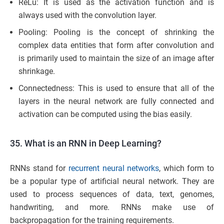
ReLu: It is used as the activation function and is
always used with the convolution layer.
Pooling: Pooling is the concept of shrinking the
complex data entities that form after convolution and
is primarily used to maintain the size of an image after
shrinkage.
Connectedness: This is used to ensure that all of the
layers in the neural network are fully connected and
activation can be computed using the bias easily.
35. What is an RNN in Deep Learning?
RNNs stand for
recurrent neural networks
, which form to
be a popular type of artificial neural network. They are
used to process sequences of data, text, genomes,
handwriting, and more. RNNs make use of
backpropagation for the training requirements.