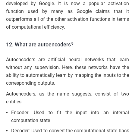
developed by Google. It is now a popular activation
function used by many as Google claims that it
outperforms all of the other activation functions in terms
of computational efficiency.
12. What are autoencoders?
Autoencoders are artificial neural networks that learn
without any supervision. Here, these networks have the
ability to automatically learn by mapping the inputs to the
corresponding outputs.
Autoencoders, as the name suggests, consist of two
entities:
Encoder: Used to fit the input into an internal
computation state
Decoder: Used to convert the computational state back