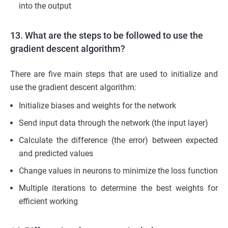
into the output
13. What are the steps to be followed to use the
gradient descent algorithm?
There are five main steps that are used to initialize and
use the gradient descent algorithm:
Initialize biases and weights for the network
Send input data through the network (the input layer)
Calculate the difference (the error) between expected
and predicted values
Change values in neurons to minimize the loss function
Multiple iterations to determine the best weights for
efficient working