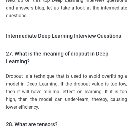
Next up on this top Deep Learning interview questions
and answers blog, let us take a look at the intermediate
questions.
Intermediate Deep Learning Interview Questions
27. What is the meaning of dropout in Deep
Learning?
Dropout is a technique that is used to avoid overfitting a
model in Deep Learning. If the dropout value is too low,
then it will have minimal effect on learning. If it is too
high, then the model can under-learn, thereby, causing
lower efficiency.
28. What are tensors?