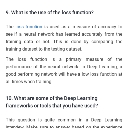
9. What is the use of the loss function?
The
loss function
is used as a measure of accuracy to
see if a neural network has learned accurately from the
training data or not. This is done by comparing the
training dataset to the testing dataset.
The loss function is a primary measure of the
performance of the neural network. In Deep Learning, a
good performing network will have a low loss function at
all times when training.
10. What are some of the Deep Learning
frameworks or tools that you have used?
This question is quite common in a Deep Learning
interview. Make sure to answer based on the experience