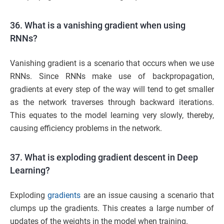
36. What is a vanishing gradient when using
RNNs?
Vanishing gradient is a scenario that occurs when we use
RNNs. Since RNNs make use of backpropagation,
gradients at every step of the way will tend to get smaller
as the network traverses through backward iterations.
This equates to the model learning very slowly, thereby,
causing efficiency problems in the network.
37. What is exploding gradient descent in Deep
Learning?
Exploding
gradients
are an issue causing a scenario that
clumps up the gradients. This creates a large number of
updates of the weights in the model when training.