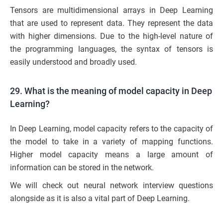
Tensors are multidimensional arrays in Deep Learning
that are used to represent data. They represent the data
with higher dimensions. Due to the high-level nature of
the programming languages, the syntax of tensors is
easily understood and broadly used.
29. What is the meaning of model capacity in Deep
Learning?
In Deep Learning, model capacity refers to the capacity of
the model to take in a variety of mapping functions.
Higher model capacity means a large amount of
information can be stored in the network.
We will check out neural network interview questions
alongside as it is also a vital part of Deep Learning.