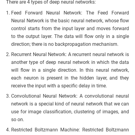
There are 4 types of deep neural networks:
Feed Forward Neural Network: The Feed Forward
Neural Network is the basic neural network, whose flow
control starts from the input layer and moves forward
to the output layer. The data will flow only in a single
direction; there is no backpropagation mechanism.
Recurrent Neural Network: A recurrent neural network is
another type of deep neural network in which the data
will flow in a single direction. In this neural network,
each neuron is present in the hidden layer, and they
receive the input with a specific delay in time.
Convolutional Neural Network: A convolutional neural
network is a special kind of neural network that we can
use for image classification, clustering of images, and
so on.
Restricted Boltzmann Machine: Restricted Boltzmann