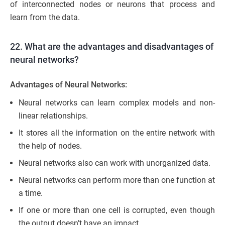
of interconnected nodes or neurons that process and
learn from the data.
22. What are the advantages and disadvantages of
neural networks?
Advantages of Neural Networks:
Neural networks can learn complex models and non-
linear relationships.
It stores all the information on the entire network with
the help of nodes.
Neural networks also can work with unorganized data.
Neural networks can perform more than one function at
a time.
If one or more than one cell is corrupted, even though
the output doesn’t have an impact.