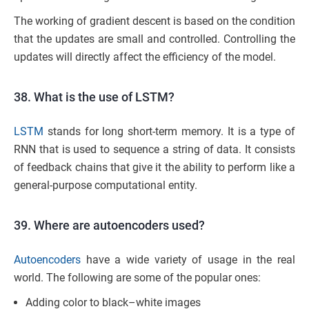
The working of gradient descent is based on the condition
that the updates are small and controlled. Controlling the
updates will directly affect the efficiency of the model.
38. What is the use of LSTM?
LSTM
stands for long short-term memory. It is a type of
RNN that is used to sequence a string of data. It consists
of feedback chains that give it the ability to perform like a
general-purpose computational entity.
39. Where are autoencoders used?
Autoencoders
have a wide variety of usage in the real
world. The following are some of the popular ones:
Adding color to black–white images