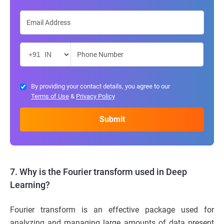
By providing your contact details, you agree to our
Terms of Use
&
Privacy Policy
7. Why is the Fourier transform used in Deep
Learning?
Fourier transform is an effective package used for
analyzing and managing large amounts of data present