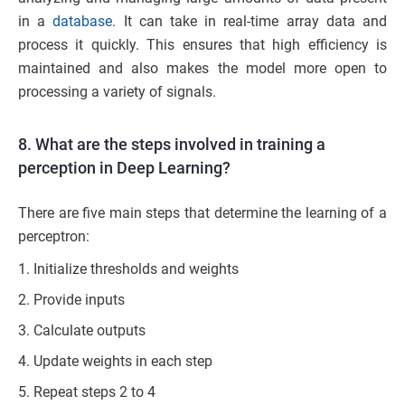
in a
database
. It can take in real-time array data and
process it quickly. This ensures that high efficiency is
maintained and also makes the model more open to
processing a variety of signals.
8. What are the steps involved in training a
perception in Deep Learning?
There are five main steps that determine the learning of a
perceptron:
Initialize thresholds and weights
Provide inputs
Calculate outputs
Update weights in each step
Repeat steps 2 to 4