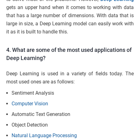
gets an upper hand when it comes to working with data
that has a large number of dimensions. With data that is
large in size, a Deep Learning model can easily work with
it as it is built to handle this.
4. What are some of the most used applications of
Deep Learning?
Deep Learning is used in a variety of fields today. The
most used ones are as follows:
Sentiment Analysis
Computer Vision
Automatic Text Generation
Object Detection
Natural Language Processing