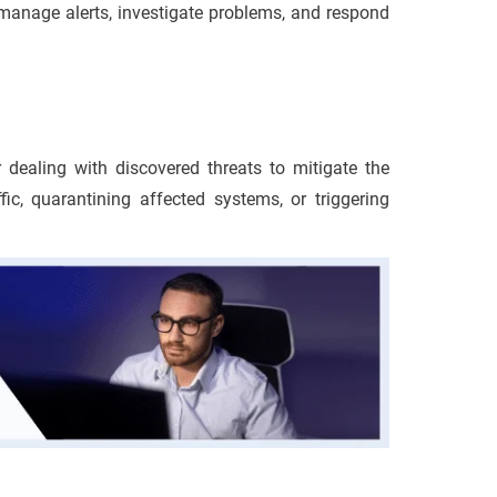
manage alerts, investigate problems, and respond
 dealing with discovered threats to mitigate the
ffic, quarantining affected systems, or triggering