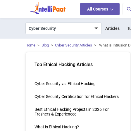
All Courses
Articles
Tu
Home
>
Blog
>
Cyber Security Articles
>
What is Intrusion 
Top Ethical Hacking Articles
Cyber Security vs. Ethical Hacking
Cyber Security Certification for Ethical Hackers
Best Ethical Hacking Projects in 2026 For
Freshers & Experienced
What is Ethical Hacking?