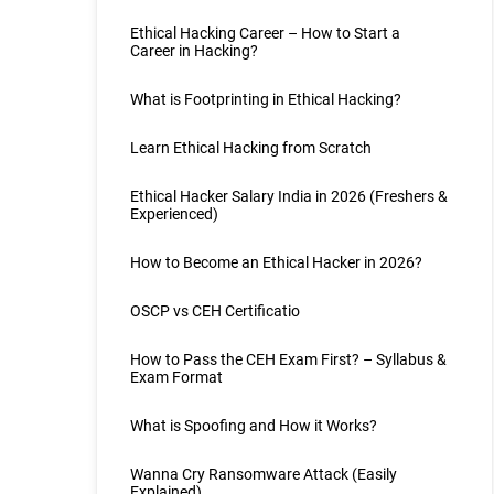
Ethical Hacking Career – How to Start a
Career in Hacking?
What is Footprinting in Ethical Hacking?
Learn Ethical Hacking from Scratch
Ethical Hacker Salary India in 2026 (Freshers &
Experienced)
How to Become an Ethical Hacker in 2026?
OSCP vs CEH Certificatio
How to Pass the CEH Exam First? – Syllabus &
Exam Format
What is Spoofing and How it Works?
Wanna Cry Ransomware Attack (Easily
Explained)