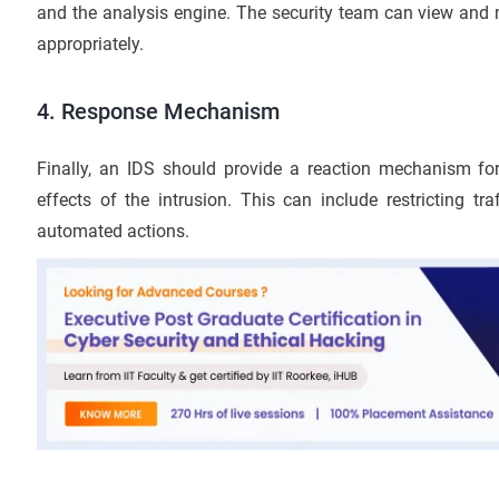
and the analysis engine. The security team can view and 
appropriately.
4. Response Mechanism
Finally, an IDS should provide a reaction mechanism for
effects of the intrusion. This can include restricting tra
automated actions.