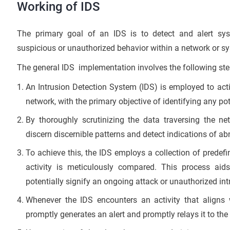
Working of IDS
The primary goal of an IDS is to detect and alert sys
suspicious or unauthorized behavior within a network or s
The general IDS implementation involves the following ste
An Intrusion Detection System (IDS) is employed to acti
network, with the primary objective of identifying any pot
By thoroughly scrutinizing the data traversing the ne
discern discernible patterns and detect indications of a
To achieve this, the IDS employs a collection of predef
activity is meticulously compared. This process aids
potentially signify an ongoing attack or unauthorized int
Whenever the IDS encounters an activity that aligns w
promptly generates an alert and promptly relays it to th