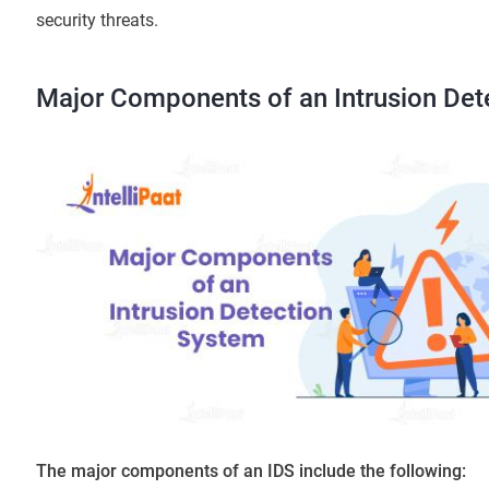
security threats.
Major Components of an Intrusion Det
The major components of an IDS include the following: