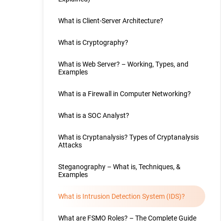
What is Client-Server Architecture?
What is Cryptography?
What is Web Server? – Working, Types, and
Examples
What is a Firewall in Computer Networking?
What is a SOC Analyst?
What is Cryptanalysis? Types of Cryptanalysis
Attacks
Steganography – What is, Techniques, &
Examples
What is Intrusion Detection System (IDS)?
What are FSMO Roles? – The Complete Guide