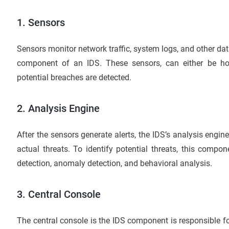
1.
Sensors
Sensors monitor network traffic, system logs, and other data
component of an IDS. These sensors, can either be hos
potential breaches are detected.
2. Analysis Engine
After the sensors generate alerts, the IDS’s analysis engi
actual threats. To identify potential threats, this compo
detection, anomaly detection, and behavioral analysis.
3. Central Console
The central console is the IDS component is responsible 