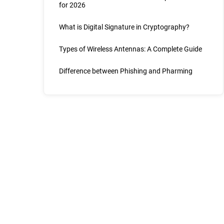
for 2026
What is Digital Signature in Cryptography?
Types of Wireless Antennas: A Complete Guide
Difference between Phishing and Pharming