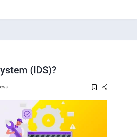
System (IDS)?
iews