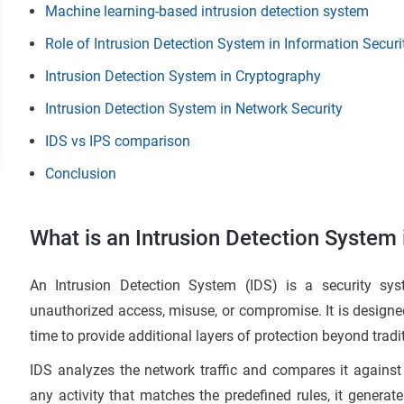
Machine learning-based intrusion detection system
Role of Intrusion Detection System in Information Securi
Intrusion Detection System in Cryptography
Intrusion Detection System in Network Security
IDS vs IPS comparison
Conclusion
What is an Intrusion Detection System 
An Intrusion Detection System (IDS) is a security sys
unauthorized access, misuse, or compromise. It is designed 
time to provide additional layers of protection beyond tradi
IDS analyzes the network traffic and compares it against 
any activity that matches the predefined rules, it generate