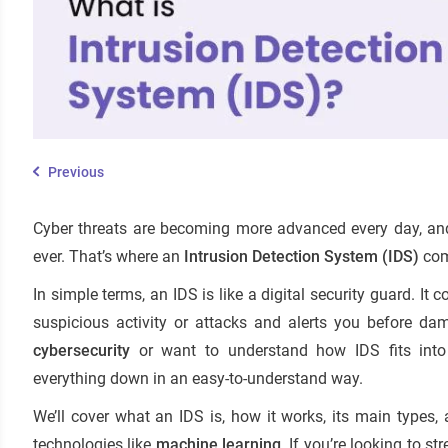
Previous
Cyber threats are becoming more advanced every day, and
ever. That’s where an
Intrusion Detection System (IDS)
com
In simple terms, an IDS is like a digital security guard. It
suspicious activity or attacks and alerts you before dam
cybersecurity
or want to understand how IDS fits int
everything down in an easy-to-understand way.
We’ll cover what an IDS is, how it works, its main types
technologies like
machine learning
. If you’re looking to s