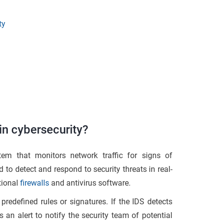
ty
in cybersecurity?
tem that monitors network traffic for signs of
to detect and respond to security threats in real-
tional
firewalls
and antivirus software.
predefined rules or signatures. If the IDS detects
s an alert to notify the security team of potential