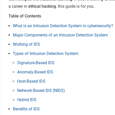
a career in
ethical hacking
, this guide is for you.
Table of Contents
What is an Intrusion Detection System in cybersecurity?
Major Components of an Intrusion Detection System
Working of IDS
Types of Intrusion Detection System
Signature-Based IDS
Anomaly-Based IDS
Host-Based IDS
Network-Based IDS (NIDS)
Hybrid IDS
Benefits of IDS