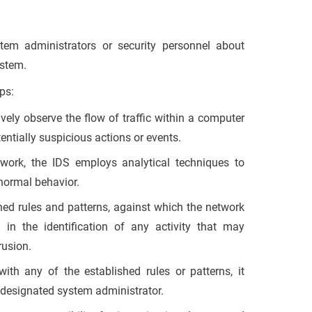
tem administrators or security personnel about
ystem.
ps:
vely observe the flow of traffic within a computer
entially suspicious actions or events.
twork, the IDS employs analytical techniques to
bnormal behavior.
ined rules and patterns, against which the network
 in the identification of any activity that may
rusion.
ith any of the established rules or patterns, it
e designated system administrator.