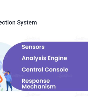
ection System