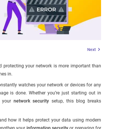
Next
 protecting your network is more important than
es in.
 constantly watches your network or devices for any
age is done. Whether you’re just starting out in
o your
network security
setup, this blog breaks
, and how it helps protect your data using modern
trengthen your
information security
or preparing for