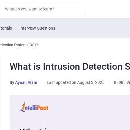
torials
Interview Questions
Detection System (IDS)?
What is Intrusion Detection 
By
Ayaan Alam
|
Last updated on August 3, 2025
|
88985 V