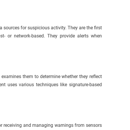
 sources for suspicious activity. They are the first
t- or network-based. They provide alerts when
ne examines them to determine whether they reflect
nent uses various techniques like signature-based
for receiving and managing warnings from sensors