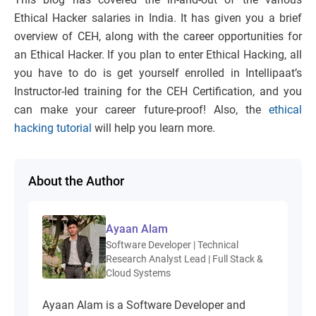
Ethical Hacker salaries in India. It has given you a brief
overview of CEH, along with the career opportunities for
an Ethical Hacker. If you plan to enter Ethical Hacking, all
you have to do is get yourself enrolled in Intellipaat’s
Instructor-led training for the CEH Certification, and you
can make your career future-proof! Also, the
ethical
hacking tutorial
will help you learn more.
About the Author
Ayaan Alam
Software Developer | Technical
Research Analyst Lead | Full Stack &
Cloud Systems
Ayaan Alam is a Software Developer and