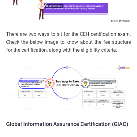
There are two ways to sit for the CEH certification exam.
Check the below image to know about the fee structure
for the certification, along with the eligibility criteria:
Global Information Assurance Certification (GIAC)