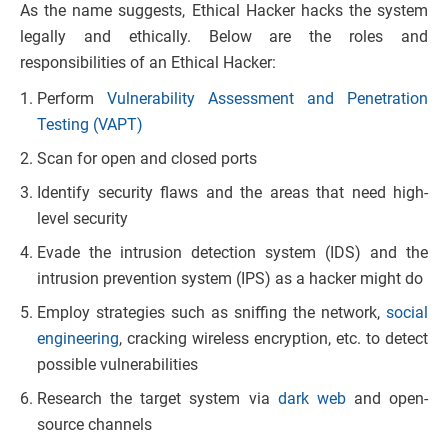
As the name suggests, Ethical Hacker hacks the system
legally and ethically. Below are the roles and
responsibilities of an Ethical Hacker:
Perform
Vulnerability Assessment and Penetration
Testing (VAPT)
Scan for open and closed ports
Identify security flaws and the areas that need high-
level security
Evade the intrusion detection system (IDS) and the
intrusion prevention system (IPS) as a hacker might do
Employ strategies such as sniffing the network,
social
engineering
, cracking wireless encryption, etc. to detect
possible vulnerabilities
Research the target system via
dark web
and open-
source channels