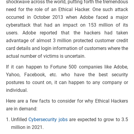
shockwave across the world, putting forth the tremendous
need for the role of an Ethical Hacker. One such attack
occurred in October 2013 when Adobe faced a major
cyberattack that had an impact on 153 million of its
users. Adobe reported that the hackers had taken
advantage of almost 3 million protected customer credit
card details and login information of customers where the
actual number of victims is uncertain.
If it can happen to Fortune 500 companies like Adobe,
Yahoo, Facebook, etc. who have the best security
postures to count on, it can happen to any company or
individual.
Here are a few facts to consider for why Ethical Hackers
are in demand:
Unfilled
Cybersecurity jobs
are expected to grow to 3.5
million in 2021.