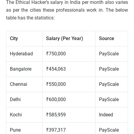
The Ethical Hacker’s salary in India per month also varies
as per the cities these professionals work in. The below
table has the statistics:
City
Salary (Per Year)
Source
Hyderabad
₹750,000
PayScale
Bangalore
₹454,063
PayScale
Chennai
₹550,000
PayScale
Delhi
₹600,000
PayScale
Kochi
₹585,959
Indeed
Pune
₹397,317
PayScale