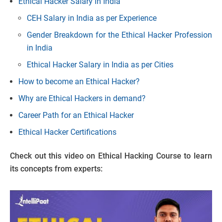
Ethical Hacker Salary in India
CEH Salary in India as per Experience
Gender Breakdown for the Ethical Hacker Profession
in India
Ethical Hacker Salary in India as per Cities
How to become an Ethical Hacker?
Why are Ethical Hackers in demand?
Career Path for an Ethical Hacker
Ethical Hacker Certifications
Check out this video on Ethical Hacking Course to learn
its concepts from experts: