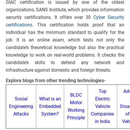
GIAC certification is issued by one of the oldest
organizations, SANS Institute, which provides information
security certifications. It offers over 30
Cyber Security
certifications
. This certification holds proof that an
individual has the minimum standard to qualify for the
job. It is an online exam, which tests not only the
candidate’s theoretical knowledge but also the practical
knowledge to work on real-world problems. It checks the
candidate’s skills to defend any network and
infrastructure against domestic and foreign threats.
Explore blogs from other trending technologies-
Top
Ad
BLDC
Social
What is an
Electric
Motor
Engineering
Embedded
Vehicle
Disa
Working
Attacks
System?
Companies
of
Principle
in India
Veh