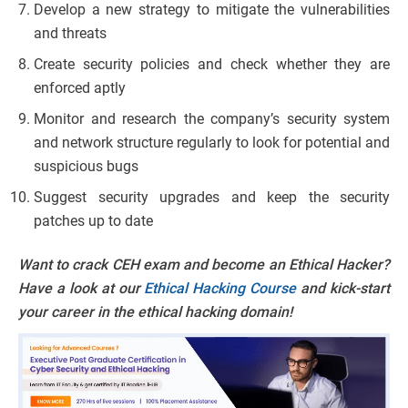
Develop a new strategy to mitigate the vulnerabilities
and threats
Create security policies and check whether they are
enforced aptly
Monitor and research the company’s security system
and network structure regularly to look for potential and
suspicious bugs
Suggest security upgrades and keep the security
patches up to date
Want to crack CEH exam and become an Ethical Hacker?
Have a look at our
Ethical Hacking Course
and kick-start
your career in the ethical hacking domain!