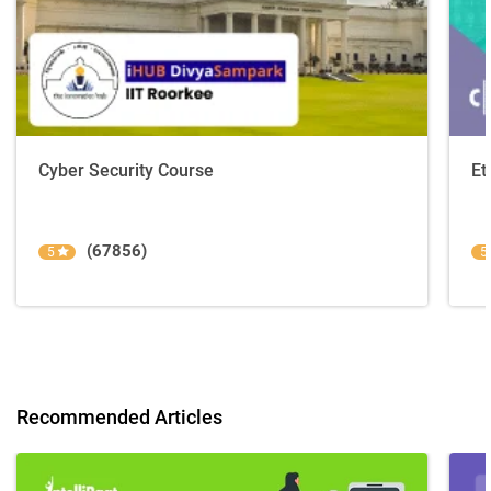
Cyber Security Course
Et
(67856)
5
5
Recommended Articles