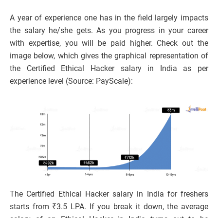
A year of experience one has in the field largely impacts
the salary he/she gets. As you progress in your career
with expertise, you will be paid higher. Check out the
image below, which gives the graphical representation of
the Certified Ethical Hacker salary in India as per
experience level (Source: PayScale):
The Certified Ethical Hacker salary in India for freshers
starts from ₹3.5 LPA. If you break it down, the average