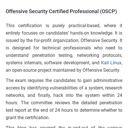
Offensive Security Certified Professional (OSCP)
This certification is purely practical-based, where it
entirely focuses on candidates’ hands-on knowledge. It is
issued by the for-profit organization, Offensive Security. It
is designed for technical professionals who need to
understand penetration testing, networking protocols,
systems internals, software development, and
Kali Linux
,
an open-source project maintained by Offensive Security.
The exam requires the candidates to gain administrative
access by identifying vulnerabilities of a system, research
networks, and finally, hack into the system within 24
hours. The committee reviews the detailed penetration
test report at the end of 24 hours to determine whether to
grant the certification.
This blog has covered the in-and-out of the various