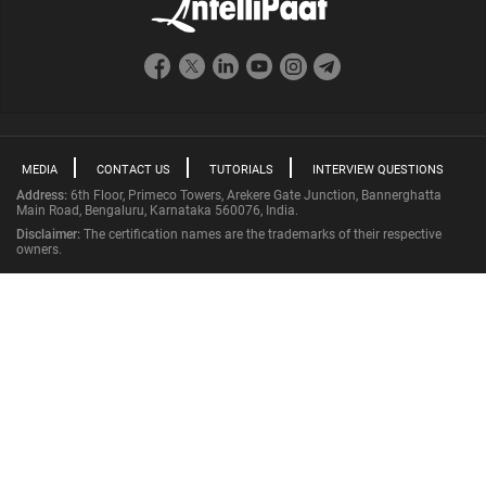
MEDIA
CONTACT US
TUTORIALS
INTERVIEW QUESTIONS
Address:
6th Floor, Primeco Towers, Arekere Gate Junction, Bannerghatta
Main Road, Bengaluru, Karnataka 560076, India.
Disclaimer:
The certification names are the trademarks of their respective
owners.