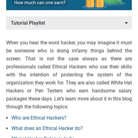
Tutorial Playlist
When you hear the word hacker, you may imagine it must
be someone who is doing infamy things behind the
screen. That is not the case always as there are
professionals called Ethical Hackers who use their skills
with the intention of protecting the system of the
organization they work for. They are also called White Hat
Hackers or Pen Testers who earn handsome salary
packages these days. Let’s learn more about it in this blog
through the following topics:
Who are Ethical Hackers?
What does an Ethical Hacker do?