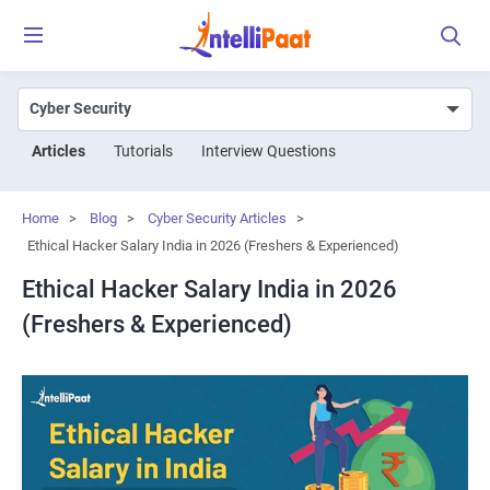
Articles
Tutorials
Interview Questions
Home
>
Blog
>
Cyber Security Articles
>
Ethical Hacker Salary India in 2026 (Freshers & Experienced)
Ethical Hacker Salary India in 2026
(Freshers & Experienced)