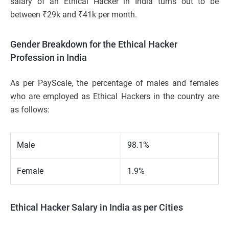
salary of an Ethical Hacker in India turns out to be
between ₹29k and ₹41k per month.
Gender Breakdown for the Ethical Hacker
Profession in India
As per PayScale, the percentage of males and females
who are employed as Ethical Hackers in the country are
as follows:
Male
98.1%
Female
1.9%
Ethical Hacker Salary in India as per Cities