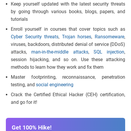
Keep yourself updated with the latest security threats
by going through various books, blogs, papers, and
tutorials
Enroll yourself in courses that cover topics such as
Cyber Security threats
,
Trojan horses
,
Ransomeware
,
viruses, backdoors, distributed denial of service (DDoS)
attacks,
man-in-the-middle attacks
,
SQL injection
,
session hijacking, and so on. Use these attacking
methods to learn how they work and fix them
Master footprinting, reconnaissance, penetration
testing, and
social engineering
Crack the Certified Ethical Hacker (CEH) certification,
and go for it!
Get 100% Hike!