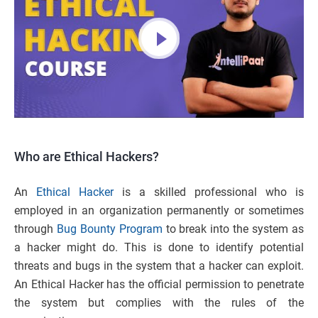
Who are Ethical Hackers?
An
Ethical Hacker
is a skilled professional who is
employed in an organization permanently or sometimes
through
Bug Bounty Program
to break into the system as
a hacker might do. This is done to identify potential
threats and bugs in the system that a hacker can exploit.
An Ethical Hacker has the official permission to penetrate
the system but complies with the rules of the