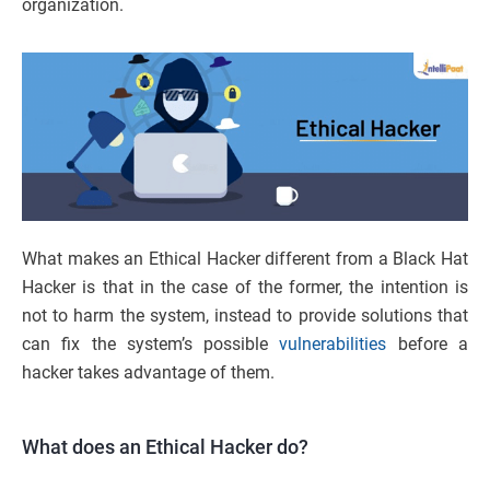
organization.
What makes an Ethical Hacker different from a Black Hat
Hacker is that in the case of the former, the intention is
not to harm the system, instead to provide solutions that
can fix the system’s possible
vulnerabilities
before a
hacker takes advantage of them.
What does an Ethical Hacker do?