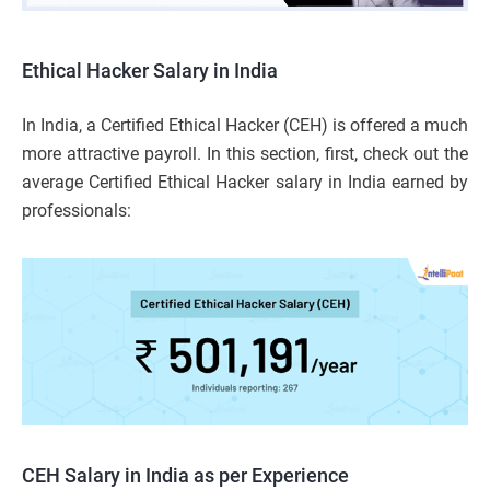
Ethical Hacker Salary in India
In India, a Certified Ethical Hacker (CEH) is offered a much
more attractive payroll. In this section, first, check out the
average Certified Ethical Hacker salary in India earned by
professionals:
CEH Salary in India as per Experience