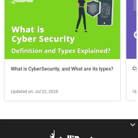
Cy
What is CyberSecurity, and What are its types?
Up
Updated on: Jul 22, 2026