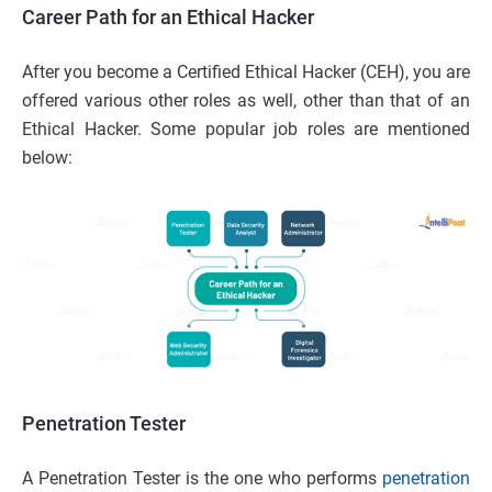
Career Path for an Ethical Hacker
After you become a Certified Ethical Hacker (CEH), you are
offered various other roles as well, other than that of an
Ethical Hacker. Some popular job roles are mentioned
below:
Penetration Tester
A Penetration Tester is the one who performs
penetration