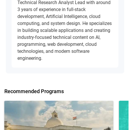
Technical Research Analyst Lead with around
3 years of experience in full-stack
development, Artificial Intelligence, cloud
computing, and system design. He specializes
in building scalable applications and creating
industry-focused technical content on AI,
programming, web development, cloud
technologies, and modern software
engineering.
Recommended Programs