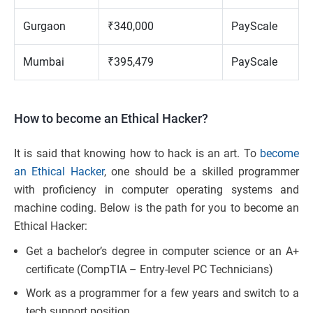
Gurgaon
₹340,000
PayScale
Mumbai
₹395,479
PayScale
How to become an Ethical Hacker?
It is said that knowing how to hack is an art. To
become
an Ethical Hacker
, one should be a skilled programmer
with proficiency in computer operating systems and
machine coding. Below is the path for you to become an
Ethical Hacker:
Get a bachelor’s degree in computer science or an A+
certificate (CompTIA – Entry-level PC Technicians)
Work as a programmer for a few years and switch to a
tech support position