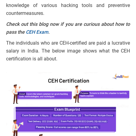
knowledge of various hacking tools and preventive
countermeasures.
Check out this blog now if you are curious about how to
pass the
CEH Exam
.
The individuals who are CEH-certified are paid a lucrative
salary in India. The below image shows what the CEH
certification is all about.