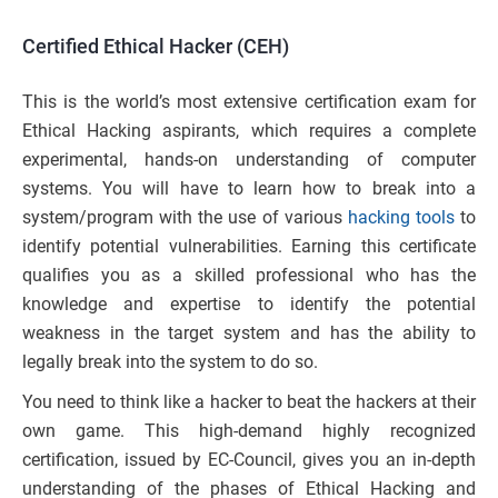
Certified Ethical Hacker (CEH)
This is the world’s most extensive certification exam for
Ethical Hacking aspirants, which requires a complete
experimental, hands-on understanding of computer
systems. You will have to learn how to break into a
system/program with the use of various
hacking tools
to
identify potential vulnerabilities. Earning this certificate
qualifies you as a skilled professional who has the
knowledge and expertise to identify the potential
weakness in the target system and has the ability to
legally break into the system to do so.
You need to think like a hacker to beat the hackers at their
own game. This high-demand highly recognized
certification, issued by EC-Council, gives you an in-depth
understanding of the phases of Ethical Hacking and