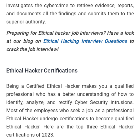
investigates the cybercrime to retrieve evidence, reports,
and documents all the findings and submits them to the
superior authority.
Preparing for Ethical hacker job interviews? Have a look
at our blog on
Ethical Hacking Interview Questions
to
crack the job interview!
Ethical Hacker Certifications
Being a Certified Ethical Hacker makes you a qualified
professional who has a better understanding of how to
identify, analyze, and rectify Cyber Security intrusions.
Most of the employees who seek a job as a professional
Ethical Hacker undergo certifications to become qualified
Ethical Hacker. Here are the top three Ethical Hacker
certifications of 2023.