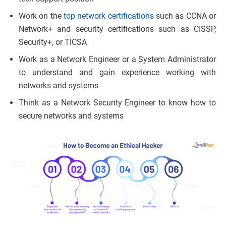
Work on the
top network certifications
such as CCNA or
Network+ and security certifications such as CISSP,
Security+, or TICSA
Work as a Network Engineer or a System Administrator
to understand and gain experience working with
networks and systems
Think as a Network Security Engineer to know how to
secure networks and systems