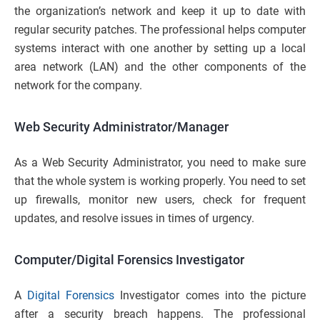
the organization’s network and keep it up to date with
regular security patches. The professional helps computer
systems interact with one another by setting up a local
area network (LAN) and the other components of the
network for the company.
Web Security Administrator/Manager
As a Web Security Administrator, you need to make sure
that the whole system is working properly. You need to set
up firewalls, monitor new users, check for frequent
updates, and resolve issues in times of urgency.
Computer/Digital Forensics Investigator
A
Digital Forensics
Investigator comes into the picture
after a security breach happens. The professional