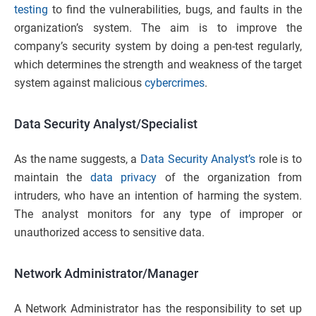
testing
to find the vulnerabilities, bugs, and faults in the
organization’s system. The aim is to improve the
company’s security system by doing a pen-test regularly,
which determines the strength and weakness of the target
system against malicious
cybercrimes
.
Data Security Analyst/Specialist
As the name suggests, a
Data Security Analyst’s
role is to
maintain the
data privacy
of the organization from
intruders, who have an intention of harming the system.
The analyst monitors for any type of improper or
unauthorized access to sensitive data.
Network Administrator/Manager
A Network Administrator has the responsibility to set up