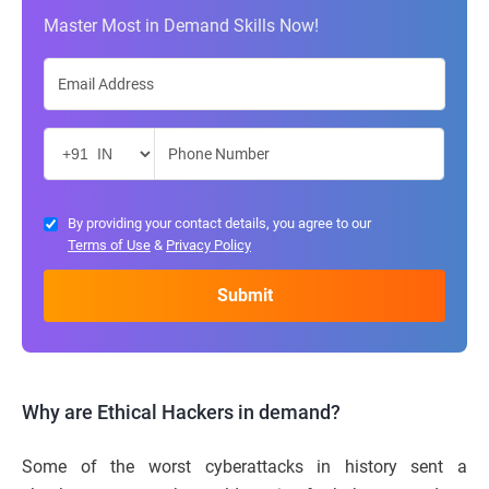
Master Most in Demand Skills Now!
By providing your contact details, you agree to our
Terms of Use
&
Privacy Policy
Why are Ethical Hackers in demand?
Some of the worst cyberattacks in history sent a