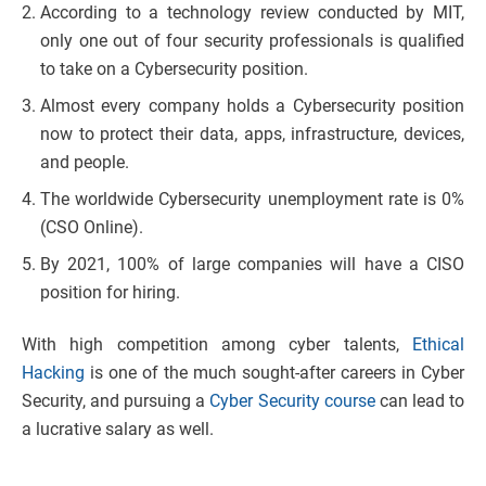
According to a technology review conducted by MIT,
only one out of four security professionals is qualified
to take on a Cybersecurity position.
Almost every company holds a Cybersecurity position
now to protect their data, apps, infrastructure, devices,
and people.
The worldwide Cybersecurity unemployment rate is 0%
(CSO Online).
By 2021, 100% of large companies will have a CISO
position for hiring.
With high competition among cyber talents,
Ethical
Hacking
is one of the much sought-after careers in Cyber
Security, and pursuing a
Cyber Security course
can lead to
a lucrative salary as well.