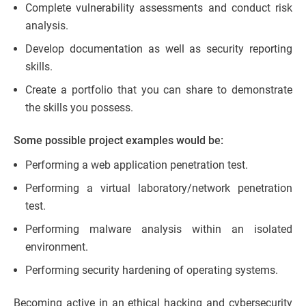
Complete vulnerability assessments and conduct risk
analysis.
Develop documentation as well as security reporting
skills.
Create a portfolio that you can share to demonstrate
the skills you possess.
Some possible project examples would be:
Performing a web application penetration test.
Performing a virtual laboratory/network penetration
test.
Performing malware analysis within an isolated
environment.
Performing security hardening of operating systems.
Becoming active in an ethical hacking and cybersecurity