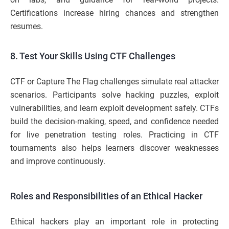
Certifications increase hiring chances and strengthen
resumes.
8. Test Your Skills Using CTF Challenges
CTF or Capture The Flag challenges simulate real attacker
scenarios. Participants solve hacking puzzles, exploit
vulnerabilities, and learn exploit development safely. CTFs
build the decision-making, speed, and confidence needed
for live penetration testing roles. Practicing in CTF
tournaments also helps learners discover weaknesses
and improve continuously.
Roles and Responsibilities of an Ethical Hacker
Ethical hackers play an important role in protecting