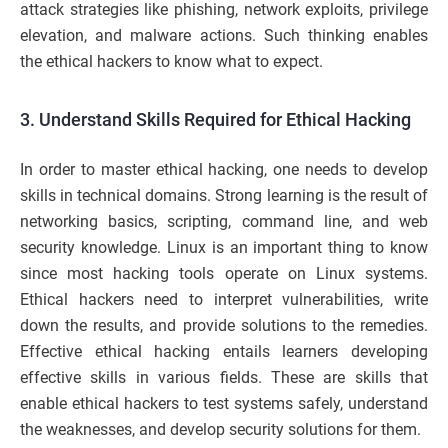
attack strategies like phishing, network exploits, privilege
elevation, and malware actions. Such thinking enables
the ethical hackers to know what to expect.
3. Understand Skills Required for Ethical Hacking
In order to master ethical hacking, one needs to develop
skills in technical domains. Strong learning is the result of
networking basics, scripting, command line, and web
security knowledge. Linux is an important thing to know
since most hacking tools operate on Linux systems.
Ethical hackers need to interpret vulnerabilities, write
down the results, and provide solutions to the remedies.
Effective ethical hacking entails learners developing
effective skills in various fields. These are skills that
enable ethical hackers to test systems safely, understand
the weaknesses, and develop security solutions for them.