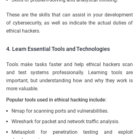
These are the skills that can assist in your development
of cybersecurity, as well as indicate the actual duties of
ethical hackers.
4. Learn Essential Tools and Technologies
Tools make tasks faster and help ethical hackers scan
and test systems professionally. Learning tools are
important, but understanding how and why they work is
more valuable.
Popular tools used in ethical hacking include:
Nmap for scanning ports and vulnerabilities.
Wireshark for packet and network traffic analysis.
Metasploit for penetration testing and exploit