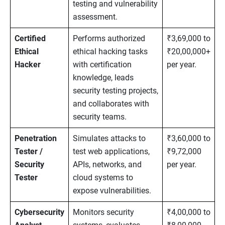
testing and vulnerability
assessment.
Certified
Performs authorized
₹3,69,000 to
Ethical
ethical hacking tasks
₹20,00,000+
Hacker
with certification
per year.
knowledge, leads
security testing projects,
and collaborates with
security teams.
Penetration
Simulates attacks to
₹3,60,000 to
Tester /
test web applications,
₹9,72,000
Security
APIs, networks, and
per year.
Tester
cloud systems to
expose vulnerabilities.
Cybersecurity
Monitors security
₹4,00,000 to