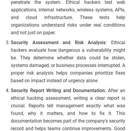
penetrate the system. Ethical hackers test web
applications, internal networks, wireless systems, APIs,
and cloud infrastructure. These tests help
organizations understand risks under real conditions
and not just on paper.
Security Assessment and Risk Analysis
: Ethical
hackers evaluate how dangerous a vulnerability might
be. They determine whether data could be stolen,
systems damaged, or business processes interrupted. A
proper risk analysis helps companies prioritize fixes
based on impact instead of urgency alone.
Security Report Writing and Documentation:
After an
ethical hacking assessment, writing a clear report is
crucial. Reports tell management exactly what was
found, why it matters, and how to fix it. This
documentation becomes part of the company’s security
record and helps teams continue improvements. Good