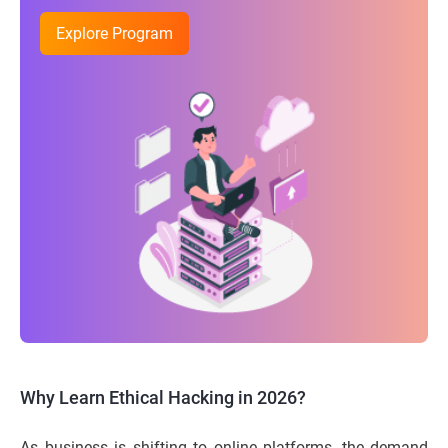
Explore Program
Why Learn Ethical Hacking in 2026?
As business is shifting to online platforms, the demand