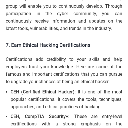
group will enable you to continuously develop. Through
participation in the cyber community, you can
continuously receive information and updates on the
latest tools, vulnerabilities, and trends in the industry.
7. Earn Ethical Hacking Certifications
Certifications add credibility to your skills and help
employers trust your knowledge. Here are some of the
famous and important certifications that you can pursue
to upgrade your chances of being an ethical hacker:
CEH (Certified Ethical Hacker):
It is one of the most
popular certifications. It covers the tools, techniques,
approaches, and ethical practices of hacking.
CEH, CompTIA Security+:
These are entry-level
certifications with a strong emphasis on the