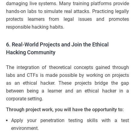
damaging live systems. Many training platforms provide
hands-on labs to simulate real attacks. Practicing legally
protects learners from legal issues and promotes
responsible hacking habits.
6. Real-World Projects and Join the Ethical
Hacking Community
The integration of theoretical concepts gained through
labs and CTFs is made possible by working on projects
as an ethical hacker. These projects bridge the gap
between being a learner and an ethical hacker in a
corporate setting.
Through project work, you will have the opportunity to:
Apply your penetration testing skills with a test
environment.