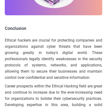
Conclusion
Ethical hackers are crucial for protecting companies and
organizations against cyber threats that have been
growing greatly in today’s digital world. These
professionals legally identify weaknesses in the security
protocols of systems, networks, and applications,
allowing them to secure their businesses and maintain
control over confidential and sensitive information.
Career prospects within the Ethical Hacking field are great
and continue to increase due to the ever-increasing need
for organizations to bolster their cybersecurity practices.
Developing expertise in this area, building a solid