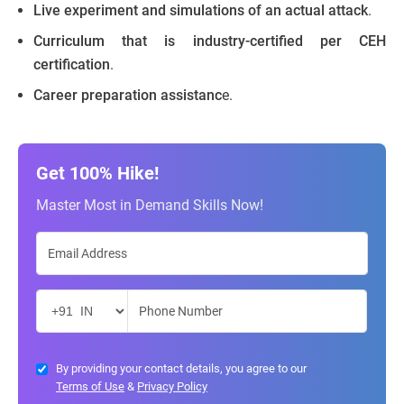
Live experiment and simulations of an actual attack
.
Curriculum that is industry-certified per CEH
certification
.
Career preparation assistanc
e.
Get 100% Hike!
Master Most in Demand Skills Now!
By providing your contact details, you agree to our
Terms of Use
&
Privacy Policy