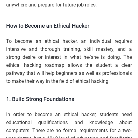
anywhere and prepare for future job roles.
How to Become an Ethical Hacker
To become an ethical hacker, an individual requires
intensive and thorough training, skill mastery, and a
strong desire or interest in what he/she is doing. The
ethical hacking roadmap allows the student a clear
pathway that will help beginners as well as professionals
to make their way in the field of ethical hacking.
1. Build Strong Foundations
In order to become an ethical hacker, students need
educational qualifications and knowledge about
computers. There are no formal requirements for a two-