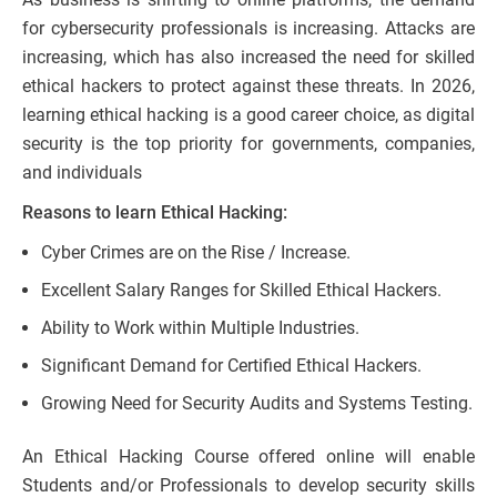
for cybersecurity professionals is increasing. Attacks are
increasing, which has also increased the need for skilled
ethical hackers to protect against these threats. In 2026,
learning ethical hacking is a good career choice, as digital
security is the top priority for governments, companies,
and individuals
Reasons to learn Ethical Hacking:
Cyber Crimes are on the Rise / Increase.
Excellent Salary Ranges for Skilled Ethical Hackers.
Ability to Work within Multiple Industries.
Significant Demand for Certified Ethical Hackers.
Growing Need for Security Audits and Systems Testing.
An Ethical Hacking Course offered online will enable
Students and/or Professionals to develop security skills