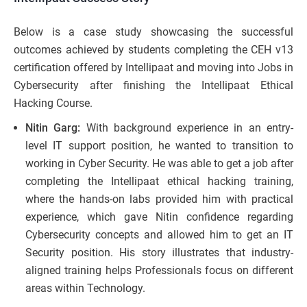
Below is a case study showcasing the successful
outcomes achieved by students completing the CEH v13
certification offered by Intellipaat and moving into Jobs in
Cybersecurity after finishing the Intellipaat Ethical
Hacking Course.
Nitin Garg:
With background experience in an entry-
level IT support position, he wanted to transition to
working in Cyber Security. He was able to get a job after
completing the Intellipaat ethical hacking training,
where the hands-on labs provided him with practical
experience, which gave Nitin confidence regarding
Cybersecurity concepts and allowed him to get an IT
Security position. His story illustrates that industry-
aligned training helps Professionals focus on different
areas within Technology.