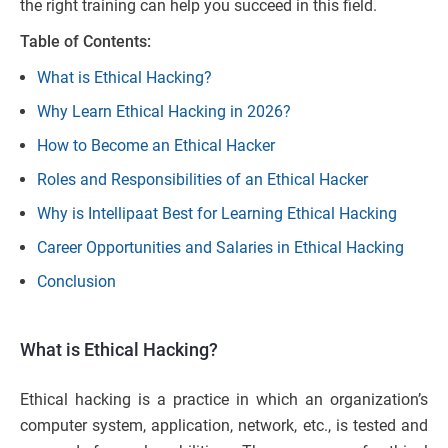
the right training can help you succeed in this field.
Table of Contents:
What is Ethical Hacking?
Why Learn Ethical Hacking in 2026?
How to Become an Ethical Hacker
Roles and Responsibilities of an Ethical Hacker
Why is Intellipaat Best for Learning Ethical Hacking
Career Opportunities and Salaries in Ethical Hacking
Conclusion
What is Ethical Hacking?
Ethical hacking is a practice in which an organization’s
computer system, application, network, etc., is tested and