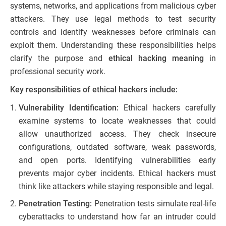
systems, networks, and applications from malicious cyber
attackers. They use legal methods to test security
controls and identify weaknesses before criminals can
exploit them. Understanding these responsibilities helps
clarify the purpose and
ethical hacking meaning
in
professional security work.
Key responsibilities of ethical hackers include:
Vulnerability Identification:
Ethical hackers carefully
examine systems to locate weaknesses that could
allow unauthorized access. They check insecure
configurations, outdated software, weak passwords,
and open ports. Identifying vulnerabilities early
prevents major cyber incidents. Ethical hackers must
think like attackers while staying responsible and legal.
Penetration Testing:
Penetration tests simulate real-life
cyberattacks to understand how far an intruder could