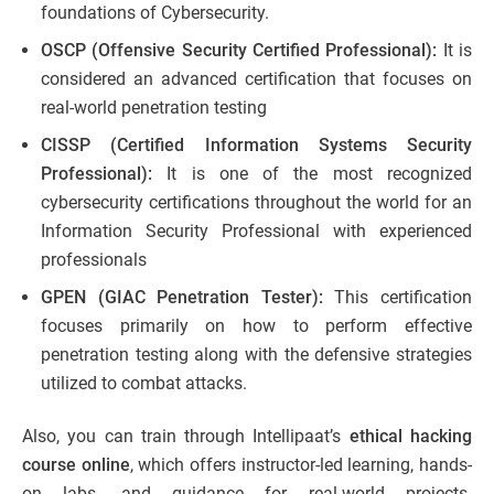
foundations of Cybersecurity.
OSCP (Offensive Security Certified Professional):
It is
considered an advanced certification that focuses on
real-world penetration testing
CISSP (Certified Information Systems Security
Professional):
It is one of the most recognized
cybersecurity certifications throughout the world for an
Information Security Professional with experienced
professionals
GPEN (GIAC Penetration Tester):
This certification
focuses primarily on how to perform effective
penetration testing along with the defensive strategies
utilized to combat attacks.
Also, you can train through Intellipaat’s
ethical hacking
course online
, which offers instructor-led learning, hands-
on labs, and guidance for real-world projects.