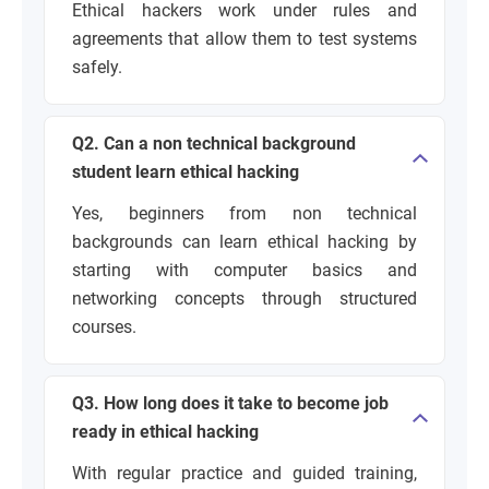
Ethical hackers work under rules and
agreements that allow them to test systems
safely.
Q2. Can a non technical background
student learn ethical hacking
Yes, beginners from non technical
backgrounds can learn ethical hacking by
starting with computer basics and
networking concepts through structured
courses.
Q3. How long does it take to become job
ready in ethical hacking
With regular practice and guided training,