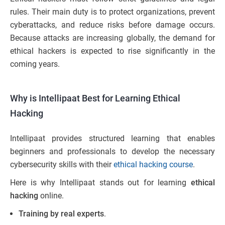
rules. Their main duty is to protect organizations, prevent
cyberattacks, and reduce risks before damage occurs.
Because attacks are increasing globally, the demand for
ethical hackers is expected to rise significantly in the
coming years.
Why is Intellipaat Best for Learning Ethical
Hacking
Intellipaat provides structured learning that enables
beginners and professionals to develop the necessary
cybersecurity skills with their
ethical hacking course
.
Here is why Intellipaat stands out for learning
ethical
hacking
online.
Training by real experts
.