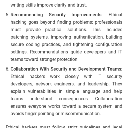
writing skills improve clarity and trust.
Recommending Security Improvements:
Ethical
hacking goes beyond finding problems; professionals
must provide practical solutions. This includes
patching systems, improving authentication, building
secure coding practices, and tightening configuration
settings. Recommendations guide developers and IT
teams toward stronger protection.
Collaboration With Security and Development Teams:
Ethical hackers work closely with IT security
developers, network engineers, and leadership. They
explain vulnerabilities in simple language and help
teams understand consequences. Collaboration
ensures everyone works toward a secure system and
avoids finger-pointing or miscommunication.
Ethical hackers must follow strict guidelines and legal