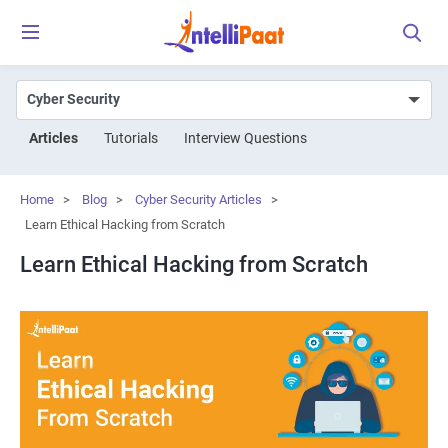
Articles
Tutorials
Interview Questions
Home
>
Blog
>
Cyber Security Articles
>
Learn Ethical Hacking from Scratch
Learn Ethical Hacking from Scratch