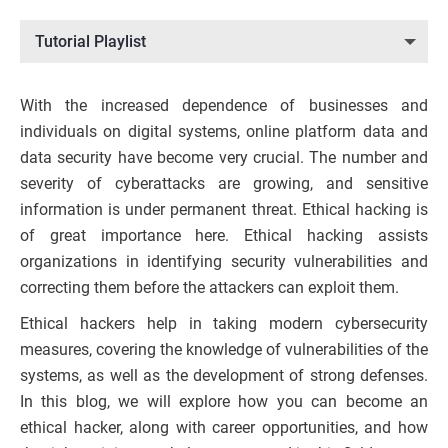
Tutorial Playlist
With the increased dependence of businesses and
individuals on digital systems, online platform data and
data security have become very crucial. The number and
severity of cyberattacks are growing, and sensitive
information is under permanent threat. Ethical hacking is
of great importance here. Ethical hacking assists
organizations in identifying security vulnerabilities and
correcting them before the attackers can exploit them.
Ethical hackers help in taking modern cybersecurity
measures, covering the knowledge of vulnerabilities of the
systems, as well as the development of strong defenses.
In this blog, we will explore how you can become an
ethical hacker, along with career opportunities, and how