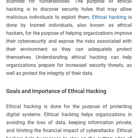
scanned for vulnerabilities. The purpose of ethical
hacking is to discover security holes that may allow
malicious individuals to exploit them.
Ethical hacking
is
done by trained individuals, also known as ethical
hackers, for the purpose of helping organizations improve
their cybersecurity and expose the risks associated with
their environment so they can adequately protect
themselves. Understanding ethical hacking can help
organizations prepare for increased security threats, as
well as protect the integrity of their data.
Goals and Importance of Ethical Hacking
Ethical hacking is done for the purpose of protecting
digital systems. Ethical hacking helps organizations in
avoiding the loss of data, keeping information private,
and limiting the financial impact of cyberattacks. Ethical