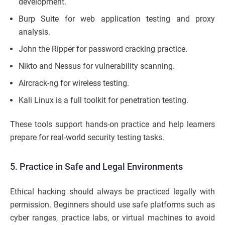
development.
Burp Suite for web application testing and proxy
analysis.
John the Ripper for password cracking practice.
Nikto and Nessus for vulnerability scanning.
Aircrack-ng for wireless testing.
Kali Linux is a full toolkit for penetration testing.
These tools support hands-on practice and help learners
prepare for real-world security testing tasks.
5. Practice in Safe and Legal Environments
Ethical hacking should always be practiced legally with
permission. Beginners should use safe platforms such as
cyber ranges, practice labs, or virtual machines to avoid