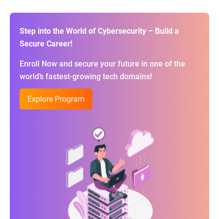
Step into the World of Cybersecurity – Build a
Secure Career!
Enroll Now and secure your future in one of the
world’s fastest-growing tech domains!
Explore Program