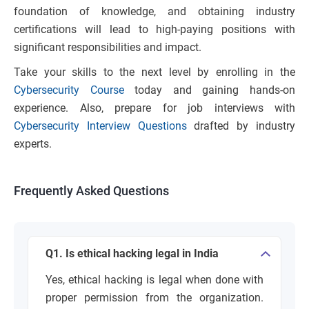
foundation of knowledge, and obtaining industry
certifications will lead to high-paying positions with
significant responsibilities and impact.
Take your skills to the next level by enrolling in the
Cybersecurity Course
today and gaining hands-on
experience. Also, prepare for job interviews with
Cybersecurity Interview Questions
drafted by industry
experts.
Frequently Asked Questions
Q1. Is ethical hacking legal in India
Yes, ethical hacking is legal when done with
proper permission from the organization.