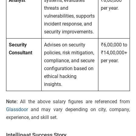
Analyst
systems, evaluates
₹8,00,000
threats and
per year.
vulnerabilities, supports
incident response, and
security improvements.
Security
Advises on security
₹6,00,000 to
Consultant
policies, risk mitigation,
₹14,00,000+
compliance, and secure
per year.
configuration based on
ethical hacking
insights.
Note:
All the above salary figures are referenced from
Glassdoor
and may vary depending on city, company,
experience, and skill set.
Intellipaat Success Story