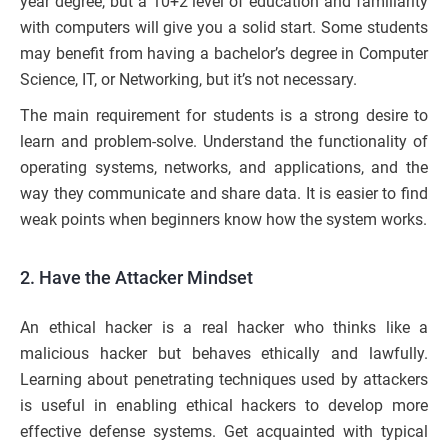
year degree, but a 10+2 level of education and familiarity
with computers will give you a solid start. Some students
may benefit from having a bachelor’s degree in Computer
Science, IT, or Networking, but it’s not necessary.
The main requirement for students is a strong desire to
learn and problem-solve. Understand the functionality of
operating systems, networks, and applications, and the
way they communicate and share data. It is easier to find
weak points when beginners know how the system works.
2. Have the Attacker Mindset
An ethical hacker is a real hacker who thinks like a
malicious hacker but behaves ethically and lawfully.
Learning about penetrating techniques used by attackers
is useful in enabling ethical hackers to develop more
effective defense systems. Get acquainted with typical