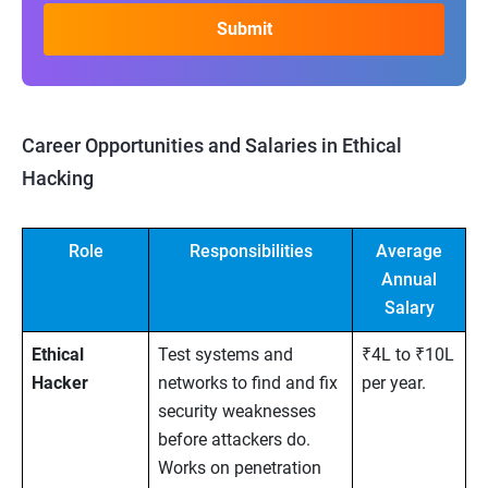
Career Opportunities and Salaries in Ethical
Hacking
Role
Responsibilities
Average
Annual
Salary
Ethical
Test systems and
₹4L to ₹10L
Hacker
networks to find and fix
per year.
security weaknesses
before attackers do.
Works on penetration