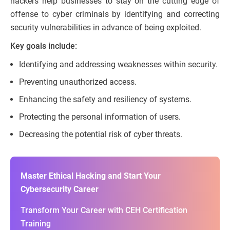
hackers help businesses to stay on the cutting edge of
offense to cyber criminals by identifying and correcting
security vulnerabilities in advance of being exploited.
Key goals include:
Identifying and addressing weaknesses within security.
Preventing unauthorized access.
Enhancing the safety and resiliency of systems.
Protecting the personal information of users.
Decreasing the potential risk of cyber threats.
Master Ethical Hacking and Start Your
Cybersecurity Career
Transform Your Career with CEH Certification
Training