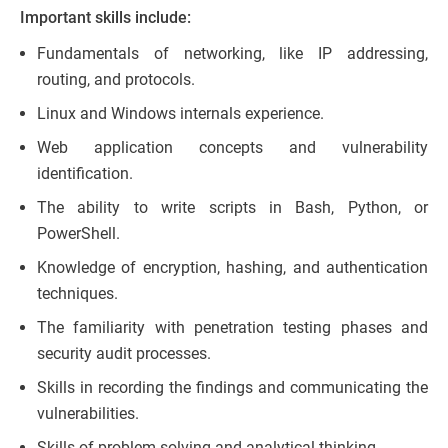
Important skills include:
Fundamentals of networking, like IP addressing,
routing, and protocols.
Linux and Windows internals experience.
Web application concepts and vulnerability
identification.
The ability to write scripts in Bash, Python, or
PowerShell.
Knowledge of encryption, hashing, and authentication
techniques.
The familiarity with penetration testing phases and
security audit processes.
Skills in recording the findings and communicating the
vulnerabilities.
Skills of problem-solving and analytical thinking.