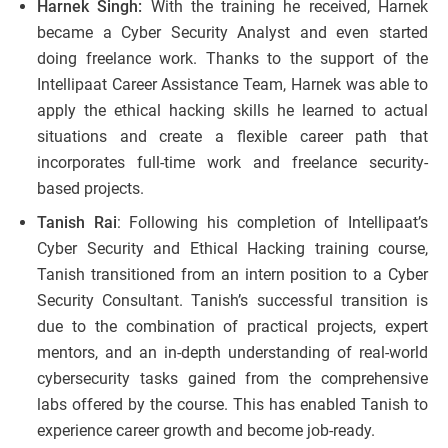
Harnek Singh:
With the training he received, Harnek
became a Cyber Security Analyst and even started
doing freelance work. Thanks to the support of the
Intellipaat Career Assistance Team, Harnek was able to
apply the ethical hacking skills he learned to actual
situations and create a flexible career path that
incorporates full-time work and freelance security-
based projects.
Tanish Rai
: Following his completion of Intellipaat’s
Cyber Security and Ethical Hacking training course,
Tanish transitioned from an intern position to a Cyber
Security Consultant. Tanish’s successful transition is
due to the combination of practical projects, expert
mentors, and an in-depth understanding of real-world
cybersecurity tasks gained from the comprehensive
labs offered by the course. This has enabled Tanish to
experience career growth and become job-ready.