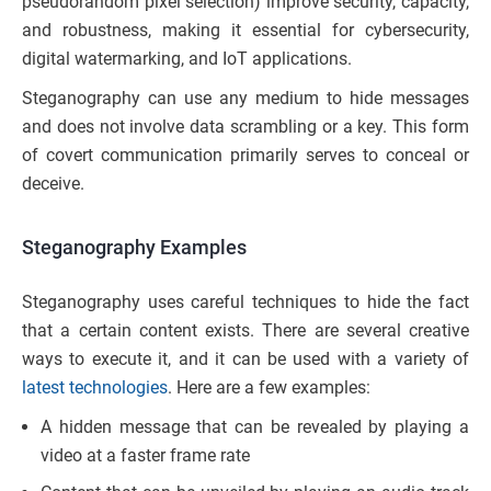
pseudorandom pixel selection) improve security, capacity,
and robustness, making it essential for cybersecurity,
digital watermarking, and IoT applications.
Steganography can use any medium to hide messages
and does not involve data scrambling or a key. This form
of covert communication primarily serves to conceal or
deceive.
Steganography Examples
Steganography uses careful techniques to hide the fact
that a certain content exists. There are several creative
ways to execute it, and it can be used with a variety of
latest technologies
. Here are a few examples:
A hidden message that can be revealed by playing a
video at a faster frame rate