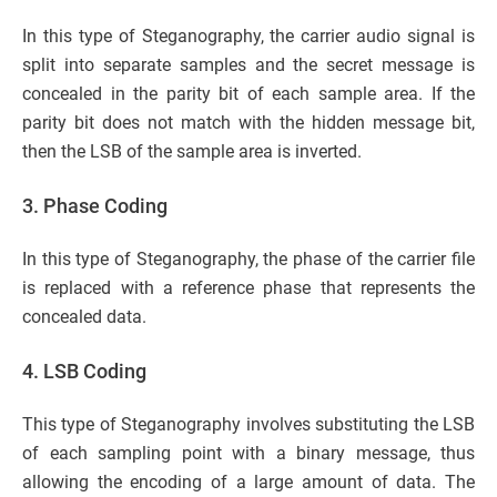
In this type of Steganography, the carrier audio signal is
split into separate samples and the secret message is
concealed in the parity bit of each sample area. If the
parity bit does not match with the hidden message bit,
then the LSB of the sample area is inverted.
3. Phase Coding
In this type of Steganography, the phase of the carrier file
is replaced with a reference phase that represents the
concealed data.
4. LSB Coding
This type of Steganography involves substituting the LSB
of each sampling point with a binary message, thus
allowing the encoding of a large amount of data. The