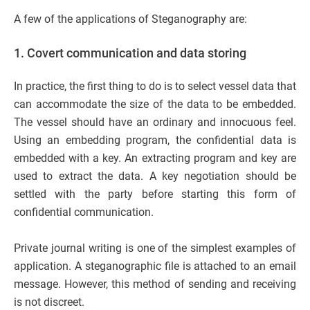
A few of the applications of Steganography are:
1.
Covert communication and data storing
In practice, the first thing to do is to select vessel data that
can accommodate the size of the data to be embedded.
The vessel should have an ordinary and innocuous feel.
Using an embedding program, the confidential data is
embedded with a key. An extracting program and key are
used to extract the data. A key negotiation should be
settled with the party before starting this form of
confidential communication.
Private journal writing is one of the simplest examples of
application. A steganographic file is attached to an email
message. However, this method of sending and receiving
is not discreet.