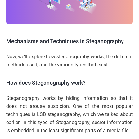
Mechanisms and Techniques in Steganography
Now, we’ll explore how steganography works, the different
methods used, and the various types that exist.
How does Steganography work?
Steganography works by hiding information so that it
does not arouse suspicion. One of the most popular
techniques is LSB steganography, which we talked about
earlier. In this type of Steganography, secret information
is embedded in the least significant parts of a media file.