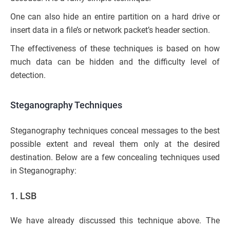
One can also hide an entire partition on a hard drive or
insert data in a file’s or network packet’s header section.
The effectiveness of these techniques is based on how
much data can be hidden and the difficulty level of
detection.
Steganography Techniques
Steganography techniques conceal messages to the best
possible extent and reveal them only at the desired
destination. Below are a few concealing techniques used
in Steganography:
1. LSB
We have already discussed this technique above. The