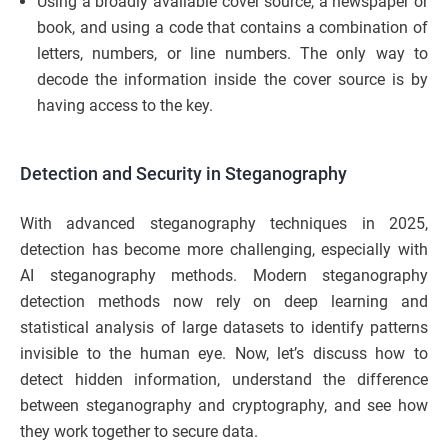
Using a broadly available cover source, a newspaper or
book, and using a code that contains a combination of
letters, numbers, or line numbers. The only way to
decode the information inside the cover source is by
having access to the key.
Detection and Security in Steganography
With advanced steganography techniques in 2025,
detection has become more challenging, especially with
AI steganography methods. Modern steganography
detection methods now rely on deep learning and
statistical analysis of large datasets to identify patterns
invisible to the human eye. Now, let’s discuss how to
detect hidden information, understand the difference
between steganography and cryptography, and see how
they work together to secure data.