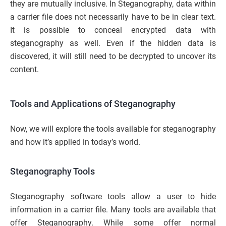
they are mutually inclusive. In Steganography, data within
a carrier file does not necessarily have to be in clear text.
It is possible to conceal encrypted data with
steganography as well. Even if the hidden data is
discovered, it will still need to be decrypted to uncover its
content.
Tools and Applications of Steganography
Now, we will explore the tools available for steganography
and how it’s applied in today’s world.
Steganography Tools
Steganography software tools allow a user to hide
information in a carrier file. Many tools are available that
offer Steganography. While some offer normal