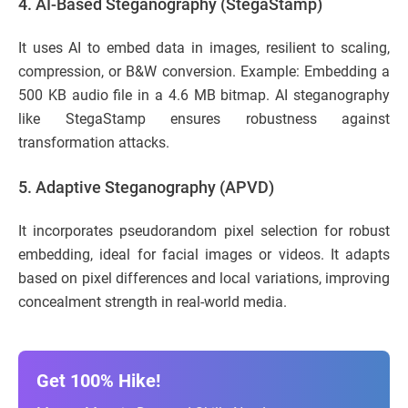
4. AI-Based Steganography (StegaStamp)
It uses AI to embed data in images, resilient to scaling,
compression, or B&W conversion. Example: Embedding a
500 KB audio file in a 4.6 MB bitmap. AI steganography
like StegaStamp ensures robustness against
transformation attacks.
5.
Adaptive Steganography (APVD)
It incorporates pseudorandom pixel selection for robust
embedding, ideal for facial images or videos. It adapts
based on pixel differences and local variations, improving
concealment strength in real-world media.
Get 100% Hike!