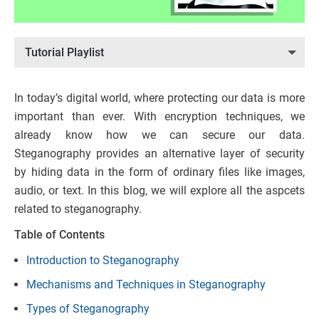
Tutorial Playlist
In today’s digital world, where protecting our data is more
important than ever. With encryption techniques, we
already know how we can secure our data.
Steganography provides an alternative layer of security
by hiding data in the form of ordinary files like images,
audio, or text. In this blog, we will explore all the aspcets
related to steganography.
Table of Contents
Introduction to Steganography
Mechanisms and Techniques in Steganography
Types of Steganography