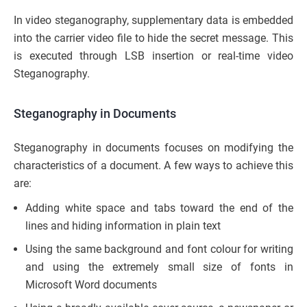
In video steganography, supplementary data is embedded
into the carrier video file to hide the secret message. This
is executed through LSB insertion or real-time video
Steganography.
Steganography in Documents
Steganography in documents focuses on modifying the
characteristics of a document. A few ways to achieve this
are:
Adding white space and tabs toward the end of the
lines and hiding information in plain text
Using the same background and font colour for writing
and using the extremely small size of fonts in
Microsoft Word documents