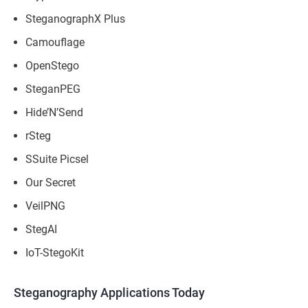
SteganographX Plus
Camouflage
OpenStego
SteganPEG
Hide’N’Send
rSteg
SSuite Picsel
Our Secret
VeilPNG
StegAI
IoT-StegoKit
Steganography Applications Today