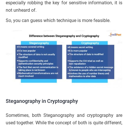
especially robbing the key for sensitive information, it is
not unheard of.
So, you can guess which technique is more feasible.
Steganography in Cryptography
Sometimes, both Steganography and cryptography are
used together. While the concept of both is quite different,