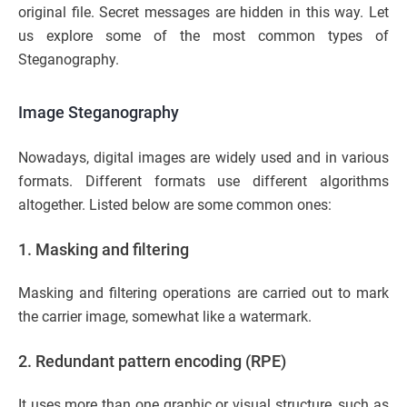
original file. Secret messages are hidden in this way. Let
us explore some of the most common types of
Steganography.
Image Steganography
Nowadays, digital images are widely used and in various
formats. Different formats use different algorithms
altogether. Listed below are some common ones:
1. Masking and filtering
Masking and filtering operations are carried out to mark
the carrier image, somewhat like a watermark.
2. Redundant pattern encoding (RPE)
It uses more than one graphic or visual structure, such as