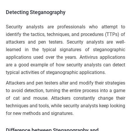
Detecting Steganography
Security analysts are professionals who attempt to
identify the tactics, techniques, and procedures (TTPs) of
attackers and pen testers. Security analysts are well-
learned in the typical signatures of steganographic
applications used over the years. Antivirus applications
are a good example of how security analysts can detect
typical activities of steganographic applications.
Attackers and pen testers alter and modify their strategies
to avoid detection, turning the entire process into a game
of cat and mouse. Attackers constantly change their
techniques and tools, while security analysts keep looking
for new methods and signatures.
Difference between Steganography and