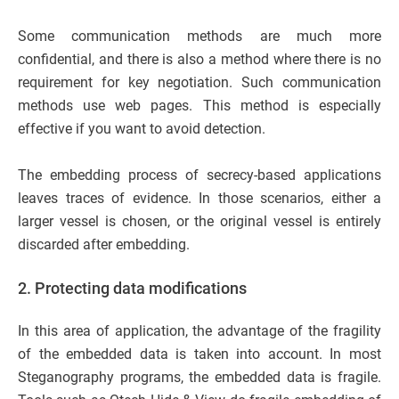
Some communication methods are much more
confidential, and there is also a method where there is no
requirement for key negotiation. Such communication
methods use web pages. This method is especially
effective if you want to avoid detection.
The embedding process of secrecy-based applications
leaves traces of evidence. In those scenarios, either a
larger vessel is chosen, or the original vessel is entirely
discarded after embedding.
2.
Protecting data modifications
In this area of application, the advantage of the fragility
of the embedded data is taken into account. In most
Steganography programs, the embedded data is fragile.