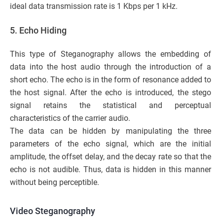
ideal data transmission rate is 1 Kbps per 1 kHz.
5. Echo Hiding
This type of Steganography allows the embedding of
data into the host audio through the introduction of a
short echo. The echo is in the form of resonance added to
the host signal. After the echo is introduced, the stego
signal retains the statistical and perceptual
characteristics of the carrier audio.
The data can be hidden by manipulating the three
parameters of the echo signal, which are the initial
amplitude, the offset delay, and the decay rate so that the
echo is not audible. Thus, data is hidden in this manner
without being perceptible.
Video Steganography