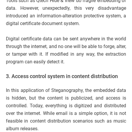
Tools such as Qtech Hide & View do fragile embedding of
data. However, unexpectedly, this very disadvantage
introduced an information-alteration protective system, a
digital certificate document system.
Digital certificate data can be sent anywhere in the world
through the internet, and no one will be able to forge, alter,
or tamper with it. If modified in any way, the extraction
program can easily detect it.
3.
Access control system in content distribution
In this application of Steganography, the embedded data
is hidden, but the content is publicized, and access is
controlled. Today, everything is digitized and distributed
over the internet. While email is a simple option, it is not
feasible in content distribution scenarios such as music
album releases.