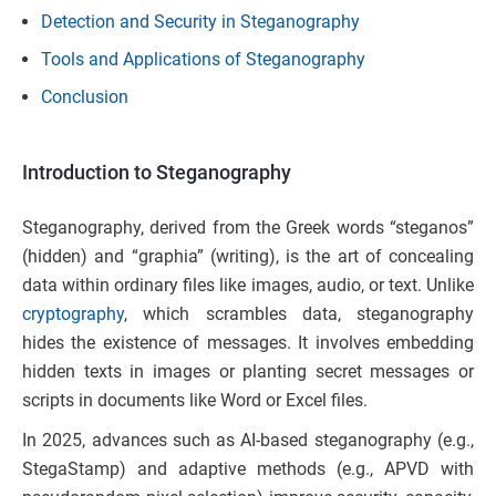
Detection and Security in Steganography
Tools and Applications of Steganography
Conclusion
Introduction to Steganography
Steganography, derived from the Greek words “steganos”
(hidden) and “graphia” (writing), is the art of concealing
data within ordinary files like images, audio, or text. Unlike
cryptography
, which scrambles data, steganography
hides the existence of messages. It involves embedding
hidden texts in images or planting secret messages or
scripts in documents like Word or Excel files.
In 2025, advances such as AI-based steganography (e.g.,
StegaStamp) and adaptive methods (e.g., APVD with