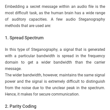
Embedding a secret message within an audio file is the
most difficult task, as the human brain has a wide range
of auditory capacities. A few audio Steganography
methods that are used are:
1. Spread Spectrum
In this type of Steganography, a signal that is generated
with a particular bandwidth is spread in the frequency
domain to get a wider bandwidth than the carrier
message.
The wider bandwidth, however, maintains the same signal
power and the signal is extremely difficult to distinguish
from the noise due to the unclear peak in the spectrum.
Hence, it makes for secure communication.
2. Parity Coding