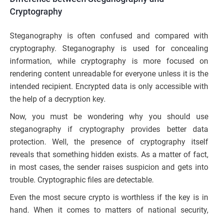
Cryptography
Steganography is often confused and compared with
cryptography. Steganography is used for concealing
information, while cryptography is more focused on
rendering content unreadable for everyone unless it is the
intended recipient. Encrypted data is only accessible with
the help of a decryption key.
Now, you must be wondering why you should use
steganography if cryptography provides better data
protection. Well, the presence of cryptography itself
reveals that something hidden exists. As a matter of fact,
in most cases, the sender raises suspicion and gets into
trouble. Cryptographic files are detectable.
Even the most secure crypto is worthless if the key is in
hand. When it comes to matters of national security,