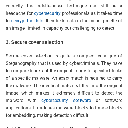
capacity, the palette-based technique can still be a
headache for
cybersecurity
professionals as it takes time
to
decrypt the data
. It embeds data in the colour palette of
an image, limited in capacity but challenging to detect.
3. Secure cover selection
Secure cover selection is quite a complex technique of
Steganography that is used by cybercriminals. They have
to compare blocks of the original image to specific blocks
of a specific malware. An exact match is required to carry
the malware. The identical match is fitted into the original
image, which makes it extremely difficult to detect the
malware with
cybersecurity software
or software
applications. It matches malware blocks to image blocks
for embedding, making detection difficult.