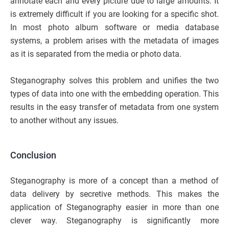
annotate each and every picture due to large amounts. It
is extremely difficult if you are looking for a specific shot.
In most photo album software or media database
systems, a problem arises with the metadata of images
as it is separated from the media or photo data.
Steganography solves this problem and unifies the two
types of data into one with the embedding operation. This
results in the easy transfer of metadata from one system
to another without any issues.
Conclusion
Steganography is more of a concept than a method of
data delivery by secretive methods. This makes the
application of Steganography easier in more than one
clever way. Steganography is significantly more