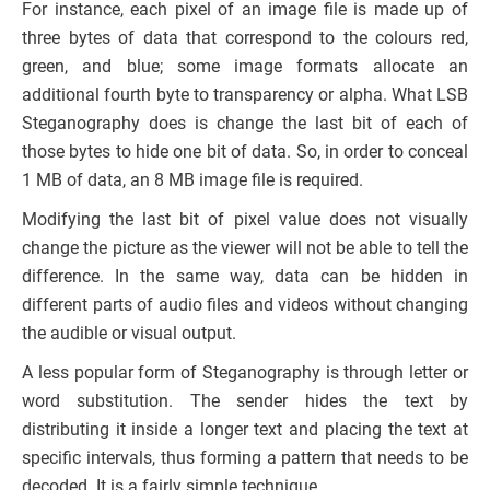
For instance, each pixel of an image file is made up of
three bytes of data that correspond to the colours red,
green, and blue; some image formats allocate an
additional fourth byte to transparency or alpha. What LSB
Steganography does is change the last bit of each of
those bytes to hide one bit of data. So, in order to conceal
1 MB of data, an 8 MB image file is required.
Modifying the last bit of pixel value does not visually
change the picture as the viewer will not be able to tell the
difference. In the same way, data can be hidden in
different parts of audio files and videos without changing
the audible or visual output.
A less popular form of Steganography is through letter or
word substitution. The sender hides the text by
distributing it inside a longer text and placing the text at
specific intervals, thus forming a pattern that needs to be
decoded. It is a fairly simple technique.