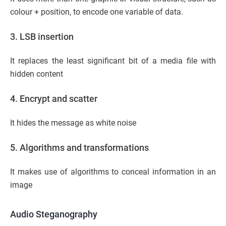
colour + position, to encode one variable of data.
3. LSB insertion
It replaces the least significant bit of a media file with
hidden content
4. Encrypt and scatter
It hides the message as white noise
5. Algorithms and transformations
It makes use of algorithms to conceal information in an
image
Audio Steganography