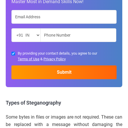
Master Most in Demand Skills Now!
By providing your contact details, you agree to our
Terms of Use
&
Privacy Policy
Types of Steganography
Some bytes in files or images are not required. These can
be replaced with a message without damaging the