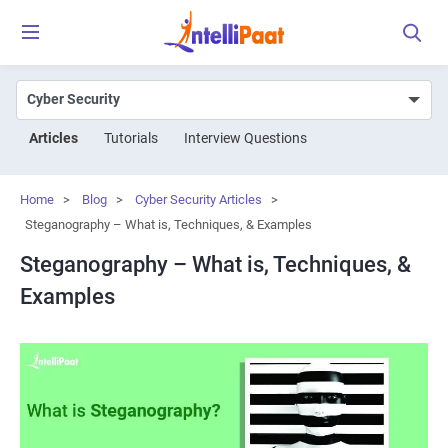
Articles
Tutorials
Interview Questions
Home
>
Blog
>
Cyber Security Articles
>
Steganography – What is, Techniques, & Examples
Steganography – What is, Techniques, &
Examples