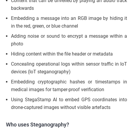
Content that can be unveiled by playing an audio track
backwards
Embedding a message into an RGB image by hiding it
in the red, green, or blue channel
Adding noise or sound to encrypt a message within a
photo
Hiding content within the file header or metadata
Concealing operational logs within sensor traffic in IoT
devices (IoT steganography)
Embedding cryptographic hashes or timestamps in
medical images for tamper-proof verification
Using StegaStamp AI to embed GPS coordinates into
drone-captured images without visible artefacts
Who uses Steganography?