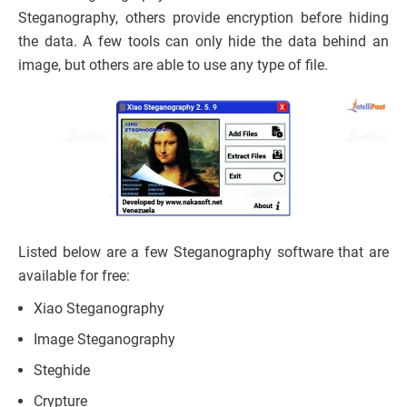
Steganography, others provide encryption before hiding
the data. A few tools can only hide the data behind an
image, but others are able to use any type of file.
Listed below are a few Steganography software that are
available for free:
Xiao Steganography
Image Steganography
Steghide
Crypture