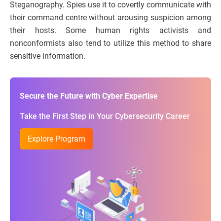
Steganography. Spies use it to covertly communicate with
their command centre without arousing suspicion among
their hosts. Some human rights activists and
nonconformists also tend to utilize this method to share
sensitive information.
Secure the Future with Cyber Expertise
Take the First Step in Your Cybersecurity Career
Explore Program