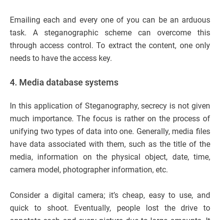
Emailing each and every one of you can be an arduous
task. A steganographic scheme can overcome this
through access control. To extract the content, one only
needs to have the access key.
4.
Media database systems
In this application of Steganography, secrecy is not given
much importance. The focus is rather on the process of
unifying two types of data into one. Generally, media files
have data associated with them, such as the title of the
media, information on the physical object, date, time,
camera model, photographer information, etc.
Consider a digital camera; it’s cheap, easy to use, and
quick to shoot. Eventually, people lost the drive to