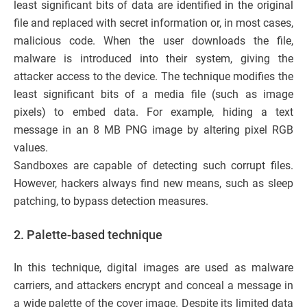
least significant bits of data are identified in the original
file and replaced with secret information or, in most cases,
malicious code. When the user downloads the file,
malware is introduced into their system, giving the
attacker access to the device. The technique modifies the
least significant bits of a media file (such as image
pixels) to embed data. For example, hiding a text
message in an 8 MB PNG image by altering pixel RGB
values.
Sandboxes are capable of detecting such corrupt files.
However, hackers always find new means, such as sleep
patching, to bypass detection measures.
2. Palette-based technique
In this technique, digital images are used as malware
carriers, and attackers encrypt and conceal a message in
a wide palette of the cover image. Despite its limited data