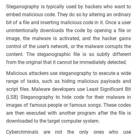
Steganography is typically used by hackers who want to
embed malicious code. They do so by altering an ordinary
bit of a file and inserting malicious code in it. Once a user
unintentionally downloads the code by opening a file or
image, the malware is activated, and the hacker gains
control of the user’s network, or the malware corrupts the
content. The steganographic file is so subtly different
from the original that it cannot be immediately detected.
Malicious attackers use steganography to execute a wide
range of tasks, such as hiding malicious payloads and
script files. Malware developers use Least Significant Bit
(LSB) Steganography to hide code for their malware in
images of famous people or famous songs. These codes
are then executed with another program after the file is
downloaded to the target computer system.
Cybercriminals are not the only ones who use