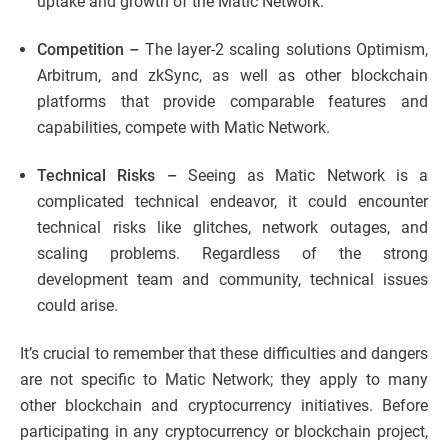
uptake and growth of the Matic Network.
Competition –
The layer-2 scaling solutions Optimism,
Arbitrum, and zkSync, as well as other blockchain
platforms that provide comparable features and
capabilities, compete with Matic Network.
Technical Risks –
Seeing as Matic Network is a
complicated technical endeavor, it could encounter
technical risks like glitches, network outages, and
scaling problems. Regardless of the strong
development team and community, technical issues
could arise.
It’s crucial to remember that these difficulties and dangers
are not specific to Matic Network; they apply to many
other blockchain and cryptocurrency initiatives. Before
participating in any cryptocurrency or blockchain project,