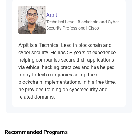
Arpit
Technical Lead - Blockchain and Cyber
Security Professional, Cisco
Arpit is a Technical Lead in blockchain and
cyber security. He has 5+ years of experience
helping companies secure their applications
via ethical hacking practices and has helped
many fintech companies set up their
blockchain implementations. In his free time,
he provides training on cybersecurity and
related domains.
Recommended Programs