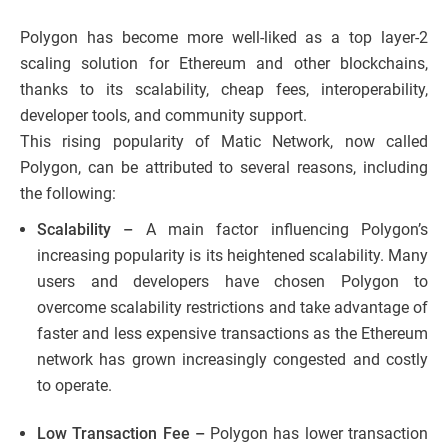
Polygon has become more well-liked as a top layer-2
scaling solution for Ethereum and other blockchains,
thanks to its scalability, cheap fees, interoperability,
developer tools, and community support.
This rising popularity of Matic Network, now called
Polygon, can be attributed to several reasons, including
the following:
Scalability –
A main factor influencing Polygon’s
increasing popularity is its heightened scalability. Many
users and developers have chosen Polygon to
overcome scalability restrictions and take advantage of
faster and less expensive transactions as the Ethereum
network has grown increasingly congested and costly
to operate.
Low Transaction Fee –
Polygon has lower transaction