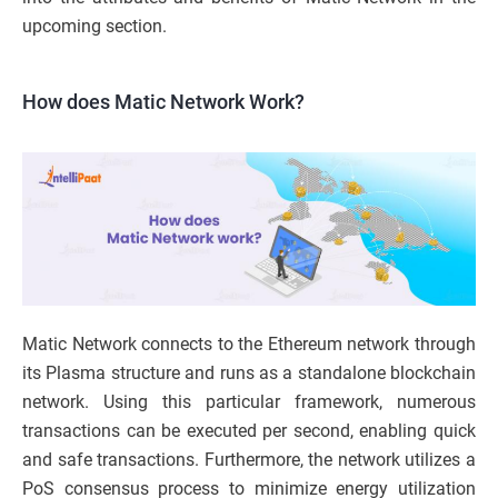
upcoming section.
How does Matic Network Work?
Matic Network connects to the Ethereum network through
its Plasma structure and runs as a standalone blockchain
network. Using this particular framework, numerous
transactions can be executed per second, enabling quick
and safe transactions. Furthermore, the network utilizes a
PoS consensus process to minimize energy utilization