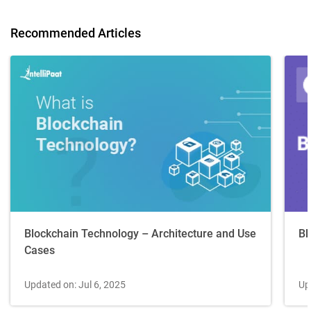
Recommended Articles
Blockchain Technology – Architecture and Use
Bl
Cases
Updated on: Jul 6, 2025
Up