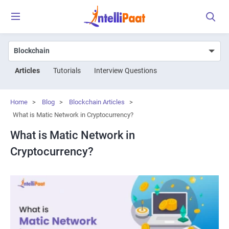
Articles
Tutorials
Interview Questions
Home
>
Blog
>
Blockchain Articles
>
What is Matic Network in Cryptocurrency?
What is Matic Network in
Cryptocurrency?