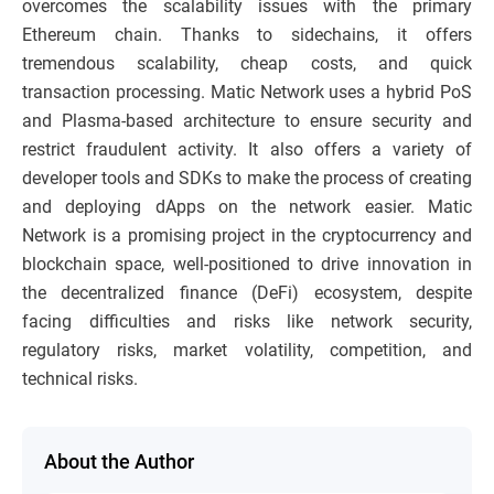
overcomes the scalability issues with the primary
Ethereum chain. Thanks to sidechains, it offers
tremendous scalability, cheap costs, and quick
transaction processing. Matic Network uses a hybrid PoS
and Plasma-based architecture to ensure security and
restrict fraudulent activity. It also offers a variety of
developer tools and SDKs to make the process of creating
and deploying dApps on the network easier. Matic
Network is a promising project in the cryptocurrency and
blockchain space, well-positioned to drive innovation in
the decentralized finance (DeFi) ecosystem, despite
facing difficulties and risks like network security,
regulatory risks, market volatility, competition, and
technical risks.
About the Author