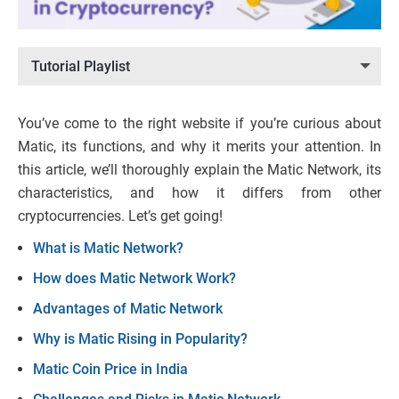
Tutorial Playlist
You’ve come to the right website if you’re curious about
Matic, its functions, and why it merits your attention. In
this article, we’ll thoroughly explain the Matic Network, its
characteristics, and how it differs from other
cryptocurrencies. Let’s get going!
What is Matic Network?
How does Matic Network Work?
Advantages of Matic Network
Why is Matic Rising in Popularity?
Matic Coin Price in India