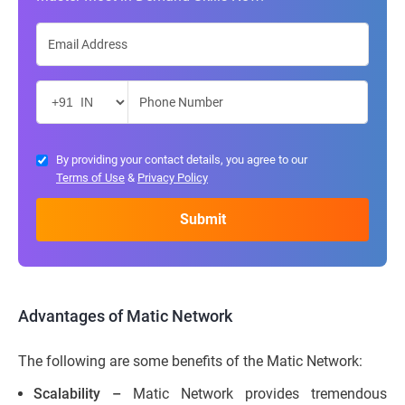
By providing your contact details, you agree to our
Terms of Use
&
Privacy Policy
Advantages of Matic Network
The following are some benefits of the Matic Network:
Scalability –
Matic Network provides tremendous