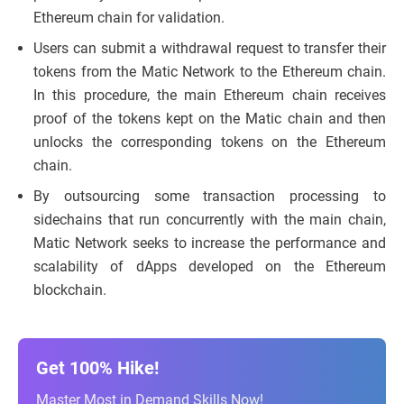
Ethereum chain for validation.
Users can submit a withdrawal request to transfer their
tokens from the Matic Network to the Ethereum chain.
In this procedure, the main Ethereum chain receives
proof of the tokens kept on the Matic chain and then
unlocks the corresponding tokens on the Ethereum
chain.
By outsourcing some transaction processing to
sidechains that run concurrently with the main chain,
Matic Network seeks to increase the performance and
scalability of dApps developed on the Ethereum
blockchain.
Get 100% Hike!
Master Most in Demand Skills Now!