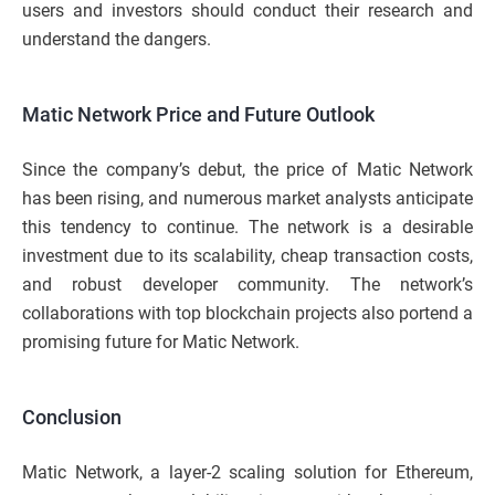
users and investors should conduct their research and
understand the dangers.
Matic Network Price and Future Outlook
Since the company’s debut, the price of Matic Network
has been rising, and numerous market analysts anticipate
this tendency to continue. The network is a desirable
investment due to its scalability, cheap transaction costs,
and robust developer community. The network’s
collaborations with top blockchain projects also portend a
promising future for Matic Network.
Conclusion
Matic Network, a layer-2 scaling solution for Ethereum,