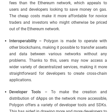
fees than the Ethereum network, which appeals to
users and developers looking to save money on gas.
The cheap costs make it more affordable for novice
traders and investors who might otherwise be priced
out of the Ethereum network.
Interoperability –
Polygon is made to operate with
other blockchains, making it possible to transfer assets
and data between various networks without any
problems. Thanks to this, users may now access a
wider variety of decentralized services, making it more
straightforward for developers to create cross-chain
applications.
Developer Tools –
To make the creation and
distribution of dApps on the network more accessible,
Polygon offers a variety of developer tools and SDKs.
This has aided in drawing more and more developers to