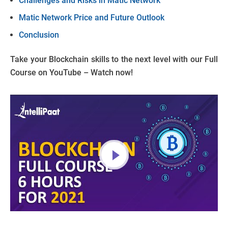
Challenges and Risks in Matic Network
Matic Network Price and Future Outlook
Conclusion
Take your Blockchain skills to the next level with our Full
Course on YouTube – Watch now!