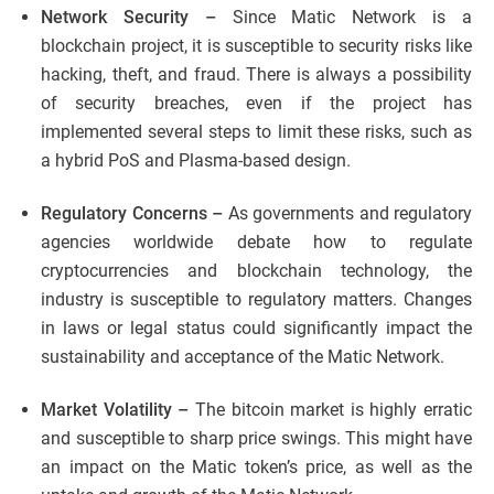
Network Security –
Since Matic Network is a
blockchain project, it is susceptible to security risks like
hacking, theft, and fraud. There is always a possibility
of security breaches, even if the project has
implemented several steps to limit these risks, such as
a hybrid PoS and Plasma-based design.
Regulatory Concerns –
As governments and regulatory
agencies worldwide debate how to regulate
cryptocurrencies and blockchain technology, the
industry is susceptible to regulatory matters. Changes
in laws or legal status could significantly impact the
sustainability and acceptance of the Matic Network.
Market Volatility –
The bitcoin market is highly erratic
and susceptible to sharp price swings. This might have
an impact on the Matic token’s price, as well as the