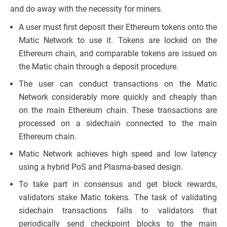
and do away with the necessity for miners.
A user must first deposit their Ethereum tokens onto the
Matic Network to use it. Tokens are locked on the
Ethereum chain, and comparable tokens are issued on
the Matic chain through a deposit procedure.
The user can conduct transactions on the Matic
Network considerably more quickly and cheaply than
on the main Ethereum chain. These transactions are
processed on a sidechain connected to the main
Ethereum chain.
Matic Network achieves high speed and low latency
using a hybrid PoS and Plasma-based design.
To take part in consensus and get block rewards,
validators stake Matic tokens. The task of validating
sidechain transactions falls to validators that
periodically send checkpoint blocks to the main