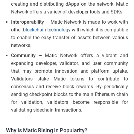
creating and distributing dApps on the network, Matic
Network offers a variety of developer tools and SDKs.
Interoperability
– Matic Network is made to work with
other
blockchain technology
with which it is compatible
to enable the easy transfer of assets between various
networks.
Community –
Matic Network offers a vibrant and
expanding developer, validator, and user community
that may promote innovation and platform uptake.
Validators stake Matic tokens to contribute to
consensus and receive block rewards. By periodically
sending checkpoint blocks to the main Ethereum chain
for validation, validators become responsible for
validating sidechain transactions.
Why is Matic Rising in Popularity?