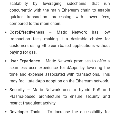
scalability by leveraging sidechains that run
concurrently with the main Ethereum chain to enable
quicker transaction processing with lower fees,
compared to the main chain.
Cost-Effectiveness –
Matic Network has low
transaction fees, making it a desirable choice for
customers using Ethereum-based applications without
paying for gas.
User Experience –
Matic Network promises to offer a
seamless user experience for dApps by lowering the
time and expense associated with transactions. This
may facilitate dApp adoption on the Ethereum network.
Security –
Matic Network uses a hybrid PoS and
Plasma-based architecture to ensure security and
restrict fraudulent activity.
Developer Tools –
To increase the accessibility for