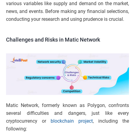
various variables like supply and demand on the market,
news, and events. Before making any financial selections,
conducting your research and using prudence is crucial.
Challenges and Risks
in Matic Network
Matic Network, formerly known as Polygon, confronts
several difficulties and dangers, just like every
cryptocurrency or
blockchain project
, including the
following: