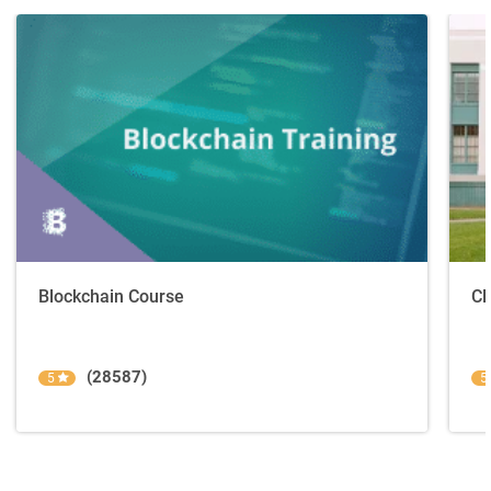
Blockchain Course
Cl
(28587)
5
5