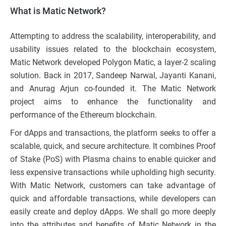
What is Matic Network?
Attempting to address the scalability, interoperability, and
usability issues related to the blockchain ecosystem,
Matic Network developed Polygon Matic, a layer-2 scaling
solution. Back in 2017, Sandeep Narwal, Jayanti Kanani,
and Anurag Arjun co-founded it. The Matic Network
project aims to enhance the functionality and
performance of the Ethereum blockchain.
For dApps and transactions, the platform seeks to offer a
scalable, quick, and secure architecture. It combines Proof
of Stake (PoS) with Plasma chains to enable quicker and
less expensive transactions while upholding high security.
With Matic Network, customers can take advantage of
quick and affordable transactions, while developers can
easily create and deploy dApps. We shall go more deeply
into the attributes and benefits of Matic Network in the