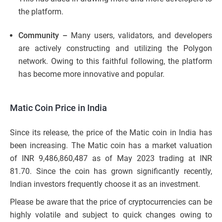
the platform.
Community –
Many users, validators, and developers
are actively constructing and utilizing the Polygon
network. Owing to this faithful following, the platform
has become more innovative and popular.
Matic Coin Price in India
Since its release, the price of the Matic coin in India has
been increasing. The Matic coin has a market valuation
of INR 9,486,860,487 as of May 2023 trading at INR
81.70. Since the coin has grown significantly recently,
Indian investors frequently choose it as an investment.
Please be aware that the price of cryptocurrencies can be
highly volatile and subject to quick changes owing to