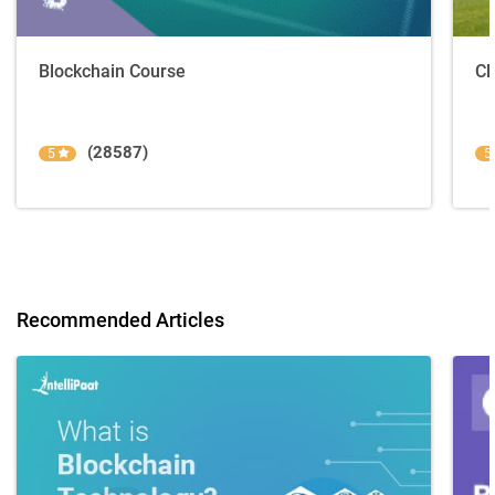
Blockchain Course
Cl
(28587)
5
5
Recommended Articles