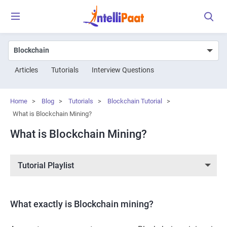
Articles
Tutorials
Interview Questions
Home
>
Blog
>
Tutorials
>
Blockchain Tutorial
>
What is Blockchain Mining?
What is Blockchain Mining?
Tutorial Playlist
What exactly is Blockchain mining?