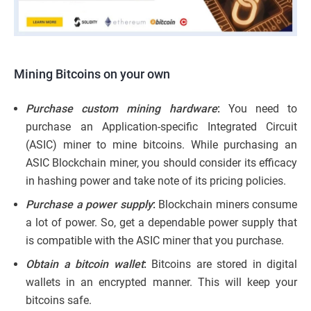
Mining Bitcoins on your own
Purchase custom mining hardware
:
You need to
purchase an Application-specific Integrated Circuit
(ASIC) miner to mine bitcoins. While purchasing an
ASIC Blockchain miner, you should consider its efficacy
in hashing power and take note of its pricing policies.
Purchase a power supply
:
Blockchain miners consume
a lot of power. So, get a dependable power supply that
is compatible with the ASIC miner that you purchase.
Obtain a bitcoin wallet
:
Bitcoins are stored in digital
wallets in an encrypted manner. This will keep your
bitcoins safe.