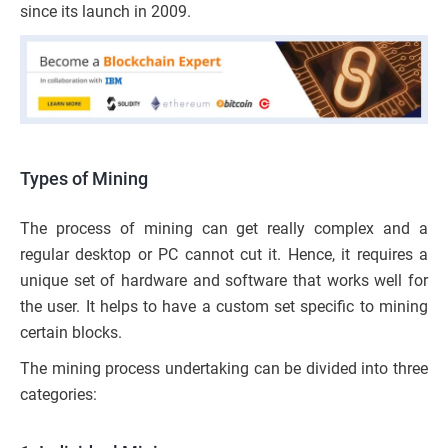
since its launch in 2009.
Types of Mining
The process of mining can get really complex and a
regular desktop or PC cannot cut it. Hence, it requires a
unique set of hardware and software that works well for
the user. It helps to have a custom set specific to mining
certain blocks.
The mining process undertaking can be divided into three
categories: