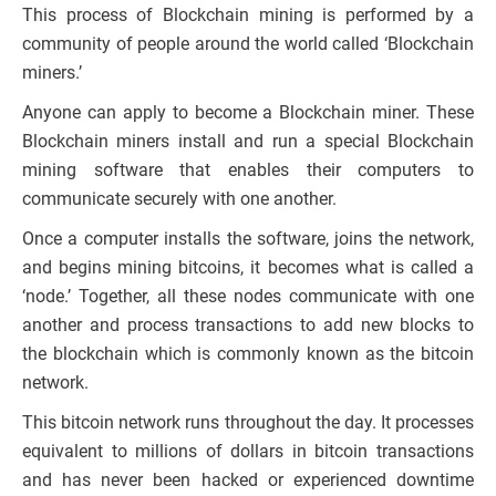
This process of Blockchain mining is performed by a
community of people around the world called ‘Blockchain
miners.’
Anyone can apply to become a Blockchain miner. These
Blockchain miners install and run a special Blockchain
mining software that enables their computers to
communicate securely with one another.
Once a computer installs the software, joins the network,
and begins mining bitcoins, it becomes what is called a
‘node.’ Together, all these nodes communicate with one
another and process transactions to add new blocks to
the blockchain which is commonly known as the bitcoin
network.
This bitcoin network runs throughout the day. It processes
equivalent to millions of dollars in bitcoin transactions
and has never been hacked or experienced downtime