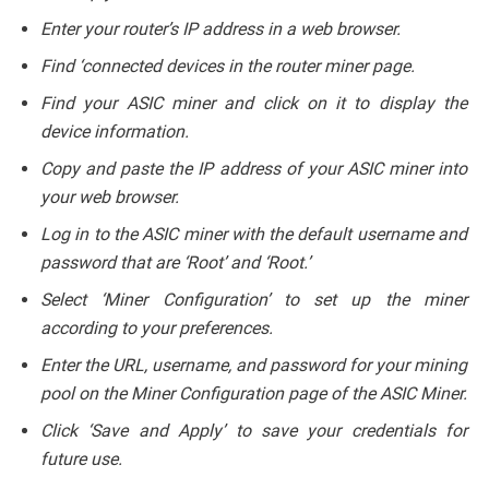
Enter your router’s IP address in a web browser.
Find ‘connected devices in the router miner page.
Find your ASIC miner and click on it to display the
device information.
Copy and paste the IP address of your ASIC miner into
your web browser.
Log in to the ASIC miner with the default username and
password that are ‘Root’ and ‘Root.’
Select ‘Miner Configuration’ to set up the miner
according to your preferences.
Enter the URL, username, and password for your mining
pool on the Miner Configuration page of the ASIC Miner.
Click ‘Save and Apply’ to save your credentials for
future use.