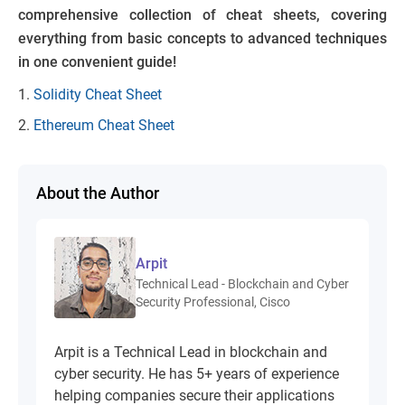
comprehensive collection of cheat sheets, covering
everything from basic concepts to advanced techniques
in one convenient guide!
Solidity Cheat Sheet
Ethereum Cheat Sheet
About the Author
Arpit
Technical Lead - Blockchain and Cyber
Security Professional, Cisco
Arpit is a Technical Lead in blockchain and
cyber security. He has 5+ years of experience
helping companies secure their applications