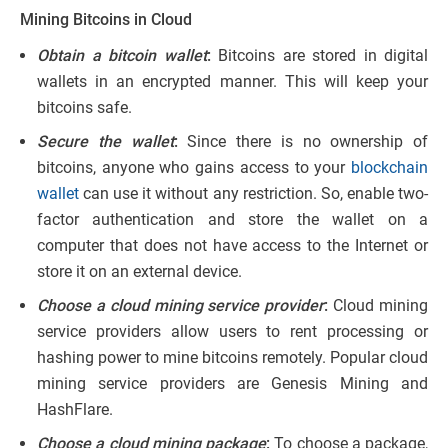
Mining Bitcoins in Cloud
Obtain a bitcoin wallet
:
Bitcoins are stored in digital
wallets in an encrypted manner. This will keep your
bitcoins safe.
Secure the wallet
:
Since there is no ownership of
bitcoins, anyone who gains access to your
blockchain
wallet
can use it without any restriction. So, enable two-
factor authentication and store the wallet on a
computer that does not have access to the Internet or
store it on an external device.
Choose a cloud mining service provider
:
Cloud mining
service providers allow users to rent processing or
hashing power to mine bitcoins remotely. Popular cloud
mining service providers are Genesis Mining and
HashFlare.
Choose a cloud mining package
:
To choose a package,