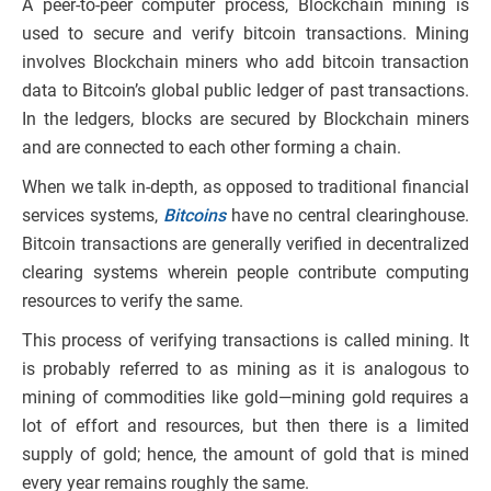
A peer-to-peer computer process, Blockchain mining is
used to secure and verify bitcoin transactions. Mining
involves Blockchain miners who add bitcoin transaction
data to Bitcoin’s global public ledger of past transactions.
In the ledgers, blocks are secured by Blockchain miners
and are connected to each other forming a chain.
When we talk in-depth, as opposed to traditional financial
services systems,
Bitcoins
have no central clearinghouse.
Bitcoin transactions are generally verified in decentralized
clearing systems wherein people contribute computing
resources to verify the same.
This process of verifying transactions is called mining. It
is probably referred to as mining as it is analogous to
mining of commodities like gold—mining gold requires a
lot of effort and resources, but then there is a limited
supply of gold; hence, the amount of gold that is mined
every year remains roughly the same.