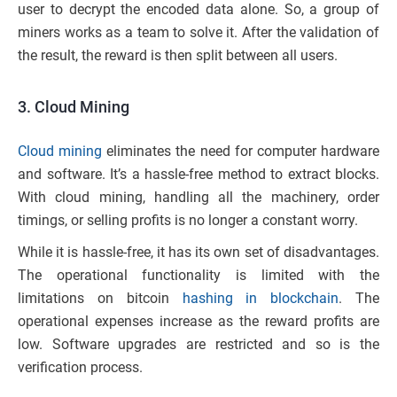
user to decrypt the encoded data alone. So, a group of
miners works as a team to solve it. After the validation of
the result, the reward is then split between all users.
3. Cloud Mining
Cloud mining
eliminates the need for computer hardware
and software. It’s a hassle-free method to extract blocks.
With cloud mining, handling all the machinery, order
timings, or selling profits is no longer a constant worry.
While it is hassle-free, it has its own set of disadvantages.
The operational functionality is limited with the
limitations on bitcoin
hashing in blockchain
. The
operational expenses increase as the reward profits are
low. Software upgrades are restricted and so is the
verification process.