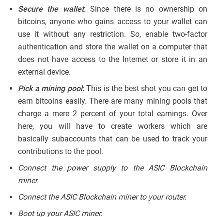
Secure the wallet
:
Since there is no ownership on
bitcoins, anyone who gains access to your wallet can
use it without any restriction. So, enable two-factor
authentication and store the wallet on a computer that
does not have access to the Internet or store it in an
external device.
Pick a mining pool
:
This is the best shot you can get to
earn bitcoins easily. There are many mining pools that
charge a mere 2 percent of your total earnings. Over
here, you will have to create workers which are
basically subaccounts that can be used to track your
contributions to the pool.
Connect the power supply to the ASIC Blockchain
miner.
Connect the ASIC Blockchain miner to your router.
Boot up your ASIC miner.