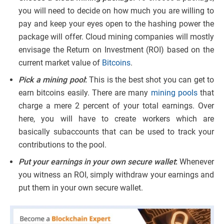
you will need to decide on how much you are willing to
pay and keep your eyes open to the hashing power the
package will offer. Cloud mining companies will mostly
envisage the Return on Investment (ROI) based on the
current market value of
Bitcoins
.
Pick a mining pool
:
This is the best shot you can get to
earn bitcoins easily. There are many
mining pools
that
charge a mere 2 percent of your total earnings. Over
here, you will have to create workers which are
basically subaccounts that can be used to track your
contributions to the pool.
Put your earnings in your own secure wallet
:
Whenever
you witness an ROI, simply withdraw your earnings and
put them in your own secure wallet.