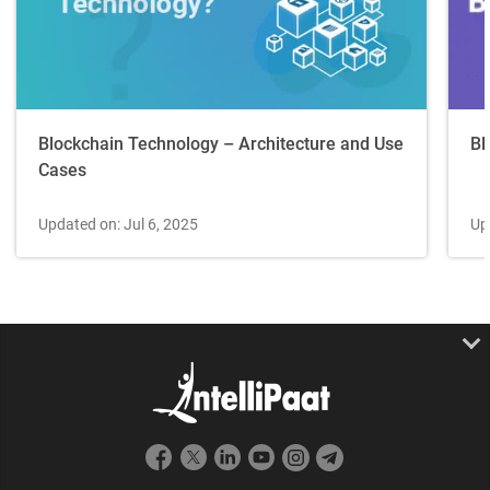
Blockchain Technology – Architecture and Use
Bl
Cases
Updated on: Jul 6, 2025
Up