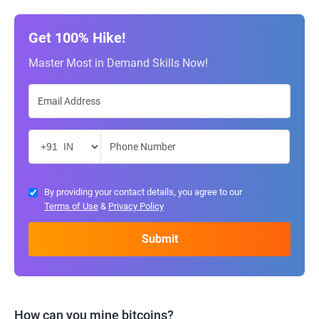
Get 100% Hike!
Master Most in Demand Skills Now!
By providing your contact details, you agree to our
Terms of Use
&
Privacy Policy
How can you mine bitcoins?