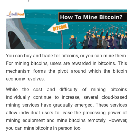
You can buy and trade for bitcoins, or you can
mine
them.
For mining bitcoins, users are rewarded in bitcoins. This
mechanism forms the pivot around which the bitcoin
economy revolves.
While the cost and difficulty of mining bitcoins
individually continue to increase, several cloud-based
mining services have gradually emerged. These services
allow individual users to lease the processing power of
mining equipment and mine bitcoins remotely. However,
you can mine bitcoins in person too.