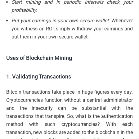
Start mining and in periodic intervals check your
profitability.
Put your earnings in your own secure wallet
: Whenever
you witness an ROI, simply withdraw your earnings and
put them in your own secure wallet.
Uses of Blockchain Mining
1. Validating Transactions
Bitcoin transactions take place in huge figures every day.
Cryptocurrencies function without a central administrator
and the insecurity can be substantial with the
transactions that transpire. So, what is the authentication
method with such cryptocurrencies? With each
transaction, new blocks are added to the blockchain in the