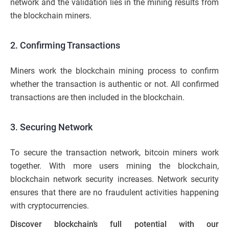
network and the validation lies in the mining results from
the blockchain miners.
2. Confirming Transactions
Miners work the blockchain mining process to confirm
whether the transaction is authentic or not. All confirmed
transactions are then included in the blockchain.
3. Securing Network
To secure the transaction network, bitcoin miners work
together. With more users mining the blockchain,
blockchain network security increases. Network security
ensures that there are no fraudulent activities happening
with cryptocurrencies.
Discover blockchain’s full potential with our