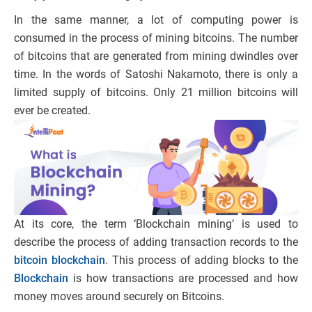
In the same manner, a lot of computing power is
consumed in the process of mining bitcoins. The number
of bitcoins that are generated from mining dwindles over
time. In the words of Satoshi Nakamoto, there is only a
limited supply of bitcoins. Only 21 million bitcoins will
ever be created.
At its core, the term ‘Blockchain mining’ is used to
describe the process of adding transaction records to the
bitcoin blockchain
. This process of adding blocks to the
Blockchain
is how transactions are processed and how
money moves around securely on Bitcoins.