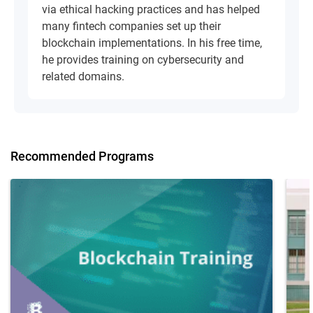
via ethical hacking practices and has helped
many fintech companies set up their
blockchain implementations. In his free time,
he provides training on cybersecurity and
related domains.
Recommended Programs