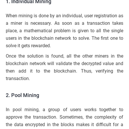
1. Individual Mining
When mining is done by an individual, user registration as
a miner is necessary. As soon as a transaction takes
place, a mathematical problem is given to all the single
users in the blockchain network to solve. The first one to
solve it gets rewarded.
Once the solution is found, all the other miners in the
blockchain network will validate the decrypted value and
then add it to the blockchain. Thus, verifying the
transaction.
2. Pool Mining
In pool mining, a group of users works together to
approve the transaction. Sometimes, the complexity of
the data encrypted in the blocks makes it difficult for a