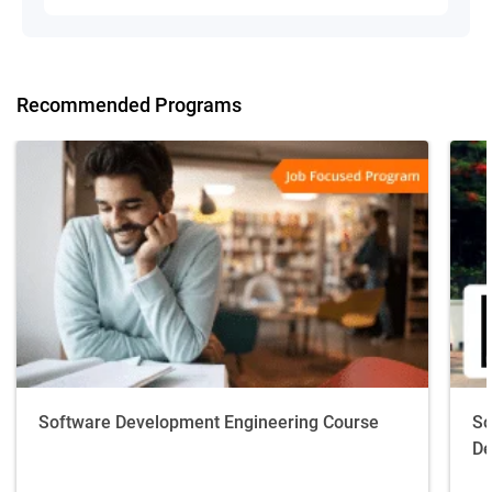
Recommended Programs
Software Development Engineering Course
So
De