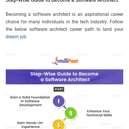
Becoming a software architect is an aspirational career
choice for many individuals in the tech industry. Follow
the below software architect career path to land your
dream job
.