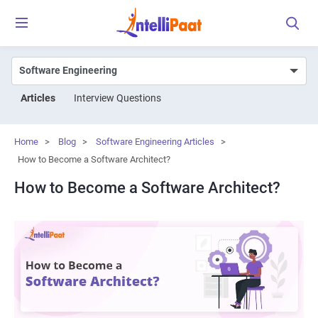
Articles
Interview Questions
Home
>
Blog
>
Software Engineering Articles
>
How to Become a Software Architect?
How to Become a Software Architect?