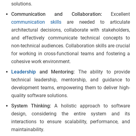
solutions.
Communication and Collaboration:
Excellent
communication skills
are needed to articulate
architectural decisions, collaborate with stakeholders,
and effectively communicate technical concepts to
non-technical audiences. Collaboration skills are crucial
for working in cross-functional teams and fostering a
cohesive work environment.
Leadership
and Mentoring:
The ability to provide
technical leadership, mentorship, and guidance to
development teams, empowering them to deliver high-
quality software solutions.
System Thinking:
A holistic approach to software
design, considering the entire system and its
interactions to ensure scalability, performance, and
maintainability.