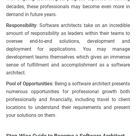
decades, these professionals may become even more in
demand in future years.
Responsibility
: Software architects take on an incredible
amount of responsibility as leaders within their teams to
oversee end-to-end solutions, development and
deployment for applications. You may manage
development teams themselves which gives an immense
sense of fulfillment and accomplishment as a software
architect.
Pool of Opportunities:
Being a software architect presents
numerous opportunities for professional growth both
professionally and financially, including travel to client
locations to understand their requirements and present
your solutions on them.
Step-Wise Guide to Become a Software Architect