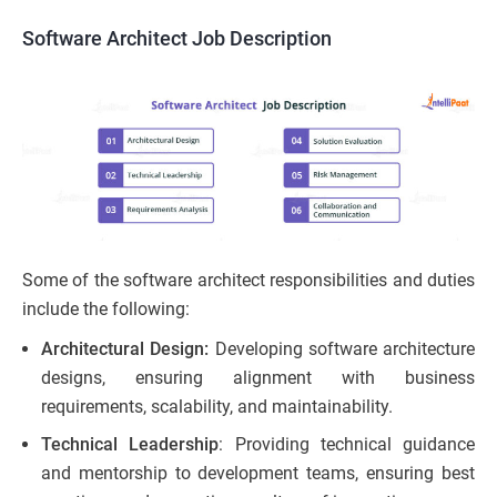
Software Architect Job Description
Some of the software architect responsibilities and duties
include the following:
Architectural Design:
Developing software architecture
designs, ensuring alignment with business
requirements, scalability, and maintainability.
Technical Leadership
: Providing technical guidance
and mentorship to development teams, ensuring best