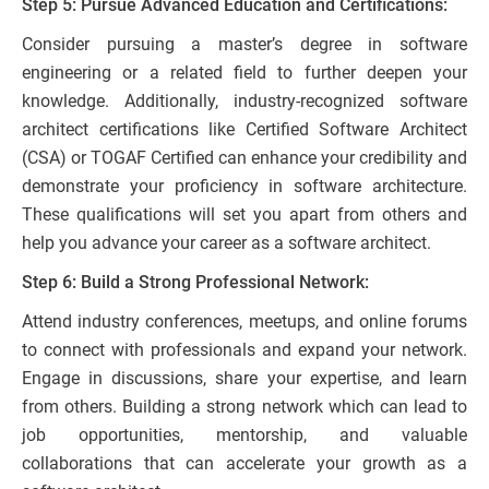
Step 5: Pursue Advanced Education and Certifications:
Consider pursuing a master’s degree in software
engineering or a related field to further deepen your
knowledge. Additionally, industry-recognized software
architect certifications like Certified Software Architect
(CSA) or TOGAF Certified can enhance your credibility and
demonstrate your proficiency in software architecture.
These qualifications will set you apart from others and
help you advance your career as a software architect.
Step 6: Build a Strong Professional Network:
Attend industry conferences, meetups, and online forums
to connect with professionals and expand your network.
Engage in discussions, share your expertise, and learn
from others. Building a strong network which can lead to
job opportunities, mentorship, and valuable
collaborations that can accelerate your growth as a