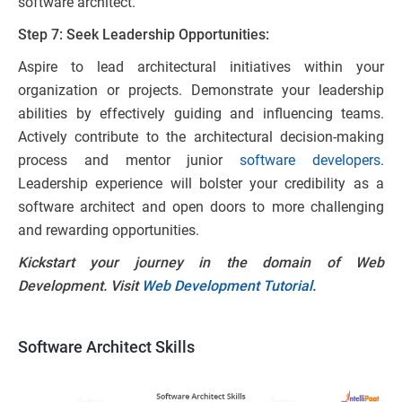
software architect.
Step 7: Seek Leadership Opportunities:
Aspire to lead architectural initiatives within your
organization or projects. Demonstrate your leadership
abilities by effectively guiding and influencing teams.
Actively contribute to the architectural decision-making
process and mentor junior
software developers
.
Leadership experience will bolster your credibility as a
software architect and open doors to more challenging
and rewarding opportunities.
Kickstart your journey in the domain of Web
Development. Visit
Web Development Tutorial
.
Software Architect Skills