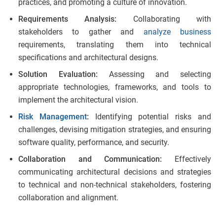
practices, and promoting a culture of innovation.
Requirements Analysis:
Collaborating with
stakeholders to gather and
analyze business
requirements, translating them into technical
specifications and architectural designs.
Solution Evaluation:
Assessing and selecting
appropriate technologies, frameworks, and tools to
implement the architectural vision.
Risk Management
:
Identifying potential risks and
challenges, devising mitigation strategies, and ensuring
software quality, performance, and security.
Collaboration and Communication:
Effectively
communicating architectural decisions and strategies
to technical and non-technical stakeholders, fostering
collaboration and alignment.