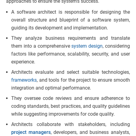
approaches to ensure the system’s success.
A software architect is responsible for designing the
overall structure and blueprint of a software system,
guiding its development and implementation.
They analyze business requirements and translate
them into a comprehensive
system design
, considering
factors like performance, scalability, security, and user
experience.
Architects evaluate and select suitable technologies,
frameworks
, and tools for the project to ensure smooth
integration and optimal performance.
They oversee code reviews and ensure adherence to
coding standards, best practices, and quality guidelines
while suggesting improvements for code quality.
Architects collaborate with stakeholders, including
project managers
, developers, and business analysts,