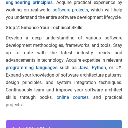
engineering principles
. Acquire practical experience by
working on real-world
software projects
, which will help
you understand the entire software development lifecycle.
Step 2: Enhance Your Technical Skills:
Develop a deep understanding of various software
development methodologies, frameworks, and tools. Stay
up to date with the latest industry trends and
advancements in technology. Acquire expertise in relevant
programming languages
such as
Java
,
Python
, or C#.
Expand your knowledge of software architecture patterns,
design principles, and system integration techniques.
Continuously learn and improve your software architect
skills through books,
online cou
r
ses
, and practical
projects.