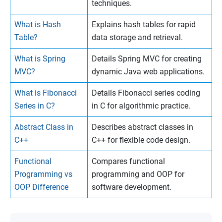
techniques.
What is Hash
Explains hash tables for rapid
Table?
data storage and retrieval.
What is Spring
Details Spring MVC for creating
MVC?
dynamic Java web applications.
What is Fibonacci
Details Fibonacci series coding
Series in C?
in C for algorithmic practice.
Abstract Class in
Describes abstract classes in
C++
C++ for flexible code design.
Functional
Compares functional
Programming vs
programming and OOP for
OOP Difference
software development.