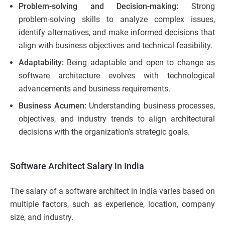
Problem-solving and Decision-making:
Strong
problem-solving skills to analyze complex issues,
identify alternatives, and make informed decisions that
align with business objectives and technical feasibility.
Adaptability:
Being adaptable and open to change as
software architecture evolves with technological
advancements and business requirements.
Business Acumen:
Understanding business processes,
objectives, and industry trends to align architectural
decisions with the organization’s strategic goals.
Software Architect Salary in India
The salary of a software architect in India varies based on
multiple factors, such as experience, location, company
size, and industry.