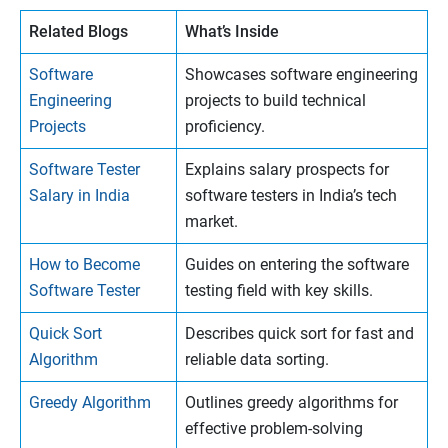
Related Blogs
What’s Inside
Software
Showcases software engineering
Engineering
projects to build technical
Projects
proficiency.
Software Tester
Explains salary prospects for
Salary in India
software testers in India’s tech
market.
How to Become
Guides on entering the software
Software Tester
testing field with key skills.
Quick Sort
Describes quick sort for fast and
Algorithm
reliable data sorting.
Greedy Algorithm
Outlines greedy algorithms for
effective problem-solving