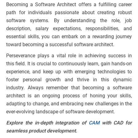
Becoming a Software Architect offers a fulfilling career
path for individuals passionate about creating robust
software systems. By understanding the role, job
description, salary expectations, responsibilities, and
essential skills, you can embark on a rewarding journey
toward becoming a successful software architect.
Perseverance plays a vital role in achieving success in
this field. It is crucial to continuously learn, gain hands-on
experience, and keep up with emerging technologies to
foster personal growth and thrive in this dynamic
industry. Always remember that becoming a software
architect is an ongoing process of honing your skills,
adapting to change, and embracing new challenges in the
ever-evolving landscape of software development.
Explore the in-depth integration of
CAM
with CAD for
seamless product development.