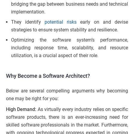
bridging the gap between business needs and technical
implementation.
They identify
potential ri
sks
early on and devise
strategies to ensure system stability and resilience.
Optimizing the software system’s performance,
including response time, scalability, and resource
utilization, is a crucial aspect of their role.
Why Become a Software Architect?
Below are several compelling arguments why becoming
one may be right for you:
High Demand:
As virtually every industry relies on specific
software products, there is an ever-increasing need for
skilled software professionals in the market. Furthermore,
with ongoing technological progress expected in coming