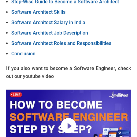
Step-Wise Guide to Become a Software Architect
Software Architect Skills
Software Architect Salary in India
Software Architect Job Description
Software Architect Roles and Responsibilities
Conclusion
If you also want to become a Software Engineer, check
out our youtube video