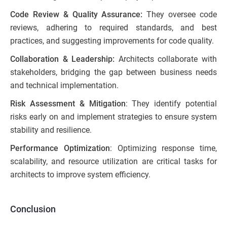
Code Review & Quality Assurance:
They oversee code
reviews, adhering to required standards, and best
practices, and suggesting improvements for code quality.
Collaboration & Leadership:
Architects collaborate with
stakeholders, bridging the gap between business needs
and technical implementation.
Risk Assessment & Mitigation
: They identify potential
risks early on and implement strategies to ensure system
stability and resilience.
Performance Optimization
: Optimizing response time,
scalability, and resource utilization are critical tasks for
architects to improve system efficiency.
Conclusion