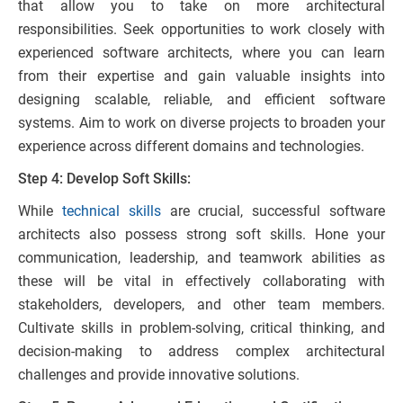
that allow you to take on more architectural
responsibilities. Seek opportunities to work closely with
experienced software architects, where you can learn
from their expertise and gain valuable insights into
designing scalable, reliable, and efficient software
systems. Aim to work on diverse projects to broaden your
experience across different domains and technologies.
Step 4: Develop Soft Skills:
While
technical skills
are crucial, successful software
architects also possess strong soft skills. Hone your
communication, leadership, and teamwork abilities as
these will be vital in effectively collaborating with
stakeholders, developers, and other team members.
Cultivate skills in problem-solving, critical thinking, and
decision-making to address complex architectural
challenges and provide innovative solutions.