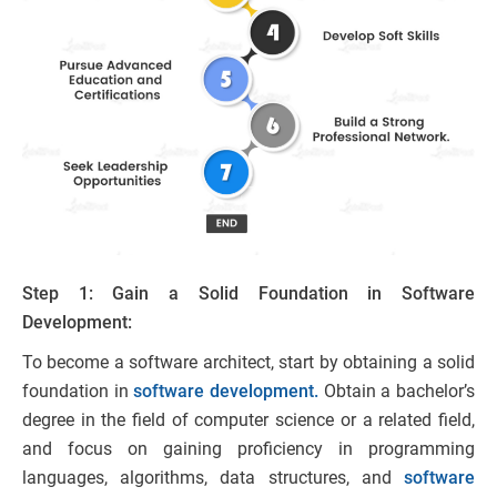
Step 1: Gain a Solid Foundation in Software
Development:
To become a software architect, start by obtaining a solid
foundation in
software development.
Obtain a bachelor’s
degree in the field of computer science or a related field,
and focus on gaining proficiency in programming
languages, algorithms, data structures, and
software