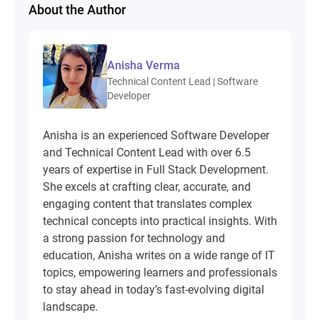
About the Author
Anisha Verma
Technical Content Lead | Software
Developer
Anisha is an experienced Software Developer
and Technical Content Lead with over 6.5
years of expertise in Full Stack Development.
She excels at crafting clear, accurate, and
engaging content that translates complex
technical concepts into practical insights. With
a strong passion for technology and
education, Anisha writes on a wide range of IT
topics, empowering learners and professionals
to stay ahead in today’s fast-evolving digital
landscape.