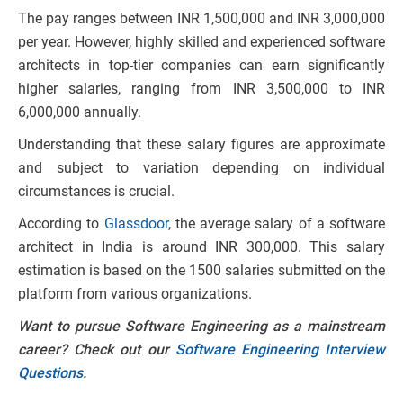
The pay ranges between INR 1,500,000 and INR 3,000,000
per year. However, highly skilled and experienced software
architects in top-tier companies can earn significantly
higher salaries, ranging from INR 3,500,000 to INR
6,000,000 annually.
Understanding that these salary figures are approximate
and subject to variation depending on individual
circumstances is crucial.
According to
Glassdoor
, the average salary of a software
architect in India is around INR 300,000. This salary
estimation is based on the 1500 salaries submitted on the
platform from various organizations.
Want to pursue Software Engineering as a mainstream
career? Check out our
Software Engineering Interview
Questions
.