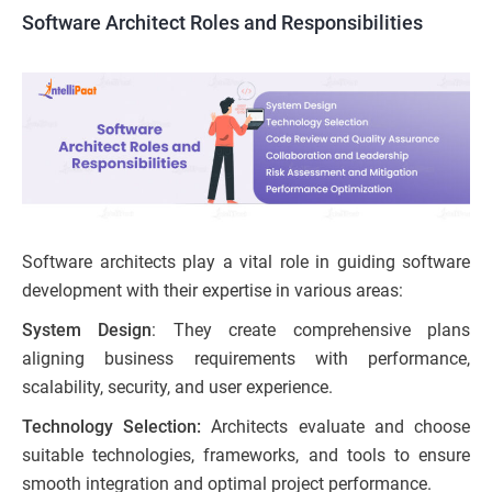
Software Architect Roles and Responsibilities
Software architects play a vital role in guiding software
development with their expertise in various areas:
System Design
: They create comprehensive plans
aligning business requirements with performance,
scalability, security, and user experience.
Technology Selection:
Architects evaluate and choose
suitable technologies, frameworks, and tools to ensure
smooth integration and optimal project performance.