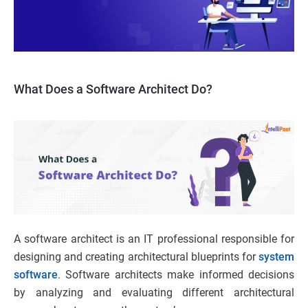
What Does a Software Architect Do?
A software architect is an IT professional responsible for
designing and creating architectural blueprints for
system
software
. Software architects make informed decisions
by analyzing and evaluating different architectural