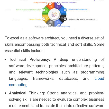
To excel as a software architect, you need a diverse set of
skills encompassing both technical and soft skills. Some
essential skills include:
Technical Proficiency:
A deep understanding of
software development principles, architecture patterns,
and relevant technologies such as programming
languages, frameworks, databases, and
cloud
computing
.
Analytical Thinking:
Strong analytical and problem-
solving skills are needed to evaluate complex business
requirements and translate them into effective software