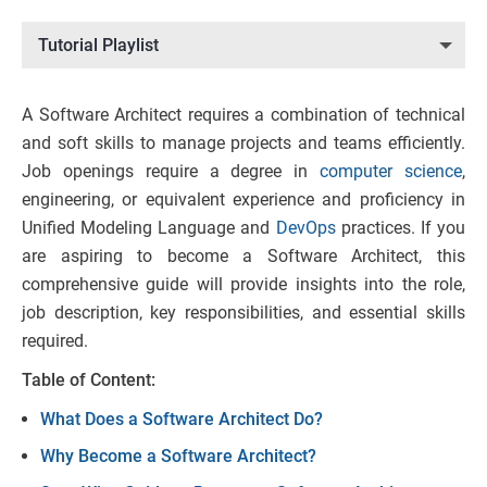
Tutorial Playlist
A Software Architect requires a combination of technical
and soft skills to manage projects and teams efficiently.
Job openings require a degree in
computer science
,
engineering, or equivalent experience and proficiency in
Unified Modeling Language and
DevOps
practices. If you
are aspiring to become a Software Architect, this
comprehensive guide will provide insights into the role,
job description, key responsibilities, and essential skills
required.
Table of Content:
What Does a Software Architect Do?
Why Become a Software Architect?