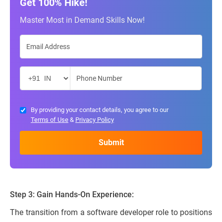
Get 100% Hike!
Master Most in Demand Skills Now!
By providing your contact details, you agree to our
Terms of Use
&
Privacy Policy
Step 3: Gain Hands-On Experience:
The transition from a software developer role to positions